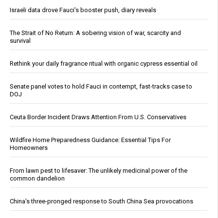
Israeli data drove Fauci’s booster push, diary reveals
The Strait of No Return: A sobering vision of war, scarcity and
survival
Rethink your daily fragrance ritual with organic cypress essential oil
Senate panel votes to hold Fauci in contempt, fast-tracks case to
DOJ
Ceuta Border Incident Draws Attention From U.S. Conservatives
Wildfire Home Preparedness Guidance: Essential Tips For
Homeowners
From lawn pest to lifesaver: The unlikely medicinal power of the
common dandelion
China's three-pronged response to South China Sea provocations