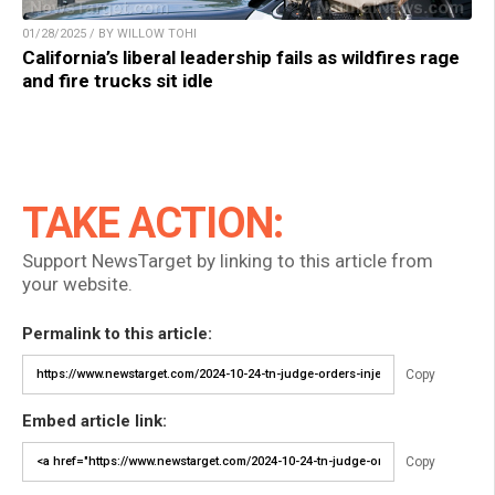
01/28/2025 / BY WILLOW TOHI
California’s liberal leadership fails as wildfires rage
and fire trucks sit idle
TAKE ACTION:
Support NewsTarget by linking to this article from
your website.
Permalink to this article:
Copy
Embed article link:
Copy