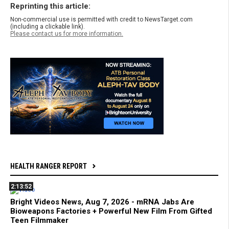
Reprinting this article:
Non-commercial use is permitted with credit to NewsTarget.com
(including a clickable link).
Please contact us for more information.
HEALTH RANGER REPORT
2:13:52
Bright Videos News, Aug 7, 2026 - mRNA Jabs Are
Bioweapons Factories + Powerful New Film From Gifted
Teen Filmmaker