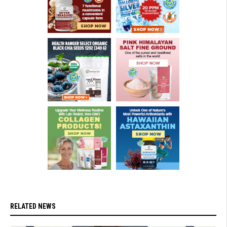
RELATED NEWS