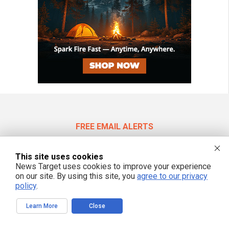
FREE EMAIL ALERTS
Get independent news alerts on natural cures, food lab tests, cannabis
medicine, science, robotics, drones, privacy and more.
This site uses cookies
News Target uses cookies to improve your experience
on our site. By using this site, you
agree to our privacy
policy
.
We respect your privacy
Learn More
Close
NewsTarget.com © 2022 All Rights Reserved. All content posted on this site is