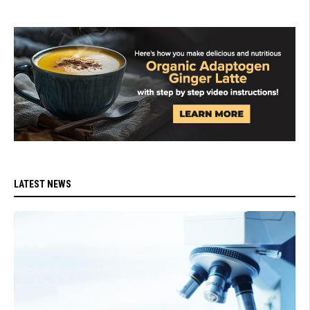
LATEST NEWS