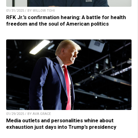
01/31/2025 / BY WILLOW TOHI
RFK Jr.’s confirmation hearing: A battle for health
freedom and the soul of American politics
01/29/2025 / BY AVA GRACE
Media outlets and personalities whine about
exhaustion just days into Trump’s presidency