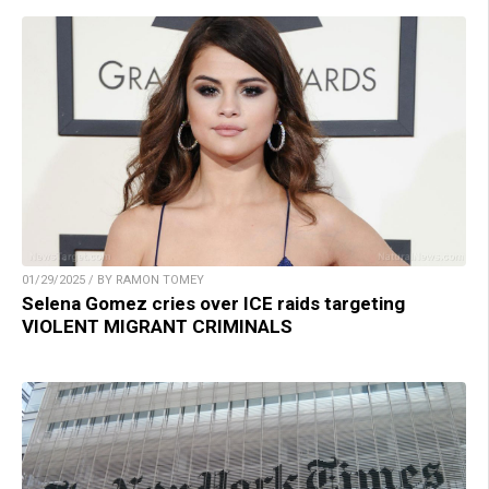
01/29/2025 / BY RAMON TOMEY
Selena Gomez cries over ICE raids targeting
VIOLENT MIGRANT CRIMINALS