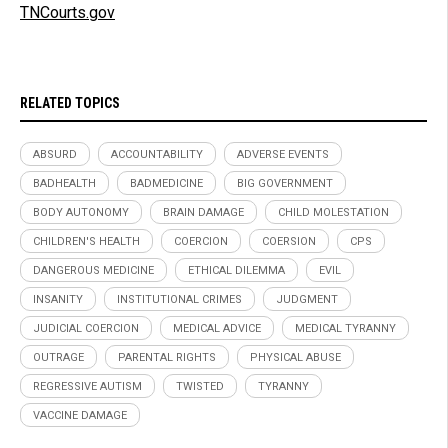
TNCourts.gov
RELATED TOPICS
ABSURD
ACCOUNTABILITY
ADVERSE EVENTS
BADHEALTH
BADMEDICINE
BIG GOVERNMENT
BODY AUTONOMY
BRAIN DAMAGE
CHILD MOLESTATION
CHILDREN'S HEALTH
COERCION
COERSION
CPS
DANGEROUS MEDICINE
ETHICAL DILEMMA
EVIL
INSANITY
INSTITUTIONAL CRIMES
JUDGMENT
JUDICIAL COERCION
MEDICAL ADVICE
MEDICAL TYRANNY
OUTRAGE
PARENTAL RIGHTS
PHYSICAL ABUSE
REGRESSIVE AUTISM
TWISTED
TYRANNY
VACCINE DAMAGE