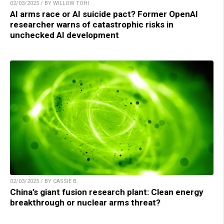
02/03/2025 / BY WILLOW TOHI
AI arms race or AI suicide pact? Former OpenAI
researcher warns of catastrophic risks in
unchecked AI development
02/03/2025 / BY CASSIE B.
China’s giant fusion research plant: Clean energy
breakthrough or nuclear arms threat?