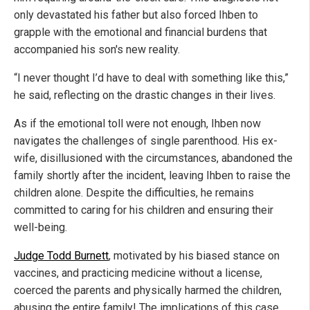
only devastated his father but also forced Ihben to
grapple with the emotional and financial burdens that
accompanied his son's new reality.
“I never thought I’d have to deal with something like this,”
he said, reflecting on the drastic changes in their lives.
As if the emotional toll were not enough, Ihben now
navigates the challenges of single parenthood. His ex-
wife, disillusioned with the circumstances, abandoned the
family shortly after the incident, leaving Ihben to raise the
children alone. Despite the difficulties, he remains
committed to caring for his children and ensuring their
well-being.
Judge Todd Burnett
, motivated by his biased stance on
vaccines, and practicing medicine without a license,
coerced the parents and physically harmed the children,
abusing the entire family! The implications of this case