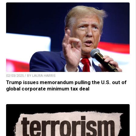
02/03/2025 / BY LAURA HARRIS
Trump issues memorandum pulling the U.S. out of
global corporate minimum tax deal