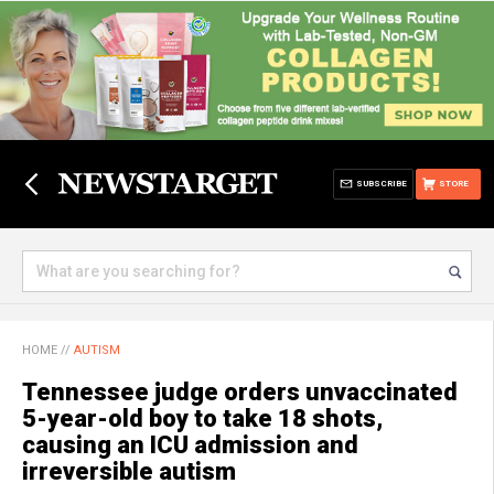
SUBSCRIBE
STORE
HOME
//
AUTISM
Tennessee judge orders unvaccinated
5-year-old boy to take 18 shots,
causing an ICU admission and
irreversible autism