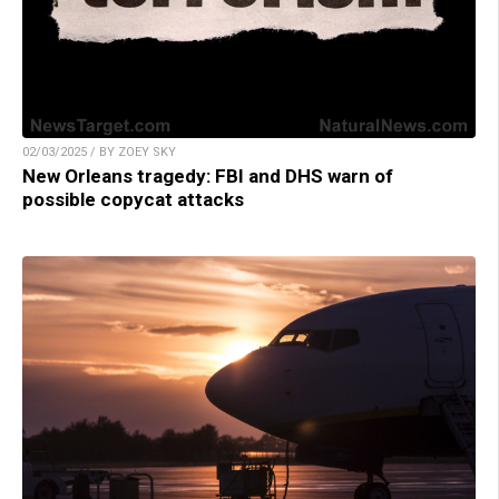
02/03/2025 / BY ZOEY SKY
New Orleans tragedy: FBI and DHS warn of
possible copycat attacks