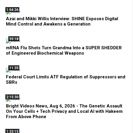
1:04:26
Azai and Mikki Willis Interview: SHINE Exposes Digital
Mind Control and Awakens a Generation
59:18
mRNA Flu Shots Turn Grandma Into a SUPER SHEDDER
of Engineered Biochemical Weapons
11:35
Federal Court Limits ATF Regulation of Suppressors and
SBRs
2:15:30
Bright Videos News, Aug 6, 2026 - The Genetic Assault
On Your Cells + Tech Privacy and Local AI with Hakeem
From Above Phone
1:33:15