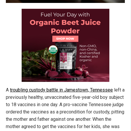
A
troubling custody battle in Jamestown, Tennessee
left a
previously healthy, unvaccinated five-year-old boy subject
to 18 vaccines in one day. A pro-vaccine Tennessee judge
ordered the vaccines as a precondition for custody, pitting
the mother and father against one another. When the
mother agreed to get the vaccines for her kids, she was