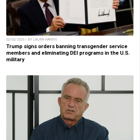
02/02/2025 / BY LAURA HARRIS
Trump signs orders banning transgender service
members and eliminating DEI programs in the U.S.
military