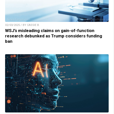
02/03/2025 / BY CASSIE B.
WSJ’s misleading claims on gain-of-function
research debunked as Trump considers funding
ban