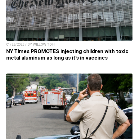
01/28/2025 / BY WILLOW TOHI
NY Times PROMOTES injecting children with toxic
metal aluminum as long as it’s in vaccines