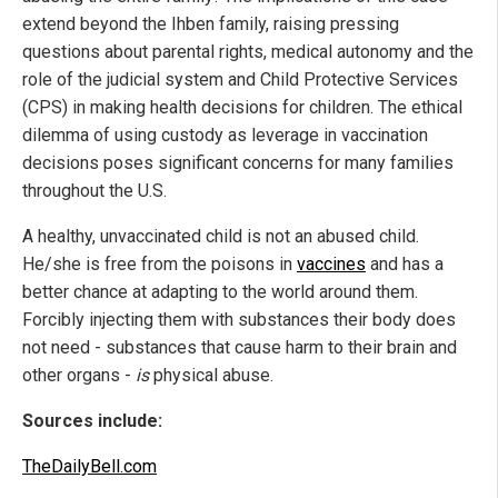
extend beyond the Ihben family, raising pressing
questions about parental rights, medical autonomy and the
role of the judicial system and Child Protective Services
(CPS) in making health decisions for children. The ethical
dilemma of using custody as leverage in vaccination
decisions poses significant concerns for many families
throughout the U.S.
A healthy, unvaccinated child is not an abused child.
He/she is free from the poisons in
vaccines
and has a
better chance at adapting to the world around them.
Forcibly injecting them with substances their body does
not need - substances that cause harm to their brain and
other organs -
is
physical abuse.
Sources include:
TheDailyBell.com