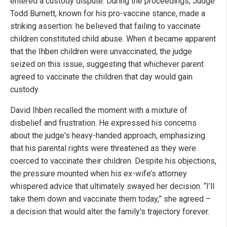
entered a custody dispute. During the proceedings, Judge
Todd Burnett, known for his pro-vaccine stance, made a
striking assertion: he believed that failing to vaccinate
children constituted child abuse. When it became apparent
that the Ihben children were unvaccinated, the judge
seized on this issue, suggesting that whichever parent
agreed to vaccinate the children that day would gain
custody.
David Ihben recalled the moment with a mixture of
disbelief and frustration. He expressed his concerns
about the judge's heavy-handed approach, emphasizing
that his parental rights were threatened as they were
coerced to vaccinate their children. Despite his objections,
the pressure mounted when his ex-wife’s attorney
whispered advice that ultimately swayed her decision. “I’ll
take them down and vaccinate them today,” she agreed –
a decision that would alter the family's trajectory forever.