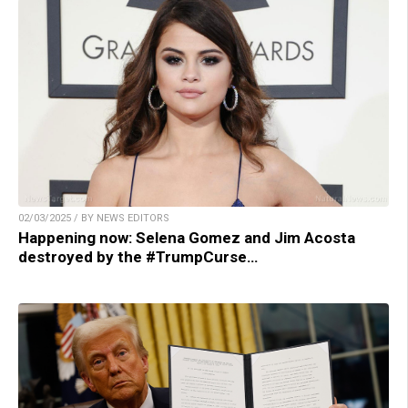
02/03/2025 / BY NEWS EDITORS
Happening now: Selena Gomez and Jim Acosta
destroyed by the #TrumpCurse…