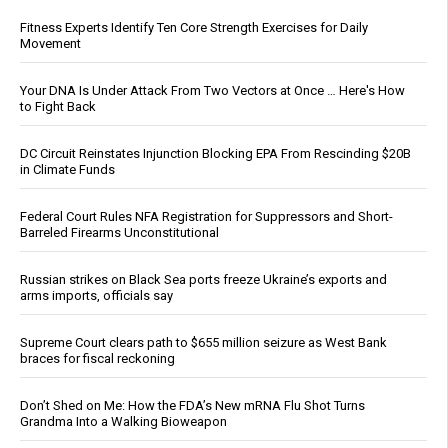
Fitness Experts Identify Ten Core Strength Exercises for Daily
Movement
Your DNA Is Under Attack From Two Vectors at Once … Here's How
to Fight Back
DC Circuit Reinstates Injunction Blocking EPA From Rescinding $20B
in Climate Funds
Federal Court Rules NFA Registration for Suppressors and Short-
Barreled Firearms Unconstitutional
Russian strikes on Black Sea ports freeze Ukraine’s exports and
arms imports, officials say
Supreme Court clears path to $655 million seizure as West Bank
braces for fiscal reckoning
Don’t Shed on Me: How the FDA’s New mRNA Flu Shot Turns
Grandma Into a Walking Bioweapon