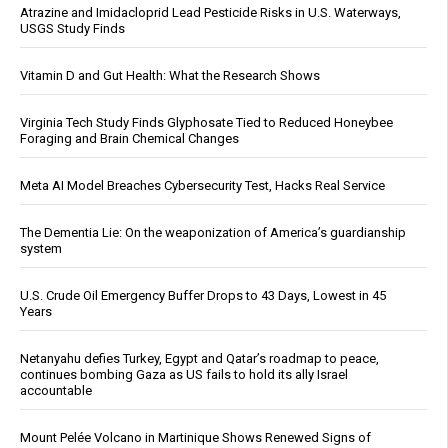
Atrazine and Imidacloprid Lead Pesticide Risks in U.S. Waterways,
USGS Study Finds
Vitamin D and Gut Health: What the Research Shows
Virginia Tech Study Finds Glyphosate Tied to Reduced Honeybee
Foraging and Brain Chemical Changes
Meta AI Model Breaches Cybersecurity Test, Hacks Real Service
The Dementia Lie: On the weaponization of America’s guardianship
system
U.S. Crude Oil Emergency Buffer Drops to 43 Days, Lowest in 45
Years
Netanyahu defies Turkey, Egypt and Qatar’s roadmap to peace,
continues bombing Gaza as US fails to hold its ally Israel
accountable
Mount Pelée Volcano in Martinique Shows Renewed Signs of