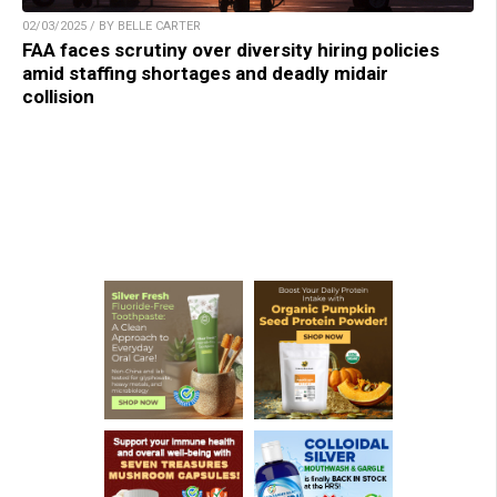
02/03/2025 / BY BELLE CARTER
FAA faces scrutiny over diversity hiring policies
amid staffing shortages and deadly midair
collision