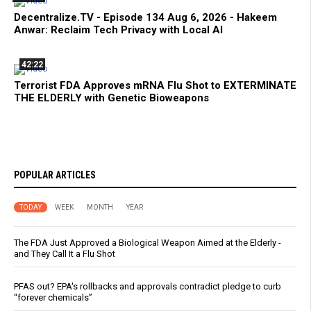
Decentralize.TV - Episode 134 Aug 6, 2026 - Hakeem
Anwar: Reclaim Tech Privacy with Local AI
42:22
Terrorist FDA Approves mRNA Flu Shot to EXTERMINATE
THE ELDERLY with Genetic Bioweapons
POPULAR ARTICLES
TODAY
WEEK
MONTH
YEAR
The FDA Just Approved a Biological Weapon Aimed at the Elderly -
and They Call It a Flu Shot
PFAS out? EPA's rollbacks and approvals contradict pledge to curb
“forever chemicals”