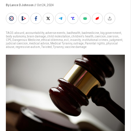
By Lance D Johnson
// Oct 24, 2024
TAGS:
absurd
,
accountability
,
adverse events
,
badhealth
,
badmedicine
,
big government
,
body autonomy
,
brain damage
,
child molestation
,
children's health
,
coercion
,
coersion
,
CPS
,
Dangerous Medicine
,
ethical dilemma
,
evil
,
insanity
,
institutional crimes
,
judgment
,
judicial coercion
,
medical advice
,
Medical Tyranny
,
outrage
,
Parental rights
,
physical
abuse
,
regressive autism
,
Twisted
,
Tyranny
,
vaccine damage