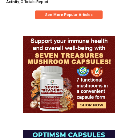
Activity, Officials Report
See More Popular Articles