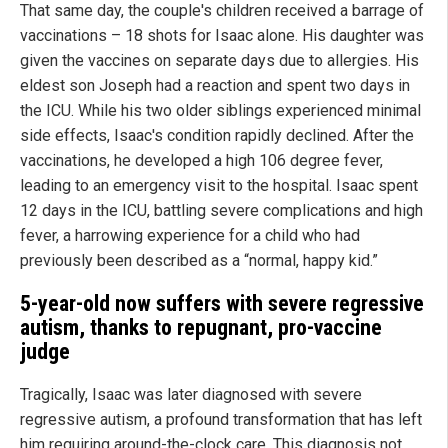
That same day, the couple's children received a barrage of
vaccinations – 18 shots for Isaac alone. His daughter was
given the vaccines on separate days due to allergies. His
eldest son Joseph had a reaction and spent two days in
the ICU. While his two older siblings experienced minimal
side effects, Isaac's condition rapidly declined. After the
vaccinations, he developed a high 106 degree fever,
leading to an emergency visit to the hospital. Isaac spent
12 days in the ICU, battling severe complications and high
fever, a harrowing experience for a child who had
previously been described as a “normal, happy kid.”
5-year-old now suffers with severe regressive
autism, thanks to repugnant, pro-vaccine
judge
Tragically, Isaac was later diagnosed with severe
regressive autism, a profound transformation that has left
him requiring around-the-clock care. This diagnosis not