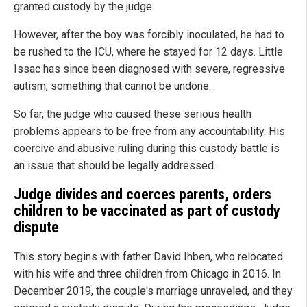
granted custody by the judge.
However, after the boy was forcibly inoculated, he had to
be rushed to the ICU, where he stayed for 12 days. Little
Issac has since been diagnosed with severe, regressive
autism, something that cannot be undone.
So far, the judge who caused these serious health
problems appears to be free from any accountability. His
coercive and abusive ruling during this custody battle is
an issue that should be legally addressed.
Judge divides and coerces parents, orders
children to be vaccinated as part of custody
dispute
This story begins with father David Ihben, who relocated
with his wife and three children from Chicago in 2016. In
December 2019, the couple's marriage unraveled, and they