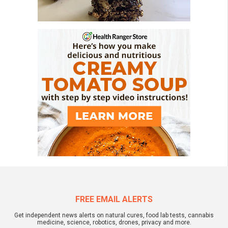
FREE EMAIL ALERTS
Get independent news alerts on natural cures, food lab tests, cannabis
medicine, science, robotics, drones, privacy and more.