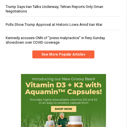
Trump Says Iran Talks Underway; Tehran Reports Only Oman
Negotiations
Polls Show Trump Approval at Historic Lows Amid Iran War
Kennedy accuses CNN of "press malpractice" in fiery Sunday
showdown over COVID coverage
See More Popular Articles