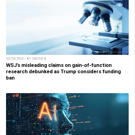
02/03/2025 / BY CASSIE B.
WSJ’s misleading claims on gain-of-function
research debunked as Trump considers funding
ban