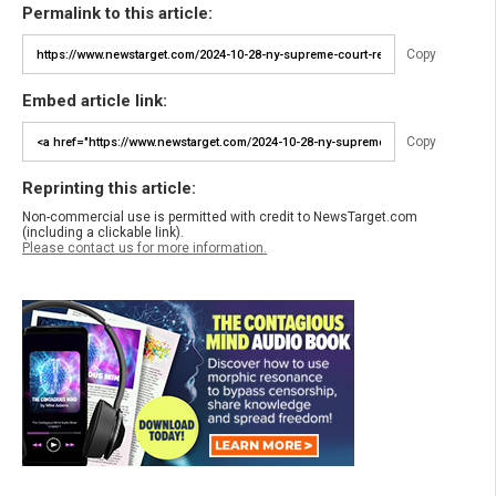
Permalink to this article:
Copy
Embed article link:
Copy
Reprinting this article:
Non-commercial use is permitted with credit to NewsTarget.com
(including a clickable link).
Please contact us for more information.