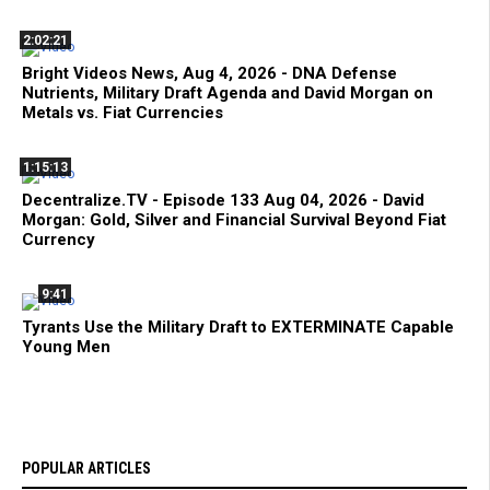
2:02:21
Bright Videos News, Aug 4, 2026 - DNA Defense
Nutrients, Military Draft Agenda and David Morgan on
Metals vs. Fiat Currencies
1:15:13
Decentralize.TV - Episode 133 Aug 04, 2026 - David
Morgan: Gold, Silver and Financial Survival Beyond Fiat
Currency
9:41
Tyrants Use the Military Draft to EXTERMINATE Capable
Young Men
POPULAR ARTICLES