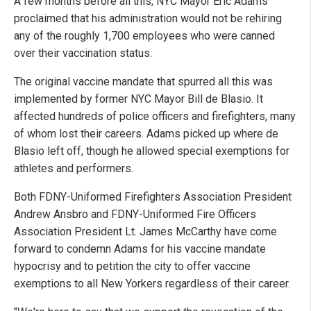
A few months before all this, NYC Mayor Eric Adams
proclaimed that his administration would not be rehiring
any of the roughly 1,700 employees who were canned
over their vaccination status.
The original vaccine mandate that spurred all this was
implemented by former NYC Mayor Bill de Blasio. It
affected hundreds of police officers and firefighters, many
of whom lost their careers. Adams picked up where de
Blasio left off, though he allowed special exemptions for
athletes and performers.
Both FDNY-Uniformed Firefighters Association President
Andrew Ansbro and FDNY-Uniformed Fire Officers
Association President Lt. James McCarthy have come
forward to condemn Adams for his vaccine mandate
hypocrisy and to petition the city to offer vaccine
exemptions to all New Yorkers regardless of their career.