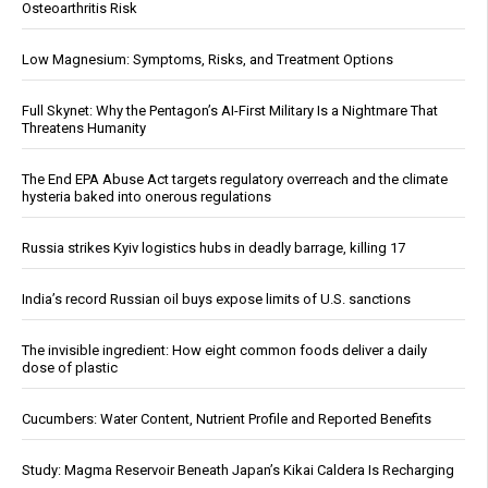
Osteoarthritis Risk
Low Magnesium: Symptoms, Risks, and Treatment Options
Full Skynet: Why the Pentagon’s AI-First Military Is a Nightmare That
Threatens Humanity
The End EPA Abuse Act targets regulatory overreach and the climate
hysteria baked into onerous regulations
Russia strikes Kyiv logistics hubs in deadly barrage, killing 17
India’s record Russian oil buys expose limits of U.S. sanctions
The invisible ingredient: How eight common foods deliver a daily
dose of plastic
Cucumbers: Water Content, Nutrient Profile and Reported Benefits
Study: Magma Reservoir Beneath Japan’s Kikai Caldera Is Recharging