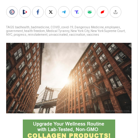
TAGS:
badhealth
,
badmedicine
,
COVID
,
covid-19
,
Dangerous Medicine
,
employees
,
government
,
health freedom
,
Medical Tyranny
,
New York City
,
New York Supreme Court
,
NYC
,
progress
,
reinstatement
,
unvaccinated
,
vaccination
,
vaccines