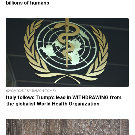
billions of humans
02/02/2025 / BY RAMON TOMEY
Italy follows Trump’s lead in WITHDRAWING from
the globalist World Health Organization