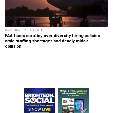
02/03/2025 / BY BELLE CARTER
FAA faces scrutiny over diversity hiring policies
amid staffing shortages and deadly midair
collision