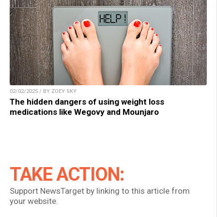
02/02/2025 / BY ZOEY SKY
The hidden dangers of using weight loss
medications like Wegovy and Mounjaro
TAKE ACTION:
Support NewsTarget by linking to this article from
your website.