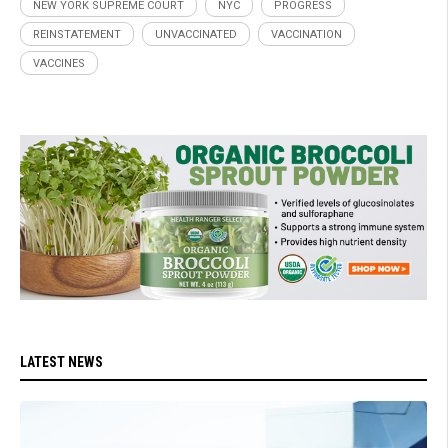
NEW YORK SUPREME COURT
NYC
PROGRESS
REINSTATEMENT
UNVACCINATED
VACCINATION
VACCINES
LATEST NEWS