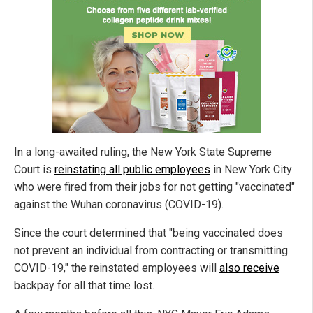
In a long-awaited ruling, the New York State Supreme
Court is
reinstating all public employees
in New York City
who were fired from their jobs for not getting "vaccinated"
against the Wuhan coronavirus (COVID-19).
Since the court determined that "being vaccinated does
not prevent an individual from contracting or transmitting
COVID-19," the reinstated employees will
also receive
backpay for all that time lost.