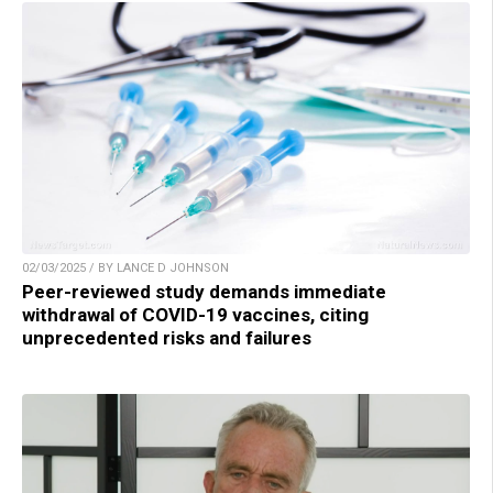
02/03/2025 / BY LANCE D JOHNSON
Peer-reviewed study demands immediate
withdrawal of COVID-19 vaccines, citing
unprecedented risks and failures