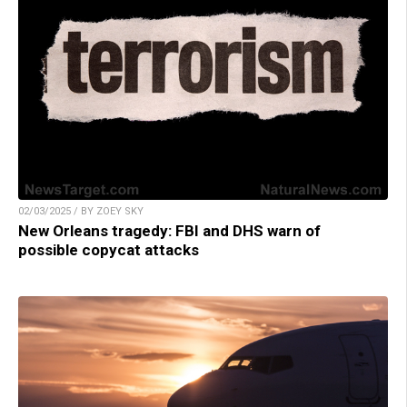
02/03/2025 / BY ZOEY SKY
New Orleans tragedy: FBI and DHS warn of
possible copycat attacks