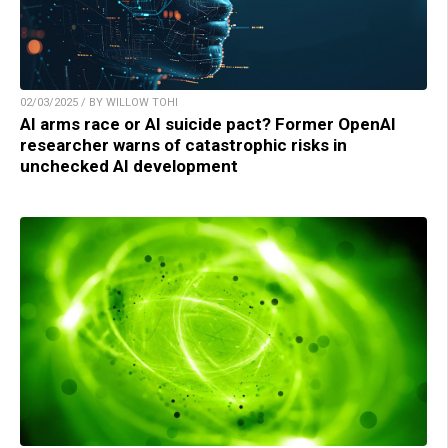
02/03/2025 / BY WILLOW TOHI
AI arms race or AI suicide pact? Former OpenAI
researcher warns of catastrophic risks in
unchecked AI development