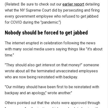
(Related: Be sure to check out our
earlier report
detailing
what the NY Supreme Court did by persecuting and firing
every government employee who refused to get jabbed
for COVID during the "pandemic.")
Nobody should be forced to get jabbed
The internet erupted in celebration following the news
with many social media users saying things like "it's about
time."
"They should also get interest on that money!" someone
wrote about all the terminated unvaccinated employees
who are now being reinstated with backpay.
"Our military should have been first to be reinstated with
backpay and an apology," wrote another."
Others pointed out that the shots were approved through