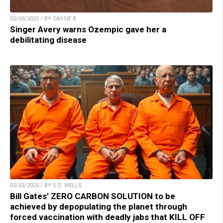
02/03/2025 / BY CASSIE B.
Singer Avery warns Ozempic gave her a
debilitating disease
02/02/2025 / BY S.D. WELLS
Bill Gates’ ZERO CARBON SOLUTION to be
achieved by depopulating the planet through
forced vaccination with deadly jabs that KILL OFF