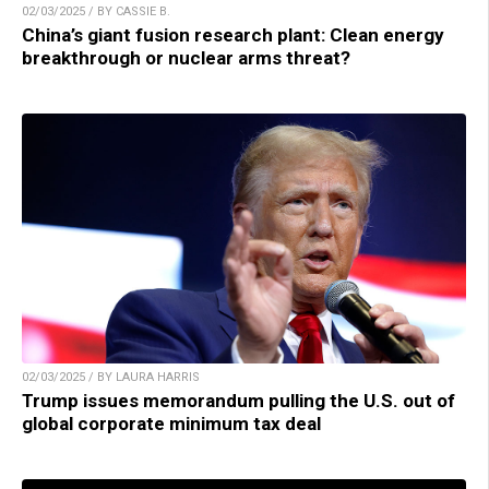
02/03/2025 / BY CASSIE B.
China’s giant fusion research plant: Clean energy
breakthrough or nuclear arms threat?
02/03/2025 / BY LAURA HARRIS
Trump issues memorandum pulling the U.S. out of
global corporate minimum tax deal