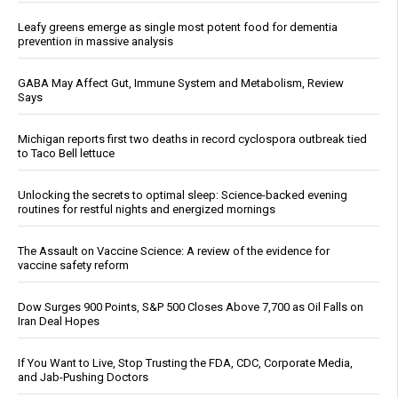
Leafy greens emerge as single most potent food for dementia
prevention in massive analysis
GABA May Affect Gut, Immune System and Metabolism, Review
Says
Michigan reports first two deaths in record cyclospora outbreak tied
to Taco Bell lettuce
Unlocking the secrets to optimal sleep: Science-backed evening
routines for restful nights and energized mornings
The Assault on Vaccine Science: A review of the evidence for
vaccine safety reform
Dow Surges 900 Points, S&P 500 Closes Above 7,700 as Oil Falls on
Iran Deal Hopes
If You Want to Live, Stop Trusting the FDA, CDC, Corporate Media,
and Jab-Pushing Doctors