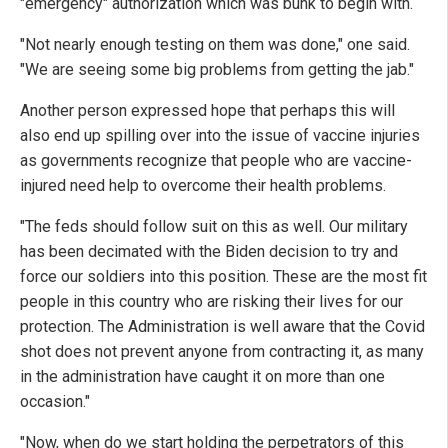
"emergency" authorization which was bunk to begin with.
"Not nearly enough testing on them was done," one said.
"We are seeing some big problems from getting the jab."
Another person expressed hope that perhaps this will
also end up spilling over into the issue of vaccine injuries
as governments recognize that people who are vaccine-
injured need help to overcome their health problems.
"The feds should follow suit on this as well. Our military
has been decimated with the Biden decision to try and
force our soldiers into this position. These are the most fit
people in this country who are risking their lives for our
protection. The Administration is well aware that the Covid
shot does not prevent anyone from contracting it, as many
in the administration have caught it on more than one
occasion."
"Now, when do we start holding the perpetrators of this