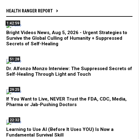
HEALTH RANGER REPORT
1:42:59
Bright Videos News, Aug 5, 2026 - Urgent Strategies to
Survive the Global Culling of Humanity + Suppressed
Secrets of Self-Healing
51:28
Dr. Alfonzo Monzo Interview: The Suppressed Secrets of
Self-Healing Through Light and Touch
29:25
If You Want to Live, NEVER Trust the FDA, CDC, Media,
Pharma or Jab-Pushing Doctors
22:32
Learning to Use AI (Before It Uses YOU) Is Now a
Fundamental Survival Skill