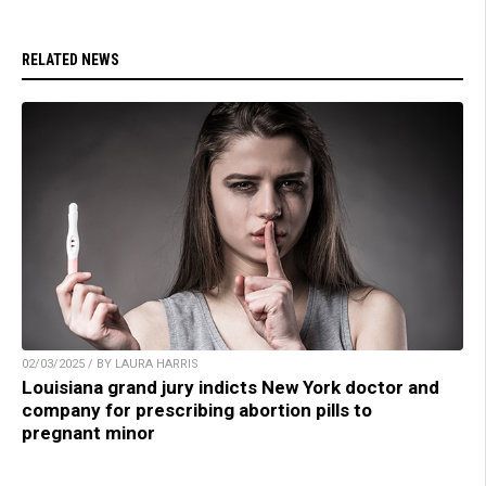
RELATED NEWS
02/03/2025 / BY LAURA HARRIS
Louisiana grand jury indicts New York doctor and
company for prescribing abortion pills to
pregnant minor