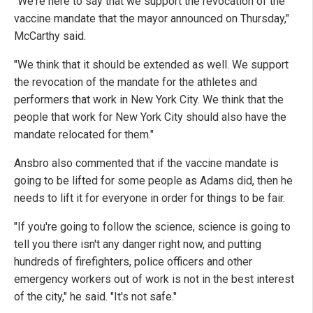
"We're here to say that we support the revocation of the
vaccine mandate that the mayor announced on Thursday,"
McCarthy said.
"We think that it should be extended as well. We support
the revocation of the mandate for the athletes and
performers that work in New York City. We think that the
people that work for New York City should also have the
mandate relocated for them."
Ansbro also commented that if the vaccine mandate is
going to be lifted for some people as Adams did, then he
needs to lift it for everyone in order for things to be fair.
"If you're going to follow the science, science is going to
tell you there isn't any danger right now, and putting
hundreds of firefighters, police officers and other
emergency workers out of work is not in the best interest
of the city," he said. "It's not safe."