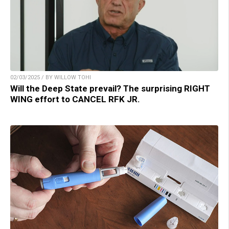
02/03/2025 / BY WILLOW TOHI
Will the Deep State prevail? The surprising RIGHT
WING effort to CANCEL RFK JR.