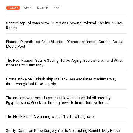
TODAY
WEEK
MONTH
YEAR
Senate Republicans View Trump as Growing Political Liability in 2026
Races
Planned Parenthood Calls Abortion “Gender-Affirming Care” in Social
Media Post
The Real Reason You’re Seeing ‘Turbo Aging’ Everywhere… and What
It Means for Humanity
Drone strike on Turkish ship in Black Sea escalates maritime war,
threatens global food supply
The ancient wisdom of cypress: How an essential oil used by
Egyptians and Greeks is finding new life in modern wellness
The Flock Files: A warning we can’t afford to ignore
Study: Common Knee Surgery Yields No Lasting Benefit, May Raise