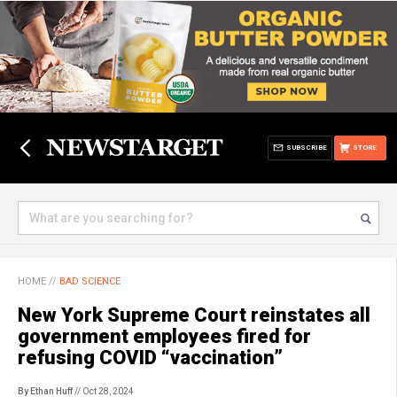
SUBSCRIBE
STORE
HOME
//
BAD SCIENCE
New York Supreme Court reinstates all
government employees fired for
refusing COVID “vaccination”
By Ethan Huff
// Oct 28, 2024