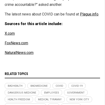
crime accountable?" asked another.
The latest news about COVID can be found at
Plague.info
.
Sources for this article include:
X.com
FoxNews.com
NaturalNews.com
RELATED TOPICS
BADHEALTH
BADMEDICINE
COVID
COVID-19
DANGEROUS MEDICINE
EMPLOYEES
GOVERNMENT
HEALTH FREEDOM
MEDICAL TYRANNY
NEW YORK CITY