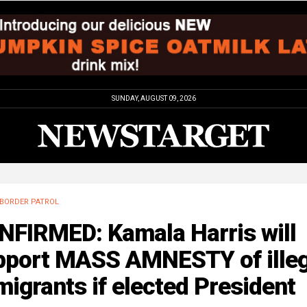
SUNDAY, AUGUST 09, 2026
BORDER PATROL
NFIRMED: Kamala Harris will
pport MASS AMNESTY of illeg
igrants if elected President