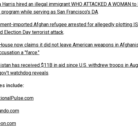
 Harris hired an illegal immigrant WHO ATTACKED A WOMAN to 
s program while serving as San Francisco's DA
.
ment-imported Afghan refugee arrested for allegedly plotting IS
d Election Day terrorist attack
.
House now claims it did not leave American weapons in Afghanis
ccusation a "farce."
istan has received $11B in aid since U.S. withdrew troops in Au
gov't watchdog reveals
.
s include:
ionalPulse.com
undo.com
eon.com