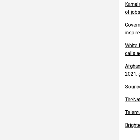
Kamala
of job
Govern
inspire
White 
calls a
Afghan
2021, 
Source
TheNat
Telem
Bright