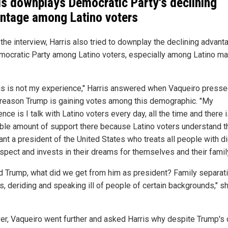
is downplays Democratic Party's declining
ntage among Latino voters
the interview, Harris also tried to downplay the declining advant
mocratic Party among Latino voters, especially among Latino ma
his is not my experience," Harris answered when Vaqueiro presse
 reason Trump is gaining votes among this demographic. "My
nce is I talk with Latino voters every day, all the time and there 
ible amount of support there because Latino voters understand t
nt a president of the United States who treats all people with di
espect and invests in their dreams for themselves and their family
d Trump, what did we get from him as president? Family separat
s, deriding and speaking ill of people of certain backgrounds," s
r, Vaqueiro went further and asked Harris why despite Trump's 