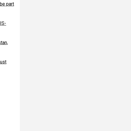
be part
IS-
tan,
gust