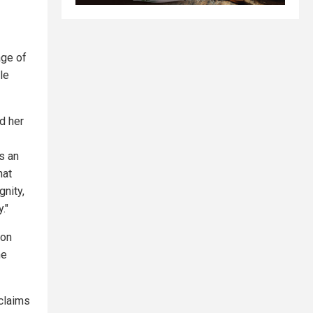
age of
le
d her
is an
hat
gnity,
."
ion
he
claims