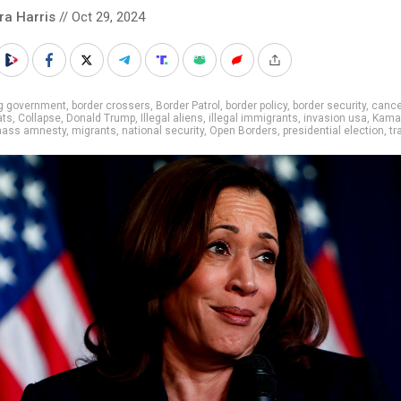
ra Harris
// Oct 29, 2024
ig government
,
border crossers
,
Border Patrol
,
border policy
,
border security
,
cance
ats
,
Collapse
,
Donald Trump
,
Illegal aliens
,
illegal immigrants
,
invasion usa
,
Kama
ass amnesty
,
migrants
,
national security
,
Open Borders
,
presidential election
,
tr