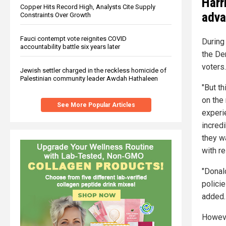
Harr
Copper Hits Record High, Analysts Cite Supply
adva
Constraints Over Growth
Fauci contempt vote reignites COVID
During 
accountability battle six years later
the De
voters.
Jewish settler charged in the reckless homicide of
Palestinian community leader Awdah Hathaleen
"But t
on the
See More Popular Articles
experie
incred
they wa
with r
"Donal
policie
added.
Howeve