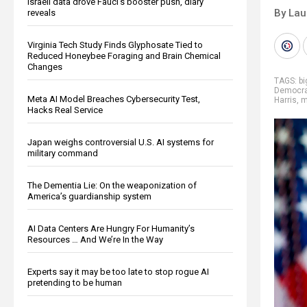
Israeli data drove Fauci’s booster push, diary
By Lau
reveals
Virginia Tech Study Finds Glyphosate Tied to
Reduced Honeybee Foraging and Brain Chemical
Changes
TAGS:
b
Democr
Meta AI Model Breaches Cybersecurity Test,
Harris
,
m
Hacks Real Service
Japan weighs controversial U.S. AI systems for
military command
The Dementia Lie: On the weaponization of
America’s guardianship system
AI Data Centers Are Hungry For Humanity’s
Resources … And We’re In the Way
Experts say it may be too late to stop rogue AI
pretending to be human