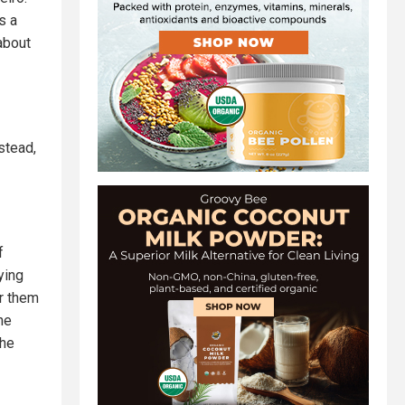
s a
about
stead,
f
ying
or them
he
the