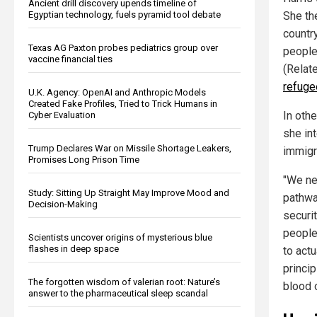
Ancient drill discovery upends timeline of
Egyptian technology, fuels pyramid tool debate
She th
countr
Texas AG Paxton probes pediatrics group over
people 
vaccine financial ties
(Relat
refuge
U.K. Agency: OpenAI and Anthropic Models
Created Fake Profiles, Tried to Trick Humans in
In oth
Cyber Evaluation
she int
Trump Declares War on Missile Shortage Leakers,
immigr
Promises Long Prison Time
"We ne
Study: Sitting Up Straight May Improve Mood and
pathwa
Decision-Making
securit
people
Scientists uncover origins of mysterious blue
flashes in deep space
to actu
princi
The forgotten wisdom of valerian root: Nature’s
blood o
answer to the pharmaceutical sleep scandal