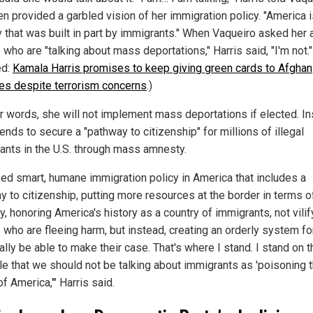
en provided a garbled vision of her immigration policy. "America i
y that was built in part by immigrants." When Vaqueiro asked her 
who are "talking about mass deportations," Harris said, "I'm not."
ed:
Kamala Harris promises to keep giving green cards to Afghan
es despite terrorism concerns
.)
er words, she will not implement mass deportations if elected. In
ends to secure a "pathway to citizenship" for millions of illegal
ants in the U.S. through mass amnesty.
ed smart, humane immigration policy in America that includes a
y to citizenship, putting more resources at the border in terms o
y, honoring America's history as a country of immigrants, not vilif
 who are fleeing harm, but instead, creating an orderly system f
ally be able to make their case. That's where I stand. I stand on t
ple that we should not be talking about immigrants as 'poisoning 
f America,'" Harris said.