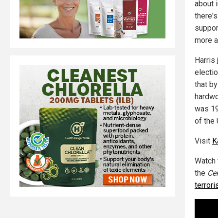
about i
there'
support
more a
Harris
electio
that b
hardwo
was 19 
of the 
Visit
K
Watch 
the
Cen
terrori