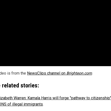
ideo is from the
NewsClips channel on
Brighteon.com
.
 related stories:
izabeth Warren: Kamala Harris will forge "pathway to citizenship"
NS of illegal immigrants
.