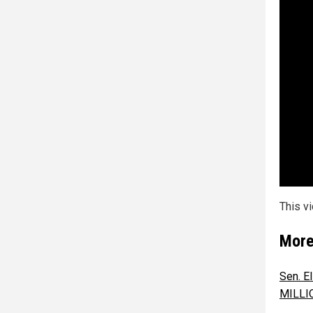
This v
More
Sen. El
MILLIO