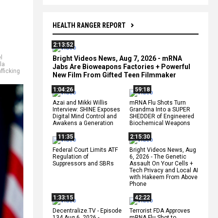
HEALTH RANGER REPORT
2:13:52
l
Bright Videos News, Aug 7, 2026 - mRNA
la
Jabs Are Bioweapons Factories + Powerful
afficking
New Film From Gifted Teen Filmmaker
1:04:26
59:18
Azai and Mikki Willis
mRNA Flu Shots Turn
Interview: SHINE Exposes
Grandma Into a SUPER
Digital Mind Control and
SHEDDER of Engineered
Awakens a Generation
Biochemical Weapons
11:35
2:15:30
Federal Court Limits ATF
Bright Videos News, Aug
Regulation of
6, 2026 - The Genetic
Suppressors and SBRs
Assault On Your Cells +
Tech Privacy and Local AI
with Hakeem From Above
Phone
1:33:15
42:22
Decentralize.TV - Episode
Terrorist FDA Approves
134 Aug 6, 2026 -
mRNA Flu Shot to