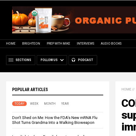
HOME
BRIGHTEON
PREP WITH MIKE
INTERVIEWS
AUDIO BOOKS
SECTIONS
FOLLOW US
PODCAST
POPULAR ARTICLES
HOME
//
CO
TODAY
WEEK
MONTH
YEAR
su
Don’t Shed on Me: How the FDA’s New mRNA Flu
Shot Turns Grandma Into a Walking Bioweapon
imm