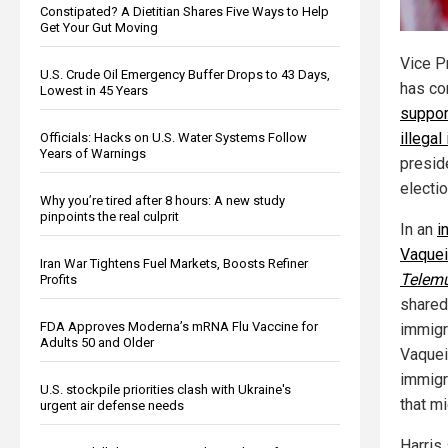
Constipated? A Dietitian Shares Five Ways to Help
Get Your Gut Moving
Vice P
U.S. Crude Oil Emergency Buffer Drops to 43 Days,
has co
Lowest in 45 Years
suppor
illega
Officials: Hacks on U.S. Water Systems Follow
Years of Warnings
presid
electio
Why you’re tired after 8 hours: A new study
pinpoints the real culprit
In an
i
Vaquei
Iran War Tightens Fuel Markets, Boosts Refiner
Telem
Profits
shared
FDA Approves Moderna’s mRNA Flu Vaccine for
immigr
Adults 50 and Older
Vaquei
immigr
U.S. stockpile priorities clash with Ukraine's
that mi
urgent air defense needs
Harris 