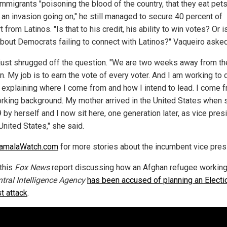
mmigrants "poisoning the blood of the country, that they eat pets
s an invasion going on," he still managed to secure 40 percent of
 from Latinos. "Is that to his credit, his ability to win votes? Or i
bout Democrats failing to connect with Latinos?" Vaqueiro asked
 just shrugged off the question. "We are two weeks away from th
n. My job is to earn the vote of every voter. And I am working to 
y explaining where I come from and how I intend to lead. I come 
rking background. My mother arrived in the United States when 
by herself and I now sit here, one generation later, as vice pres
United States," she said.
amalaWatch.com
for more stories about the incumbent vice pres
this
Fox News
report discussing how an Afghan refugee working
tral Intelligence Agency
has been accused of planning an Electi
st attack
.