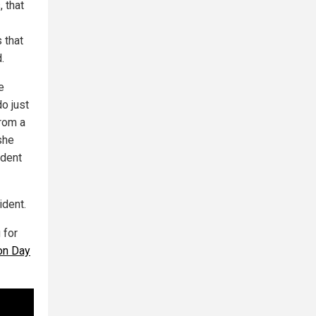
, that
s that
.
e
do just
from a
she
ident
ident.
 for
on Day