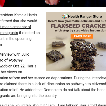
resident Kamala Harris
nfirmed that she would
t mass amnesty of
l immigrants
if elected as
ent in the upcoming
n.
nterview with Julio
ro of
Noticias
undo
on Oct. 22
, Harris
 her views on
ation reform and her stance on deportations. During the interview
ro claimed there is a lack of discussion on pathways to citizens
ation relief. He added that Democrats do not talk about the bene
grants are bringing into the country.
said she would talk about it. "I am… I am talking," Harris told Vaqu