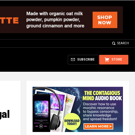
SEARCH
SUBSCRIBE
STORE
al