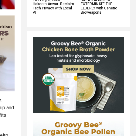
Hakeem Anwar: Reclaim
EXTERMINATE THE
Tech Privacy with Local
ELDERLY with Genetic
AI
Bioweapons
,
hip and
fits
eiro.