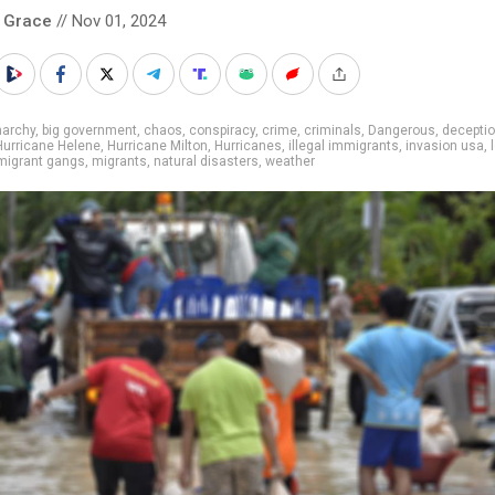
 Grace
// Nov 01, 2024
narchy
,
big government
,
chaos
,
conspiracy
,
crime
,
criminals
,
Dangerous
,
decepti
Hurricane Helene
,
Hurricane Milton
,
Hurricanes
,
illegal immigrants
,
invasion usa
,
migrant gangs
,
migrants
,
natural disasters
,
weather