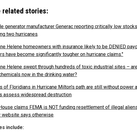
 related stories:
le generator manufacturer Generac reporting critically low stock
ing two hurricanes
.
ane Helene homeowners with insurance likely to be DENIED payo
ers have become significantly tougher on hurricane claims."
ane Helene swept through hundreds of toxic industrial sites – are
chemicals now in the drinking water?
s of Floridians in Hurricane Milton's path are still without power 
als assess widespread destruction
.
House claims FEMA is NOT funding resettlement of illegal aliens
 website says otherwise
.
s include: