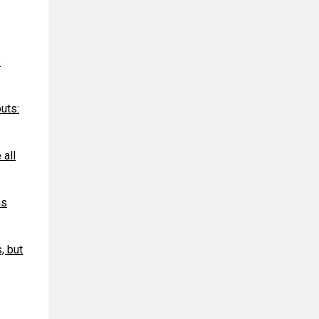
s
uts:
 all
as
, but