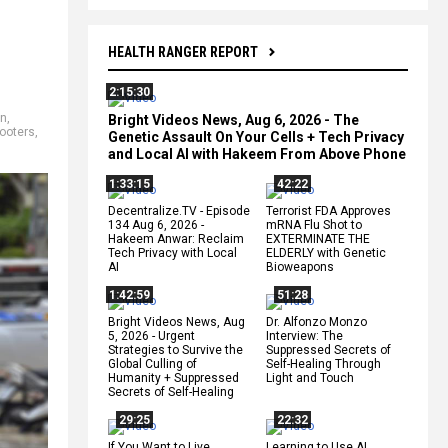
HEALTH RANGER REPORT
2:15:30
on
,
Bright Videos News, Aug 6, 2026 - The
looters
,
Genetic Assault On Your Cells + Tech Privacy
and Local AI with Hakeem From Above Phone
1:33:15
42:22
Decentralize.TV - Episode
Terrorist FDA Approves
134 Aug 6, 2026 -
mRNA Flu Shot to
Hakeem Anwar: Reclaim
EXTERMINATE THE
Tech Privacy with Local
ELDERLY with Genetic
AI
Bioweapons
1:42:59
51:28
Bright Videos News, Aug
Dr. Alfonzo Monzo
5, 2026 - Urgent
Interview: The
Strategies to Survive the
Suppressed Secrets of
Global Culling of
Self-Healing Through
Humanity + Suppressed
Light and Touch
Secrets of Self-Healing
29:25
22:32
If You Want to Live,
Learning to Use AI