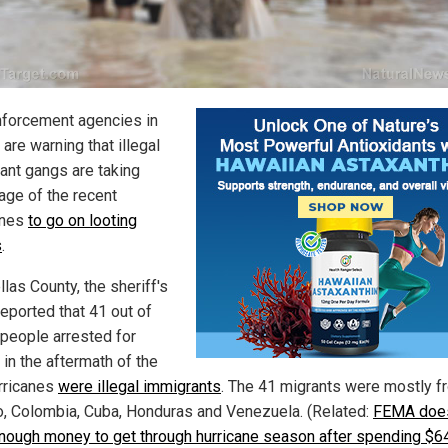
forcement agencies in
 are warning that illegal
ant gangs are taking
age of the recent
anes
to go on looting
s
.
llas County, the sheriff's
reported that 41 out of
 people arrested for
 in the aftermath of the
rricanes
were illegal immigrants
. The 41 migrants were mostly f
, Colombia, Cuba, Honduras and Venezuela. (Related:
FEMA does
nough money to get through hurricane season after spending $6