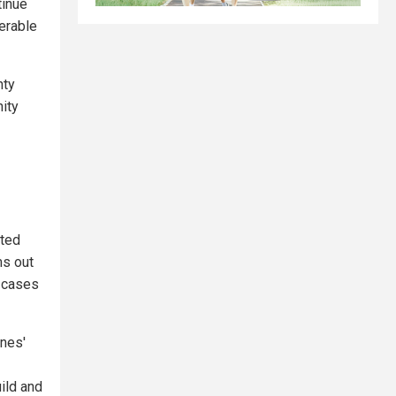
tinue
erable
nty
ity
rted
ms out
t cases
anes'
ild and