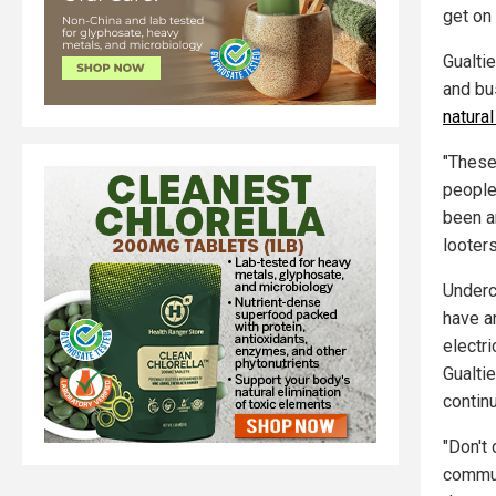
get on 
Gualti
and bu
natura
"These
people
been a
looter
Underc
have a
electri
Gualti
continu
"Don't
commun