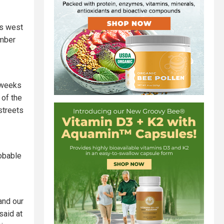
's west
ember
w weeks
 of the
streets
obable
and our
said at