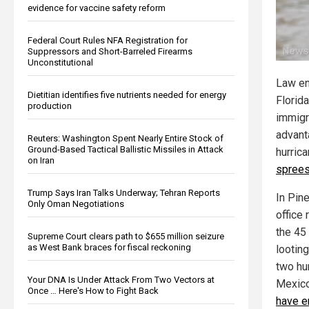
evidence for vaccine safety reform
Federal Court Rules NFA Registration for
Suppressors and Short-Barreled Firearms
Unconstitutional
Law en
Dietitian identifies five nutrients needed for energy
Florida
production
immigr
advant
Reuters: Washington Spent Nearly Entire Stock of
Ground-Based Tactical Ballistic Missiles in Attack
hurric
on Iran
spree
Trump Says Iran Talks Underway; Tehran Reports
In Pine
Only Oman Negotiations
office 
the 45
Supreme Court clears path to $655 million seizure
as West Bank braces for fiscal reckoning
looting
two hu
Your DNA Is Under Attack From Two Vectors at
Mexico
Once … Here's How to Fight Back
have e