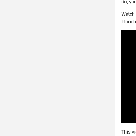
do, you
Watch 
Florid
This v