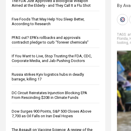
The FDA Just Approved a Biological Weapon
By Ava
Aimed at the Elderly - and They Call It a Flu Shot
Five Foods That May Help You Sleep Better,
According to Research
TAGS:
a
PFAS out? EPA's rollbacks and approvals
Florida
,
contradict pledge to curb “forever chemicals”
looting
,
If You Want to Live, Stop Trusting the FDA, CDC,
Corporate Media, and Jab-Pushing Doctors
Russia strikes Kyiv logistics hubs in deadly
barrage, killing 17
DC Circuit Reinstates Injunction Blocking EPA
From Rescinding $20B in Climate Funds
Dow Surges 900 Points, S&P 500 Closes Above
7,700 as Oil Falls on Iran Deal Hopes
The Assault on Vaccine Science: A review of the