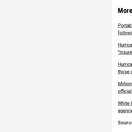
More
Portab
follow
Hurric
"Insur
Hurric
those 
Million
offici
White 
agency
Source