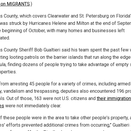
n on MIGRANTS
.)
as County, which covers Clearwater and St. Petersburg on Florida
 was struck by Hurricanes Helene and Milton at the end of Sept
e beginning of October, with many homes and businesses left
ated.
as County Sheriff Bob Gualtieri said his team spent the past fe
ing looting patrols on the barrier islands that run along the edge
ula, finding dozens of people trying to take advantage of empty 
operties.
from arresting 45 people for a variety of crimes, including armed
y, vandalism and trespassing, deputies also encountered 196 pr
als. Out of those, 163 were not U.S. citizens and
their immigration
es
were not immediately clear.
of these people were in the area to take other people's property, 
s' efforts prevented additional crimes from occurring," Gualtieri 