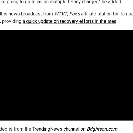
're going to go to jail on multiple felony charges," he added.
this news broadcast from
WTVT
,
Fox's
affiliate station for Tampa
a, providing
a quick update on recovery efforts in the area
.
ideo is from the
TrendingNews channel on
Brighteon.com
.