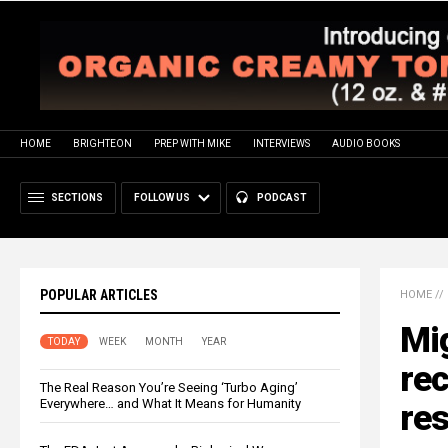
HOME
BRIGHTEON
PREP WITH MIKE
INTERVIEWS
AUDIO BOOKS
SECTIONS
FOLLOW US
PODCAST
POPULAR ARTICLES
HOME
//
Mig
TODAY
WEEK
MONTH
YEAR
rec
The Real Reason You’re Seeing ‘Turbo Aging’
Everywhere… and What It Means for Humanity
res