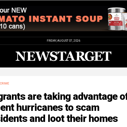
FRIDAY, AUGUST 07, 2026
CRIME
rants are taking advantage o
ent hurricanes to scam
idents and loot their homes