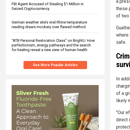
a pres
FBI Agent Accused of Stealing $1 Million in
these 
Seized Cryptocurrency
of two
German weather site’s viral Rhine temperature
reading draws mockery over flawed method
Gualti
where 
“ATB Personal Restoration Class” on BrightU: How
safe.
perfectionism, energy pathways and the search
for healing reveal a new view of human health
Crim
surv
See More Popular Articles
In addi
chargi
of a gr
likely 
"Our e
direct
protec