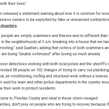
with their lives."
eri released a statement warning about how it is common for res
siness owners to be exploited by fake or unlicensed contractor
l disasters
.
 people are simply scammers and thieves and no different than 
 in the neighborhoods at 3 a.m. breaking into a house that we ha
rresting," said Gualtieri, adding that victims of both scammers a
s are being "double victimized" after losing so much already.
over detectives working with both local police and the sheriff's o
rrested 58 people on 102 charges of trying to carry out plumbing
cal, air conditioning, roofing and structural work without a license.
eri said his team and other police departments in the country wou
e their work to protect residents.
 come to Pinellas County and steal in these storm-ravaged
ities, don't prey on people who are trying to recover, because i