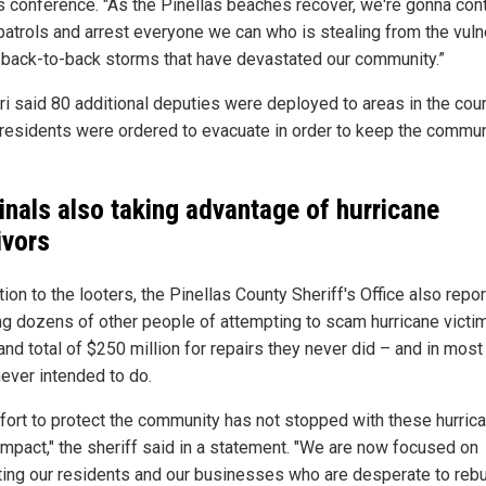
s conference. "As the Pinellas beaches recover, we're gonna con
patrols and arrest everyone we can who is stealing from the vuln
 back-to-back storms that have devastated our community.”
eri said 80 additional deputies were deployed to areas in the cou
residents were ordered to evacuate in order to keep the commun
inals also taking advantage of hurricane
ivors
tion to the looters, the Pinellas County Sheriff's Office also repo
ng dozens of other people of attempting to scam hurricane victi
and total of $250 million for repairs they never did – and in mos
never intended to do.
ffort to protect the community has not stopped with these hurric
 impact," the sheriff said in a statement. "We are now focused on
ting our residents and our businesses who are desperate to rebu