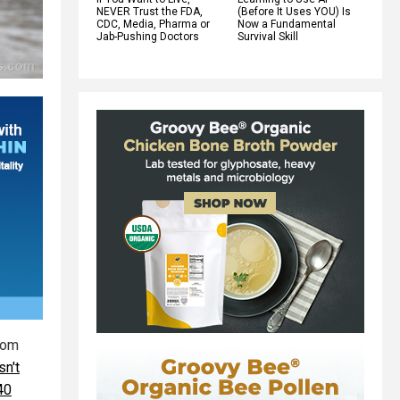
NEVER Trust the FDA,
(Before It Uses YOU) Is
CDC, Media, Pharma or
Now a Fundamental
Jab-Pushing Doctors
Survival Skill
rom
n't
40