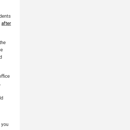
idents
s
after
the
ve
nd
ffice
,
ld
f you