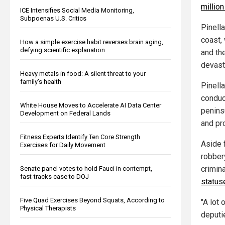
millio
ICE Intensifies Social Media Monitoring,
Subpoenas U.S. Critics
Pinell
coast,
How a simple exercise habit reverses brain aging,
defying scientific explanation
and th
devast
Heavy metals in food: A silent threat to your
family’s health
Pinell
conduct
White House Moves to Accelerate AI Data Center
penins
Development on Federal Lands
and pr
Fitness Experts Identify Ten Core Strength
Aside 
Exercises for Daily Movement
robber
crimin
Senate panel votes to hold Fauci in contempt,
fast-tracks case to DOJ
status
Five Quad Exercises Beyond Squats, According to
"A lot 
Physical Therapists
deputie