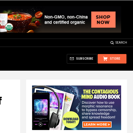
SEARCH
SUBSCRIBE
STORE
f