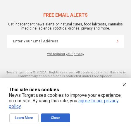
FREE EMAIL ALERTS
Get independent news alerts on natural cures, food lab tests, cannabis
medicine, science, robotics, drones, privacy and more.
We respect your privacy
NewsTarget.com © 2022 All Rights Reserved. All content posted on this site is
commentary or opinion and is protected under Free Speech.
NewsTarget.com is not responsible for content written by contributing authors.
The information on this site is provided for educational and entertainment
purposes only. It is not intended as a substitute for professional advice of any
This site uses cookies
kind. NewsTarget.com assumes no responsibility for the use or misuse of this
News Target uses cookies to improve your experience
material. Your use of this website indicates your agreement to these terms
and those published on this site. All trademarks, registered trademarks and
on our site. By using this site, you
agree to our privacy
servicemarks mentioned on this site are the property of their respective
policy
.
owners.
Learn More
Close