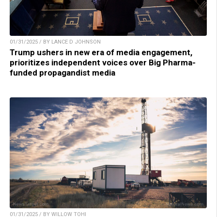
01/31/2025 / BY LANCE D JOHNSON
Trump ushers in new era of media engagement,
prioritizes independent voices over Big Pharma-
funded propagandist media
01/31/2025 / BY WILLOW TOHI