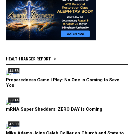
HEALTH RANGER REPORT
44:58
Preparedness Game I Play: No One is Coming to Save
You
38:14
mRNA Super Shedders: ZERO DAY is Coming
45:03
Mike Adams Joins Caleb Collier on Church and State to