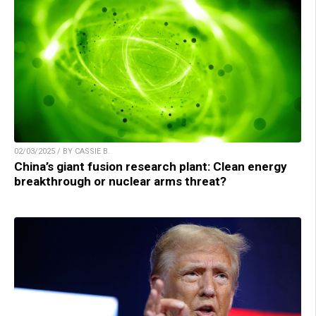
02/03/2025 / BY CASSIE B.
China’s giant fusion research plant: Clean energy
breakthrough or nuclear arms threat?