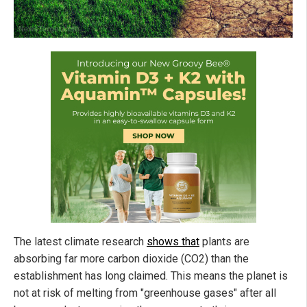
The latest climate research
shows that
plants are
absorbing far more carbon dioxide (CO2) than the
establishment has long claimed. This means the planet is
not at risk of melting from "greenhouse gases" after all