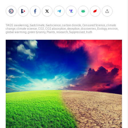
TAGS:
awakening
,
badclimate
,
badscience
,
carbon dioxide
,
Censored Science
,
climate
change
,
climate science
,
CO2
,
CO2 absorption
,
deception
,
discoveries
,
Ecology
,
environ
,
global warming
,
green tyranny
,
Plants
,
research
,
Suppressed
,
truth