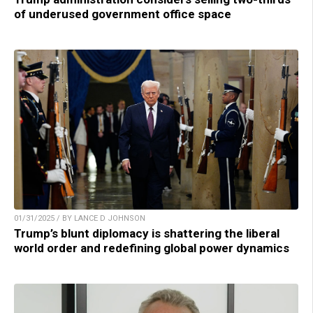
of underused government office space
01/31/2025 / BY LANCE D JOHNSON
Trump’s blunt diplomacy is shattering the liberal
world order and redefining global power dynamics