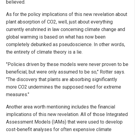
believed.
As for the policy implications of this new revelation about
plant absorption of CO2, well, just about everything
currently enshrined in law concerning climate change and
global warming is based on what has now been
completely debunked as pseudoscience. In other words,
the entirety of climate theory is a lie.
"Policies driven by these models were never proven to be
beneficial, but were only assumed to be so," Rotter says.
"The discovery that plants are absorbing significantly
more CO2 undermines the supposed need for extreme
measures."
Another area worth mentioning includes the financial
implications of this new revelation. All of those Integrated
Assessment Models (IAMs) that were used to develop
cost-benefit analyses for often expensive climate