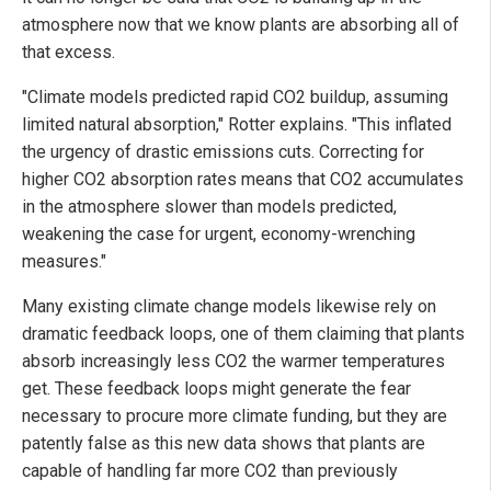
atmosphere now that we know plants are absorbing all of
that excess.
"Climate models predicted rapid CO2 buildup, assuming
limited natural absorption," Rotter explains. "This inflated
the urgency of drastic emissions cuts. Correcting for
higher CO2 absorption rates means that CO2 accumulates
in the atmosphere slower than models predicted,
weakening the case for urgent, economy-wrenching
measures."
Many existing climate change models likewise rely on
dramatic feedback loops, one of them claiming that plants
absorb increasingly less CO2 the warmer temperatures
get. These feedback loops might generate the fear
necessary to procure more climate funding, but they are
patently false as this new data shows that plants are
capable of handling far more CO2 than previously