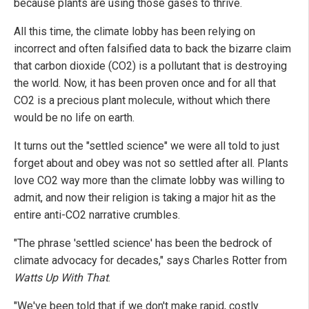
because plants are using those gases to thrive.
All this time, the climate lobby has been relying on
incorrect and often falsified data to back the bizarre claim
that carbon dioxide (CO2) is a pollutant that is destroying
the world. Now, it has been proven once and for all that
CO2 is a precious plant molecule, without which there
would be no life on earth.
It turns out the "settled science" we were all told to just
forget about and obey was not so settled after all. Plants
love CO2 way more than the climate lobby was willing to
admit, and now their religion is taking a major hit as the
entire anti-CO2 narrative crumbles.
"The phrase 'settled science' has been the bedrock of
climate advocacy for decades," says Charles Rotter from
Watts Up With That
.
"We've been told that if we don't make rapid, costly