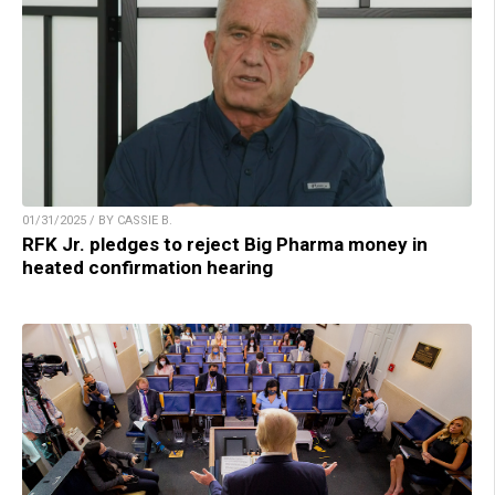
01/31/2025 / BY CASSIE B.
RFK Jr. pledges to reject Big Pharma money in
heated confirmation hearing