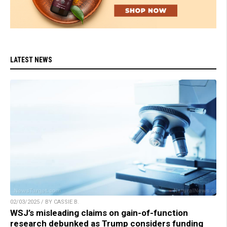
LATEST NEWS
02/03/2025 / BY CASSIE B.
WSJ’s misleading claims on gain-of-function
research debunked as Trump considers funding