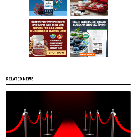
RELATED NEWS