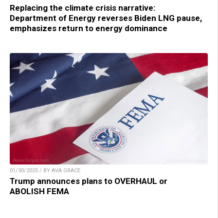
Replacing the climate crisis narrative:
Department of Energy reverses Biden LNG pause,
emphasizes return to energy dominance
01/30/2025 / BY AVA GRACE
Trump announces plans to OVERHAUL or
ABOLISH FEMA