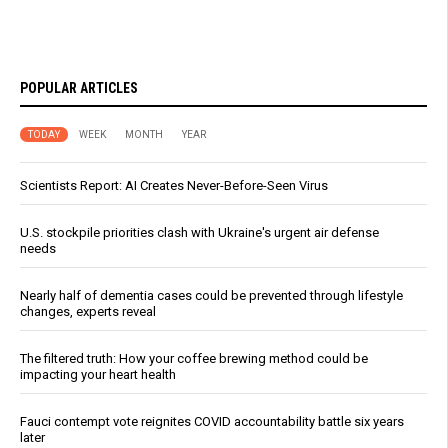
POPULAR ARTICLES
TODAY
WEEK
MONTH
YEAR
Scientists Report: AI Creates Never-Before-Seen Virus
U.S. stockpile priorities clash with Ukraine's urgent air defense
needs
Nearly half of dementia cases could be prevented through lifestyle
changes, experts reveal
The filtered truth: How your coffee brewing method could be
impacting your heart health
Fauci contempt vote reignites COVID accountability battle six years
later