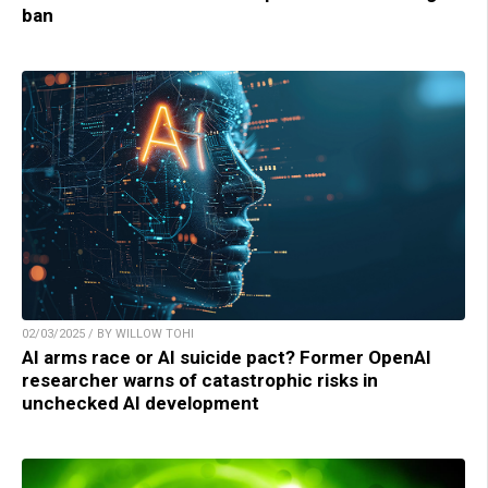
ban
02/03/2025 / BY WILLOW TOHI
AI arms race or AI suicide pact? Former OpenAI
researcher warns of catastrophic risks in
unchecked AI development