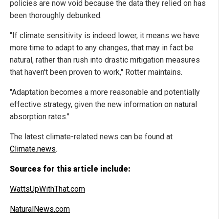
policies are now void because the data they relied on has
been thoroughly debunked.
"If climate sensitivity is indeed lower, it means we have
more time to adapt to any changes, that may in fact be
natural, rather than rush into drastic mitigation measures
that haven't been proven to work," Rotter maintains.
"Adaptation becomes a more reasonable and potentially
effective strategy, given the new information on natural
absorption rates."
The latest climate-related news can be found at
Climate.news
.
Sources for this article include:
WattsUpWithThat.com
NaturalNews.com