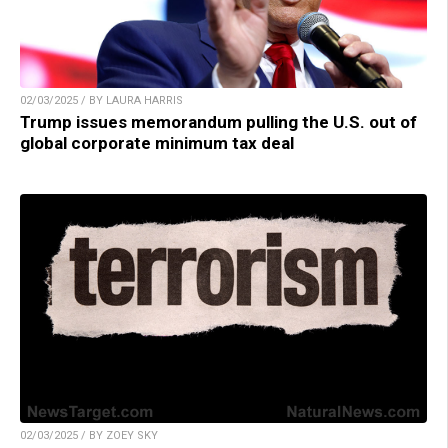
02/03/2025 / BY LAURA HARRIS
Trump issues memorandum pulling the U.S. out of
global corporate minimum tax deal
02/03/2025 / BY ZOEY SKY