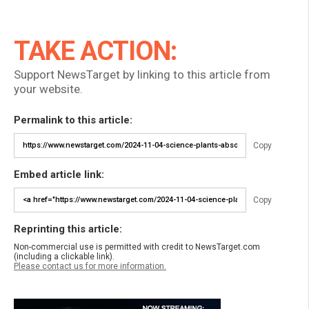
TAKE ACTION:
Support NewsTarget by linking to this article from
your website.
Permalink to this article:
Copy
Embed article link:
Copy
Reprinting this article:
Non-commercial use is permitted with credit to NewsTarget.com
(including a clickable link).
Please contact us for more information.