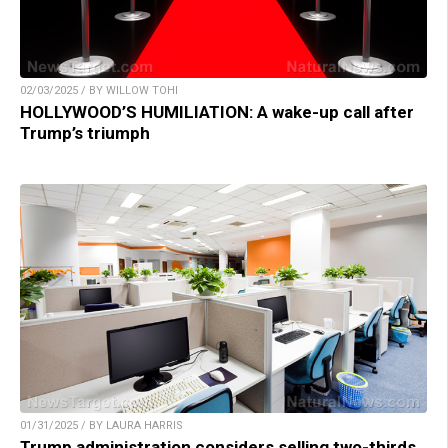
02/03/2025 / BY WILLOW TOHI
HOLLYWOOD’S HUMILIATION: A wake-up call after
Trump’s triumph
01/31/2025 / BY LAURA HARRIS
Trump administration considers selling two-thirds