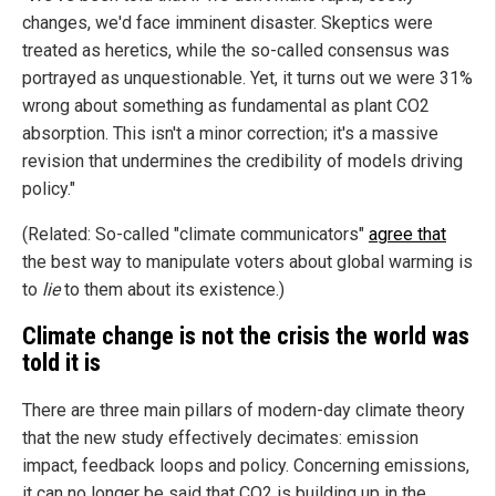
changes, we'd face imminent disaster. Skeptics were
treated as heretics, while the so-called consensus was
portrayed as unquestionable. Yet, it turns out we were 31%
wrong about something as fundamental as plant CO2
absorption. This isn't a minor correction; it's a massive
revision that undermines the credibility of models driving
policy."
(Related: So-called "climate communicators"
agree that
the best way to manipulate voters about global warming is
to
lie
to them about its existence.)
Climate change is not the crisis the world was
told it is
There are three main pillars of modern-day climate theory
that the new study effectively decimates: emission
impact, feedback loops and policy. Concerning emissions,
it can no longer be said that CO2 is building up in the