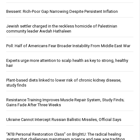
Bessent: Rich-Poor Gap Narrowing Despite Persistent Inflation
Jewish settler charged in the reckless homicide of Palestinian
community leader Awdah Hathaleen
Poll: Half of Americans Fear Broader Instability From Middle East War
Experts urge more attention to scalp health as key to strong, healthy
hair
Plant-based diets linked to lower risk of chronic kidney disease,
study finds
Resistance Training Improves Muscle Repair System, Study Finds;
Gains Fade After Three Weeks
Ukraine Cannot Intercept Russian Ballistic Missiles, Official Says
“ATB Personal Restoration Class” on BrightU: The radical healing
system that challenges mainstream science and new age tradition