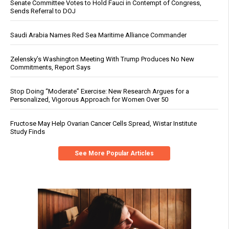
Senate Committee Votes to Hold Fauci in Contempt of Congress,
Sends Referral to DOJ
Saudi Arabia Names Red Sea Maritime Alliance Commander
Zelensky’s Washington Meeting With Trump Produces No New
Commitments, Report Says
Stop Doing “Moderate” Exercise: New Research Argues for a
Personalized, Vigorous Approach for Women Over 50
Fructose May Help Ovarian Cancer Cells Spread, Wistar Institute
Study Finds
See More Popular Articles