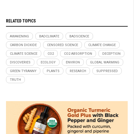
RELATED TOPICS
AWAKENING
BADCLIMATE
BADSCIENCE
CARBON DIOXIDE
CENSORED SCIENCE
CLIMATE CHANGE
CLIMATE SCIENCE
CO2
CO2 ABSORPTION
DECEPTION
DISCOVERIES
ECOLOGY
ENVIRON
GLOBAL WARMING
GREEN TYRANNY
PLANTS
RESEARCH
SUPPRESSED
TRUTH