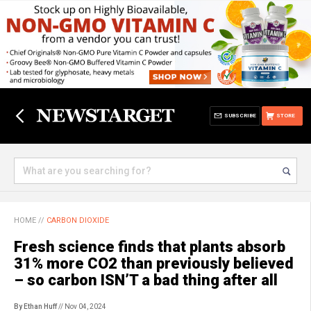
SUBSCRIBE
STORE
HOME
//
CARBON DIOXIDE
Fresh science finds that plants absorb
31% more CO2 than previously believed
– so carbon ISN’T a bad thing after all
By Ethan Huff
// Nov 04, 2024