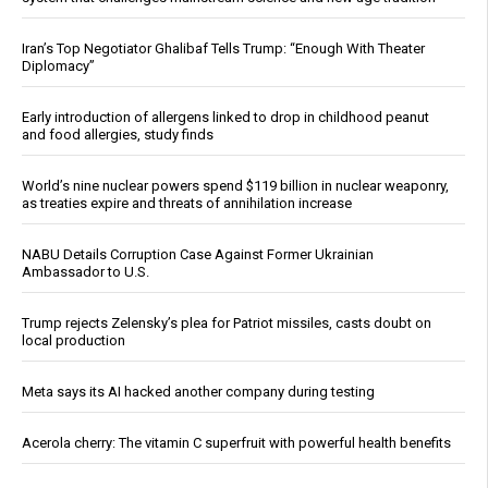
Iran’s Top Negotiator Ghalibaf Tells Trump: “Enough With Theater
Diplomacy”
Early introduction of allergens linked to drop in childhood peanut
and food allergies, study finds
World’s nine nuclear powers spend $119 billion in nuclear weaponry,
as treaties expire and threats of annihilation increase
NABU Details Corruption Case Against Former Ukrainian
Ambassador to U.S.
Trump rejects Zelensky’s plea for Patriot missiles, casts doubt on
local production
Meta says its AI hacked another company during testing
Acerola cherry: The vitamin C superfruit with powerful health benefits