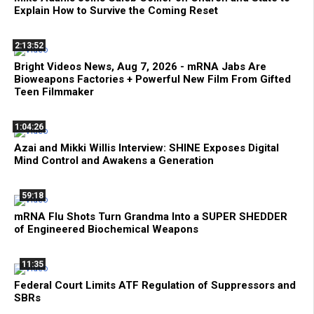
Explain How to Survive the Coming Reset
2:13:52
Bright Videos News, Aug 7, 2026 - mRNA Jabs Are
Bioweapons Factories + Powerful New Film From Gifted
Teen Filmmaker
1:04:26
Azai and Mikki Willis Interview: SHINE Exposes Digital
Mind Control and Awakens a Generation
59:18
mRNA Flu Shots Turn Grandma Into a SUPER SHEDDER
of Engineered Biochemical Weapons
11:35
Federal Court Limits ATF Regulation of Suppressors and
SBRs