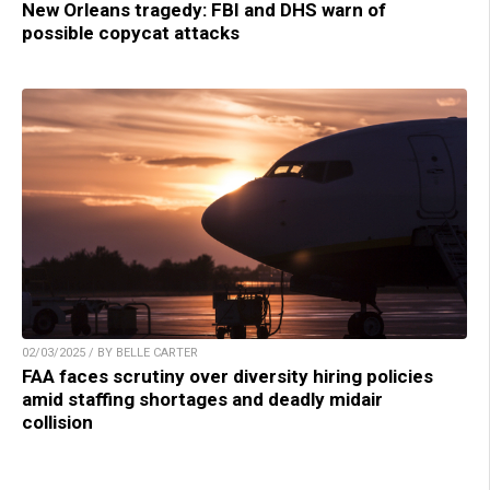
New Orleans tragedy: FBI and DHS warn of
possible copycat attacks
02/03/2025 / BY BELLE CARTER
FAA faces scrutiny over diversity hiring policies
amid staffing shortages and deadly midair
collision