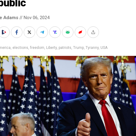
public
ke Adams
// Nov 06, 2024
merica
,
elections
,
freedom
,
Liberty
,
patriots
,
Trump
,
Tyranny
,
USA