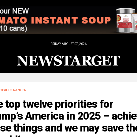
FRIDAY, AUGUST 07, 2026
HEALTH RANGER
 top twelve priorities for
mp’s America in 2025 – achie
se things and we may save th