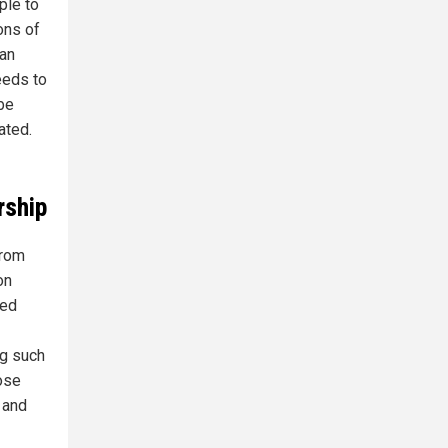
ple to
ons of
can
eeds to
 be
ated.
rship
from
on
ged
ng such
ose
 and