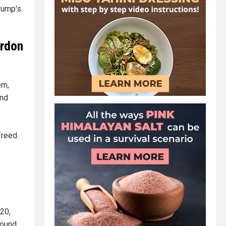
Trump's
ardon
em,
and
freed.
020,
found