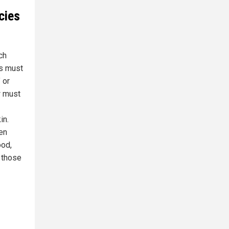
cies
ch
rs must
 or
w must
in.
en
ood,
 those