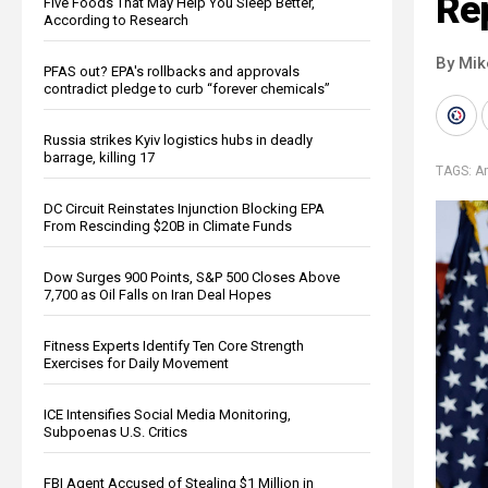
Re
Five Foods That May Help You Sleep Better,
According to Research
By Mi
PFAS out? EPA's rollbacks and approvals
contradict pledge to curb “forever chemicals”
Russia strikes Kyiv logistics hubs in deadly
barrage, killing 17
TAGS:
A
DC Circuit Reinstates Injunction Blocking EPA
From Rescinding $20B in Climate Funds
Dow Surges 900 Points, S&P 500 Closes Above
7,700 as Oil Falls on Iran Deal Hopes
Fitness Experts Identify Ten Core Strength
Exercises for Daily Movement
ICE Intensifies Social Media Monitoring,
Subpoenas U.S. Critics
FBI Agent Accused of Stealing $1 Million in