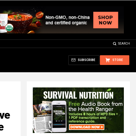
SEARCH
SUBSCRIBE
STORE
ve
e