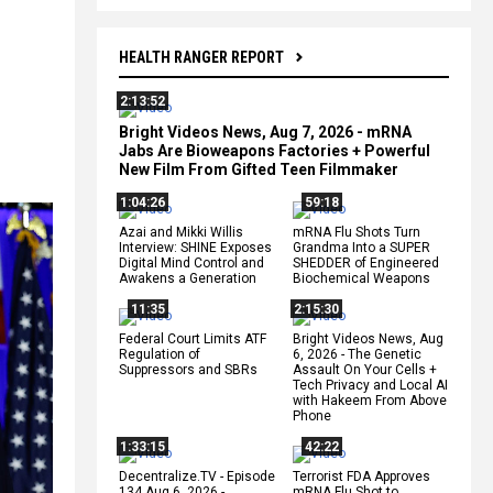
HEALTH RANGER REPORT
2:13:52
Bright Videos News, Aug 7, 2026 - mRNA
Jabs Are Bioweapons Factories + Powerful
New Film From Gifted Teen Filmmaker
1:04:26
59:18
Azai and Mikki Willis
mRNA Flu Shots Turn
Interview: SHINE Exposes
Grandma Into a SUPER
Digital Mind Control and
SHEDDER of Engineered
Awakens a Generation
Biochemical Weapons
11:35
2:15:30
Federal Court Limits ATF
Bright Videos News, Aug
Regulation of
6, 2026 - The Genetic
Suppressors and SBRs
Assault On Your Cells +
Tech Privacy and Local AI
with Hakeem From Above
Phone
1:33:15
42:22
Decentralize.TV - Episode
Terrorist FDA Approves
134 Aug 6, 2026 -
mRNA Flu Shot to