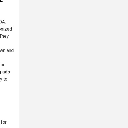
DA,
onized
 They
own and
 or
g ads
y to
 for