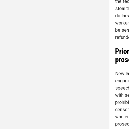
the fe
steal 
dollar
worker
be sent
refund
Prio
pros
New la
engagi
speech
with s
prohib
censor
who en
prosecu