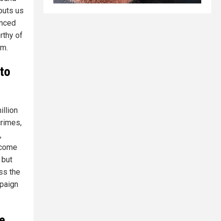
 puts us
enced
rthy of
em.
 to
illion
crimes,
,
lcome
 but
ss the
mpaign
e