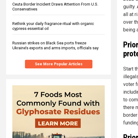
Ceuta Border Incident Draws Attention From U.S.
guilty.
Conservatives
all at 
over t
Rethink your daily fragrance ritual with organic
cypress essential oil
being 
Prior
Russian strikes on Black Sea ports freeze
Ukraine’s exports and arms imports, officials say
prot
See More Popular Articles
Start 
illega
voter 
includ
to com
there 
border
fundin
Prio