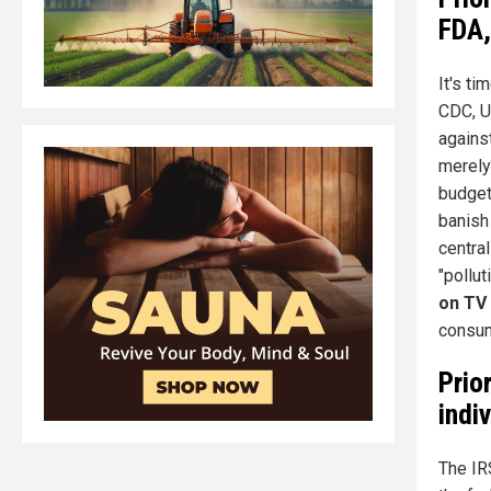
FDA,
It's t
CDC, U
agains
merely
budget
banish
centra
"pollut
on TV
consum
Prio
indi
The IR