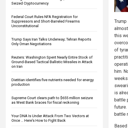
Seized Cryptocurrency
Federal Court Rules NFA Registration for
Trump a
Suppressors and Short-Barreled Firearms
Unconstitutional
almost
this we
Trump Says Iran Talks Underway; Tehran Reports
overco
Only Oman Negotiations
of tyra
practi
Reuters: Washington Spent Nearly Entire Stock of
Ground-Based Tactical Ballistic Missiles in Attack
operat
on Iran
him. No
weeks 
Dietitian identifies five nutrients needed for energy
production
sweari
is alr
Supreme Court clears path to $655 million seizure
battle 
as West Bank braces for fiscal reckoning
future.
battle
Your DNA Is Under Attack From Two Vectors at
Once … Here's How to Fight Back
Based 