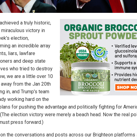
chieved a truly historic,
 miraculous victory in
ek's election,
ming an incredible array
nts, liars, lawfare
tioners and deep state
ives who tried to destroy
w, we are a little over 10
away from the Jan 20th
ng in, and Trump's team
eady working hard on the
plans for pushing the advantage and politically fighting for Ameri
 (The election victory were merely a beach head. Now the real pol
 must press forward.)
on the conversations and posts across our Brighteon platforms