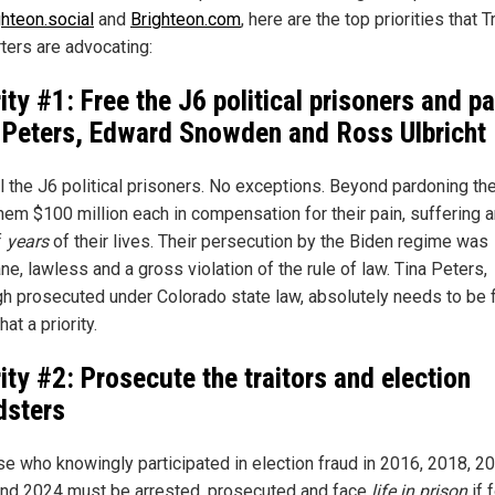
ghteon.social
and
Brighteon.com
, here are the top priorities that 
ters are advocating:
rity #1: Free the J6 political prisoners and p
 Peters, Edward Snowden and Ross Ulbricht
ll the J6 political prisoners. No exceptions. Beyond pardoning th
them $100 million each in compensation for their pain, suffering 
f
years
of their lives. Their persecution by the Biden regime was
e, lawless and a gross violation of the rule of law. Tina Peters,
gh prosecuted under Colorado state law, absolutely needs to be 
at a priority.
rity #2: Prosecute the traitors and election
dsters
ose who knowingly participated in election fraud in 2016, 2018, 2
nd 2024 must be arrested, prosecuted and face
life in prison
if 