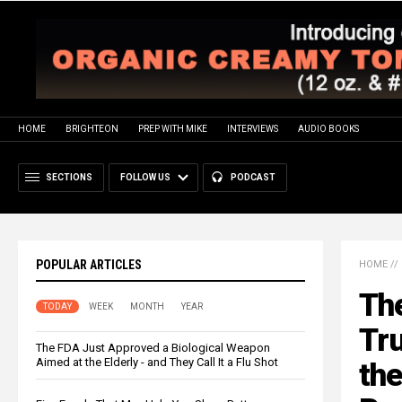
HOME
BRIGHTEON
PREP WITH MIKE
INTERVIEWS
AUDIO BOOKS
SECTIONS
FOLLOW US
PODCAST
POPULAR ARTICLES
HOME
//
The
TODAY
WEEK
MONTH
YEAR
Tru
The FDA Just Approved a Biological Weapon
Aimed at the Elderly - and They Call It a Flu Shot
the