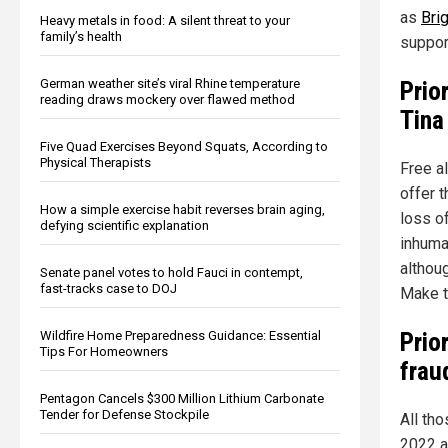
as
Bri
Heavy metals in food: A silent threat to your
family’s health
suppor
Prio
German weather site’s viral Rhine temperature
reading draws mockery over flawed method
Tina
Five Quad Exercises Beyond Squats, According to
Physical Therapists
Free a
offer 
How a simple exercise habit reverses brain aging,
loss o
defying scientific explanation
inhuman
althou
Senate panel votes to hold Fauci in contempt,
fast-tracks case to DOJ
Make th
Prio
Wildfire Home Preparedness Guidance: Essential
Tips For Homeowners
frau
Pentagon Cancels $300 Million Lithium Carbonate
Tender for Defense Stockpile
All th
2022 a