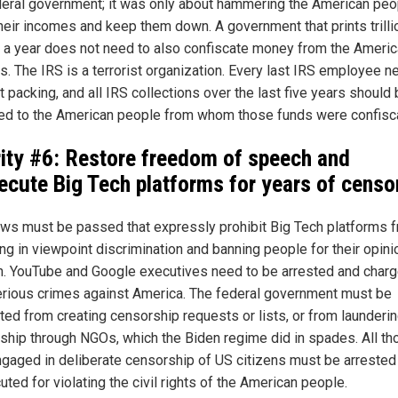
deral government; it was only about hammering the American peo
their incomes and keep them down. A government that prints trilli
s a year does not need to also confiscate money from the Ameri
s. The IRS is a terrorist organization. Every last IRS employee n
 packing, and all IRS collections over the last five years should
ed to the American people from whom those funds were confisc
rity #6: Restore freedom of speech and
ecute Big Tech platforms for years of censo
ws must be passed that expressly prohibit Big Tech platforms 
ng in viewpoint discrimination and banning people for their opini
. YouTube and Google executives need to be arrested and char
erious crimes against America. The federal government must be
ited from creating censorship requests or lists, or from launderi
ship through NGOs, which the Biden regime did in spades. All th
gaged in deliberate censorship of US citizens must be arrested
ted for violating the civil rights of the American people.