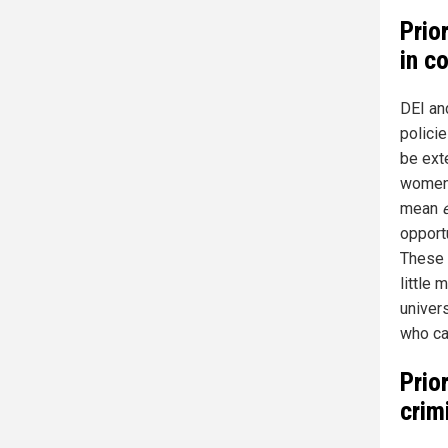
Prio
in c
DEI and
polici
be ext
women,
mean
opportu
These 
little 
univer
who car
Prio
crim