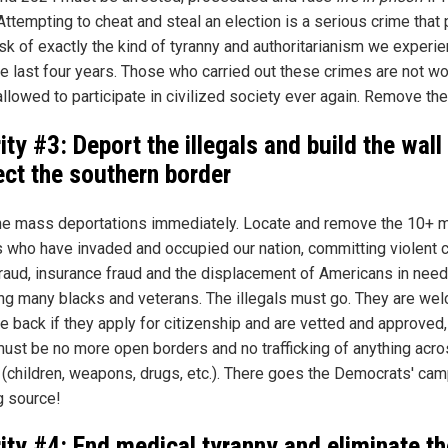
 Attempting to cheat and steal an election is a serious crime that
risk of exactly the kind of tyranny and authoritarianism we experi
he last four years. Those who carried out these crimes are not wo
allowed to participate in civilized society ever again. Remove th
ity #3: Deport the illegals and build the wall
ect the southern border
the mass deportations immediately. Locate and remove the 10+ m
ls who have invaded and occupied our nation, committing violent 
fraud, insurance fraud and the displacement of Americans in need
ing many blacks and veterans. The illegals must go. They are we
e back if they apply for citizenship and are vetted and approved,
must be no more open borders and no trafficking of anything acro
 (children, weapons, drugs, etc.). There goes the Democrats' ca
g source!
rity #4: End medical tyranny and eliminate th