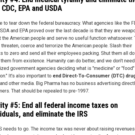
 CDC, EPA and USDA
ime to tear down the federal bureaucracy. What agencies like the F
SDA and EPA proved over the last decade is that they are weap
t the American people and serve no useful function whatsoever.
 threaten, coerce and terrorize the American people. Slash their
s to zero and send all their employees packing. Shut them all d
 them from existence. Humanity can do better, and we don't need
lized government agencies deciding what is "medicine" or "food"
ion." It's also important to
end Direct-To-Consumer (DTC) dru
and other media. Big Pharma has no business advertising directl
ers. That should be repealed to pre-1997.
rity #5: End all federal income taxes on
viduals, and eliminate the IRS
S needs to go. The income tax was never about raising revenues