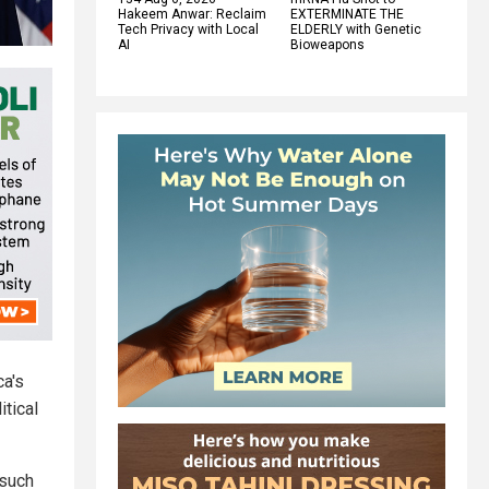
Hakeem Anwar: Reclaim
EXTERMINATE THE
Tech Privacy with Local
ELDERLY with Genetic
AI
Bioweapons
ca's
itical
 such