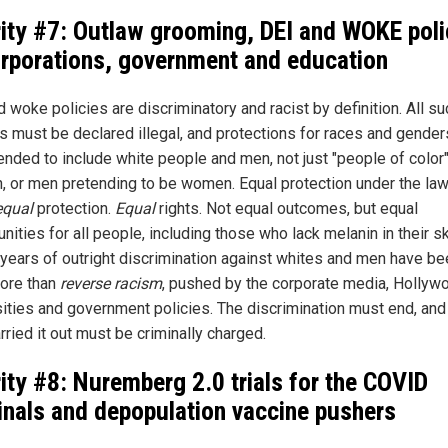
rity #7: Outlaw grooming, DEI and WOKE poli
orporations, government and education
 woke policies are discriminatory and racist by definition. All su
es must be declared illegal, and protections for races and gende
ended to include white people and men, not just "people of color"
 or men pretending to be women. Equal protection under the la
equal
protection.
Equal
rights. Not equal outcomes, but equal
nities for all people, including those who lack melanin in their sk
years of outright discrimination against whites and men have be
more than
reverse racism
, pushed by the corporate media, Hollyw
sities and government policies. The discrimination must end, and
ried it out must be criminally charged.
rity #8: Nuremberg 2.0 trials for the COVID
inals and depopulation vaccine pushers