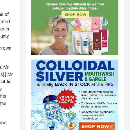
me of
voted
er in
unty.
thrown
. Mr.
[.] Mr.
public
s.
 his
 the
row