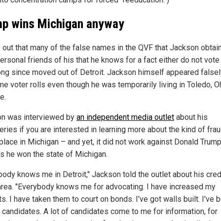
p wins Michigan anyway
ns out that many of the false names in the QVF that Jackson obtai
ersonal friends of his that he knows for a fact either do not vote
ong since moved out of Detroit. Jackson himself appeared falsel
e voter rolls even though he was temporarily living in Toledo, Oh
e.
n was interviewed by
an independent media outlet
about his
ries if you are interested in learning more about the kind of fra
place in Michigan – and yet, it did not work against Donald Trump
s he won the state of Michigan.
body knows me in Detroit," Jackson told the outlet about his credi
 area. "Everybody knows me for advocating. I have increased my
s. I have taken them to court on bonds. I've got walls built. I've 
g candidates. A lot of candidates come to me for information, for