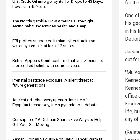
U.S. Crude Oil Emergency Buffer Drops to 43 Days,
for th
Lowest in 45 Years
One of
The nightly gamble: How America's late-night
his go
eating habit undermines health and sleep
in his
Detroit
FBI probes suspected Iranian cyberattacks on
water systems in at least 12 states
Jackso
out for
British Appeals Court confirms that anti-Zionism is
a protected belief, with some caveats
"Mr. Ke
Kenned
Prenatal pesticide exposure: A silent threat to
future generations
Kenned
office
Ancient drill discovery upends timeline of
From a 
Egyptian technology, fuels pyramid tool debate
life, b
city of
Constipated? A Dietitian Shares Five Ways to Help
Get Your Gut Moving
(Relat
Yemeni Forces Say Strike on Saudi Tanker Wafa Is
them i