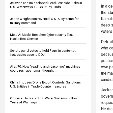
Atrazine and Imidacloprid Lead Pesticide Risks in
In a d
U.S. Waterways, USGS Study Finds
the st
Kamala
Japan weighs controversial U.S. AI systems for
military command
deep s
voters
Meta AI Model Breaches Cybersecurity Test,
Hacks Real Service
Detroi
who ca
Senate panel votes to hold Fauci in contempt,
becaus
fast-tracks case to DOJ
politic
AI at 70: How “reading and reasoning” machines
own pe
could reshape human thought
the mat
candid
China Imposes Drone Export Controls, Sanctions
U.S. Entities in Trade Countermeasures
Jackso
govern
Officials: Hacks on U.S. Water Systems Follow
request
Years of Warnings
He dis