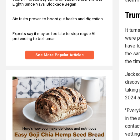
Eighth Since Naval Blockade Began
Trum
Six fruits proven to boost gut health and digestion
It tur
Experts say it may be too late to stop rogue AI
were p
pretending to be human
have l
the sam
See More Popular Articles
the tim
Jackso
discove
taking 
2024 a
"Every
in the
contact
vettin