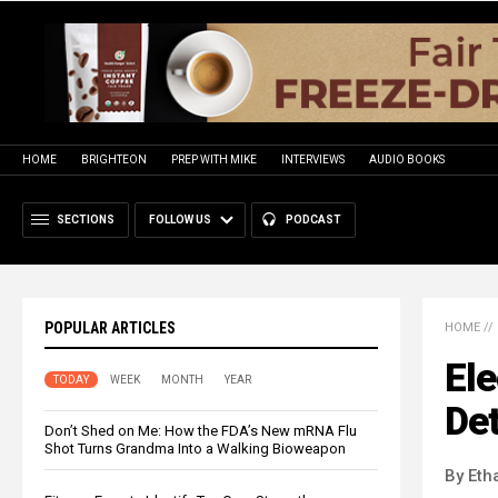
HOME
BRIGHTEON
PREP WITH MIKE
INTERVIEWS
AUDIO BOOKS
SECTIONS
FOLLOW US
PODCAST
POPULAR ARTICLES
HOME
//
El
TODAY
WEEK
MONTH
YEAR
De
Don’t Shed on Me: How the FDA’s New mRNA Flu
Shot Turns Grandma Into a Walking Bioweapon
By Eth