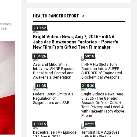
HEALTH RANGER REPORT
overies
,
2:13:52
,
real
Bright Videos News, Aug 7, 2026 - mRNA
Jabs Are Bioweapons Factories + Powerful
New Film From Gifted Teen Filmmaker
1:04:26
59:18
Azai and Mikki Willis
mRNA Flu Shots Turn
Interview: SHINE Exposes
Grandma Into a SUPER
Digital Mind Control and
SHEDDER of Engineered
Awakens a Generation
Biochemical Weapons
11:35
2:15:30
Federal Court Limits ATF
Bright Videos News, Aug
Regulation of
6, 2026 - The Genetic
Suppressors and SBRs
Assault On Your Cells +
Tech Privacy and Local AI
with Hakeem From Above
Phone
1:33:15
42:22
Decentralize.TV - Episode
Terrorist FDA Approves
134 Aug 6, 2026 -
mRNA Flu Shot to