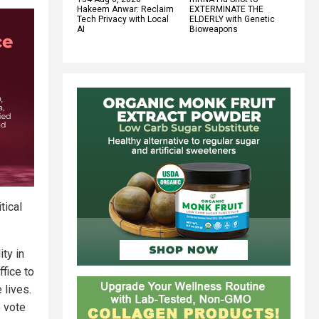
Hakeem Anwar: Reclaim
EXTERMINATE THE
Tech Privacy with Local
ELDERLY with Genetic
AI
Bioweapons
tical
ty in
fice to
 lives.
e vote