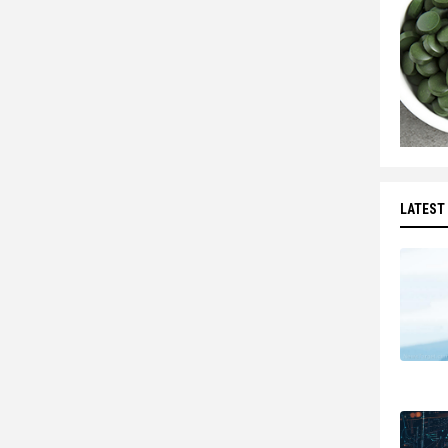
LATEST