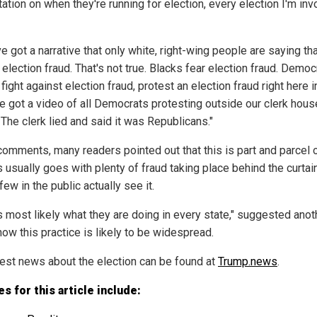
ation on when they're running for election, every election I'm in
e got a narrative that only white, right-wing people are saying th
 election fraud. That's not true. Blacks fear election fraud. Democ
fight against election fraud, protest an election fraud right here i
've got a video of all Democrats protesting outside our clerk hous
The clerk lied and said it was Republicans."
 comments, many readers pointed out that this is part and parcel
s usually goes with plenty of fraud taking place behind the curtai
ew in the public actually see it.
is most likely what they are doing in every state," suggested anot
how this practice is likely to be widespread.
test news about the election can be found at
Trump.news
.
s for this article include: