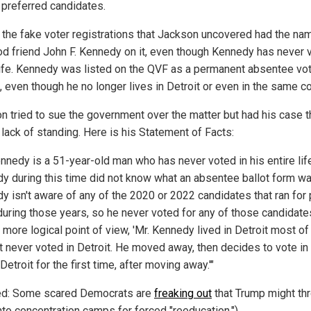
e preferred candidates.
 the fake voter registrations that Jackson uncovered had the na
od friend John F. Kennedy on it, even though Kennedy has never 
 life. Kennedy was listed on the QVF as a permanent absentee vot
, even though he no longer lives in Detroit or even in the same co
n tried to sue the government over the matter but had his case 
 lack of standing. Here is his Statement of Facts:
nnedy is a 51-year-old man who has never voted in his entire life
y during this time did not know what an absentee ballot form was
y isn't aware of any of the 2020 or 2022 candidates that ran for 
 during those years, so he never voted for any of those candidate
more logical point of view, 'Mr. Kennedy lived in Detroit most of
ut never voted in Detroit. He moved away, then decides to vote in
 Detroit for the first time, after moving away.'"
ed: Some scared Democrats are
freaking out
that Trump might th
nto concentration camps for forced "reeducation.")