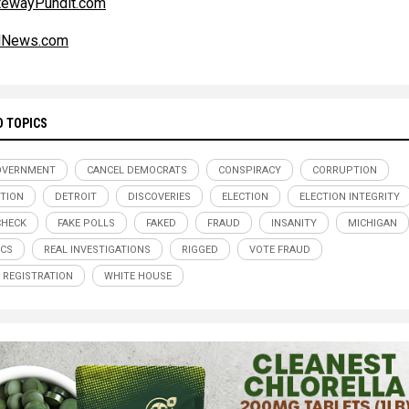
tewayPundit.com
alNews.com
D TOPICS
OVERNMENT
CANCEL DEMOCRATS
CONSPIRACY
CORRUPTION
TION
DETROIT
DISCOVERIES
ELECTION
ELECTION INTEGRITY
CHECK
FAKE POLLS
FAKED
FRAUD
INSANITY
MICHIGAN
ICS
REAL INVESTIGATIONS
RIGGED
VOTE FRAUD
 REGISTRATION
WHITE HOUSE