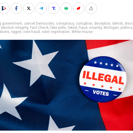
ig government
,
cancel Democrats
,
conspiracy
,
corruption
,
deception
,
detroit
,
disc
,
election integrity
,
Fact Check
,
fake polls
,
faked
,
fraud
,
insanity
,
Michigan
,
politics
ations
,
rigged
,
vote fraud
,
voter registration
,
White House