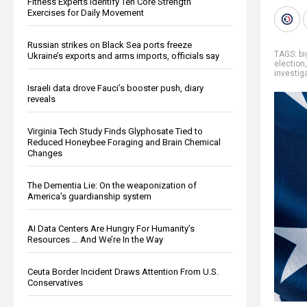
Fitness Experts Identify Ten Core Strength
Exercises for Daily Movement
Russian strikes on Black Sea ports freeze
TAGS:
b
Ukraine’s exports and arms imports, officials say
election
investig
Israeli data drove Fauci’s booster push, diary
reveals
Virginia Tech Study Finds Glyphosate Tied to
Reduced Honeybee Foraging and Brain Chemical
Changes
The Dementia Lie: On the weaponization of
America’s guardianship system
AI Data Centers Are Hungry For Humanity’s
Resources … And We’re In the Way
Ceuta Border Incident Draws Attention From U.S.
Conservatives