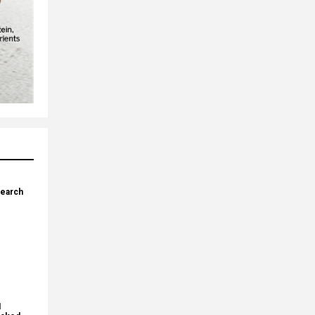
search
I