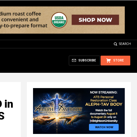
SEARCH
SUBSCRIBE
STORE
 in
S