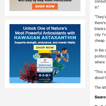
consult
in."
"They'v
there's
blacks 
city. I
cheap. 
In the
politic
where f
"This 
about 
The la
Source