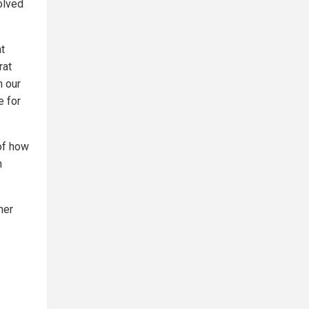
volved
at
rat
n our
e for
 of how
n
her