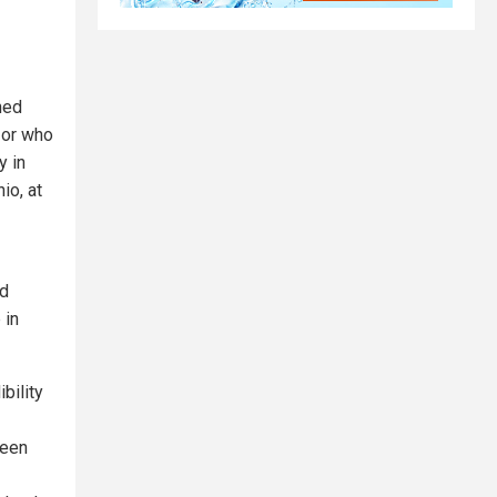
ned
 or who
y in
io, at
ud
 in
bility
been