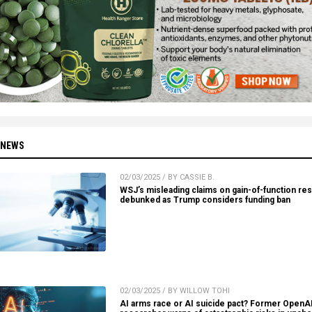
 NEWS
02/03/2025 / BY CASSIE B.
WSJ’s misleading claims on gain-of-function re
debunked as Trump considers funding ban
02/03/2025 / BY WILLOW TOHI
AI arms race or AI suicide pact? Former OpenA