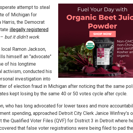
esperate attempt to steal
ate of Michigan for
 Harris, the Democrat
tate
illegally registered
–
but it didn't work
.
t local Ramon Jackson,
lls himself an "advocate"
e of his longtime
al activism, conducted his
rsonal investigation into
ter of election fraud in Michigan after noticing that the same poli
ates kept losing by the same 40 or 50 votes cycle after cycle.
n, who has long advocated for lower taxes and more accountabili
ment spending, approached Detroit City Clerk Janice Winfrey's of
 the Qualified Voter Files (QVF) for District 3 in Detroit where he
covered that false voter registrations were being filed to pad th