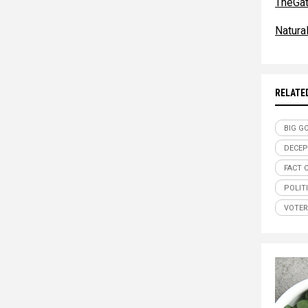
TheGa
Natur
RELATE
BIG G
DECEP
FACT 
POLIT
VOTER