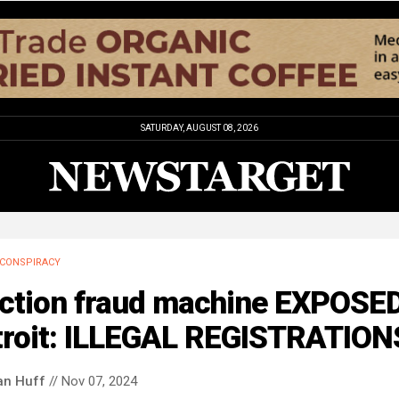
SATURDAY, AUGUST 08, 2026
CONSPIRACY
ection fraud machine EXPOSED
troit: ILLEGAL REGISTRATION
an Huff
// Nov 07, 2024