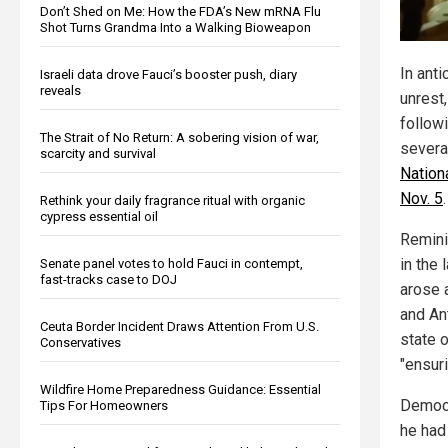
Don’t Shed on Me: How the FDA’s New mRNA Flu
Shot Turns Grandma Into a Walking Bioweapon
In anti
Israeli data drove Fauci’s booster push, diary
reveals
unrest
follow
The Strait of No Return: A sobering vision of war,
severa
scarcity and survival
Nation
Nov. 5
.
Rethink your daily fragrance ritual with organic
cypress essential oil
Remini
in the 
Senate panel votes to hold Fauci in contempt,
fast-tracks case to DOJ
arose 
and An
Ceuta Border Incident Draws Attention From U.S.
state 
Conservatives
"ensuri
Wildfire Home Preparedness Guidance: Essential
Democr
Tips For Homeowners
he had