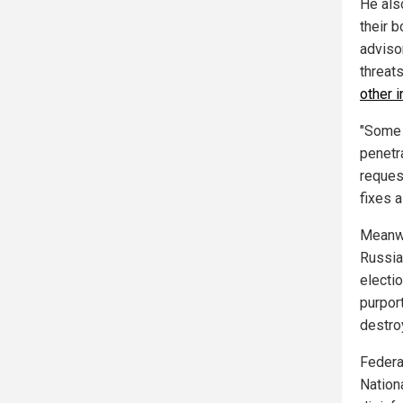
He als
their b
adviso
threats
other 
"Some 
penetr
reques
fixes a
Meanwh
Russia
electio
purpor
destro
Federa
Nation