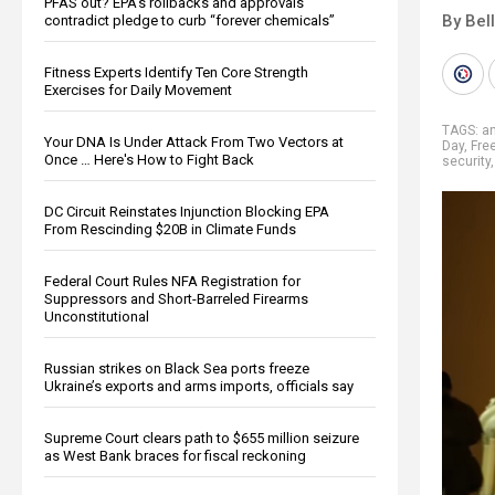
PFAS out? EPA's rollbacks and approvals
By Bel
contradict pledge to curb “forever chemicals”
Fitness Experts Identify Ten Core Strength
Exercises for Daily Movement
TAGS:
an
Your DNA Is Under Attack From Two Vectors at
Day
,
Fre
Once … Here's How to Fight Back
security
DC Circuit Reinstates Injunction Blocking EPA
From Rescinding $20B in Climate Funds
Federal Court Rules NFA Registration for
Suppressors and Short-Barreled Firearms
Unconstitutional
Russian strikes on Black Sea ports freeze
Ukraine’s exports and arms imports, officials say
Supreme Court clears path to $655 million seizure
as West Bank braces for fiscal reckoning