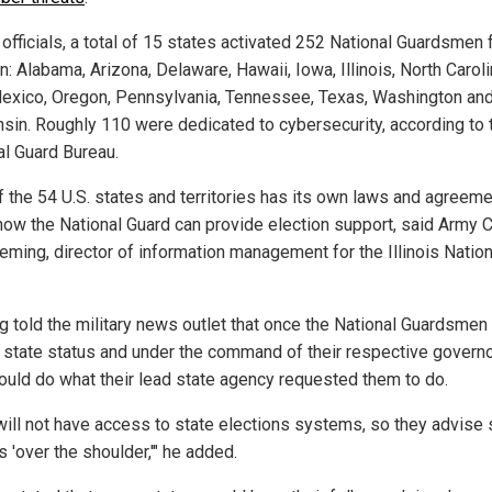
officials, a total of 15 states activated 252 National Guardsmen 
n: Alabama, Arizona, Delaware, Hawaii, Iowa, Illinois, North Caroli
xico, Oregon, Pennsylvania, Tennessee, Texas, Washington an
sin. Roughly 110 were dedicated to cybersecurity, according to 
al Guard Bureau.
f the 54 U.S. states and territories has its own laws and agreem
how the National Guard can provide election support, said Army C
leming, director of information management for the Illinois Nation
g told the military news outlet that once the National Guardsmen
ir state status and under the command of their respective governo
ould do what their lead state agency requested them to do.
will not have access to state elections systems, so they advise 
ls 'over the shoulder,'" he added.