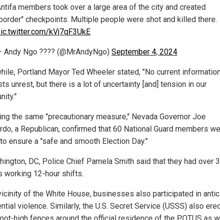
ntifa members took over a large area of the city and created
border" checkpoints. Multiple people were shot and killed there.
ic.twitter.com/kVj7qF3UkE
— Andy Ngo ???? (@MrAndyNgo)
September 4, 2024
ile, Portland Mayor Ted Wheeler stated, "No current informatio
s unrest, but there is a lot of uncertainty [and] tension in our
ity."
ing the same "precautionary measure," Nevada Governor Joe
do, a Republican, confirmed that 60 National Guard members wer
 to ensure a "safe and smooth Election Day."
hington, DC, Police Chief Pamela Smith said that they had over 
s working 12-hour shifts.
vicinity of the White House, businesses also participated in antic
ntial violence. Similarly, the U.S. Secret Service (USSS) also ere
foot-high fences around the official residence of the POTUS as w