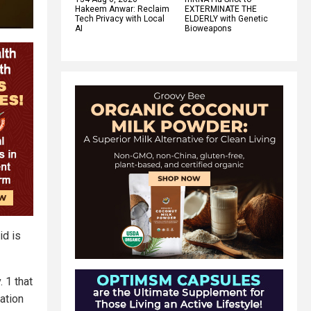
Hakeem Anwar: Reclaim
EXTERMINATE THE
Tech Privacy with Local
ELDERLY with Genetic
AI
Bioweapons
id is
 1 that
ation