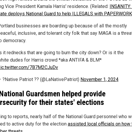
ng Vice President Kamala Harris' residence. (Related:
INSANITY:
tate deploys National Guard to help ILLEGALS with PAPERWORK
ortland businesses are boarding up because of all the mostly
eaceful, inclusive, and tolerant city folk that say MAGA is a threa
o democracy.
s it rednecks that are going to burn the city down? Or is it the
hite dudes for Harris crowd *aka ANTIFA & BLM*
ic.twitter.com/7B7M2CJuDv
 ?Native Patriot ?? (@LaNativePatriot)
November 1, 2024
National Guardsmen helped provide
rsecurity for their states' elections
ing to reports, nearly half of the National Guard personnel who 
ed to active duty for the election
assisted local officials on how 
yber threats
.