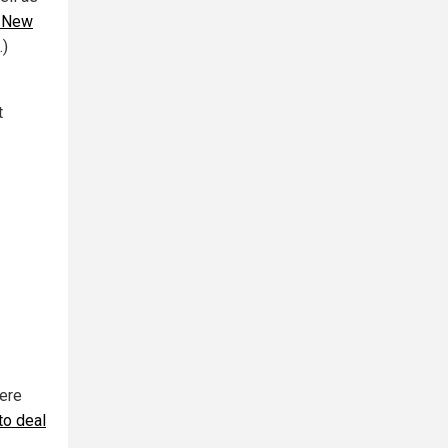
 New
.)
t
were
to deal