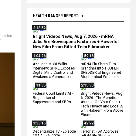
HEALTH RANGER REPORT
2:13:52
Election
Bright Videos News, Aug 7, 2026 - mRNA
al
Jabs Are Bioweapons Factories + Powerful
New Film From Gifted Teen Filmmaker
1:04:26
59:18
Azai and Mikki Willis
mRNA Flu Shots Turn
Interview: SHINE Exposes
Grandma Into a SUPER
Digital Mind Control and
SHEDDER of Engineered
Awakens a Generation
Biochemical Weapons
11:35
2:15:30
Federal Court Limits ATF
Bright Videos News, Aug
Regulation of
6, 2026 - The Genetic
Suppressors and SBRs
Assault On Your Cells +
Tech Privacy and Local AI
with Hakeem From Above
Phone
1:33:15
42:22
Decentralize.TV - Episode
Terrorist FDA Approves
134 Aug 6, 2026 -
mRNA Flu Shot to