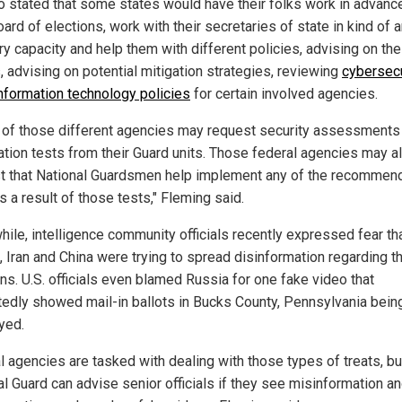
o stated that some states would have their folks work in advanc
oard of elections, work with their secretaries of state in kind of 
ry capacity and help them with different policies, advising on the
, advising on potential mitigation strategies, reviewing
cybersecu
information technology policies
for certain involved agencies.
of those different agencies may request security assessments
ation tests from their Guard units. Those federal agencies may a
t that National Guardsmen help implement any of the recommen
s a result of those tests," Fleming said.
ile, intelligence community officials recently expressed fear th
, Iran and China were trying to spread disinformation regarding th
ns. U.S. officials even blamed Russia for one fake video that
tedly showed mail-in ballots in Bucks County, Pennsylvania bein
yed.
l agencies are tasked with dealing with those types of treats, bu
al Guard can advise senior officials if they see misinformation a