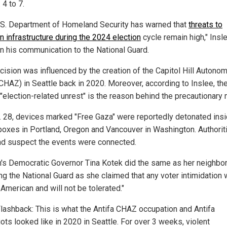
 4 to 7.
.S. Department of Homeland Security has warned that
threats to
n infrastructure during the 2024 election
cycle remain high," Insl
in his communication to the National Guard.
cision was influenced by the creation of the Capitol Hill Autono
CHAZ) in Seattle back in 2020. Moreover, according to Inslee, th
 "election-related unrest" is the reason behind the precautionary
. 28, devices marked "Free Gaza" were reportedly detonated ins
 boxes in Portland, Oregon and Vancouver in Washington. Authorit
nd suspect the events were connected.
's Democratic Governor Tina Kotek did the same as her neighbor
ing the National Guard as she claimed that any voter intimidation
American and will not be tolerated."
lashback: This is what the Antifa CHAZ occupation and Antifa
iots looked like in 2020 in Seattle. For over 3 weeks, violent