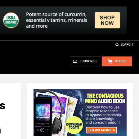
SEARCH
SUBSCRIBE
STORE
as
h