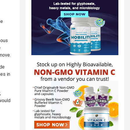
ee
mous
e
 move.
ide
ies in
,
 would