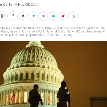
le Carter
// Nov 08, 2024
tifa
,
big government
,
BLM
,
chaos
,
CHAZ
,
civil unrest
,
conspiracy
,
cyber security
,
e Gaza
,
insanity
,
Jay Inslee
,
MAGA
,
National Guard
,
National Guard Bureau
,
nation
,
panic
,
police state
,
preparedness
,
revolt
,
riots
,
uprising