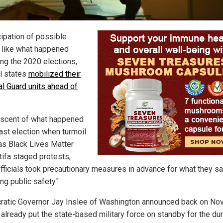
cipation of possible
, like what happened
ing the 2020 elections,
l states
mobilized their
al Guard units ahead of
scent of what happened
last election when turmoil
as Black Lives Matter
tifa staged protests,
officials took precautionary measures in advance for what they sa
ng public safety."
atic Governor Jay Inslee of Washington announced back on Nov.
 already put the state-based military force on standby for the dur