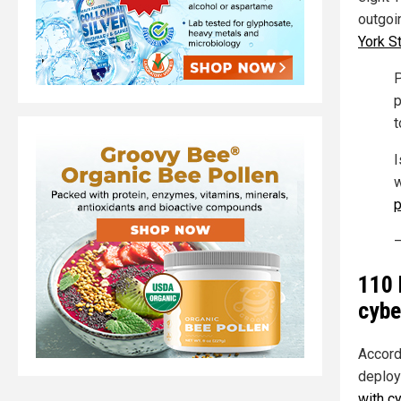
outgoi
York S
P
p
t
I
w
p
—
110 
cybe
Accord
deploy
with c