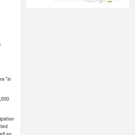
n
e “in
3,000
ipation
cted
ell as