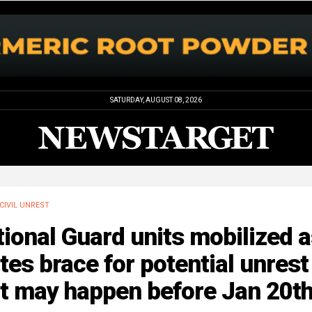
SATURDAY, AUGUST 08, 2026
CIVIL UNREST
ional Guard units mobilized 
tes brace for potential unrest
at may happen before Jan 20t