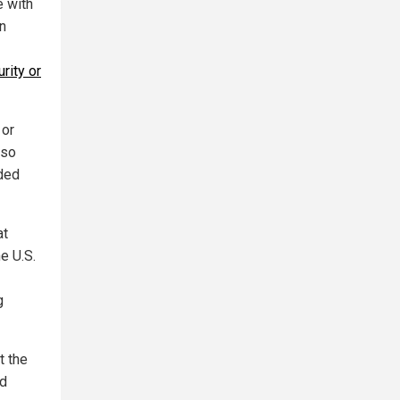
e with
an
rity or
 or
lso
ded
at
e U.S.
g
t the
nd