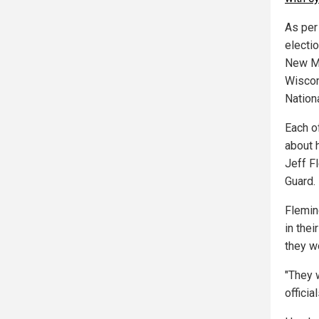
As per 
electio
New Me
Wiscon
Nation
Each o
about 
Jeff F
Guard.
Flemin
in the
they w
"They 
officia