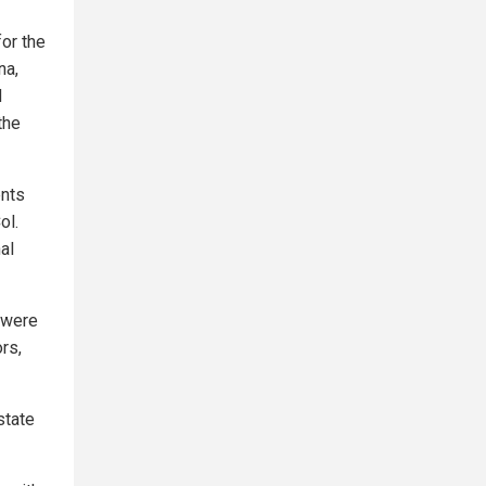
for the
na,
d
the
ents
ol.
al
 were
rs,
state