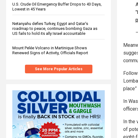
A
U.S. Crude Oil Emergency Buffer Drops to 43 Days,
Lowest in 45 Years
"
p
Netanyahu defies Turkey, Egypt and Qatar’s
roadmap to peace, continues bombing Gaza as
US fails to hold its ally Israel accountable
Meanwh
Mount Pelée Volcano in Martinique Shows
suggest
Renewed Signs of Activity, Officials Report
commun
See More Popular Articles
Follow
Lombar
place”
In Was
officer
In the 
of pote
eight-