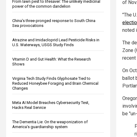
From lawn pest to lifesaver: The unlikely medicinal
of Nov.
power of the common dandelion
"The U
China's three-pronged response to South China
electio
Sea provocations
noted 
Atrazine and Imidacloprid Lead Pesticide Risks in
The de
U.S. Waterways, USGS Study Finds
Zone (
recent
Vitamin D and Gut Health: What the Research
Shows
On Oct
ballot
Virginia Tech Study Finds Glyphosate Tied to
Reduced Honeybee Foraging and Brain Chemical
Portla
Changes
Oregon
Meta AI Model Breaches Cybersecurity Test,
involv
Hacks Real Service
be "un-
The Dementia Lie: On the weaponization of
F
America’s guardianship system
r