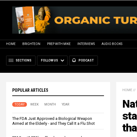
HOME
BRIGHTEON
PREP WITH MIKE
INTERVIEWS
AUDIO BOOKS
SECTIONS
FOLLOW US
PODCAST
POPULAR ARTICLES
HOME
//
Nat
TODAY
WEEK
MONTH
YEAR
sta
The FDA Just Approved a Biological Weapon
Aimed at the Elderly - and They Call It a Flu Shot
th