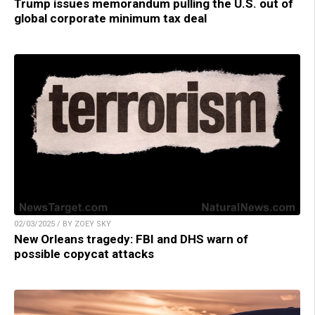
Trump issues memorandum pulling the U.S. out of
global corporate minimum tax deal
02/03/2025 / BY ZOEY SKY
New Orleans tragedy: FBI and DHS warn of
possible copycat attacks