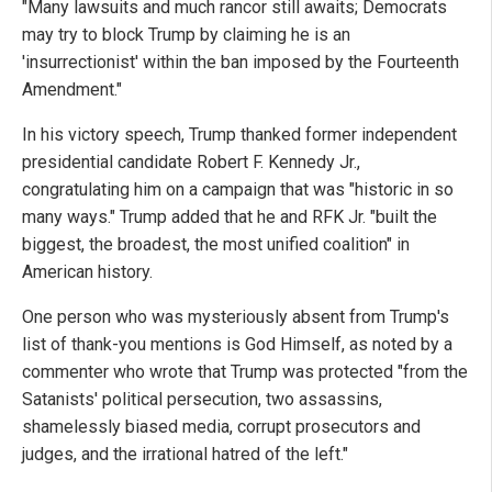
"Many lawsuits and much rancor still awaits; Democrats
may try to block Trump by claiming he is an
'insurrectionist' within the ban imposed by the Fourteenth
Amendment."
In his victory speech, Trump thanked former independent
presidential candidate Robert F. Kennedy Jr.,
congratulating him on a campaign that was "historic in so
many ways." Trump added that he and RFK Jr. "built the
biggest, the broadest, the most unified coalition" in
American history.
One person who was mysteriously absent from Trump's
list of thank-you mentions is God Himself, as noted by a
commenter who wrote that Trump was protected "from the
Satanists' political persecution, two assassins,
shamelessly biased media, corrupt prosecutors and
judges, and the irrational hatred of the left."