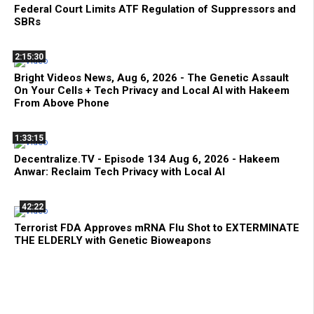
Federal Court Limits ATF Regulation of Suppressors and
SBRs
2:15:30
Bright Videos News, Aug 6, 2026 - The Genetic Assault
On Your Cells + Tech Privacy and Local AI with Hakeem
From Above Phone
1:33:15
Decentralize.TV - Episode 134 Aug 6, 2026 - Hakeem
Anwar: Reclaim Tech Privacy with Local AI
42:22
Terrorist FDA Approves mRNA Flu Shot to EXTERMINATE
THE ELDERLY with Genetic Bioweapons