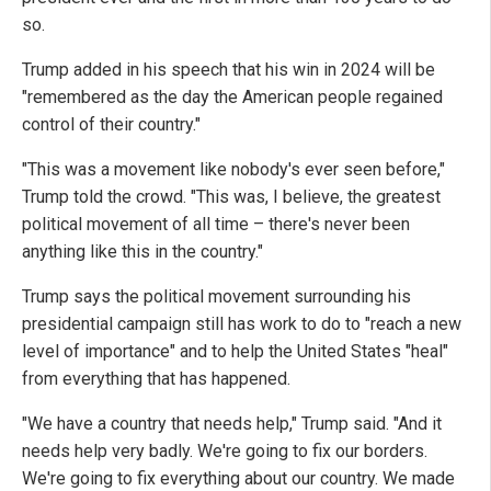
so.
Trump added in his speech that his win in 2024 will be
"remembered as the day the American people regained
control of their country."
"This was a movement like nobody's ever seen before,"
Trump told the crowd. "This was, I believe, the greatest
political movement of all time – there's never been
anything like this in the country."
Trump says the political movement surrounding his
presidential campaign still has work to do to "reach a new
level of importance" and to help the United States "heal"
from everything that has happened.
"We have a country that needs help," Trump said. "And it
needs help very badly. We're going to fix our borders.
We're going to fix everything about our country. We made