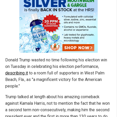
Donald Trump wasted no time following his election win
on Tuesday in celebrating his election performance,
describing it
to a room full of supporters in West Palm
Beach, Fla., as "a magnificent victory for the American
people."
Trump talked at length about his amazing comeback
against Kamala Harris, not to mention the fact that he won
a second term non-consecutively, making him the second
president ever and the first in more than 130 years to do