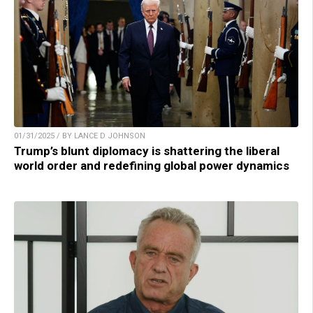
01/31/2025 / BY LANCE D JOHNSON
Trump’s blunt diplomacy is shattering the liberal
world order and redefining global power dynamics