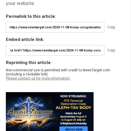
your website.
Permalink to this article:
Copy
Embed article link:
Copy
Reprinting this article:
Non-commercial use is permitted with credit to NewsTarget.com
(including a clickable link).
Please contact us for more information.