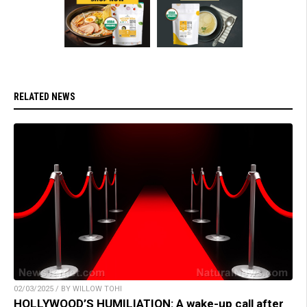
RELATED NEWS
02/03/2025 / BY WILLOW TOHI
HOLLYWOOD’S HUMILIATION: A wake-up call after