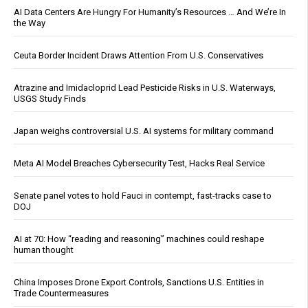
AI Data Centers Are Hungry For Humanity’s Resources … And We’re In
the Way
Ceuta Border Incident Draws Attention From U.S. Conservatives
Atrazine and Imidacloprid Lead Pesticide Risks in U.S. Waterways,
USGS Study Finds
Japan weighs controversial U.S. AI systems for military command
Meta AI Model Breaches Cybersecurity Test, Hacks Real Service
Senate panel votes to hold Fauci in contempt, fast-tracks case to
DOJ
AI at 70: How “reading and reasoning” machines could reshape
human thought
China Imposes Drone Export Controls, Sanctions U.S. Entities in
Trade Countermeasures