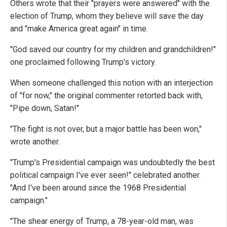
Others wrote that their "prayers were answered" with the
election of Trump, whom they believe will save the day
and "make America great again" in time.
"God saved our country for my children and grandchildren!"
one proclaimed following Trump's victory.
When someone challenged this notion with an interjection
of "for now," the original commenter retorted back with,
"Pipe down, Satan!"
"The fight is not over, but a major battle has been won,"
wrote another.
"Trump's Presidential campaign was undoubtedly the best
political campaign I've ever seen!" celebrated another.
"And I've been around since the 1968 Presidential
campaign."
"The shear energy of Trump, a 78-year-old man, was