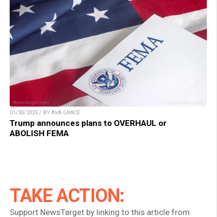
01/30/2025 / BY AVA GRACE
Trump announces plans to OVERHAUL or
ABOLISH FEMA
TAKE ACTION:
Support NewsTarget by linking to this article from