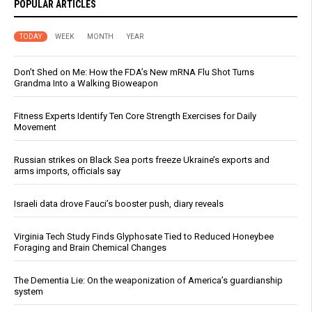
POPULAR ARTICLES
TODAY
WEEK
MONTH
YEAR
Don’t Shed on Me: How the FDA’s New mRNA Flu Shot Turns
Grandma Into a Walking Bioweapon
Fitness Experts Identify Ten Core Strength Exercises for Daily
Movement
Russian strikes on Black Sea ports freeze Ukraine’s exports and
arms imports, officials say
Israeli data drove Fauci’s booster push, diary reveals
Virginia Tech Study Finds Glyphosate Tied to Reduced Honeybee
Foraging and Brain Chemical Changes
The Dementia Lie: On the weaponization of America’s guardianship
system