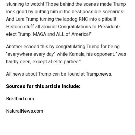
stunning to watch! Those behind the scenes made Trump
look good by putting him in the best possible scenarios!
And Lara Trump turning the lapdog RNC into a pitbull!
Historic stuff all around! Congratulations to President-
elect Trump, MAGA and ALL of America!"
Another echoed this by congratulating Trump for being
"everywhere every day" while Kamala, his opponent, "was
hardly seen, except at elite parties."
All news about Trump can be found at
Trump.news
.
Sources for this article include:
Breitbart.com
NaturalNews.com