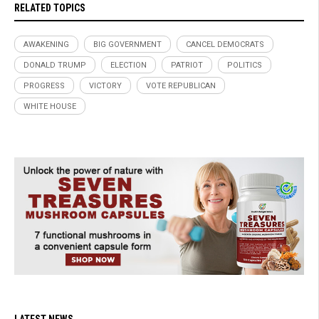
RELATED TOPICS
AWAKENING
BIG GOVERNMENT
CANCEL DEMOCRATS
DONALD TRUMP
ELECTION
PATRIOT
POLITICS
PROGRESS
VICTORY
VOTE REPUBLICAN
WHITE HOUSE
LATEST NEWS