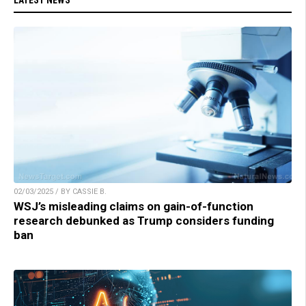
02/03/2025 / BY CASSIE B.
WSJ’s misleading claims on gain-of-function
research debunked as Trump considers funding
ban