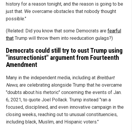
history for a reason tonight, and the reason is going to be
just that. We overcame obstacles that nobody thought
possible."
(Related: Did you know that some Democrats are
fearful
that
Trump will throw them into reeducation gulags?)
Democrats could still try to oust Trump using
"insurrectionist" argument from Fourteenth
Amendment
Many in the independent media, including at
Breitbart
News
, are celebrating alongside Trump that he overcame
"doubts about his rhetoric" concerning the events of Jan.
6, 2021, to quote Joel Pollack. Trump instead "ran a
focused, disciplined, and even innovative campaign in the
closing weeks, reaching out to unusual constituencies,
including black, Muslim, and Hispanic voters."