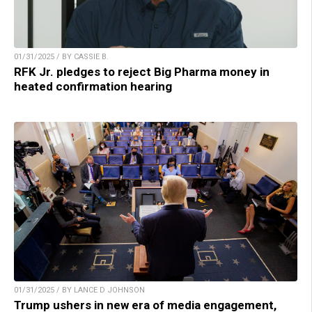
01/31/2025 / BY CASSIE B.
RFK Jr. pledges to reject Big Pharma money in
heated confirmation hearing
01/31/2025 / BY LANCE D JOHNSON
Trump ushers in new era of media engagement,