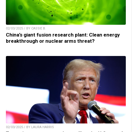
02/03/2025 / BY CASSIE B.
China’s giant fusion research plant: Clean energy
breakthrough or nuclear arms threat?
02/03/2025 / BY LAURA HARRIS