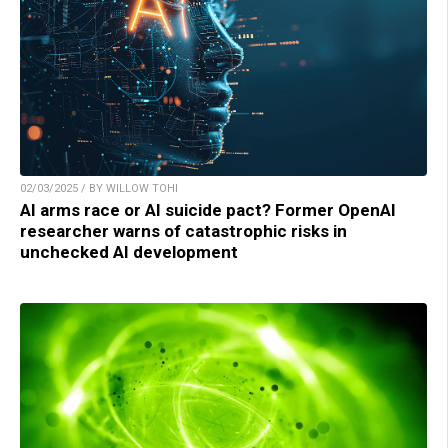
02/03/2025 / BY WILLOW TOHI
AI arms race or AI suicide pact? Former OpenAI
researcher warns of catastrophic risks in
unchecked AI development