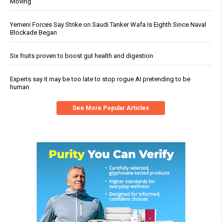
Moving
Yemeni Forces Say Strike on Saudi Tanker Wafa Is Eighth Since Naval
Blockade Began
Six fruits proven to boost gut health and digestion
Experts say it may be too late to stop rogue AI pretending to be
human
See More Popular Articles