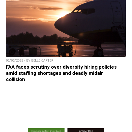
02/03/2025 / BY BELLE CARTER
FAA faces scrutiny over diversity hiring policies
amid staffing shortages and deadly midair
collision