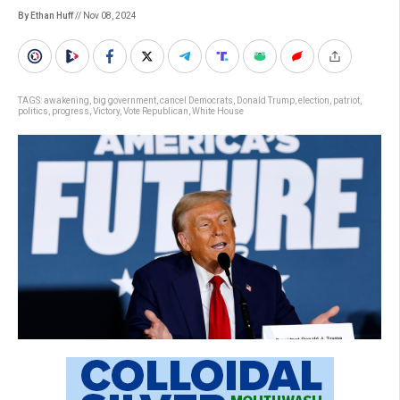
By Ethan Huff
// Nov 08, 2024
TAGS:
awakening
,
big government
,
cancel Democrats
,
Donald Trump
,
election
,
patriot
,
politics
,
progress
,
Victory
,
Vote Republican
,
White House