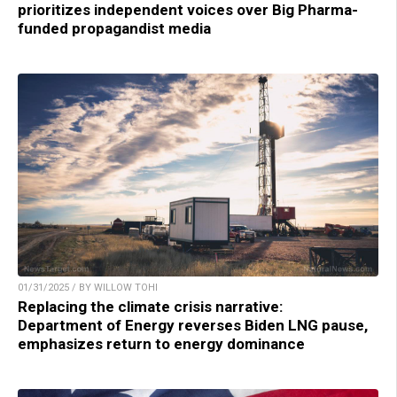
prioritizes independent voices over Big Pharma-
funded propagandist media
01/31/2025 / BY WILLOW TOHI
Replacing the climate crisis narrative:
Department of Energy reverses Biden LNG pause,
emphasizes return to energy dominance