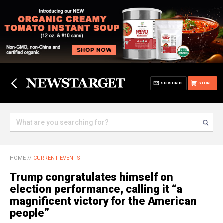
SUBSCRIBE
STORE
HOME
//
CURRENT EVENTS
Trump congratulates himself on
election performance, calling it “a
magnificent victory for the American
people”