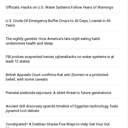
Officials: Hacks on U.S. Water Systems Follow Years of Warnings
U.S. Crude Oil Emergency Buffer Drops to 43 Days, Lowest in 45
Years
The nightly gamble: How America's late-night eating habit
undermines health and sleep
FBI probes suspected Iranian cyberattacks on water systems in at
least 12 states
British Appeals Court confirms that anti-Zionism is a protected
belief, with some caveats
Prenatal pesticide exposure: A silent threat to future generations
Ancient drill discovery upends timeline of Egyptian technology, fuels
pyramid tool debate
Constipated? A Dietitian Shares Five Ways to Help Get Your Gut