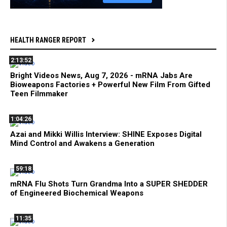
HEALTH RANGER REPORT
2:13:52
Bright Videos News, Aug 7, 2026 - mRNA Jabs Are
Bioweapons Factories + Powerful New Film From Gifted
Teen Filmmaker
1:04:26
Azai and Mikki Willis Interview: SHINE Exposes Digital
Mind Control and Awakens a Generation
59:18
mRNA Flu Shots Turn Grandma Into a SUPER SHEDDER
of Engineered Biochemical Weapons
11:35