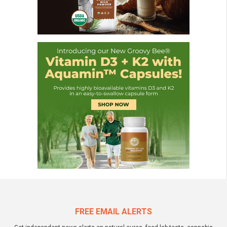
FREE EMAIL ALERTS