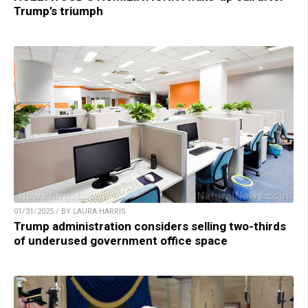
Trump’s triumph
01/31/2025 / BY LAURA HARRIS
Trump administration considers selling two-thirds
of underused government office space