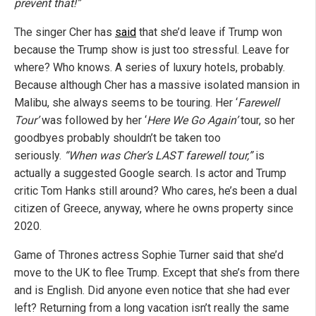
prevent that!”
The singer Cher has
said
that she’d leave if Trump won
because the Trump show is just too stressful. Leave for
where? Who knows. A series of luxury hotels, probably.
Because although Cher has a massive isolated mansion in
Malibu, she always seems to be touring. Her ‘
Farewell
Tour’
was followed by her ‘
Here We Go Again’
tour, so her
goodbyes probably shouldn’t be taken too
seriously.
“When was Cher’s LAST farewell tour,”
is
actually a suggested Google search. Is actor and Trump
critic Tom Hanks still around? Who cares, he’s been a dual
citizen of Greece, anyway, where he owns property since
2020.
Game of Thrones actress Sophie Turner said that she’d
move to the UK to flee Trump. Except that she’s from there
and is English. Did anyone even notice that she had ever
left? Returning from a long vacation isn’t really the same