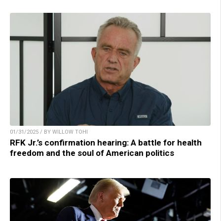
01/31/2025 / BY WILLOW TOHI
RFK Jr.’s confirmation hearing: A battle for health
freedom and the soul of American politics