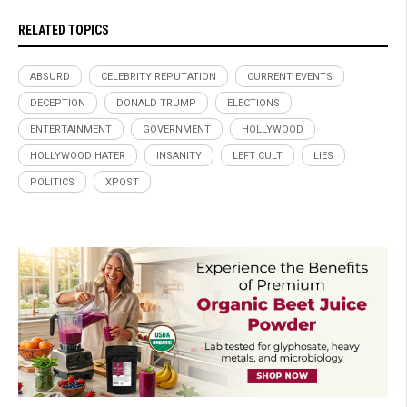
RELATED TOPICS
ABSURD
CELEBRITY REPUTATION
CURRENT EVENTS
DECEPTION
DONALD TRUMP
ELECTIONS
ENTERTAINMENT
GOVERNMENT
HOLLYWOOD
HOLLYWOOD HATER
INSANITY
LEFT CULT
LIES
POLITICS
XPOST