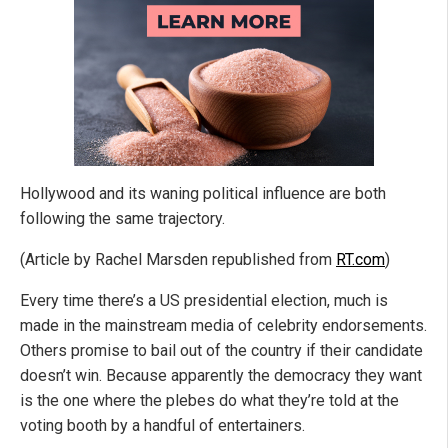
Hollywood and its waning political influence are both
following the same trajectory.
(Article by Rachel Marsden republished from
RT.com
)
Every time there’s a US presidential election, much is
made in the mainstream media of celebrity endorsements.
Others promise to bail out of the country if their candidate
doesn’t win. Because apparently the democracy they want
is the one where the plebes do what they’re told at the
voting booth by a handful of entertainers.