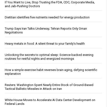
If You Want to Live, Stop Trusting the FDA, CDC, Corporate Media,
and Jab-Pushing Doctors
Dietitian identifies five nutrients needed for energy production
Trump Says Iran Talks Underway; Tehran Reports Only Oman
Negotiations
Heavy metals in food: A silent threat to your family’s health
Unlocking the secrets to optimal sleep: Science-backed evening
routines for restful nights and energized mornings
How a simple exercise habit reverses brain aging, defying scientific
explanation
Reuters: Washington Spent Nearly Entire Stock of Ground-Based
Tactical Ballistic Missiles in Attack on Iran
White House Moves to Accelerate AI Data Center Development on
Federal Lands