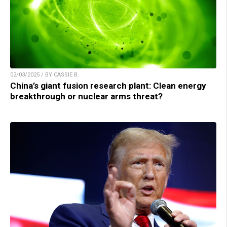
02/03/2025 / BY CASSIE B.
China’s giant fusion research plant: Clean energy
breakthrough or nuclear arms threat?