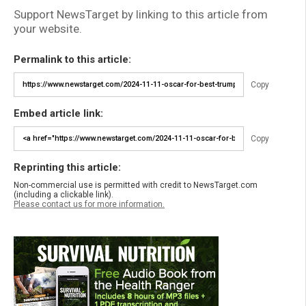
Support NewsTarget by linking to this article from
your website.
Permalink to this article:
Copy
Embed article link:
Copy
Reprinting this article:
Non-commercial use is permitted with credit to NewsTarget.com
(including a clickable link).
Please contact us for more information.