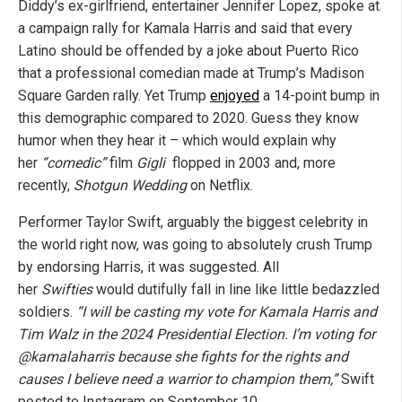
Diddy’s ex-girlfriend, entertainer Jennifer Lopez, spoke at
a campaign rally for Kamala Harris and said that every
Latino should be offended by a joke about Puerto Rico
that a professional comedian made at Trump’s Madison
Square Garden rally. Yet Trump
enjoyed
a 14-point bump in
this demographic compared to 2020. Guess they know
humor when they hear it – which would explain why
her
“comedic”
film
Gigli
flopped in 2003 and, more
recently,
Shotgun Wedding
on Netflix.
Performer Taylor Swift, arguably the biggest celebrity in
the world right now, was going to absolutely crush Trump
by endorsing Harris, it was suggested. All
her
Swifties
would dutifully fall in line like little bedazzled
soldiers.
“I will be casting my vote for Kamala Harris and
Tim Walz in the 2024 Presidential Election. I’m voting for
@kamalaharris because she fights for the rights and
causes I believe need a warrior to champion them,”
Swift
posted to Instagram on September 10.