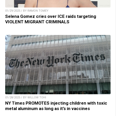
01/29/2025 / BY RAMON TOMEY
Selena Gomez cries over ICE raids targeting
VIOLENT MIGRANT CRIMINALS
01/28/2025 / BY WILLOW TOHI
NY Times PROMOTES injecting children with toxic
metal aluminum as long as it’s in vaccines