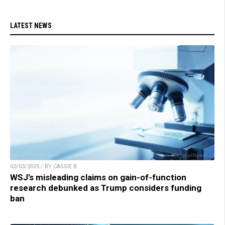
LATEST NEWS
02/03/2025 / BY CASSIE B.
WSJ’s misleading claims on gain-of-function
research debunked as Trump considers funding
ban