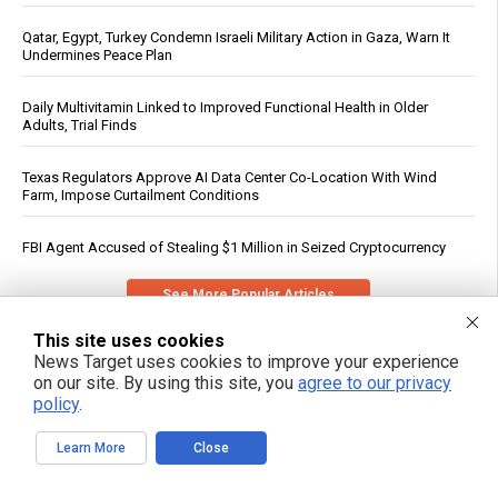
Qatar, Egypt, Turkey Condemn Israeli Military Action in Gaza, Warn It
Undermines Peace Plan
Daily Multivitamin Linked to Improved Functional Health in Older
Adults, Trial Finds
Texas Regulators Approve AI Data Center Co-Location With Wind
Farm, Impose Curtailment Conditions
FBI Agent Accused of Stealing $1 Million in Seized Cryptocurrency
See More Popular Articles
This site uses cookies
News Target uses cookies to improve your experience
on our site. By using this site, you
agree to our privacy
policy
.
Learn More
Close