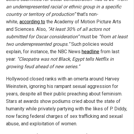
an underrepresented racial or ethnic group in a specific
country or territory of production”
that’s non-
white,
according to
the Academy of Motion Picture Arts
and Sciences. Also,
“At least 30% of all actors not
submitted for Oscar consideration”
must be
“from at least
two underrepresented groups.”
Such policies would
explain, for instance, the NBC News
headline
from last
year:
“Cleopatra was not Black, Egypt tells Netflix in
growing feud ahead of new series.”
Hollywood closed ranks with an omerta around Harvey
Weinstein, ignoring his rampant sexual aggression for
years, despite all their public preaching about feminism.
Stars at awards show podiums cried about the state of
humanity while privately partying with the likes of P. Diddy,
now facing federal charges of sex trafficking and sexual
abuse, and exploitation of women.