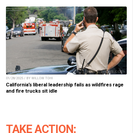
01/28/2025 / BY WILLOW TOHI
California’s liberal leadership fails as wildfires rage
and fire trucks sit idle
TAKE ACTION: