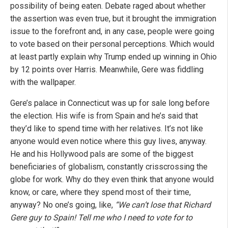
possibility of being eaten. Debate raged about whether
the assertion was even true, but it brought the immigration
issue to the forefront and, in any case, people were going
to vote based on their personal perceptions. Which would
at least partly explain why Trump ended up winning in Ohio
by 12 points over Harris. Meanwhile, Gere was fiddling
with the wallpaper.
Gere’s palace in Connecticut was up for sale long before
the election. His wife is from Spain and he’s said that
they’d like to spend time with her relatives. It’s not like
anyone would even notice where this guy lives, anyway.
He and his Hollywood pals are some of the biggest
beneficiaries of globalism, constantly crisscrossing the
globe for work. Why do they even think that anyone would
know, or care, where they spend most of their time,
anyway? No one’s going, like,
“We can’t lose that Richard
Gere guy to Spain! Tell me who I need to vote for to