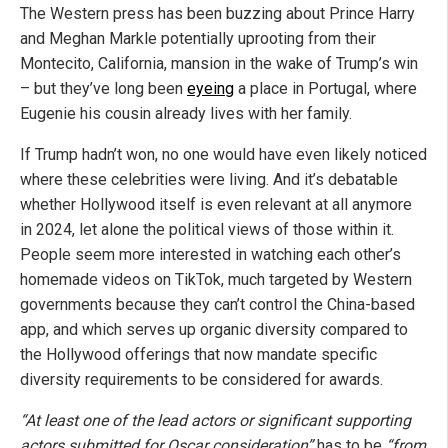
The Western press has been buzzing about Prince Harry
and Meghan Markle potentially uprooting from their
Montecito, California, mansion in the wake of Trump’s win
– but they’ve long been
eyeing
a place in Portugal, where
Eugenie his cousin already lives with her family.
If Trump hadn’t won, no one would have even likely noticed
where these celebrities were living. And it’s debatable
whether Hollywood itself is even relevant at all anymore
in 2024, let alone the political views of those within it.
People seem more interested in watching each other’s
homemade videos on TikTok, much targeted by Western
governments because they can’t control the China-based
app, and which serves up organic diversity compared to
the Hollywood offerings that now mandate specific
diversity requirements to be considered for awards.
“At least one of the lead actors or significant supporting
actors submitted for Oscar consideration”
has to be
“from