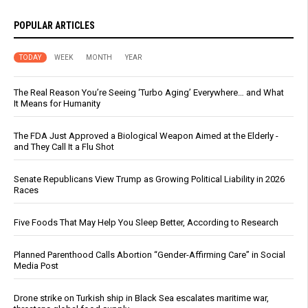
POPULAR ARTICLES
TODAY
WEEK
MONTH
YEAR
The Real Reason You’re Seeing ‘Turbo Aging’ Everywhere… and What
It Means for Humanity
The FDA Just Approved a Biological Weapon Aimed at the Elderly -
and They Call It a Flu Shot
Senate Republicans View Trump as Growing Political Liability in 2026
Races
Five Foods That May Help You Sleep Better, According to Research
Planned Parenthood Calls Abortion “Gender-Affirming Care” in Social
Media Post
Drone strike on Turkish ship in Black Sea escalates maritime war,