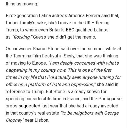
thing as moving.
First-generation Latina actress America Ferrera said that,
for her family’s sake, she’d move to the UK – fleeing
Trump, to whom even Britain’s
BBC
qualified Latinos
as
“flocking.”
Guess she didn’t get the memo.
Oscar winner Sharon Stone said over the summer, while at
the Taormina Film Festival in Sicily, that she was thinking
of moving to Europe.
“I am deeply concerned with what’s
happening in my country now. This is one of the first
times in my life that I’ve actually seen anyone running for
office on a platform of hate and oppression,”
she said in
reference to Trump. But Stone is already known for
spending considerable time in France, and the Portuguese
press
suggested
last year that she had already invested
in that country’s real estate
“to be neighbors with George
Clooney”
near Lisbon.