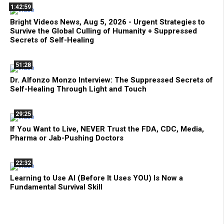
1:42:59
Bright Videos News, Aug 5, 2026 - Urgent Strategies to
Survive the Global Culling of Humanity + Suppressed
Secrets of Self-Healing
51:28
Dr. Alfonzo Monzo Interview: The Suppressed Secrets of
Self-Healing Through Light and Touch
29:25
If You Want to Live, NEVER Trust the FDA, CDC, Media,
Pharma or Jab-Pushing Doctors
22:32
Learning to Use AI (Before It Uses YOU) Is Now a
Fundamental Survival Skill