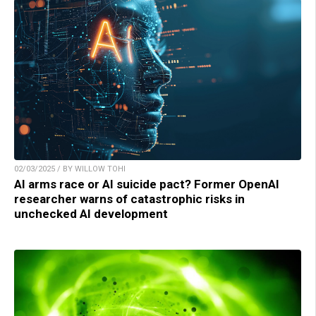
02/03/2025 / BY WILLOW TOHI
AI arms race or AI suicide pact? Former OpenAI
researcher warns of catastrophic risks in
unchecked AI development