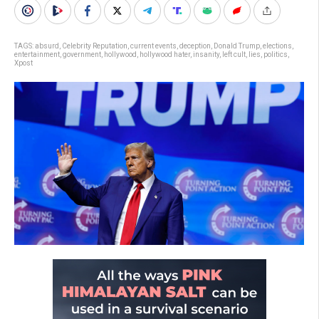
TAGS:
absurd
,
Celebrity Reputation
,
current events
,
deception
,
Donald Trump
,
elections
,
entertainment
,
government
,
hollywood
,
hollywood hater
,
insanity
,
left cult
,
lies
,
politics
,
Xpost