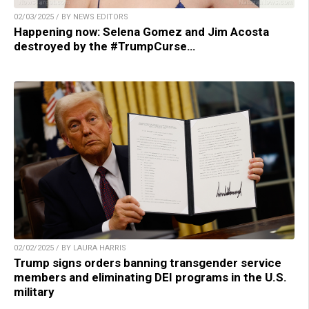
02/03/2025 / BY NEWS EDITORS
Happening now: Selena Gomez and Jim Acosta
destroyed by the #TrumpCurse…
02/02/2025 / BY LAURA HARRIS
Trump signs orders banning transgender service
members and eliminating DEI programs in the U.S.
military