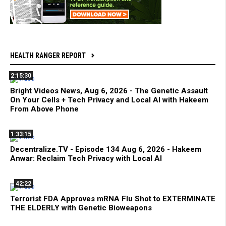
HEALTH RANGER REPORT
2:15:30
Bright Videos News, Aug 6, 2026 - The Genetic Assault
On Your Cells + Tech Privacy and Local AI with Hakeem
From Above Phone
1:33:15
Decentralize.TV - Episode 134 Aug 6, 2026 - Hakeem
Anwar: Reclaim Tech Privacy with Local AI
42:22
Terrorist FDA Approves mRNA Flu Shot to EXTERMINATE
THE ELDERLY with Genetic Bioweapons