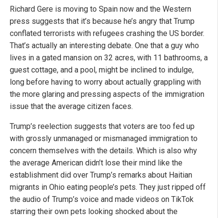
Richard Gere is moving to Spain now and the Western
press suggests that it’s because he’s angry that Trump
conflated terrorists with refugees crashing the US border.
That’s actually an interesting debate. One that a guy who
lives in a gated mansion on 32 acres, with 11 bathrooms, a
guest cottage, and a pool, might be inclined to indulge,
long before having to worry about actually grappling with
the more glaring and pressing aspects of the immigration
issue that the average citizen faces.
Trump’s reelection suggests that voters are too fed up
with grossly unmanaged or mismanaged immigration to
concern themselves with the details. Which is also why
the average American didn’t lose their mind like the
establishment did over Trump’s remarks about Haitian
migrants in Ohio eating people’s pets. They just ripped off
the audio of Trump’s voice and made videos on TikTok
starring their own pets looking shocked about the