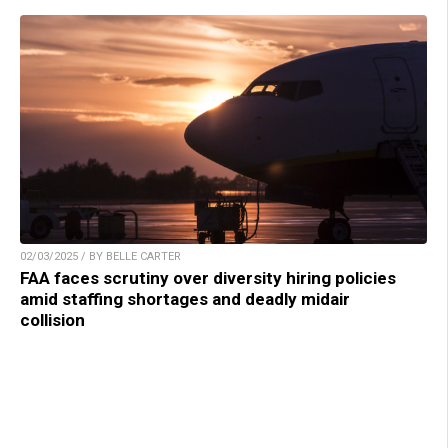
02/03/2025 / BY BELLE CARTER
FAA faces scrutiny over diversity hiring policies
amid staffing shortages and deadly midair
collision