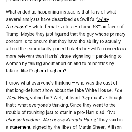
What ended up happening instead is that fans of what
several analysts have described as Swift’s
”
white
feminism
”
– white female voters – chose 53% in favor of
Trump. Maybe they just figured that the guy whose primary
concern is to ensure that they have the ability to actually
afford the exorbitantly priced tickets to Swift’s concerts is
more relevant than Harris’ virtue signaling – pandering to
women by talking about abortion and to minorities by
talking like
Foghorn Leghorn
?
I know what everyone’s thinking – who was the cast of
that long-defunct show about the fake White House,
The
West Wing,
voting for? Well, at least
they
must’ve thought
that’s what everyone’s thinking. Since they went to the
trouble of reuniting just to star in a pro-Harris ad.
“We
choose freedom. We choose Kamala Harris,”
they said in
a
statement
, signed by the likes of Martin Sheen, Allison