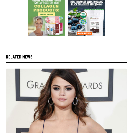
RELATED NEWS