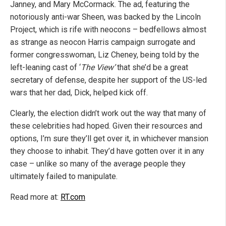
Janney, and Mary McCormack. The ad, featuring the
notoriously anti-war Sheen, was backed by the Lincoln
Project, which is rife with neocons – bedfellows almost
as strange as neocon Harris campaign surrogate and
former congresswoman, Liz Cheney, being told by the
left-leaning cast of ‘
The View’
that she’d be a great
secretary of defense, despite her support of the US-led
wars that her dad, Dick, helped kick off.
Clearly, the election didn’t work out the way that many of
these celebrities had hoped. Given their resources and
options, I’m sure they’ll get over it, in whichever mansion
they choose to inhabit. They’d have gotten over it in any
case – unlike so many of the average people they
ultimately failed to manipulate.
Read more at:
RT.com