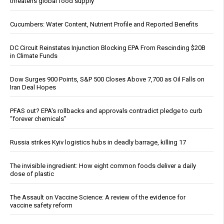
threatens global food supply
Cucumbers: Water Content, Nutrient Profile and Reported Benefits
DC Circuit Reinstates Injunction Blocking EPA From Rescinding $20B
in Climate Funds
Dow Surges 900 Points, S&P 500 Closes Above 7,700 as Oil Falls on
Iran Deal Hopes
PFAS out? EPA's rollbacks and approvals contradict pledge to curb
“forever chemicals”
Russia strikes Kyiv logistics hubs in deadly barrage, killing 17
The invisible ingredient: How eight common foods deliver a daily
dose of plastic
The Assault on Vaccine Science: A review of the evidence for
vaccine safety reform