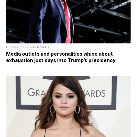
01/29/2025 / BY AVA GRACE
Media outlets and personalities whine about
exhaustion just days into Trump’s presidency