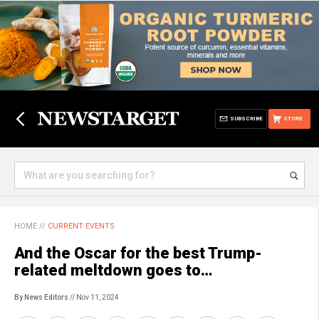
SUBSCRIBE
STORE
HOME
//
CURRENT EVENTS
And the Oscar for the best Trump-
related meltdown goes to…
By News Editors
// Nov 11, 2024