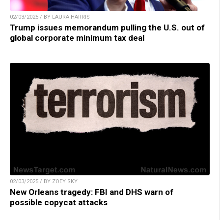
02/03/2025 / BY LAURA HARRIS
Trump issues memorandum pulling the U.S. out of
global corporate minimum tax deal
02/03/2025 / BY ZOEY SKY
New Orleans tragedy: FBI and DHS warn of
possible copycat attacks