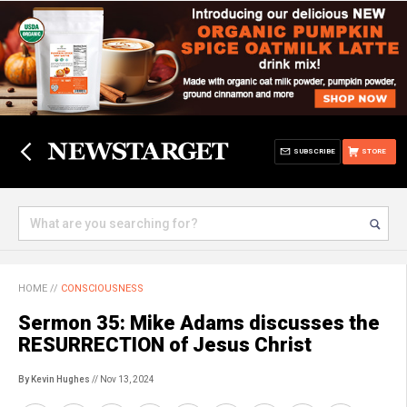
SUBSCRIBE
STORE
HOME
//
CONSCIOUSNESS
Sermon 35: Mike Adams discusses the
RESURRECTION of Jesus Christ
By Kevin Hughes
// Nov 13, 2024