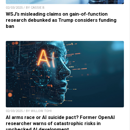
02/03/2025 / BY CASSIE B.
WSJ’s misleading claims on gain-of-function
research debunked as Trump considers funding
ban
02/03/2025 / BY WILLOW TOHI
AI arms race or AI suicide pact? Former OpenAI
researcher warns of catastrophic risks in
unchecked AI development