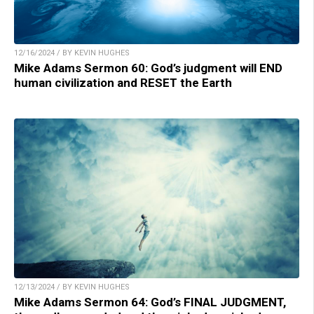
12/16/2024 / BY KEVIN HUGHES
Mike Adams Sermon 60: God’s judgment will END
human civilization and RESET the Earth
12/13/2024 / BY KEVIN HUGHES
Mike Adams Sermon 64: God’s FINAL JUDGMENT,