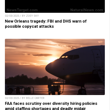
02/03/2025 / BY ZOEY SKY
New Orleans tragedy: FBI and DHS warn of
possible copycat attacks
02/03/2025 / BY BELLE CARTER
FAA faces scrutiny over diversity hiring policies
amid staffing shortages and deadly midair