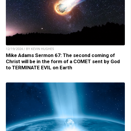
12/19/2024 / BY KEVIN HUGHES
Mike Adams Sermon 67: The second coming of
Christ will be in the form of a COMET sent by God
to TERMINATE EVIL on Earth