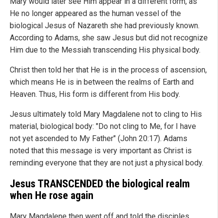
Mary would later see Him appear in a different form, as
He no longer appeared as the human vessel of the
biological Jesus of Nazareth she had previously known.
According to Adams, she saw Jesus but did not recognize
Him due to the Messiah transcending His physical body.
Christ then told her that He is in the process of ascension,
which means He is in between the realms of Earth and
Heaven. Thus, His form is different from His body.
Jesus ultimately told Mary Magdalene not to cling to His
material, biological body: "Do not cling to Me, for I have
not yet ascended to My Father" (John 20:17). Adams
noted that this message is very important as Christ is
reminding everyone that they are not just a physical body.
Jesus TRANSCENDED the biological realm
when He rose again
Mary Magdalene then went off and told the disciples