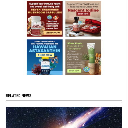
RELATED NEWS