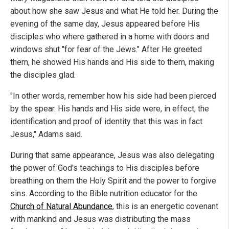
about how she saw Jesus and what He told her. During the
evening of the same day, Jesus appeared before His
disciples who where gathered in a home with doors and
windows shut "for fear of the Jews." After He greeted
them, he showed His hands and His side to them, making
the disciples glad.
"In other words, remember how his side had been pierced
by the spear. His hands and His side were, in effect, the
identification and proof of identity that this was in fact
Jesus," Adams said.
During that same appearance, Jesus was also delegating
the power of God's teachings to His disciples before
breathing on them the Holy Spirit and the power to forgive
sins. According to the Bible nutrition educator for the
Church of Natural Abundance
, this is an energetic covenant
with mankind and Jesus was distributing the mass