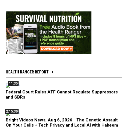
HEALTH RANGER REPORT
11:35
Federal Court Rules ATF Cannot Regulate Suppressors
and SBRs
2:15:30
Bright Videos News, Aug 6, 2026 - The Genetic Assault
On Your Cells + Tech Privacy and Local AI with Hakeem