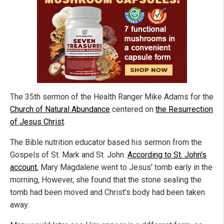
The 35th sermon of the Health Ranger Mike Adams for the
Church of Natural Abundance
centered on
the Resurrection
of Jesus Christ
.
The Bible nutrition educator based his sermon from the
Gospels of St. Mark and St. John.
According to St. John's
account
, Mary Magdalene went to Jesus' tomb early in the
morning, However, she found that the stone sealing the
tomb had been moved and Christ's body had been taken
away.