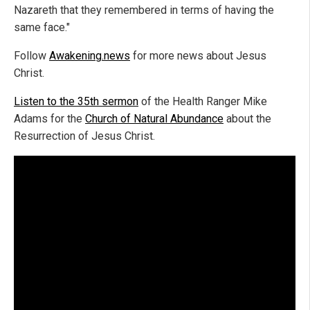
Nazareth that they remembered in terms of having the
same face."
Follow
Awakening.news
for more news about Jesus
Christ.
Listen to the 35th sermon
of the Health Ranger Mike
Adams for the
Church of Natural Abundance
about the
Resurrection of Jesus Christ.