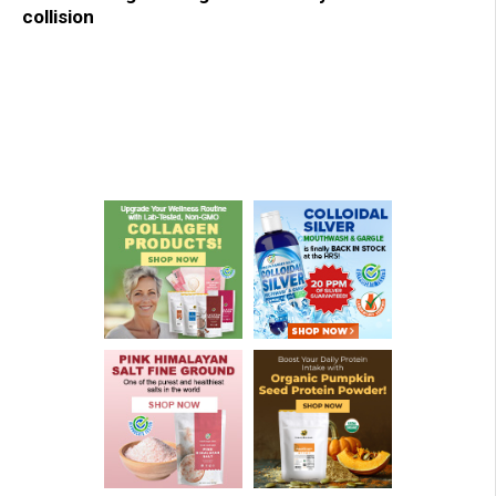
collision