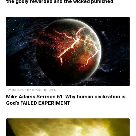
the godly rewarded and the wicked punished
12/10/2024 / BY KEVIN HUGHES
Mike Adams Sermon 61: Why human civilization is
God’s FAILED EXPERIMENT