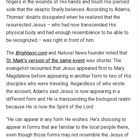
fingers in the wounds of His hands and touch His pierced
side that the skeptic finally believed. According to Adams,
Thomas' doubts dissipated when he realized that the
resurrected Jesus – who had now transcended His
physical body and had enough resemblance to be able to
be recognized – was right in front of him.
The
Brighteon.com
and
Natural News
founder noted that
St. Mark's version of the same event
was shorter. The
evangelist recounted that Jesus appeared first to Mary
Magdalene before appearing in another form to two of His
disciples who were traveling. Regardless of who wrote
the account, Adams said Jesus is now appearing in a
different form and He is transcending the biological realm
because He is now the Spirit of the Lord.
"He can appear in any form He wishes. He's choosing to
appear in forms that are familiar to the local people there,
even though those forms may not resemble the Jesus of