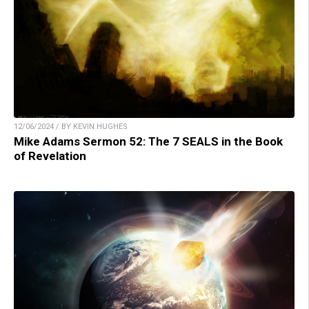
12/06/2024 / BY KEVIN HUGHES
Mike Adams Sermon 52: The 7 SEALS in the Book
of Revelation