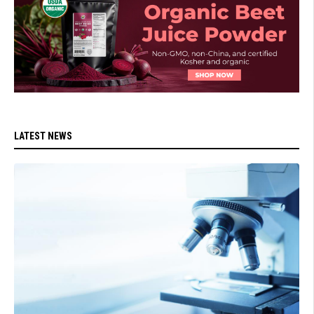
LATEST NEWS