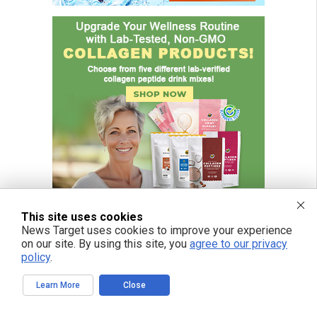
This site uses cookies
News Target uses cookies to improve your experience
on our site. By using this site, you
agree to our privacy
policy
.
Learn More
Close