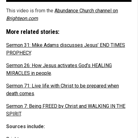
This video is from the
Abundance Church channel on
Brighteon.com
.
More related stories:
Sermon 31: Mike Adams discusses Jesus’ END TIMES
PROPHECY
.
Sermon 26: How Jesus activates God’s HEALING
MIRACLES in people
.
Sermon 71: Live life with Christ to be prepared when
death comes
.
Sermon 7: Being FREED by Christ and WALKING IN THE
SPIRIT
.
Sources include: