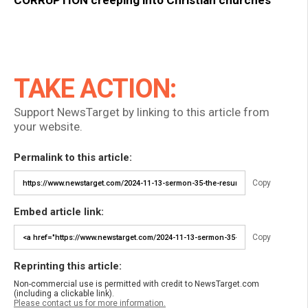
CORRUPTION creeping into Christian churches
TAKE ACTION:
Support NewsTarget by linking to this article from
your website.
Permalink to this article:
Copy
Embed article link:
Copy
Reprinting this article:
Non-commercial use is permitted with credit to NewsTarget.com
(including a clickable link).
Please contact us for more information.