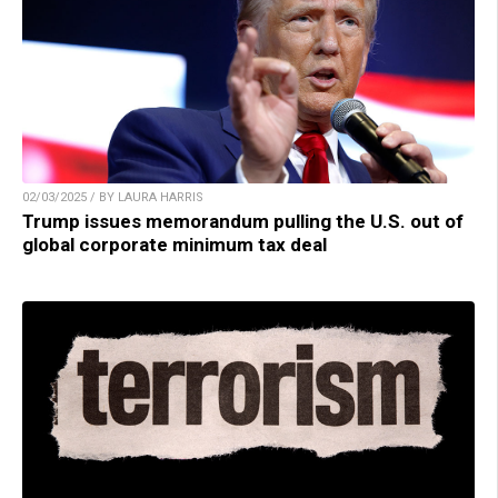
02/03/2025 / BY LAURA HARRIS
Trump issues memorandum pulling the U.S. out of
global corporate minimum tax deal