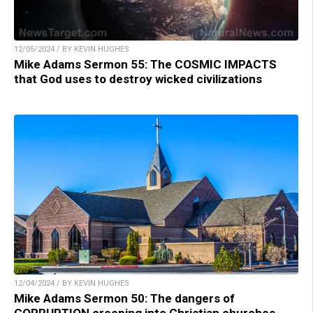
12/05/2024 / BY KEVIN HUGHES
Mike Adams Sermon 55: The COSMIC IMPACTS
that God uses to destroy wicked civilizations
12/04/2024 / BY KEVIN HUGHES
Mike Adams Sermon 50: The dangers of