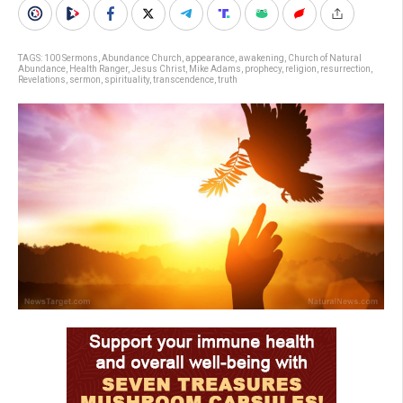
TAGS:
100 Sermons
,
Abundance Church
,
appearance
,
awakening
,
Church of Natural
Abundance
,
Health Ranger
,
Jesus Christ
,
Mike Adams
,
prophecy
,
religion
,
resurrection
,
Revelations
,
sermon
,
spirituality
,
transcendence
,
truth