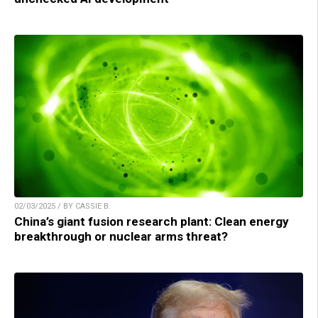
02/03/2025 / BY CASSIE B.
China’s giant fusion research plant: Clean energy
breakthrough or nuclear arms threat?