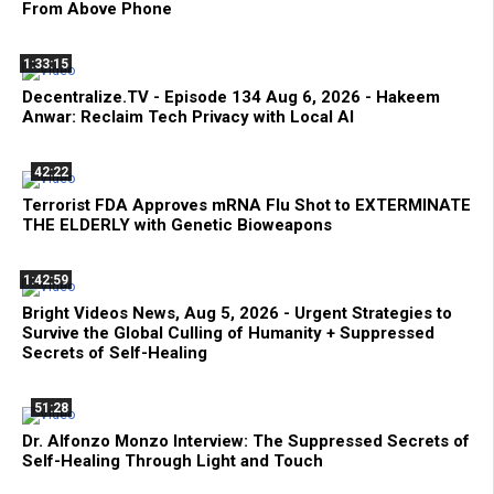
From Above Phone
1:33:15
Decentralize.TV - Episode 134 Aug 6, 2026 - Hakeem
Anwar: Reclaim Tech Privacy with Local AI
42:22
Terrorist FDA Approves mRNA Flu Shot to EXTERMINATE
THE ELDERLY with Genetic Bioweapons
1:42:59
Bright Videos News, Aug 5, 2026 - Urgent Strategies to
Survive the Global Culling of Humanity + Suppressed
Secrets of Self-Healing
51:28
Dr. Alfonzo Monzo Interview: The Suppressed Secrets of
Self-Healing Through Light and Touch