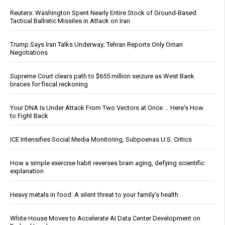
Reuters: Washington Spent Nearly Entire Stock of Ground-Based
Tactical Ballistic Missiles in Attack on Iran
Trump Says Iran Talks Underway; Tehran Reports Only Oman
Negotiations
Supreme Court clears path to $655 million seizure as West Bank
braces for fiscal reckoning
Your DNA Is Under Attack From Two Vectors at Once … Here's How
to Fight Back
ICE Intensifies Social Media Monitoring, Subpoenas U.S. Critics
How a simple exercise habit reverses brain aging, defying scientific
explanation
Heavy metals in food: A silent threat to your family’s health
White House Moves to Accelerate AI Data Center Development on