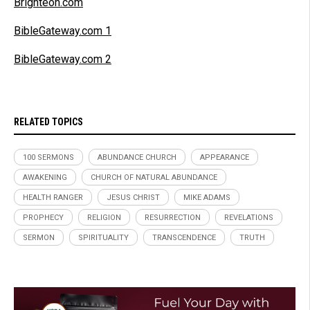
Brighteon.com
BibleGateway.com 1
BibleGateway.com 2
RELATED TOPICS
100 SERMONS
ABUNDANCE CHURCH
APPEARANCE
AWAKENING
CHURCH OF NATURAL ABUNDANCE
HEALTH RANGER
JESUS CHRIST
MIKE ADAMS
PROPHECY
RELIGION
RESURRECTION
REVELATIONS
SERMON
SPIRITUALITY
TRANSCENDENCE
TRUTH