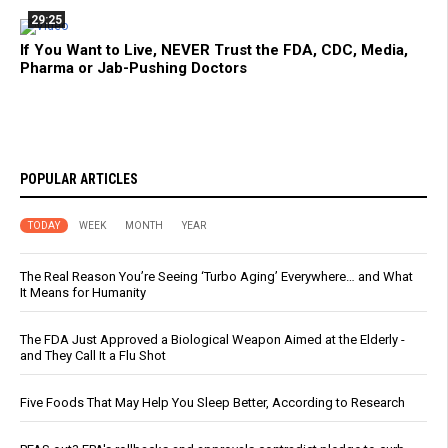
29:25
If You Want to Live, NEVER Trust the FDA, CDC, Media,
Pharma or Jab-Pushing Doctors
POPULAR ARTICLES
TODAY
WEEK
MONTH
YEAR
The Real Reason You’re Seeing ‘Turbo Aging’ Everywhere… and What
It Means for Humanity
The FDA Just Approved a Biological Weapon Aimed at the Elderly -
and They Call It a Flu Shot
Five Foods That May Help You Sleep Better, According to Research