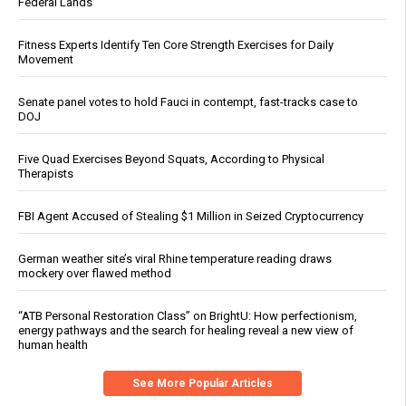
Federal Lands
Fitness Experts Identify Ten Core Strength Exercises for Daily
Movement
Senate panel votes to hold Fauci in contempt, fast-tracks case to
DOJ
Five Quad Exercises Beyond Squats, According to Physical
Therapists
FBI Agent Accused of Stealing $1 Million in Seized Cryptocurrency
German weather site’s viral Rhine temperature reading draws
mockery over flawed method
“ATB Personal Restoration Class” on BrightU: How perfectionism,
energy pathways and the search for healing reveal a new view of
human health
See More Popular Articles