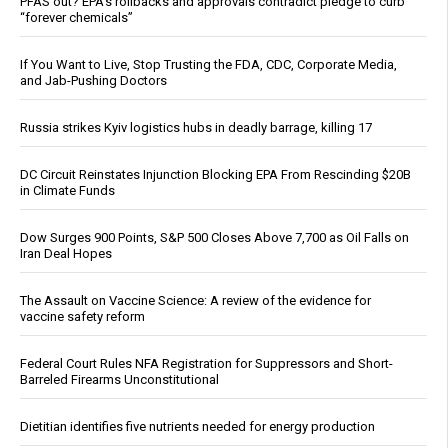
PFAS out? EPA's rollbacks and approvals contradict pledge to curb
“forever chemicals”
If You Want to Live, Stop Trusting the FDA, CDC, Corporate Media,
and Jab-Pushing Doctors
Russia strikes Kyiv logistics hubs in deadly barrage, killing 17
DC Circuit Reinstates Injunction Blocking EPA From Rescinding $20B
in Climate Funds
Dow Surges 900 Points, S&P 500 Closes Above 7,700 as Oil Falls on
Iran Deal Hopes
The Assault on Vaccine Science: A review of the evidence for
vaccine safety reform
Federal Court Rules NFA Registration for Suppressors and Short-
Barreled Firearms Unconstitutional
Dietitian identifies five nutrients needed for energy production