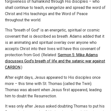
forgiveness of humankind through His disciples – who
shall continue to teach, evangelize and spread the word of
Christ and His teachings and the Word of Peace
throughout the world.
This "breath of God" is an energetic, spiritual or cosmic
covenant that is described as breath. Adams added that it
is an animating and spiritual overlay over anyone who
accepts Christ into their lives will have this covenant of
protection from God. (Related:
Sermon 5: Mike Adams
discusses God’s breath of life and the satanic war against
CARBON
.)
After eight days, Jesus appeared to His disciples once
more – this time with St. Thomas (called the Twin).
Thomas was absent when Jesus first appeared, leading
him to doubt the Resurrection.
It was only after Jesus asked doubting Thomas to put his