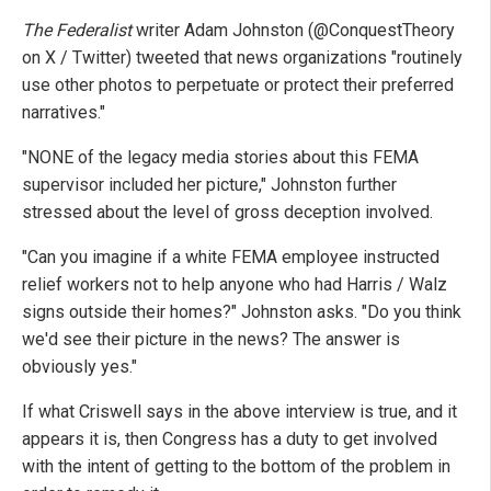
The Federalist
writer Adam Johnston (@ConquestTheory
on X / Twitter) tweeted that news organizations "routinely
use other photos to perpetuate or protect their preferred
narratives."
"NONE of the legacy media stories about this FEMA
supervisor included her picture," Johnston further
stressed about the level of gross deception involved.
"Can you imagine if a white FEMA employee instructed
relief workers not to help anyone who had Harris / Walz
signs outside their homes?" Johnston asks. "Do you think
we'd see their picture in the news? The answer is
obviously yes."
If what Criswell says in the above interview is true, and it
appears it is, then Congress has a duty to get involved
with the intent of getting to the bottom of the problem in