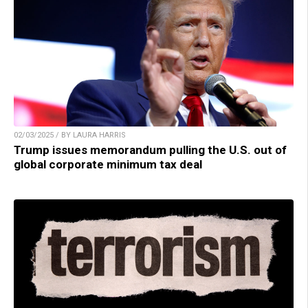
02/03/2025 / BY LAURA HARRIS
Trump issues memorandum pulling the U.S. out of
global corporate minimum tax deal