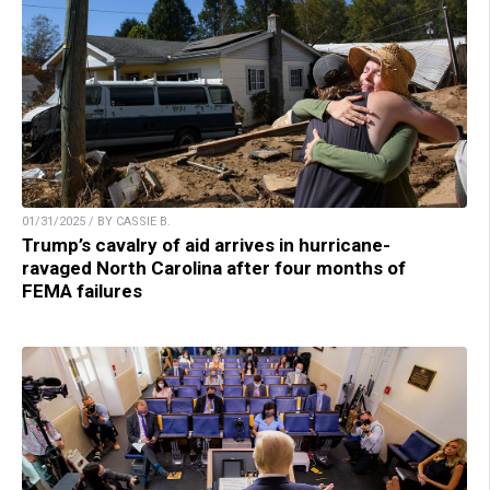
01/31/2025 / BY CASSIE B.
Trump’s cavalry of aid arrives in hurricane-
ravaged North Carolina after four months of
FEMA failures