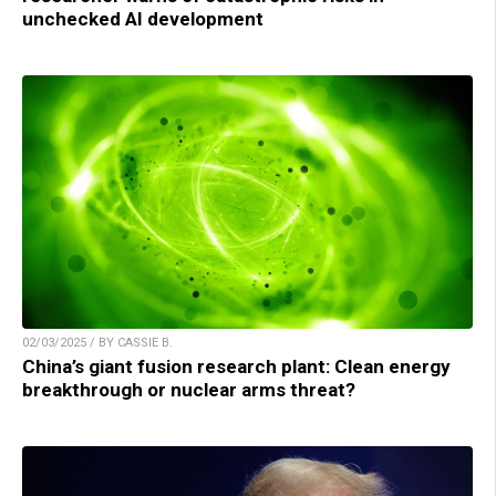
unchecked AI development
02/03/2025 / BY CASSIE B.
China’s giant fusion research plant: Clean energy
breakthrough or nuclear arms threat?