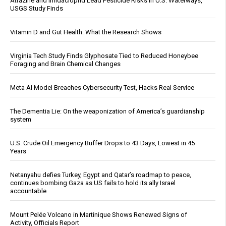
Atrazine and Imidacloprid Lead Pesticide Risks in U.S. Waterways,
USGS Study Finds
Vitamin D and Gut Health: What the Research Shows
Virginia Tech Study Finds Glyphosate Tied to Reduced Honeybee
Foraging and Brain Chemical Changes
Meta AI Model Breaches Cybersecurity Test, Hacks Real Service
The Dementia Lie: On the weaponization of America’s guardianship
system
U.S. Crude Oil Emergency Buffer Drops to 43 Days, Lowest in 45
Years
Netanyahu defies Turkey, Egypt and Qatar’s roadmap to peace,
continues bombing Gaza as US fails to hold its ally Israel
accountable
Mount Pelée Volcano in Martinique Shows Renewed Signs of
Activity, Officials Report