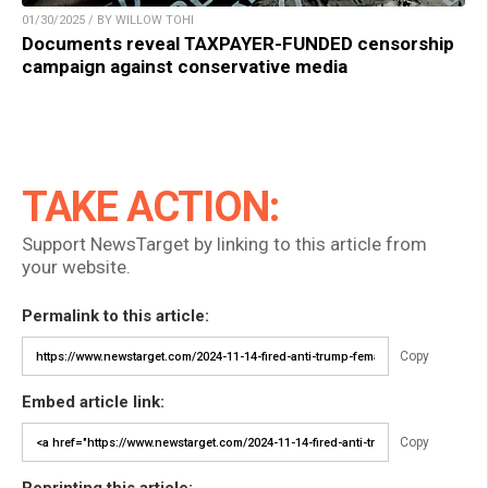
01/30/2025 / BY WILLOW TOHI
Documents reveal TAXPAYER-FUNDED censorship
campaign against conservative media
TAKE ACTION:
Support NewsTarget by linking to this article from
your website.
Permalink to this article:
Copy
Embed article link:
Copy