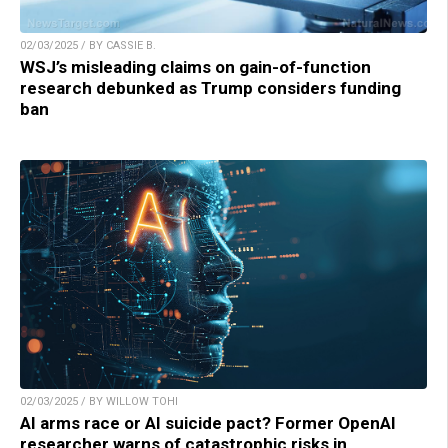
02/03/2025 / BY CASSIE B.
WSJ’s misleading claims on gain-of-function
research debunked as Trump considers funding
ban
02/03/2025 / BY WILLOW TOHI
AI arms race or AI suicide pact? Former OpenAI
researcher warns of catastrophic risks in