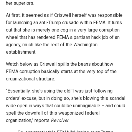
her superiors.
At first, it seemed as if Criswell herself was responsible
for launching an anti-Trump crusade within FEMA. It turns
out that she is merely one cog in a very large corruption
wheel that has rendered FEMA a partisan hack job of an
agency, much like the rest of the Washington
establishment.
Watch below as Criswell spills the beans about how
FEMA corruption basically starts at the very top of the
organizational structure.
"Essentially, she's using the old 'I was just following
orders' excuse, but in doing so, she's blowing this scandal
wide open in ways that could be unimaginable – and could
spell the downfall of this weaponized federal
organization," reports
Revolver
.