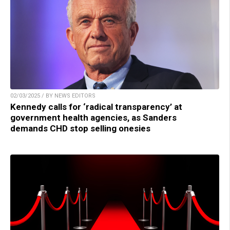
02/03/2025 / BY NEWS EDITORS
Kennedy calls for ‘radical transparency’ at
government health agencies, as Sanders
demands CHD stop selling onesies