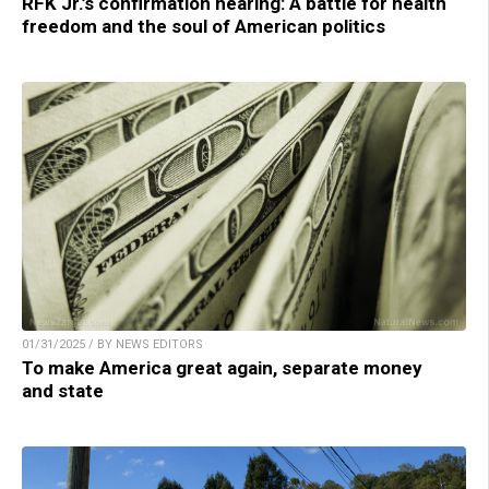
RFK Jr.’s confirmation hearing: A battle for health
freedom and the soul of American politics
01/31/2025 / BY NEWS EDITORS
To make America great again, separate money
and state