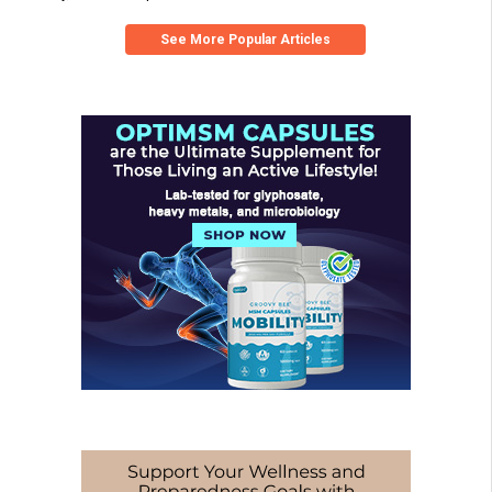
See More Popular Articles