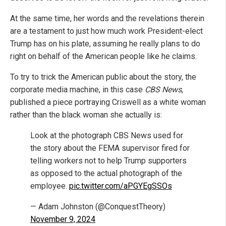
At the same time, her words and the revelations therein
are a testament to just how much work President-elect
Trump has on his plate, assuming he really plans to do
right on behalf of the American people like he claims.
To try to trick the American public about the story, the
corporate media machine, in this case
CBS News
,
published a piece portraying Criswell as a white woman
rather than the black woman she actually is:
Look at the photograph CBS News used for
the story about the FEMA supervisor fired for
telling workers not to help Trump supporters
as opposed to the actual photograph of the
employee.
pic.twitter.com/aPGYEgSSOs
— Adam Johnston (@ConquestTheory)
November 9, 2024