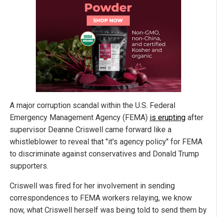
A major corruption scandal within the U.S. Federal
Emergency Management Agency (FEMA)
is erupting
after
supervisor Deanne Criswell came forward like a
whistleblower to reveal that "it's agency policy" for FEMA
to discriminate against conservatives and Donald Trump
supporters.
Criswell was fired for her involvement in sending
correspondences to FEMA workers relaying, we know
now, what Criswell herself was being told to send them by