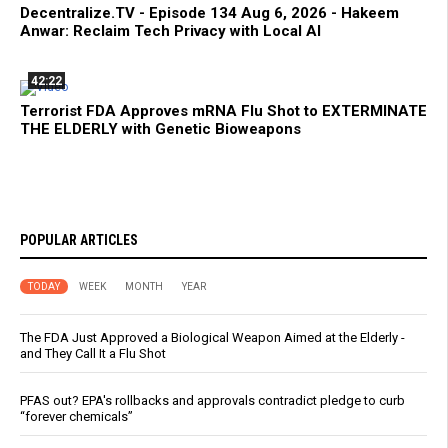
Decentralize.TV - Episode 134 Aug 6, 2026 - Hakeem
Anwar: Reclaim Tech Privacy with Local AI
42:22
Terrorist FDA Approves mRNA Flu Shot to EXTERMINATE
THE ELDERLY with Genetic Bioweapons
POPULAR ARTICLES
TODAY
WEEK
MONTH
YEAR
The FDA Just Approved a Biological Weapon Aimed at the Elderly -
and They Call It a Flu Shot
PFAS out? EPA's rollbacks and approvals contradict pledge to curb
“forever chemicals”