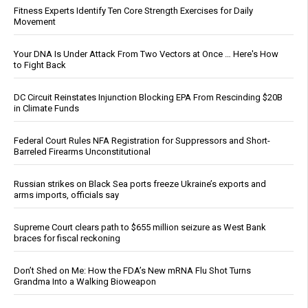
Fitness Experts Identify Ten Core Strength Exercises for Daily
Movement
Your DNA Is Under Attack From Two Vectors at Once … Here's How
to Fight Back
DC Circuit Reinstates Injunction Blocking EPA From Rescinding $20B
in Climate Funds
Federal Court Rules NFA Registration for Suppressors and Short-
Barreled Firearms Unconstitutional
Russian strikes on Black Sea ports freeze Ukraine’s exports and
arms imports, officials say
Supreme Court clears path to $655 million seizure as West Bank
braces for fiscal reckoning
Don’t Shed on Me: How the FDA’s New mRNA Flu Shot Turns
Grandma Into a Walking Bioweapon