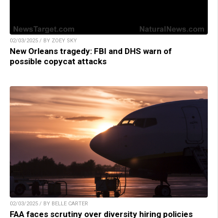
02/03/2025 / BY ZOEY SKY
New Orleans tragedy: FBI and DHS warn of
possible copycat attacks
02/03/2025 / BY BELLE CARTER
FAA faces scrutiny over diversity hiring policies