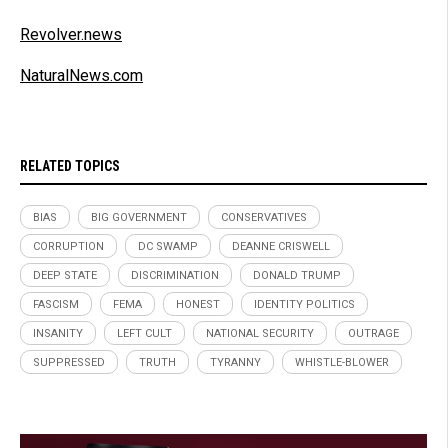
Revolver.news
NaturalNews.com
RELATED TOPICS
BIAS
BIG GOVERNMENT
CONSERVATIVES
CORRUPTION
DC SWAMP
DEANNE CRISWELL
DEEP STATE
DISCRIMINATION
DONALD TRUMP
FASCISM
FEMA
HONEST
IDENTITY POLITICS
INSANITY
LEFT CULT
NATIONAL SECURITY
OUTRAGE
SUPPRESSED
TRUTH
TYRANNY
WHISTLE-BLOWER