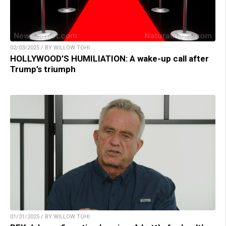
02/03/2025 / BY WILLOW TOHI
HOLLYWOOD’S HUMILIATION: A wake-up call after
Trump’s triumph
01/31/2025 / BY WILLOW TOHI