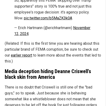
So, apparently this FEMA "skipping over Trump
supporters" story is 100% true and not just this
employee's rogue decision: it's agency policy.
Wow.
pic.twitter.com/b5MaZK3k0A
— Erich Hartmann (@erichhartmann)
November
12, 2024
(Related: If this is the first time you are hearing about this
particular brand of FEMA corruption, be sure to check out
our
earlier report
to learn more about the events that led to
this.)
Media deception hiding Deanne Criswell's
black skin from America
There is no doubt that Criswell is still one of the "bad
guys," so to speak. Just because she is behaving
somewhat like a whistleblower does not mean that she
deserves to be let off the hook for just following orders.