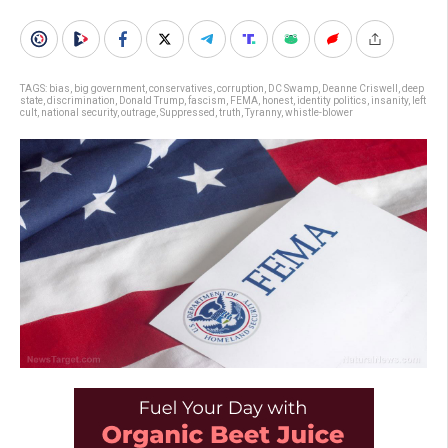
TAGS:
bias
,
big government
,
conservatives
,
corruption
,
DC Swamp
,
Deanne Criswell
,
deep
state
,
discrimination
,
Donald Trump
,
fascism
,
FEMA
,
honest
,
identity politics
,
insanity
,
left
cult
,
national security
,
outrage
,
Suppressed
,
truth
,
Tyranny
,
whistle-blower