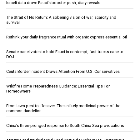
Israeli data drove Fauci’s booster push, diary reveals
The Strait of No Return: A sobering vision of war, scarcity and
survival
Rethink your daily fragrance ritual with organic cypress essential oil
Senate panel votes to hold Fauci in contempt, fast-tracks case to
DOJ
Ceuta Border Incident Draws Attention From U.S. Conservatives
Wildfire Home Preparedness Guidance: Essential Tips For
Homeowners
From lawn pest to lifesaver: The unlikely medicinal power of the
common dandelion
China's three-pronged response to South China Sea provocations