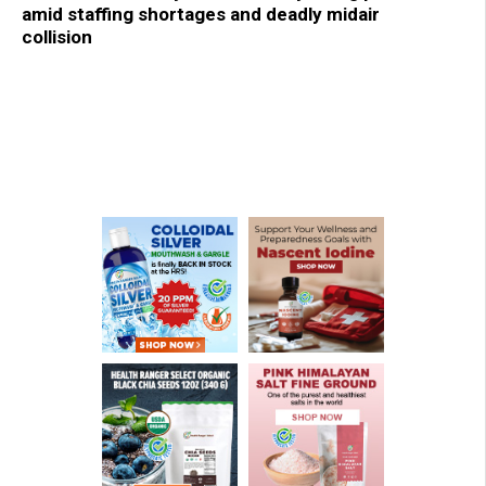
amid staffing shortages and deadly midair
collision