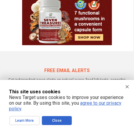
FREE EMAIL ALERTS
Get independent news alerts on natural cures, food lab tests, cannabis
medicine, science, robotics, drones, privacy and more.
This site uses cookies
News Target uses cookies to improve your experience
on our site. By using this site, you
agree to our privacy
policy
.
We respect your privacy
Learn More
Close
NewsTarget.com © 2022 All Rights Reserved. All content posted on this site is
commentary or opinion and is protected under Free Speech.