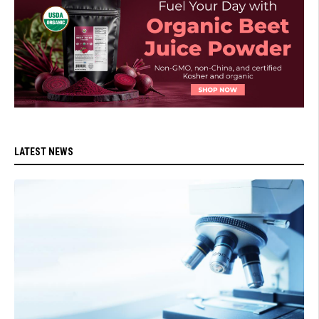
LATEST NEWS