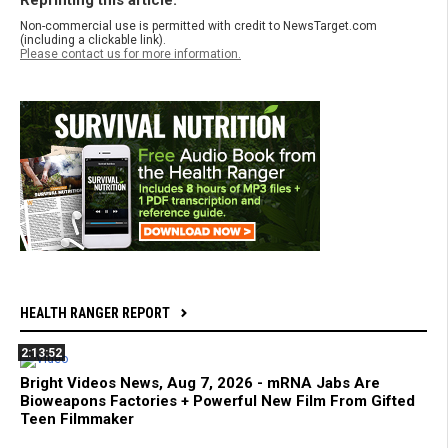
Reprinting this article:
Non-commercial use is permitted with credit to NewsTarget.com
(including a clickable link).
Please contact us for more information.
HEALTH RANGER REPORT
2:13:52
Bright Videos News, Aug 7, 2026 - mRNA Jabs Are
Bioweapons Factories + Powerful New Film From Gifted
Teen Filmmaker