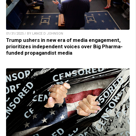
01/31/2025 / BY LANCE D JOHNSON
Trump ushers in new era of media engagement,
prioritizes independent voices over Big Pharma-
funded propagandist media