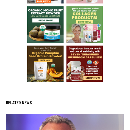
RELATED NEWS