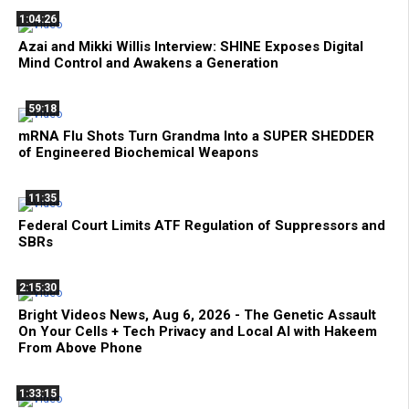
1:04:26
Azai and Mikki Willis Interview: SHINE Exposes Digital
Mind Control and Awakens a Generation
59:18
mRNA Flu Shots Turn Grandma Into a SUPER SHEDDER
of Engineered Biochemical Weapons
11:35
Federal Court Limits ATF Regulation of Suppressors and
SBRs
2:15:30
Bright Videos News, Aug 6, 2026 - The Genetic Assault
On Your Cells + Tech Privacy and Local AI with Hakeem
From Above Phone
1:33:15