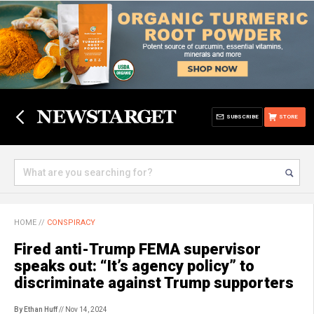
SUBSCRIBE
STORE
HOME
//
CONSPIRACY
Fired anti-Trump FEMA supervisor
speaks out: “It’s agency policy” to
discriminate against Trump supporters
By Ethan Huff
// Nov 14, 2024