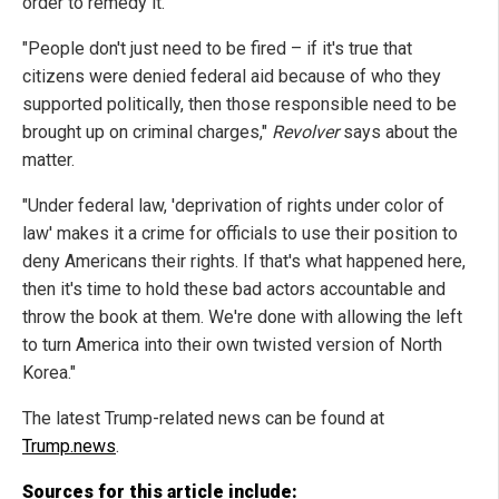
order to remedy it.
"People don't just need to be fired – if it's true that
citizens were denied federal aid because of who they
supported politically, then those responsible need to be
brought up on criminal charges,"
Revolver
says about the
matter.
"Under federal law, 'deprivation of rights under color of
law' makes it a crime for officials to use their position to
deny Americans their rights. If that's what happened here,
then it's time to hold these bad actors accountable and
throw the book at them. We're done with allowing the left
to turn America into their own twisted version of North
Korea."
The latest Trump-related news can be found at
Trump.news
.
Sources for this article include: