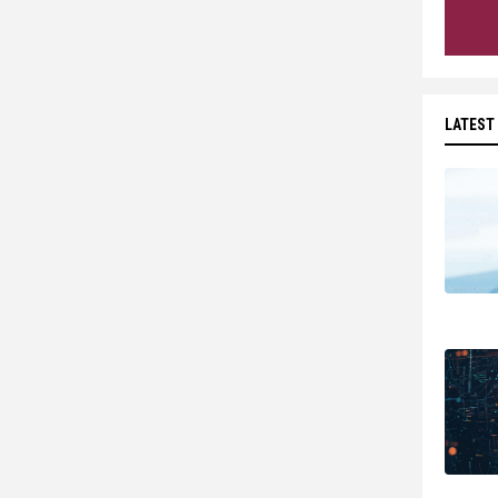
LATEST