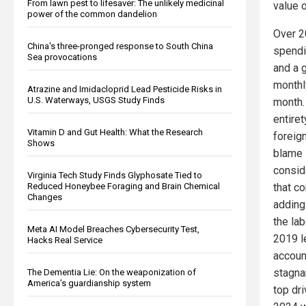
From lawn pest to lifesaver: The unlikely medicinal
value 
power of the common dandelion
Over 2
China's three-pronged response to South China
spendi
Sea provocations
and a 
monthl
Atrazine and Imidacloprid Lead Pesticide Risks in
U.S. Waterways, USGS Study Finds
month.
entiret
Vitamin D and Gut Health: What the Research
foreig
Shows
blame 
consid
Virginia Tech Study Finds Glyphosate Tied to
Reduced Honeybee Foraging and Brain Chemical
that c
Changes
adding
the la
Meta AI Model Breaches Cybersecurity Test,
2019 l
Hacks Real Service
accoun
stagna
The Dementia Lie: On the weaponization of
America’s guardianship system
top dri