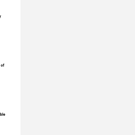
y
 of
ble