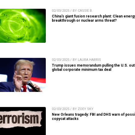
02/03/2025 / BY CASSIE B.
China’s giant fusion research plant: Clean energ
breakthrough or nuclear arms threat?
02/03/2025 / BY LAURA HARRIS
Trump issues memorandum pulling the U.S. out
global corporate minimum tax deal
02/03/2025 / BY ZOEY SKY
New Orleans tragedy: FBI and DHS warn of possi
copycat attacks