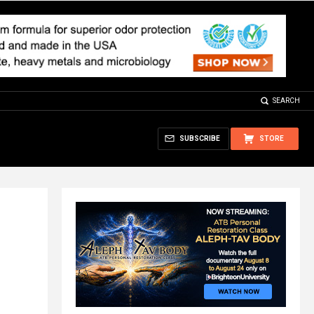
SEARCH
SUBSCRIBE
STORE