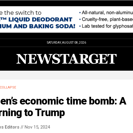
SATURDAY, AUGUST 08, 2026
COLLAPSE
den’s economic time bomb: A
rning to Trump
s Editors
// Nov 15, 2024