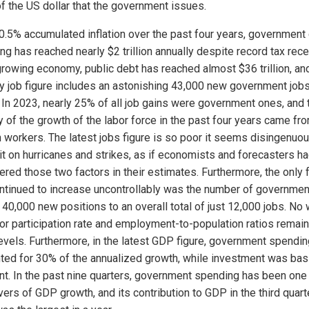
of the US dollar that the government issues.
0.5% accumulated inflation over the past four years, government 
ng has reached nearly $2 trillion annually despite record tax rece
growing economy, public debt has reached almost $36 trillion, an
y job figure includes an astonishing 43,000 new government job
 In 2023, nearly 25% of all job gains were government ones, and 
y of the growth of the labor force in the past four years came fr
n workers. The latest jobs figure is so poor it seems disingenuou
it on hurricanes and strikes, as if economists and forecasters ha
ered those two factors in their estimates. Furthermore, the only 
ontinued to increase uncontrollably was the number of governmen
 40,000 new positions to an overall total of just 12,000 jobs. No
bor participation rate and employment-to-population ratios remai
evels. Furthermore, in the latest GDP figure, government spendin
ted for 30% of the annualized growth, while investment was basi
nt. In the past nine quarters, government spending has been one 
vers of GDP growth, and its contribution to GDP in the third quart