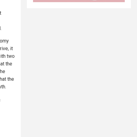
t
.
onomy
ive, it
ith two
at the
The
hat the
th.
f