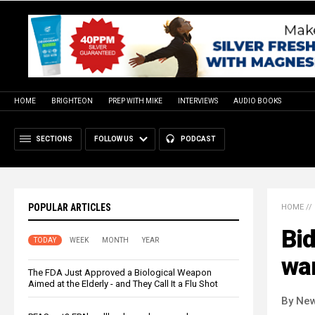
HOME
BRIGHTEON
PREP WITH MIKE
INTERVIEWS
AUDIO BOOKS
SECTIONS
FOLLOW US
PODCAST
POPULAR ARTICLES
HOME
//
Bi
TODAY
WEEK
MONTH
YEAR
wa
The FDA Just Approved a Biological Weapon
Aimed at the Elderly - and They Call It a Flu Shot
By New