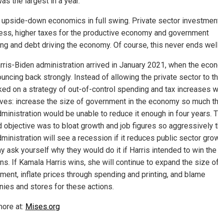
s the largest in a year.
s upside-down economics in full swing. Private sector investmen
ss, higher taxes for the productive economy and government
ng and debt driving the economy. Of course, this never ends well
rris-Biden administration arrived in January 2021, when the ec
ncing back strongly. Instead of allowing the private sector to thr
ed on a strategy of out-of-control spending and tax increases w
ives: increase the size of government in the economy so much th
dministration would be unable to reduce it enough in four years. 
 objective was to bloat growth and job figures so aggressively t
ministration will see a recession if it reduces public sector grow
y ask yourself why they would do it if Harris intended to win the
ns. If Kamala Harris wins, she will continue to expand the size o
ment, inflate prices through spending and printing, and blame
ies and stores for these actions.
ore at:
Mises.org