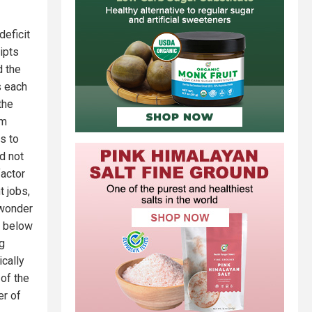
deficit
ipts
d the
s each
the
om
s to
d not
factor
t jobs,
 wonder
n below
g
cally
of the
er of