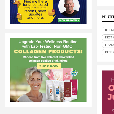
RELATE
BIDEN
DEBT 
FINAN
PENSI