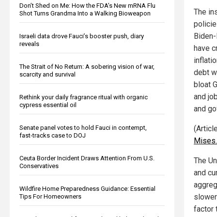
Don’t Shed on Me: How the FDA’s New mRNA Flu
The in
Shot Turns Grandma Into a Walking Bioweapon
polici
Biden-
Israeli data drove Fauci’s booster push, diary
reveals
have c
inflati
The Strait of No Return: A sobering vision of war,
debt w
scarcity and survival
bloat 
and jo
Rethink your daily fragrance ritual with organic
cypress essential oil
and go
Senate panel votes to hold Fauci in contempt,
(Artic
fast-tracks case to DOJ
Mises.
Ceuta Border Incident Draws Attention From U.S.
The Uni
Conservatives
and cu
aggreg
Wildfire Home Preparedness Guidance: Essential
slower 
Tips For Homeowners
factor 