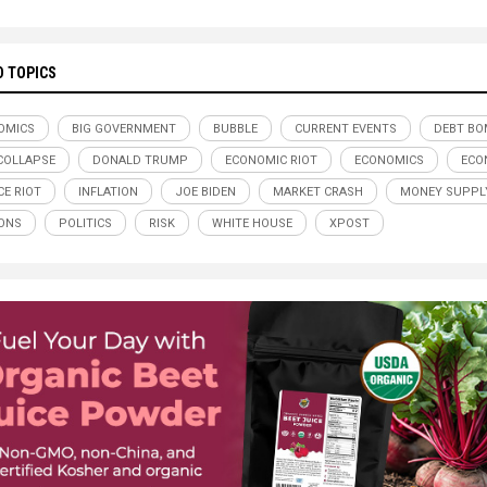
D TOPICS
OMICS
BIG GOVERNMENT
BUBBLE
CURRENT EVENTS
DEBT BO
COLLAPSE
DONALD TRUMP
ECONOMIC RIOT
ECONOMICS
ECO
CE RIOT
INFLATION
JOE BIDEN
MARKET CRASH
MONEY SUPPL
ONS
POLITICS
RISK
WHITE HOUSE
XPOST