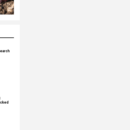
search
I
ecked