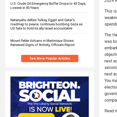
2024 wa
U.S. Crude Oil Emergency Buffer Drops to 43 Days,
Lowest in 45 Years
This i
weakne
Netanyahu defies Turkey, Egypt and Qatar’s
spendi
roadmap to peace, continues bombing Gaza as
US fails to hold its ally Israel accountable
The Ha
Mount Pelée Volcano in Martinique Shows
was bou
Renewed Signs of Activity, Officials Report
embark
object
See More Popular Articles
next a
second
next ad
You ma
electio
govern
compan
Read m