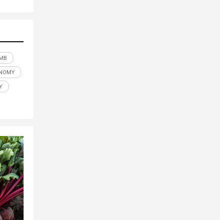
MB
NOMY
Y