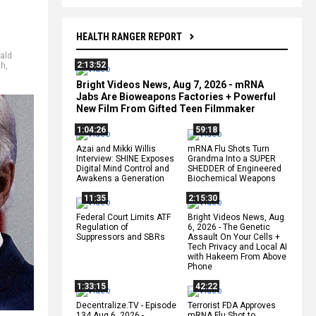
HEALTH RANGER REPORT
ald
2:13:52
sh
,
Bright Videos News, Aug 7, 2026 - mRNA
Jabs Are Bioweapons Factories + Powerful
New Film From Gifted Teen Filmmaker
1:04:26
59:18
Azai and Mikki Willis
mRNA Flu Shots Turn
Interview: SHINE Exposes
Grandma Into a SUPER
Digital Mind Control and
SHEDDER of Engineered
Awakens a Generation
Biochemical Weapons
11:35
2:15:30
Federal Court Limits ATF
Bright Videos News, Aug
Regulation of
6, 2026 - The Genetic
Suppressors and SBRs
Assault On Your Cells +
Tech Privacy and Local AI
with Hakeem From Above
Phone
1:33:15
42:22
Decentralize.TV - Episode
Terrorist FDA Approves
134 Aug 6, 2026 -
mRNA Flu Shot to