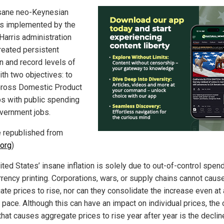
sane neo-Keynesian
es implemented by the
Harris administration
reated persistent
on and record levels of
ith two objectives: to
Gross Domestic Product
bs with public spending
vernment jobs.
le republished from
org
)
ted States’ insane inflation is solely due to out-of-control spen
rrency printing. Corporations, wars, or supply chains cannot caus
ate prices to rise, nor can they consolidate the increase even at 
pace. Although this can have an impact on individual prices, the 
that causes aggregate prices to rise year after year is the declin