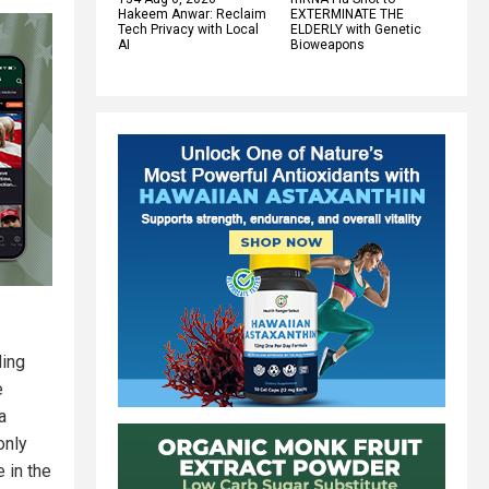
Hakeem Anwar: Reclaim
EXTERMINATE THE
Tech Privacy with Local
ELDERLY with Genetic
AI
Bioweapons
ding
e
a
only
e in the