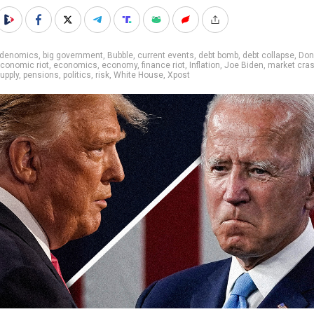
idenomics
,
big government
,
Bubble
,
current events
,
debt bomb
,
debt collapse
,
Don
conomic riot
,
economics
,
economy
,
finance riot
,
Inflation
,
Joe Biden
,
market cra
upply
,
pensions
,
politics
,
risk
,
White House
,
Xpost