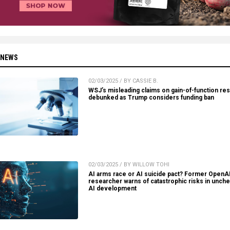
 NEWS
02/03/2025 / BY CASSIE B.
WSJ’s misleading claims on gain-of-function re
debunked as Trump considers funding ban
02/03/2025 / BY WILLOW TOHI
AI arms race or AI suicide pact? Former OpenA
researcher warns of catastrophic risks in unch
AI development