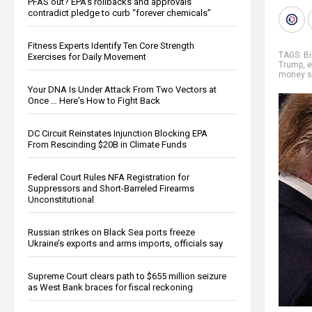
PFAS out? EPA's rollbacks and approvals
contradict pledge to curb “forever chemicals”
Fitness Experts Identify Ten Core Strength
TAGS:
B
Exercises for Daily Movement
Trump
,
e
money s
Your DNA Is Under Attack From Two Vectors at
Once … Here's How to Fight Back
DC Circuit Reinstates Injunction Blocking EPA
From Rescinding $20B in Climate Funds
Federal Court Rules NFA Registration for
Suppressors and Short-Barreled Firearms
Unconstitutional
Russian strikes on Black Sea ports freeze
Ukraine’s exports and arms imports, officials say
Supreme Court clears path to $655 million seizure
as West Bank braces for fiscal reckoning