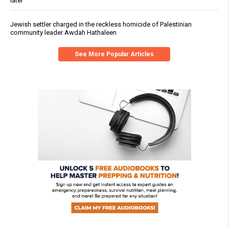
later
Jewish settler charged in the reckless homicide of Palestinian
community leader Awdah Hathaleen
See More Popular Articles