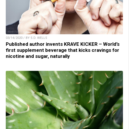
03/14/2020 / BY S.D. WELLS
Published author invents KRAVE KICKER – World’s
first supplement beverage that kicks cravings for
nicotine and sugar, naturally