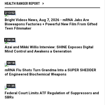
HEALTH RANGER REPORT
2:13:52
Bright Videos News, Aug 7, 2026 - mRNA Jabs Are
Bioweapons Factories + Powerful New Film From Gifted
Teen Filmmaker
1:04:26
Azai and Mikki Willis Interview: SHINE Exposes Digital
Mind Control and Awakens a Generation
59:18
mRNA Flu Shots Turn Grandma Into a SUPER SHEDDER
of Engineered Biochemical Weapons
11:35
Federal Court Limits ATF Regulation of Suppressors and
SBRs