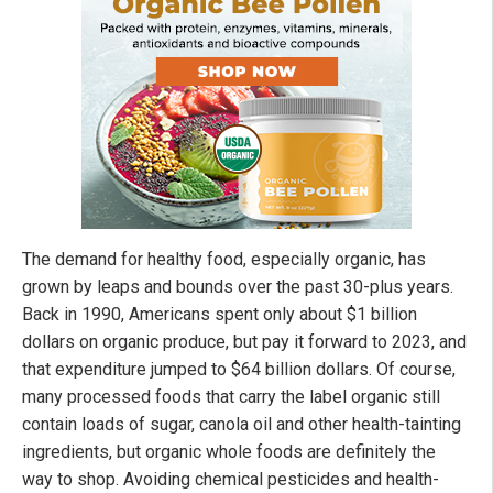
The demand for healthy food, especially organic, has
grown by leaps and bounds over the past 30-plus years.
Back in 1990, Americans spent only about $1 billion
dollars on organic produce, but pay it forward to 2023, and
that expenditure jumped to $64 billion dollars. Of course,
many processed foods that carry the label organic still
contain loads of sugar, canola oil and other health-tainting
ingredients, but organic whole foods are definitely the
way to shop. Avoiding chemical pesticides and health-