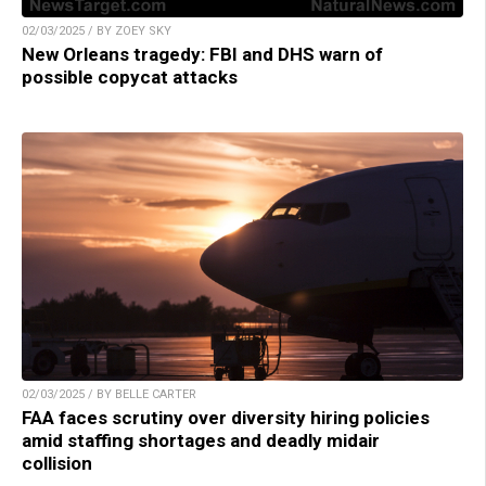
02/03/2025 / BY ZOEY SKY
New Orleans tragedy: FBI and DHS warn of
possible copycat attacks
02/03/2025 / BY BELLE CARTER
FAA faces scrutiny over diversity hiring policies
amid staffing shortages and deadly midair
collision