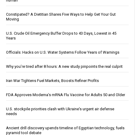
human
Constipated? A Dietitian Shares Five Ways to Help Get Your Gut
Moving
U.S. Crude Oil Emergency Buffer Drops to 43 Days, Lowest in 45
Years
Officials: Hacks on U.S. Water Systems Follow Years of Warnings
Why you’re tired after 8 hours: A new study pinpoints the real culprit
Iran War Tightens Fuel Markets, Boosts Refiner Profits
FDA Approves Moderna’s mRNA Flu Vaccine for Adults 50 and Older
U.S. stockpile priorities clash with Ukraine's urgent air defense
needs
Ancient drill discovery upends timeline of Egyptian technology, fuels
pyramid tool debate