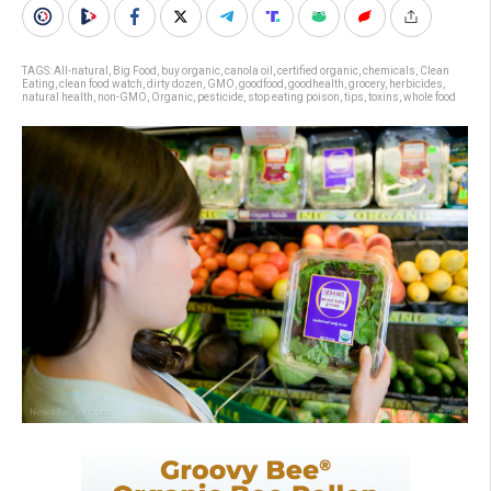
TAGS:
All-natural
,
Big Food
,
buy organic
,
canola oil
,
certified organic
,
chemicals
,
Clean
Eating
,
clean food watch
,
dirty dozen
,
GMO
,
goodfood
,
goodhealth
,
grocery
,
herbicides
,
natural health
,
non-GMO
,
Organic
,
pesticide
,
stop eating poison
,
tips
,
toxins
,
whole food