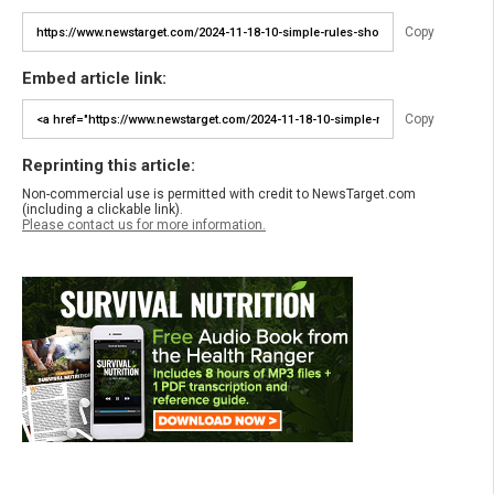
Copy
Embed article link:
Copy
Reprinting this article:
Non-commercial use is permitted with credit to NewsTarget.com
(including a clickable link).
Please contact us for more information.