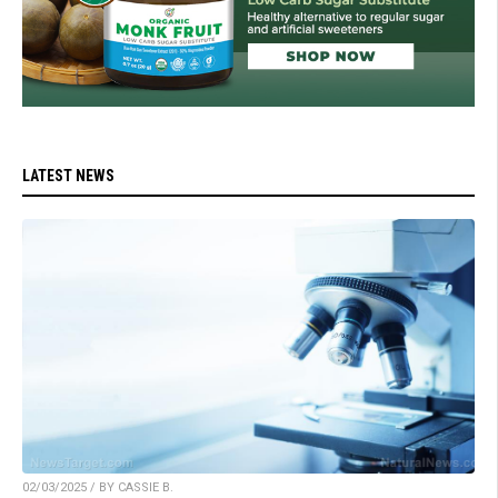
LATEST NEWS
02/03/2025 / BY CASSIE B.