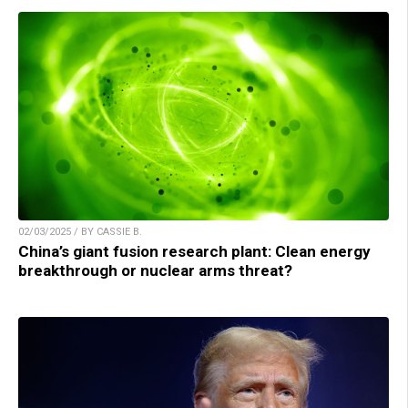
02/03/2025 / BY CASSIE B.
China’s giant fusion research plant: Clean energy
breakthrough or nuclear arms threat?