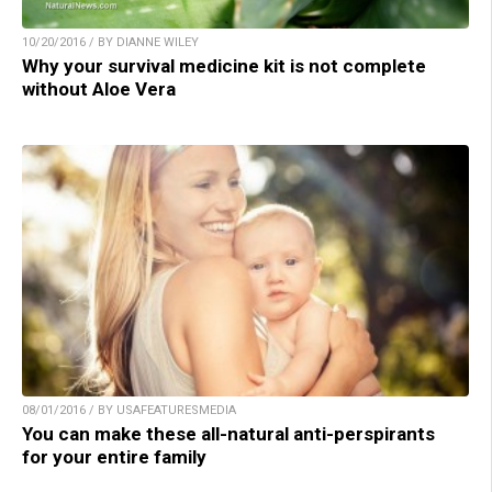
10/20/2016 / BY DIANNE WILEY
Why your survival medicine kit is not complete
without Aloe Vera
08/01/2016 / BY USAFEATURESMEDIA
You can make these all-natural anti-perspirants
for your entire family