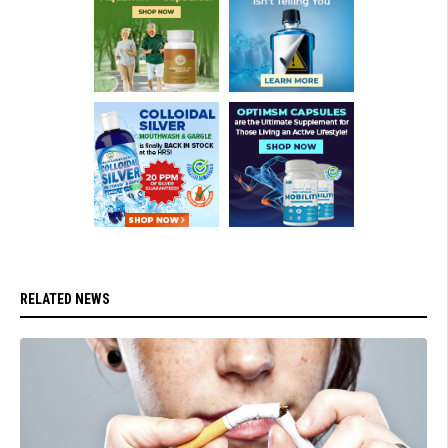
RELATED NEWS