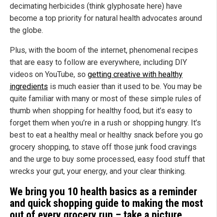
decimating herbicides (think glyphosate here) have
become a top priority for natural health advocates around
the globe.
Plus, with the boom of the internet, phenomenal recipes
that are easy to follow are everywhere, including DIY
videos on YouTube, so
getting creative with healthy
ingredients
is much easier than it used to be. You may be
quite familiar with many or most of these simple rules of
thumb when shopping for healthy food, but it’s easy to
forget them when you’re in a rush or shopping hungry. It’s
best to eat a healthy meal or healthy snack before you go
grocery shopping, to stave off those junk food cravings
and the urge to buy some processed, easy food stuff that
wrecks your gut, your energy, and your clear thinking.
We bring you 10 health basics as a reminder
and quick shopping guide to making the most
out of every grocery run – take a picture