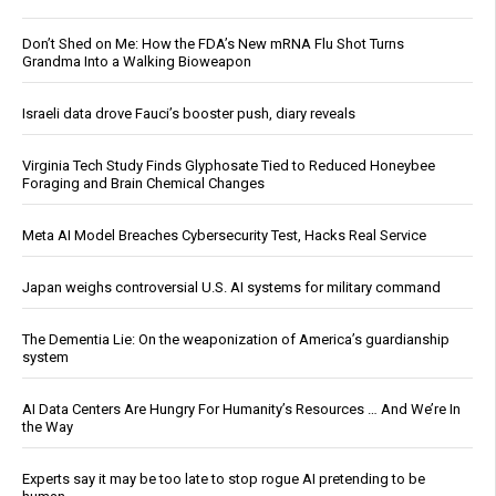
Don’t Shed on Me: How the FDA’s New mRNA Flu Shot Turns
Grandma Into a Walking Bioweapon
Israeli data drove Fauci’s booster push, diary reveals
Virginia Tech Study Finds Glyphosate Tied to Reduced Honeybee
Foraging and Brain Chemical Changes
Meta AI Model Breaches Cybersecurity Test, Hacks Real Service
Japan weighs controversial U.S. AI systems for military command
The Dementia Lie: On the weaponization of America’s guardianship
system
AI Data Centers Are Hungry For Humanity’s Resources … And We’re In
the Way
Experts say it may be too late to stop rogue AI pretending to be