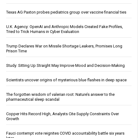
Texas AG Paxton probes pediatrics group over vaccine financial ties
U.K. Agency: OpenAI and Anthropic Models Created Fake Profiles,
Tried to Trick Humans in Cyber Evaluation
Trump Declares War on Missile Shortage Leakers, Promises Long
Prison Time
Study: Sitting Up Straight May Improve Mood and Decision-Making
Scientists uncover origins of mysterious blue flashes in deep space
The forgotten wisdom of valerian root: Nature’s answer to the
pharmaceutical sleep scandal
Copper Hits Record High, Analysts Cite Supply Constraints Over
Growth
Fauci contempt vote reignites COVID accountability battle six years