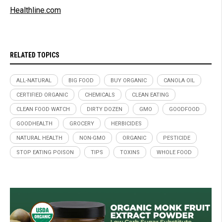
Healthline.com
RELATED TOPICS
ALL-NATURAL
BIG FOOD
BUY ORGANIC
CANOLA OIL
CERTIFIED ORGANIC
CHEMICALS
CLEAN EATING
CLEAN FOOD WATCH
DIRTY DOZEN
GMO
GOODFOOD
GOODHEALTH
GROCERY
HERBICIDES
NATURAL HEALTH
NON-GMO
ORGANIC
PESTICIDE
STOP EATING POISON
TIPS
TOXINS
WHOLE FOOD