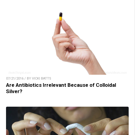
07/21/2016 / BY VICKI BATTS
Are Antibiotics Irrelevant Because of Colloidal
Silver?