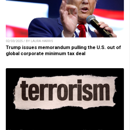
02/03/2025 / BY LAURA HARRIS
Trump issues memorandum pulling the U.S. out of
global corporate minimum tax deal