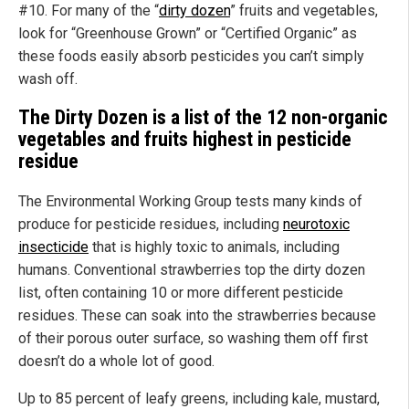
#10. For many of the “
dirty dozen
” fruits and vegetables,
look for “Greenhouse Grown” or “Certified Organic” as
these foods easily absorb pesticides you can’t simply
wash off.
The Dirty Dozen is a list of the 12 non-organic
vegetables and fruits highest in pesticide
residue
The Environmental Working Group tests many kinds of
produce for pesticide residues, including
neurotoxic
insecticide
that is highly toxic to animals, including
humans. Conventional strawberries top the dirty dozen
list, often containing 10 or more different pesticide
residues. These can soak into the strawberries because
of their porous outer surface, so washing them off first
doesn’t do a whole lot of good.
Up to 85 percent of leafy greens, including kale, mustard,