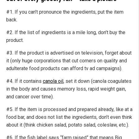
#1. If you can’t pronounce the ingredients, put the item
back.
#2. If the list of ingredients is a mile long, don’t buy the
product.
#3. If the product is advertised on television, forget about
it (only huge corporations that cut corners on quality and
adulterate food products can afford tv ad campaigns).
#4. If it contains
canola oil
, set it down (canola coagulates
in the body and causes memory loss, rapid weight gain,
and cancer over time).
#5. If the item is processed and prepared already, like at a
food bar, and does not list the ingredients, don’t even think
about it (think chicken salad, potato salad, coleslaw, etc.).
#6. If the fish label says “farm raised” that means Big