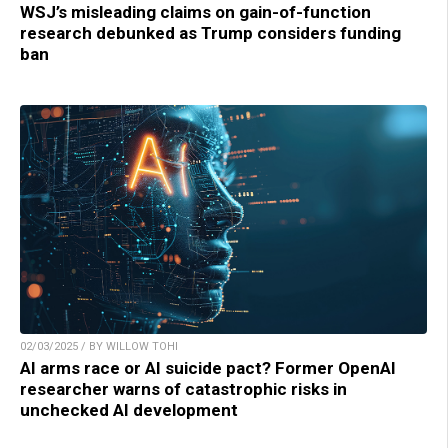
WSJ’s misleading claims on gain-of-function
research debunked as Trump considers funding
ban
02/03/2025 / BY WILLOW TOHI
AI arms race or AI suicide pact? Former OpenAI
researcher warns of catastrophic risks in
unchecked AI development