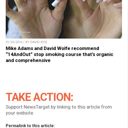
01/26/2016 / BY DAVID RICE
Mike Adams and David Wolfe recommend
“14AndOut” stop smoking course that’s organic
and comprehensive
TAKE ACTION:
Support NewsTarget by linking to this article from
your website.
Permalink to this article: