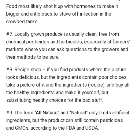
Food most likely shot it up with hormones to make it
bigger and antibiotics to stave off infection in the
crowded tanks.
#7. Locally grown produce is usually clean, free from
chemical pesticides and herbicides, especially at farmers’
markets where you can ask questions to the growers and
their methods to be sure.
#8. Recipe shop – if you find products where the picture
looks delicious, but the ingredients contain poor choices,
take a picture of it and the ingredients (recipe), and buy all
the healthy ingredients and make it yourself, but
substituting healthy choices for the bad stuff.
#9. The term “
All Natural
” and “Natural” only limits artificial
ingredients, but the product can still contain pesticides
and GMOs, according to the FDA and USDA.