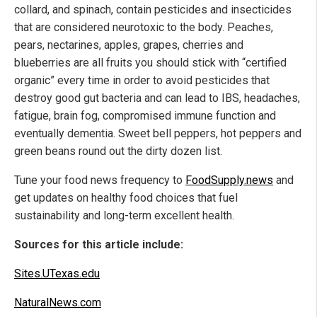
collard, and spinach, contain pesticides and insecticides
that are considered neurotoxic to the body. Peaches,
pears, nectarines, apples, grapes, cherries and
blueberries are all fruits you should stick with “certified
organic” every time in order to avoid pesticides that
destroy good gut bacteria and can lead to IBS, headaches,
fatigue, brain fog, compromised immune function and
eventually dementia. Sweet bell peppers, hot peppers and
green beans round out the dirty dozen list.
Tune your food news frequency to
FoodSupply.news
and
get updates on healthy food choices that fuel
sustainability and long-term excellent health.
Sources for this article include:
Sites.UTexas.edu
NaturalNews.com