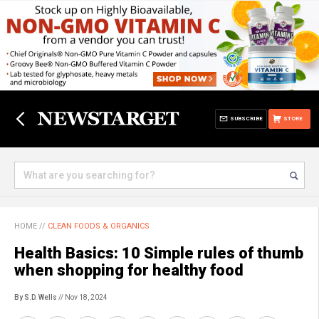
SUBSCRIBE
STORE
HOME
//
CLEAN FOODS & ORGANICS
Health Basics: 10 Simple rules of thumb
when shopping for healthy food
By S.D. Wells
// Nov 18, 2024