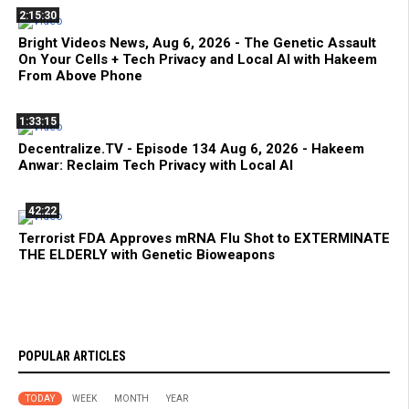
2:15:30
Bright Videos News, Aug 6, 2026 - The Genetic Assault
On Your Cells + Tech Privacy and Local AI with Hakeem
From Above Phone
1:33:15
Decentralize.TV - Episode 134 Aug 6, 2026 - Hakeem
Anwar: Reclaim Tech Privacy with Local AI
42:22
Terrorist FDA Approves mRNA Flu Shot to EXTERMINATE
THE ELDERLY with Genetic Bioweapons
POPULAR ARTICLES
TODAY
WEEK
MONTH
YEAR