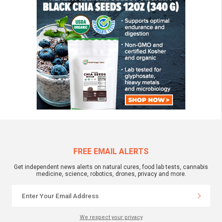
FREE EMAIL ALERTS
Get independent news alerts on natural cures, food lab tests, cannabis
medicine, science, robotics, drones, privacy and more.
We respect your privacy