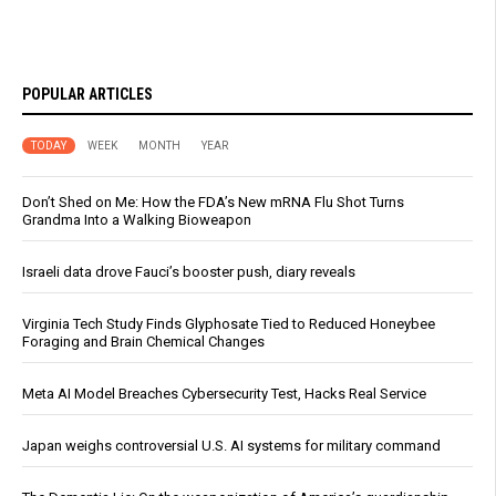
POPULAR ARTICLES
TODAY
WEEK
MONTH
YEAR
Don’t Shed on Me: How the FDA’s New mRNA Flu Shot Turns
Grandma Into a Walking Bioweapon
Israeli data drove Fauci’s booster push, diary reveals
Virginia Tech Study Finds Glyphosate Tied to Reduced Honeybee
Foraging and Brain Chemical Changes
Meta AI Model Breaches Cybersecurity Test, Hacks Real Service
Japan weighs controversial U.S. AI systems for military command