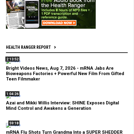
HEALTH RANGER REPORT
2:13:52
Bright Videos News, Aug 7, 2026 - mRNA Jabs Are
Bioweapons Factories + Powerful New Film From Gifted
Teen Filmmaker
1:04:26
Azai and Mikki Willis Interview: SHINE Exposes Digital
Mind Control and Awakens a Generation
59:18
mRNA Flu Shots Turn Grandma Into a SUPER SHEDDER