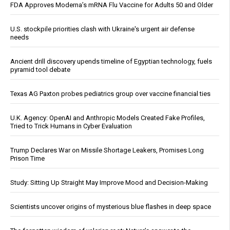
FDA Approves Moderna’s mRNA Flu Vaccine for Adults 50 and Older
U.S. stockpile priorities clash with Ukraine's urgent air defense
needs
Ancient drill discovery upends timeline of Egyptian technology, fuels
pyramid tool debate
Texas AG Paxton probes pediatrics group over vaccine financial ties
U.K. Agency: OpenAI and Anthropic Models Created Fake Profiles,
Tried to Trick Humans in Cyber Evaluation
Trump Declares War on Missile Shortage Leakers, Promises Long
Prison Time
Study: Sitting Up Straight May Improve Mood and Decision-Making
Scientists uncover origins of mysterious blue flashes in deep space