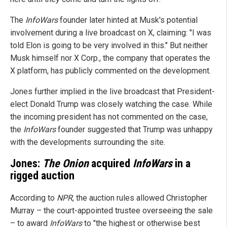
The
InfoWars
founder later hinted at Musk's potential
involvement during a live broadcast on X, claiming: "I was
told Elon is going to be very involved in this." But neither
Musk himself nor X Corp., the company that operates the
X platform, has publicly commented on the development.
Jones further implied in the live broadcast that President-
elect Donald Trump was closely watching the case. While
the incoming president has not commented on the case,
the
InfoWars
founder suggested that Trump was unhappy
with the developments surrounding the site.
Jones:
The Onion
acquired
InfoWars
in a
rigged auction
According to
NPR
, the auction rules allowed Christopher
Murray – the court-appointed trustee overseeing the sale
– to award
InfoWars
to "the highest or otherwise best