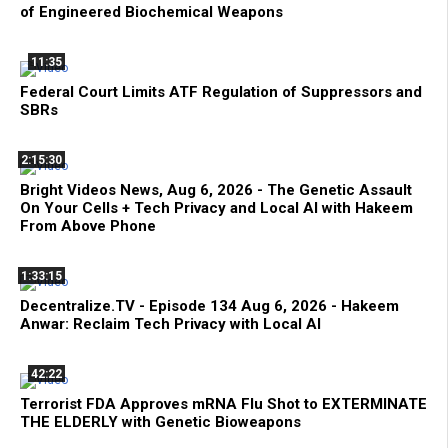
of Engineered Biochemical Weapons
11:35
Federal Court Limits ATF Regulation of Suppressors and
SBRs
2:15:30
Bright Videos News, Aug 6, 2026 - The Genetic Assault
On Your Cells + Tech Privacy and Local AI with Hakeem
From Above Phone
1:33:15
Decentralize.TV - Episode 134 Aug 6, 2026 - Hakeem
Anwar: Reclaim Tech Privacy with Local AI
42:22
Terrorist FDA Approves mRNA Flu Shot to EXTERMINATE
THE ELDERLY with Genetic Bioweapons