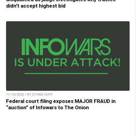
didn’t accept highest bid
11/19/2024 / BY ETHAN HUFF
Federal court filing exposes MAJOR FRAUD in
“auction” of Infowars to The Onion