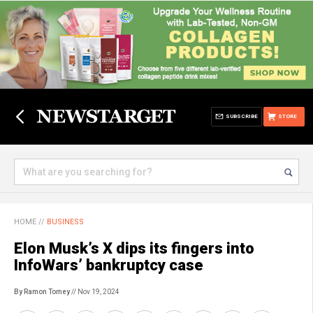
SUBSCRIBE
STORE
HOME
//
BUSINESS
Elon Musk’s X dips its fingers into
InfoWars’ bankruptcy case
By Ramon Tomey
// Nov 19, 2024