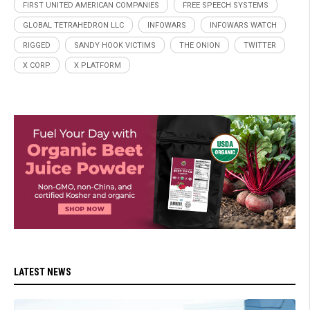
FIRST UNITED AMERICAN COMPANIES
FREE SPEECH SYSTEMS
GLOBAL TETRAHEDRON LLC
INFOWARS
INFOWARS WATCH
RIGGED
SANDY HOOK VICTIMS
THE ONION
TWITTER
X CORP
X PLATFORM
LATEST NEWS