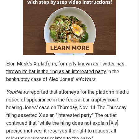
Elon Musk's X platform, formerly known as Twitter,
has
thrown its hat in the ring as an interested party
in the
bankruptcy case of Alex Jones'
InfoWars
.
YourNews
reported that attorneys for the platform filed a
notice of appearance in the federal bankruptcy court
hearing Jones' case on Thursday, Nov. 14. The Thursday
filing asserted X as an "interested party." The outlet
continued that "while the filing does not explain [X's]
precise motives, it reserves the right to request all
relevant documents related to the case."