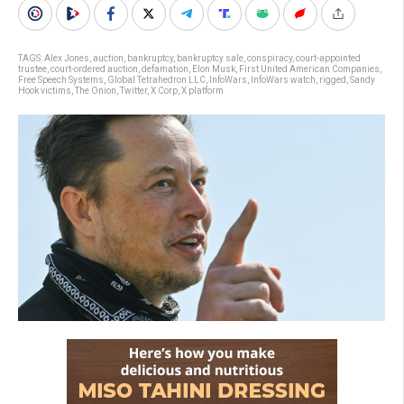
TAGS:
Alex Jones
,
auction
,
bankruptcy
,
bankruptcy sale
,
conspiracy
,
court-appointed
trustee
,
court-ordered auction
,
defamation
,
Elon Musk
,
First United American Companies
,
Free Speech Systems
,
Global Tetrahedron LLC
,
InfoWars
,
InfoWars watch
,
rigged
,
Sandy
Hook victims
,
The Onion
,
Twitter
,
X Corp
,
X platform