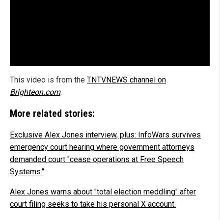
This video is from the
TNTVNEWS channel on
Brighteon.com
.
More related stories:
Exclusive Alex Jones interview, plus: InfoWars survives
emergency court hearing where government attorneys
demanded court "cease operations at Free Speech
Systems."
Alex Jones warns about "total election meddling" after
court filing seeks to take his personal X account.