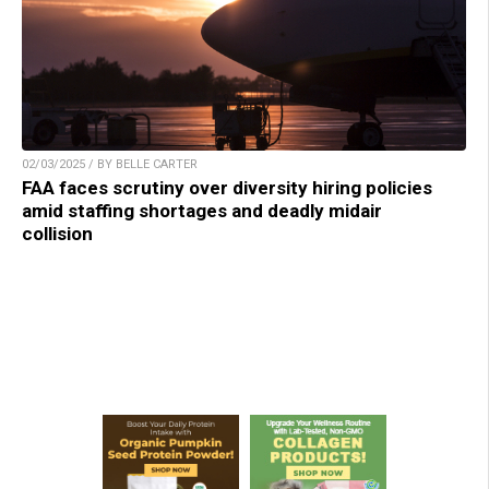
02/03/2025 / BY BELLE CARTER
FAA faces scrutiny over diversity hiring policies
amid staffing shortages and deadly midair
collision