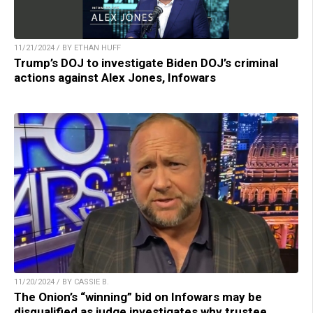
11/21/2024 / BY ETHAN HUFF
Trump’s DOJ to investigate Biden DOJ’s criminal
actions against Alex Jones, Infowars
11/20/2024 / BY CASSIE B.
The Onion’s “winning” bid on Infowars may be
disqualified as judge investigates why trustee