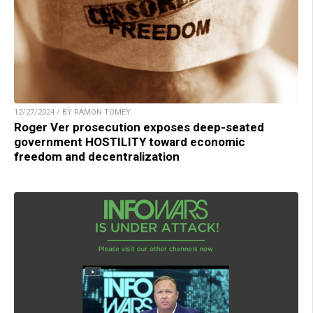
12/27/2024 / BY RAMON TOMEY
Roger Ver prosecution exposes deep-seated
government HOSTILITY toward economic
freedom and decentralization