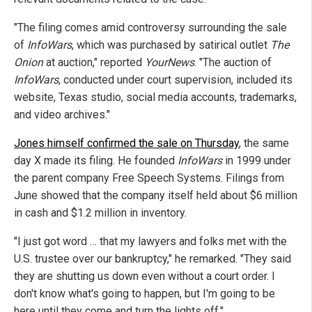
"The filing comes amid controversy surrounding the sale
of
InfoWars
, which was purchased by satirical outlet
The
Onion
at auction," reported
YourNews
. "The auction of
InfoWars
, conducted under court supervision, included its
website, Texas studio, social media accounts, trademarks,
and video archives."
Jones himself confirmed the sale on Thursday
, the same
day X made its filing. He founded
InfoWars
in 1999 under
the parent company Free Speech Systems. Filings from
June showed that the company itself held about $6 million
in cash and $1.2 million in inventory.
"I just got word … that my lawyers and folks met with the
U.S. trustee over our bankruptcy," he remarked. "They said
they are shutting us down even without a court order. I
don't know what's going to happen, but I'm going to be
here until they come and turn the lights off."