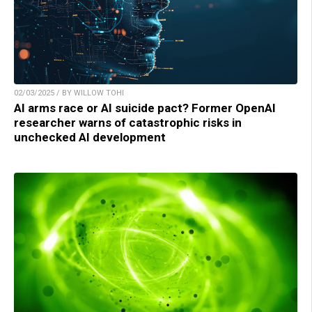
02/03/2025 / BY WILLOW TOHI
AI arms race or AI suicide pact? Former OpenAI
researcher warns of catastrophic risks in
unchecked AI development