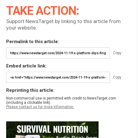
TAKE ACTION:
Support NewsTarget by linking to this article from
your website.
Permalink to this article:
Copy
Embed article link:
Copy
Reprinting this article:
Non-commercial use is permitted with credit to NewsTarget.com
(including a clickable link).
Please contact us for more information.