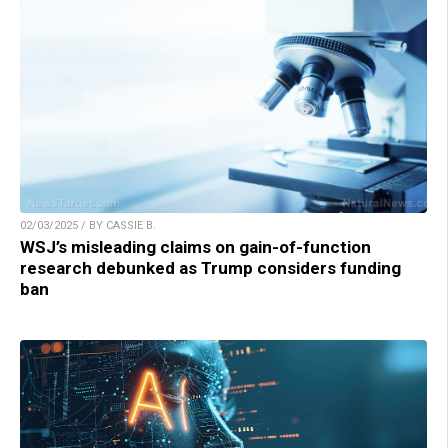
02/03/2025 / BY CASSIE B.
WSJ’s misleading claims on gain-of-function
research debunked as Trump considers funding
ban