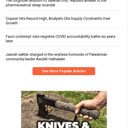
The forgotten wisdom of valerian root: Nature’s answer to the
pharmaceutical sleep scandal
Copper Hits Record High, Analysts Cite Supply Constraints Over
Growth
Fauci contempt vote reignites COVID accountability battle six years
later
Jewish settler charged in the reckless homicide of Palestinian
community leader Awdah Hathaleen
See More Popular Articles