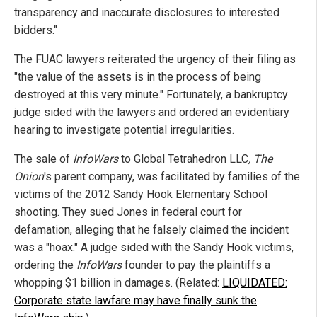
transparency and inaccurate disclosures to interested
bidders."
The FUAC lawyers reiterated the urgency of their filing as
"the value of the assets is in the process of being
destroyed at this very minute." Fortunately, a bankruptcy
judge sided with the lawyers and ordered an evidentiary
hearing to investigate potential irregularities.
The sale of
InfoWars
to Global Tetrahedron LLC
, The
Onion
's parent company, was facilitated by families of the
victims of the 2012 Sandy Hook Elementary School
shooting. They sued Jones in federal court for
defamation, alleging that he falsely claimed the incident
was a "hoax." A judge sided with the Sandy Hook victims,
ordering the
InfoWars
founder to pay the plaintiffs a
whopping $1 billion in damages. (Related:
LIQUIDATED:
Corporate state lawfare may have finally sunk the