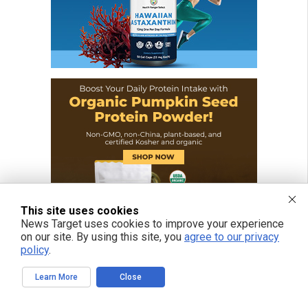
This site uses cookies
News Target uses cookies to improve your experience
on our site. By using this site, you
agree to our privacy
policy
.
Learn More
Close