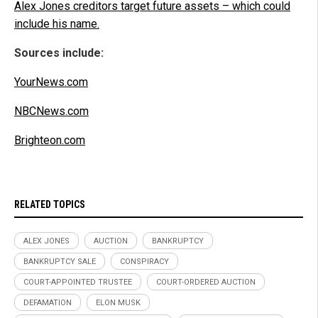
Alex Jones creditors target future assets – which could
include his name.
Sources include:
YourNews.com
NBCNews.com
Brighteon.com
RELATED TOPICS
ALEX JONES
AUCTION
BANKRUPTCY
BANKRUPTCY SALE
CONSPIRACY
COURT-APPOINTED TRUSTEE
COURT-ORDERED AUCTION
DEFAMATION
ELON MUSK