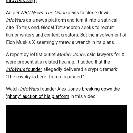
InfoWars ship
.)
As per
NBC News
,
The Onion
plans to close down
InfoWars
as a news platform and turn it into a satirical
site. To this end, Global Tetrahedron seeks to recruit
humor writers and content creators. But the involvement of
Elon Musk's X seemingly threw a wrench in its plans.
A report by leftist outlet
Mother Jones
said lawyers for X
were present at a related hearing. It added that
the
InfoWars
founder
allegedly delivered a cryptic remark:
"The cavalry is here. Trump is pissed."
Watch
InfoWars
founder Alex Jones
breaking down the
"phony" auction of his platform
in this video.