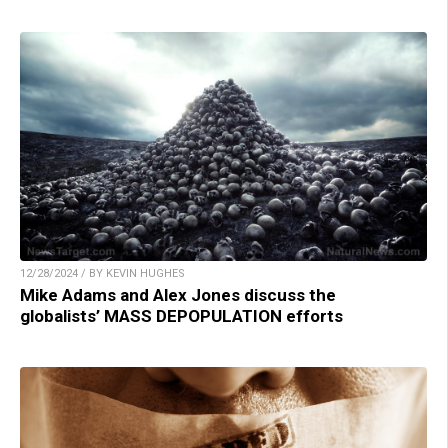
12/28/2024 / BY KEVIN HUGHES
Mike Adams and Alex Jones discuss the
globalists’ MASS DEPOPULATION efforts