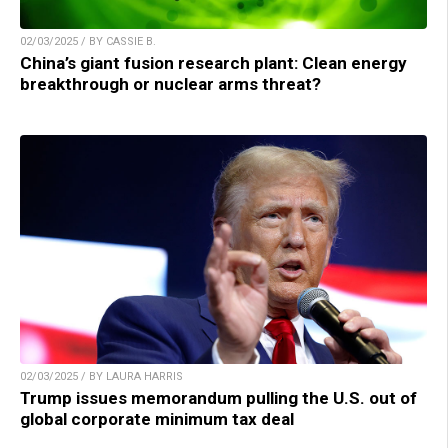
02/03/2025 / BY CASSIE B.
China’s giant fusion research plant: Clean energy
breakthrough or nuclear arms threat?
02/03/2025 / BY LAURA HARRIS
Trump issues memorandum pulling the U.S. out of
global corporate minimum tax deal