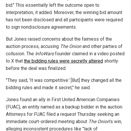
bid." This essentially left the outcome open to
interpretation, it added. Moreover, the winning bid amount
has not been disclosed and all participants were required
to sign nondisclosure agreements.
But Jones raised concerns about the fairness of the
auction process, accusing
The Onion
and other parties of
collusion. The
InfoWars
founder claimed in a video posted
to X that
the bidding rules were secretly altered
shortly
before the deal was finalized.
"They said, 'It was competitive.' [But] they changed all the
bidding rules and made it secret," he said.
Jones found an ally in First United American Companies
(FUAC), an entity named as a backup bidder in the auction.
Attorneys for FUAC filed a request Thursday seeking an
immediate court-ordered meeting about
The Onion
's win,
alleging inconsistent procedures like "lack of