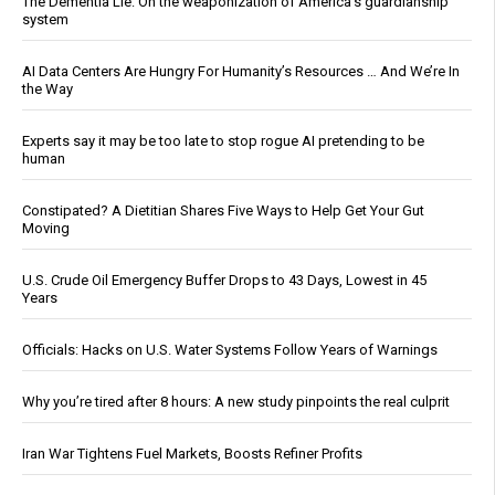
The Dementia Lie: On the weaponization of America’s guardianship
system
AI Data Centers Are Hungry For Humanity’s Resources … And We’re In
the Way
Experts say it may be too late to stop rogue AI pretending to be
human
Constipated? A Dietitian Shares Five Ways to Help Get Your Gut
Moving
U.S. Crude Oil Emergency Buffer Drops to 43 Days, Lowest in 45
Years
Officials: Hacks on U.S. Water Systems Follow Years of Warnings
Why you’re tired after 8 hours: A new study pinpoints the real culprit
Iran War Tightens Fuel Markets, Boosts Refiner Profits