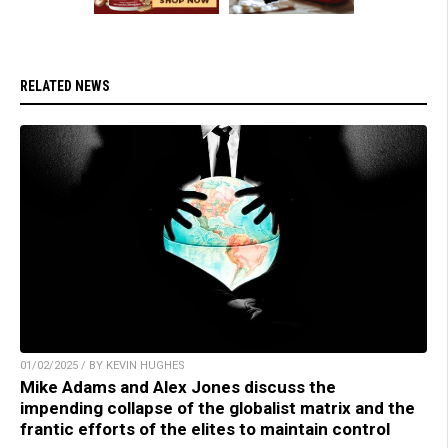
RELATED NEWS
01/02/2025 / BY KEVIN HUGHES
Mike Adams and Alex Jones discuss the
impending collapse of the globalist matrix and the
frantic efforts of the elites to maintain control