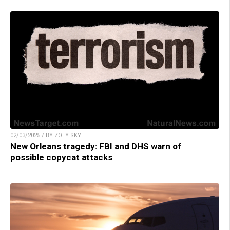
02/03/2025 / BY ZOEY SKY
New Orleans tragedy: FBI and DHS warn of
possible copycat attacks