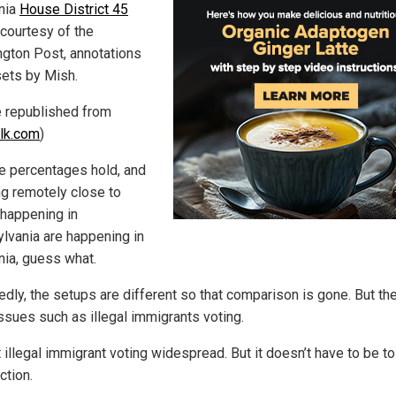
rnia
House District 45
courtesy of the
gton Post, annotations
sets by Mish.
le republished from
lk.com
)
se percentages hold, and
ng remotely close to
 happening in
lvania are happening in
nia, guess what.
edly, the setups are different so that comparison is gone. But th
issues such as illegal immigrants voting.
 illegal immigrant voting widespread. But it doesn’t have to be to
ction.