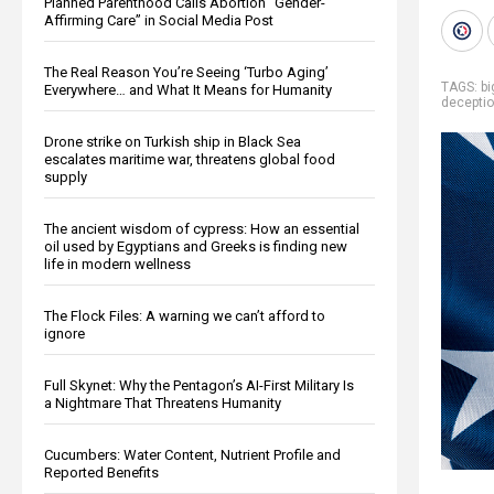
Planned Parenthood Calls Abortion “Gender-
Affirming Care” in Social Media Post
The Real Reason You’re Seeing ‘Turbo Aging’
TAGS:
b
Everywhere… and What It Means for Humanity
decepti
Drone strike on Turkish ship in Black Sea
escalates maritime war, threatens global food
supply
The ancient wisdom of cypress: How an essential
oil used by Egyptians and Greeks is finding new
life in modern wellness
The Flock Files: A warning we can’t afford to
ignore
Full Skynet: Why the Pentagon’s AI-First Military Is
a Nightmare That Threatens Humanity
Cucumbers: Water Content, Nutrient Profile and
Reported Benefits