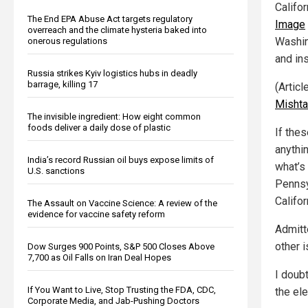
Califo
The End EPA Abuse Act targets regulatory
Image
overreach and the climate hysteria baked into
Washin
onerous regulations
and in
Russia strikes Kyiv logistics hubs in deadly
barrage, killing 17
(Artic
Mishta
The invisible ingredient: How eight common
foods deliver a daily dose of plastic
If the
anythi
India’s record Russian oil buys expose limits of
what’s
U.S. sanctions
Pennsy
Califor
The Assault on Vaccine Science: A review of the
evidence for vaccine safety reform
Admitt
other 
Dow Surges 900 Points, S&P 500 Closes Above
7,700 as Oil Falls on Iran Deal Hopes
I doubt
If You Want to Live, Stop Trusting the FDA, CDC,
the ele
Corporate Media, and Jab-Pushing Doctors