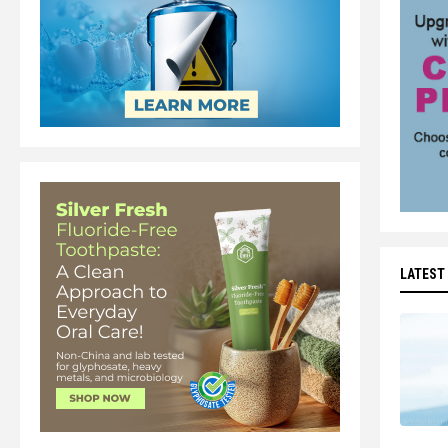
LATEST