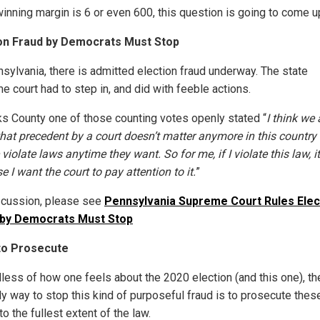
winning margin is 6 or even 600, this question is going to come u
ion Fraud by Democrats Must Stop
nsylvania, there is admitted election fraud underway. The state
e court had to step in, and did with feeble actions.
ks County one of those counting votes openly stated “
I think we 
hat precedent by a court doesn’t matter anymore in this country
violate laws anytime they want. So for me, if I violate this law, it
 I want the court to pay attention to it.
”
scussion, please see
Pennsylvania Supreme Court Rules Elec
 by Democrats Must Stop
to Prosecute
less of how one feels about the 2020 election (and this one), th
ly way to stop this kind of purposeful fraud is to prosecute thes
o the fullest extent of the law.