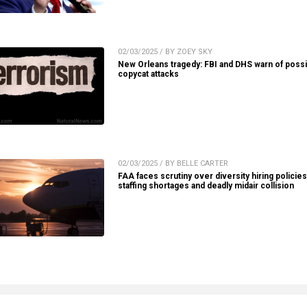
02/03/2025 / BY ZOEY SKY
New Orleans tragedy: FBI and DHS warn of possi
copycat attacks
02/03/2025 / BY BELLE CARTER
FAA faces scrutiny over diversity hiring policie
staffing shortages and deadly midair collision