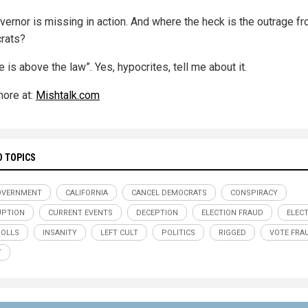
vernor is missing in action. And where the heck is the outrage f
rats?
 is above the law”. Yes, hypocrites, tell me about it.
ore at:
Mishtalk.com
D TOPICS
OVERNMENT
CALIFORNIA
CANCEL DEMOCRATS
CONSPIRACY
UPTION
CURRENT EVENTS
DECEPTION
ELECTION FRAUD
ELEC
POLLS
INSANITY
LEFT CULT
POLITICS
RIGGED
VOTE FRA
T