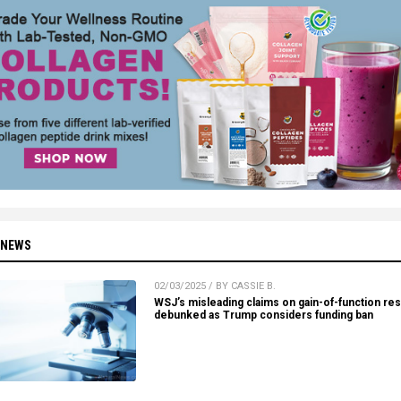
 NEWS
02/03/2025 / BY CASSIE B.
WSJ’s misleading claims on gain-of-function re
debunked as Trump considers funding ban