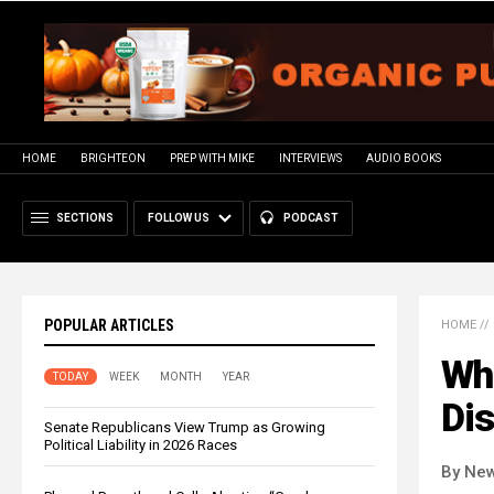
HOME
BRIGHTEON
PREP WITH MIKE
INTERVIEWS
AUDIO BOOKS
SECTIONS
FOLLOW US
PODCAST
POPULAR ARTICLES
HOME
//
Wha
TODAY
WEEK
MONTH
YEAR
Dis
Senate Republicans View Trump as Growing
Political Liability in 2026 Races
By New