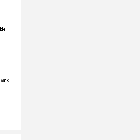
ble
s amid