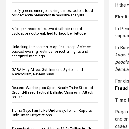
If the 
Leafy greens emerge as single most potent food
for dementia prevention in massive analysis
Elect
In Pen
Michigan reports first two deaths in record
cyclospora outbreak tied to Taco Bell lettuce
suprem
Unlocking the secrets to optimal sleep: Science-
In Buc
backed evening routines for restful nights and
know t
energized mornings
people 
because
GABA May Affect Gut, Immune System and
Metabolism, Review Says
For di
Reuters: Washington Spent Nearly Entire Stock of
Fraud
Ground-Based Tactical Ballistic Missiles in Attack
on Iran
Time 
Trump Says Iran Talks Underway; Tehran Reports
Regard
Only Oman Negotiations
and on
cases t
Forensic Accountant Alleges $1.54 Trillion in Life