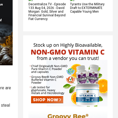
Decentralize.TV - Episode
Tyrants Use the Military
133 Aug 04, 2026 - David
Draft to EXTERMINATE
Morgan: Gold, Silver and
Capable Young Men
Financial Survival Beyond
Fiat Currency
ere are
 steal