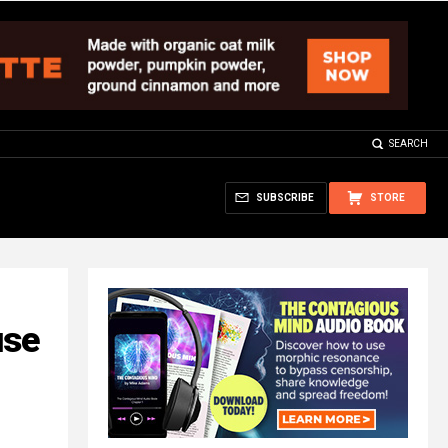
SEARCH
SUBSCRIBE
STORE
use