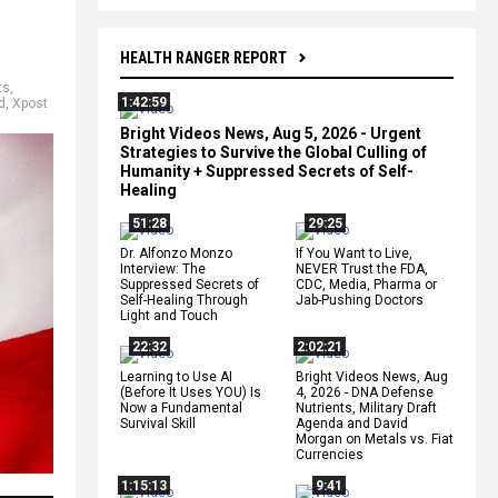
HEALTH RANGER REPORT
ts
,
1:42:59
d
,
Xpost
Bright Videos News, Aug 5, 2026 - Urgent
Strategies to Survive the Global Culling of
Humanity + Suppressed Secrets of Self-
Healing
51:28
29:25
Dr. Alfonzo Monzo
If You Want to Live,
Interview: The
NEVER Trust the FDA,
Suppressed Secrets of
CDC, Media, Pharma or
Self-Healing Through
Jab-Pushing Doctors
Light and Touch
22:32
2:02:21
Learning to Use AI
Bright Videos News, Aug
(Before It Uses YOU) Is
4, 2026 - DNA Defense
Now a Fundamental
Nutrients, Military Draft
Survival Skill
Agenda and David
Morgan on Metals vs. Fiat
Currencies
1:15:13
9:41