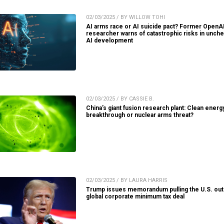
02/03/2025 / BY WILLOW TOHI
AI arms race or AI suicide pact? Former OpenA
researcher warns of catastrophic risks in unch
AI development
02/03/2025 / BY CASSIE B.
China’s giant fusion research plant: Clean energ
breakthrough or nuclear arms threat?
02/03/2025 / BY LAURA HARRIS
Trump issues memorandum pulling the U.S. out
global corporate minimum tax deal