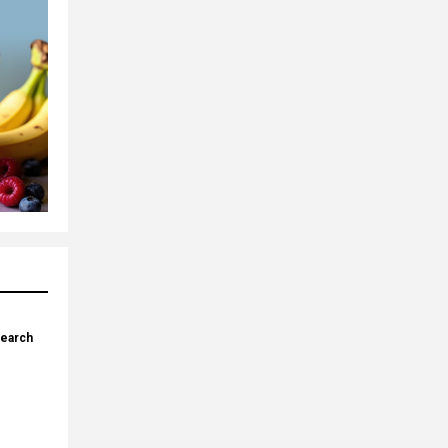
search