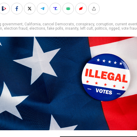
ig government
,
California
,
cancel Democrats
,
conspiracy
,
corruption
,
current even
on
,
election fraud
,
elections
,
fake polls
,
insanity
,
left cult
,
politics
,
rigged
,
vote frau