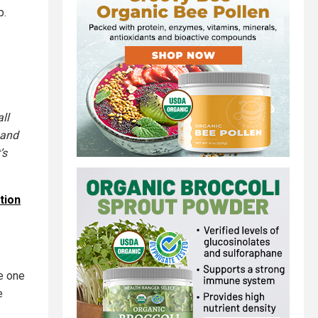
p.
all
 and
’s
tion
e one
e