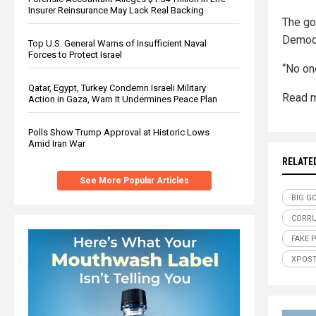
Insurer Reinsurance May Lack Real Backing
The go
Democ
Top U.S. General Warns of Insufficient Naval
Forces to Protect Israel
“No one
Qatar, Egypt, Turkey Condemn Israeli Military
Read m
Action in Gaza, Warn It Undermines Peace Plan
Polls Show Trump Approval at Historic Lows
Amid Iran War
RELATE
See More Popular Articles
BIG G
CORR
FAKE 
XPOS