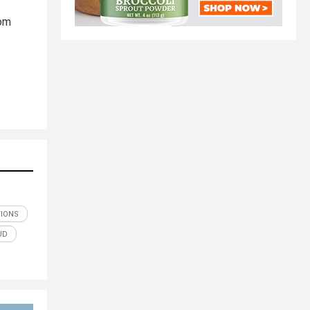
rom
TIONS
UD