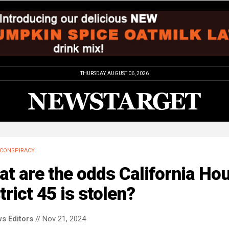
THURSDAY, AUGUST 06, 2026
CONSPIRACY
t are the odds California Ho
trict 45 is stolen?
s Editors
// Nov 21, 2024