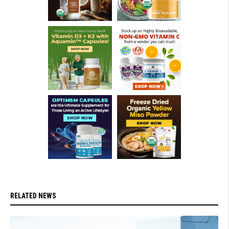
RELATED NEWS