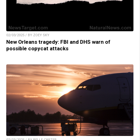
02/03/2025 / BY ZOEY SKY
New Orleans tragedy: FBI and DHS warn of
possible copycat attacks
02/03/2025 / BY BELLE CARTER