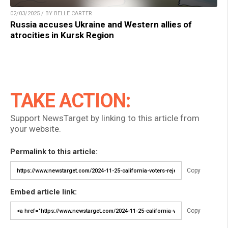
02/03/2025 / BY BELLE CARTER
Russia accuses Ukraine and Western allies of
atrocities in Kursk Region
TAKE ACTION:
Support NewsTarget by linking to this article from
your website.
Permalink to this article:
Copy
Embed article link:
Copy