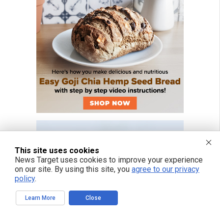
This site uses cookies
News Target uses cookies to improve your experience
on our site. By using this site, you
agree to our privacy
policy
.
Learn More
Close