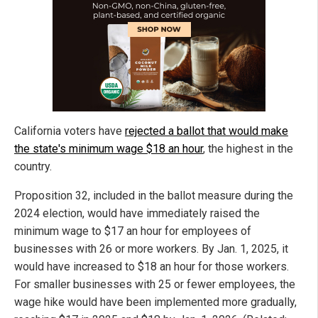
California voters have
rejected a ballot that would make
the state's minimum wage $18 an hour
, the highest in the
country.
Proposition 32, included in the ballot measure during the
2024 election, would have immediately raised the
minimum wage to $17 an hour for employees of
businesses with 26 or more workers. By Jan. 1, 2025, it
would have increased to $18 an hour for those workers.
For smaller businesses with 25 or fewer employees, the
wage hike would have been implemented more gradually,