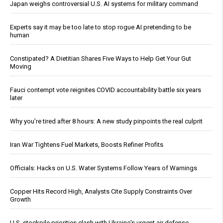
Japan weighs controversial U.S. AI systems for military command
Experts say it may be too late to stop rogue AI pretending to be
human
Constipated? A Dietitian Shares Five Ways to Help Get Your Gut
Moving
Fauci contempt vote reignites COVID accountability battle six years
later
Why you’re tired after 8 hours: A new study pinpoints the real culprit
Iran War Tightens Fuel Markets, Boosts Refiner Profits
Officials: Hacks on U.S. Water Systems Follow Years of Warnings
Copper Hits Record High, Analysts Cite Supply Constraints Over
Growth
U.S. stockpile priorities clash with Ukraine's urgent air defense