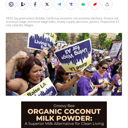
TAGS:
big government
,
Bubble
,
California
,
economic riot
,
economy
,
elections
,
finance riot
,
minimum wage
,
minimum wage hikes
,
money supply
,
pensions
,
politics
,
Proposition 32
,
risk
,
salaries
,
Wages