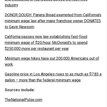
industry
.
DONOR DOUGH: Panera Bread exempted from California's
minimum wage law after major franchise owner DONATES
to Gavin Newsom
.
California passes new law establishing fast-food
minimum wage of $20/hour, McDonald's to spend
$250,000 more per restaurant per year
.
Minimum wage hikes have put 200,000 Americans out of
work
.
Gasoline price in Los Angeles rises to as much as $7.83 a
gallon – more than the federal minimum wage
.
Sources include:
TheNationalPulse.com