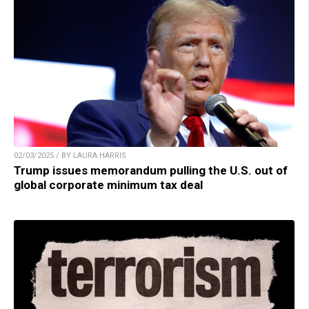
02/03/2025 / BY LAURA HARRIS
Trump issues memorandum pulling the U.S. out of
global corporate minimum tax deal