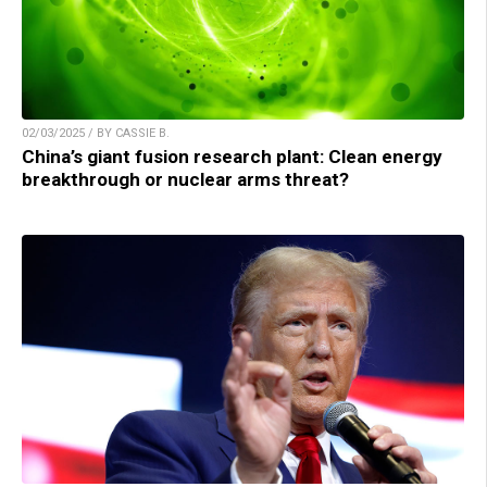
02/03/2025 / BY CASSIE B.
China’s giant fusion research plant: Clean energy
breakthrough or nuclear arms threat?