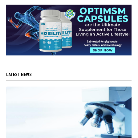
LATEST NEWS