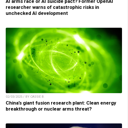
AI arms race or AI suicide pact? Former OpenAI
researcher warns of catastrophic risks in
unchecked AI development
02/03/2025 / BY CASSIE B.
China’s giant fusion research plant: Clean energy
breakthrough or nuclear arms threat?