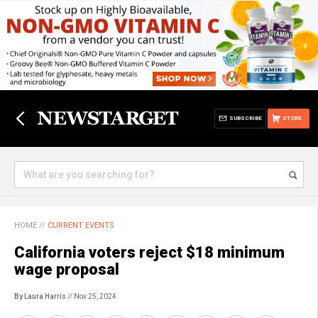
SUBSCRIBE
STORE
HOME
//
CURRENT EVENTS
California voters reject $18 minimum
wage proposal
By Laura Harris
// Nov 25, 2024