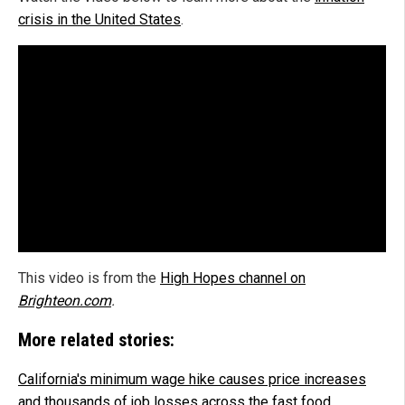
crisis in the United States
.
This video is from the
High Hopes channel on
Brighteon.com
.
More related stories:
California's minimum wage hike causes price increases
and thousands of job losses across the fast food