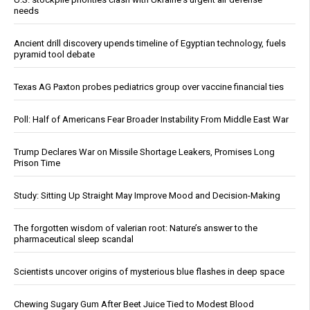
needs
Ancient drill discovery upends timeline of Egyptian technology, fuels
pyramid tool debate
Texas AG Paxton probes pediatrics group over vaccine financial ties
Poll: Half of Americans Fear Broader Instability From Middle East War
Trump Declares War on Missile Shortage Leakers, Promises Long
Prison Time
Study: Sitting Up Straight May Improve Mood and Decision-Making
The forgotten wisdom of valerian root: Nature’s answer to the
pharmaceutical sleep scandal
Scientists uncover origins of mysterious blue flashes in deep space
Chewing Sugary Gum After Beet Juice Tied to Modest Blood