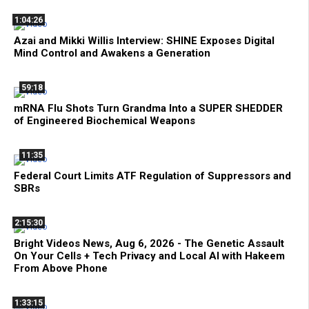
1:04:26
Azai and Mikki Willis Interview: SHINE Exposes Digital
Mind Control and Awakens a Generation
59:18
mRNA Flu Shots Turn Grandma Into a SUPER SHEDDER
of Engineered Biochemical Weapons
11:35
Federal Court Limits ATF Regulation of Suppressors and
SBRs
2:15:30
Bright Videos News, Aug 6, 2026 - The Genetic Assault
On Your Cells + Tech Privacy and Local AI with Hakeem
From Above Phone
1:33:15