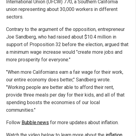
International Union (UFCW) 770, a Southern California
union representing about 30,000 workers in different
sectors.
Contrary to the argument of the opposition, entrepreneur
Joe Sandberg, who had raised about $10.4 million in
support of Proposition 32 before the election, argued that
a minimum wage increase would "create more jobs and
more prosperity for everyone."
"When more Californians earn a fair wage for their work,
our entire economy does better," Sandberg wrote.
"Working people are better able to afford their rent,
provide three meals per day for their kids, and all of that
spending boosts the economies of our local
communities."
Follow
Bubble.news
for more updates about inflation.
Watch the video below to learn more about the
inflation