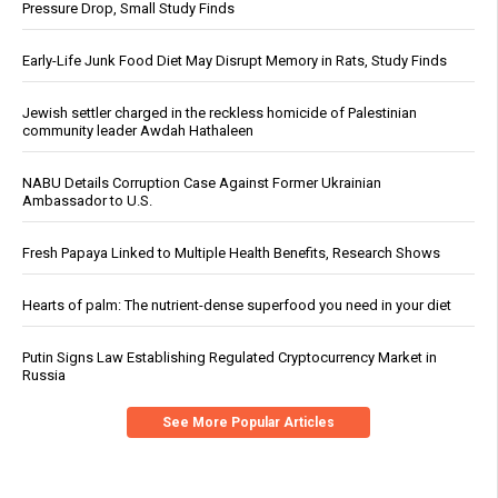
Pressure Drop, Small Study Finds
Early-Life Junk Food Diet May Disrupt Memory in Rats, Study Finds
Jewish settler charged in the reckless homicide of Palestinian
community leader Awdah Hathaleen
NABU Details Corruption Case Against Former Ukrainian
Ambassador to U.S.
Fresh Papaya Linked to Multiple Health Benefits, Research Shows
Hearts of palm: The nutrient-dense superfood you need in your diet
Putin Signs Law Establishing Regulated Cryptocurrency Market in
Russia
See More Popular Articles