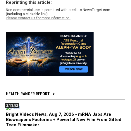
Reprinting this article:
Non-commercial use is permitted with credit to NewsTarget.com
(including a clickable link).
Please contact us for more information.
HEALTH RANGER REPORT
2:13:52
Bright Videos News, Aug 7, 2026 - mRNA Jabs Are
Bioweapons Factories + Powerful New Film From Gifted
Teen Filmmaker