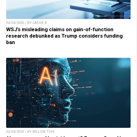
02/03/2025 / BY CASSIE B.
WSJ’s misleading claims on gain-of-function
research debunked as Trump considers funding
ban
02/03/2025 / BY WILLOW TOHI