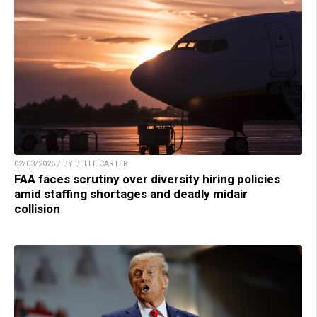
02/03/2025 / BY BELLE CARTER
FAA faces scrutiny over diversity hiring policies
amid staffing shortages and deadly midair
collision