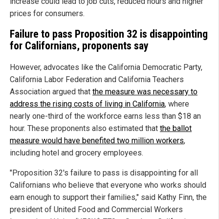
increase could lead to job cuts, reduced hours and higher
prices for consumers.
Failure to pass Proposition 32 is disappointing
for Californians, proponents say
However, advocates like the California Democratic Party,
California Labor Federation and California Teachers
Association argued that
the measure was necessary to
address the rising costs of living in California
, where
nearly one-third of the workforce earns less than $18 an
hour. These proponents also estimated that
the ballot
measure would have benefited two million workers
,
including hotel and grocery employees.
"Proposition 32's failure to pass is disappointing for all
Californians who believe that everyone who works should
earn enough to support their families," said Kathy Finn, the
president of United Food and Commercial Workers