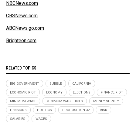
NBCNews.com
CBSNews.com
ABCNews.go.com
Brighteon.com
RELATED TOPICS
BIG GOVERNMENT
BUBBLE
CALIFORNIA
ECONOMIC RIOT
ECONOMY
ELECTIONS
FINANCE RIOT
MINIMUM WAGE
MINIMUM WAGE HIKES
MONEY SUPPLY
PENSIONS
POLITICS
PROPOSITION 32
RISK
SALARIES
WAGES