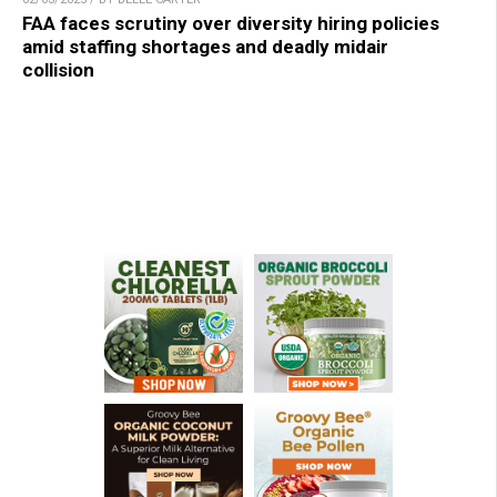
FAA faces scrutiny over diversity hiring policies
amid staffing shortages and deadly midair
collision