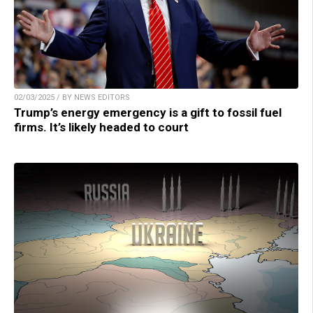
02/03/2025 / BY NEWS EDITORS
Trump’s energy emergency is a gift to fossil fuel
firms. It’s likely headed to court