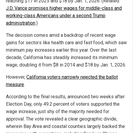
reaching $17 in 2025 and $18 by Jan. 1, 2026. (Related:
J.D. Vance promises higher wages for middle-class and
working-class Americans under a second Trump
administration
.)
The decision comes amid a backdrop of recent wage
gains for sectors like health care and fast food, which saw
minimum pay increases earlier this year. Over the last
decade, California has steadily increased its minimum
wage, doubling it from $8 in 2014 and $18 by Jan. 1, 2026.
However,
California voters narrowly rejected the ballot
measure
.
According to the final results, announced two weeks after
Election Day, only 49.2 percent of voters supported the
wage increase, just shy of the majority needed for
approval. The vote revealed a clear geographic divide,
wherein Bay Area and coastal counties largely backed the