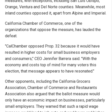
measures, with exceptions, including San Luis Obispo,
Orange, Ventura and Del Norte counties. Meanwhile, most
inland counties opposed it, apart from Alpine and Imperial.
California Chamber of Commerce, one of the
organizations that oppose the measure, has lauded the
defeat.
"CalChamber opposed Prop. 32 because it would have
resulted in higher costs for small business employers
and consumers," CEO Jennifer Barrera said. "With the
economy and costs top of mind for many voters this
election, that message appears to have resonated."
Other opponents, including the California Grocers
Association, Chamber of Commerce and Restaurants
Association also argued that the ballot measure would
only have an economic impact on businesses, particularly
small employers. They warned that such a rapid wage