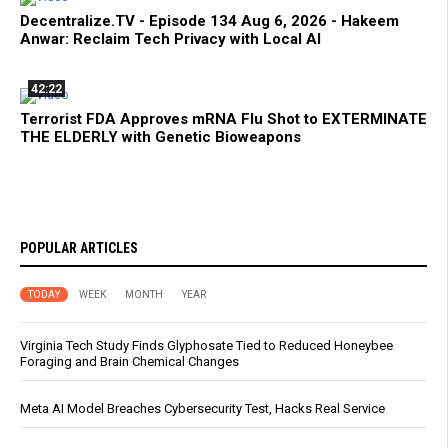
Decentralize.TV - Episode 134 Aug 6, 2026 - Hakeem
Anwar: Reclaim Tech Privacy with Local AI
42:22
Terrorist FDA Approves mRNA Flu Shot to EXTERMINATE
THE ELDERLY with Genetic Bioweapons
POPULAR ARTICLES
TODAY
WEEK
MONTH
YEAR
Virginia Tech Study Finds Glyphosate Tied to Reduced Honeybee
Foraging and Brain Chemical Changes
Meta AI Model Breaches Cybersecurity Test, Hacks Real Service