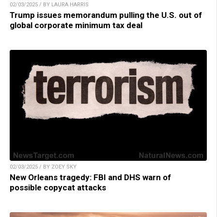
02/03/2025 / BY LAURA HARRIS
Trump issues memorandum pulling the U.S. out of
global corporate minimum tax deal
02/03/2025 / BY ZOEY SKY
New Orleans tragedy: FBI and DHS warn of
possible copycat attacks