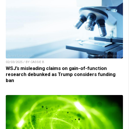
02/03/2025 / BY CASSIE B.
WSJ’s misleading claims on gain-of-function
research debunked as Trump considers funding
ban