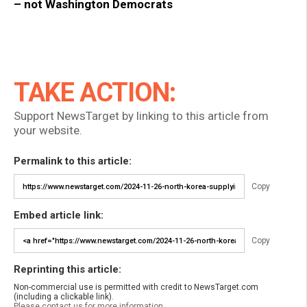
– not Washington Democrats
TAKE ACTION:
Support NewsTarget by linking to this article from
your website.
Permalink to this article:
Copy
Embed article link:
Copy
Reprinting this article:
Non-commercial use is permitted with credit to NewsTarget.com
(including a clickable link).
Please contact us for more information.