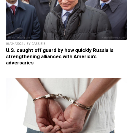
06/24/2024 / BY CASSIE B.
U.S. caught off guard by how quickly Russia is
strengthening alliances with America’s
adversaries