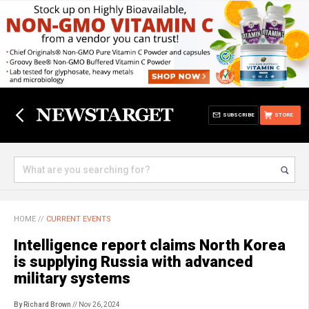
SUBSCRIBE
STORE
HOME
//
CURRENT EVENTS
Intelligence report claims North Korea
is supplying Russia with advanced
military systems
By Richard Brown
// Nov 26, 2024