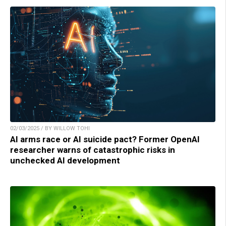
02/03/2025 / BY WILLOW TOHI
AI arms race or AI suicide pact? Former OpenAI
researcher warns of catastrophic risks in
unchecked AI development