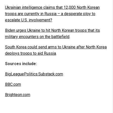
Ukrainian intelligence claims that 12,000 North Korean
troops are currently in Russia – a desperate ploy to
escalate U.S. involvement?
Biden urges Ukraine to hit North Korean troops that its
military encounters on the battlefield
.
South Korea could send arms to Ukraine after North Korea
deploys troops to aid Russia
.
Sources include:
BigLeaguePolitics.Substack.com
BBC.com
Brighteon.com