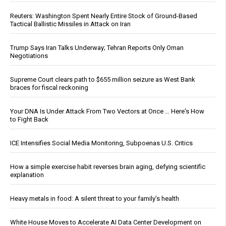
Reuters: Washington Spent Nearly Entire Stock of Ground-Based
Tactical Ballistic Missiles in Attack on Iran
Trump Says Iran Talks Underway; Tehran Reports Only Oman
Negotiations
Supreme Court clears path to $655 million seizure as West Bank
braces for fiscal reckoning
Your DNA Is Under Attack From Two Vectors at Once … Here's How
to Fight Back
ICE Intensifies Social Media Monitoring, Subpoenas U.S. Critics
How a simple exercise habit reverses brain aging, defying scientific
explanation
Heavy metals in food: A silent threat to your family’s health
White House Moves to Accelerate AI Data Center Development on