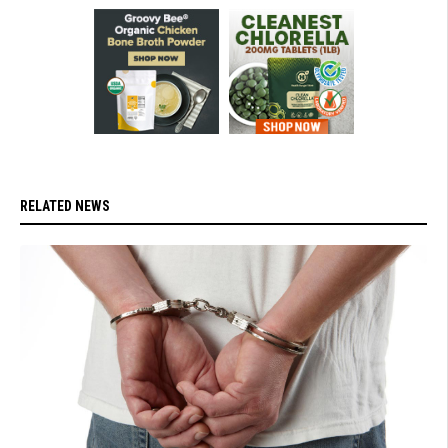
RELATED NEWS