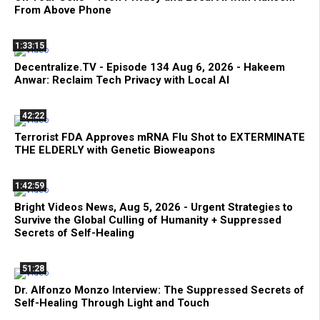
From Above Phone
1:33:15
Decentralize.TV - Episode 134 Aug 6, 2026 - Hakeem
Anwar: Reclaim Tech Privacy with Local AI
42:22
Terrorist FDA Approves mRNA Flu Shot to EXTERMINATE
THE ELDERLY with Genetic Bioweapons
1:42:59
Bright Videos News, Aug 5, 2026 - Urgent Strategies to
Survive the Global Culling of Humanity + Suppressed
Secrets of Self-Healing
51:28
Dr. Alfonzo Monzo Interview: The Suppressed Secrets of
Self-Healing Through Light and Touch