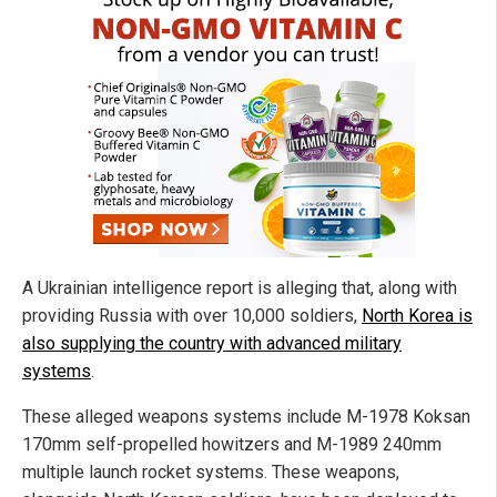
A Ukrainian intelligence report is alleging that, along with
providing Russia with over 10,000 soldiers,
North Korea is
also supplying the country with advanced military
systems
.
These alleged weapons systems include M-1978 Koksan
170mm self-propelled howitzers and M-1989 240mm
multiple launch rocket systems. These weapons,