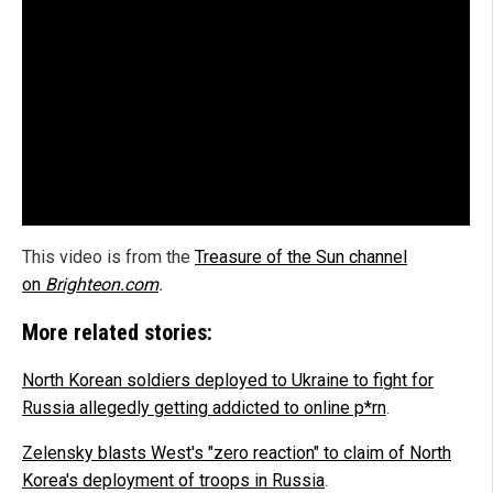
This video is from the
Treasure of the Sun channel
on
Brighteon.com
.
More related stories:
North Korean soldiers deployed to Ukraine to fight for
Russia allegedly getting addicted to online p*rn
.
Zelensky blasts West's "zero reaction" to claim of North
Korea's deployment of troops in Russia
.