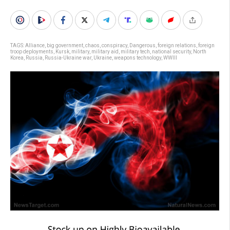
TAGS:
Alliance
,
big government
,
chaos
,
conspiracy
,
Dangerous
,
foreign relations
,
foreign
troop deployments
,
Kursk
,
military
,
military aid
,
military tech
,
national security
,
North
Korea
,
Russia
,
Russia-Ukraine war
,
Ukraine
,
weapons technology
,
WWIII