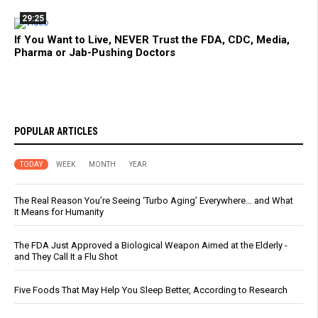
29:25
If You Want to Live, NEVER Trust the FDA, CDC, Media,
Pharma or Jab-Pushing Doctors
POPULAR ARTICLES
TODAY
WEEK
MONTH
YEAR
The Real Reason You’re Seeing ‘Turbo Aging’ Everywhere… and What
It Means for Humanity
The FDA Just Approved a Biological Weapon Aimed at the Elderly -
and They Call It a Flu Shot
Five Foods That May Help You Sleep Better, According to Research