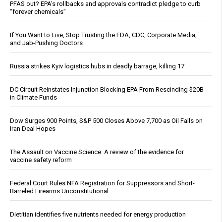
PFAS out? EPA's rollbacks and approvals contradict pledge to curb
“forever chemicals”
If You Want to Live, Stop Trusting the FDA, CDC, Corporate Media,
and Jab-Pushing Doctors
Russia strikes Kyiv logistics hubs in deadly barrage, killing 17
DC Circuit Reinstates Injunction Blocking EPA From Rescinding $20B
in Climate Funds
Dow Surges 900 Points, S&P 500 Closes Above 7,700 as Oil Falls on
Iran Deal Hopes
The Assault on Vaccine Science: A review of the evidence for
vaccine safety reform
Federal Court Rules NFA Registration for Suppressors and Short-
Barreled Firearms Unconstitutional
Dietitian identifies five nutrients needed for energy production