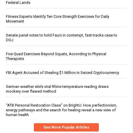
Federal Lands
Fitness Experts Identify Ten Core Strength Exercises for Daily
Movement
Senate panel votes to hold Fauci in contempt, fast-tracks case to
DOJ
Five Quad Exercises Beyond Squats, According to Physical
Therapists
FBI Agent Accused of Stealing $1 Million in Seized Cryptocurrency
German weather site’s viral Rhine temperature reading draws
mockery over flawed method
“ATB Personal Restoration Class” on BrightU: How perfectionism,
energy pathways and the search for healing reveal a new view of
human health
See More Popular Articles