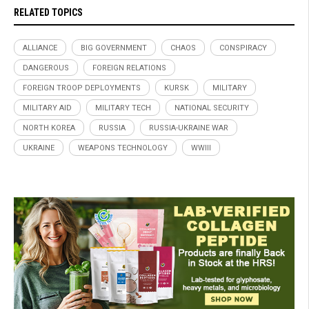
RELATED TOPICS
ALLIANCE
BIG GOVERNMENT
CHAOS
CONSPIRACY
DANGEROUS
FOREIGN RELATIONS
FOREIGN TROOP DEPLOYMENTS
KURSK
MILITARY
MILITARY AID
MILITARY TECH
NATIONAL SECURITY
NORTH KOREA
RUSSIA
RUSSIA-UKRAINE WAR
UKRAINE
WEAPONS TECHNOLOGY
WWIII