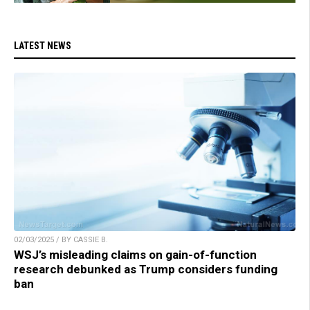
LATEST NEWS
02/03/2025 / BY CASSIE B.
WSJ’s misleading claims on gain-of-function
research debunked as Trump considers funding
ban