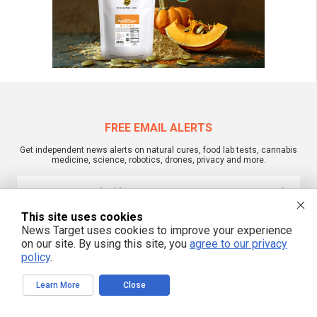
FREE EMAIL ALERTS
Get independent news alerts on natural cures, food lab tests, cannabis
medicine, science, robotics, drones, privacy and more.
This site uses cookies
We respect your privacy
News Target uses cookies to improve your experience
on our site. By using this site, you
agree to our privacy
policy
.
NewsTarget.com © 2022 All Rights Reserved. All content posted on this site is
commentary or opinion and is protected under Free Speech.
Learn More
Close
NewsTarget.com is not responsible for content written by contributing authors.
The information on this site is provided for educational and entertainment
purposes only. It is not intended as a substitute for professional advice of any
kind. NewsTarget.com assumes no responsibility for the use or misuse of this