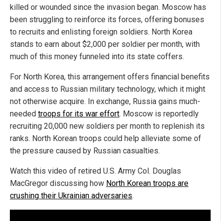
killed or wounded since the invasion began. Moscow has
been struggling to reinforce its forces, offering bonuses
to recruits and enlisting foreign soldiers. North Korea
stands to earn about $2,000 per soldier per month, with
much of this money funneled into its state coffers.
For North Korea, this arrangement offers financial benefits
and access to Russian military technology, which it might
not otherwise acquire. In exchange, Russia gains much-
needed
troops for its war effort
. Moscow is reportedly
recruiting 20,000 new soldiers per month to replenish its
ranks. North Korean troops could help alleviate some of
the pressure caused by Russian casualties.
Watch this video of retired U.S. Army Col. Douglas
MacGregor discussing how
North Korean troops are
crushing their Ukrainian adversaries
.