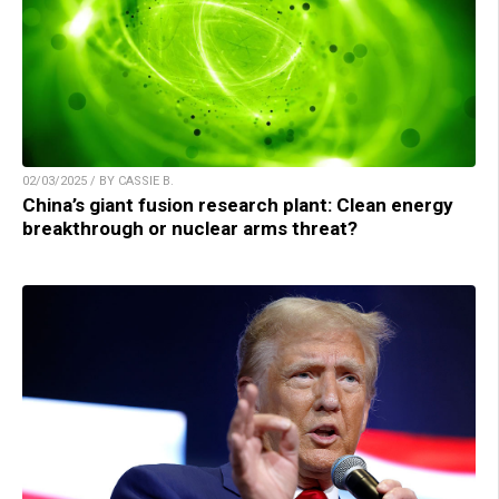
02/03/2025 / BY CASSIE B.
China’s giant fusion research plant: Clean energy
breakthrough or nuclear arms threat?