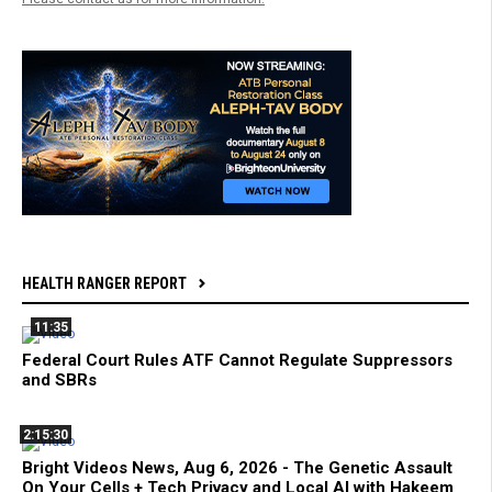
HEALTH RANGER REPORT
11:35
Federal Court Rules ATF Cannot Regulate Suppressors
and SBRs
2:15:30
Bright Videos News, Aug 6, 2026 - The Genetic Assault
On Your Cells + Tech Privacy and Local AI with Hakeem