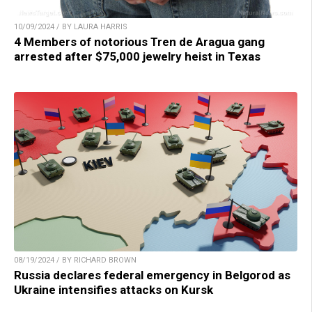
10/09/2024 / BY LAURA HARRIS
4 Members of notorious Tren de Aragua gang
arrested after $75,000 jewelry heist in Texas
08/19/2024 / BY RICHARD BROWN
Russia declares federal emergency in Belgorod as
Ukraine intensifies attacks on Kursk