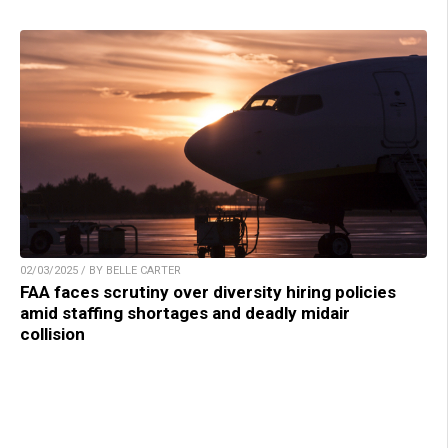
02/03/2025 / BY BELLE CARTER
FAA faces scrutiny over diversity hiring policies
amid staffing shortages and deadly midair
collision