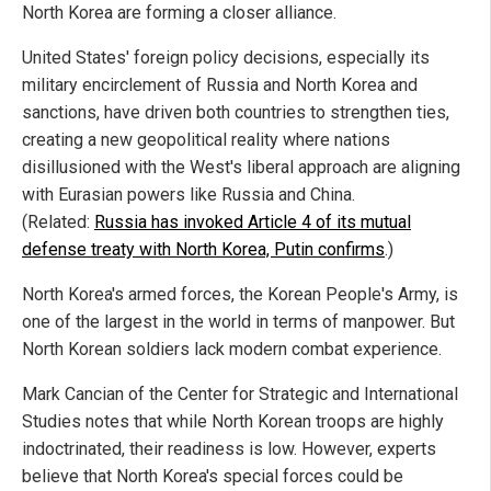
North Korea are forming a closer alliance.
United States' foreign policy decisions, especially its
military encirclement of Russia and North Korea and
sanctions, have driven both countries to strengthen ties,
creating a new geopolitical reality where nations
disillusioned with the West's liberal approach are aligning
with Eurasian powers like Russia and China.
(Related:
Russia has invoked Article 4 of its mutual
defense treaty with North Korea, Putin confirms
.)
North Korea's armed forces, the Korean People's Army, is
one of the largest in the world in terms of manpower. But
North Korean soldiers lack modern combat experience.
Mark Cancian of the Center for Strategic and International
Studies notes that while North Korean troops are highly
indoctrinated, their readiness is low. However, experts
believe that North Korea's special forces could be