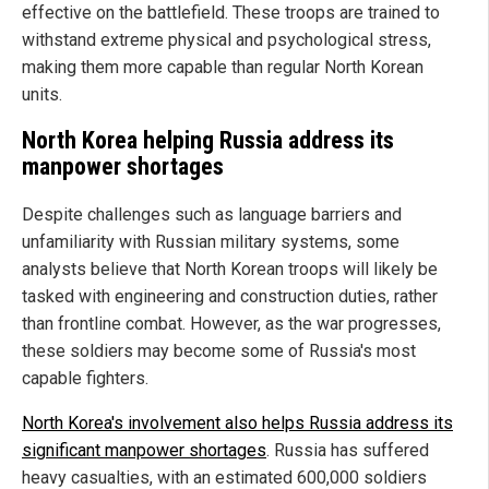
effective on the battlefield. These troops are trained to
withstand extreme physical and psychological stress,
making them more capable than regular North Korean
units.
North Korea helping Russia address its
manpower shortages
Despite challenges such as language barriers and
unfamiliarity with Russian military systems, some
analysts believe that North Korean troops will likely be
tasked with engineering and construction duties, rather
than frontline combat. However, as the war progresses,
these soldiers may become some of Russia's most
capable fighters.
North Korea's involvement also helps Russia address its
significant manpower shortages
. Russia has suffered
heavy casualties, with an estimated 600,000 soldiers