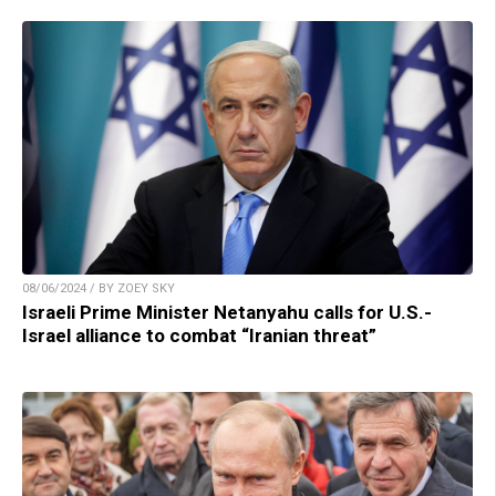
08/06/2024 / BY ZOEY SKY
Israeli Prime Minister Netanyahu calls for U.S.-
Israel alliance to combat “Iranian threat”