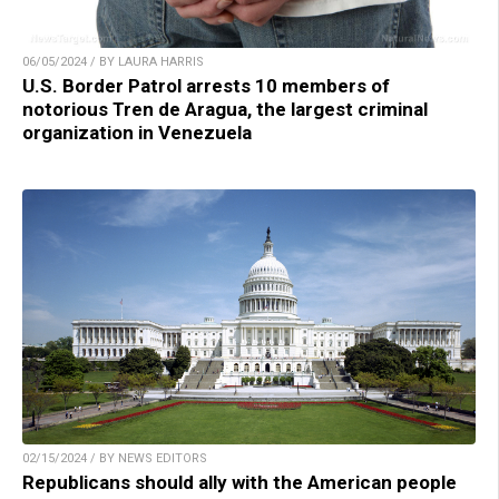
06/05/2024 / BY LAURA HARRIS
U.S. Border Patrol arrests 10 members of
notorious Tren de Aragua, the largest criminal
organization in Venezuela
02/15/2024 / BY NEWS EDITORS
Republicans should ally with the American people