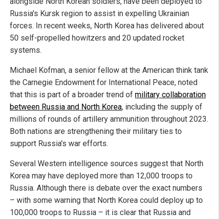
alongside North Korean soldiers, have been deployed to
Russia's Kursk region to assist in expelling Ukrainian
forces. In recent weeks, North Korea has delivered about
50 self-propelled howitzers and 20 updated rocket
systems.
Michael Kofman, a senior fellow at the American think tank
the Carnegie Endowment for International Peace, noted
that this is part of a broader trend of
military collaboration
between Russia and North Korea
, including the supply of
millions of rounds of artillery ammunition throughout 2023.
Both nations are strengthening their military ties to
support Russia's war efforts.
Several Western intelligence sources suggest that North
Korea may have deployed more than 12,000 troops to
Russia. Although there is debate over the exact numbers
– with some warning that North Korea could deploy up to
100,000 troops to Russia – it is clear that Russia and