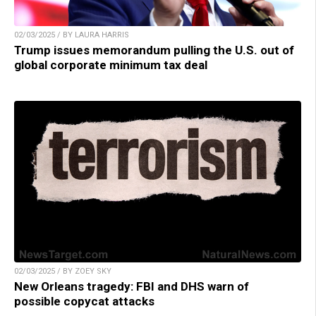
02/03/2025 / BY LAURA HARRIS
Trump issues memorandum pulling the U.S. out of
global corporate minimum tax deal
02/03/2025 / BY ZOEY SKY
New Orleans tragedy: FBI and DHS warn of
possible copycat attacks