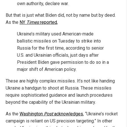
own authority, declare war.
But that is just what Biden did, not by name but by deed.
As the
NY
Times
reported
,
Ukraine’s military used American-made
ballistic missiles on Tuesday to strike into
Russia for the first time, according to senior
U.S. and Ukrainian officials, just days after
President Biden gave permission to do so in a
major shift of American policy.
These are highly complex missiles. It’s not like handing
Ukraine a handgun to shoot at Russia. These missiles
require sophisticated guidance and launch procedures
beyond the capability of the Ukrainian military.
As the
Washington
Post
acknowledges
, “Ukraine’s rocket
campaign is reliant on US precision targeting.” In other