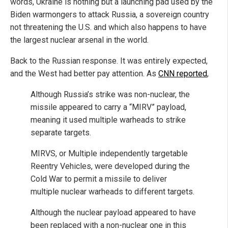
words, Ukraine is nothing but a launching pad used by the
Biden warmongers to attack Russia, a sovereign country
not threatening the U.S. and which also happens to have
the largest nuclear arsenal in the world.
Back to the Russian response. It was entirely expected,
and the West had better pay attention. As
CNN reported
,
Although Russia’s strike was non-nuclear, the
missile appeared to carry a “MIRV” payload,
meaning it used multiple warheads to strike
separate targets.
MIRVS, or Multiple independently targetable
Reentry Vehicles, were developed during the
Cold War to permit a missile to deliver
multiple nuclear warheads to different targets.
Although the nuclear payload appeared to have
been replaced with a non-nuclear one in this