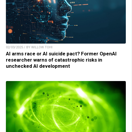
02/03/2025 / BY WILLOW TOHI
AI arms race or AI suicide pact? Former OpenAI
researcher warns of catastrophic risks in
unchecked AI development