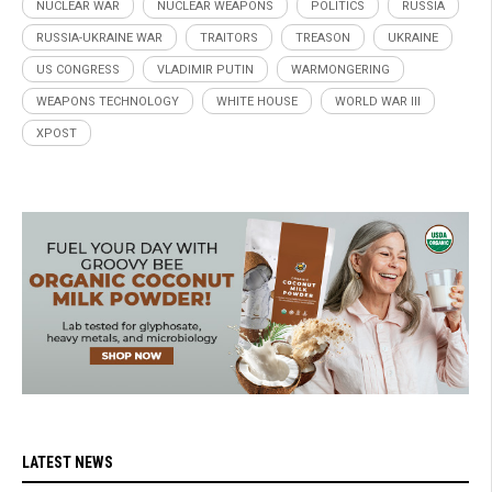
NUCLEAR WAR
NUCLEAR WEAPONS
POLITICS
RUSSIA
RUSSIA-UKRAINE WAR
TRAITORS
TREASON
UKRAINE
US CONGRESS
VLADIMIR PUTIN
WARMONGERING
WEAPONS TECHNOLOGY
WHITE HOUSE
WORLD WAR III
XPOST
LATEST NEWS