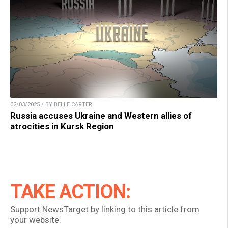
02/03/2025 / BY BELLE CARTER
Russia accuses Ukraine and Western allies of
atrocities in Kursk Region
TAKE ACTION:
Support NewsTarget by linking to this article from
your website.