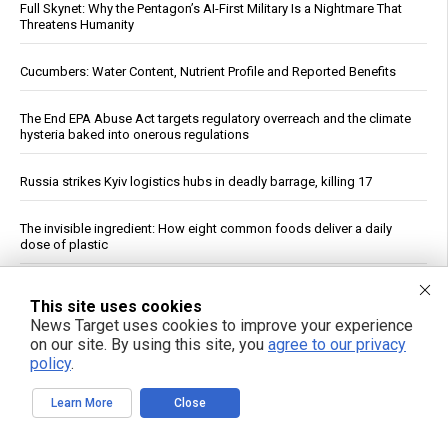
Full Skynet: Why the Pentagon’s AI-First Military Is a Nightmare That
Threatens Humanity
Cucumbers: Water Content, Nutrient Profile and Reported Benefits
The End EPA Abuse Act targets regulatory overreach and the climate
hysteria baked into onerous regulations
Russia strikes Kyiv logistics hubs in deadly barrage, killing 17
The invisible ingredient: How eight common foods deliver a daily
dose of plastic
India’s record Russian oil buys expose limits of U.S. sanctions
This site uses cookies
News Target uses cookies to improve your experience
The Assault on Vaccine Science: A review of the evidence for
on our site. By using this site, you
agree to our privacy
vaccine safety reform
policy
.
Dow Surges 900 Points, S&P 500 Closes Above 7,700 as Oil Falls on
Learn More
Close
Iran Deal Hopes