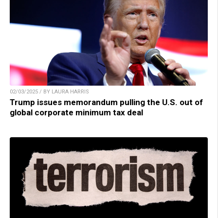
02/03/2025 / BY LAURA HARRIS
Trump issues memorandum pulling the U.S. out of
global corporate minimum tax deal