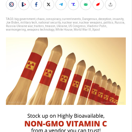
TAGS:
big government
,
chaos
,
conspiracy
,
current events
,
Dangerous
,
deception
,
insanity
,
Joe Biden
,
military tech
,
national security
,
nuclear war
,
nuclear weapons
,
politics
,
Russia
,
Russia-Ukraine war
,
traitors
,
treason
,
Ukraine
,
US Congress
,
Vladimir Putin
,
warmongering
,
weapons technology
,
White House
,
World War III
,
Xpost