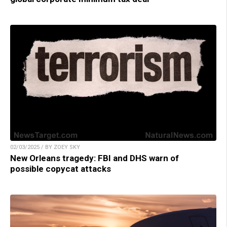
02/03/2025 / BY ZOEY SKY
New Orleans tragedy: FBI and DHS warn of
possible copycat attacks