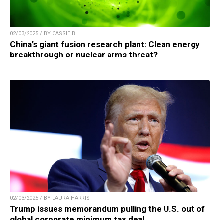
02/03/2025 / BY CASSIE B.
China’s giant fusion research plant: Clean energy
breakthrough or nuclear arms threat?
02/03/2025 / BY LAURA HARRIS
Trump issues memorandum pulling the U.S. out of
global corporate minimum tax deal