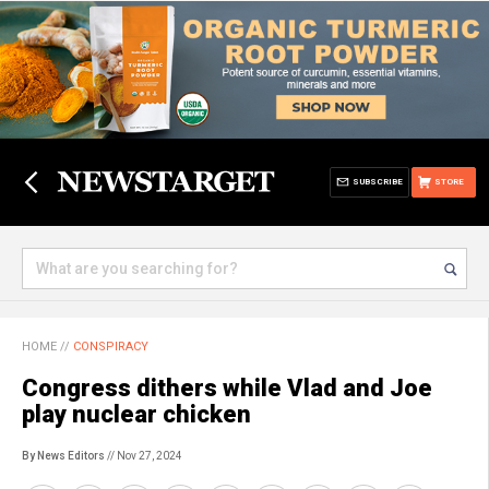
SUBSCRIBE
STORE
HOME
//
CONSPIRACY
Congress dithers while Vlad and Joe
play nuclear chicken
By News Editors
// Nov 27, 2024