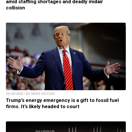
amid staffing shortages and deadly midair
collision
02/03/2025 / BY NEWS EDITORS
Trump’s energy emergency is a gift to fossil fuel
firms. It’s likely headed to court