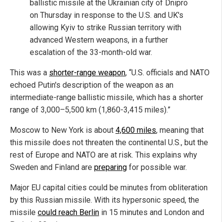
ballistic missile at the Ukrainian city of Dnipro
on Thursday in response to the U.S. and UK's
allowing Kyiv to strike Russian territory with
advanced Western weapons, in a further
escalation of the 33-month-old war.
This was a
shorter-range weapon
, “U.S. officials and NATO
echoed Putin's description of the weapon as an
intermediate-range ballistic missile, which has a shorter
range of 3,000–5,500 km (1,860-3,415 miles).”
Moscow to New York is about
4,600 miles
, meaning that
this missile does not threaten the continental U.S., but the
rest of Europe and NATO are at risk. This explains why
Sweden and Finland are
preparing
for possible war.
Major EU capital cities could be minutes from obliteration
by this Russian missile. With its hypersonic speed, the
missile
could reach Berlin
in 15 minutes and London and