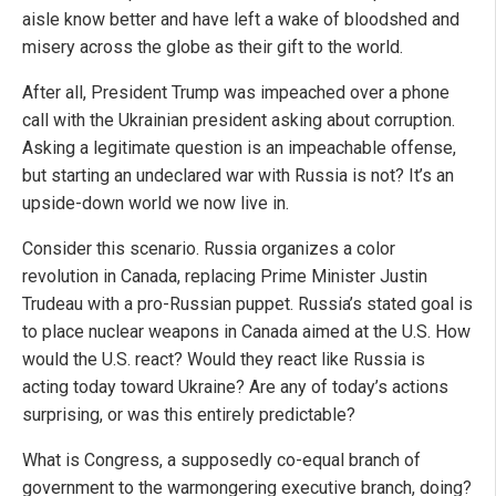
aisle know better and have left a wake of bloodshed and
misery across the globe as their gift to the world.
After all, President Trump was impeached over a phone
call with the Ukrainian president asking about corruption.
Asking a legitimate question is an impeachable offense,
but starting an undeclared war with Russia is not? It’s an
upside-down world we now live in.
Consider this scenario. Russia organizes a color
revolution in Canada, replacing Prime Minister Justin
Trudeau with a pro-Russian puppet. Russia’s stated goal is
to place nuclear weapons in Canada aimed at the U.S. How
would the U.S. react? Would they react like Russia is
acting today toward Ukraine? Are any of today’s actions
surprising, or was this entirely predictable?
What is Congress, a supposedly co-equal branch of
government to the warmongering executive branch, doing?