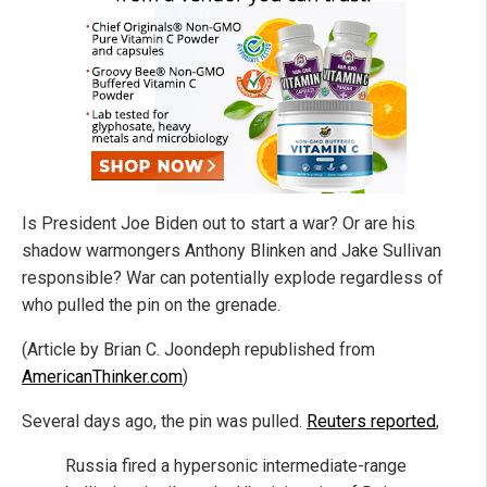
Is President Joe Biden out to start a war? Or are his
shadow warmongers Anthony Blinken and Jake Sullivan
responsible? War can potentially explode regardless of
who pulled the pin on the grenade.
(Article by Brian C. Joondeph republished from
AmericanThinker.com
)
Several days ago, the pin was pulled.
Reuters reported
,
Russia fired a hypersonic intermediate-range