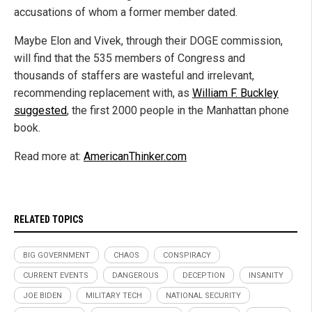
accusations of whom a former member dated.
Maybe Elon and Vivek, through their DOGE commission,
will find that the 535 members of Congress and
thousands of staffers are wasteful and irrelevant,
recommending replacement with, as
William F. Buckley
suggested
, the first 2000 people in the Manhattan phone
book.
Read more at:
AmericanThinker.com
RELATED TOPICS
BIG GOVERNMENT
CHAOS
CONSPIRACY
CURRENT EVENTS
DANGEROUS
DECEPTION
INSANITY
JOE BIDEN
MILITARY TECH
NATIONAL SECURITY