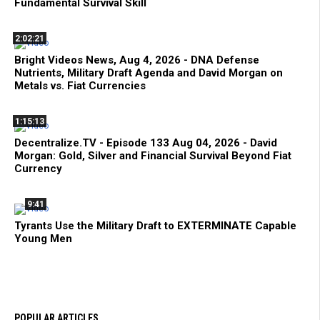
Fundamental Survival Skill
2:02:21
Bright Videos News, Aug 4, 2026 - DNA Defense
Nutrients, Military Draft Agenda and David Morgan on
Metals vs. Fiat Currencies
1:15:13
Decentralize.TV - Episode 133 Aug 04, 2026 - David
Morgan: Gold, Silver and Financial Survival Beyond Fiat
Currency
9:41
Tyrants Use the Military Draft to EXTERMINATE Capable
Young Men
POPULAR ARTICLES