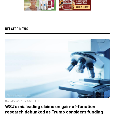
RELATED NEWS
02/03/2025 / BY CASSIE B.
WSJ’s misleading claims on gain-of-function
research debunked as Trump considers funding