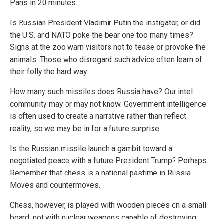
Paris in 20 minutes.
Is Russian President Vladimir Putin the instigator, or did
the U.S. and NATO poke the bear one too many times?
Signs at the zoo warn visitors not to tease or provoke the
animals. Those who disregard such advice often learn of
their folly the hard way.
How many such missiles does Russia have? Our intel
community may or may not know. Government intelligence
is often used to create a narrative rather than reflect
reality, so we may be in for a future surprise.
Is the Russian missile launch a gambit toward a
negotiated peace with a future President Trump? Perhaps.
Remember that chess is a national pastime in Russia.
Moves and countermoves.
Chess, however, is played with wooden pieces on a small
board, not with nuclear weapons capable of destroying