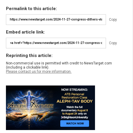
Permalink to this article:
Copy
Embed article link:
Copy
Reprinting this article:
Non-commercial use is permitted with credit to NewsTarget.com
(including a clickable link).
Please contact us for more information.