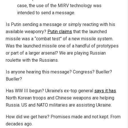
case, the use of the MIRV technology was
intended to send a message.
Is Putin sending a message or simply reacting with his
available weaponry?
Putin claims
that the launched
missile was a “combat test” of a new missile system.
Was the launched missile one of a handful of prototypes
or part of a larger arsenal? We are playing Russian
roulette with the Russians.
Is anyone hearing this message? Congress? Bueller?
Bueller?
Has WW III begun? Ukraine’s ex-top general
says it has
.
North Korean troops and Chinese weapons are helping
Russia. US and NATO militaries are assisting Ukraine.
How did we get here? Promises made and not kept. From
decades ago.