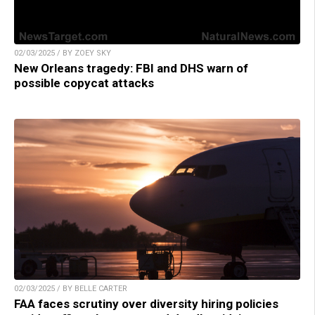
02/03/2025 / BY ZOEY SKY
New Orleans tragedy: FBI and DHS warn of
possible copycat attacks
02/03/2025 / BY BELLE CARTER
FAA faces scrutiny over diversity hiring policies