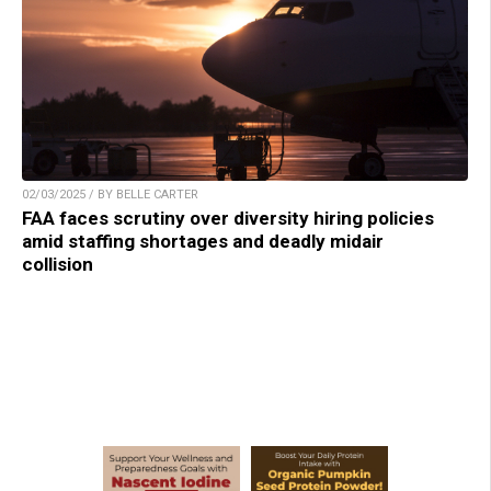
02/03/2025 / BY BELLE CARTER
FAA faces scrutiny over diversity hiring policies
amid staffing shortages and deadly midair
collision