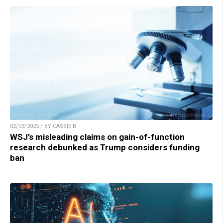
02/03/2025 / BY CASSIE B.
WSJ’s misleading claims on gain-of-function
research debunked as Trump considers funding
ban