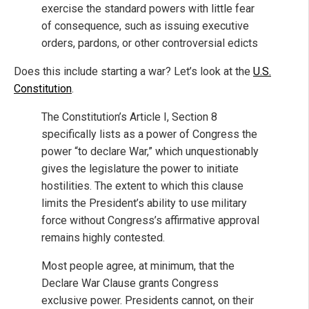
exercise the standard powers with little fear
of consequence, such as issuing executive
orders, pardons, or other controversial edicts
Does this include starting a war? Let’s look at the
U.S.
Constitution
.
The Constitution’s Article I, Section 8
specifically lists as a power of Congress the
power “to declare War,” which unquestionably
gives the legislature the power to initiate
hostilities. The extent to which this clause
limits the President’s ability to use military
force without Congress’s affirmative approval
remains highly contested.
Most people agree, at minimum, that the
Declare War Clause grants Congress
exclusive power. Presidents cannot, on their