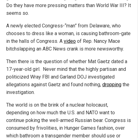
Do they have more pressing matters than World War III? It
seems so.
A newly elected Congress-“man” from Delaware, who
chooses to dress like a woman, is causing bathroom-gate
in the halls of Congress. A
video
of Rep. Nancy Mace
bitchslapping an ABC News crank is more newsworthy.
Then there is the question of whether Mat Gaetz dated a
17-year-old girl. Never mind that the highly partisan and
politicized Wray FBI and Garland DOJ investigated
allegations against Gaetz and found nothing,
dropping
the
investigation.
The world is on the brink of a nuclear holocaust,
depending on how much the U.S. and NATO want to
continue poking the well-armed Russian bear. Congress is
consumed by frivolities, in Hunger Games fashion, over
which bathroom a transgender member should use or