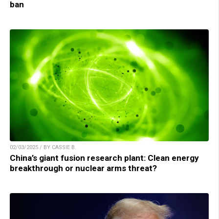
ban
02/03/2025 / BY CASSIE B.
China’s giant fusion research plant: Clean energy
breakthrough or nuclear arms threat?