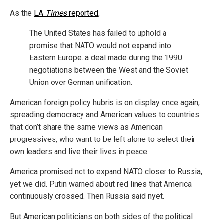
As the
LA
Times
reported
,
The United States has failed to uphold a
promise that NATO would not expand into
Eastern Europe, a deal made during the 1990
negotiations between the West and the Soviet
Union over German unification.
American foreign policy hubris is on display once again,
spreading democracy and American values to countries
that don’t share the same views as American
progressives, who want to be left alone to select their
own leaders and live their lives in peace.
America promised not to expand NATO closer to Russia,
yet we did. Putin warned about red lines that America
continuously crossed. Then Russia said nyet.
But American politicians on both sides of the political