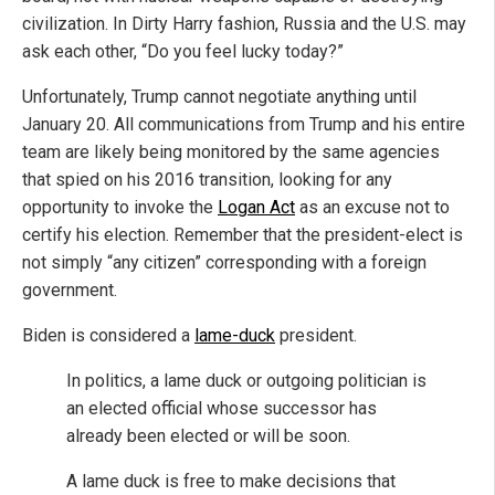
civilization. In Dirty Harry fashion, Russia and the U.S. may
ask each other, “Do you feel lucky today?”
Unfortunately, Trump cannot negotiate anything until
January 20. All communications from Trump and his entire
team are likely being monitored by the same agencies
that spied on his 2016 transition, looking for any
opportunity to invoke the
Logan Act
as an excuse not to
certify his election. Remember that the president-elect is
not simply “any citizen” corresponding with a foreign
government.
Biden is considered a
lame-duck
president.
In politics, a lame duck or outgoing politician is
an elected official whose successor has
already been elected or will be soon.
A lame duck is free to make decisions that