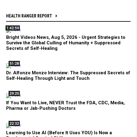
HEALTH RANGER REPORT
1:42:59
Bright Videos News, Aug 5, 2026 - Urgent Strategies to
Survive the Global Culling of Humanity + Suppressed
Secrets of Self-Healing
51:28
Dr. Alfonzo Monzo Interview: The Suppressed Secrets of
Self-Healing Through Light and Touch
29:25
If You Want to Live, NEVER Trust the FDA, CDC, Media,
Pharma or Jab-Pushing Doctors
22:32
Learning to Use AI (Before It Uses YOU) Is Now a