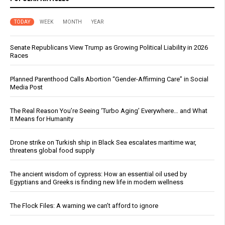
TODAY
WEEK
MONTH
YEAR
Senate Republicans View Trump as Growing Political Liability in 2026
Races
Planned Parenthood Calls Abortion “Gender-Affirming Care” in Social
Media Post
The Real Reason You’re Seeing ‘Turbo Aging’ Everywhere… and What
It Means for Humanity
Drone strike on Turkish ship in Black Sea escalates maritime war,
threatens global food supply
The ancient wisdom of cypress: How an essential oil used by
Egyptians and Greeks is finding new life in modern wellness
The Flock Files: A warning we can’t afford to ignore