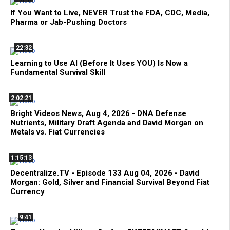
If You Want to Live, NEVER Trust the FDA, CDC, Media,
Pharma or Jab-Pushing Doctors
22:32
Learning to Use AI (Before It Uses YOU) Is Now a
Fundamental Survival Skill
2:02:21
Bright Videos News, Aug 4, 2026 - DNA Defense
Nutrients, Military Draft Agenda and David Morgan on
Metals vs. Fiat Currencies
1:15:13
Decentralize.TV - Episode 133 Aug 04, 2026 - David
Morgan: Gold, Silver and Financial Survival Beyond Fiat
Currency
9:41