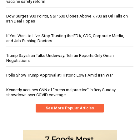
vaccine safety reform
Dow Surges 900 Points, S&P 500 Closes Above 7,700 as Oil Falls on
Iran Deal Hopes
If You Want to Live, Stop Trusting the FDA, CDC, Corporate Media,
and Jab-Pushing Doctors
Trump Says Iran Talks Underway; Tehran Reports Only Oman
Negotiations
Polls Show Trump Approval at Historic Lows Amid Iran War
Kennedy accuses CNN of "press malpractice" in fiery Sunday
showdown over COVID coverage
See More Popular Articles