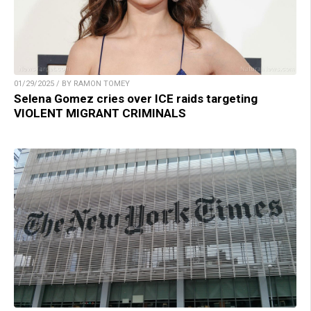
01/29/2025 / BY RAMON TOMEY
Selena Gomez cries over ICE raids targeting
VIOLENT MIGRANT CRIMINALS