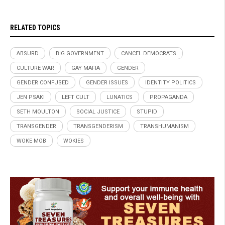
RELATED TOPICS
ABSURD
BIG GOVERNMENT
CANCEL DEMOCRATS
CULTURE WAR
GAY MAFIA
GENDER
GENDER CONFUSED
GENDER ISSUES
IDENTITY POLITICS
JEN PSAKI
LEFT CULT
LUNATICS
PROPAGANDA
SETH MOULTON
SOCIAL JUSTICE
STUPID
TRANSGENDER
TRANSGENDERISM
TRANSHUMANISM
WOKE MOB
WOKIES