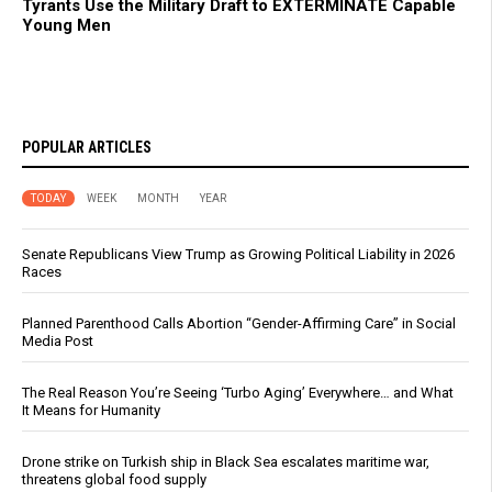
Tyrants Use the Military Draft to EXTERMINATE Capable
Young Men
POPULAR ARTICLES
TODAY
WEEK
MONTH
YEAR
Senate Republicans View Trump as Growing Political Liability in 2026
Races
Planned Parenthood Calls Abortion “Gender-Affirming Care” in Social
Media Post
The Real Reason You’re Seeing ‘Turbo Aging’ Everywhere… and What
It Means for Humanity
Drone strike on Turkish ship in Black Sea escalates maritime war,
threatens global food supply