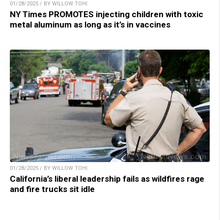
01/28/2025 / BY WILLOW TOHI
NY Times PROMOTES injecting children with toxic
metal aluminum as long as it’s in vaccines
01/28/2025 / BY WILLOW TOHI
California’s liberal leadership fails as wildfires rage
and fire trucks sit idle