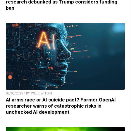
research debunked as Trump considers funding
ban
02/03/2025 / BY WILLOW TOHI
AI arms race or AI suicide pact? Former OpenAI
researcher warns of catastrophic risks in
unchecked AI development