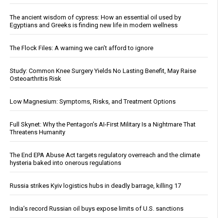
The ancient wisdom of cypress: How an essential oil used by
Egyptians and Greeks is finding new life in modern wellness
The Flock Files: A warning we can’t afford to ignore
Study: Common Knee Surgery Yields No Lasting Benefit, May Raise
Osteoarthritis Risk
Low Magnesium: Symptoms, Risks, and Treatment Options
Full Skynet: Why the Pentagon’s AI-First Military Is a Nightmare That
Threatens Humanity
The End EPA Abuse Act targets regulatory overreach and the climate
hysteria baked into onerous regulations
Russia strikes Kyiv logistics hubs in deadly barrage, killing 17
India’s record Russian oil buys expose limits of U.S. sanctions