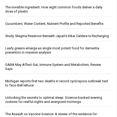
The invisible ingredient: How eight common foods deliver a daily
dose of plastic
Cucumbers: Water Content, Nutrient Profile and Reported Benefits
Study: Magma Reservoir Beneath Japan’s Kikai Caldera Is Recharging
Leafy greens emerge as single most potent food for dementia
prevention in massive analysis
GABA May Affect Gut, Immune System and Metabolism, Review
Says
Michigan reports first two deaths in record cyclospora outbreak tied
to Taco Bell lettuce
Unlocking the secrets to optimal sleep: Science-backed evening
routines for restful nights and energized mornings
The Assault on Vaccine Science: A review of the evidence for