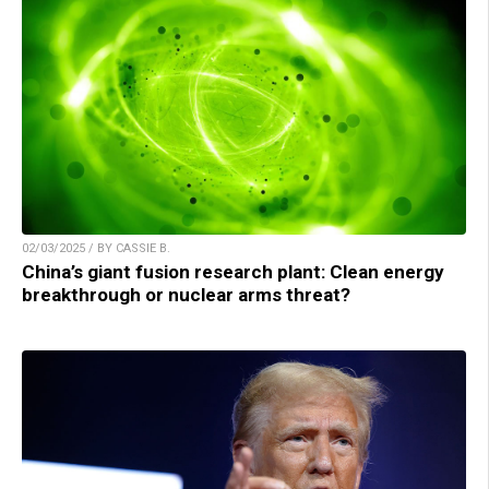
02/03/2025 / BY CASSIE B.
China’s giant fusion research plant: Clean energy
breakthrough or nuclear arms threat?