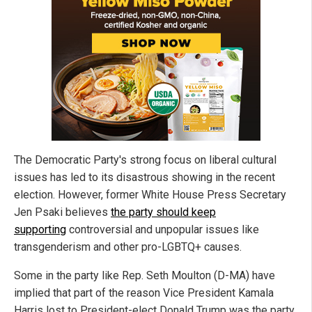
The Democratic Party's strong focus on liberal cultural
issues has led to its disastrous showing in the recent
election. However, former White House Press Secretary
Jen Psaki believes
the party should keep
supporting
controversial and unpopular issues like
transgenderism and other pro-LGBTQ+ causes.
Some in the party like Rep. Seth Moulton (D-MA) have
implied that part of the reason Vice President Kamala
Harris lost to President-elect Donald Trump was the party