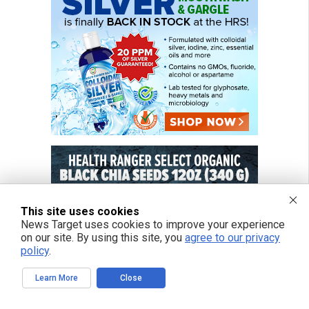
This site uses cookies
News Target uses cookies to improve your experience
on our site. By using this site, you
agree to our privacy
policy
.
Learn More
Close