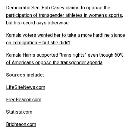
Democratic Sen. Bob Casey claims to oppose the
participation of transgender athletes in women’s sports,
but his record says otherwise
.
Kamala voters wanted her to take a more hardline stance
on immigration – but she didn't
.
Kamala Harris supported “trans rights” even though 60%
of Americans oppose the transgender agenda
.
Sources include:
LifeSiteNews.com
FreeBeacon.com
Statista.com
Brighteon.com