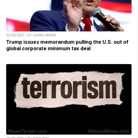
02/03/2025 / BY LAURA HARRIS
Trump issues memorandum pulling the U.S. out of
global corporate minimum tax deal