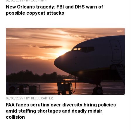
02/03/2025 / BY ZOEY SKY
New Orleans tragedy: FBI and DHS warn of
possible copycat attacks
02/03/2025 / BY BELLE CARTER
FAA faces scrutiny over diversity hiring policies
amid staffing shortages and deadly midair
collision