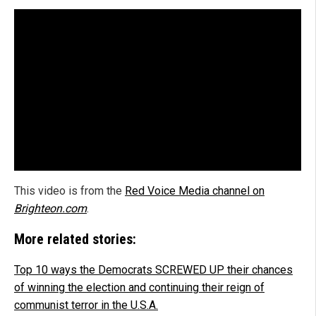
This video is from the
Red Voice Media channel on
Brighteon.com
.
More related stories:
Top 10 ways the Democrats SCREWED UP their chances
of winning the election and continuing their reign of
communist terror in the U.S.A.