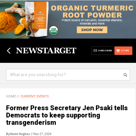
SUBSCRIBE
STORE
HOME
//
CURRENT EVENTS
Former Press Secretary Jen Psaki tells
Democrats to keep supporting
transgenderism
By Kevin Hughes
// Nov 27, 2024