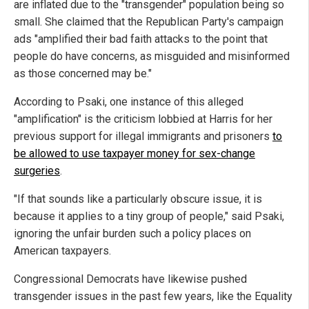
are inflated due to the "transgender" population being so
small. She claimed that the Republican Party's campaign
ads "amplified their bad faith attacks to the point that
people do have concerns, as misguided and misinformed
as those concerned may be."
According to Psaki, one instance of this alleged
"amplification" is the criticism lobbied at Harris for her
previous support for illegal immigrants and prisoners
to
be allowed to use taxpayer money for sex-change
surgeries
.
"If that sounds like a particularly obscure issue, it is
because it applies to a tiny group of people," said Psaki,
ignoring the unfair burden such a policy places on
American taxpayers.
Congressional Democrats have likewise pushed
transgender issues in the past few years, like the Equality