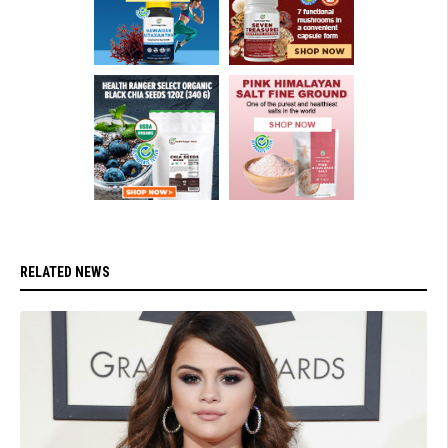
RELATED NEWS