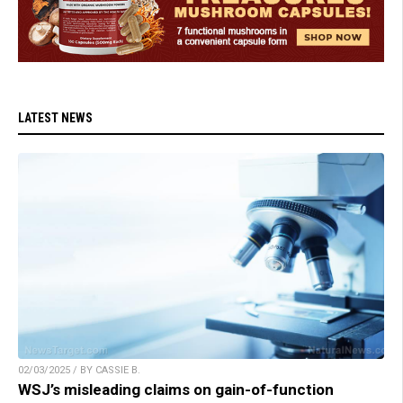
LATEST NEWS
02/03/2025 / BY CASSIE B.
WSJ’s misleading claims on gain-of-function