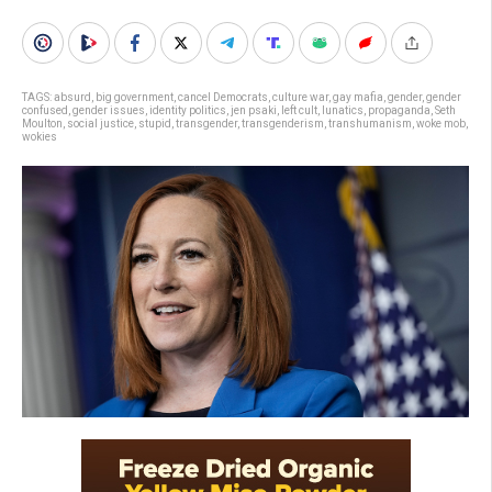
TAGS:
absurd
,
big government
,
cancel Democrats
,
culture war
,
gay mafia
,
gender
,
gender
confused
,
gender issues
,
identity politics
,
jen psaki
,
left cult
,
lunatics
,
propaganda
,
Seth
Moulton
,
social justice
,
stupid
,
transgender
,
transgenderism
,
transhumanism
,
woke mob
,
wokies