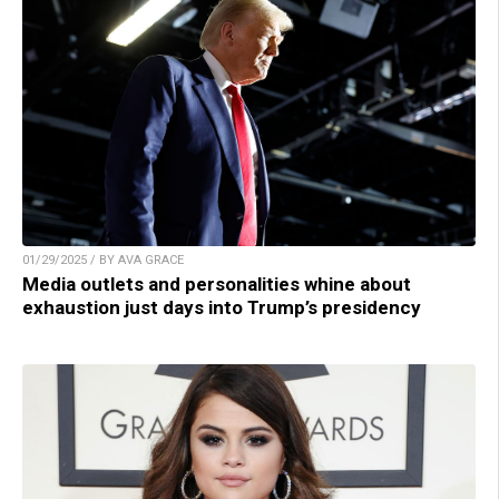
01/29/2025 / BY AVA GRACE
Media outlets and personalities whine about
exhaustion just days into Trump’s presidency