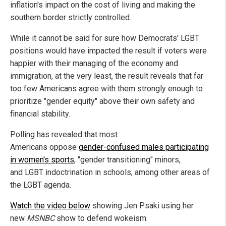
inflation's impact on the cost of living and making the
southern border strictly controlled.
While it cannot be said for sure how Democrats' LGBT
positions would have impacted the result if voters were
happier with their managing of the economy and
immigration, at the very least, the result reveals that far
too few Americans agree with them strongly enough to
prioritize "gender equity" above their own safety and
financial stability.
Polling has revealed that most
Americans oppose
gender-confused males participating
in women's sports
, "gender transitioning" minors,
and LGBT indoctrination in schools, among other areas of
the LGBT agenda.
Watch the video below
showing Jen Psaki using her
new
MSNBC
show to defend wokeism.