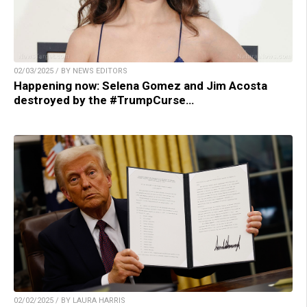
02/03/2025 / BY NEWS EDITORS
Happening now: Selena Gomez and Jim Acosta
destroyed by the #TrumpCurse…
02/02/2025 / BY LAURA HARRIS