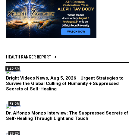
HEALTH RANGER REPORT
1:42:59
Bright Videos News, Aug 5, 2026 - Urgent Strategies to
Survive the Global Culling of Humanity + Suppressed
Secrets of Self-Healing
51:28
Dr. Alfonzo Monzo Interview: The Suppressed Secrets of
Self-Healing Through Light and Touch
29:25