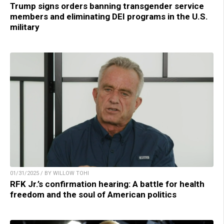
Trump signs orders banning transgender service
members and eliminating DEI programs in the U.S.
military
01/31/2025 / BY WILLOW TOHI
RFK Jr.’s confirmation hearing: A battle for health
freedom and the soul of American politics