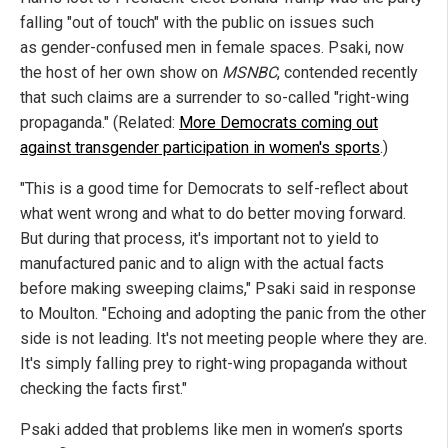
falling "out of touch" with the public on issues such
as gender-confused men in female spaces. Psaki, now
the host of her own show on
MSNBC
, contended recently
that such claims are a surrender to so-called "right-wing
propaganda." (Related:
More Democrats coming out
against transgender participation in women's sports
.)
"This is a good time for Democrats to self-reflect about
what went wrong and what to do better moving forward.
But during that process, it's important not to yield to
manufactured panic and to align with the actual facts
before making sweeping claims," Psaki said in response
to Moulton. "Echoing and adopting the panic from the other
side is not leading. It's not meeting people where they are.
It's simply falling prey to right-wing propaganda without
checking the facts first."
Psaki added that problems like men in women’s sports