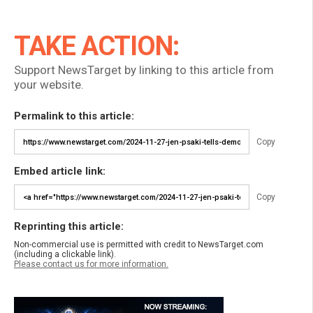
TAKE ACTION:
Support NewsTarget by linking to this article from
your website.
Permalink to this article:
Copy
Embed article link:
Copy
Reprinting this article:
Non-commercial use is permitted with credit to NewsTarget.com
(including a clickable link).
Please contact us for more information.