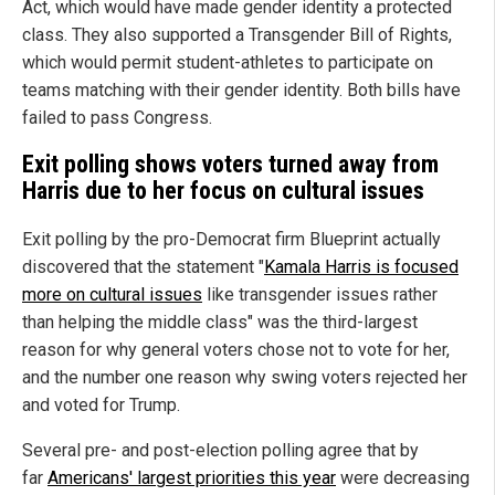
Act, which would have made gender identity a protected
class. They also supported a Transgender Bill of Rights,
which would permit student-athletes to participate on
teams matching with their gender identity. Both bills have
failed to pass Congress.
Exit polling shows voters turned away from
Harris due to her focus on cultural issues
Exit polling by the pro-Democrat firm Blueprint actually
discovered that the statement "
Kamala Harris is focused
more on cultural issues
like transgender issues rather
than helping the middle class" was the third-largest
reason for why general voters chose not to vote for her,
and the number one reason why swing voters rejected her
and voted for Trump.
Several pre- and post-election polling agree that by
far
Americans' largest priorities this year
were decreasing