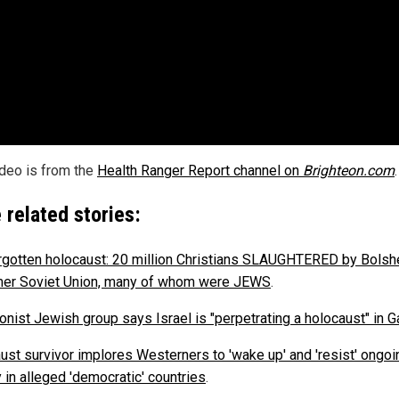
ideo is from the
Health Ranger Report channel on
Brighteon.com
.
 related stories:
rgotten holocaust: 20 million Christians SLAUGHTERED by Bolsh
mer Soviet Union, many of whom were JEWS
.
ionist Jewish group says Israel is "perpetrating a holocaust" in 
ust survivor implores Westerners to 'wake up' and 'resist' ongoi
 in alleged 'democratic' countries
.