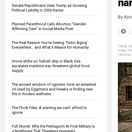
nar
Senate Republicans View Trump as Growing
Political Liability in 2026 Races
By Kev
Planned Parenthood Calls Abortion “Gender-
Affirming Care” in Social Media Post
The Real Reason You’re Seeing ‘Turbo Aging’
TAGS:
d
Everywhere… and What It Means for Humanity
hoax
,
Ho
rational
,
Drone strike on Turkish ship in Black Sea
escalates maritime war, threatens global food
supply
The ancient wisdom of cypress: How an essential
oil used by Egyptians and Greeks is finding new
life in modern wellness
The Flock Files: A warning we can’t afford to
ignore
Full Skynet: Why the Pentagon’s AI-First Military Is
a Nightmare That Threatens Humanity