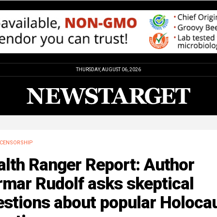
THURSDAY, AUGUST 06, 2026
CENSORSHIP
alth Ranger Report: Author
mar Rudolf asks skeptical
estions about popular Holoca