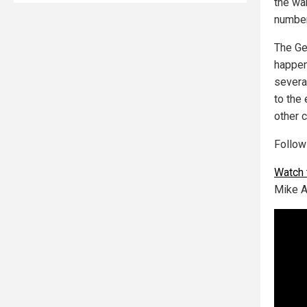
the wa
number
The Ge
happen
severa
to the 
other 
Follo
Watch 
Mike A