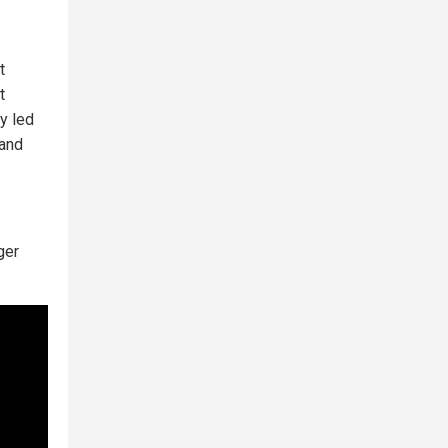
t
t
y led
 and
ger