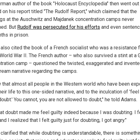
rman author of the book "Holocaust Encyclopedia" then went out
on his report titled "The Rudolf Report," which claimed that the
gs at the Auschwitz and Majdanek concentration camps never
ed. But
Rudolf was persecuted for his efforts
and even sentenc
ths in prison.
 also cited the book of a French socialist who was a resistance f
 World War II. The French author – who also survived a stint at a
tration camp – questioned the twisted, exaggerated and invent
ream narrative regarding the camps.
w that almost all people in the Western world who have been ex
their life to this one-sided narrative, and to the inculcation of 'feel
doubt.' You cannot, you are not allowed to doubt," he told Adams.
hat doubt made me feel guilty indeed because I was doubting. I f
 and I realized that I felt guilty just for doubting, I got angry."
 clarified that while doubting is understandable, there is somethi