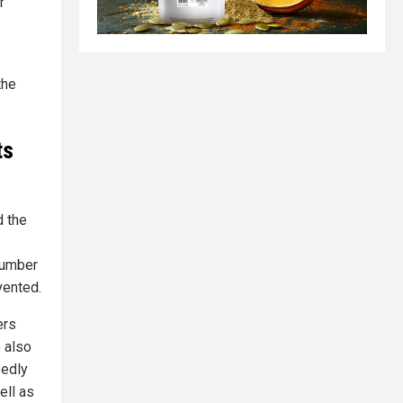
r
the
ts
d the
number
vented.
ers
 also
sedly
ell as