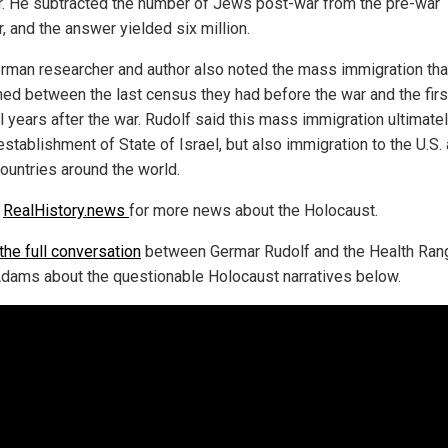
r. He subtracted the number of Jews post-war from the pre-war
, and the answer yielded six million.
rman researcher and author also noted the mass immigration tha
ed between the last census they had before the war and the firs
l years after the war. Rudolf said this mass immigration ultimatel
establishment of State of Israel, but also immigration to the U.S.
countries around the world.
w
RealHistory.news
for more news about the Holocaust.
the full conversation
between Germar Rudolf and the Health Ran
dams about the questionable Holocaust narratives below.