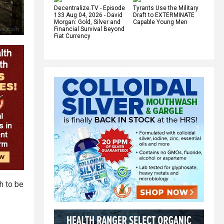
Decentralize.TV - Episode
Tyrants Use the Military
133 Aug 04, 2026 - David
Draft to EXTERMINATE
Morgan: Gold, Silver and
Capable Young Men
Financial Survival Beyond
Fiat Currency
h to be