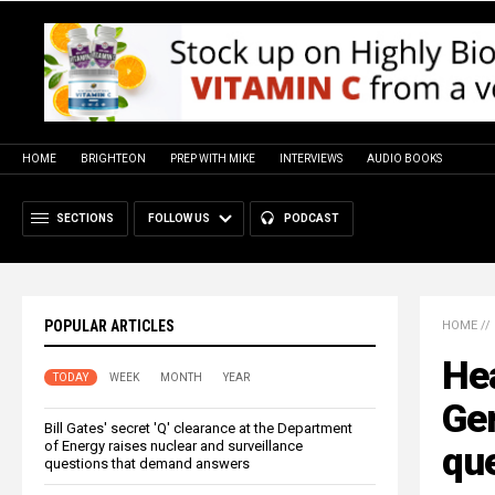
HOME
BRIGHTEON
PREP WITH MIKE
INTERVIEWS
AUDIO BOOKS
SECTIONS
FOLLOW US
PODCAST
POPULAR ARTICLES
HOME
//
He
TODAY
WEEK
MONTH
YEAR
Ger
Bill Gates' secret 'Q' clearance at the Department
of Energy raises nuclear and surveillance
qu
questions that demand answers