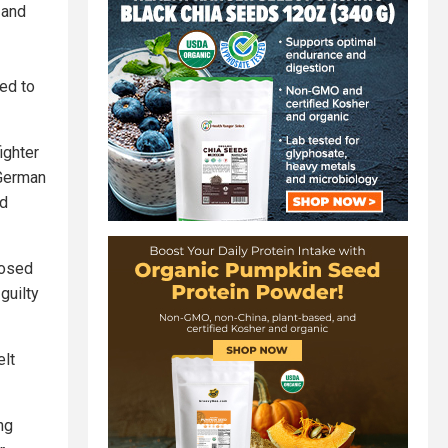
 and
ed to
ighter
 German
ed
posed
 guilty
elt
ng