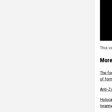
This v
More
The fo
of for
Anti-Z
Holoca
tyranny