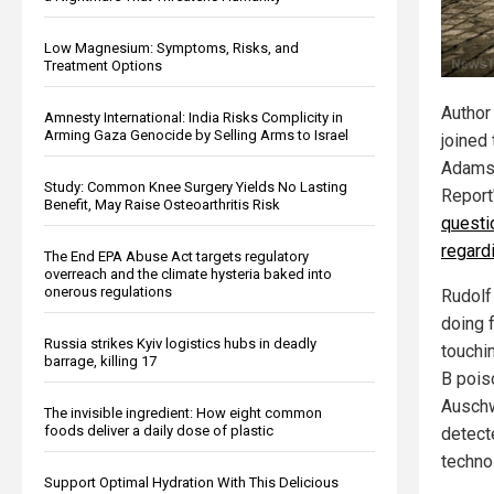
Low Magnesium: Symptoms, Risks, and
Treatment Options
Author
Amnesty International: India Risks Complicity in
Arming Gaza Genocide by Selling Arms to Israel
joined
Adams 
Study: Common Knee Surgery Yields No Lasting
Report
Benefit, May Raise Osteoarthritis Risk
questi
regard
The End EPA Abuse Act targets regulatory
overreach and the climate hysteria baked into
onerous regulations
Rudolf
doing 
Russia strikes Kyiv logistics hubs in deadly
touchi
barrage, killing 17
B pois
Auschw
The invisible ingredient: How eight common
foods deliver a daily dose of plastic
detect
techno
Support Optimal Hydration With This Delicious