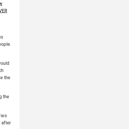
w
EVER
is
eople.
would
ch
e the
g the
ries
 after