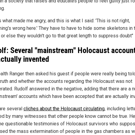
n a society that raises and educates people to feel guilty just fo
ng.
s what made me angry, and this is what I said: 'This is not right,
ing's wrong here.' They have to have to hide some skeletons in 
 or else they wouldn't go to that great length to suppress doubt"
lf: Several "mainstream" Holocaust accoun
actually invented
alth Ranger then asked his guest if people were really being tol
 truth and whether the accounts regarding the Holocaust was not
rated. Rudolf answered in the negative, adding that there are a 
instream' accounts which have been accepted that are actually in
are several
cliches about the Holocaust circulating
, including lett
ed by many witnesses that other people know cannot be true. He
the questionable testimonies of Holocaust survivors who suppo
sed the mass extermination of people in the gas chambers as w