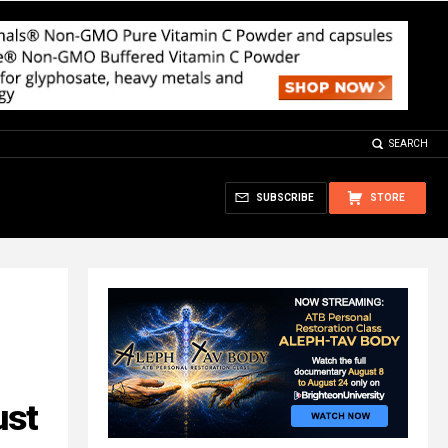
SEARCH
SUBSCRIBE
STORE
ust