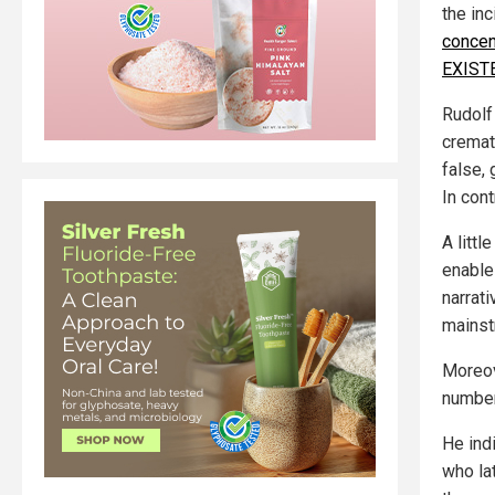
the inc
concen
EXIST
Rudolf
cremat
false,
In con
A litt
enable 
narrat
mainst
Moreov
number
He ind
who la