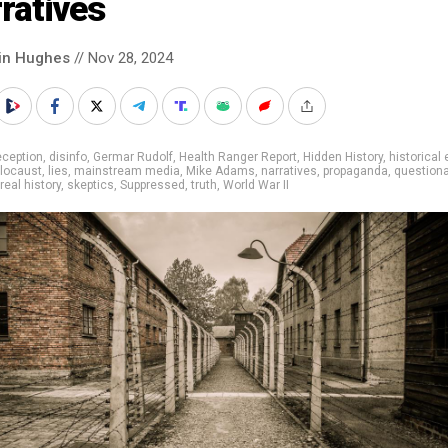
ratives
in Hughes
// Nov 28, 2024
eception
,
disinfo
,
Germar Rudolf
,
Health Ranger Report
,
Hidden History
,
historical
locaust
,
lies
,
mainstream media
,
Mike Adams
,
narratives
,
propaganda
,
questiona
real history
,
skeptics
,
Suppressed
,
truth
,
World War II