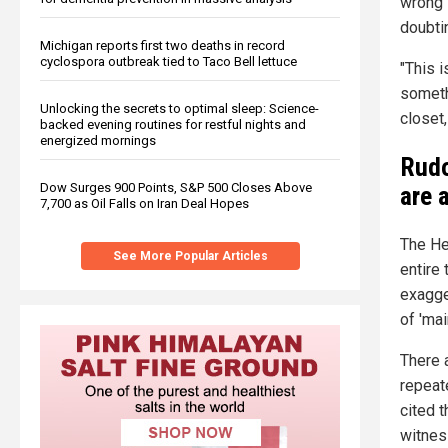
wrong i
doubti
Michigan reports first two deaths in record
cyclospora outbreak tied to Taco Bell lettuce
"This i
someth
Unlocking the secrets to optimal sleep: Science-
closet,
backed evening routines for restful nights and
energized mornings
Rudo
Dow Surges 900 Points, S&P 500 Closes Above
are 
7,700 as Oil Falls on Iran Deal Hopes
The He
See More Popular Articles
entire
exagge
of 'ma
There 
repeat
cited 
witnes