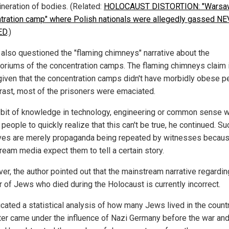
ineration of bodies. (Related:
HOLOCAUST DISTORTION: "Warsa
tration camp" where Polish nationals were allegedly gassed N
ED
.)
 also questioned the "flaming chimneys" narrative about the
oriums of the concentration camps. The flaming chimneys claim 
 given that the concentration camps didn't have morbidly obese p
trast, most of the prisoners were emaciated.
le bit of knowledge in technology, engineering or common sense 
people to quickly realize that this can't be true, he continued. Su
ives are merely propaganda being repeated by witnesses becaus
ream media expect them to tell a certain story.
er, the author pointed out that the mainstream narrative regardin
 of Jews who died during the Holocaust is currently incorrect.
icated a statistical analysis of how many Jews lived in the count
ter came under the influence of Nazi Germany before the war and