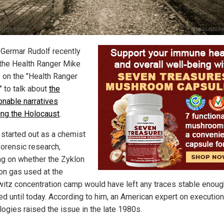
 Germar Rudolf recently
 the Health Ranger Mike
on the "Health Ranger
" to talk about
the
onable narratives
ing the Holocaust
.
 started out as a chemist
forensic research,
ng on whether the Zyklon
on gas used at the
itz concentration camp would have left any traces stable enoug
ed until today. According to him, an American expert on execution
logies raised the issue in the late 1980s.