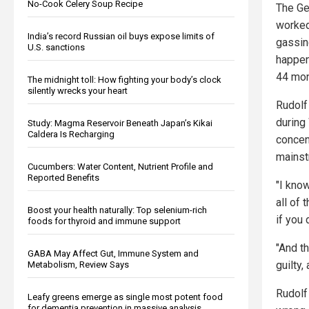
No-Cook Celery Soup Recipe
The Ge
worked 
India’s record Russian oil buys expose limits of
gassin
U.S. sanctions
happen
44 mon
The midnight toll: How fighting your body’s clock
silently wrecks your heart
Rudolf
during
Study: Magma Reservoir Beneath Japan’s Kikai
Caldera Is Recharging
concen
mainst
Cucumbers: Water Content, Nutrient Profile and
Reported Benefits
"I kno
all of 
Boost your health naturally: Top selenium-rich
if you 
foods for thyroid and immune support
"And t
GABA May Affect Gut, Immune System and
guilty,
Metabolism, Review Says
Rudolf
Leafy greens emerge as single most potent food
for dementia prevention in massive analysis