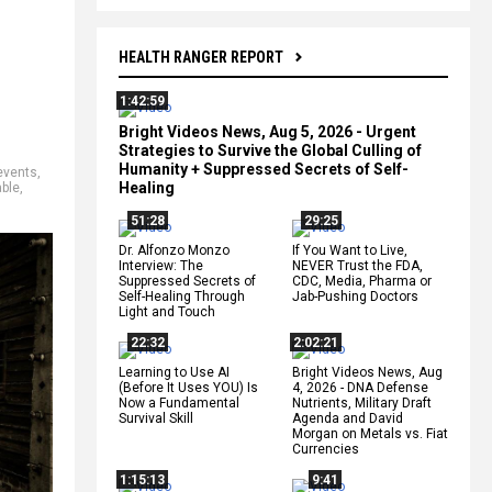
HEALTH RANGER REPORT
1:42:59
Bright Videos News, Aug 5, 2026 - Urgent
Strategies to Survive the Global Culling of
Humanity + Suppressed Secrets of Self-
 events
,
Healing
ble
,
51:28
29:25
Dr. Alfonzo Monzo
If You Want to Live,
Interview: The
NEVER Trust the FDA,
Suppressed Secrets of
CDC, Media, Pharma or
Self-Healing Through
Jab-Pushing Doctors
Light and Touch
22:32
2:02:21
Learning to Use AI
Bright Videos News, Aug
(Before It Uses YOU) Is
4, 2026 - DNA Defense
Now a Fundamental
Nutrients, Military Draft
Survival Skill
Agenda and David
Morgan on Metals vs. Fiat
Currencies
1:15:13
9:41