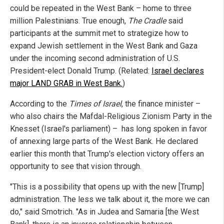
could be repeated in the West Bank – home to three
million Palestinians. True enough,
The Cradle
said
participants at the summit met to strategize how to
expand Jewish settlement in the West Bank and Gaza
under the incoming second administration of U.S.
President-elect Donald Trump. (Related:
Israel declares
major LAND GRAB in West Bank.
)
According to the
Times of Israel
, the finance minister –
who also chairs the Mafdal-Religious Zionism Party in the
Knesset (Israel's parliament) – has long spoken in favor
of annexing large parts of the West Bank. He declared
earlier this month that Trump's election victory offers an
opportunity to see that vision through.
"This is a possibility that opens up with the new [Trump]
administration. The less we talk about it, the more we can
do," said Smotrich. "As in Judea and Samaria [the West