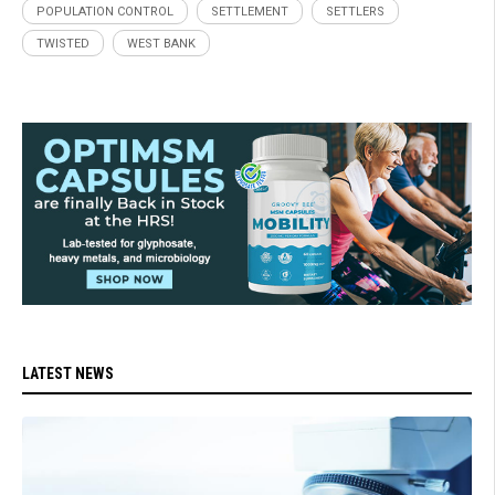
POPULATION CONTROL
SETTLEMENT
SETTLERS
TWISTED
WEST BANK
LATEST NEWS