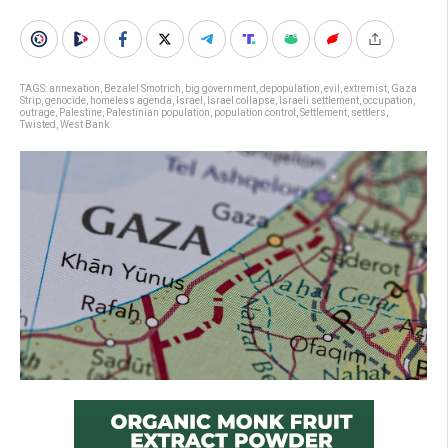
TAGS:
annexation
,
Bezalel Smotrich
,
big government
,
depopulation
,
evil
,
extremist
,
Gaza
Strip
,
genocide
,
homeless agenda
,
Israel
,
Israel collapse
,
Israeli settlement
,
occupation
,
outrage
,
Palestine
,
Palestinian population
,
population control
,
Settlement
,
settlers
,
Twisted
,
West Bank