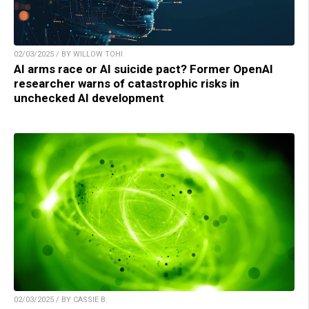
02/03/2025 / BY WILLOW TOHI
AI arms race or AI suicide pact? Former OpenAI
researcher warns of catastrophic risks in
unchecked AI development
02/03/2025 / BY CASSIE B.