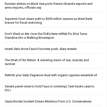
Russian strikes on Black Sea ports freeze Ukraine’s exports and
arms imports, officials say
Supreme Court clears path to $655 million seizure as West Bank
braces for fiscal reckoning
Don’t Shed on Me: How the FDA’s New mRNA Flu Shot Turns
Grandma Into a Walking Bioweapon
Israeli data drove Fauci’s booster push, diary reveals
The Strait of No Return: A sobering vision of war, scarcity and
survival
Rethink your daily fragrance ritual with organic cypress essential oil
Senate panel votes to hold Fauci in contempt, fast-tracks case to
DOJ
Ceuta Border Incident Draws Attention From U.S. Conservatives