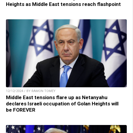
Heights as Middle East tensions reach flashpoint
12/12/2024 / BY RAMON TOMEY
Middle East tensions flare up as Netanyahu
declares Israeli occupation of Golan Heights will
be FOREVER