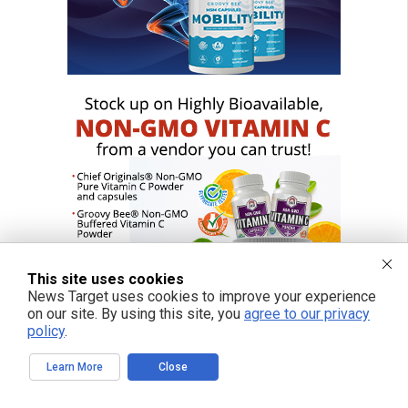
This site uses cookies
News Target uses cookies to improve your experience
on our site. By using this site, you
agree to our privacy
policy
.
Learn More
Close
FREE EMAIL ALERTS