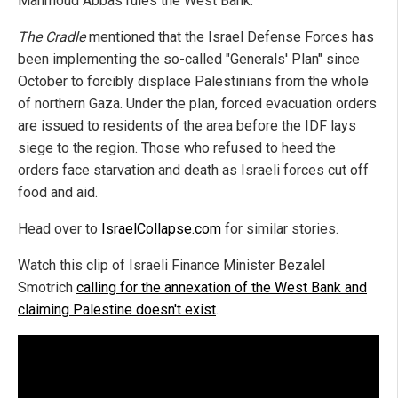
Mahmoud Abbas rules the West Bank.
The Cradle
mentioned that the Israel Defense Forces has
been implementing the so-called "Generals' Plan" since
October to forcibly displace Palestinians from the whole
of northern Gaza. Under the plan, forced evacuation orders
are issued to residents of the area before the IDF lays
siege to the region. Those who refused to heed the
orders face starvation and death as Israeli forces cut off
food and aid.
Head over to
IsraelCollapse.com
for similar stories.
Watch this clip of Israeli Finance Minister Bezalel
Smotrich
calling for the annexation of the West Bank and
claiming Palestine doesn't exist
.