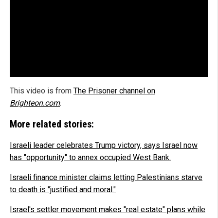
This video is from
The Prisoner channel on
Brighteon.com
.
More related stories:
Israeli leader celebrates Trump victory, says Israel now
has "opportunity" to annex occupied West Bank.
Israeli finance minister claims letting Palestinians starve
to death is "justified and moral."
Israel's settler movement makes "real estate" plans while