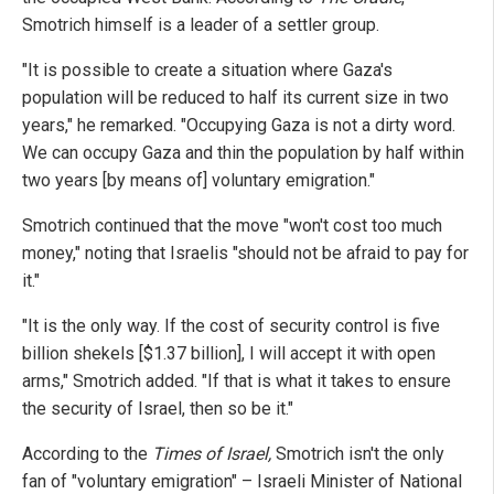
Smotrich himself is a leader of a settler group.
"It is possible to create a situation where Gaza's
population will be reduced to half its current size in two
years," he remarked. "Occupying Gaza is not a dirty word.
We can occupy Gaza and thin the population by half within
two years [by means of] voluntary emigration."
Smotrich continued that the move "won't cost too much
money," noting that Israelis "should not be afraid to pay for
it."
"It is the only way. If the cost of security control is five
billion shekels [$1.37 billion], I will accept it with open
arms," Smotrich added. "If that is what it takes to ensure
the security of Israel, then so be it."
According to the
Times of Israel
,
Smotrich isn't the only
fan of "voluntary emigration" – Israeli Minister of National