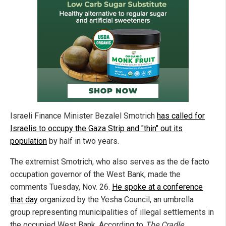
Israeli Finance Minister Bezalel Smotrich
has called for
Israelis to occupy the Gaza Strip and "thin" out its
population
by half in two years.
The extremist Smotrich, who also serves as the de facto
occupation governor of the West Bank, made the
comments Tuesday, Nov. 26.
He spoke at a conference
that day
organized by the Yesha Council, an umbrella
group representing municipalities of illegal settlements in
the occupied West Bank. According to
The Cradle
,