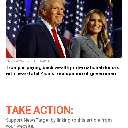
11/20/2024 / BY BELLE CARTER
Trump is paying back wealthy international donors
with near-total Zionist occupation of government
TAKE ACTION:
Support NewsTarget by linking to this article from
your website.