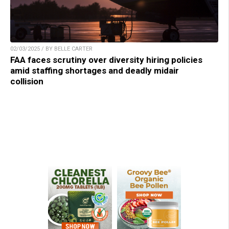
02/03/2025 / BY BELLE CARTER
FAA faces scrutiny over diversity hiring policies
amid staffing shortages and deadly midair
collision