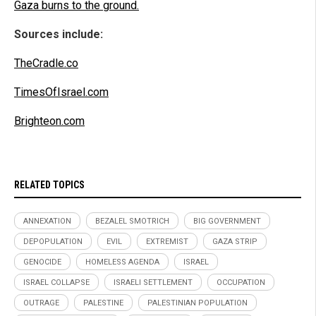
Gaza burns to the ground.
Sources include:
TheCradle.co
TimesOfIsrael.com
Brighteon.com
RELATED TOPICS
ANNEXATION
BEZALEL SMOTRICH
BIG GOVERNMENT
DEPOPULATION
EVIL
EXTREMIST
GAZA STRIP
GENOCIDE
HOMELESS AGENDA
ISRAEL
ISRAEL COLLAPSE
ISRAELI SETTLEMENT
OCCUPATION
OUTRAGE
PALESTINE
PALESTINIAN POPULATION