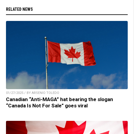
RELATED NEWS
01/27/2025 / BY ARSENIO TOLEDO
Canadian “Anti-MAGA” hat bearing the slogan
“Canada Is Not For Sale” goes viral