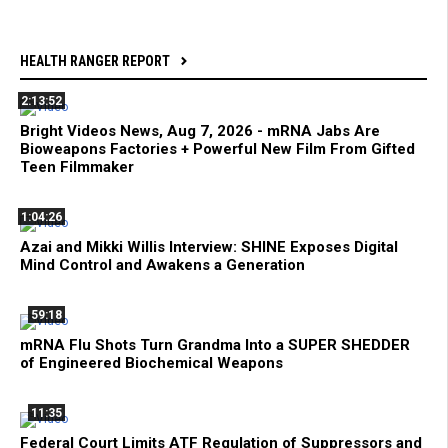
HEALTH RANGER REPORT
2:13:52
Bright Videos News, Aug 7, 2026 - mRNA Jabs Are
Bioweapons Factories + Powerful New Film From Gifted
Teen Filmmaker
1:04:26
Azai and Mikki Willis Interview: SHINE Exposes Digital
Mind Control and Awakens a Generation
59:18
mRNA Flu Shots Turn Grandma Into a SUPER SHEDDER
of Engineered Biochemical Weapons
11:35
Federal Court Limits ATF Regulation of Suppressors and