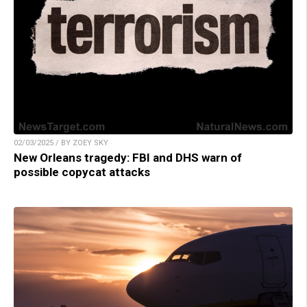
02/03/2025 / BY ZOEY SKY
New Orleans tragedy: FBI and DHS warn of
possible copycat attacks