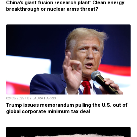
China’s giant fusion research plant: Clean energy
breakthrough or nuclear arms threat?
02/03/2025 / BY LAURA HARRIS
Trump issues memorandum pulling the U.S. out of
global corporate minimum tax deal