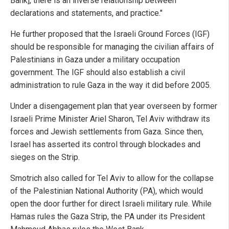
Bank], there is an inverse relationship between
declarations and statements, and practice."
He further proposed that the Israeli Ground Forces (IGF)
should be responsible for managing the civilian affairs of
Palestinians in Gaza under a military occupation
government. The IGF should also establish a civil
administration to rule Gaza in the way it did before 2005.
Under a disengagement plan that year overseen by former
Israeli Prime Minister Ariel Sharon, Tel Aviv withdraw its
forces and Jewish settlements from Gaza. Since then,
Israel has asserted its control through blockades and
sieges on the Strip.
Smotrich also called for Tel Aviv to allow for the collapse
of the Palestinian National Authority (PA), which would
open the door further for direct Israeli military rule. While
Hamas rules the Gaza Strip, the PA under its President