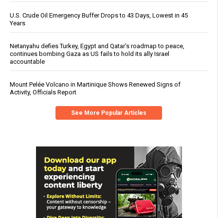
U.S. Crude Oil Emergency Buffer Drops to 43 Days, Lowest in 45
Years
Netanyahu defies Turkey, Egypt and Qatar’s roadmap to peace,
continues bombing Gaza as US fails to hold its ally Israel
accountable
Mount Pelée Volcano in Martinique Shows Renewed Signs of
Activity, Officials Report
See More Popular Articles