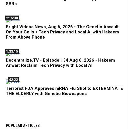
SBRs
2:15:30
Bright Videos News, Aug 6, 2026 - The Genetic Assault
On Your Cells + Tech Privacy and Local AI with Hakeem
From Above Phone
1:33:15
Decentralize.TV - Episode 134 Aug 6, 2026 - Hakeem
Anwar: Reclaim Tech Privacy with Local AI
42:22
Terrorist FDA Approves mRNA Flu Shot to EXTERMINATE
THE ELDERLY with Genetic Bioweapons
POPULAR ARTICLES