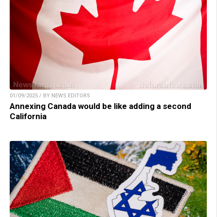
01/09/2025 / BY NEWS EDITORS
Annexing Canada would be like adding a second
California