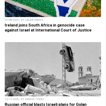
01/08/2025 / BY LAURA HARRIS
Ireland joins South Africa in genocide case
against Israel at International Court of Justice
12/17/2024 / BY RAMON TOMEY
Russian official blasts Israeli plans for Golan