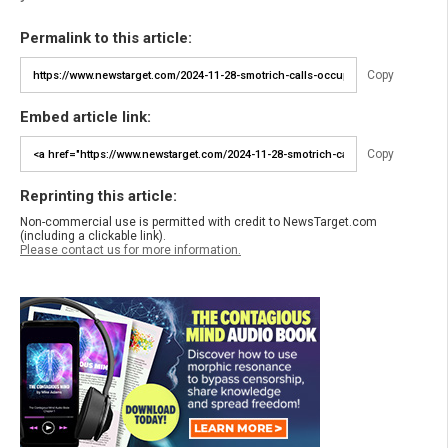
Permalink to this article:
Copy
Embed article link:
Copy
Reprinting this article:
Non-commercial use is permitted with credit to NewsTarget.com
(including a clickable link).
Please contact us for more information.