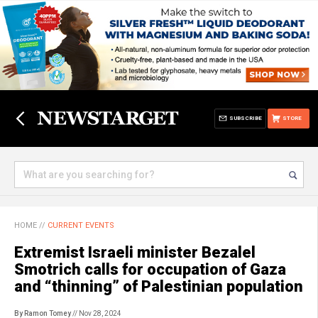
SUBSCRIBE
STORE
HOME
//
CURRENT EVENTS
Extremist Israeli minister Bezalel
Smotrich calls for occupation of Gaza
and “thinning” of Palestinian population
By Ramon Tomey
// Nov 28, 2024