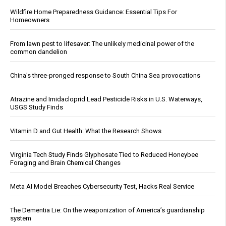
Wildfire Home Preparedness Guidance: Essential Tips For
Homeowners
From lawn pest to lifesaver: The unlikely medicinal power of the
common dandelion
China's three-pronged response to South China Sea provocations
Atrazine and Imidacloprid Lead Pesticide Risks in U.S. Waterways,
USGS Study Finds
Vitamin D and Gut Health: What the Research Shows
Virginia Tech Study Finds Glyphosate Tied to Reduced Honeybee
Foraging and Brain Chemical Changes
Meta AI Model Breaches Cybersecurity Test, Hacks Real Service
The Dementia Lie: On the weaponization of America’s guardianship
system