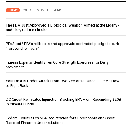
TODAY
WEEK
MONTH
YEAR
The FDA Just Approved a Biological Weapon Aimed at the Elderly -
and They Call It a Flu Shot
PFAS out? EPA's rollbacks and approvals contradict pledge to curb
“forever chemicals”
Fitness Experts Identify Ten Core Strength Exercises for Daily
Movement
Your DNA Is Under Attack From Two Vectors at Once … Here's How
to Fight Back
DC Circuit Reinstates Injunction Blocking EPA From Rescinding $20B
in Climate Funds
Federal Court Rules NFA Registration for Suppressors and Short-
Barreled Firearms Unconstitutional