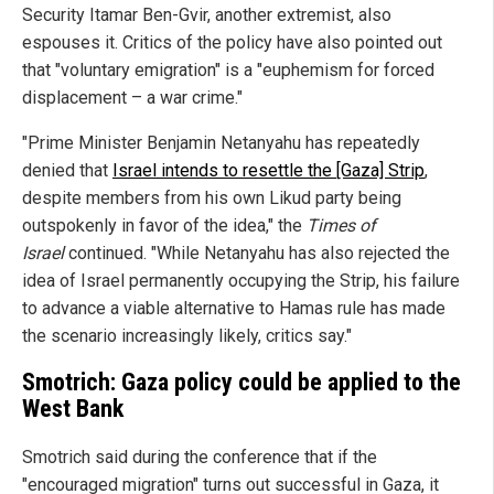
Security Itamar Ben-Gvir, another extremist, also
espouses it. Critics of the policy have also pointed out
that "voluntary emigration" is a "euphemism for forced
displacement – a war crime."
"Prime Minister Benjamin Netanyahu has repeatedly
denied that
Israel intends to resettle the [Gaza] Strip
,
despite members from his own Likud party being
outspokenly in favor of the idea," the
Times of
Israel
continued. "While Netanyahu has also rejected the
idea of Israel permanently occupying the Strip, his failure
to advance a viable alternative to Hamas rule has made
the scenario increasingly likely, critics say."
Smotrich: Gaza policy could be applied to the
West Bank
Smotrich said during the conference that if the
"encouraged migration" turns out successful in Gaza, it