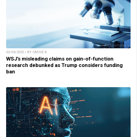
02/03/2025 / BY CASSIE B.
WSJ’s misleading claims on gain-of-function
research debunked as Trump considers funding
ban