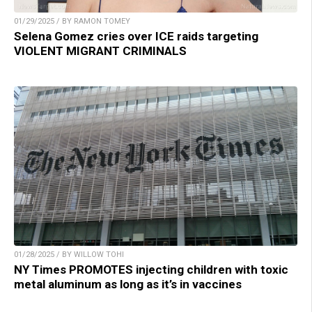
01/29/2025 / BY RAMON TOMEY
Selena Gomez cries over ICE raids targeting
VIOLENT MIGRANT CRIMINALS
01/28/2025 / BY WILLOW TOHI
NY Times PROMOTES injecting children with toxic
metal aluminum as long as it’s in vaccines