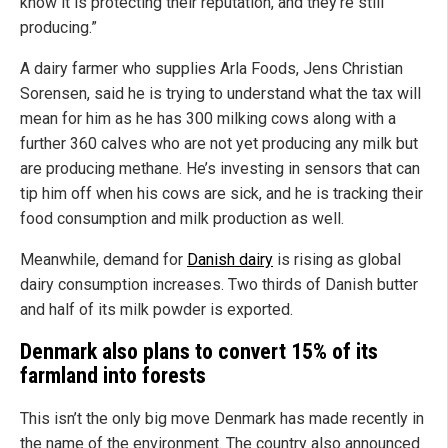
know it is protecting their reputation, and they’re still
producing.”
A dairy farmer who supplies Arla Foods, Jens Christian
Sorensen, said he is trying to understand what the tax will
mean for him as he has 300 milking cows along with a
further 360 calves who are not yet producing any milk but
are producing methane. He’s investing in sensors that can
tip him off when his cows are sick, and he is tracking their
food consumption and milk production as well.
Meanwhile, demand for
Danish dairy
is rising as global
dairy consumption increases. Two thirds of Danish butter
and half of its milk powder is exported.
Denmark also plans to convert 15% of its
farmland into forests
This isn’t the only big move Denmark has made recently in
the name of the environment. The country also announced