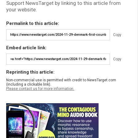
Support NewsTarget by linking to this article from
your website.
Permalink to this article:
Copy
Embed article link:
Copy
Reprinting this article:
Non-commercial use is permitted with credit to NewsTarget.com
(including a clickable link).
Please contact us for more information.