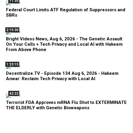
11:35
Federal Court Limits ATF Regulation of Suppressors and
SBRs
2:15:30
Bright Videos News, Aug 6, 2026 - The Genetic Assault
On Your Cells + Tech Privacy and Local AI with Hakeem
From Above Phone
1:33:15
Decentralize.TV - Episode 134 Aug 6, 2026 - Hakeem
Anwar: Reclaim Tech Privacy with Local AI
42:22
Terrorist FDA Approves mRNA Flu Shot to EXTERMINATE
THE ELDERLY with Genetic Bioweapons