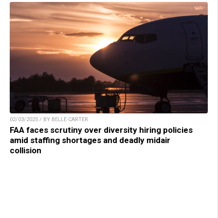
02/03/2025 / BY BELLE CARTER
FAA faces scrutiny over diversity hiring policies
amid staffing shortages and deadly midair
collision