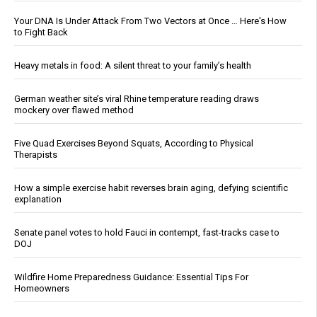
Your DNA Is Under Attack From Two Vectors at Once … Here's How
to Fight Back
Heavy metals in food: A silent threat to your family’s health
German weather site’s viral Rhine temperature reading draws
mockery over flawed method
Five Quad Exercises Beyond Squats, According to Physical
Therapists
How a simple exercise habit reverses brain aging, defying scientific
explanation
Senate panel votes to hold Fauci in contempt, fast-tracks case to
DOJ
Wildfire Home Preparedness Guidance: Essential Tips For
Homeowners