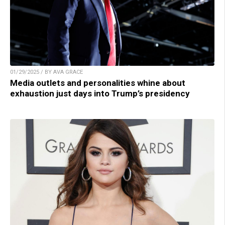
01/29/2025 / BY AVA GRACE
Media outlets and personalities whine about
exhaustion just days into Trump’s presidency