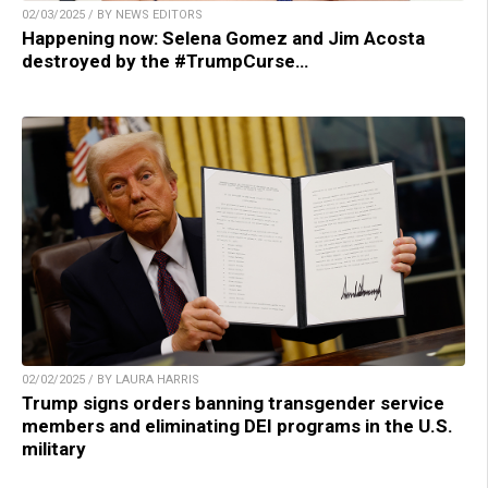
02/03/2025 / BY NEWS EDITORS
Happening now: Selena Gomez and Jim Acosta
destroyed by the #TrumpCurse…
02/02/2025 / BY LAURA HARRIS
Trump signs orders banning transgender service
members and eliminating DEI programs in the U.S.
military