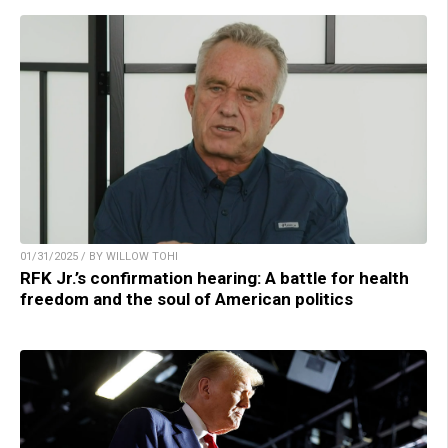
01/31/2025 / BY WILLOW TOHI
RFK Jr.’s confirmation hearing: A battle for health
freedom and the soul of American politics