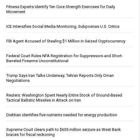
Fitness Experts Identify Ten Core Strength Exercises for Daily
Movement
ICE Intensifies Social Media Monitoring, Subpoenas U.S. Critics
FBI Agent Accused of Stealing $1 Million in Seized Cryptocurrency
Federal Court Rules NFA Registration for Suppressors and Short-
Barreled Firearms Unconstitutional
Trump Says Iran Talks Underway; Tehran Reports Only Oman
Negotiations
Reuters: Washington Spent Nearly Entire Stock of Ground-Based
Tactical Ballistic Missiles in Attack on Iran
Dietitian identifies five nutrients needed for energy production
Supreme Court clears path to $655 million seizure as West Bank
braces for fiscal reckoning