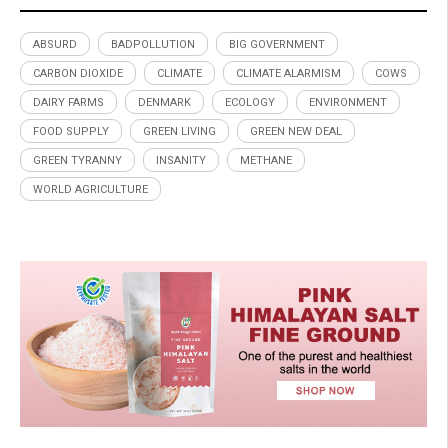
ABSURD
BADPOLLUTION
BIG GOVERNMENT
CARBON DIOXIDE
CLIMATE
CLIMATE ALARMISM
COWS
DAIRY FARMS
DENMARK
ECOLOGY
ENVIRONMENT
FOOD SUPPLY
GREEN LIVING
GREEN NEW DEAL
GREEN TYRANNY
INSANITY
METHANE
WORLD AGRICULTURE