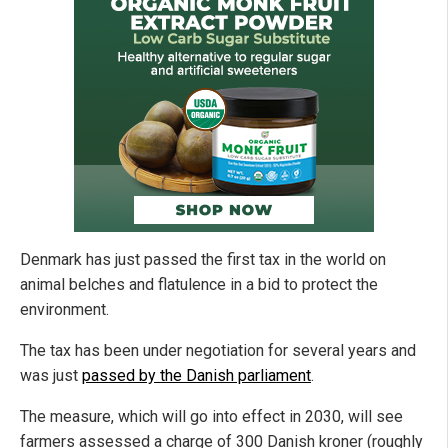
Denmark has just passed the first tax in the world on
animal belches and flatulence in a bid to protect the
environment.
The tax has been under negotiation for several years and
was just
passed by the Danish parliament
.
The measure, which will go into effect in 2030, will see
farmers assessed a charge of 300 Danish kroner (roughly