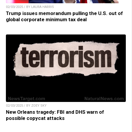
02/03/2025 / BY LAURA HARRIS
Trump issues memorandum pulling the U.S. out of
global corporate minimum tax deal
02/03/2025 / BY ZOEY SKY
New Orleans tragedy: FBI and DHS warn of
possible copycat attacks