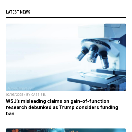
LATEST NEWS
02/03/2025 / BY CASSIE B.
WSJ’s misleading claims on gain-of-function
research debunked as Trump considers funding
ban