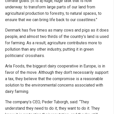
climate goals. [It is a] huge, huge task that is now
underway: to transform large parts of our land from
agricultural production to forestry, to natural spaces, to
ensure that we can bring life back to our coastlines."
Denmark has five times as many cows and pigs as it does
people, and almost two thirds of the country’s land is used
for farming. As a result, agriculture contributes more to
pollution than any other industry, putting it in green
politicians’ crosshairs.
Arla Foods, the biggest dairy cooperative in Europe, is in
favor of the move. Although they don’t necessarily support
a tax, they believe that the compromise is a reasonable
solution to the environmental concerns associated with
dairy farming.
The company’s CEO, Peder Tuborgh, said: “They
understand they need to do it; they want to do it. They