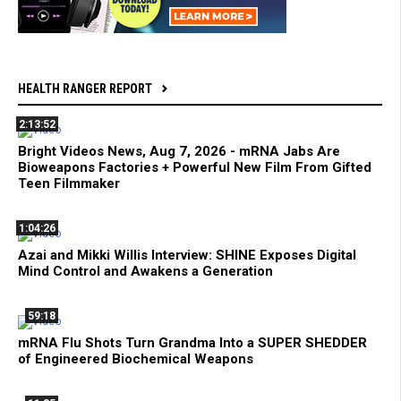
HEALTH RANGER REPORT
2:13:52
Bright Videos News, Aug 7, 2026 - mRNA Jabs Are
Bioweapons Factories + Powerful New Film From Gifted
Teen Filmmaker
1:04:26
Azai and Mikki Willis Interview: SHINE Exposes Digital
Mind Control and Awakens a Generation
59:18
mRNA Flu Shots Turn Grandma Into a SUPER SHEDDER
of Engineered Biochemical Weapons