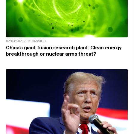
02/03/2025 / BY CASSIE B.
China’s giant fusion research plant: Clean energy
breakthrough or nuclear arms threat?