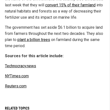
last week that they will
convert 15% of their farmland
into
natural habitats and forests as a way of decreasing their
fertilizer use and its impact on marine life.
The government has set aside $6.1 billion to acquire land
from farmers throughout the next two decades. They also
plan to
plant a billion trees
on farmland during the same
time period.
Sources for this article include:
Technocracy.news
NYTimes.com
Reuters.com
RELATED TOPICS