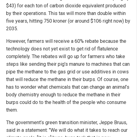
$43) for each ton of carbon dioxide equivalent produced
by their operations. This tax will more than double within
five years, hitting 750 kroner (or around $106 right now) by
2035.
However, farmers will receive a 60% rebate because the
technology does not yet exist to get rid of flatulence
completely. The rebates will go up for farmers who take
steps like sending their pig’s manure to machines that can
pipe the methane to the gas grid or use additives in cows
that will reduce the methane in their burps. Of course, one
has to wonder what chemicals that can change an animal’s
body chemistry enough to reduce the methane in their
burps could do to the health of the people who consume
them.
The government’s green transition minister, Jeppe Bruus,
said in a statement: "We will do what it takes to reach our