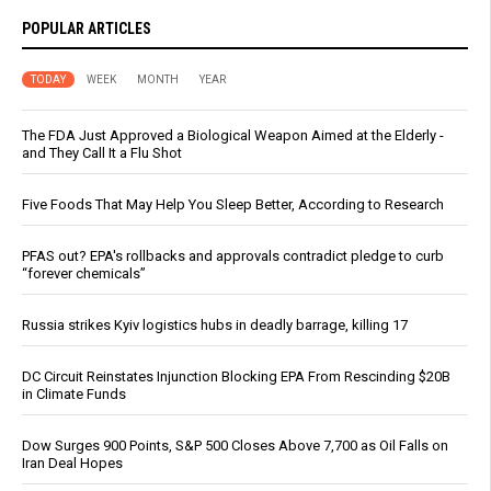
POPULAR ARTICLES
TODAY
WEEK
MONTH
YEAR
The FDA Just Approved a Biological Weapon Aimed at the Elderly -
and They Call It a Flu Shot
Five Foods That May Help You Sleep Better, According to Research
PFAS out? EPA's rollbacks and approvals contradict pledge to curb
“forever chemicals”
Russia strikes Kyiv logistics hubs in deadly barrage, killing 17
DC Circuit Reinstates Injunction Blocking EPA From Rescinding $20B
in Climate Funds
Dow Surges 900 Points, S&P 500 Closes Above 7,700 as Oil Falls on
Iran Deal Hopes