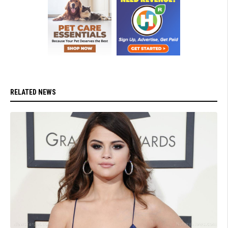
RELATED NEWS