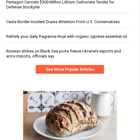
Pentagon Cancels $300 Million Lithium Carbonate Tender for
Defense Stockpile
Ceuta Border Incident Draws Attention From U.S. Conservatives
Rethink your daily fragrance ritual with organic cypress essential oil
Russian strikes on Black Sea ports freeze Ukraine’s exports and
arms imports, officials say
See More Popular Articles