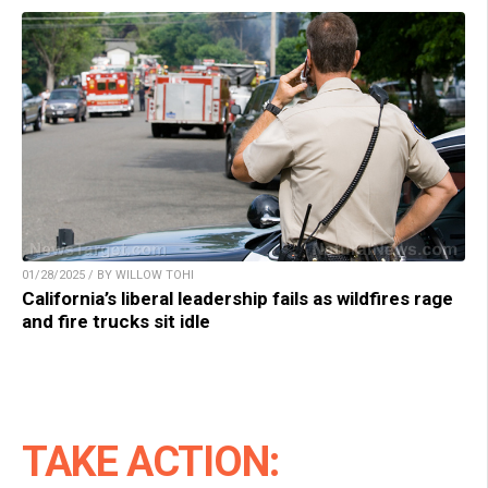
01/28/2025 / BY WILLOW TOHI
California’s liberal leadership fails as wildfires rage
and fire trucks sit idle
TAKE ACTION: