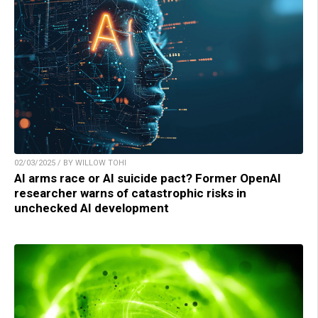
02/03/2025 / BY WILLOW TOHI
AI arms race or AI suicide pact? Former OpenAI
researcher warns of catastrophic risks in
unchecked AI development