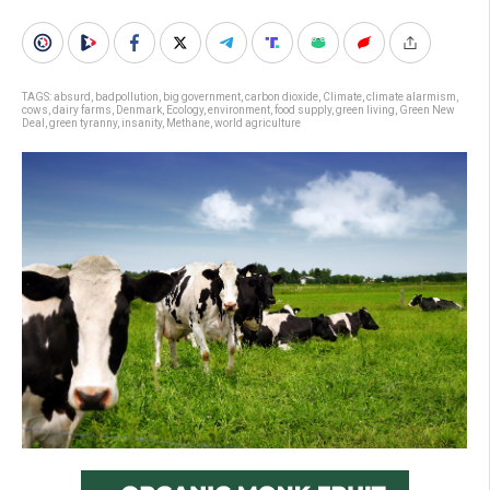
TAGS:
absurd
,
badpollution
,
big government
,
carbon dioxide
,
Climate
,
climate alarmism
,
cows
,
dairy farms
,
Denmark
,
Ecology
,
environment
,
food supply
,
green living
,
Green New
Deal
,
green tyranny
,
insanity
,
Methane
,
world agriculture