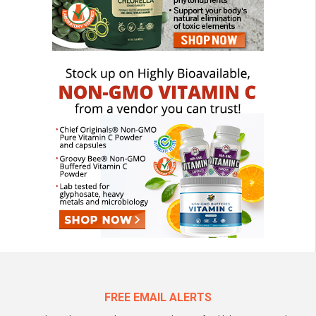
FREE EMAIL ALERTS