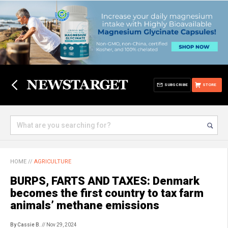
SUBSCRIBE
STORE
HOME
//
AGRICULTURE
BURPS, FARTS AND TAXES: Denmark
becomes the first country to tax farm
animals’ methane emissions
By Cassie B.
// Nov 29, 2024