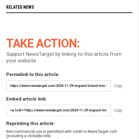
RELATED NEWS
TAKE ACTION:
Support NewsTarget by linking to this article from
your website.
Permalink to this article:
Copy
Embed article link:
Copy
Reprinting this article:
Non-commercial use is permitted with credit to NewsTarget.com
(including a clickable link).