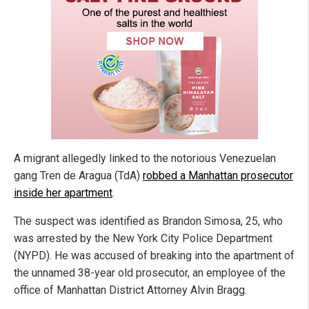
A migrant allegedly linked to the notorious Venezuelan
gang Tren de Aragua (TdA)
robbed a Manhattan prosecutor
inside her apartment
.
The suspect was identified as Brandon Simosa, 25, who
was arrested by the New York City Police Department
(NYPD). He was accused of breaking into the apartment of
the unnamed 38-year old prosecutor, an employee of the
office of Manhattan District Attorney Alvin Bragg.