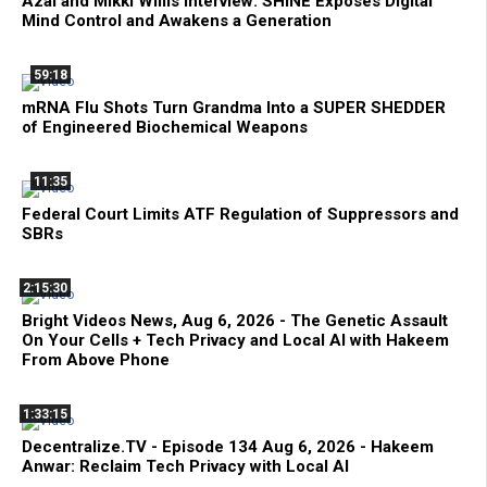
Azai and Mikki Willis Interview: SHINE Exposes Digital
Mind Control and Awakens a Generation
59:18
mRNA Flu Shots Turn Grandma Into a SUPER SHEDDER
of Engineered Biochemical Weapons
11:35
Federal Court Limits ATF Regulation of Suppressors and
SBRs
2:15:30
Bright Videos News, Aug 6, 2026 - The Genetic Assault
On Your Cells + Tech Privacy and Local AI with Hakeem
From Above Phone
1:33:15
Decentralize.TV - Episode 134 Aug 6, 2026 - Hakeem
Anwar: Reclaim Tech Privacy with Local AI