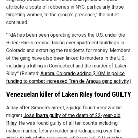
attribute a spate of robberies in NYC, particularly those
targeting women, to the group's presence," the outlet
continued.
"TdA has been seen operating across the U.S. under the
Biden-Harris regime, taking over apartment buildings in
Colorado and extorting the residents for money. Members
of the gang have also been linked to murders in the U.S.,
including a killing in Connecticut and the murder of Laken
Riley." (Related:
Aurora, Colorado adding $10M in police
funding to combat increased Tren de Aragua gang activity
.)
Venezuelan killer of Laken Riley found GUILTY
A day after Simosa's arrest, a judge found Venezuelan
migrant
Jose Ibarra guilty of the death of 22-year-old
Riley
. He was found guilty of all ten counts including
malice murder, felony murder and kidnapping over the