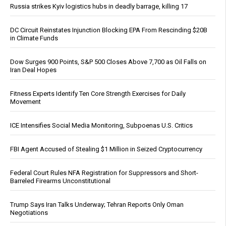
Russia strikes Kyiv logistics hubs in deadly barrage, killing 17
DC Circuit Reinstates Injunction Blocking EPA From Rescinding $20B
in Climate Funds
Dow Surges 900 Points, S&P 500 Closes Above 7,700 as Oil Falls on
Iran Deal Hopes
Fitness Experts Identify Ten Core Strength Exercises for Daily
Movement
ICE Intensifies Social Media Monitoring, Subpoenas U.S. Critics
FBI Agent Accused of Stealing $1 Million in Seized Cryptocurrency
Federal Court Rules NFA Registration for Suppressors and Short-
Barreled Firearms Unconstitutional
Trump Says Iran Talks Underway; Tehran Reports Only Oman
Negotiations