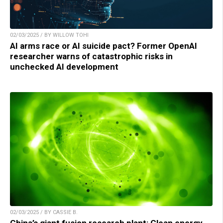
02/03/2025 / BY WILLOW TOHI
AI arms race or AI suicide pact? Former OpenAI
researcher warns of catastrophic risks in
unchecked AI development
02/03/2025 / BY CASSIE B.
China’s giant fusion research plant: Clean energy