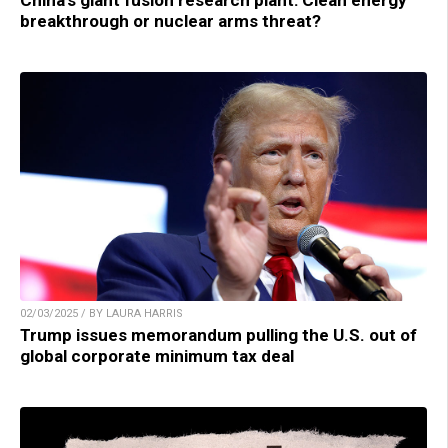
breakthrough or nuclear arms threat?
02/03/2025 / BY LAURA HARRIS
Trump issues memorandum pulling the U.S. out of
global corporate minimum tax deal