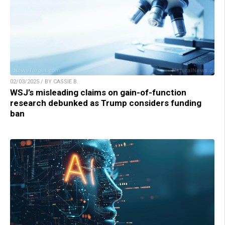
02/03/2025 / BY CASSIE B.
WSJ’s misleading claims on gain-of-function
research debunked as Trump considers funding
ban