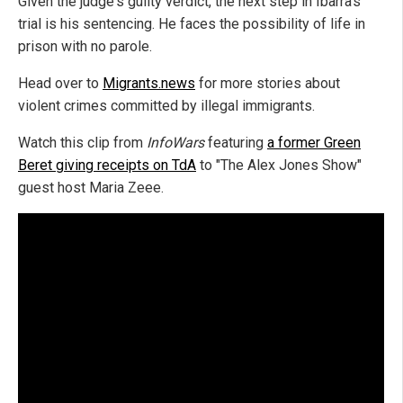
Given the judge's guilty verdict, the next step in Ibarra's
trial is his sentencing. He faces the possibility of life in
prison with no parole.
Head over to
Migrants.news
for more stories about
violent crimes committed by illegal immigrants.
Watch this clip from
InfoWars
featuring
a former Green
Beret giving receipts on TdA
to "The Alex Jones Show"
guest host Maria Zeee.