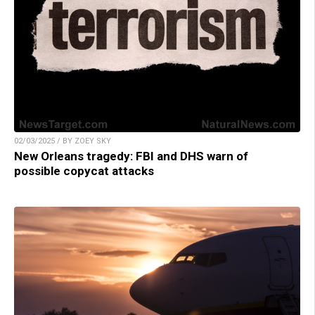
02/03/2025 / BY ZOEY SKY
New Orleans tragedy: FBI and DHS warn of
possible copycat attacks