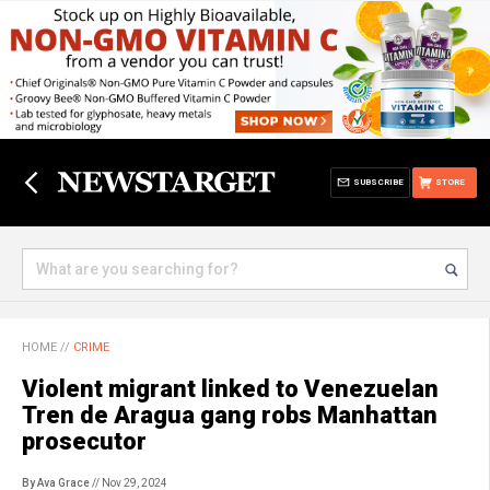
SUBSCRIBE
STORE
HOME
//
CRIME
Violent migrant linked to Venezuelan
Tren de Aragua gang robs Manhattan
prosecutor
By Ava Grace
// Nov 29, 2024