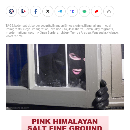
TAGS:
boder patrol
,
border security
,
Brandon Simosa
,
crime
,
Illegal aliens
,
illegal
immigrants
,
illegal immigration
,
invasion usa
,
Jose Ibarra
,
Laken Riley
,
migrants
,
murder
,
national security
,
Open Borders
,
robbery
,
Tren de Aragua
,
Venezuela
,
violence
,
violent crime