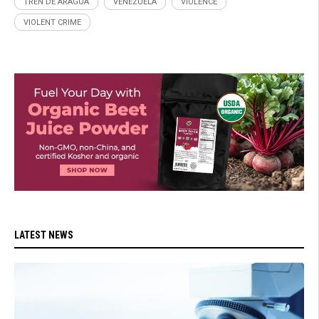
TREN DE ARAGUA
VENEZUELA
VIOLENCE
VIOLENT CRIME
LATEST NEWS