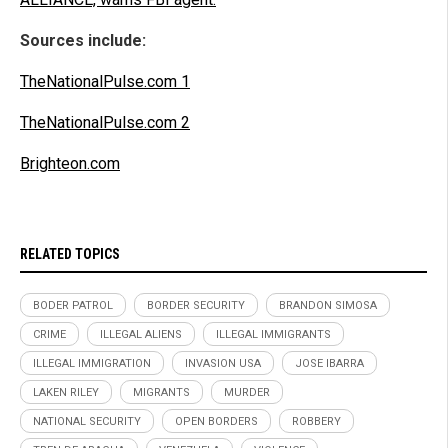
Sources include:
TheNationalPulse.com 1
TheNationalPulse.com 2
Brighteon.com
RELATED TOPICS
BODER PATROL
BORDER SECURITY
BRANDON SIMOSA
CRIME
ILLEGAL ALIENS
ILLEGAL IMMIGRANTS
ILLEGAL IMMIGRATION
INVASION USA
JOSE IBARRA
LAKEN RILEY
MIGRANTS
MURDER
NATIONAL SECURITY
OPEN BORDERS
ROBBERY