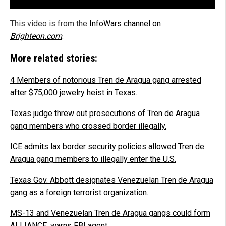
This video is from the
InfoWars channel on
Brighteon.com
.
More related stories:
4 Members of notorious Tren de Aragua gang arrested
after $75,000 jewelry heist in Texas.
Texas judge threw out prosecutions of Tren de Aragua
gang members who crossed border illegally.
ICE admits lax border security policies allowed Tren de
Aragua gang members to illegally enter the U.S.
Texas Gov. Abbott designates Venezuelan Tren de Aragua
gang as a foreign terrorist organization.
MS-13 and Venezuelan Tren de Aragua gangs could form
ALLIANCE, warns FBI agent.