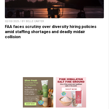
02/03/2025 / BY BELLE CARTER
FAA faces scrutiny over diversity hiring policies
amid staffing shortages and deadly midair
collision