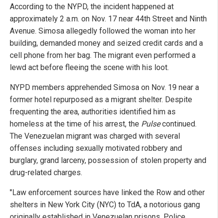
According to the NYPD, the incident happened at
approximately 2 a.m. on Nov. 17 near 44th Street and Ninth
Avenue. Simosa allegedly followed the woman into her
building, demanded money and seized credit cards and a
cell phone from her bag. The migrant even performed a
lewd act before fleeing the scene with his loot.
NYPD members apprehended Simosa on Nov. 19 near a
former hotel repurposed as a migrant shelter. Despite
frequenting the area, authorities identified him as
homeless at the time of his arrest, the
Pulse
continued.
The Venezuelan migrant was charged with several
offenses including sexually motivated robbery and
burglary, grand larceny, possession of stolen property and
drug-related charges.
"Law enforcement sources have linked the Row and other
shelters in New York City (NYC) to TdA, a notorious gang
originally established in Venezuelan prisons. Police