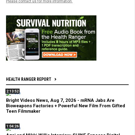
Please contact us for more information.
HEALTH RANGER REPORT
2:13:52
Bright Videos News, Aug 7, 2026 - mRNA Jabs Are
Bioweapons Factories + Powerful New Film From Gifted
Teen Filmmaker
1:04:26