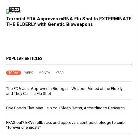
42:22
Terrorist FDA Approves mRNA Flu Shot to EXTERMINATE
THE ELDERLY with Genetic Bioweapons
POPULAR ARTICLES
TODAY
WEEK
MONTH
YEAR
The FDA Just Approved a Biological Weapon Aimed at the Elderly -
and They Call It a Flu Shot
Five Foods That May Help You Sleep Better, According to Research
PFAS out? EPA's rollbacks and approvals contradict pledge to curb
“forever chemicals”