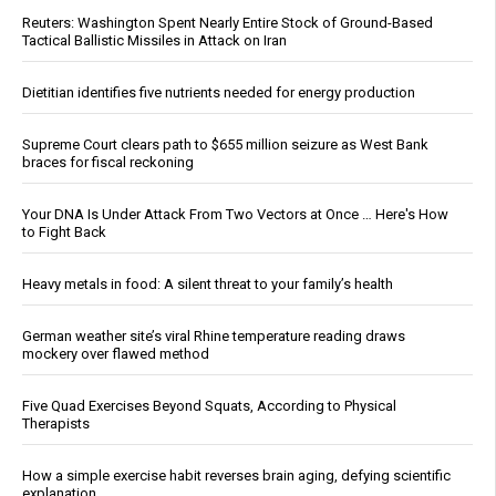
Reuters: Washington Spent Nearly Entire Stock of Ground-Based
Tactical Ballistic Missiles in Attack on Iran
Dietitian identifies five nutrients needed for energy production
Supreme Court clears path to $655 million seizure as West Bank
braces for fiscal reckoning
Your DNA Is Under Attack From Two Vectors at Once … Here's How
to Fight Back
Heavy metals in food: A silent threat to your family’s health
German weather site’s viral Rhine temperature reading draws
mockery over flawed method
Five Quad Exercises Beyond Squats, According to Physical
Therapists
How a simple exercise habit reverses brain aging, defying scientific
explanation