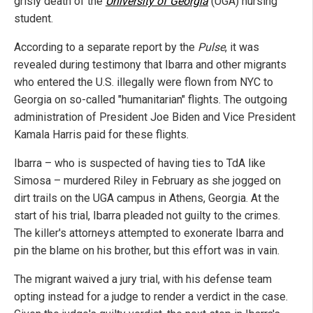
grisly death of the
University of Georgia
(UGA) nursing
student.
According to a separate report by the
Pulse
, it was
revealed during testimony that Ibarra and other migrants
who entered the U.S. illegally were flown from NYC to
Georgia on so-called "humanitarian" flights. The outgoing
administration of President Joe Biden and Vice President
Kamala Harris paid for these flights.
Ibarra – who is suspected of having ties to TdA like
Simosa – murdered Riley in February as she jogged on
dirt trails on the UGA campus in Athens, Georgia. At the
start of his trial, Ibarra pleaded not guilty to the crimes.
The killer's attorneys attempted to exonerate Ibarra and
pin the blame on his brother, but this effort was in vain.
The migrant waived a jury trial, with his defense team
opting instead for a judge to render a verdict in the case.