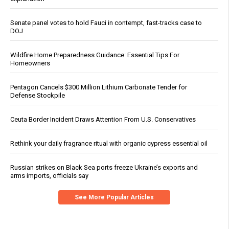
Senate panel votes to hold Fauci in contempt, fast-tracks case to
DOJ
Wildfire Home Preparedness Guidance: Essential Tips For
Homeowners
Pentagon Cancels $300 Million Lithium Carbonate Tender for
Defense Stockpile
Ceuta Border Incident Draws Attention From U.S. Conservatives
Rethink your daily fragrance ritual with organic cypress essential oil
Russian strikes on Black Sea ports freeze Ukraine’s exports and
arms imports, officials say
See More Popular Articles