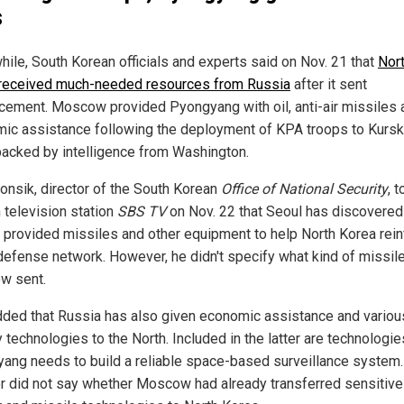
s
ile, South Korean officials and experts said on Nov. 21 that
Nor
received much-needed resources from Russia
after it sent
rcement. Moscow provided Pyongyang with oil, anti-air missiles 
ic assistance following the deployment of KPA troops to Kursk
backed by intelligence from Washington.
onsik, director of the South Korean
Office of National Security
, t
 television station
SBS TV
on Nov. 22 that Seoul has discovered
 provided missiles and other equipment to help North Korea rei
r defense network. However, he didn't specify what kind of missil
w sent.
dded that Russia has also given economic assistance and variou
y technologies to the North. Included in the latter are technologie
ang needs to build a reliable space-based surveillance system.
or did not say whether Moscow had already transferred sensitive