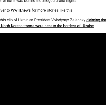
 or not it was behind the alleged drone flights."
ver to
WWIII.news
for more stories like this.
this clip of Ukrainian President Volodymyr Zelensky
claiming tha
 North Korean troops were sent to the borders of Ukraine
.