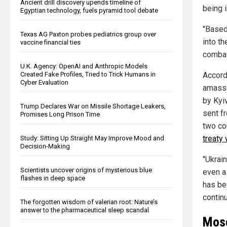
Ancient drill discovery upends timeline of
being 
Egyptian technology, fuels pyramid tool debate
"Based
Texas AG Paxton probes pediatrics group over
into t
vaccine financial ties
combat
U.K. Agency: OpenAI and Anthropic Models
Created Fake Profiles, Tried to Trick Humans in
Accord
Cyber Evaluation
amasse
by Kyi
Trump Declares War on Missile Shortage Leakers,
sent f
Promises Long Prison Time
two co
treaty
Study: Sitting Up Straight May Improve Mood and
Decision-Making
"Ukrai
Scientists uncover origins of mysterious blue
even a
flashes in deep space
has bee
contin
The forgotten wisdom of valerian root: Nature’s
answer to the pharmaceutical sleep scandal
Mosc