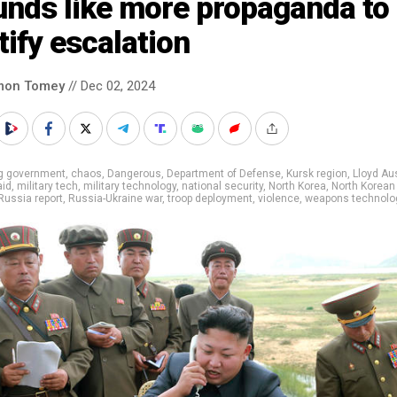
unds like more propaganda to
tify escalation
mon Tomey
// Dec 02, 2024
ig government
,
chaos
,
Dangerous
,
Department of Defense
,
Kursk region
,
Lloyd Au
aid
,
military tech
,
military technology
,
national security
,
North Korea
,
North Korean
Russia report
,
Russia-Ukraine war
,
troop deployment
,
violence
,
weapons technolo