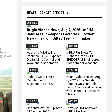
HEALTH RANGER REPORT
2:13:52
Bright Videos News, Aug 7, 2026 - mRNA
Jabs Are Bioweapons Factories + Powerful
New Film From Gifted Teen Filmmaker
1:04:26
59:18
stin
,
 troops
,
Azai and Mikki Willis
mRNA Flu Shots Turn
gy
,
WWIII
Interview: SHINE Exposes
Grandma Into a SUPER
Digital Mind Control and
SHEDDER of Engineered
Awakens a Generation
Biochemical Weapons
11:35
2:15:30
Federal Court Limits ATF
Bright Videos News, Aug
Regulation of
6, 2026 - The Genetic
Suppressors and SBRs
Assault On Your Cells +
Tech Privacy and Local AI
with Hakeem From Above
Phone
1:33:15
42:22
Decentralize.TV - Episode
Terrorist FDA Approves
134 Aug 6, 2026 -
mRNA Flu Shot to