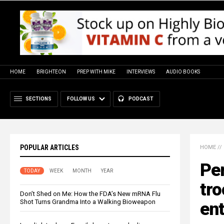
HOME
BRIGHTEON
PREP WITH MIKE
INTERVIEWS
AUDIO BOOKS
SECTIONS
FOLLOW US
PODCAST
POPULAR ARTICLES
HOME
//
Pe
TODAY
WEEK
MONTH
YEAR
tro
Don’t Shed on Me: How the FDA’s New mRNA Flu
Shot Turns Grandma Into a Walking Bioweapon
ent