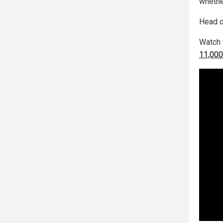
whether
Head o
Watch 
11,000