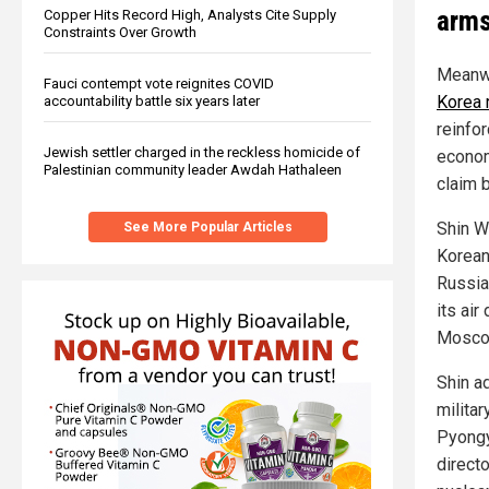
arm
Copper Hits Record High, Analysts Cite Supply
Constraints Over Growth
Meanwh
Fauci contempt vote reignites COVID
Korea 
accountability battle six years later
reinfo
Jewish settler charged in the reckless homicide of
econom
Palestinian community leader Awdah Hathaleen
claim 
Shin W
See More Popular Articles
Korean
Russia
its ai
Mosco
Shin a
militar
Pyongy
direct