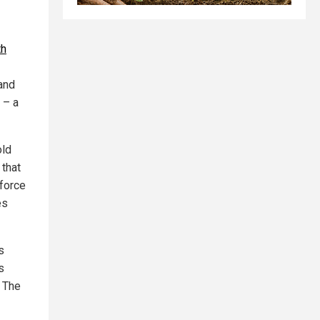
th
and
 – a
old
 that
nforce
es
s
s
 The