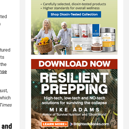
ated
n
ptured
nts
 the
ense
ust,
 which
Times
 and