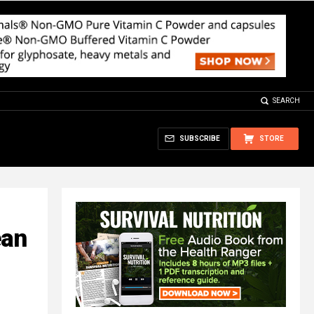
SEARCH
SUBSCRIBE
STORE
ean