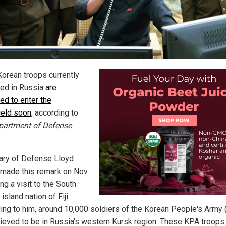
Korean troops currently
ed in Russia
are
ed to enter the
field soon
, according to
partment of Defense
ary of Defense Lloyd
 made this remark on Nov.
ng a visit to the South
 island nation of Fiji.
ing to him, around 10,000 soldiers of the Korean People's Army
lieved to be in Russia's western Kursk region. These KPA troops