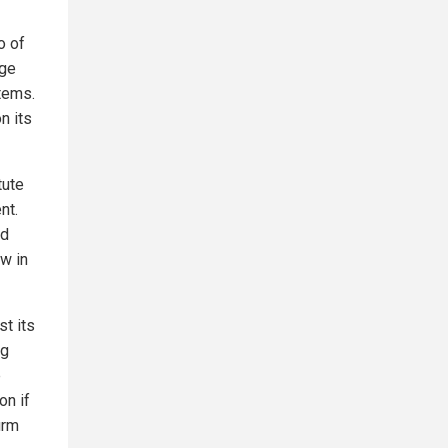
o of
nge
tems.
n its
tute
nt.
ed
w in
st its
ng
e
on if
irm