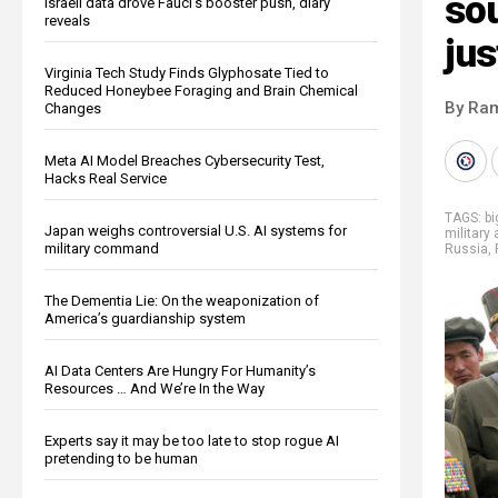
so
Israeli data drove Fauci’s booster push, diary
reveals
jus
Virginia Tech Study Finds Glyphosate Tied to
Reduced Honeybee Foraging and Brain Chemical
By Ra
Changes
Meta AI Model Breaches Cybersecurity Test,
Hacks Real Service
TAGS:
b
Japan weighs controversial U.S. AI systems for
military 
military command
Russia
,
The Dementia Lie: On the weaponization of
America’s guardianship system
AI Data Centers Are Hungry For Humanity’s
Resources … And We’re In the Way
Experts say it may be too late to stop rogue AI
pretending to be human