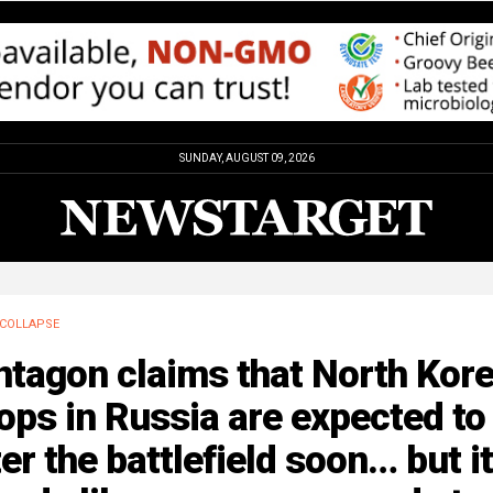
SUNDAY, AUGUST 09, 2026
COLLAPSE
ntagon claims that North Kor
ops in Russia are expected to
er the battlefield soon… but it