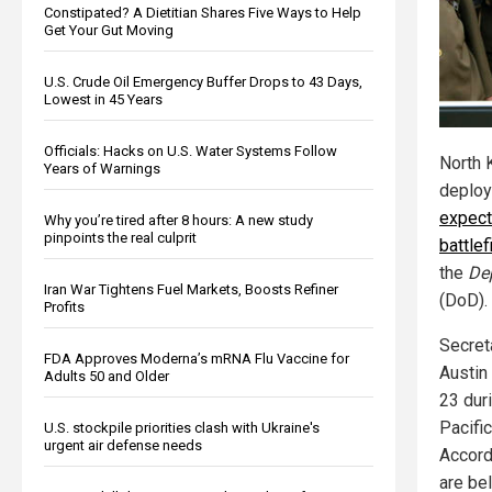
Constipated? A Dietitian Shares Five Ways to Help
Get Your Gut Moving
U.S. Crude Oil Emergency Buffer Drops to 43 Days,
Lowest in 45 Years
Officials: Hacks on U.S. Water Systems Follow
North 
Years of Warnings
deploy
expect
Why you’re tired after 8 hours: A new study
pinpoints the real culprit
battle
the
De
Iran War Tightens Fuel Markets, Boosts Refiner
(DoD).
Profits
Secret
FDA Approves Moderna’s mRNA Flu Vaccine for
Austin
Adults 50 and Older
23 duri
Pacific
U.S. stockpile priorities clash with Ukraine's
urgent air defense needs
Accord
are be