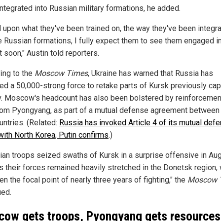
integrated into Russian military formations, he added.
 upon what they've been trained on, the way they've been integr
he Russian formations, I fully expect them to see them engaged i
 soon," Austin told reporters.
ing to the
Moscow Times
, Ukraine has warned that Russia has
d a 50,000-strong force to retake parts of Kursk previously ca
v. Moscow's headcount has also been bolstered by reinforceme
rom Pyongyang, as part of a mutual defense agreement between
untries. (Related:
Russia has invoked Article 4 of its mutual def
 with North Korea, Putin confirms
.)
nian troops seized swaths of Kursk in a surprise offensive in Aug
s their forces remained heavily stretched in the Donetsk region,
n the focal point of nearly three years of fighting," the
Moscow 
ued.
ow gets troops, Pyongyang gets resources