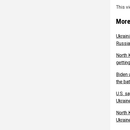
This v
More
Ukraini
Russia
North 
getting
Biden u
the bat
U.S. s
Ukrain
North 
Ukrain