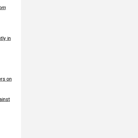
com
.
tly in
ers on
ainst