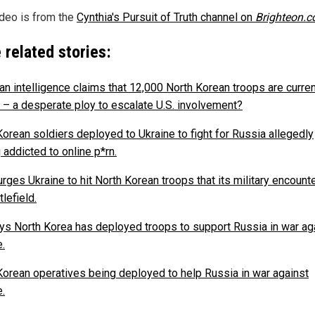
ideo is from the
Cynthia's Pursuit of Truth channel on
Brighteon.
 related stories:
an intelligence claims that 12,000 North Korean troops are curren
 – a desperate ploy to escalate U.S. involvement?
Korean soldiers deployed to Ukraine to fight for Russia allegedly
 addicted to online p*rn.
rges Ukraine to hit North Korean troops that its military encount
tlefield.
ays North Korea has deployed troops to support Russia in war ag
e.
Korean operatives being deployed to help Russia in war against
e.