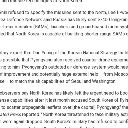
r and missile technologies to North Korea.
Shin refused to specify the missiles sent to the North, Lee Il-wo
rea Defense Network said Russia has likely sent S-400 long-ra
e-to-air missiles (SAMs), launchers and ground-based radar sys
ed that North Korea is capable of building shorter-range SAMs o
litary expert Kim Dae Young of the Korean National Strategy Insti
t's possible that Pyongyang also received counter-drone equipme
ing to him, Pyongyang's outdated air defense system would ne
of improvement and potentially huge external help – from Mosco
ase – to match the air capabilities of Seoul and Washington.
observers say North Korea has likely felt the urgent need to boo
ense capabilities after it last month accused South Korea of flyi
 to scatter propaganda leaflets over [the capital] Pyongyang," th
ated Press
reported. "North Korea threatened to take military acti
ts were again dropped. South Korea's military has refused to conf