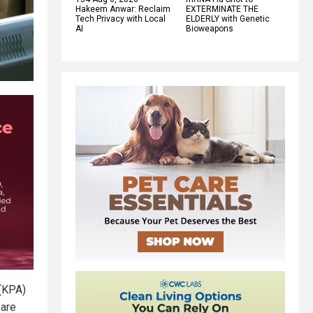
Hakeem Anwar: Reclaim
EXTERMINATE THE
Tech Privacy with Local
ELDERLY with Genetic
AI
Bioweapons
 (KPA)
 are