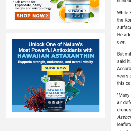
nuclea
While 
the Ko
surfac
He add
own.
But mi
said i
Accord
years 
this c
"Many 
air def
drones
Associ
leafle