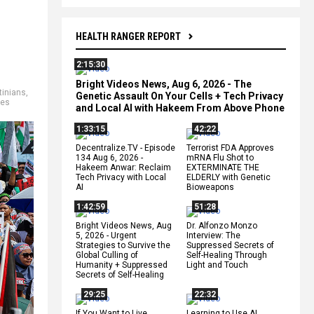
HEALTH RANGER REPORT
2:15:30
Bright Videos News, Aug 6, 2026 - The
tinians
,
Genetic Assault On Your Cells + Tech Privacy
mes
and Local AI with Hakeem From Above Phone
1:33:15
42:22
Decentralize.TV - Episode
Terrorist FDA Approves
134 Aug 6, 2026 -
mRNA Flu Shot to
Hakeem Anwar: Reclaim
EXTERMINATE THE
Tech Privacy with Local
ELDERLY with Genetic
AI
Bioweapons
1:42:59
51:28
Bright Videos News, Aug
Dr. Alfonzo Monzo
5, 2026 - Urgent
Interview: The
Strategies to Survive the
Suppressed Secrets of
Global Culling of
Self-Healing Through
Humanity + Suppressed
Light and Touch
Secrets of Self-Healing
29:25
22:32
If You Want to Live,
Learning to Use AI