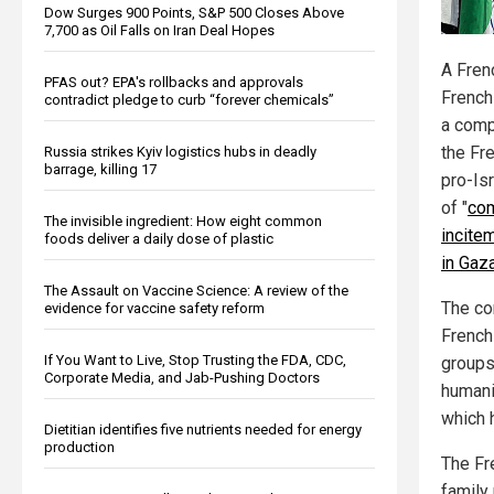
Dow Surges 900 Points, S&P 500 Closes Above
7,700 as Oil Falls on Iran Deal Hopes
A Fren
PFAS out? EPA's rollbacks and approvals
French
contradict pledge to curb “forever chemicals”
a comp
the Fr
Russia strikes Kyiv logistics hubs in deadly
barrage, killing 17
pro-Is
of "
com
The invisible ingredient: How eight common
incite
foods deliver a daily dose of plastic
in Gaz
The Assault on Vaccine Science: A review of the
The co
evidence for vaccine safety reform
French
If You Want to Live, Stop Trusting the FDA, CDC,
groups
Corporate Media, and Jab-Pushing Doctors
humani
which 
Dietitian identifies five nutrients needed for energy
production
The Fr
family