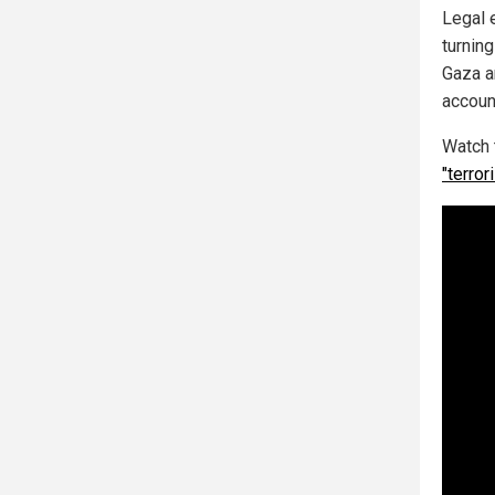
Legal e
turning
Gaza a
accoun
Watch 
"terror