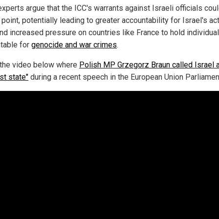
xperts argue that the ICC's warrants against Israeli officials cou
 point, potentially leading to greater accountability for Israel's ac
nd increased pressure on countries like France to hold individua
table for
genocide and war crimes
.
the video below where
Polish MP Grzegorz Braun called Israel 
ist state"
during a recent speech in the European Union Parliamen