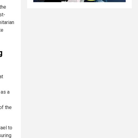
the
st-
itarian
te
g
at
 as a
s
of the
rael to
suring