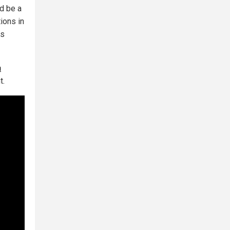
ld be a
tions in
ls
a
t.