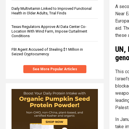
A seco
Daily Multivitamin Linked to Improved Functional
Health in Older Adults, Trial Finds
Near E
Europa
Texas Regulators Approve AI Data Center Co-
aid. Th
Location With Wind Farm, Impose Curtailment
these 
Conditions
UN, 
FBI Agent Accused of Stealing $1 Million in
Seized Cryptocurrency
geno
See More Popular Articles
This c
Israel'
blockag
weapon
leading
Palest
In Janu
take i