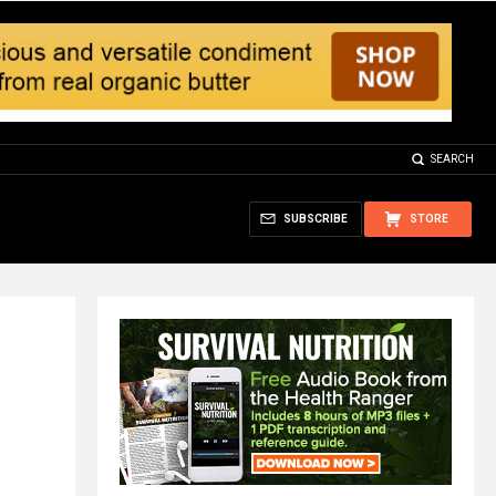
SEARCH
SUBSCRIBE
STORE