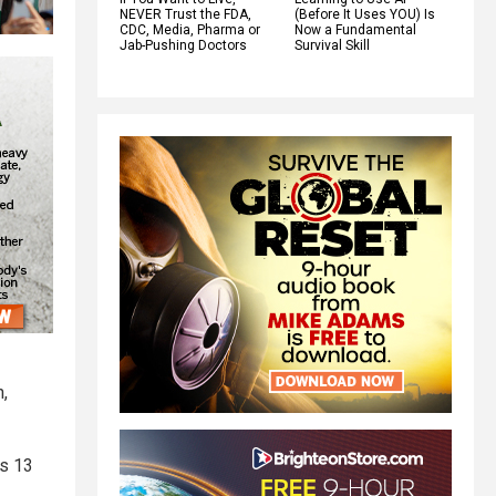
NEVER Trust the FDA,
(Before It Uses YOU) Is
CDC, Media, Pharma or
Now a Fundamental
Jab-Pushing Doctors
Survival Skill
n,
as 13