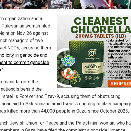
ch organization and a
-Palestinian woman filed
laint on Nov. 26 against
ench managers of two
rael NGOs, accusing them
plicity in genocide and
ment to commit genocide
a
."
mplaint targets the
 nationals behind the
 Israel is Forever and Tzav-9, accusing them of obstructing
tarian aid to Palestinians amid Israel's ongoing military campaig
has killed more than 44,000 people in Gaza since October 2023.
ench Jewish Union for Peace and the Palestinian woman, who h
 members in Gaza, have filed the complaint alongside Urgence