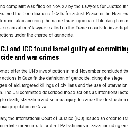
nd complaint was filed on Nov. 27 by the Lawyers for Justice in 
ast and the Coordination of Calls for a Just Peace in the Near Ea
lestine, also accusing the same Israeli groups of blocking human
e organizations' lawyers called on the French courts to investiga
actions under the charge of genocide.
ICJ and ICC found Israel guilty of committin
cide and war crimes
omes after the UN's investigation in mid-November concluded th
s actions in Gaza fit the definition of genocide, citing the siege,
es of aid, targeted killings of civilians and the use of starvation
. The UN committee described these actions as intentional act
 to death, starvation and serious injury, to cause the destruction 
inian population in Gaza.
ary, the International Court of Justice (ICJ) issued an order to Is
mmediate measures to protect Palestinians in Gaza, including en