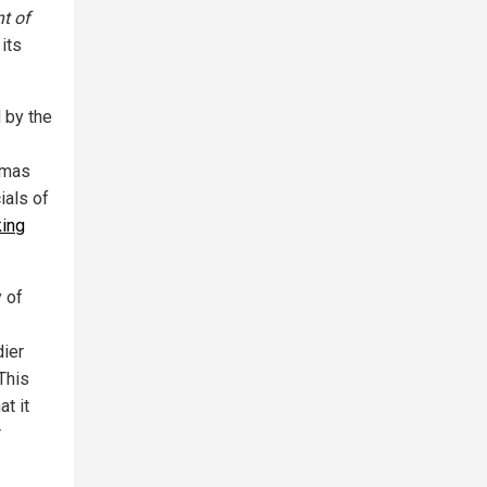
t of
 its
 by the
amas
ials of
king
y of
dier
 This
t it
r