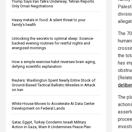
Trump Says Iran Talks Underway; Tehran Reports
Only Oman Negotiations
Palest
divisio
Heavy metals in food: A silent threat to your
allegat
family’s health
The 70
Unlocking the secrets to optimal sleep: Science-
humani
backed evening routines for restful nights and
crossi
energized mornings
the tot
How a simple exercise habit reverses brain aging,
has im
defying scientific explanation
obstruc
(Relat
Reuters: Washington Spent Nearly Entire Stock of
delibe
Ground-Based Tactical Ballistic Missiles in Attack
on Iran
The pla
White House Moves to Accelerate AI Data Center
actions
Development on Federal Lands
assert
proceed
Qatar, Egypt, Turkey Condemn Israeli Military
investi
Action in Gaza, Warn It Undermines Peace Plan