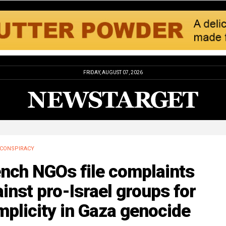
FRIDAY, AUGUST 07, 2026
CONSPIRACY
ench NGOs file complaints
inst pro-Israel groups for
plicity in Gaza genocide