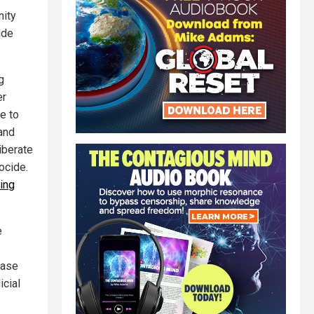
nity
ide
g
er
e to
 and
iberate
ocide.
ing
e
case
icial