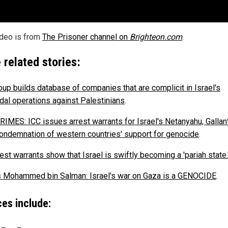
ideo is from
The Prisoner channel on
Brighteon.com
.
 related stories:
roup builds database of companies that are complicit in Israel's
dal operations against Palestinians
.
IMES: ICC issues arrest warrants for Israel's Netanyahu, Gallant
condemnation of western countries' support for genocide
.
est warrants show that Israel is swiftly becoming a 'pariah state.
s Mohammed bin Salman: Israel's war on Gaza is a GENOCIDE
.
es include: