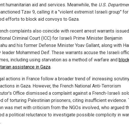
ient humanitarian aid and services. Meanwhile, the
U.S. Departmen
anctioned Tzav 9, calling it a "violent extremist Israeli group" for
ed efforts to block aid convoys to Gaza.
ench complaints also coincide with recent arrest warrants issued
tional Criminal Court (ICC) for Israeli Prime Minister Benjamin
ahu and his former Defense Minister Yoav Gallant, along with H
ry leader Mohammed Deif. These warrants accuse the Israeli offic
imes, including using starvation as a method of warfare and
bloc
tarian assistance in Gaza
.
al actions in France follow a broader trend of increasing scrutin
i actions in Gaza. However, the French National Anti-Terrorism
utor's Office dismissed a complaint against a French-Israeli sol
 of torturing Palestinian prisoners, citing insufficient evidence.
on was met with criticism from the NGOs involved, who argued tha
ed a political reluctance to investigate possible complicity in wa
.