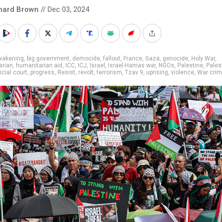
hard Brown
// Dec 03, 2024
wakening
,
big government
,
democide
,
fallout
,
France
,
Gaza
,
genocide
,
Holy War
,
arian
,
humanitarian aid
,
ICC
,
ICJ
,
Israel
,
Israel-Hamas war
,
NGOs
,
Palestine
,
Pales
icial court
,
progress
,
Resist
,
revolt
,
terrorism
,
Tzav 9
,
uprising
,
violence
,
War cri