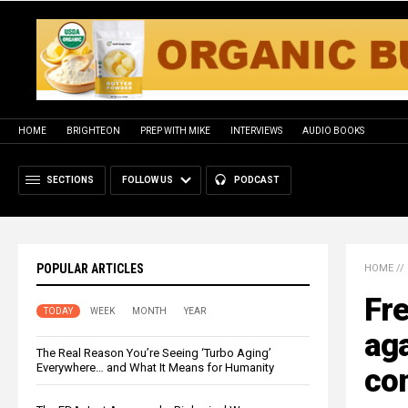
HOME
BRIGHTEON
PREP WITH MIKE
INTERVIEWS
AUDIO BOOKS
SECTIONS
FOLLOW US
PODCAST
POPULAR ARTICLES
HOME
//
Fr
TODAY
WEEK
MONTH
YEAR
aga
The Real Reason You’re Seeing ‘Turbo Aging’
Everywhere… and What It Means for Humanity
com