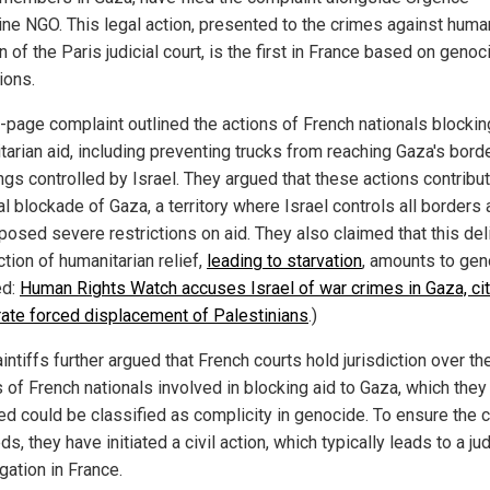
ine NGO. This legal action, presented to the crimes against huma
n of the Paris judicial court, is the first in France based on genoc
ions.
-page complaint outlined the actions of French nationals blockin
tarian aid, including preventing trucks from reaching Gaza's bord
ngs controlled by Israel. They argued that these actions contribut
al blockade of Gaza, a territory where Israel controls all borders
posed severe restrictions on aid. They also claimed that this del
tion of humanitarian relief,
leading to starvation
, amounts to gen
ed:
Human Rights Watch accuses Israel of war crimes in Gaza, cit
rate forced displacement of Palestinians
.)
intiffs further argued that French courts hold jurisdiction over th
 of French nationals involved in blocking aid to Gaza, which they
ed could be classified as complicity in genocide. To ensure the 
s, they have initiated a civil action, which typically leads to a jud
gation in France.