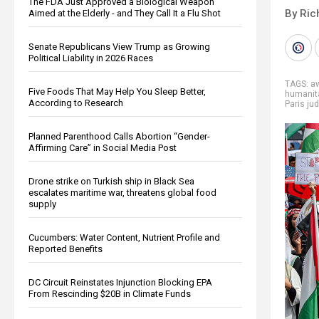
The FDA Just Approved a Biological Weapon
By Ric
Aimed at the Elderly - and They Call It a Flu Shot
Senate Republicans View Trump as Growing
Political Liability in 2026 Races
TAGS:
a
Five Foods That May Help You Sleep Better,
humanit
According to Research
Paris jud
Planned Parenthood Calls Abortion “Gender-
Affirming Care” in Social Media Post
Drone strike on Turkish ship in Black Sea
escalates maritime war, threatens global food
supply
Cucumbers: Water Content, Nutrient Profile and
Reported Benefits
DC Circuit Reinstates Injunction Blocking EPA
From Rescinding $20B in Climate Funds