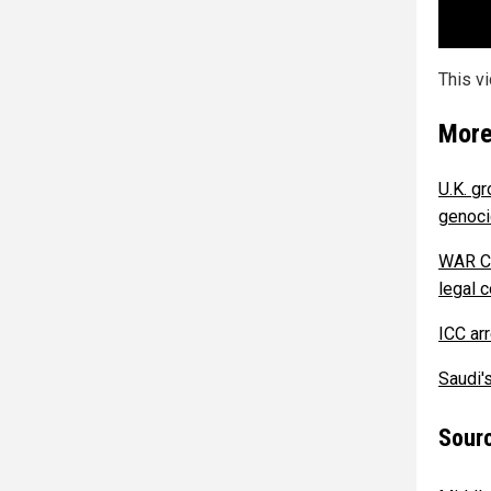
This v
More
U.K. g
genoci
WAR CR
legal 
ICC arr
Saudi'
Sourc