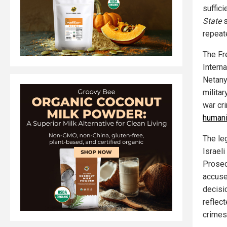
suffic
State
s
repeat
The Fr
Interna
Netany
milita
war cr
humani
The leg
Israel
Prosec
accused
decisi
reflect
crimes