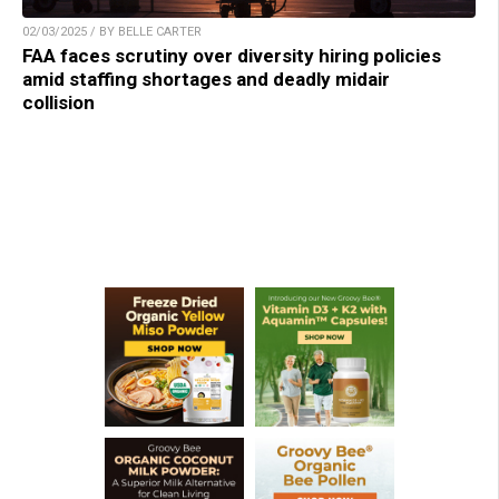
02/03/2025 / BY BELLE CARTER
FAA faces scrutiny over diversity hiring policies
amid staffing shortages and deadly midair
collision