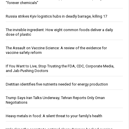
“forever chemicals”
Russia strikes Kyiv logistics hubs in deadly barrage, killing 17
The invisible ingredient: How eight common foods deliver a daily
dose of plastic
The Assault on Vaccine Science: A review of the evidence for
vaccine safety reform
If You Want to Live, Stop Trusting the FDA, CDC, Corporate Media,
and Jab-Pushing Doctors
Dietitian identifies five nutrients needed for energy production
Trump Says Iran Talks Underway; Tehran Reports Only Oman
Negotiations
Heavy metals in food: A silent threat to your family’s health