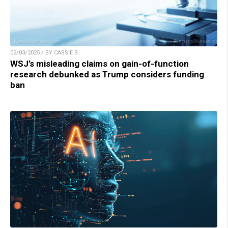
02/03/2025 / BY CASSIE B.
WSJ’s misleading claims on gain-of-function
research debunked as Trump considers funding
ban