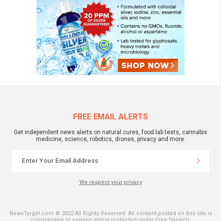
FREE EMAIL ALERTS
Get independent news alerts on natural cures, food lab tests, cannabis
medicine, science, robotics, drones, privacy and more.
We respect your privacy
NewsTarget.com © 2022 All Rights Reserved. All content posted on this site is
commentary or opinion and is protected under Free Speech.