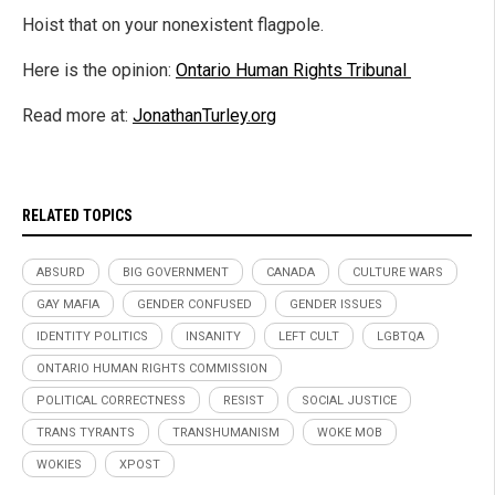
Hoist that on your nonexistent flagpole.
Here is the opinion:
Ontario Human Rights Tribunal
Read more at:
JonathanTurley.org
RELATED TOPICS
ABSURD
BIG GOVERNMENT
CANADA
CULTURE WARS
GAY MAFIA
GENDER CONFUSED
GENDER ISSUES
IDENTITY POLITICS
INSANITY
LEFT CULT
LGBTQA
ONTARIO HUMAN RIGHTS COMMISSION
POLITICAL CORRECTNESS
RESIST
SOCIAL JUSTICE
TRANS TYRANTS
TRANSHUMANISM
WOKE MOB
WOKIES
XPOST