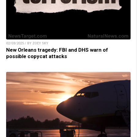
02/03/2025 / BY ZOEY SKY
New Orleans tragedy: FBI and DHS warn of
possible copycat attacks