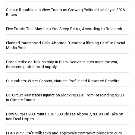
Senate Republicans View Trump as Growing Political Liability in 2026
Races
Five Foods That May Help You Sleep Better, According to Research
Planned Parenthood Calls Abortion “Gender-Affirming Care” in Social
Media Post
Drone strike on Turkish ship in Black Sea escalates maritime war,
threatens global food supply
Cucumbers: Water Content, Nutrient Profile and Reported Benefits
DC Circuit Reinstates Injunction Blocking EPA From Rescinding $20B
in Climate Funds
Dow Surges 900 Points, S&P 500 Closes Above 7,700 as Oil Falls on
Iran Deal Hopes
PFAS out? EPA's rollbacks and approvals contradict pledge to curb