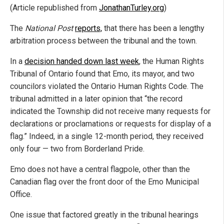
(Article republished from
JonathanTurley.org
)
The
National Post
reports,
that there has been a lengthy
arbitration process between the tribunal and the town.
In a
decision handed down last week
, the Human Rights
Tribunal of Ontario found that Emo, its mayor, and two
councilors violated the Ontario Human Rights Code. The
tribunal admitted in a later opinion that “the record
indicated the Township did not receive many requests for
declarations or proclamations or requests for display of a
flag.” Indeed, in a single 12-month period, they received
only four — two from Borderland Pride.
Emo does not have a central flagpole, other than the
Canadian flag over the front door of the Emo Municipal
Office.
One issue that factored greatly in the tribunal hearings