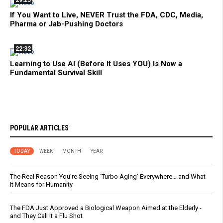
If You Want to Live, NEVER Trust the FDA, CDC, Media,
Pharma or Jab-Pushing Doctors
22:32
Learning to Use AI (Before It Uses YOU) Is Now a
Fundamental Survival Skill
POPULAR ARTICLES
TODAY
WEEK
MONTH
YEAR
The Real Reason You’re Seeing ‘Turbo Aging’ Everywhere… and What
It Means for Humanity
The FDA Just Approved a Biological Weapon Aimed at the Elderly -
and They Call It a Flu Shot