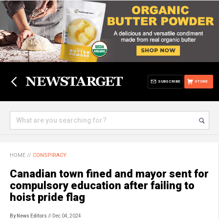
SUBSCRIBE
STORE
HOME
//
CONSPIRACY
Canadian town fined and mayor sent for
compulsory education after failing to
hoist pride flag
By News Editors
// Dec 04, 2024