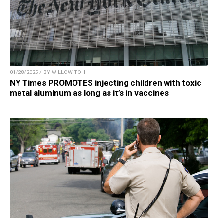
01/28/2025 / BY WILLOW TOHI
NY Times PROMOTES injecting children with toxic
metal aluminum as long as it’s in vaccines