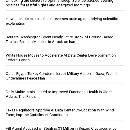
Unlocking the secrets to optimal sleep: Science-backed evening
routines for restful nights and energized mornings
How a simple exercise habit reverses brain aging, defying scientific
explanation
Reuters: Washington Spent Nearly Entire Stock of Ground-Based
Tactical Ballistic Missiles in Attack on Iran
White House Moves to Accelerate AI Data Center Development on
Federal Lands
Qatar, Egypt, Turkey Condemn Israeli Military Action in Gaza, Warn It
Undermines Peace Plan
Daily Multivitamin Linked to Improved Functional Health in Older
Adults, Trial Finds
Texas Regulators Approve AI Data Center Co-Location With Wind
Farm, Impose Curtailment Conditions
FBI Agent Accused of Stealing $1 Million in Seized Cryptocurrency