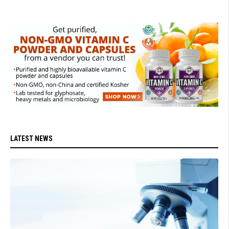
LATEST NEWS