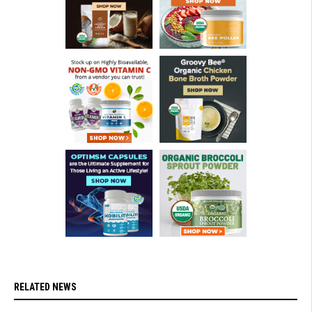
RELATED NEWS