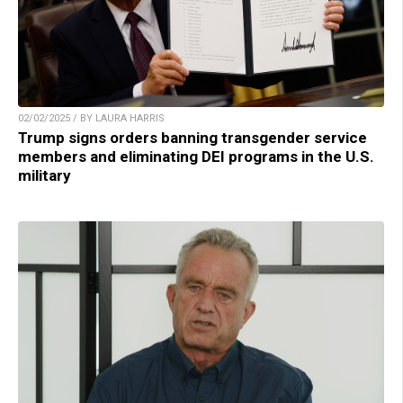
02/02/2025 / BY LAURA HARRIS
Trump signs orders banning transgender service
members and eliminating DEI programs in the U.S.
military