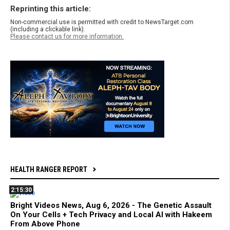
Reprinting this article:
Non-commercial use is permitted with credit to NewsTarget.com
(including a clickable link).
Please contact us for more information.
HEALTH RANGER REPORT
2:15:30
Bright Videos News, Aug 6, 2026 - The Genetic Assault
On Your Cells + Tech Privacy and Local AI with Hakeem
From Above Phone