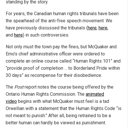
standing by the story.
For years, the Canadian human rights tribunals have been
the spearhead of the anti-free speech movement. We
have previously discussed the tribunals (
here
,
here
,
and
here
) in such controversies.
Not only must the town pay the fines, but McQuaker and
Emo’s chief administrative officer were ordered to
complete an online course called “Human Rights 101” and
“provide proof of completion … to Borderland Pride within
30 days” as recompense for their disobedience.
The
Post
report notes the course being offered by the
Ontario Human Rights Commission. The
animated
video
begins with what McQuaker must feel is a tad
Orwellian with a statement that the Human Rights Code “is
not meant to punish.” After all, being retrained to be a
better human can hardly be viewed as punishment.