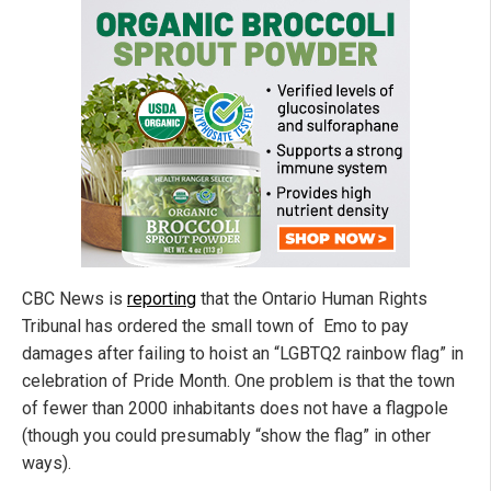
CBC News is
reporting
that the Ontario Human Rights
Tribunal has ordered the small town of Emo to pay
damages after failing to hoist an “LGBTQ2 rainbow flag” in
celebration of Pride Month. One problem is that the town
of fewer than 2000 inhabitants does not have a flagpole
(though you could presumably “show the flag” in other
ways).