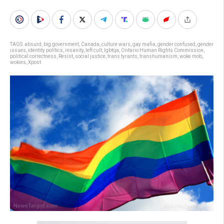
TAGS:
absurd
,
big government
,
Canada
,
culture wars
,
gay mafia
,
gender confused
,
gender
issues
,
identity politics
,
insanity
,
left cult
,
lgbtqa
,
Ontario Human Rights Commission
,
political correctness
,
Resist
,
social justice
,
trans tyrants
,
transhumanism
,
woke mob
,
wokies
,
Xpost