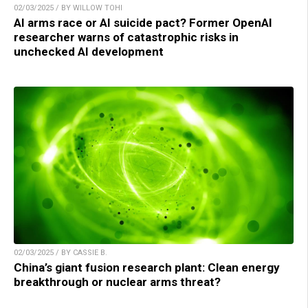
02/03/2025 / BY WILLOW TOHI
AI arms race or AI suicide pact? Former OpenAI
researcher warns of catastrophic risks in
unchecked AI development
02/03/2025 / BY CASSIE B.
China’s giant fusion research plant: Clean energy
breakthrough or nuclear arms threat?