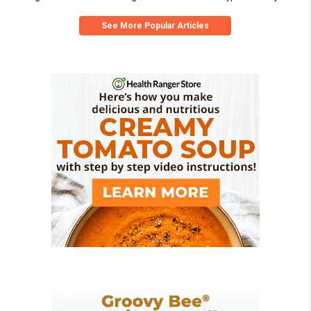
See More Popular Articles