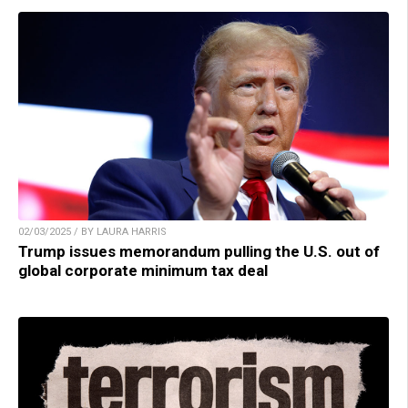
02/03/2025 / BY LAURA HARRIS
Trump issues memorandum pulling the U.S. out of
global corporate minimum tax deal