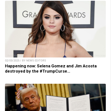
02/03/2025 / BY NEWS EDITORS
Happening now: Selena Gomez and Jim Acosta
destroyed by the #TrumpCurse…