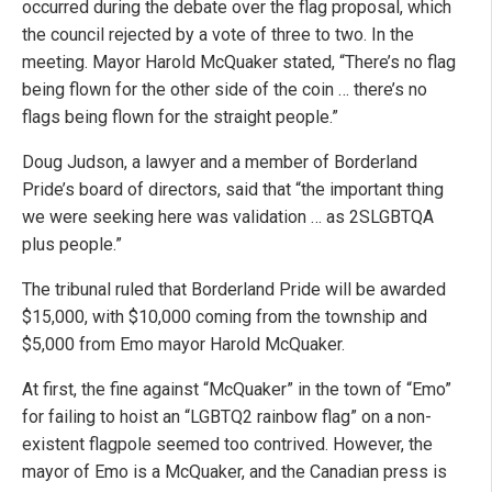
occurred during the debate over the flag proposal, which
the council rejected by a vote of three to two. In the
meeting. Mayor Harold McQuaker stated, “There’s no flag
being flown for the other side of the coin … there’s no
flags being flown for the straight people.”
Doug Judson, a lawyer and a member of Borderland
Pride’s board of directors, said that “the important thing
we were seeking here was validation … as 2SLGBTQA
plus people.”
The tribunal ruled that Borderland Pride will be awarded
$15,000, with $10,000 coming from the township and
$5,000 from Emo mayor Harold McQuaker.
At first, the fine against “McQuaker” in the town of “Emo”
for failing to hoist an “LGBTQ2 rainbow flag” on a non-
existent flagpole seemed too contrived. However, the
mayor of Emo is a McQuaker, and the Canadian press is