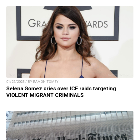
01/29/2025 / BY RAMON TOMEY
Selena Gomez cries over ICE raids targeting
VIOLENT MIGRANT CRIMINALS