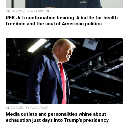
01/31/2025 / BY WILLOW TOHI
RFK Jr.’s confirmation hearing: A battle for health
freedom and the soul of American politics
01/29/2025 / BY AVA GRACE
Media outlets and personalities whine about
exhaustion just days into Trump’s presidency