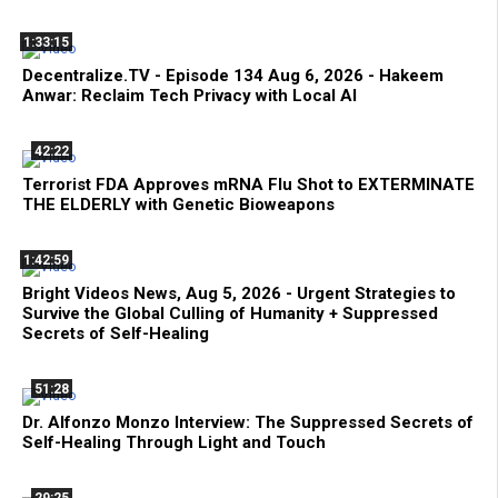
1:33:15
Decentralize.TV - Episode 134 Aug 6, 2026 - Hakeem
Anwar: Reclaim Tech Privacy with Local AI
42:22
Terrorist FDA Approves mRNA Flu Shot to EXTERMINATE
THE ELDERLY with Genetic Bioweapons
1:42:59
Bright Videos News, Aug 5, 2026 - Urgent Strategies to
Survive the Global Culling of Humanity + Suppressed
Secrets of Self-Healing
51:28
Dr. Alfonzo Monzo Interview: The Suppressed Secrets of
Self-Healing Through Light and Touch
29:25