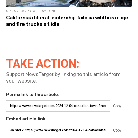
01/28/2025 / BY WILLOW TOHI
California’s liberal leadership fails as wildfires rage
and fire trucks sit idle
TAKE ACTION:
Support NewsTarget by linking to this article from
your website.
Permalink to this article:
Copy
Embed article link:
Copy