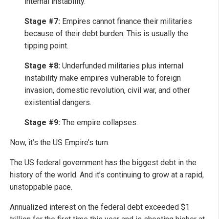
internal instability.
Stage #7:
Empires cannot finance their militaries
because of their debt burden. This is usually the
tipping point.
Stage #8:
Underfunded militaries plus internal
instability make empires vulnerable to foreign
invasion, domestic revolution, civil war, and other
existential dangers.
Stage #9:
The empire collapses.
Now, it’s the US Empire’s turn.
The US federal government has the biggest debt in the
history of the world. And it’s continuing to grow at a rapid,
unstoppable pace.
Annualized interest on the federal debt exceeded $1