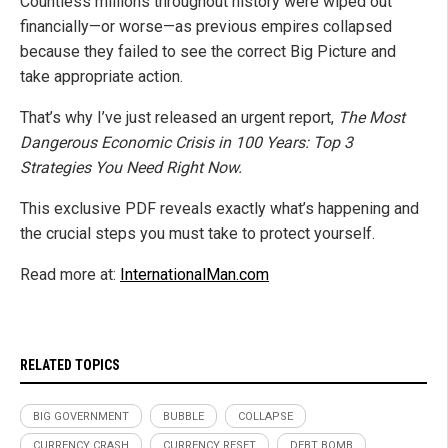
Countless millions throughout history were wiped out
financially—or worse—as previous empires collapsed
because they failed to see the correct Big Picture and
take appropriate action.
That’s why I’ve just released an urgent report,
The Most
Dangerous Economic Crisis in 100 Years: Top 3
Strategies You Need Right Now.
This exclusive PDF reveals exactly what’s happening and
the crucial steps you must take to protect yourself.
Read more at:
InternationalMan.com
RELATED TOPICS
BIG GOVERNMENT
BUBBLE
COLLAPSE
CURRENCY CRASH
CURRENCY RESET
DEBT BOMB