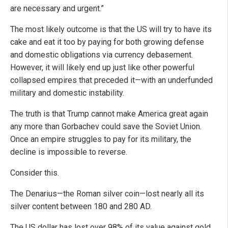
are necessary and urgent.”
The most likely outcome is that the US will try to have its
cake and eat it too by paying for both growing defense
and domestic obligations via currency debasement.
However, it will likely end up just like other powerful
collapsed empires that preceded it—with an underfunded
military and domestic instability.
The truth is that Trump cannot make America great again
any more than Gorbachev could save the Soviet Union.
Once an empire struggles to pay for its military, the
decline is impossible to reverse.
Consider this.
The Denarius—the Roman silver coin—lost nearly all its
silver content between 180 and 280 AD.
The US dollar has lost over 98% of its value against gold