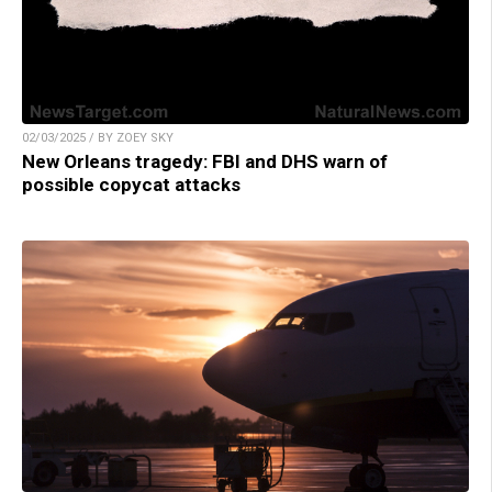
02/03/2025 / BY ZOEY SKY
New Orleans tragedy: FBI and DHS warn of
possible copycat attacks