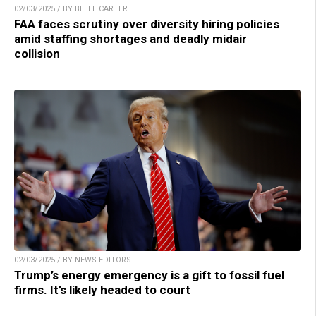
02/03/2025 / BY BELLE CARTER
FAA faces scrutiny over diversity hiring policies
amid staffing shortages and deadly midair
collision
02/03/2025 / BY NEWS EDITORS
Trump’s energy emergency is a gift to fossil fuel
firms. It’s likely headed to court