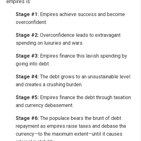
empires is:
Stage #1:
Empires achieve success and become
overconfident.
Stage #2:
Overconfidence leads to extravagant
spending on luxuries and wars.
Stage #3:
Empires finance this lavish spending by
going into debt.
Stage #4:
The debt grows to an unsustainable level
and creates a crushing burden.
Stage #5:
Empires finance the debt through taxation
and currency debasement.
Stage #6:
The populace bears the brunt of debt
repayment as empires raise taxes and debase the
currency—to the maximum extent—until it causes