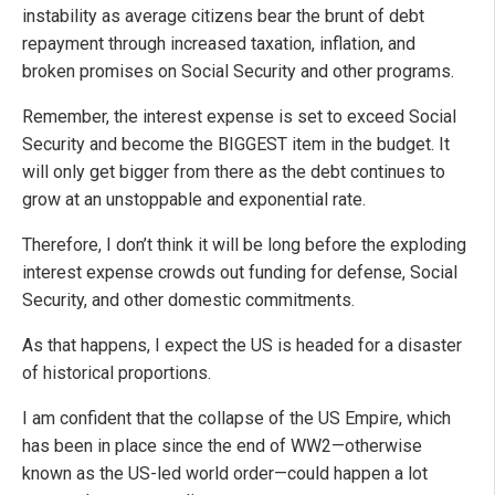
instability as average citizens bear the brunt of debt
repayment through increased taxation, inflation, and
broken promises on Social Security and other programs.
Remember, the interest expense is set to exceed Social
Security and become the BIGGEST item in the budget. It
will only get bigger from there as the debt continues to
grow at an unstoppable and exponential rate.
Therefore, I don’t think it will be long before the exploding
interest expense crowds out funding for defense, Social
Security, and other domestic commitments.
As that happens, I expect the US is headed for a disaster
of historical proportions.
I am confident that the collapse of the US Empire, which
has been in place since the end of WW2—otherwise
known as the US-led world order—could happen a lot