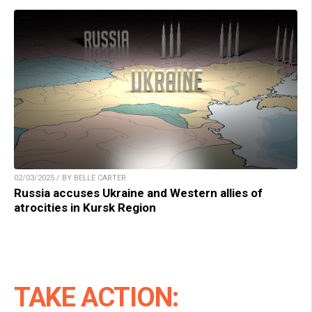
02/03/2025 / BY BELLE CARTER
Russia accuses Ukraine and Western allies of
atrocities in Kursk Region
TAKE ACTION: