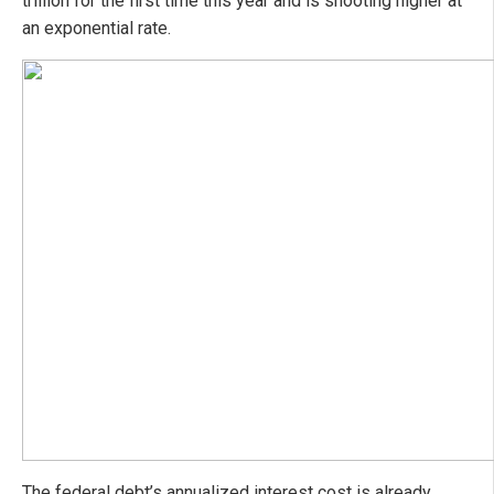
trillion for the first time this year and is shooting higher at
an exponential rate.
The federal debt’s annualized interest cost is already