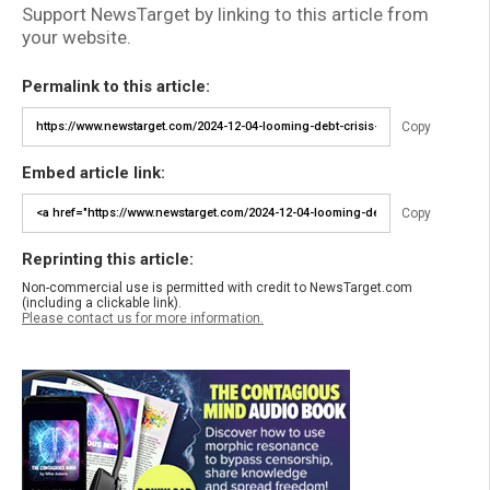
Support NewsTarget by linking to this article from
your website.
Permalink to this article:
Copy
Embed article link:
Copy
Reprinting this article:
Non-commercial use is permitted with credit to NewsTarget.com
(including a clickable link).
Please contact us for more information.