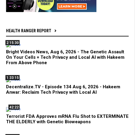
HEALTH RANGER REPORT
2:15:30
Bright Videos News, Aug 6, 2026 - The Genetic Assault
On Your Cells + Tech Privacy and Local AI with Hakeem
From Above Phone
1:33:15
Decentralize.TV - Episode 134 Aug 6, 2026 - Hakeem
Anwar: Reclaim Tech Privacy with Local AI
42:22
Terrorist FDA Approves mRNA Flu Shot to EXTERMINATE
THE ELDERLY with Genetic Bioweapons