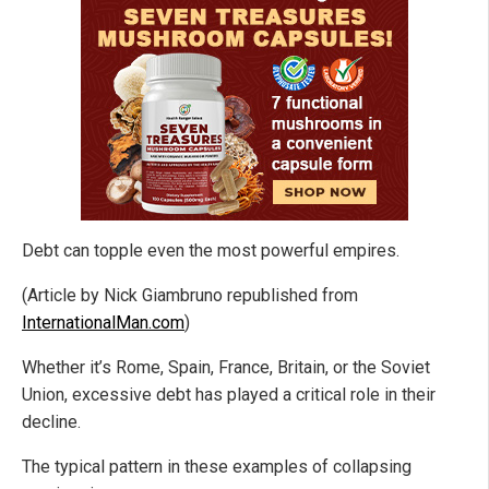
Debt can topple even the most powerful empires.
(Article by Nick Giambruno republished from
InternationalMan.com
)
Whether it’s Rome, Spain, France, Britain, or the Soviet
Union, excessive debt has played a critical role in their
decline.
The typical pattern in these examples of collapsing