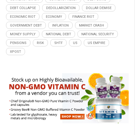
DEBT COLLAPSE
DEDOLLARIZATION
DOLLAR DEMISE
ECONOMIC RIOT
ECONOMY
FINANCE RIOT
GOVERNMENT DEBT
INFLATION
MARKET CRASH
MONEY SUPPLY
NATIONAL DEBT
NATIONAL SECURITY
PENSIONS
RISK
SHTF
US
US EMPIRE
XPOST