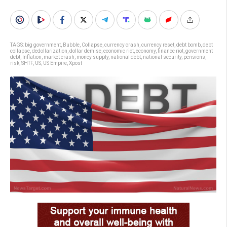
TAGS:
big government
,
Bubble
,
Collapse
,
currency crash
,
currency reset
,
debt bomb
,
debt
collapse
,
dedollarization
,
dollar demise
,
economic riot
,
economy
,
finance riot
,
government
debt
,
Inflation
,
market crash
,
money supply
,
national debt
,
national security
,
pensions
,
risk
,
SHTF
,
US
,
US Empire
,
Xpost