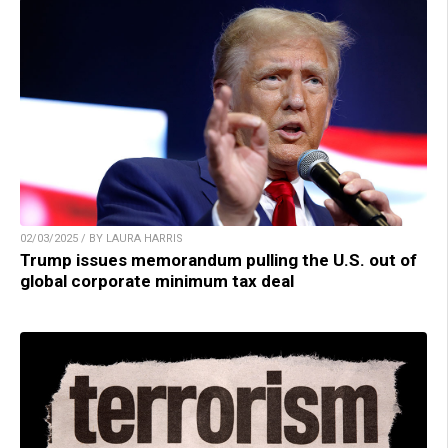
02/03/2025 / BY LAURA HARRIS
Trump issues memorandum pulling the U.S. out of
global corporate minimum tax deal