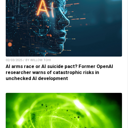
02/03/2025 / BY WILLOW TOHI
AI arms race or AI suicide pact? Former OpenAI
researcher warns of catastrophic risks in
unchecked AI development