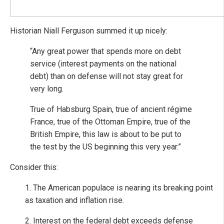
Historian Niall Ferguson summed it up nicely:
“Any great power that spends more on debt
service (interest payments on the national
debt) than on defense will not stay great for
very long.
True of Habsburg Spain, true of ancient régime
France, true of the Ottoman Empire, true of the
British Empire, this law is about to be put to
the test by the US beginning this very year.”
Consider this:
1. The American populace is nearing its breaking point
as taxation and inflation rise.
2. Interest on the federal debt exceeds defense