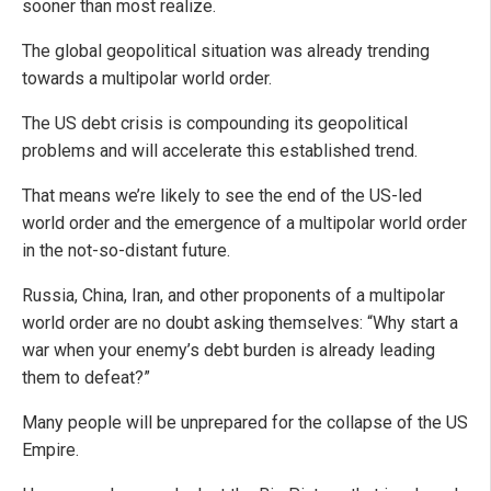
sooner than most realize.
The global geopolitical situation was already trending
towards a multipolar world order.
The US debt crisis is compounding its geopolitical
problems and will accelerate this established trend.
That means we’re likely to see the end of the US-led
world order and the emergence of a multipolar world order
in the not-so-distant future.
Russia, China, Iran, and other proponents of a multipolar
world order are no doubt asking themselves: “Why start a
war when your enemy’s debt burden is already leading
them to defeat?”
Many people will be unprepared for the collapse of the US
Empire.