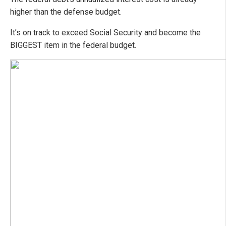
higher than the defense budget.
It’s on track to exceed Social Security and become the
BIGGEST item in the federal budget.