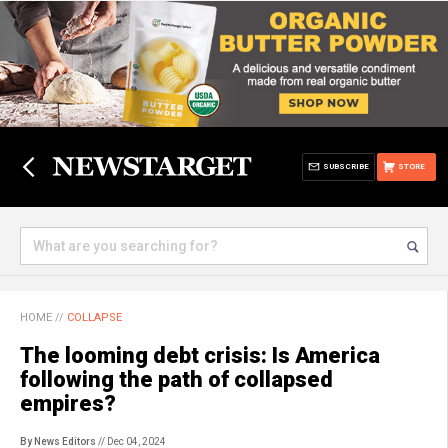
SUBSCRIBE
STORE
HOME
//
COLLAPSE
The looming debt crisis: Is America
following the path of collapsed
empires?
By News Editors
// Dec 04, 2024