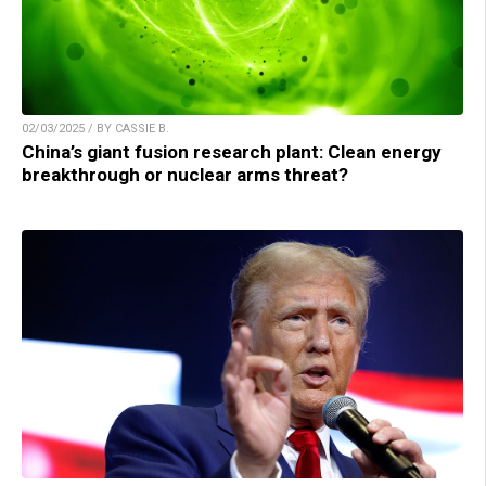
02/03/2025 / BY CASSIE B.
China’s giant fusion research plant: Clean energy
breakthrough or nuclear arms threat?