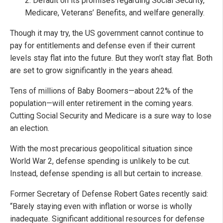
2. Default on its promises regarding Social Security,
Medicare, Veterans’ Benefits, and welfare generally.
Though it may try, the US government cannot continue to
pay for entitlements and defense even if their current
levels stay flat into the future. But they won’t stay flat. Both
are set to grow significantly in the years ahead.
Tens of millions of Baby Boomers—about 22% of the
population—will enter retirement in the coming years.
Cutting Social Security and Medicare is a sure way to lose
an election.
With the most precarious geopolitical situation since
World War 2, defense spending is unlikely to be cut.
Instead, defense spending is all but certain to increase.
Former Secretary of Defense Robert Gates recently said:
“Barely staying even with inflation or worse is wholly
inadequate. Significant additional resources for defense