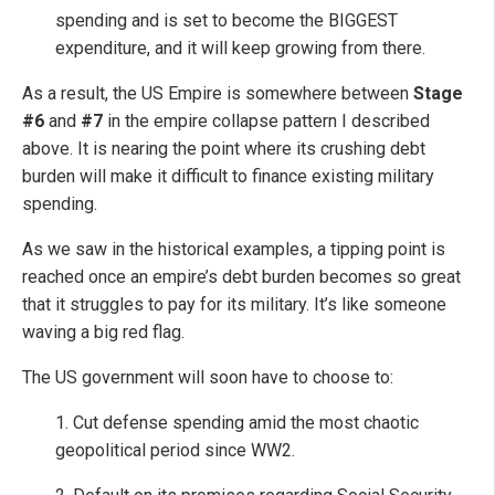
spending and is set to become the BIGGEST
expenditure, and it will keep growing from there.
As a result, the US Empire is somewhere between
Stage
#6
and
#7
in the empire collapse pattern I described
above. It is nearing the point where its crushing debt
burden will make it difficult to finance existing military
spending.
As we saw in the historical examples, a tipping point is
reached once an empire’s debt burden becomes so great
that it struggles to pay for its military. It’s like someone
waving a big red flag.
The US government will soon have to choose to:
1. Cut defense spending amid the most chaotic
geopolitical period since WW2.