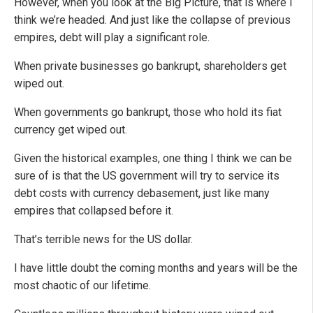
However, when you look at the Big Picture, that is where I
think we’re headed. And just like the collapse of previous
empires, debt will play a significant role.
When private businesses go bankrupt, shareholders get
wiped out.
When governments go bankrupt, those who hold its fiat
currency get wiped out.
Given the historical examples, one thing I think we can be
sure of is that the US government will try to service its
debt costs with currency debasement, just like many
empires that collapsed before it.
That’s terrible news for the US dollar.
I have little doubt the coming months and years will be the
most chaotic of our lifetime.