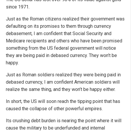
since 1971.
Just as the Roman citizens realized their government was
defaulting on its promises to them through currency
debasement, I am confident that Social Security and
Medicare recipients and others who have been promised
something from the US federal government will notice
they are being paid in debased currency. They won’t be
happy.
Just as Roman soldiers realized they were being paid in
debased currency, I am confident American soldiers will
realize the same thing, and they won’t be happy either.
In short, the US will soon reach the tipping point that has
caused the collapse of other powerful empires.
Its crushing debt burden is nearing the point where it will
cause the military to be underfunded and internal