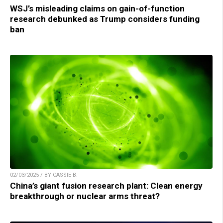
WSJ’s misleading claims on gain-of-function
research debunked as Trump considers funding
ban
02/03/2025 / BY CASSIE B.
China’s giant fusion research plant: Clean energy
breakthrough or nuclear arms threat?