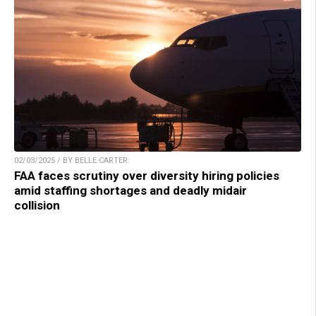
02/03/2025 / BY BELLE CARTER
FAA faces scrutiny over diversity hiring policies
amid staffing shortages and deadly midair
collision