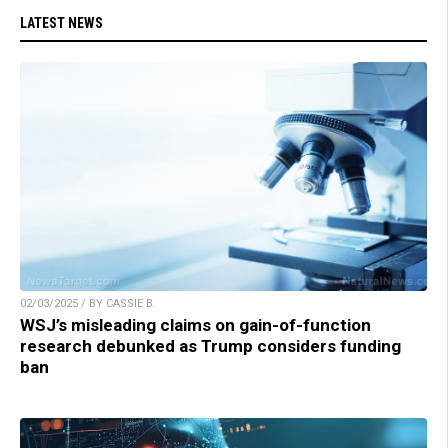
LATEST NEWS
02/03/2025 / BY CASSIE B.
WSJ’s misleading claims on gain-of-function
research debunked as Trump considers funding
ban