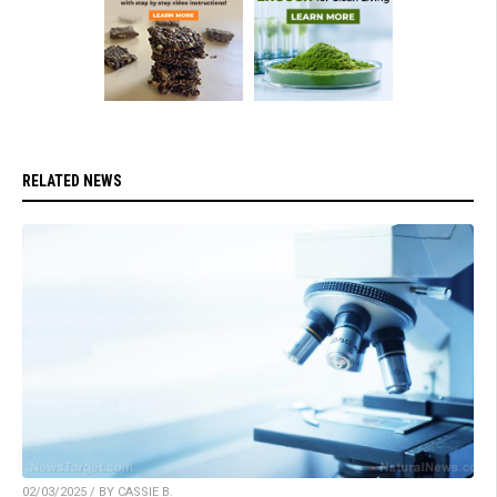
RELATED NEWS
02/03/2025 / BY CASSIE B.