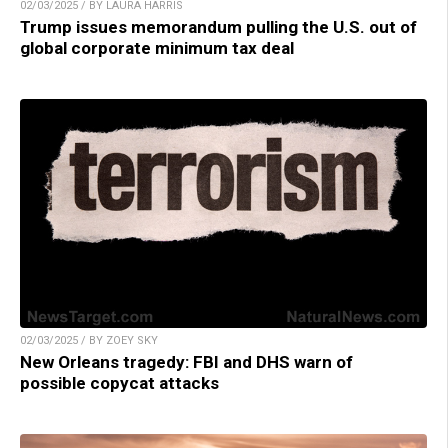
02/03/2025 / BY LAURA HARRIS
Trump issues memorandum pulling the U.S. out of
global corporate minimum tax deal
02/03/2025 / BY ZOEY SKY
New Orleans tragedy: FBI and DHS warn of
possible copycat attacks