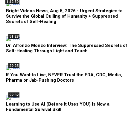
1:42:59
Bright Videos News, Aug 5, 2026 - Urgent Strategies to
Survive the Global Culling of Humanity + Suppressed
Secrets of Self-Healing
51:28
Dr. Alfonzo Monzo Interview: The Suppressed Secrets of
Self-Healing Through Light and Touch
29:25
If You Want to Live, NEVER Trust the FDA, CDC, Media,
Pharma or Jab-Pushing Doctors
22:32
Learning to Use AI (Before It Uses YOU) Is Now a
Fundamental Survival Skill