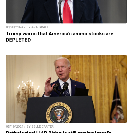
08/30/2024 / BY AVA GRACE
Trump warns that America’s ammo stocks are
DEPLETED
05/19/2024 / BY BELLE CARTER