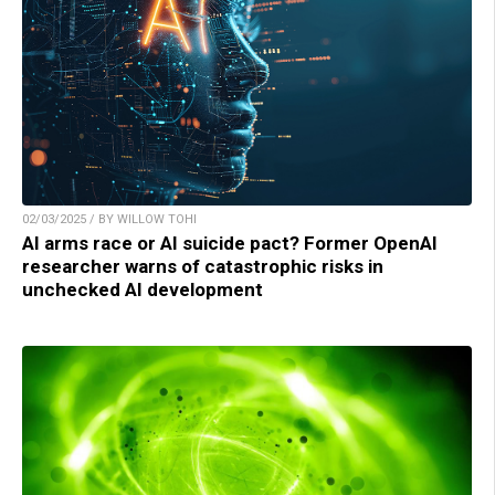
02/03/2025 / BY WILLOW TOHI
AI arms race or AI suicide pact? Former OpenAI
researcher warns of catastrophic risks in
unchecked AI development