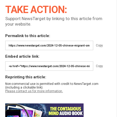
TAKE ACTION:
Support NewsTarget by linking to this article from
your website.
Permalink to this article:
Copy
Embed article link:
Copy
Reprinting this article:
Non-commercial use is permitted with credit to NewsTarget.com
(including a clickable link).
Please contact us for more information.