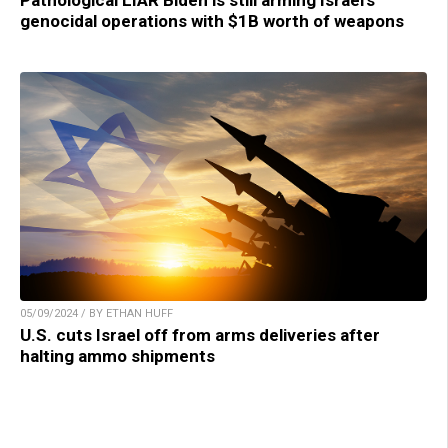
Pathological LIAR Biden is still arming Israel’s
genocidal operations with $1B worth of weapons
05/09/2024 / BY ETHAN HUFF
U.S. cuts Israel off from arms deliveries after
halting ammo shipments