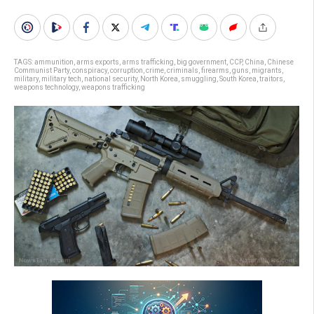
TAGS:
ammunition
,
arms exports
,
arms trafficking
,
big government
,
CCP
,
China
,
Chinese
Communist Party
,
conspiracy
,
corruption
,
crime
,
criminals
,
firearms
,
guns
,
migrants
,
military
,
military tech
,
national security
,
North Korea
,
smuggling
,
South Korea
,
traitors
,
weapons technology
,
weapons trafficking