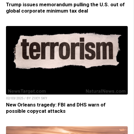
Trump issues memorandum pulling the U.S. out of
global corporate minimum tax deal
02/03/2025 / BY ZOEY SKY
New Orleans tragedy: FBI and DHS warn of
possible copycat attacks