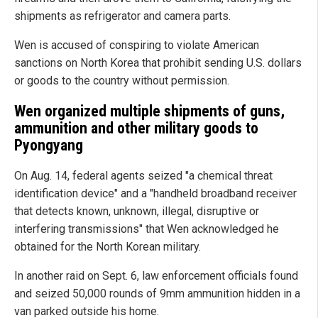
shipments as refrigerator and camera parts.
Wen is accused of conspiring to violate American
sanctions on North Korea that prohibit sending U.S. dollars
or goods to the country without permission.
Wen organized multiple shipments of guns,
ammunition and other military goods to
Pyongyang
On Aug. 14, federal agents seized "a chemical threat
identification device" and a "handheld broadband receiver
that detects known, unknown, illegal, disruptive or
interfering transmissions" that Wen acknowledged he
obtained for the North Korean military.
In another raid on Sept. 6, law enforcement officials found
and seized 50,000 rounds of 9mm ammunition hidden in a
van parked outside his home.