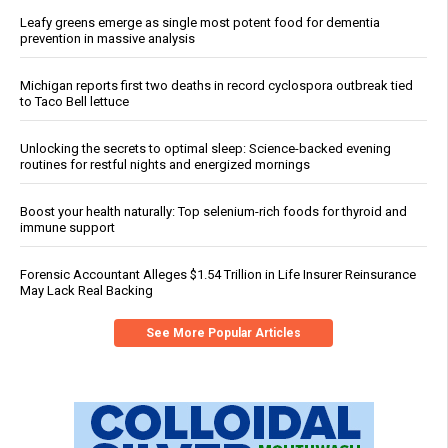
Leafy greens emerge as single most potent food for dementia
prevention in massive analysis
Michigan reports first two deaths in record cyclospora outbreak tied
to Taco Bell lettuce
Unlocking the secrets to optimal sleep: Science-backed evening
routines for restful nights and energized mornings
Boost your health naturally: Top selenium-rich foods for thyroid and
immune support
Forensic Accountant Alleges $1.54 Trillion in Life Insurer Reinsurance
May Lack Real Backing
See More Popular Articles