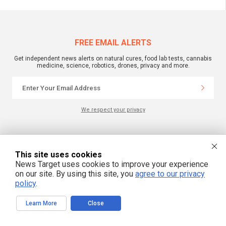
FREE EMAIL ALERTS
Get independent news alerts on natural cures, food lab tests, cannabis
medicine, science, robotics, drones, privacy and more.
We respect your privacy
NewsTarget.com © 2022 All Rights Reserved. All content posted on this site is
commentary or opinion and is protected under Free Speech.
This site uses cookies
NewsTarget.com is not responsible for content written by contributing authors.
The information on this site is provided for educational and entertainment
News Target uses cookies to improve your experience
purposes only. It is not intended as a substitute for professional advice of any
on our site. By using this site, you
agree to our privacy
kind. NewsTarget.com assumes no responsibility for the use or misuse of this
material. Your use of this website indicates your agreement to these terms
policy
.
and those published on this site. All trademarks, registered trademarks and
servicemarks mentioned on this site are the property of their respective
owners.
Learn More
Close