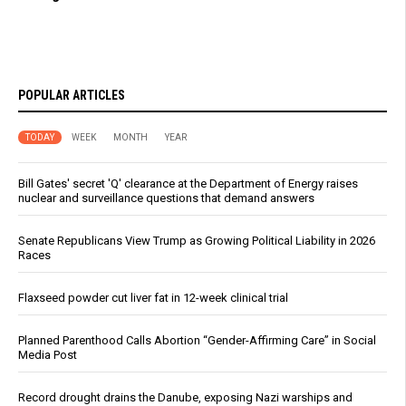
POPULAR ARTICLES
TODAY
WEEK
MONTH
YEAR
Bill Gates' secret 'Q' clearance at the Department of Energy raises
nuclear and surveillance questions that demand answers
Senate Republicans View Trump as Growing Political Liability in 2026
Races
Flaxseed powder cut liver fat in 12-week clinical trial
Planned Parenthood Calls Abortion “Gender-Affirming Care” in Social
Media Post
Record drought drains the Danube, exposing Nazi warships and