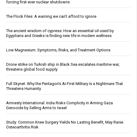
forcing first-ever nuclear shutdowns
The Flock Files: A warning we can’t afford to ignore
The ancient wisdom of cypress: How an essential oil used by
Egyptians and Greeks is finding new life in modern wellness
Low Magnesium: Symptoms, Risks, and Treatment Options
Drone strike on Turkish ship in Black Sea escalates maritime war,
threatens global food supply
Full Skynet: Why the Pentagon’s AI-First Military Is a Nightmare That
Threatens Humanity
Amnesty International: India Risks Complicity in Arming Gaza
Genocide by Selling Arms to Israel
Study: Common Knee Surgery Yields No Lasting Benefit, May Raise
Osteoarthritis Risk