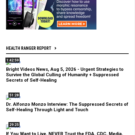
HEALTH RANGER REPORT
1:42:59
Bright Videos News, Aug 5, 2026 - Urgent Strategies to
Survive the Global Culling of Humanity + Suppressed
Secrets of Self-Healing
51:28
Dr. Alfonzo Monzo Interview: The Suppressed Secrets of
Self-Healing Through Light and Touch
29:25
If You Want to Live, NEVER Trust the FDA, CDC, Media,