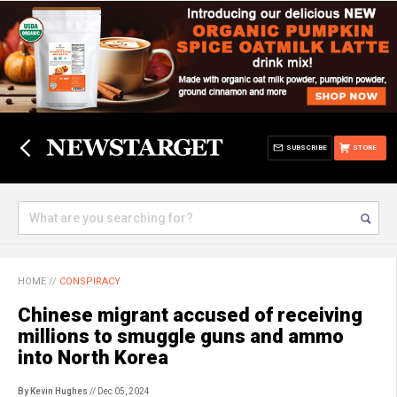
SUBSCRIBE
STORE
HOME
//
CONSPIRACY
Chinese migrant accused of receiving
millions to smuggle guns and ammo
into North Korea
By Kevin Hughes
// Dec 05, 2024