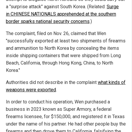
a "surprise attack" against South Korea. (Related:
Surge
in CHINESE NATIONALS apprehended at the southern
border sparks national security concerns
.)
The complaint, filed on Nov. 26, claimed that Wen
"successfully exported at least two shipments of firearms
and ammunition to North Korea by concealing the items
inside shipping containers that were shipped from Long
Beach, California, through Hong Kong, China, to North
Korea."
Authorities did not describe in the complaint
what kinds of
weapons were exported
.
In order to conduct his operation, Wen purchased a
business in 2023 known as Super Armory, a federal
firearms licensee, for $150,000, and registered it in Texas
under the name of his partner. He had other people buy the
firearms and then drove them to California, falsifying the