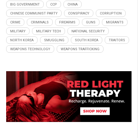
BIG GOVERNMENT
CCP
CHINA
CHINESE COMMUNIST PARTY
CONSPIRACY
CORRUPTION
CRIME
CRIMINALS
FIREARMS
GUNS
MIGRANTS
MILITARY
MILITARY TECH
NATIONAL SECURITY
NORTH KOREA
SMUGGLING
SOUTH KOREA
TRAITORS
WEAPONS TECHNOLOGY
WEAPONS TRAFFICKING