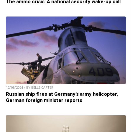
The ammo crisis: A national security wake-up call
12/08/2024 / BY BELLE CARTER
Russian ship fires at Germany’s army helicopter,
German foreign minister reports