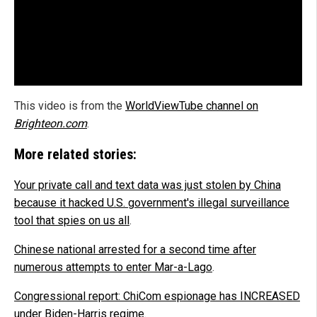
This video is from the
WorldViewTube channel on
Brighteon.com
.
More related stories:
Your private call and text data was just stolen by China
because it hacked U.S. government's illegal surveillance
tool that spies on us all
.
Chinese national arrested for a second time after
numerous attempts to enter Mar-a-Lago
.
Congressional report: ChiCom espionage has INCREASED
under Biden-Harris regime
.