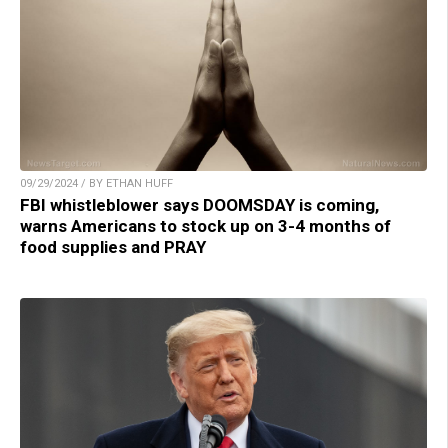
09/29/2024 / BY ETHAN HUFF
FBI whistleblower says DOOMSDAY is coming,
warns Americans to stock up on 3-4 months of
food supplies and PRAY