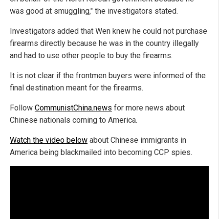
was good at smuggling," the investigators stated.
Investigators added that Wen knew he could not purchase
firearms directly because he was in the country illegally
and had to use other people to buy the firearms.
It is not clear if the frontmen buyers were informed of the
final destination meant for the firearms.
Follow
CommunistChina.news
for more news about
Chinese nationals coming to America.
Watch the video below
about Chinese immigrants in
America being blackmailed into becoming CCP spies.