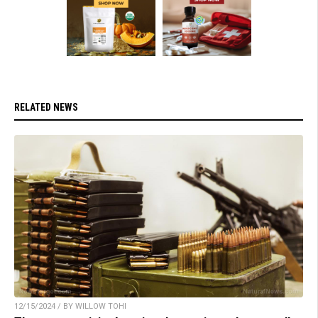
RELATED NEWS
12/15/2024 / BY WILLOW TOHI