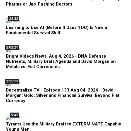
Pharma or Jab-Pushing Doctors
22:32
Learning to Use AI (Before It Uses YOU) Is Now a
Fundamental Survival Skill
2:02:21
Bright Videos News, Aug 4, 2026 - DNA Defense
Nutrients, Military Draft Agenda and David Morgan on
Metals vs. Fiat Currencies
1:15:13
Decentralize.TV - Episode 133 Aug 04, 2026 - David
Morgan: Gold, Silver and Financial Survival Beyond Fiat
Currency
9:41
Tyrants Use the Military Draft to EXTERMINATE Capable
Young Men