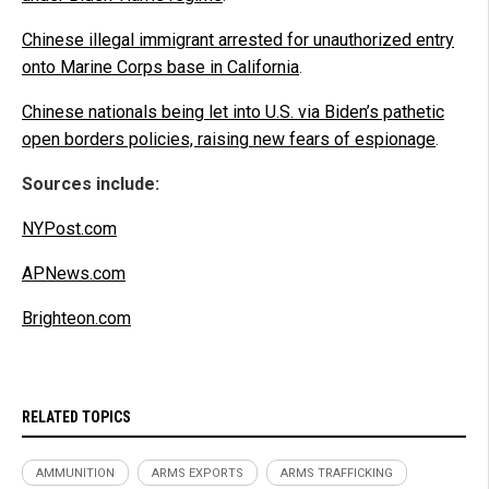
Chinese illegal immigrant arrested for unauthorized entry
onto Marine Corps base in California
.
Chinese nationals being let into U.S. via Biden’s pathetic
open borders policies, raising new fears of espionage
.
Sources include:
NYPost.com
APNews.com
Brighteon.com
RELATED TOPICS
AMMUNITION
ARMS EXPORTS
ARMS TRAFFICKING