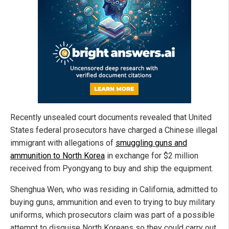
Recently unsealed court documents revealed that United
States federal prosecutors have charged a Chinese illegal
immigrant with allegations of
smuggling guns and
ammunition to North Korea
in exchange for $2 million
received from Pyongyang to buy and ship the equipment.
Shenghua Wen, who was residing in California, admitted to
buying guns, ammunition and even to trying to buy military
uniforms, which prosecutors claim was part of a possible
attempt to disguise North Koreans so they could carry out