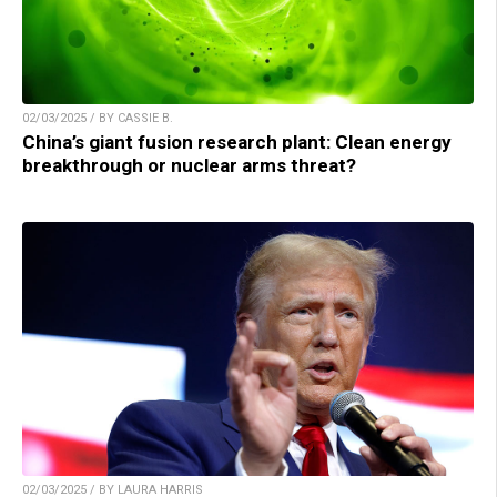
02/03/2025 / BY CASSIE B.
China’s giant fusion research plant: Clean energy
breakthrough or nuclear arms threat?
02/03/2025 / BY LAURA HARRIS