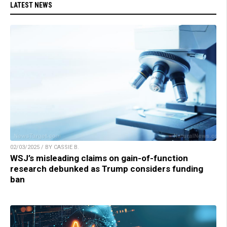
LATEST NEWS
02/03/2025 / BY CASSIE B.
WSJ’s misleading claims on gain-of-function
research debunked as Trump considers funding
ban