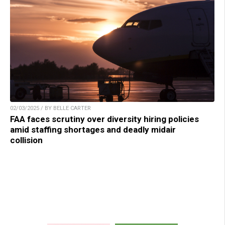
02/03/2025 / BY BELLE CARTER
FAA faces scrutiny over diversity hiring policies
amid staffing shortages and deadly midair
collision