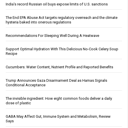
India’s record Russian oil buys expose limits of U.S. sanctions
The End EPA Abuse Act targets regulatory overreach and the climate
hysteria baked into onerous regulations
Recommendations For Sleeping Well During A Heatwave
Support Optimal Hydration With This Delicious No-Cook Celery Soup
Recipe
Cucumbers: Water Content, Nutrient Profile and Reported Benefits
Trump Announces Gaza Disarmament Deal as Hamas Signals
Conditional Acceptance
The invisible ingredient: How eight common foods deliver a daily
dose of plastic
GABA May Affect Gut, Immune System and Metabolism, Review
Says