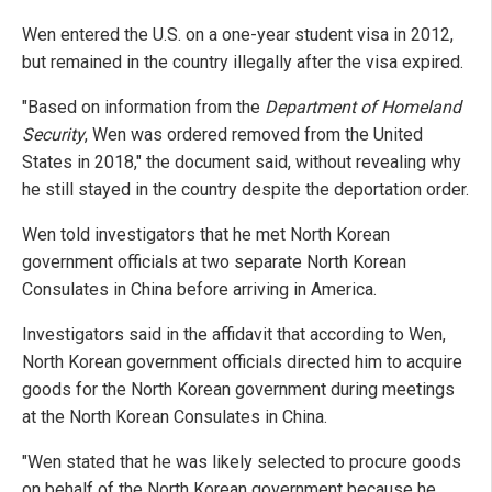
Wen entered the U.S. on a one-year student visa in 2012,
but remained in the country illegally after the visa expired.
"Based on information from the
Department of Homeland
Security
, Wen was ordered removed from the United
States in 2018," the document said, without revealing why
he still stayed in the country despite the deportation order.
Wen told investigators that he met North Korean
government officials at two separate North Korean
Consulates in China before arriving in America.
Investigators said in the affidavit that according to Wen,
North Korean government officials directed him to acquire
goods for the North Korean government during meetings
at the North Korean Consulates in China.
"Wen stated that he was likely selected to procure goods
on behalf of the North Korean government because he