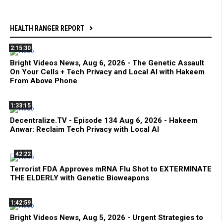
HEALTH RANGER REPORT
2:15:30
Bright Videos News, Aug 6, 2026 - The Genetic Assault
On Your Cells + Tech Privacy and Local AI with Hakeem
From Above Phone
1:33:15
Decentralize.TV - Episode 134 Aug 6, 2026 - Hakeem
Anwar: Reclaim Tech Privacy with Local AI
42:22
Terrorist FDA Approves mRNA Flu Shot to EXTERMINATE
THE ELDERLY with Genetic Bioweapons
1:42:59
Bright Videos News, Aug 5, 2026 - Urgent Strategies to