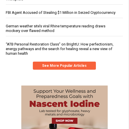
FBI Agent Accused of Stealing $1 Million in Seized Cryptocurrency
German weather site’s viral Rhine temperature reading draws
mockery over flawed method
“ATB Personal Restoration Class” on BrightU: How perfectionism,
energy pathways and the search for healing reveal a new view of
human health
See More Popular Articles