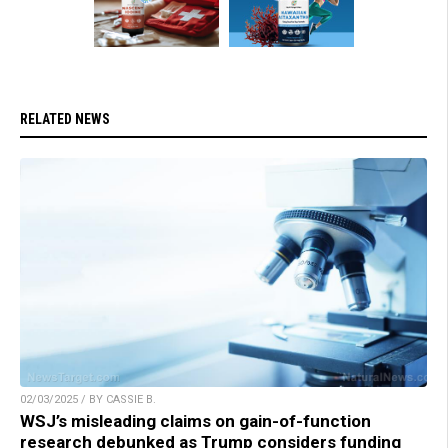
RELATED NEWS
02/03/2025 / BY CASSIE B.
WSJ’s misleading claims on gain-of-function
research debunked as Trump considers funding