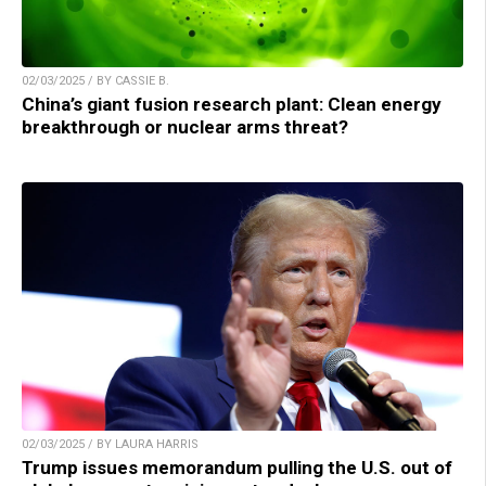
02/03/2025 / BY CASSIE B.
China’s giant fusion research plant: Clean energy
breakthrough or nuclear arms threat?
02/03/2025 / BY LAURA HARRIS
Trump issues memorandum pulling the U.S. out of