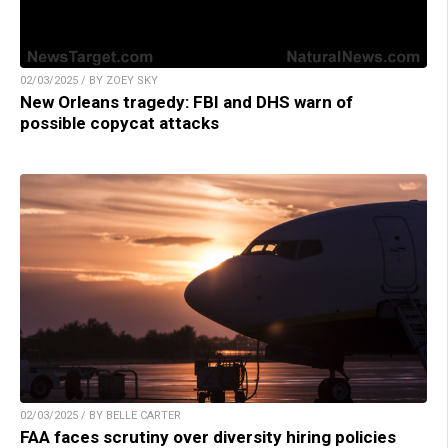
02/03/2025 / BY ZOEY SKY
New Orleans tragedy: FBI and DHS warn of
possible copycat attacks
02/03/2025 / BY BELLE CARTER
FAA faces scrutiny over diversity hiring policies