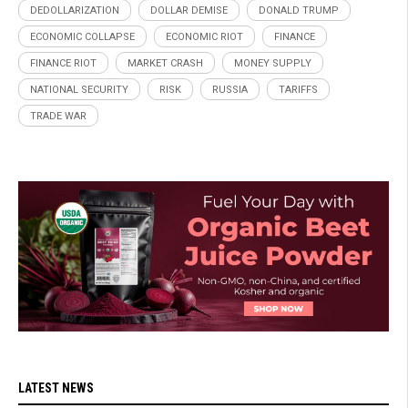
DEDOLLARIZATION
DOLLAR DEMISE
DONALD TRUMP
ECONOMIC COLLAPSE
ECONOMIC RIOT
FINANCE
FINANCE RIOT
MARKET CRASH
MONEY SUPPLY
NATIONAL SECURITY
RISK
RUSSIA
TARIFFS
TRADE WAR
LATEST NEWS