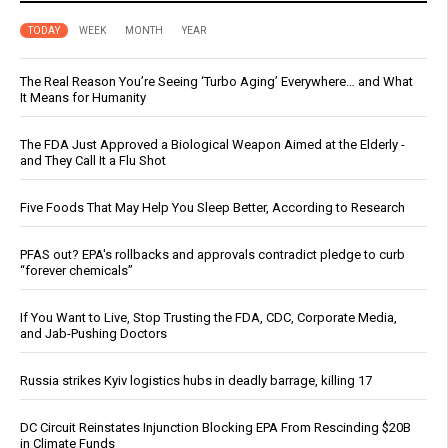
TODAY
WEEK
MONTH
YEAR
The Real Reason You’re Seeing ‘Turbo Aging’ Everywhere… and What
It Means for Humanity
The FDA Just Approved a Biological Weapon Aimed at the Elderly -
and They Call It a Flu Shot
Five Foods That May Help You Sleep Better, According to Research
PFAS out? EPA's rollbacks and approvals contradict pledge to curb
“forever chemicals”
If You Want to Live, Stop Trusting the FDA, CDC, Corporate Media,
and Jab-Pushing Doctors
Russia strikes Kyiv logistics hubs in deadly barrage, killing 17
DC Circuit Reinstates Injunction Blocking EPA From Rescinding $20B
in Climate Funds