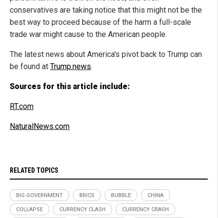
conservatives are taking notice that this might not be the
best way to proceed because of the harm a full-scale
trade war might cause to the American people.
The latest news about America's pivot back to Trump can
be found at
Trump.news
.
Sources for this article include:
RT.com
NaturalNews.com
RELATED TOPICS
BIG GOVERNMENT
BRICS
BUBBLE
CHINA
COLLAPSE
CURRENCY CLASH
CURRENCY CRASH