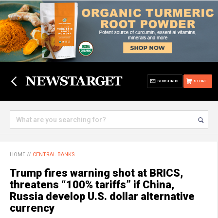
SUBSCRIBE
STORE
HOME
//
CENTRAL BANKS
Trump fires warning shot at BRICS,
threatens “100% tariffs” if China,
Russia develop U.S. dollar alternative
currency