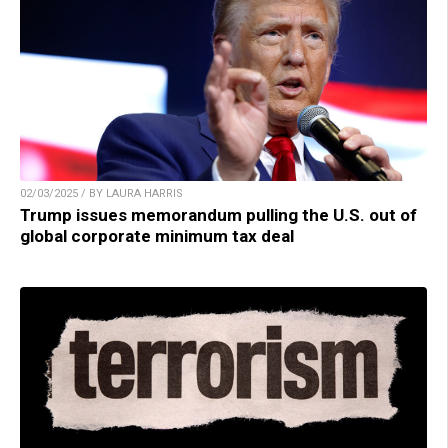
02/03/2025 / BY LAURA HARRIS
Trump issues memorandum pulling the U.S. out of
global corporate minimum tax deal