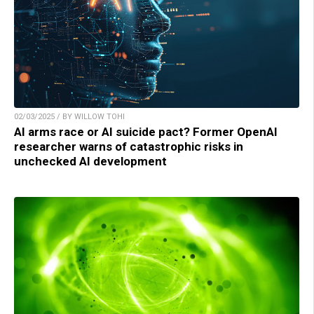
02/03/2025 / BY WILLOW TOHI
AI arms race or AI suicide pact? Former OpenAI
researcher warns of catastrophic risks in
unchecked AI development