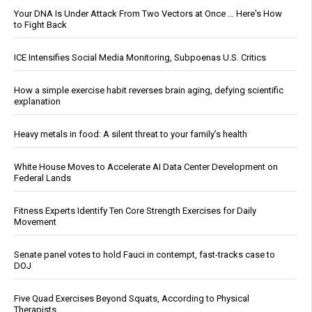
Your DNA Is Under Attack From Two Vectors at Once … Here's How
to Fight Back
ICE Intensifies Social Media Monitoring, Subpoenas U.S. Critics
How a simple exercise habit reverses brain aging, defying scientific
explanation
Heavy metals in food: A silent threat to your family’s health
White House Moves to Accelerate AI Data Center Development on
Federal Lands
Fitness Experts Identify Ten Core Strength Exercises for Daily
Movement
Senate panel votes to hold Fauci in contempt, fast-tracks case to
DOJ
Five Quad Exercises Beyond Squats, According to Physical
Therapists