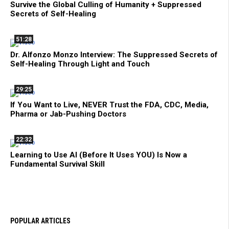
Survive the Global Culling of Humanity + Suppressed
Secrets of Self-Healing
51:28
Dr. Alfonzo Monzo Interview: The Suppressed Secrets of
Self-Healing Through Light and Touch
29:25
If You Want to Live, NEVER Trust the FDA, CDC, Media,
Pharma or Jab-Pushing Doctors
22:32
Learning to Use AI (Before It Uses YOU) Is Now a
Fundamental Survival Skill
POPULAR ARTICLES