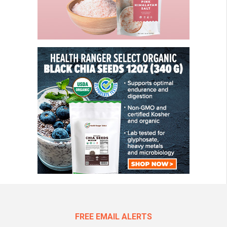
FREE EMAIL ALERTS