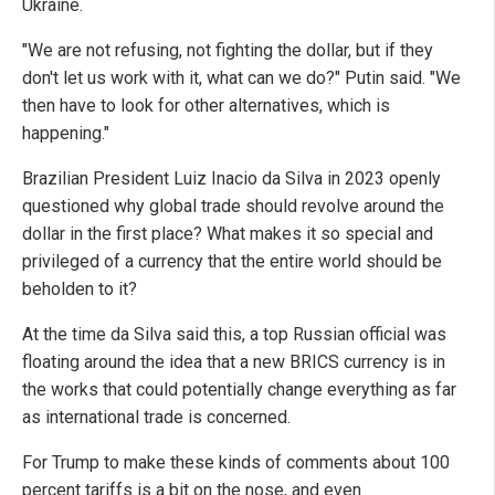
Ukraine.
"We are not refusing, not fighting the dollar, but if they
don't let us work with it, what can we do?" Putin said. "We
then have to look for other alternatives, which is
happening."
Brazilian President Luiz Inacio da Silva in 2023 openly
questioned why global trade should revolve around the
dollar in the first place? What makes it so special and
privileged of a currency that the entire world should be
beholden to it?
At the time da Silva said this, a top Russian official was
floating around the idea that a new BRICS currency is in
the works that could potentially change everything as far
as international trade is concerned.
For Trump to make these kinds of comments about 100
percent tariffs is a bit on the nose, and even