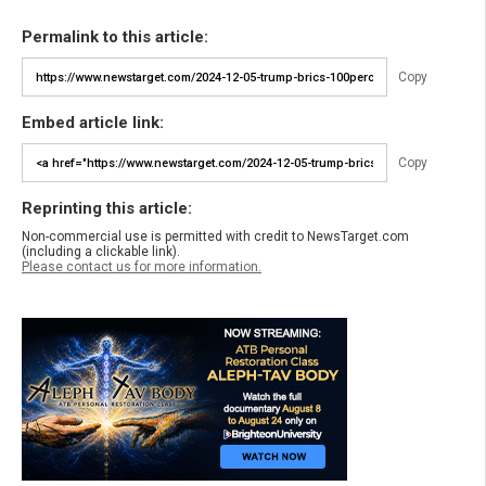
Permalink to this article:
Copy
Embed article link:
Copy
Reprinting this article:
Non-commercial use is permitted with credit to NewsTarget.com
(including a clickable link).
Please contact us for more information.