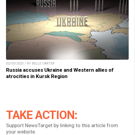
02/03/2025 / BY BELLE CARTER
Russia accuses Ukraine and Western allies of
atrocities in Kursk Region
TAKE ACTION:
Support NewsTarget by linking to this article from
your website.