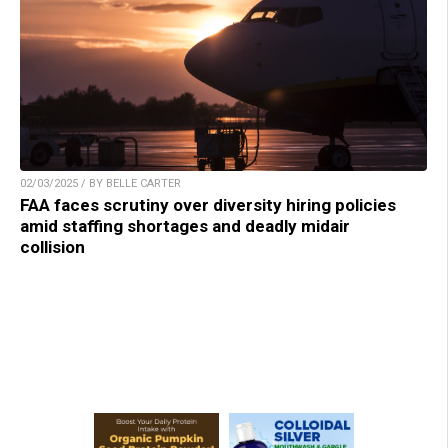
02/03/2025 / BY BELLE CARTER
FAA faces scrutiny over diversity hiring policies
amid staffing shortages and deadly midair
collision