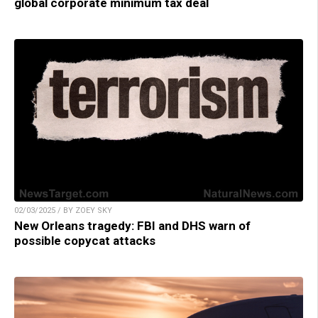
global corporate minimum tax deal
02/03/2025 / BY ZOEY SKY
New Orleans tragedy: FBI and DHS warn of
possible copycat attacks