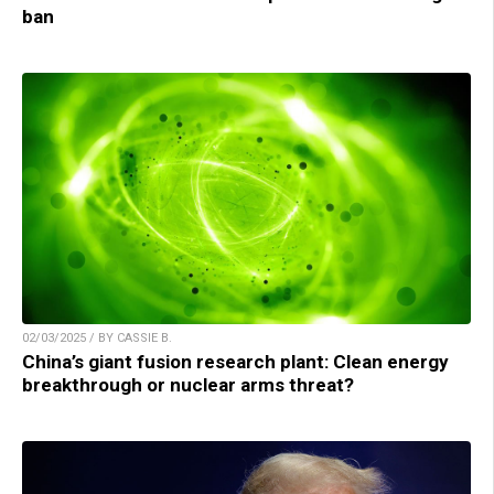
ban
02/03/2025 / BY CASSIE B.
China’s giant fusion research plant: Clean energy
breakthrough or nuclear arms threat?