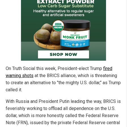
On Truth Social this week, President-elect Trump
fired
warning shots
at the BRICS alliance, which is threatening
to create an alternative to "the mighty U.S. dollar," as Trump
called it.
With Russia and President Putin leading the way, BRICS is
feverishly working to offload all dependence on the U.S.
dollar, which is more honestly called the Federal Reserve
Note (FRN), issued by the private Federal Reserve central