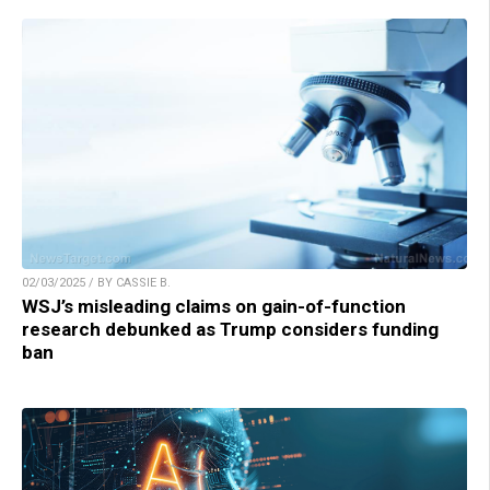
02/03/2025 / BY CASSIE B.
WSJ’s misleading claims on gain-of-function
research debunked as Trump considers funding
ban