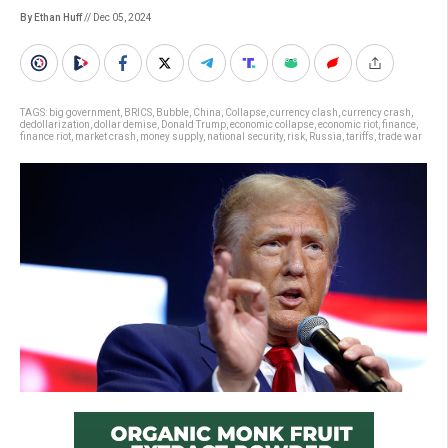
By Ethan Huff
// Dec 05, 2024
TAGS:
big government
,
BRICS
,
Bubble
,
China
,
Collapse
,
currency clash
,
currency crash
,
dedollarization
,
dollar demise
,
Donald Trump
,
economic collapse
,
economic riot
,
finance
,
finance riot
,
market crash
,
money supply
,
national security
,
risk
,
Russia
,
tariffs
,
trade war