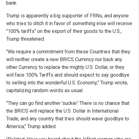
bank.
Trump is apparently a big supporter of FRNs, and anyone
who tries to ditch it in favor of something else will receive
"100% tariffs" on the export of their goods to the U.S.,
Trump threatened.
"We require a commitment from these Countries that they
will neither create a new BRICS Currency nor back any
other Currency to replace the mighty U.S. Dollar, or they
will face 100% Tariffs and should expect to say goodbye
to selling into the wonderful U.S. Economy," Trump wrote,
capitalizing random words as usual.
"They can go find another 'sucker.' There is no chance that
the BRICS will replace the U.S. Dollar in International
Trade, and any country that tries should wave goodbye to
America," Trump added.