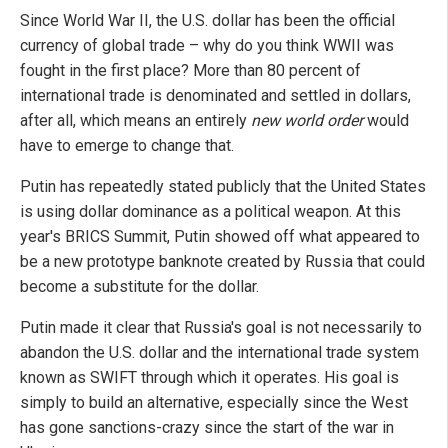
Since World War II, the U.S. dollar has been the official
currency of global trade – why do you think WWII was
fought in the first place? More than 80 percent of
international trade is denominated and settled in dollars,
after all, which means an entirely
new world order
would
have to emerge to change that.
Putin has repeatedly stated publicly that the United States
is using dollar dominance as a political weapon. At this
year's BRICS Summit, Putin showed off what appeared to
be a new prototype banknote created by Russia that could
become a substitute for the dollar.
Putin made it clear that Russia's goal is not necessarily to
abandon the U.S. dollar and the international trade system
known as SWIFT through which it operates. His goal is
simply to build an alternative, especially since the West
has gone sanctions-crazy since the start of the war in