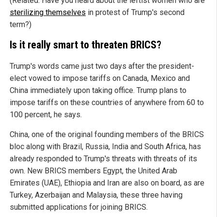
(Related: Have you heard about the leftist women who are
sterilizing themselves
in protest of Trump's second
term?)
Is it really smart to threaten BRICS?
Trump's words came just two days after the president-
elect vowed to impose tariffs on Canada, Mexico and
China immediately upon taking office. Trump plans to
impose tariffs on these countries of anywhere from 60 to
100 percent, he says.
China, one of the original founding members of the BRICS
bloc along with Brazil, Russia, India and South Africa, has
already responded to Trump's threats with threats of its
own. New BRICS members Egypt, the United Arab
Emirates (UAE), Ethiopia and Iran are also on board, as are
Turkey, Azerbaijan and Malaysia, these three having
submitted applications for joining BRICS.