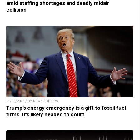
amid staffing shortages and deadly midair
collision
02/03/2025 / BY NEWS EDITORS
Trump’s energy emergency is a gift to fossil fuel
firms. It’s likely headed to court