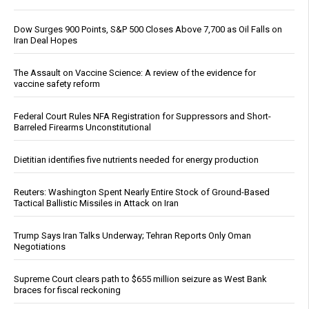
Dow Surges 900 Points, S&P 500 Closes Above 7,700 as Oil Falls on
Iran Deal Hopes
The Assault on Vaccine Science: A review of the evidence for
vaccine safety reform
Federal Court Rules NFA Registration for Suppressors and Short-
Barreled Firearms Unconstitutional
Dietitian identifies five nutrients needed for energy production
Reuters: Washington Spent Nearly Entire Stock of Ground-Based
Tactical Ballistic Missiles in Attack on Iran
Trump Says Iran Talks Underway; Tehran Reports Only Oman
Negotiations
Supreme Court clears path to $655 million seizure as West Bank
braces for fiscal reckoning