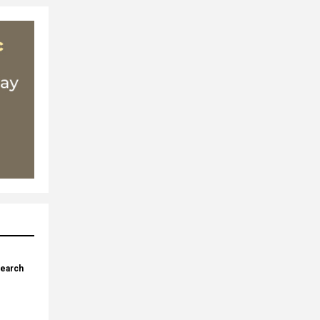
search