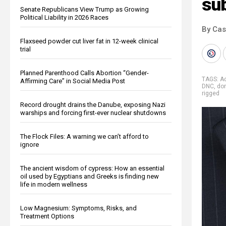
su
Senate Republicans View Trump as Growing
Political Liability in 2026 Races
By Cas
Flaxseed powder cut liver fat in 12-week clinical
trial
Planned Parenthood Calls Abortion “Gender-
TAGS:
A
Affirming Care” in Social Media Post
DNC
,
do
rigged
Record drought drains the Danube, exposing Nazi
warships and forcing first-ever nuclear shutdowns
The Flock Files: A warning we can’t afford to
ignore
The ancient wisdom of cypress: How an essential
oil used by Egyptians and Greeks is finding new
life in modern wellness
Low Magnesium: Symptoms, Risks, and
Treatment Options