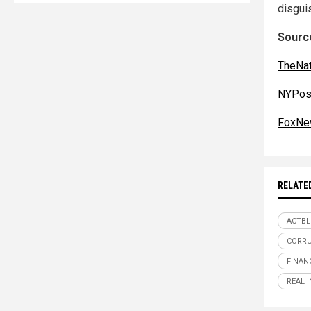
disguis
Source
TheNat
NYPos
FoxNe
RELATE
ACTBL
CORR
FINAN
REAL 