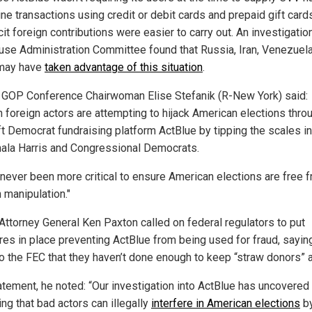
ine transactions using credit or debit cards and prepaid gift card
icit foreign contributions were easier to carry out. An investigatio
use Administration Committee found that Russia, Iran, Venezuel
may have
taken advantage of this situation
.
GOP Conference Chairwoman Elise Stefanik (R-New York) said:
n foreign actors are attempting to hijack American elections thro
ft Democrat fundraising platform ActBlue by tipping the scales in
ala Harris and Congressional Democrats.
s never been more critical to ensure American elections are free 
 manipulation."
Attorney General Ken Paxton called on federal regulators to put
es in place preventing ActBlue from being used for fraud, saying
 to the FEC that they haven’t done enough to keep “straw donors” 
tatement, he noted: “Our investigation into ActBlue has uncovered
ing that bad actors can illegally
interfere in American elections
b