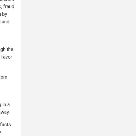
s, fraud
n by
a and
ugh the
 favor
from
 in a
away.
 facts
y