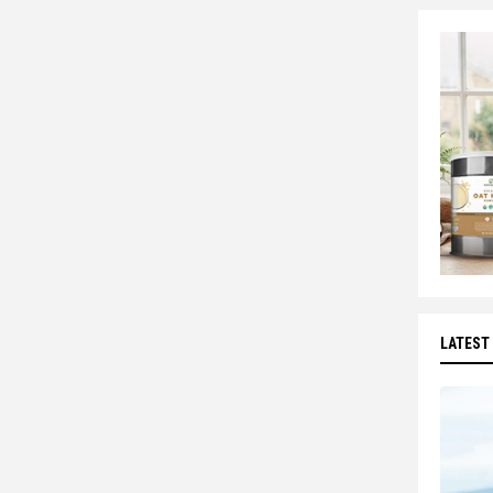
LATEST