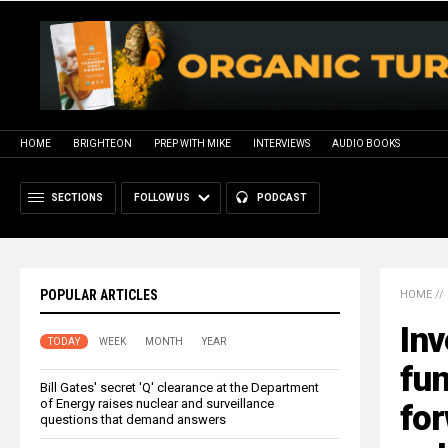
HOME
BRIGHTEON
PREP WITH MIKE
INTERVIEWS
AUDIO BOOKS
SECTIONS
FOLLOW US
PODCAST
POPULAR ARTICLES
HOME
//
Inv
TODAY
WEEK
MONTH
YEAR
fu
Bill Gates' secret 'Q' clearance at the Department
of Energy raises nuclear and surveillance
for
questions that demand answers