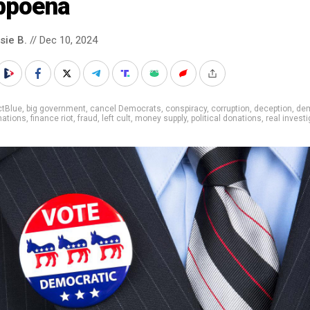
bpoena
sie B.
// Dec 10, 2024
ctBlue
,
big government
,
cancel Democrats
,
conspiracy
,
corruption
,
deception
,
de
nations
,
finance riot
,
fraud
,
left cult
,
money supply
,
political donations
,
real invest