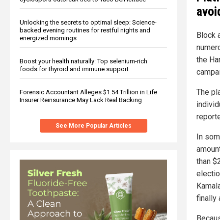
avoi
Unlocking the secrets to optimal sleep: Science-
backed evening routines for restful nights and
Block a
energized mornings
numero
the Ha
Boost your health naturally: Top selenium-rich
foods for thyroid and immune support
campai
The pla
Forensic Accountant Alleges $1.54 Trillion in Life
Insurer Reinsurance May Lack Real Backing
individ
report
See More Popular Articles
In som
amount
than $
electio
Kamala
finally
Becaus