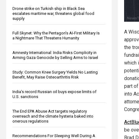
Drone strike on Turkish ship in Black Sea
escalates maritime war, threatens global food
supply
A Wisc
Full Skynet: Why the Pentagon’s AI-First Military Is
a Nightmare That Threatens Humanity
approv
the tr
Amnesty International: India Risks Complicity in
fundra
Arming Gaza Genocide by Selling Arms to Israel
which 
potent
Study: Common Knee Surgery Yields No Lasting
Benefit, May Raise Osteoarthritis Risk
donati
part of
India’s record Russian oil buys expose limits of
into A
U.S. sanctions
attorn
Congre
The End EPA Abuse Act targets regulatory
overreach and the climate hysteria baked into
onerous regulations
ActBlu
be ove
Recommendations For Sleeping Well During A
Brad D