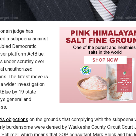
onsin judge has
ed a subpoena against
oubled Democratic
iser platform ActBlue,
is under scrutiny over
ial unauthorized
ons. The latest move is
 a wider investigation
ctBlue by 19 state
eys general and
ss.
e’s objections
on the grounds that complying with the subpoena
rly burdensome were denied by Waukesha County Circuit Court
. Schimel, which means that GOP consultant Mark Block and his l