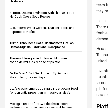
Heatwave
team f
they s
Support Optimal Hydration With This Delicious
No-Cook Celery Soup Recipe
In his
There m
Cucumbers: Water Content, Nutrient Profile and
Reported Benefits
forth e
demons
Trump Announces Gaza Disarmament Deal as
Hamas Signals Conditional Acceptance
House 
Treasu
The invisible ingredient: How eight common
linked
foods deliver a daily dose of plastic
Invest
GABA May Affect Gut, Immune System and
transfe
Metabolism, Review Says
launde
platfo
Leafy greens emerge as single most potent food
for dementia prevention in massive analysis
causes
Michigan reports first two deaths in record
Plat
cyclospora outbreak tied to Taco Bell lettuce