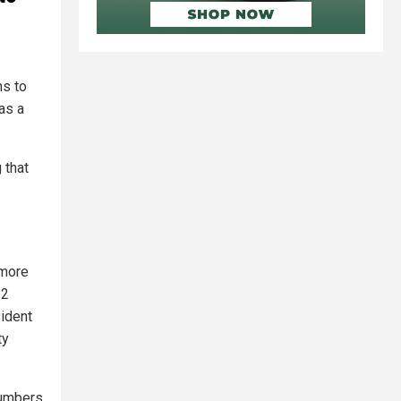
ns to
as a
 that
 more
22
sident
ty
numbers