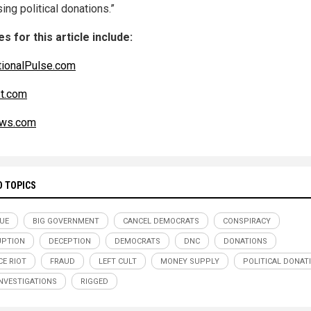
ing political donations.”
s for this article include:
ionalPulse.com
t.com
ws.com
D TOPICS
UE
BIG GOVERNMENT
CANCEL DEMOCRATS
CONSPIRACY
UPTION
DECEPTION
DEMOCRATS
DNC
DONATIONS
CE RIOT
FRAUD
LEFT CULT
MONEY SUPPLY
POLITICAL DONAT
INVESTIGATIONS
RIGGED