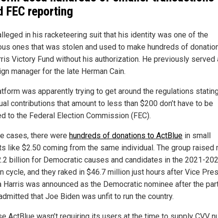
d FEC reporting
lleged in his racketeering suit that his identity was one of the
us ones that was stolen and used to make hundreds of donatio
rris Victory Fund without his authorization. He previously served 
gn manager for the late Herman Cain.
tform was apparently trying to get around the regulations stating
ual contributions that amount to less than $200 don’t have to be
ed to the Federal Election Commission (FEC).
e cases, there were
hundreds of donations to ActBlue
in small
s like $2.50 coming from the same individual. The group raised
2.2 billion for Democratic causes and candidates in the 2021-20
n cycle, and they raked in $46.7 million just hours after Vice Pre
 Harris was announced as the Democratic nominee after the par
 admitted that Joe Biden was unfit to run the country.
e ActBlue wasn’t requiring its users at the time to supply CVV 