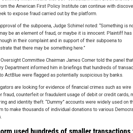
rom the American First Policy Institute can continue with discov
eek to expose fraud carried out by the platform.
 approval of the subpoena, Judge Schimel noted: “Something is not
ay be an element of fraud, or maybe it is innocent. Plaintiff has
nough in their complaint and in support of their subpoena to
trate that there may be something here.”
Oversight Committee Chairman James Comer told the panel that
ry Department informed him in briefings that hundreds of transa
 to ActBlue were flagged as potentially suspicious by banks.
igators are looking for evidence of financial crimes such as wire
r fraud, counterfeit or fraudulent usage of debit or credit cards,
ring and identity theft. “Dummy” accounts were widely used on t
rm to make thousands of individual donations to various Democra
.
form used hundreds of smaller transactions 