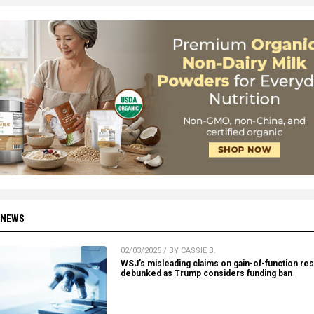
 NEWS
02/03/2025 / BY CASSIE B.
WSJ’s misleading claims on gain-of-function re
debunked as Trump considers funding ban