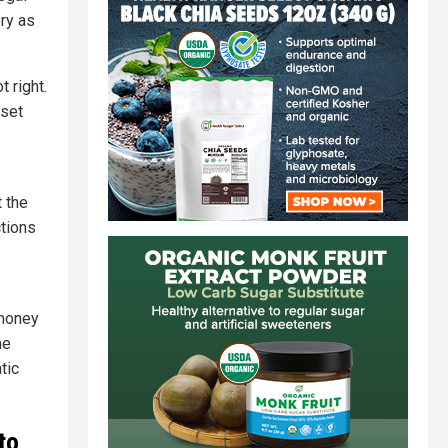
ery as
 right.
 set
 the
ctions
 money
he
tic
to