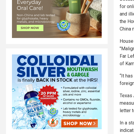
for onl
and ill
the Ho
China 
House 
"Malig
Far Le
of Kam
“It ha
foreign
Texas 
measur
letter
In a s
indicat