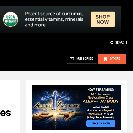
SEARCH
SUBSCRIBE
STORE
ves