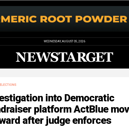
WEDNESDAY, AUGUST 05, 2026
ELECTIONS
estigation into Democratic
ndraiser platform ActBlue mo
ward after judge enforces