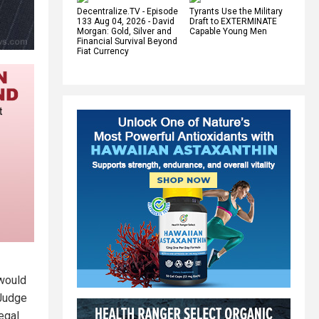
Decentralize.TV - Episode
Tyrants Use the Military
133 Aug 04, 2026 - David
Draft to EXTERMINATE
Morgan: Gold, Silver and
Capable Young Men
Financial Survival Beyond
Fiat Currency
 would
 Judge
egal