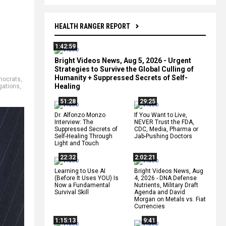
HEALTH RANGER REPORT
1:42:59
Bright Videos News, Aug 5, 2026 - Urgent
Strategies to Survive the Global Culling of
Humanity + Suppressed Secrets of Self-
mocrats
,
Healing
igations
,
51:28
29:25
Dr. Alfonzo Monzo
If You Want to Live,
Interview: The
NEVER Trust the FDA,
Suppressed Secrets of
CDC, Media, Pharma or
Self-Healing Through
Jab-Pushing Doctors
Light and Touch
22:32
2:02:21
Learning to Use AI
Bright Videos News, Aug
(Before It Uses YOU) Is
4, 2026 - DNA Defense
Now a Fundamental
Nutrients, Military Draft
Survival Skill
Agenda and David
Morgan on Metals vs. Fiat
Currencies
1:15:13
9:41