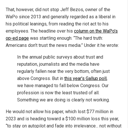
That, however, did not stop Jeff Bezos, owner of the
WaPo since 2013 and generally regarded as a liberal in
his political leanings, from reading the riot act to his
employees. The headline over his
column on the WaPo’s
op-ed page
was startling enough: “The hard truth:
Americans don’t trust the news media.” Under it he wrote:
In the annual public surveys about trust and
reputation, journalists and the media have
regularly fallen near the very bottom, often just
above Congress. But in
this year’s Gallup poll
,
we have managed to fall below Congress. Our
profession is now the least trusted of all.
Something we are doing is clearly not working.
He would not allow his paper, which lost $77 million in
2023 and is heading toward a $100 million loss this year,
“to stay on autopilot and fade into irrelevance... not without