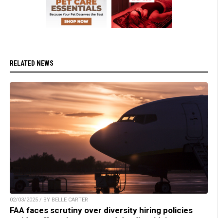
RELATED NEWS
02/03/2025 / BY BELLE CARTER
FAA faces scrutiny over diversity hiring policies