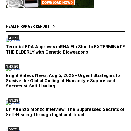
HEALTH RANGER REPORT
42:22
Terrorist FDA Approves mRNA Flu Shot to EXTERMINATE
THE ELDERLY with Genetic Bioweapons
1:42:59
Bright Videos News, Aug 5, 2026 - Urgent Strategies to
Survive the Global Culling of Humanity + Suppressed
Secrets of Self-Healing
51:28
Dr. Alfonzo Monzo Interview: The Suppressed Secrets of
Self-Healing Through Light and Touch
29:25