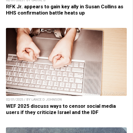
02/01/2025 / BY CASSIE B.
RFK Jr. appears to gain key ally in Susan Collins as
HHS confirmation battle heats up
02/01/2025 / BY LANCE D JOHNSON
WEF 2025 discuss ways to censor social media
users if they criticize Israel and the IDF