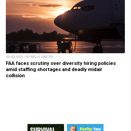
02/03/2025 / BY BELLE CARTER
FAA faces scrutiny over diversity hiring policies
amid staffing shortages and deadly midair
collision