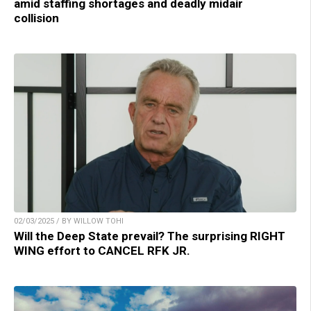
amid staffing shortages and deadly midair
collision
02/03/2025 / BY WILLOW TOHI
Will the Deep State prevail? The surprising RIGHT
WING effort to CANCEL RFK JR.