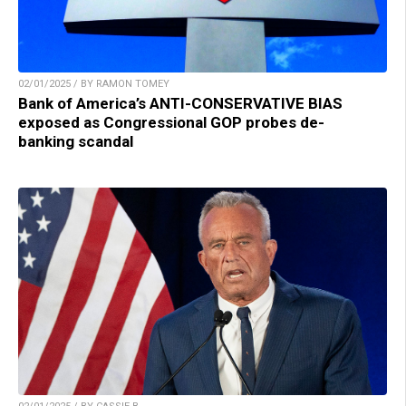
02/01/2025 / BY RAMON TOMEY
Bank of America’s ANTI-CONSERVATIVE BIAS
exposed as Congressional GOP probes de-
banking scandal