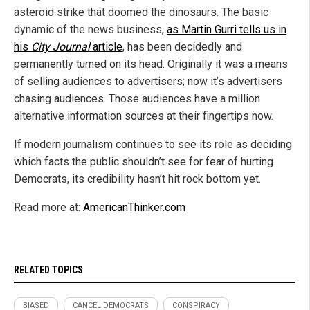
asteroid strike that doomed the dinosaurs. The basic
dynamic of the news business,
as Martin Gurri tells us in
his
City Journal
article
, has been decidedly and
permanently turned on its head. Originally it was a means
of selling audiences to advertisers; now it’s advertisers
chasing audiences. Those audiences have a million
alternative information sources at their fingertips now.
If modern journalism continues to see its role as deciding
which facts the public shouldn’t see for fear of hurting
Democrats, its credibility hasn’t hit rock bottom yet.
Read more at:
AmericanThinker.com
RELATED TOPICS
BIASED
CANCEL DEMOCRATS
CONSPIRACY