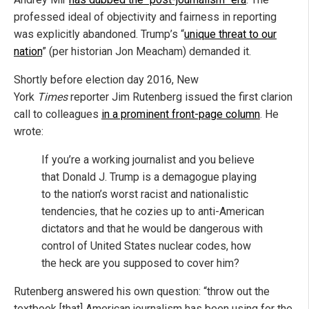
professed ideal of objectivity and fairness in reporting
was explicitly abandoned. Trump’s “
unique threat to our
nation
” (per historian Jon Meacham) demanded it.
Shortly before election day 2016, New
York
Times
reporter Jim Rutenberg issued the first clarion
call to colleagues
in a prominent front-page column
. He
wrote:
If you’re a working journalist and you believe
that Donald J. Trump is a demagogue playing
to the nation’s worst racist and nationalistic
tendencies, that he cozies up to anti-American
dictators and that he would be dangerous with
control of United States nuclear codes, how
the heck are you supposed to cover him?
Rutenberg answered his own question: “throw out the
textbook [that] American journalism has been using for the