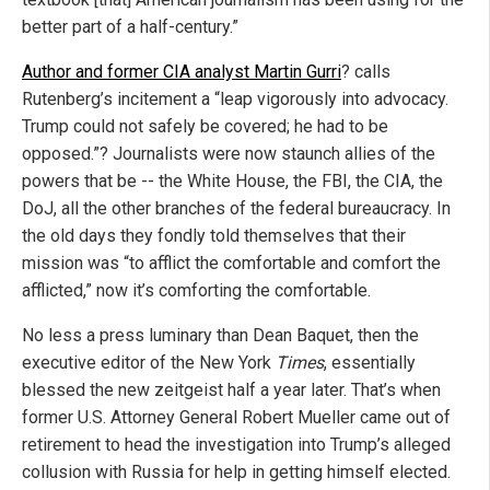
better part of a half-century.”
Author and former CIA analyst Martin Gurri
? calls
Rutenberg’s incitement a “leap vigorously into advocacy.
Trump could not safely be covered; he had to be
opposed.”? Journalists were now staunch allies of the
powers that be -- the White House, the FBI, the CIA, the
DoJ, all the other branches of the federal bureaucracy. In
the old days they fondly told themselves that their
mission was “to afflict the comfortable and comfort the
afflicted,” now it’s comforting the comfortable.
No less a press luminary than Dean Baquet, then the
executive editor of the New York
Times
, essentially
blessed the new zeitgeist half a year later. That’s when
former U.S. Attorney General Robert Mueller came out of
retirement to head the investigation into Trump’s alleged
collusion with Russia for help in getting himself elected.