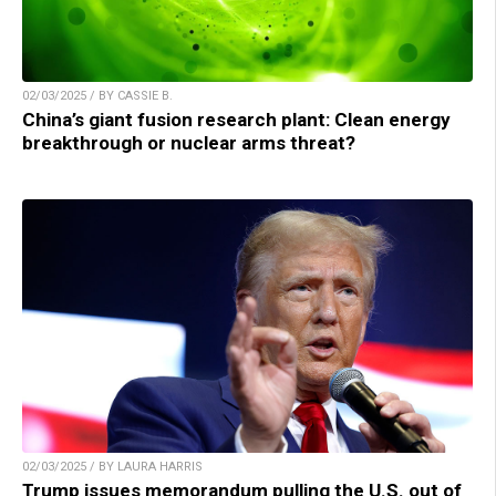
02/03/2025 / BY CASSIE B.
China’s giant fusion research plant: Clean energy
breakthrough or nuclear arms threat?
02/03/2025 / BY LAURA HARRIS
Trump issues memorandum pulling the U.S. out of