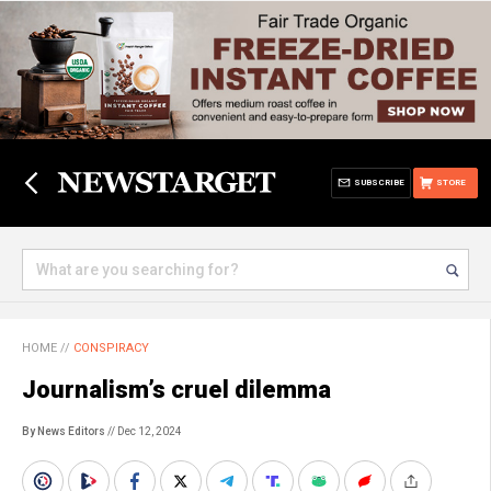
SUBSCRIBE
STORE
HOME
//
CONSPIRACY
Journalism’s cruel dilemma
By News Editors
// Dec 12, 2024