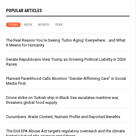
POPULAR ARTICLES
TODAY
WEEK
MONTH
YEAR
The Real Reason You’re Seeing ‘Turbo Aging’ Everywhere… and What
It Means for Humanity
Senate Republicans View Trump as Growing Political Liability in 2026
Races
Planned Parenthood Calls Abortion “Gender-Affirming Care” in Social
Media Post
Drone strike on Turkish ship in Black Sea escalates maritime war,
threatens global food supply
Cucumbers: Water Content, Nutrient Profile and Reported Benefits
The End EPA Abuse Act targets regulatory overreach and the climate
hysteria baked into onerous regulations