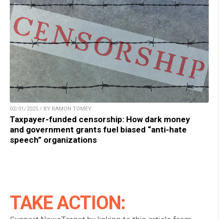
02/01/2025 / BY RAMON TOMEY
Taxpayer-funded censorship: How dark money
and government grants fuel biased “anti-hate
speech” organizations
TAKE ACTION: