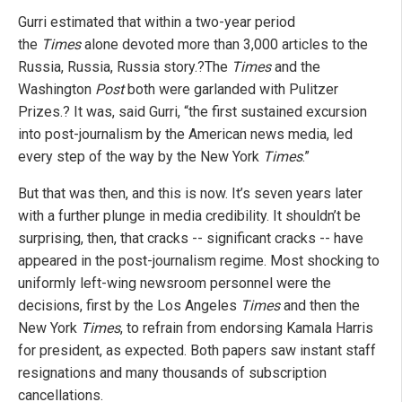
Gurri estimated that within a two-year period
the
Times
alone devoted more than 3,000 articles to the
Russia, Russia, Russia story.?The
Times
and the
Washington
Post
both were garlanded with Pulitzer
Prizes.? It was, said Gurri, “the first sustained excursion
into post-journalism by the American news media, led
every step of the way by the New York
Times
.”
But that was then, and this is now. It’s seven years later
with a further plunge in media credibility. It shouldn’t be
surprising, then, that cracks -- significant cracks -- have
appeared in the post-journalism regime. Most shocking to
uniformly left-wing newsroom personnel were the
decisions, first by the
Los Angeles
Times
and then the
New York
Times
, to refrain from endorsing Kamala Harris
for president, as expected. Both papers saw instant staff
resignations and many thousands of subscription
cancellations.