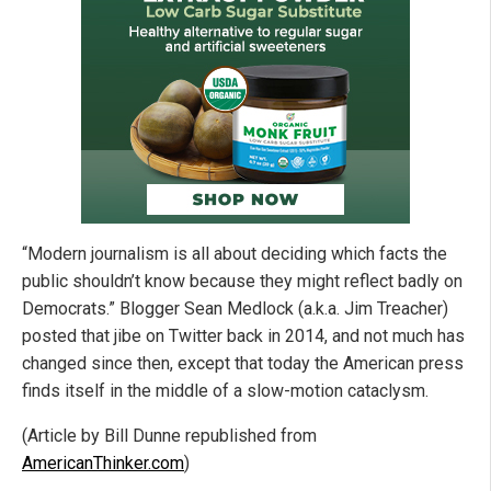
“Modern journalism is all about deciding which facts the
public shouldn’t know because they might reflect badly on
Democrats.” Blogger Sean Medlock (a.k.a. Jim Treacher)
posted that jibe on Twitter back in 2014, and not much has
changed since then, except that today the American press
finds itself in the middle of a slow-motion cataclysm.
(Article by Bill Dunne republished from
AmericanThinker.com
)