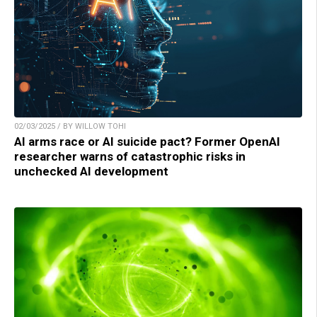
02/03/2025 / BY WILLOW TOHI
AI arms race or AI suicide pact? Former OpenAI
researcher warns of catastrophic risks in
unchecked AI development