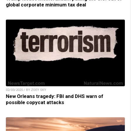
global corporate minimum tax deal
02/03/2025 / BY ZOEY SKY
New Orleans tragedy: FBI and DHS warn of
possible copycat attacks