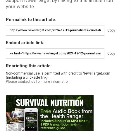
Support NewsTarget by linking to this article from
your website.
Permalink to this article:
Copy
Embed article link:
Copy
Reprinting this article:
Non-commercial use is permitted with credit to NewsTarget.com
(including a clickable link).
Please contact us for more information.