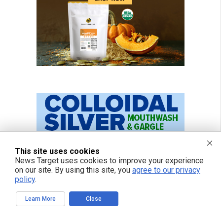
This site uses cookies
News Target uses cookies to improve your experience
on our site. By using this site, you
agree to our privacy
policy
.
Learn More
Close