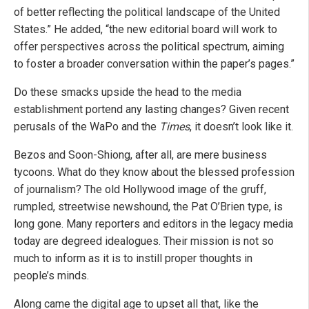
of better reflecting the political landscape of the United
States.” He added, “the new editorial board will work to
offer perspectives across the political spectrum, aiming
to foster a broader conversation within the paper’s pages.”
Do these smacks upside the head to the media
establishment portend any lasting changes? Given recent
perusals of the WaPo and the
Times
, it doesn’t look like it.
Bezos and Soon-Shiong, after all, are mere business
tycoons. What do they know about the blessed profession
of journalism? The old Hollywood image of the gruff,
rumpled, streetwise newshound, the Pat O’Brien type, is
long gone. Many reporters and editors in the legacy media
today are degreed idealogues. Their mission is not so
much to inform as it is to instill proper thoughts in
people’s minds.
Along came the digital age to upset all that, like the