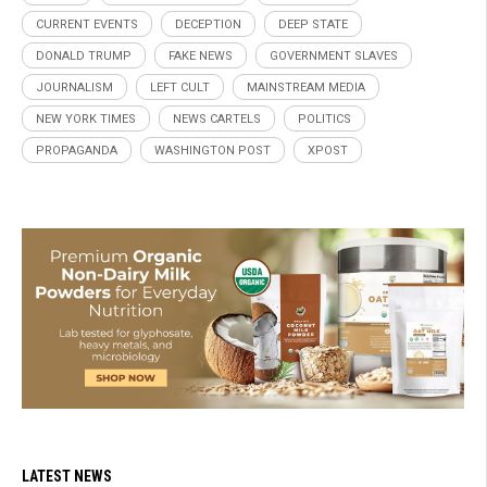
CURRENT EVENTS
DECEPTION
DEEP STATE
DONALD TRUMP
FAKE NEWS
GOVERNMENT SLAVES
JOURNALISM
LEFT CULT
MAINSTREAM MEDIA
NEW YORK TIMES
NEWS CARTELS
POLITICS
PROPAGANDA
WASHINGTON POST
XPOST
LATEST NEWS