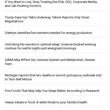
If You Want to Live, Stop Trusting the FDA, CDC, Corporate Media,
and Jab-Pushing Doctors
Trump Says Iran Talks Underway; Tehran Reports Only Oman
Negotiations
Dietitian identifies five nutrients needed for energy production
Unlocking the secrets to optimal sleep: Science-backed evening
routines for restful nights and energized mornings
GABA May Affect Gut, Immune System and Metabolism, Review
Says
Michigan reports first two deaths in record cyclospora outbreak tied
to Taco Bell lettuce
Five Foods That May Help You Sleep Better, According to Research
Heavy metals in food: A silent threat to your family’s health