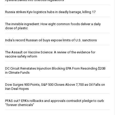
Russia strikes Kyiv logistics hubs in deadly barrage, killing 17
The invisible ingredient: How eight common foods deliver a daily
dose of plastic
India’s record Russian oil buys expose limits of U.S. sanctions
The Assault on Vaccine Science: A review of the evidence for
vaccine safety reform
DC Circuit Reinstates Injunction Blocking EPA From Rescinding $20B
in Climate Funds
Dow Surges 900 Points, S&P 500 Closes Above 7,700 as Oil Falls on
Iran Deal Hopes
PFAS out? EPA's rollbacks and approvals contradict pledge to curb
“forever chemicals”