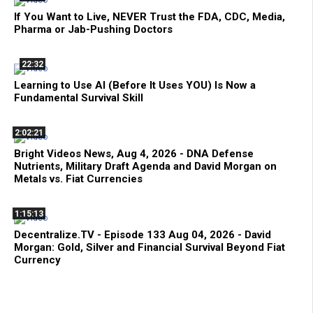
If You Want to Live, NEVER Trust the FDA, CDC, Media,
Pharma or Jab-Pushing Doctors
22:32
Learning to Use AI (Before It Uses YOU) Is Now a
Fundamental Survival Skill
2:02:21
Bright Videos News, Aug 4, 2026 - DNA Defense
Nutrients, Military Draft Agenda and David Morgan on
Metals vs. Fiat Currencies
1:15:13
Decentralize.TV - Episode 133 Aug 04, 2026 - David
Morgan: Gold, Silver and Financial Survival Beyond Fiat
Currency