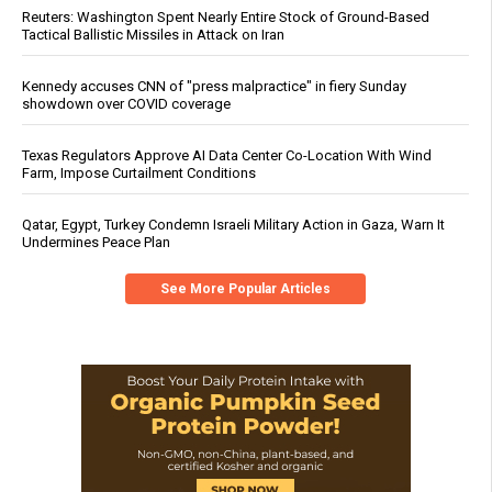
Reuters: Washington Spent Nearly Entire Stock of Ground-Based
Tactical Ballistic Missiles in Attack on Iran
Kennedy accuses CNN of "press malpractice" in fiery Sunday
showdown over COVID coverage
Texas Regulators Approve AI Data Center Co-Location With Wind
Farm, Impose Curtailment Conditions
Qatar, Egypt, Turkey Condemn Israeli Military Action in Gaza, Warn It
Undermines Peace Plan
See More Popular Articles