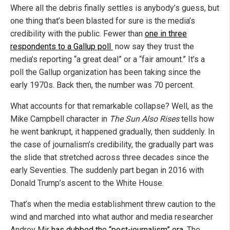
Where all the debris finally settles is anybody’s guess, but
one thing that’s been blasted for sure is the media’s
credibility with the public. Fewer than
one in three
respondents to a Gallup poll
now say they trust the
media’s reporting “a great deal” or a “fair amount.” It’s a
poll the Gallup organization has been taking since the
early 1970s. Back then, the number was 70 percent.
What accounts for that remarkable collapse? Well, as the
Mike Campbell character in
The Sun Also Rises
tells how
he went bankrupt, it happened gradually, then suddenly. In
the case of journalism’s credibility, the gradually part was
the slide that stretched across three decades since the
early Seventies. The suddenly part began in 2016 with
Donald Trump’s ascent to the White House.
That’s when the media establishment threw caution to the
wind and marched into what author and media researcher
Andrey Mir
has dubbed the “post-journalism” era
. The