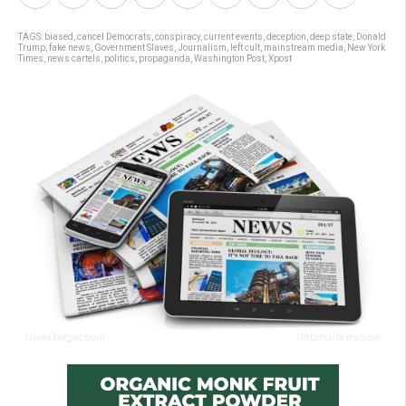
TAGS:
biased
,
cancel Democrats
,
conspiracy
,
current events
,
deception
,
deep state
,
Donald
Trump
,
fake news
,
Government Slaves
,
Journalism
,
left cult
,
mainstream media
,
New York
Times
,
news cartels
,
politics
,
propaganda
,
Washington Post
,
Xpost