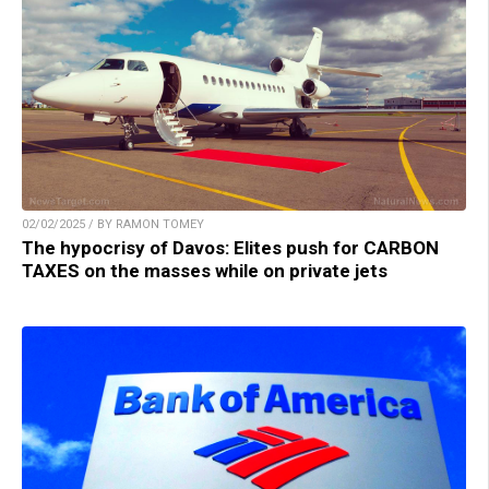
02/02/2025 / BY RAMON TOMEY
The hypocrisy of Davos: Elites push for CARBON
TAXES on the masses while on private jets