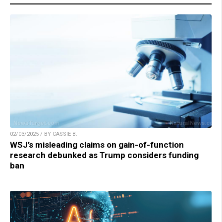
02/03/2025 / BY CASSIE B.
WSJ’s misleading claims on gain-of-function
research debunked as Trump considers funding
ban