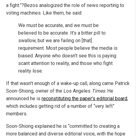
a fight.”?Bezos analogized the role of news reporting to
voting machines. Like them, he said:
We must be accurate, and we must be
believed to be accurate. It’s a bitter pill to
swallow, but we are failing on [that]
requirement. Most people believe the media is
biased. Anyone who doesn’t see this is paying
scant attention to reality, and those who fight
reality lose.
If that wasn’t enough of a wake-up call, along came Patrick
Soon-Shiong, owner of
the Los Angeles
Times
. He
announced he is
reconstituting the paper’s editorial board
,
which includes getting rid of a number of “very left”
members.
Soon-Shiong explained he is “committed to creating a
more balanced and diverse editorial voice, with the hope