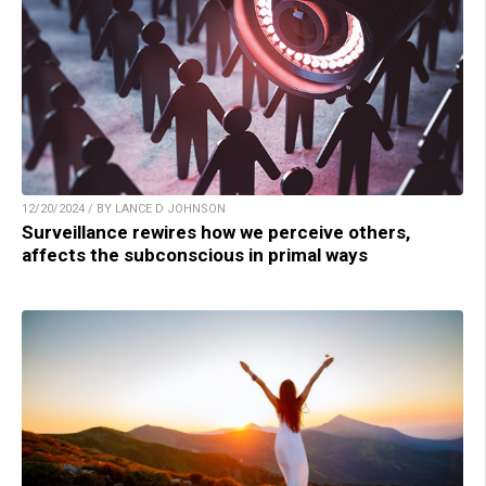
12/20/2024 / BY LANCE D JOHNSON
Surveillance rewires how we perceive others,
affects the subconscious in primal ways