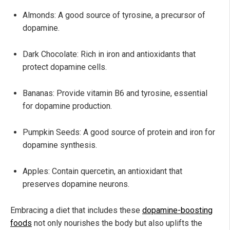
Almonds: A good source of tyrosine, a precursor of
dopamine.
Dark Chocolate: Rich in iron and antioxidants that
protect dopamine cells.
Bananas: Provide vitamin B6 and tyrosine, essential
for dopamine production.
Pumpkin Seeds: A good source of protein and iron for
dopamine synthesis.
Apples: Contain quercetin, an antioxidant that
preserves dopamine neurons.
Embracing a diet that includes these
dopamine-boosting
foods
not only nourishes the body but also uplifts the