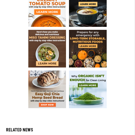
RELATED NEWS