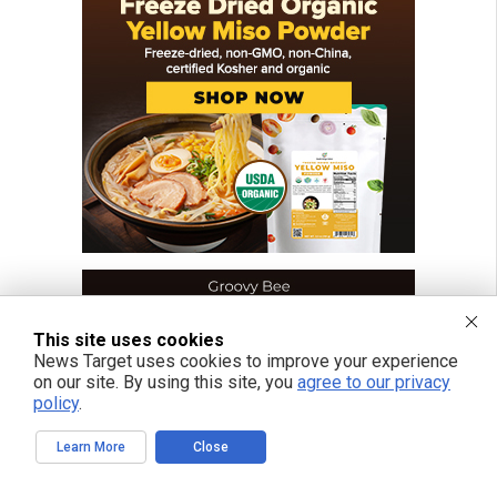
This site uses cookies
News Target uses cookies to improve your experience
on our site. By using this site, you
agree to our privacy
policy
.
Learn More
Close