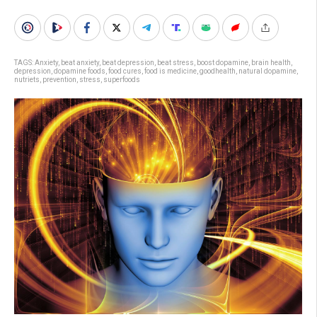
TAGS:
Anxiety
,
beat anxiety
,
beat depression
,
beat stress
,
boost dopamine
,
brain health
,
depression
,
dopamine foods
,
food cures
,
food is medicine
,
goodhealth
,
natural dopamine
,
nutriets
,
prevention
,
stress
,
superfoods