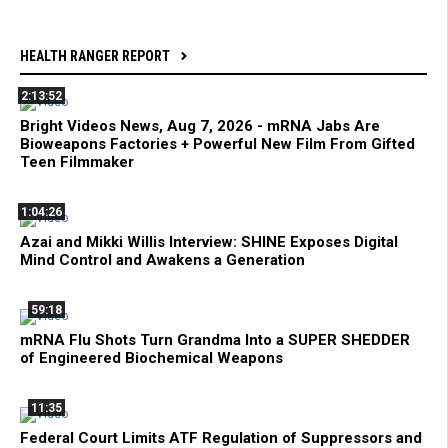
HEALTH RANGER REPORT
2:13:52
Bright Videos News, Aug 7, 2026 - mRNA Jabs Are
Bioweapons Factories + Powerful New Film From Gifted
Teen Filmmaker
1:04:26
Azai and Mikki Willis Interview: SHINE Exposes Digital
Mind Control and Awakens a Generation
59:18
mRNA Flu Shots Turn Grandma Into a SUPER SHEDDER
of Engineered Biochemical Weapons
11:35
Federal Court Limits ATF Regulation of Suppressors and