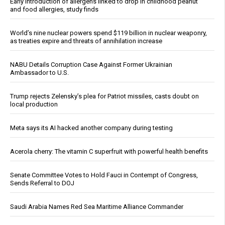
Early introduction of allergens linked to drop in childhood peanut
and food allergies, study finds
World’s nine nuclear powers spend $119 billion in nuclear weaponry,
as treaties expire and threats of annihilation increase
NABU Details Corruption Case Against Former Ukrainian
Ambassador to U.S.
Trump rejects Zelensky’s plea for Patriot missiles, casts doubt on
local production
Meta says its AI hacked another company during testing
Acerola cherry: The vitamin C superfruit with powerful health benefits
Senate Committee Votes to Hold Fauci in Contempt of Congress,
Sends Referral to DOJ
Saudi Arabia Names Red Sea Maritime Alliance Commander