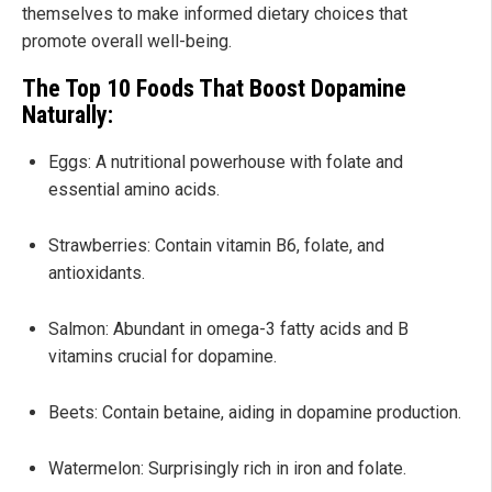
themselves to make informed dietary choices that
promote overall well-being.
The Top 10 Foods That Boost Dopamine
Naturally:
Eggs: A nutritional powerhouse with folate and
essential amino acids.
Strawberries: Contain vitamin B6, folate, and
antioxidants.
Salmon: Abundant in omega-3 fatty acids and B
vitamins crucial for dopamine.
Beets: Contain betaine, aiding in dopamine production.
Watermelon: Surprisingly rich in iron and folate.