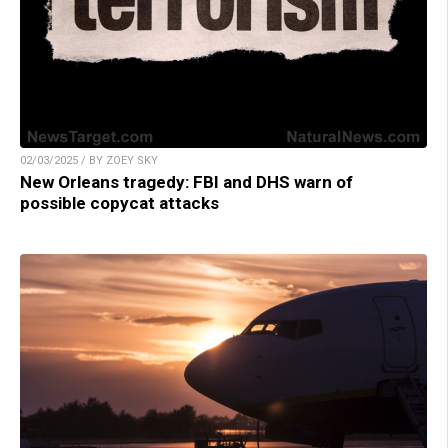
02/03/2025 / BY ZOEY SKY
New Orleans tragedy: FBI and DHS warn of
possible copycat attacks