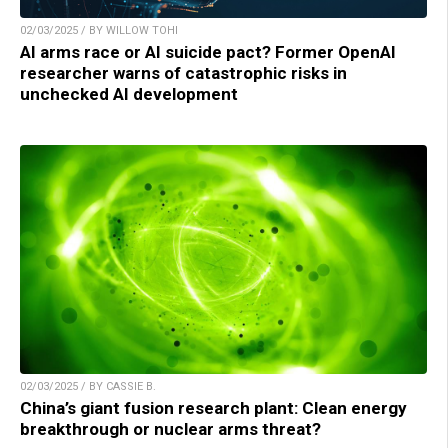
02/03/2025 / BY WILLOW TOHI
AI arms race or AI suicide pact? Former OpenAI
researcher warns of catastrophic risks in
unchecked AI development
02/03/2025 / BY CASSIE B.
China’s giant fusion research plant: Clean energy
breakthrough or nuclear arms threat?