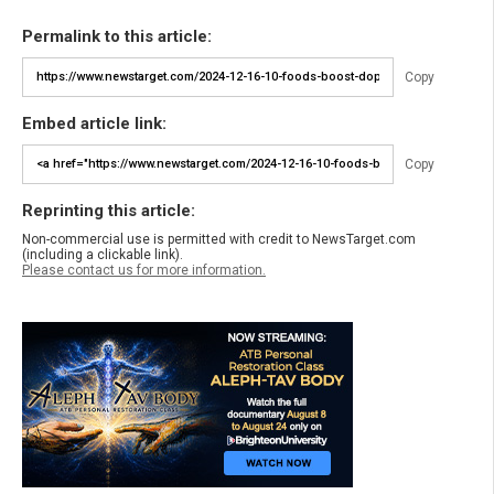
Permalink to this article:
Copy
Embed article link:
Copy
Reprinting this article:
Non-commercial use is permitted with credit to NewsTarget.com
(including a clickable link).
Please contact us for more information.