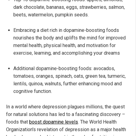
dark chocolate, bananas, eggs, strawberries, salmon,
beets, watermelon, pumpkin seeds.
Embracing a diet rich in dopamine-boosting foods
nourishes the body and uplifts the mind for improved
mental health, physical health, and motivation for
exercise, learning, and accomplishing your dreams
Additional dopamine-boosting foods: avocados,
tomatoes, oranges, spinach, oats, green tea, turmeric,
lentils, quinoa, walnuts, further enhancing mood and
cognitive function.
In a world where depression plagues millions, the quest
for natural solutions has led to a fascinating discovery –
foods that
boost dopamine levels
. The World Health
Organization's revelation of depression as a major health