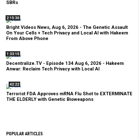
SBRs
2:15:30
Bright Videos News, Aug 6, 2026 - The Genetic Assault
On Your Cells + Tech Privacy and Local AI with Hakeem
From Above Phone
1:33:15
Decentralize.TV - Episode 134 Aug 6, 2026 - Hakeem
Anwar: Reclaim Tech Privacy with Local AI
42:22
Terrorist FDA Approves mRNA Flu Shot to EXTERMINATE
THE ELDERLY with Genetic Bioweapons
POPULAR ARTICLES