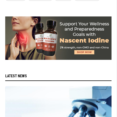
LATEST NEWS