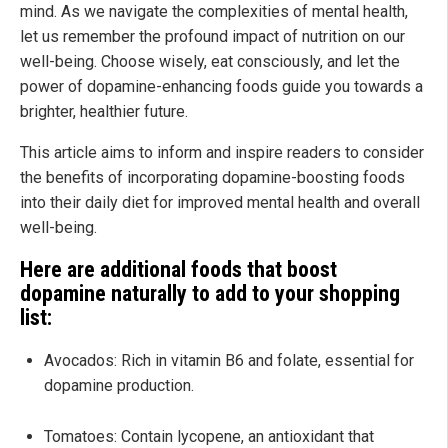
mind. As we navigate the complexities of mental health,
let us remember the profound impact of nutrition on our
well-being. Choose wisely, eat consciously, and let the
power of dopamine-enhancing foods guide you towards a
brighter, healthier future.
This article aims to inform and inspire readers to consider
the benefits of incorporating dopamine-boosting foods
into their daily diet for improved mental health and overall
well-being.
Here are additional foods that boost
dopamine naturally to add to your shopping
list:
Avocados: Rich in vitamin B6 and folate, essential for
dopamine production.
Tomatoes: Contain lycopene, an antioxidant that