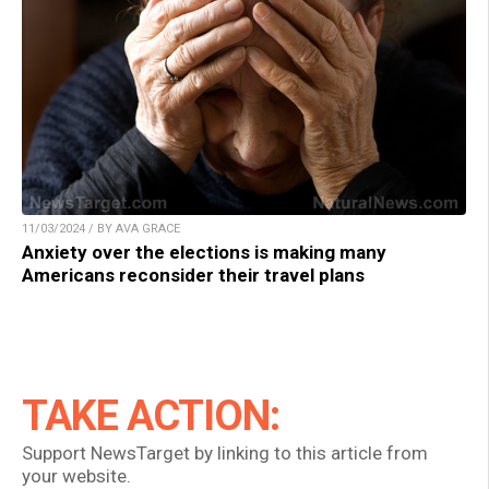
11/03/2024 / BY AVA GRACE
Anxiety over the elections is making many
Americans reconsider their travel plans
TAKE ACTION:
Support NewsTarget by linking to this article from
your website.