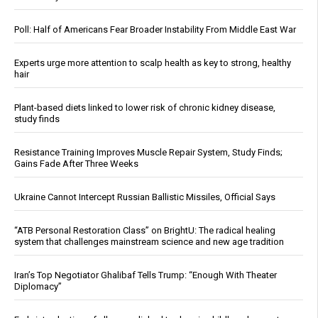
Poll: Half of Americans Fear Broader Instability From Middle East War
Experts urge more attention to scalp health as key to strong, healthy
hair
Plant-based diets linked to lower risk of chronic kidney disease,
study finds
Resistance Training Improves Muscle Repair System, Study Finds;
Gains Fade After Three Weeks
Ukraine Cannot Intercept Russian Ballistic Missiles, Official Says
“ATB Personal Restoration Class” on BrightU: The radical healing
system that challenges mainstream science and new age tradition
Iran’s Top Negotiator Ghalibaf Tells Trump: “Enough With Theater
Diplomacy”