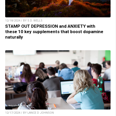
12/18/2024 / BY S.D. WELLS
STAMP OUT DEPRESSION and ANXIETY with
these 10 key supplements that boost dopamine
naturally
12/17/2024 / BY LANCE D JOHNSON