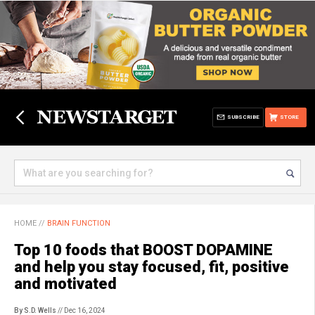
SUBSCRIBE
STORE
HOME
//
BRAIN FUNCTION
Top 10 foods that BOOST DOPAMINE
and help you stay focused, fit, positive
and motivated
By S.D. Wells
// Dec 16, 2024