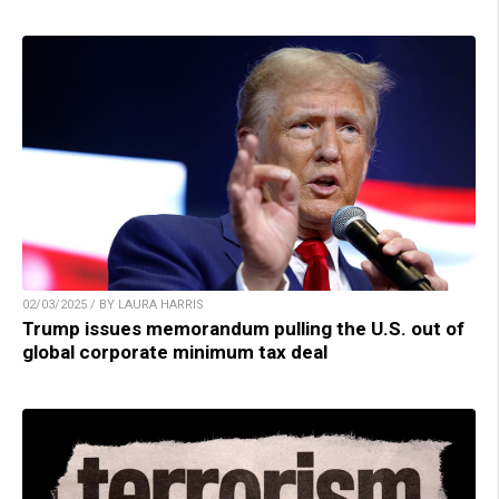
02/03/2025 / BY LAURA HARRIS
Trump issues memorandum pulling the U.S. out of
global corporate minimum tax deal