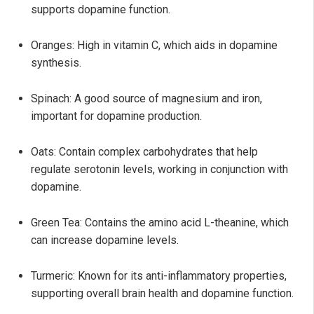
supports dopamine function.
Oranges: High in vitamin C, which aids in dopamine
synthesis.
Spinach: A good source of magnesium and iron,
important for dopamine production.
Oats: Contain complex carbohydrates that help
regulate serotonin levels, working in conjunction with
dopamine.
Green Tea: Contains the amino acid L-theanine, which
can increase dopamine levels.
Turmeric: Known for its anti-inflammatory properties,
supporting overall brain health and dopamine function.