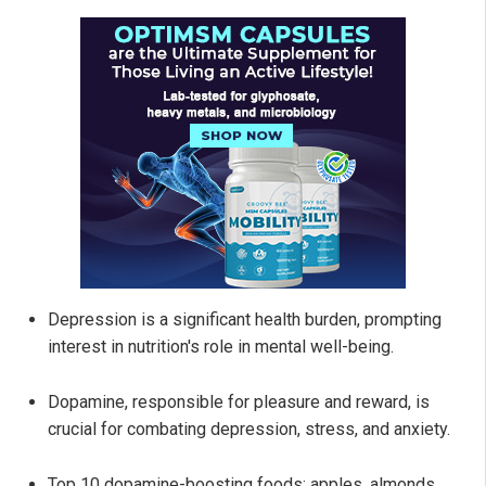
Depression is a significant health burden, prompting
interest in nutrition's role in mental well-being.
Dopamine, responsible for pleasure and reward, is
crucial for combating depression, stress, and anxiety.
Top 10 dopamine-boosting foods: apples, almonds,