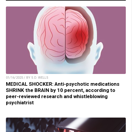
01/16/2025 / BY S.D. WELLS
MEDICAL SHOCKER: Anti-psychotic medications
SHRINK the BRAIN by 10 percent, according to
peer-reviewed research and whistleblowing
psychiatrist