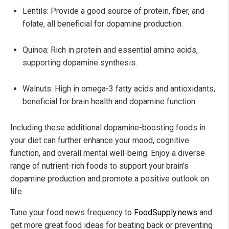
Lentils: Provide a good source of protein, fiber, and
folate, all beneficial for dopamine production.
Quinoa: Rich in protein and essential amino acids,
supporting dopamine synthesis.
Walnuts: High in omega-3 fatty acids and antioxidants,
beneficial for brain health and dopamine function.
Including these additional dopamine-boosting foods in
your diet can further enhance your mood, cognitive
function, and overall mental well-being. Enjoy a diverse
range of nutrient-rich foods to support your brain's
dopamine production and promote a positive outlook on
life.
Tune your food news frequency to
FoodSupply.news
and
get more great food ideas for beating back or preventing