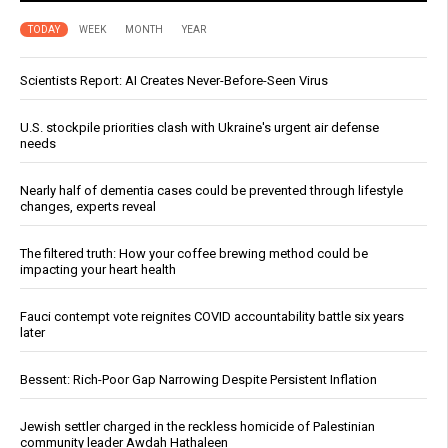
TODAY
WEEK
MONTH
YEAR
Scientists Report: AI Creates Never-Before-Seen Virus
U.S. stockpile priorities clash with Ukraine's urgent air defense
needs
Nearly half of dementia cases could be prevented through lifestyle
changes, experts reveal
The filtered truth: How your coffee brewing method could be
impacting your heart health
Fauci contempt vote reignites COVID accountability battle six years
later
Bessent: Rich-Poor Gap Narrowing Despite Persistent Inflation
Jewish settler charged in the reckless homicide of Palestinian
community leader Awdah Hathaleen