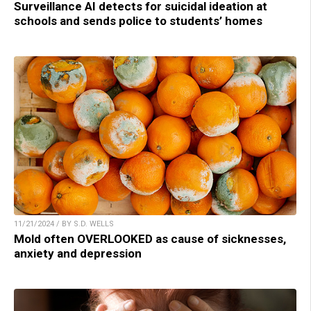
Surveillance AI detects for suicidal ideation at
schools and sends police to students’ homes
11/21/2024 / BY S.D. WELLS
Mold often OVERLOOKED as cause of sicknesses,
anxiety and depression