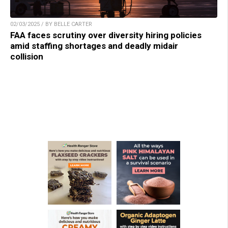
02/03/2025 / BY BELLE CARTER
FAA faces scrutiny over diversity hiring policies
amid staffing shortages and deadly midair
collision