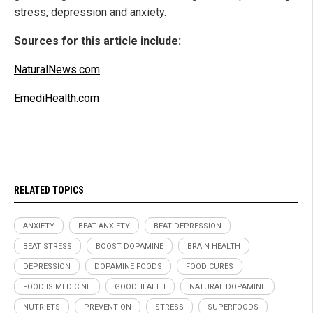
stress, depression and anxiety.
Sources for this article include:
NaturalNews.com
EmediHealth.com
RELATED TOPICS
ANXIETY
BEAT ANXIETY
BEAT DEPRESSION
BEAT STRESS
BOOST DOPAMINE
BRAIN HEALTH
DEPRESSION
DOPAMINE FOODS
FOOD CURES
FOOD IS MEDICINE
GOODHEALTH
NATURAL DOPAMINE
NUTRIETS
PREVENTION
STRESS
SUPERFOODS