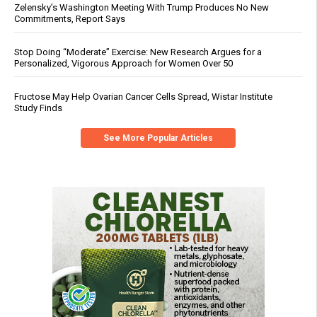
Zelensky’s Washington Meeting With Trump Produces No New
Commitments, Report Says
Stop Doing “Moderate” Exercise: New Research Argues for a
Personalized, Vigorous Approach for Women Over 50
Fructose May Help Ovarian Cancer Cells Spread, Wistar Institute
Study Finds
See More Popular Articles