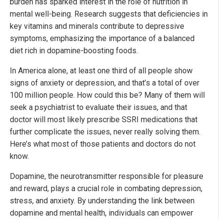
burden has sparked interest in the role of nutrition in
mental well-being. Research suggests that deficiencies in
key vitamins and minerals contribute to depressive
symptoms, emphasizing the importance of a balanced
diet rich in dopamine-boosting foods.
In America alone, at least one third of all people show
signs of anxiety or depression, and that’s a total of over
100 million people. How could this be? Many of them will
seek a psychiatrist to evaluate their issues, and that
doctor will most likely prescribe SSRI medications that
further complicate the issues, never really solving them.
Here’s what most of those patients and doctors do not
know.
Dopamine, the neurotransmitter responsible for pleasure
and reward, plays a crucial role in combating depression,
stress, and anxiety. By understanding the link between
dopamine and mental health, individuals can empower