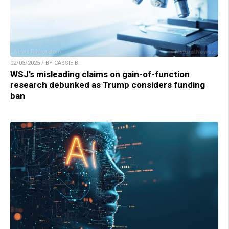
02/03/2025 / BY CASSIE B.
WSJ’s misleading claims on gain-of-function
research debunked as Trump considers funding
ban