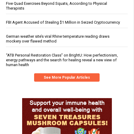
Five Quad Exercises Beyond Squats, According to Physical
Therapists
FBI Agent Accused of Stealing $1 Million in Seized Cryptocurrency
German weather site’s viral Rhine temperature reading draws
mockery over flawed method
“ATB Personal Restoration Class” on BrightU: How perfectionism,
energy pathways and the search for healing reveal a new view of
human health
See More Popular Articles