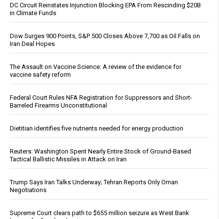
DC Circuit Reinstates Injunction Blocking EPA From Rescinding $20B
in Climate Funds
Dow Surges 900 Points, S&P 500 Closes Above 7,700 as Oil Falls on
Iran Deal Hopes
The Assault on Vaccine Science: A review of the evidence for
vaccine safety reform
Federal Court Rules NFA Registration for Suppressors and Short-
Barreled Firearms Unconstitutional
Dietitian identifies five nutrients needed for energy production
Reuters: Washington Spent Nearly Entire Stock of Ground-Based
Tactical Ballistic Missiles in Attack on Iran
Trump Says Iran Talks Underway; Tehran Reports Only Oman
Negotiations
Supreme Court clears path to $655 million seizure as West Bank