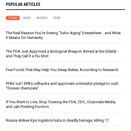
POPULAR ARTICLES
TODAY
WEEK
MONTH
YEAR
The Real Reason You’re Seeing ‘Turbo Aging’ Everywhere… and What
It Means for Humanity
The FDA Just Approved a Biological Weapon Aimed at the Elderly -
and They Call It a Flu Shot
Five Foods That May Help You Sleep Better, According to Research
PFAS out? EPA's rollbacks and approvals contradict pledge to curb
“forever chemicals”
If You Want to Live, Stop Trusting the FDA, CDC, Corporate Media,
and Jab-Pushing Doctors
Russia strikes Kyiv logistics hubs in deadly barrage, killing 17