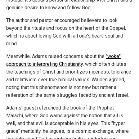
genuine desire to know and follow God.
The author and pastor encouraged believers to look
beyond the rituals and focus on the heart of the Gospel,
which is about loving God with all one's heart, soul and
mind.
Meanwhile, Adams raised concerns about the
"woke"
approach to interpreting Christianity
, which often dilutes
the teachings of Christ and prioritizes niceness, tolerance
and relativism over true biblical values. Walden agreed,
noting that this phenomenon is not new but rather a
reiteration of the same struggles faced by ancient Israel.
Adams' guest referenced the book of the Prophet
Malachi, where God warns against the notion that all is
well, and that evil is acceptable in his eyes. This "hyper
grace" mentality, he argues, is a cosmic exchange, where
the truth about God is replaced with a distorted and