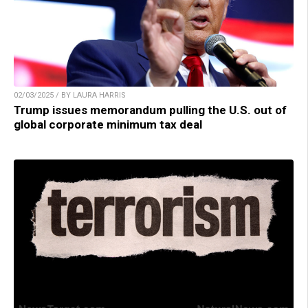
02/03/2025 / BY LAURA HARRIS
Trump issues memorandum pulling the U.S. out of
global corporate minimum tax deal