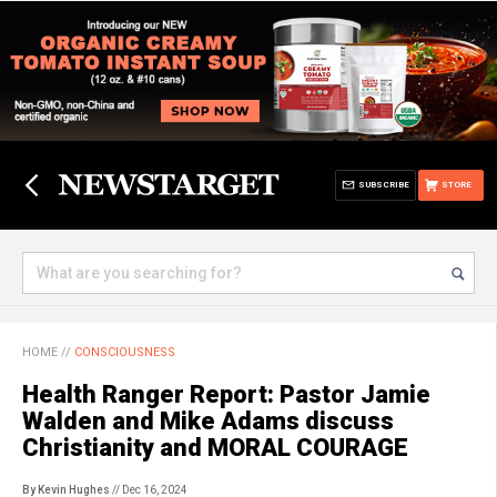
SUBSCRIBE
STORE
HOME
//
CONSCIOUSNESS
Health Ranger Report: Pastor Jamie
Walden and Mike Adams discuss
Christianity and MORAL COURAGE
By Kevin Hughes
// Dec 16, 2024