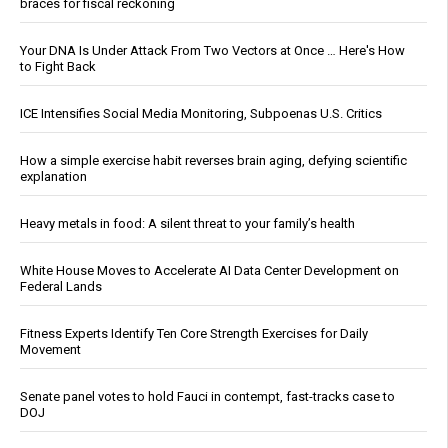
braces for fiscal reckoning
Your DNA Is Under Attack From Two Vectors at Once … Here's How
to Fight Back
ICE Intensifies Social Media Monitoring, Subpoenas U.S. Critics
How a simple exercise habit reverses brain aging, defying scientific
explanation
Heavy metals in food: A silent threat to your family’s health
White House Moves to Accelerate AI Data Center Development on
Federal Lands
Fitness Experts Identify Ten Core Strength Exercises for Daily
Movement
Senate panel votes to hold Fauci in contempt, fast-tracks case to
DOJ