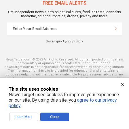
FREE EMAIL ALERTS
Get independent news alerts on natural cures, food lab tests, cannabis
medicine, science, robotics, drones, privacy and more.
We respect your privacy
NewsTarget.com © 2022 All Rights Reserved. All content posted on this site is
commentary or opinion and is protected under Free Speech.
NewsTarget.com is not responsible for content written by contributing authors.
The information on this site is provided for educational and entertainment
purposes only. It is not intended as a substitute for professional advice of any
kind. NewsTarget.com assumes no responsibility for the use or misuse of this
material. Your use of this website indicates your agreement to these terms
and those published on this site. All trademarks, registered trademarks and
This site uses cookies
servicemarks mentioned on this site are the property of their respective
owners.
News Target uses cookies to improve your experience
on our site. By using this site, you
agree to our privacy
policy
.
Learn More
Close