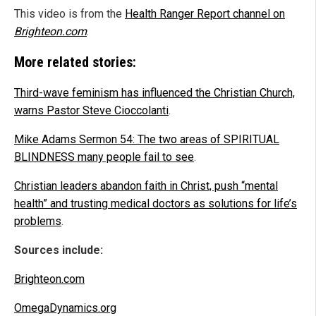
This video is from the
Health Ranger Report channel on
Brighteon.com
.
More related stories:
Third-wave feminism has influenced the Christian Church,
warns Pastor Steve Cioccolanti
.
Mike Adams Sermon 54: The two areas of SPIRITUAL
BLINDNESS many people fail to see
.
Christian leaders abandon faith in Christ, push “mental
health” and trusting medical doctors as solutions for life’s
problems
.
Sources include:
Brighteon.com
OmegaDynamics.org