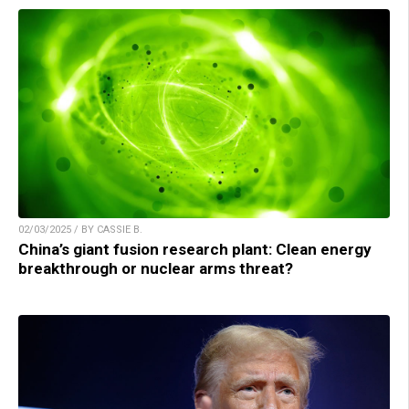
02/03/2025 / BY CASSIE B.
China’s giant fusion research plant: Clean energy
breakthrough or nuclear arms threat?