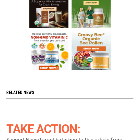
RELATED NEWS
TAKE ACTION:
Support NewsTarget by linking to this article from