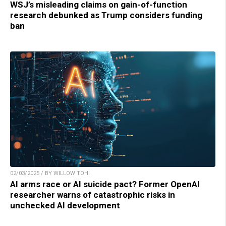
WSJ’s misleading claims on gain-of-function
research debunked as Trump considers funding
ban
02/03/2025 / BY WILLOW TOHI
AI arms race or AI suicide pact? Former OpenAI
researcher warns of catastrophic risks in
unchecked AI development