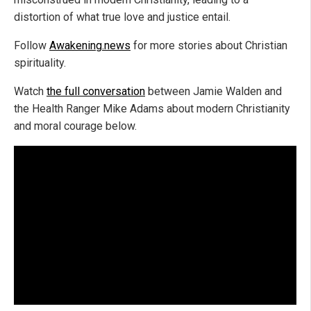
distortion of what true love and justice entail.
Follow
Awakening.news
for more stories about Christian
spirituality.
Watch
the full conversation
between Jamie Walden and
the Health Ranger Mike Adams about modern Christianity
and moral courage below.