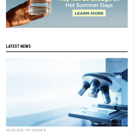
LATEST NEWS
02/03/2025 / BY CASSIE B.