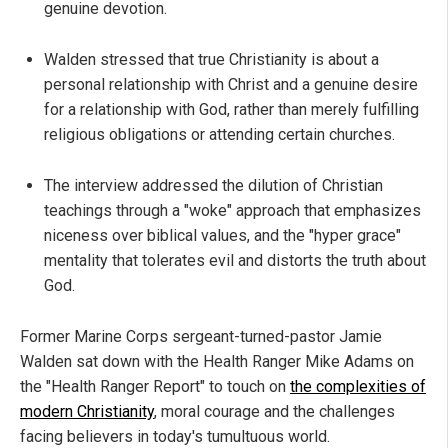
genuine devotion.
Walden stressed that true Christianity is about a
personal relationship with Christ and a genuine desire
for a relationship with God, rather than merely fulfilling
religious obligations or attending certain churches.
The interview addressed the dilution of Christian
teachings through a "woke" approach that emphasizes
niceness over biblical values, and the "hyper grace"
mentality that tolerates evil and distorts the truth about
God.
Former Marine Corps sergeant-turned-pastor Jamie
Walden sat down with the Health Ranger Mike Adams on
the "Health Ranger Report" to touch on
the complexities of
modern Christianity
, moral courage and the challenges
facing believers in today's tumultuous world.