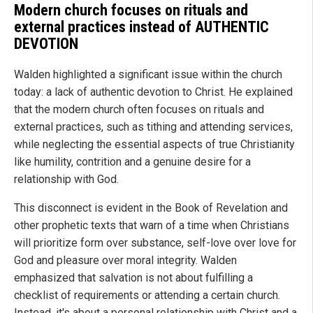
Modern church focuses on rituals and
external practices instead of AUTHENTIC
DEVOTION
Walden highlighted a significant issue within the church
today: a lack of authentic devotion to Christ. He explained
that the modern church often focuses on rituals and
external practices, such as tithing and attending services,
while neglecting the essential aspects of true Christianity
like humility, contrition and a genuine desire for a
relationship with God.
This disconnect is evident in the Book of Revelation and
other prophetic texts that warn of a time when Christians
will prioritize form over substance, self-love over love for
God and pleasure over moral integrity. Walden
emphasized that salvation is not about fulfilling a
checklist of requirements or attending a certain church.
Instead, it's about a personal relationship with Christ and a