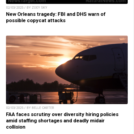
02/03/2025 / BY ZOEY SKY
New Orleans tragedy: FBI and DHS warn of
possible copycat attacks
02/03/2025 / BY BELLE CARTER
FAA faces scrutiny over diversity hiring policies
amid staffing shortages and deadly midair
collision