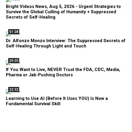
Bright Videos News, Aug 5, 2026 - Urgent Strategies to
Survive the Global Culling of Humanity + Suppressed
Secrets of Self-Healing
51:28
Dr. Alfonzo Monzo Interview: The Suppressed Secrets of
Self-Healing Through Light and Touch
29:25
If You Want to Live, NEVER Trust the FDA, CDC, Media,
Pharma or Jab-Pushing Doctors
22:32
Learning to Use AI (Before It Uses YOU) Is Now a
Fundamental Survival Skill