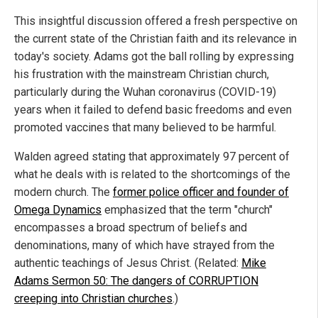
This insightful discussion offered a fresh perspective on
the current state of the Christian faith and its relevance in
today's society. Adams got the ball rolling by expressing
his frustration with the mainstream Christian church,
particularly during the Wuhan coronavirus (COVID-19)
years when it failed to defend basic freedoms and even
promoted vaccines that many believed to be harmful.
Walden agreed stating that approximately 97 percent of
what he deals with is related to the shortcomings of the
modern church. The
former police officer and founder of
Omega Dynamics
emphasized that the term "church"
encompasses a broad spectrum of beliefs and
denominations, many of which have strayed from the
authentic teachings of Jesus Christ. (Related:
Mike
Adams Sermon 50: The dangers of CORRUPTION
creeping into Christian churches
.)