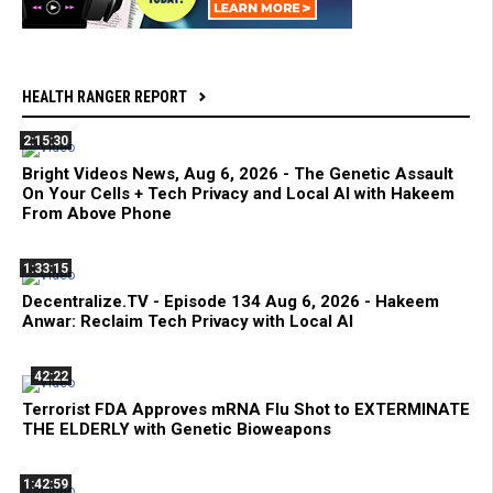
HEALTH RANGER REPORT
2:15:30
Bright Videos News, Aug 6, 2026 - The Genetic Assault
On Your Cells + Tech Privacy and Local AI with Hakeem
From Above Phone
1:33:15
Decentralize.TV - Episode 134 Aug 6, 2026 - Hakeem
Anwar: Reclaim Tech Privacy with Local AI
42:22
Terrorist FDA Approves mRNA Flu Shot to EXTERMINATE
THE ELDERLY with Genetic Bioweapons
1:42:59