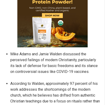
Mike Adams and Jamie Walden discussed the
perceived failings of modern Christianity, particularly
its lack of defense for basic freedoms and its stance
on controversial issues like COVID-19 vaccines.
According to Walden, approximately 97 percent of his
work addresses the shortcomings of the modern
church, which he believes has drifted from authentic
Christian teachings due to a focus on rituals rather than