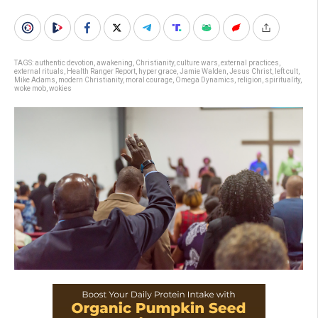
TAGS:
authentic devotion
,
awakening
,
Christianity
,
culture wars
,
external practices
,
external rituals
,
Health Ranger Report
,
hyper grace
,
Jamie Walden
,
Jesus Christ
,
left cult
,
Mike Adams
,
modern Christianity
,
moral courage
,
Omega Dynamics
,
religion
,
spirituality
,
woke mob
,
wokies