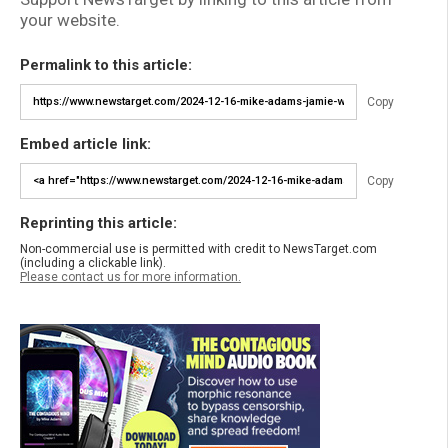
your website.
Permalink to this article:
Copy
Embed article link:
Copy
Reprinting this article:
Non-commercial use is permitted with credit to NewsTarget.com
(including a clickable link).
Please contact us for more information.