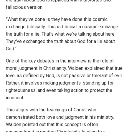
fallacious version.
"What they've done is they have done this cosmic
exchange biblically. This is biblical, a cosmic exchange:
the truth for a lie. That's what we're talking about here.
They've exchanged the truth about God for a lie about
God."
One of the key debates in the interview is the role of
moral judgment in Christianity. Walden explained that true
love, as defined by God, is not passive or tolerant of evil.
Rather, it involves making judgments, standing up for
righteousness, and even taking action to protect the
innocent.
This aligns with the teachings of Christ, who
demonstrated both love and judgment in his ministry.
Walden pointed out that this concept is often
misconstrued in modern Christianity, leading to a