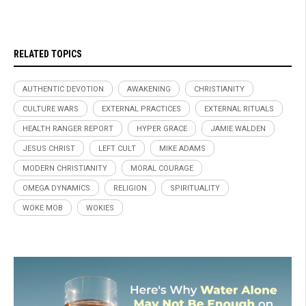
RELATED TOPICS
AUTHENTIC DEVOTION
AWAKENING
CHRISTIANITY
CULTURE WARS
EXTERNAL PRACTICES
EXTERNAL RITUALS
HEALTH RANGER REPORT
HYPER GRACE
JAMIE WALDEN
JESUS CHRIST
LEFT CULT
MIKE ADAMS
MODERN CHRISTIANITY
MORAL COURAGE
OMEGA DYNAMICS
RELIGION
SPIRITUALITY
WOKE MOB
WOKIES