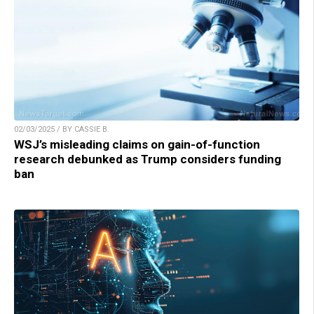
02/03/2025 / BY CASSIE B.
WSJ’s misleading claims on gain-of-function
research debunked as Trump considers funding
ban