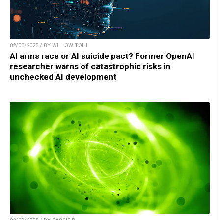
02/03/2025 / BY WILLOW TOHI
AI arms race or AI suicide pact? Former OpenAI
researcher warns of catastrophic risks in
unchecked AI development