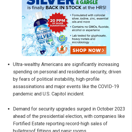
Ultra-wealthy Americans are significantly increasing
spending on personal and residential security, driven
by fears of political instability, high-profile
assassinations and major events like the COVID-19
pandemic and U.S. Capitol incident.
Demand for security upgrades surged in October 2023
ahead of the presidential election, with companies like
Fortified Estate reporting record-high sales of
bulletproof fittings and panic rooms.