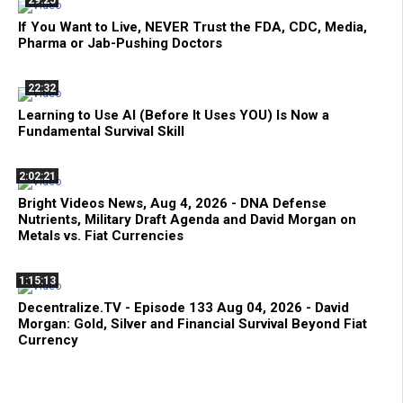
29:25
If You Want to Live, NEVER Trust the FDA, CDC, Media,
Pharma or Jab-Pushing Doctors
22:32
Learning to Use AI (Before It Uses YOU) Is Now a
Fundamental Survival Skill
2:02:21
Bright Videos News, Aug 4, 2026 - DNA Defense
Nutrients, Military Draft Agenda and David Morgan on
Metals vs. Fiat Currencies
1:15:13
Decentralize.TV - Episode 133 Aug 04, 2026 - David
Morgan: Gold, Silver and Financial Survival Beyond Fiat
Currency