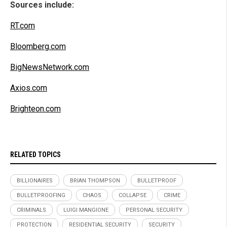
Sources include:
RT.com
Bloomberg.com
BigNewsNetwork.com
Axios.com
Brighteon.com
RELATED TOPICS
BILLIONAIRES
BRIAN THOMPSON
BULLETPROOF
BULLETPROOFING
CHAOS
COLLAPSE
CRIME
CRIMINALS
LUIGI MANGIONE
PERSONAL SECURITY
PROTECTION
RESIDENTIAL SECURITY
SECURITY