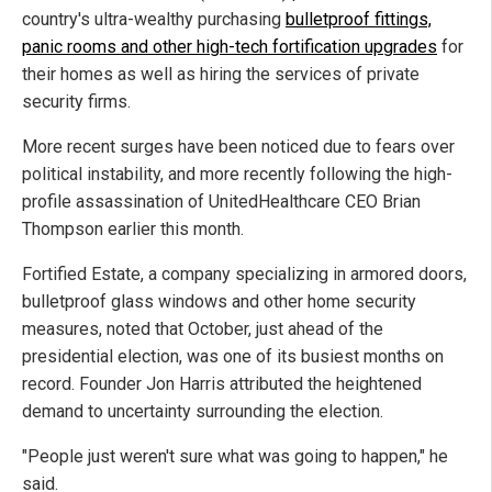
country's ultra-wealthy purchasing
bulletproof fittings,
panic rooms and other high-tech fortification upgrades
for
their homes as well as hiring the services of private
security firms.
More recent surges have been noticed due to fears over
political instability, and more recently following the high-
profile assassination of UnitedHealthcare CEO Brian
Thompson earlier this month.
Fortified Estate, a company specializing in armored doors,
bulletproof glass windows and other home security
measures, noted that October, just ahead of the
presidential election, was one of its busiest months on
record. Founder Jon Harris attributed the heightened
demand to uncertainty surrounding the election.
"People just weren't sure what was going to happen," he
said.