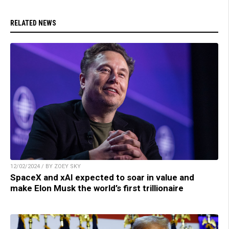
RELATED NEWS
12/02/2024 / BY ZOEY SKY
SpaceX and xAI expected to soar in value and
make Elon Musk the world’s first trillionaire