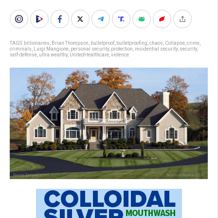
TAGS:
billionaires
,
Brian Thompson
,
bulletproof
,
bulletproofing
,
chaos
,
Collapse
,
crime
,
criminals
,
Luigi Mangione
,
personal security
,
protection
,
residential security
,
security
,
self-defense
,
ultra wealthy
,
UnitedHealthcare
,
violence