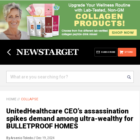
SUBSCRIBE
STORE
HOME
//
COLLAPSE
UnitedHealthcare CEO’s assassination
spikes demand among ultra-wealthy for
BULLETPROOF HOMES
By Arsenio Toledo
// Dec 19, 2024