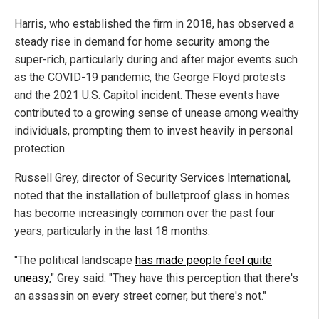
Harris, who established the firm in 2018, has observed a
steady rise in demand for home security among the
super-rich, particularly during and after major events such
as the COVID-19 pandemic, the George Floyd protests
and the 2021 U.S. Capitol incident. These events have
contributed to a growing sense of unease among wealthy
individuals, prompting them to invest heavily in personal
protection.
Russell Grey, director of Security Services International,
noted that the installation of bulletproof glass in homes
has become increasingly common over the past four
years, particularly in the last 18 months.
"The political landscape
has made people feel quite
uneasy
," Grey said. "They have this perception that there's
an assassin on every street corner, but there's not."