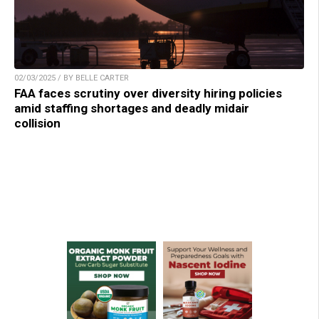
02/03/2025 / BY BELLE CARTER
FAA faces scrutiny over diversity hiring policies
amid staffing shortages and deadly midair
collision