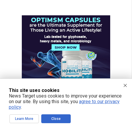
This site uses cookies
News Target uses cookies to improve your experience
on our site. By using this site, you
agree to our privacy
policy
.
Learn More
Close