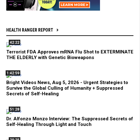
HEALTH RANGER REPORT
42:22
Terrorist FDA Approves mRNA Flu Shot to EXTERMINATE
THE ELDERLY with Genetic Bioweapons
1:42:59
Bright Videos News, Aug 5, 2026 - Urgent Strategies to
Survive the Global Culling of Humanity + Suppressed
Secrets of Self-Healing
51:28
Dr. Alfonzo Monzo Interview: The Suppressed Secrets of
Self-Healing Through Light and Touch