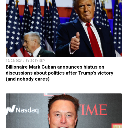
12/02/2024 / BY ZOEY SKY
Billionaire Mark Cuban announces hiatus on
discussions about politics after Trump’s victory
(and nobody cares)