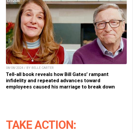
08/08/2024 / BY BELLE CARTER
Tell-all book reveals how Bill Gates’ rampant
infidelity and repeated advances toward
employees caused his marriage to break down
TAKE ACTION: