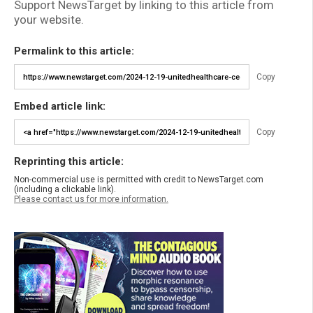
Support NewsTarget by linking to this article from
your website.
Permalink to this article:
Copy
Embed article link:
Copy
Reprinting this article:
Non-commercial use is permitted with credit to NewsTarget.com
(including a clickable link).
Please contact us for more information.