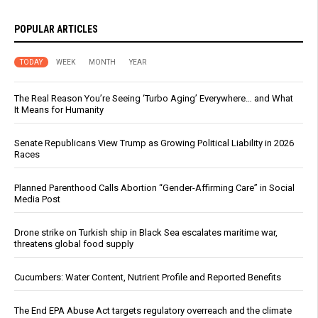
POPULAR ARTICLES
TODAY
WEEK
MONTH
YEAR
The Real Reason You’re Seeing ‘Turbo Aging’ Everywhere… and What
It Means for Humanity
Senate Republicans View Trump as Growing Political Liability in 2026
Races
Planned Parenthood Calls Abortion “Gender-Affirming Care” in Social
Media Post
Drone strike on Turkish ship in Black Sea escalates maritime war,
threatens global food supply
Cucumbers: Water Content, Nutrient Profile and Reported Benefits
The End EPA Abuse Act targets regulatory overreach and the climate