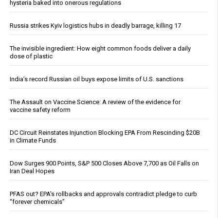
hysteria baked into onerous regulations
Russia strikes Kyiv logistics hubs in deadly barrage, killing 17
The invisible ingredient: How eight common foods deliver a daily
dose of plastic
India’s record Russian oil buys expose limits of U.S. sanctions
The Assault on Vaccine Science: A review of the evidence for
vaccine safety reform
DC Circuit Reinstates Injunction Blocking EPA From Rescinding $20B
in Climate Funds
Dow Surges 900 Points, S&P 500 Closes Above 7,700 as Oil Falls on
Iran Deal Hopes
PFAS out? EPA's rollbacks and approvals contradict pledge to curb
“forever chemicals”