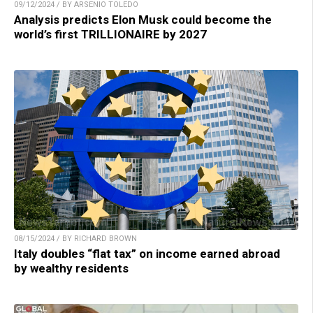
09/12/2024 / BY ARSENIO TOLEDO
Analysis predicts Elon Musk could become the
world’s first TRILLIONAIRE by 2027
08/15/2024 / BY RICHARD BROWN
Italy doubles “flat tax” on income earned abroad
by wealthy residents