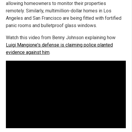
allowing homeowners to monitor their properties
remotely. Similarly, multimillion-dollar homes in Los
Angeles and San Francisco are being fitted with fortified
panic rooms and bulletproof glass windows.
Watch this video from Benny Johnson explaining how
Luigi Mangione's defense is claiming police planted
evidence against him
.