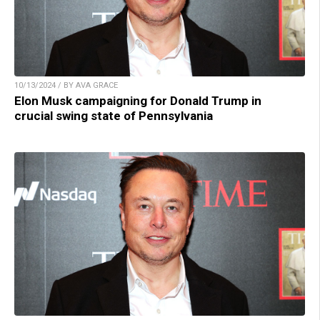
10/13/2024 / BY AVA GRACE
Elon Musk campaigning for Donald Trump in
crucial swing state of Pennsylvania