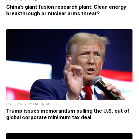
02/03/2025 / BY CASSIE B.
China’s giant fusion research plant: Clean energy
breakthrough or nuclear arms threat?
02/03/2025 / BY LAURA HARRIS
Trump issues memorandum pulling the U.S. out of
global corporate minimum tax deal