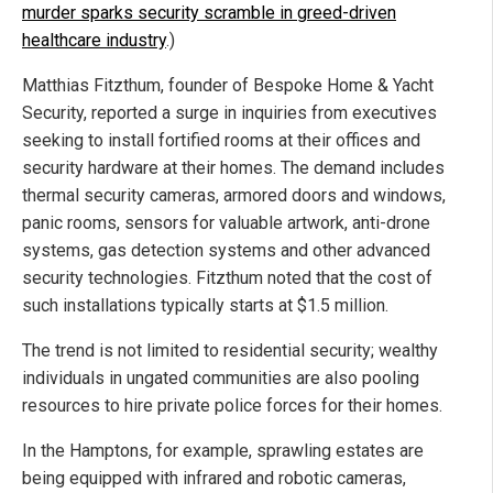
murder sparks security scramble in greed-driven
healthcare industry
.)
Matthias Fitzthum, founder of Bespoke Home & Yacht
Security, reported a surge in inquiries from executives
seeking to install fortified rooms at their offices and
security hardware at their homes. The demand includes
thermal security cameras, armored doors and windows,
panic rooms, sensors for valuable artwork, anti-drone
systems, gas detection systems and other advanced
security technologies. Fitzthum noted that the cost of
such installations typically starts at $1.5 million.
The trend is not limited to residential security; wealthy
individuals in ungated communities are also pooling
resources to hire private police forces for their homes.
In the Hamptons, for example, sprawling estates are
being equipped with infrared and robotic cameras,