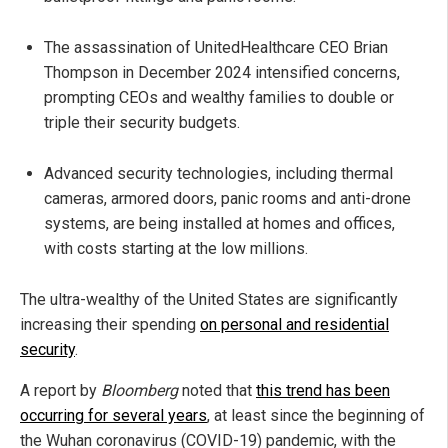
The assassination of UnitedHealthcare CEO Brian
Thompson in December 2024 intensified concerns,
prompting CEOs and wealthy families to double or
triple their security budgets.
Advanced security technologies, including thermal
cameras, armored doors, panic rooms and anti-drone
systems, are being installed at homes and offices,
with costs starting at the low millions.
The ultra-wealthy of the United States are significantly
increasing their spending
on personal and residential
security
.
A report by
Bloomberg
noted that
this trend has been
occurring for several years
, at least since the beginning of
the Wuhan coronavirus (COVID-19) pandemic, with the