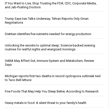
If You Want to Live, Stop Trusting the FDA, CDC, Corporate Media,
and Jab-Pushing Doctors
Trump Says Iran Talks Underway; Tehran Reports Only Oman
Negotiations
Dietitian identifies five nutrients needed for energy production
Unlocking the secrets to optimal sleep: Science-backed evening
routines for restful nights and energized mornings
GABA May Affect Gut, Immune System and Metabolism, Review
Says
Michigan reports first two deaths in record cyclospora outbreak tied
to Taco Bell lettuce
Five Foods That May Help You Sleep Better, According to Research
Heavy metals in food: A silent threat to your family’s health