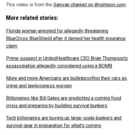
This video is from the
Sanivan channel on
Brighteon.com
.
More related stories:
Florida woman arrested for allegedly threatening
BlueCross BlueShield after it denied her health insurance
claim
.
Prime suspect in UnitedHealthcare CEO Brian Thompson's
assassination allegedly considered using a BOMB
.
More and more Americans are bulletproofing their cars as
crime and lawlessness worsen
.
Billionaires like Bill Gates are predicting a coming food
crisis and preparing by building survival bunkers
.
Tech billionaires are buying up large-scale bunkers and
survival gear in preparation for what's coming
.