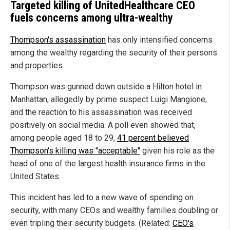
Targeted killing of UnitedHealthcare CEO
fuels concerns among ultra-wealthy
Thompson's assassination
has only intensified concerns
among the wealthy regarding the security of their persons
and properties.
Thompson was gunned down outside a Hilton hotel in
Manhattan, allegedly by prime suspect Luigi Mangione,
and the reaction to his assassination was received
positively on social media. A poll even showed that,
among people aged 18 to 29,
41 percent believed
Thompson's killing was "acceptable"
given his role as the
head of one of the largest health insurance firms in the
United States.
This incident has led to a new wave of spending on
security, with many CEOs and wealthy families doubling or
even tripling their security budgets. (Related:
CEO's