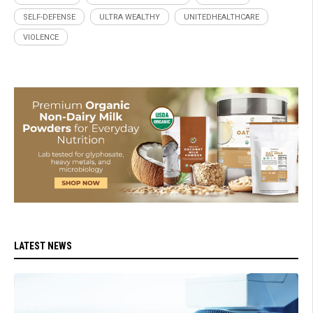
SELF-DEFENSE
ULTRA WEALTHY
UNITEDHEALTHCARE
VIOLENCE
LATEST NEWS