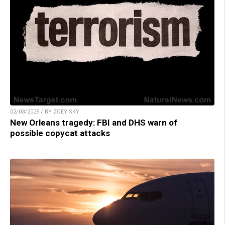
02/03/2025 / BY ZOEY SKY
New Orleans tragedy: FBI and DHS warn of
possible copycat attacks