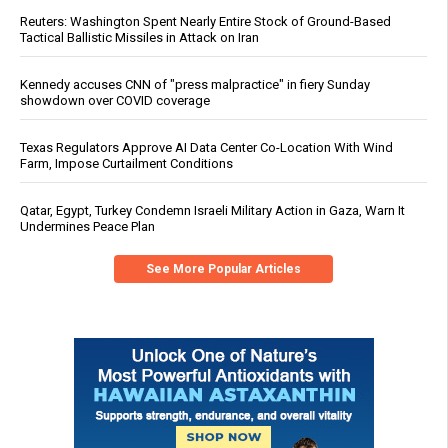
Reuters: Washington Spent Nearly Entire Stock of Ground-Based
Tactical Ballistic Missiles in Attack on Iran
Kennedy accuses CNN of "press malpractice" in fiery Sunday
showdown over COVID coverage
Texas Regulators Approve AI Data Center Co-Location With Wind
Farm, Impose Curtailment Conditions
Qatar, Egypt, Turkey Condemn Israeli Military Action in Gaza, Warn It
Undermines Peace Plan
See More Popular Articles