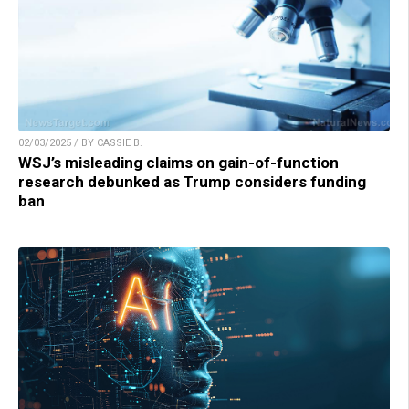
02/03/2025 / BY CASSIE B.
WSJ’s misleading claims on gain-of-function
research debunked as Trump considers funding
ban