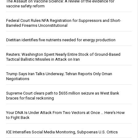
The Assault on Vaccine Science: A review of the evidence for
vaccine safety reform
Federal Court Rules NFA Registration for Suppressors and Short-
Barreled Firearms Unconstitutional
Dietitian identifies five nutrients needed for energy production
Reuters: Washington Spent Nearly Entire Stock of Ground-Based
Tactical Ballistic Missiles in Attack on Iran
Trump Says Iran Talks Underway; Tehran Reports Only Oman
Negotiations
Supreme Court clears path to $655 million seizure as West Bank
braces for fiscal reckoning
Your DNA Is Under Attack From Two Vectors at Once … Here's How
to Fight Back
ICE Intensifies Social Media Monitoring, Subpoenas U.S. Critics