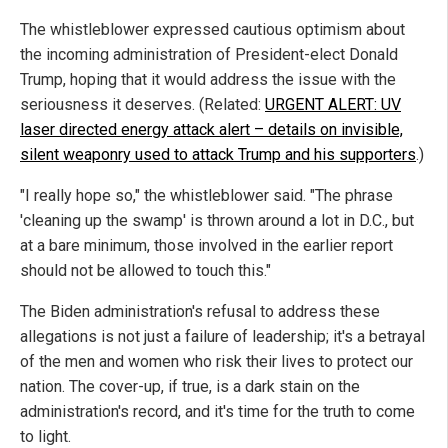
The whistleblower expressed cautious optimism about
the incoming administration of President-elect Donald
Trump, hoping that it would address the issue with the
seriousness it deserves. (Related:
URGENT ALERT: UV
laser directed energy attack alert – details on invisible,
silent weaponry used to attack Trump and his supporters
.)
"I really hope so," the whistleblower said. "The phrase
'cleaning up the swamp' is thrown around a lot in D.C., but
at a bare minimum, those involved in the earlier report
should not be allowed to touch this."
The Biden administration's refusal to address these
allegations is not just a failure of leadership; it's a betrayal
of the men and women who risk their lives to protect our
nation. The cover-up, if true, is a dark stain on the
administration's record, and it's time for the truth to come
to light.