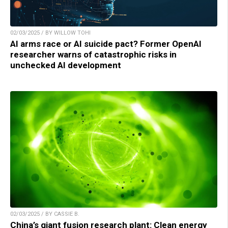
02/03/2025 / BY WILLOW TOHI
AI arms race or AI suicide pact? Former OpenAI
researcher warns of catastrophic risks in
unchecked AI development
02/03/2025 / BY CASSIE B.
China’s giant fusion research plant: Clean energy