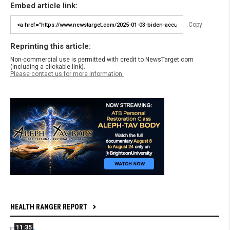
Embed article link:
Copy
Reprinting this article:
Non-commercial use is permitted with credit to NewsTarget.com
(including a clickable link).
Please contact us for more information.
HEALTH RANGER REPORT
11:35