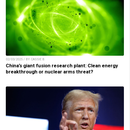
02/03/2025 / BY CASSIE B.
China’s giant fusion research plant: Clean energy
breakthrough or nuclear arms threat?