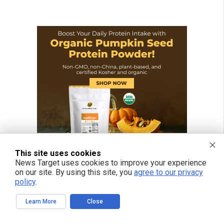
This site uses cookies
News Target uses cookies to improve your experience
on our site. By using this site, you
agree to our privacy
policy
.
Learn More
Close