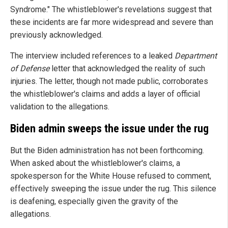
Syndrome." The whistleblower's revelations suggest that
these incidents are far more widespread and severe than
previously acknowledged.
The interview included references to a leaked
Department
of Defense
letter that acknowledged the reality of such
injuries. The letter, though not made public, corroborates
the whistleblower's claims and adds a layer of official
validation to the allegations.
Biden admin sweeps the issue under the rug
But the Biden administration has not been forthcoming.
When asked about the whistleblower's claims, a
spokesperson for the White House refused to comment,
effectively sweeping the issue under the rug. This silence
is deafening, especially given the gravity of the
allegations.