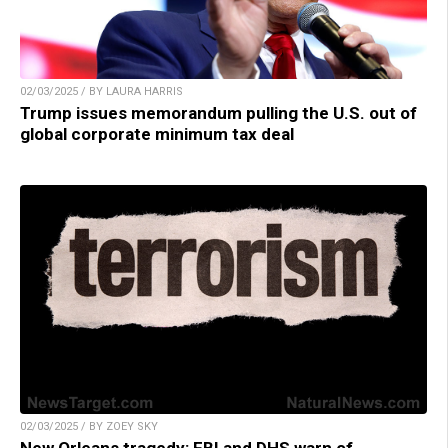
02/03/2025 / BY LAURA HARRIS
Trump issues memorandum pulling the U.S. out of
global corporate minimum tax deal
02/03/2025 / BY ZOEY SKY