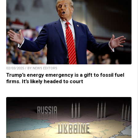
02/03/2025 / BY NEWS EDITORS
Trump’s energy emergency is a gift to fossil fuel
firms. It’s likely headed to court