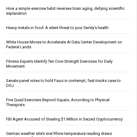
How a simple exercise habit reverses brain aging, defying scientific
explanation
Heavy metals in food: A silent threat to your family’s health
White House Moves to Accelerate AI Data Center Development on
Federal Lands
Fitness Experts Identify Ten Core Strength Exercises for Daily
Movement
Senate panel votes to hold Fauci in contempt, fast-tracks case to
DOJ
Five Quad Exercises Beyond Squats, According to Physical
Therapists
FBI Agent Accused of Stealing $1 Million in Seized Cryptocurrency
German weather site’s viral Rhine temperature reading draws