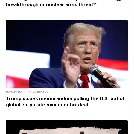
breakthrough or nuclear arms threat?
02/03/2025 / BY LAURA HARRIS
Trump issues memorandum pulling the U.S. out of
global corporate minimum tax deal