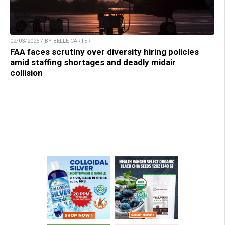
02/03/2025 / BY BELLE CARTER
FAA faces scrutiny over diversity hiring policies
amid staffing shortages and deadly midair
collision