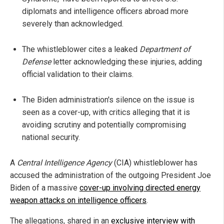
diplomats and intelligence officers abroad more
severely than acknowledged.
The whistleblower cites a leaked
Department of
Defense
letter acknowledging these injuries, adding
official validation to their claims.
The Biden administration's silence on the issue is
seen as a cover-up, with critics alleging that it is
avoiding scrutiny and potentially compromising
national security.
A
Central Intelligence Agency
(CIA) whistleblower has
accused the administration of the outgoing President Joe
Biden of a massive
cover-up involving directed energy
weapon attacks on intelligence officers
.
The allegations, shared in an
exclusive interview with