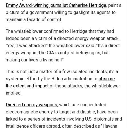
Emmy Award-winning journalist Catherine Herridge
, paint a
picture of a government willing to gaslight its agents to
maintain a facade of control.
The whistleblower confirmed to Herridge that they had
indeed been a victim of a directed energy weapon attack.
"Yes, I was attacked," the whistleblower said. "It's a direct
energy weapon. The CIA is not just betraying us, but
making our lives a living hell."
This is not just a matter of a few isolated incidents; it's a
systemic effort by the Biden administration to
obscure
the extent and impact
of these attacks, the whistleblower
implied.
Directed energy weapons
, which use concentrated
electromagnetic energy to target and disable, have been
linked to a series of incidents involving U.S. diplomats and
intelligence officers abroad, often described as "Havana