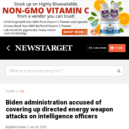
SUBSCRIBE
STORE
HOME
//
CIA
Biden administration accused of
covering up directed energy weapon
attacks on intelligence officers
By Belle Carter
// Jan 03, 2025