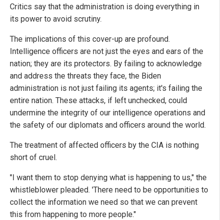
Critics say that the administration is doing everything in
its power to avoid scrutiny.
The implications of this cover-up are profound.
Intelligence officers are not just the eyes and ears of the
nation; they are its protectors. By failing to acknowledge
and address the threats they face, the Biden
administration is not just failing its agents; it's failing the
entire nation. These attacks, if left unchecked, could
undermine the integrity of our intelligence operations and
the safety of our diplomats and officers around the world.
The treatment of affected officers by the CIA is nothing
short of cruel.
"I want them to stop denying what is happening to us," the
whistleblower pleaded. 'There need to be opportunities to
collect the information we need so that we can prevent
this from happening to more people."