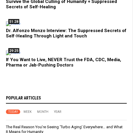
Survive the Global Culling of Humanity + Suppressed
Secrets of Self-Healing
51:28
Dr. Alfonzo Monzo Interview: The Suppressed Secrets of
Self-Healing Through Light and Touch
29:25
If You Want to Live, NEVER Trust the FDA, CDC, Media,
Pharma or Jab-Pushing Doctors
POPULAR ARTICLES
TODAY
WEEK
MONTH
YEAR
The Real Reason You’re Seeing ‘Turbo Aging’ Everywhere… and What
It Means for Humanity