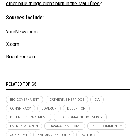
other blue things didn't burn in the Maui fires
?
Sources include:
YourNews.com
X.com
Brighteon.com
RELATED TOPICS
BIG GOVERNMENT
CATHERINE HERRIDGE
CIA
CONSPIRACY
COVERUP
DECEPTION
DEFENSE DEPARTMENT
ELECTROMAGNETIC ENERGY
ENERGY WEAPON
HAVANA SYNDROME
INTEL COMMUNITY
JOE BIDEN
NATIONAL SECURITY
POLITICS