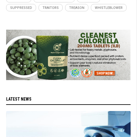
SUPPRESSED
TRAITORS
TREASON
WHISTLEBLOWER
LATEST NEWS