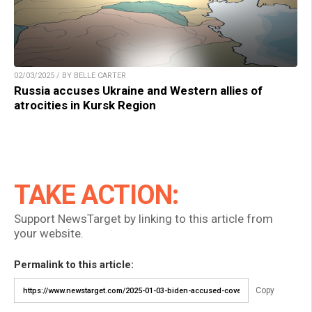
02/03/2025 / BY BELLE CARTER
Russia accuses Ukraine and Western allies of
atrocities in Kursk Region
TAKE ACTION:
Support NewsTarget by linking to this article from
your website.
Permalink to this article:
Copy