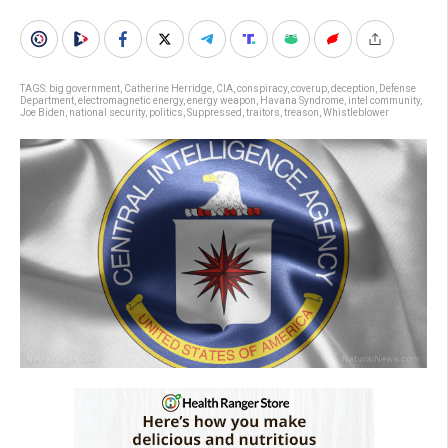
TAGS:
big government
,
Catherine Herridge
,
CIA
,
conspiracy
,
coverup
,
deception
,
Defense
Department
,
electromagnetic energy
,
energy weapon
,
Havana Syndrome
,
intel community
,
Joe Biden
,
national security
,
politics
,
Suppressed
,
traitors
,
treason
,
Whistleblower