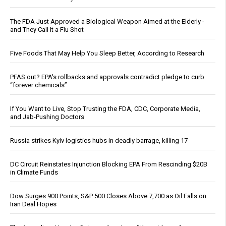
The FDA Just Approved a Biological Weapon Aimed at the Elderly -
and They Call It a Flu Shot
Five Foods That May Help You Sleep Better, According to Research
PFAS out? EPA's rollbacks and approvals contradict pledge to curb
“forever chemicals”
If You Want to Live, Stop Trusting the FDA, CDC, Corporate Media,
and Jab-Pushing Doctors
Russia strikes Kyiv logistics hubs in deadly barrage, killing 17
DC Circuit Reinstates Injunction Blocking EPA From Rescinding $20B
in Climate Funds
Dow Surges 900 Points, S&P 500 Closes Above 7,700 as Oil Falls on
Iran Deal Hopes