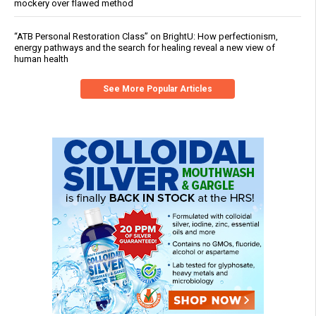
mockery over flawed method
“ATB Personal Restoration Class” on BrightU: How perfectionism,
energy pathways and the search for healing reveal a new view of
human health
See More Popular Articles