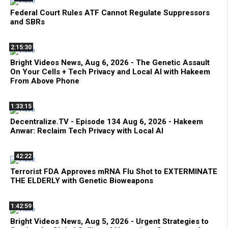
Federal Court Rules ATF Cannot Regulate Suppressors
and SBRs
2:15:30
Bright Videos News, Aug 6, 2026 - The Genetic Assault
On Your Cells + Tech Privacy and Local AI with Hakeem
From Above Phone
1:33:15
Decentralize.TV - Episode 134 Aug 6, 2026 - Hakeem
Anwar: Reclaim Tech Privacy with Local AI
42:22
Terrorist FDA Approves mRNA Flu Shot to EXTERMINATE
THE ELDERLY with Genetic Bioweapons
1:42:59
Bright Videos News, Aug 5, 2026 - Urgent Strategies to