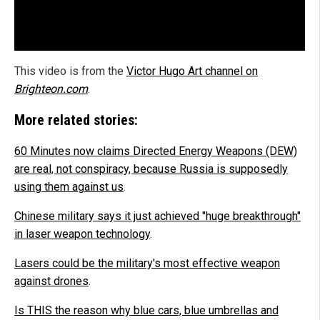
This video is from the
Victor Hugo Art channel on
Brighteon.com
.
More related stories:
60 Minutes now claims Directed Energy Weapons (DEW)
are real, not conspiracy, because Russia is supposedly
using them against us
.
Chinese military says it just achieved "huge breakthrough"
in laser weapon technology
.
Lasers could be the military's most effective weapon
against drones
.
Is THIS the reason why blue cars, blue umbrellas and