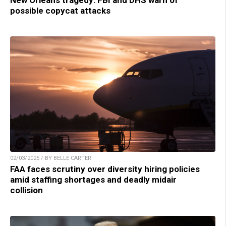
New Orleans tragedy: FBI and DHS warn of
possible copycat attacks
02/03/2025 / BY BELLE CARTER
FAA faces scrutiny over diversity hiring policies
amid staffing shortages and deadly midair
collision