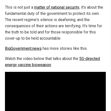
This is not just a
matter of national security
; it's about the
fundamental duty of the government to protect its own.
The recent regime's silence is deafening, and the
consequences of their actions are terrifying. It's time for
the truth to be told and for those responsible for this
cover-up to be held accountable.
BigGovernment.news
has more stories like this.
Watch the video below that talks about the
5G-directed
energy vaccine bioweapon
.