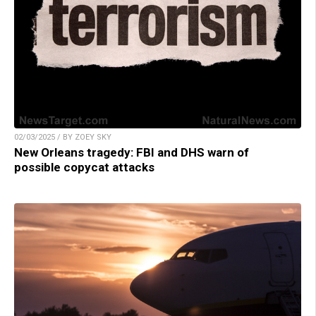
02/03/2025 / BY ZOEY SKY
New Orleans tragedy: FBI and DHS warn of
possible copycat attacks