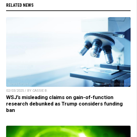
RELATED NEWS
02/03/2025 / BY CASSIE B.
WSJ’s misleading claims on gain-of-function
research debunked as Trump considers funding
ban