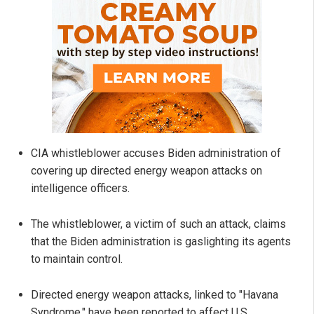
CIA whistleblower accuses Biden administration of
covering up directed energy weapon attacks on
intelligence officers.
The whistleblower, a victim of such an attack, claims
that the Biden administration is gaslighting its agents
to maintain control.
Directed energy weapon attacks, linked to "Havana
Syndrome," have been reported to affect U.S.