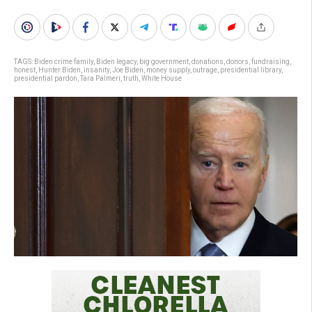
TAGS:
Biden crime family
,
Biden legacy
,
big government
,
donations
,
donors
,
fundraising
,
honest
,
Hunter Biden
,
insanity
,
Joe Biden
,
money supply
,
outrage
,
presidential library
,
presidential pardon
,
Tara Palmeri
,
truth
,
White House