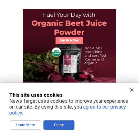
This site uses cookies
News Target uses cookies to improve your experience
on our site. By using this site, you
agree to our privacy
policy
.
Learn More
Close