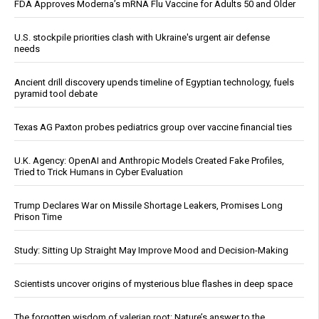
FDA Approves Moderna’s mRNA Flu Vaccine for Adults 50 and Older
U.S. stockpile priorities clash with Ukraine's urgent air defense
needs
Ancient drill discovery upends timeline of Egyptian technology, fuels
pyramid tool debate
Texas AG Paxton probes pediatrics group over vaccine financial ties
U.K. Agency: OpenAI and Anthropic Models Created Fake Profiles,
Tried to Trick Humans in Cyber Evaluation
Trump Declares War on Missile Shortage Leakers, Promises Long
Prison Time
Study: Sitting Up Straight May Improve Mood and Decision-Making
Scientists uncover origins of mysterious blue flashes in deep space
The forgotten wisdom of valerian root: Nature’s answer to the