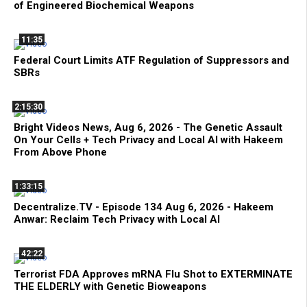
of Engineered Biochemical Weapons
11:35
Federal Court Limits ATF Regulation of Suppressors and
SBRs
2:15:30
Bright Videos News, Aug 6, 2026 - The Genetic Assault
On Your Cells + Tech Privacy and Local AI with Hakeem
From Above Phone
1:33:15
Decentralize.TV - Episode 134 Aug 6, 2026 - Hakeem
Anwar: Reclaim Tech Privacy with Local AI
42:22
Terrorist FDA Approves mRNA Flu Shot to EXTERMINATE
THE ELDERLY with Genetic Bioweapons