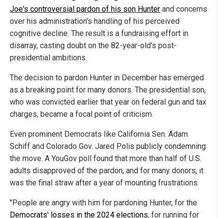
Joe's controversial pardon of his son Hunter
and concerns
over his administration’s handling of his perceived
cognitive decline. The result is a fundraising effort in
disarray, casting doubt on the 82-year-old's post-
presidential ambitions.
The decision to pardon Hunter in December has emerged
as a breaking point for many donors. The presidential son,
who was convicted earlier that year on federal gun and tax
charges, became a focal point of criticism.
Even prominent Democrats like California Sen. Adam
Schiff and Colorado Gov. Jared Polis publicly condemning
the move. A YouGov poll found that more than half of U.S.
adults disapproved of the pardon, and for many donors, it
was the final straw after a year of mounting frustrations.
"People are angry with him for pardoning Hunter, for the
Democrats' losses in the 2024 elections
, for running for