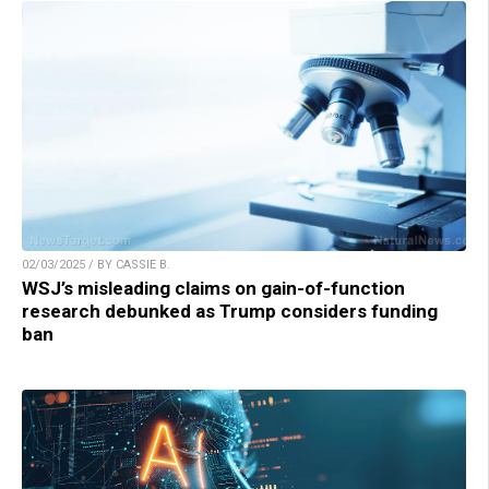
02/03/2025 / BY CASSIE B.
WSJ’s misleading claims on gain-of-function
research debunked as Trump considers funding
ban