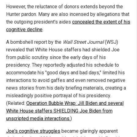
However, the reluctance of donors extends beyond the
Hunter pardon. Many are also incensed by allegations that
the outgoing president's aides
concealed the extent of his
cognitive decline
.
A bombshell report by the
Wall Street Journal
(WSJ)
revealed that White House staffers had shielded Joe
from public scrutiny since the early days of his
presidency. They reportedly adjusted his schedule to
accommodate his "good days and bad days," limited his
interactions to avoid gaffes and even removed negative
news stories from his daily briefing materials, creating a
misleadingly positive portrayal of his presidency.
(Related:
Operation Bubble Wrap: Jill Biden and several
White House staffers SHIELDING Joe Biden from
unscripted media interactions.
)
Joe's cognitive struggles
became glaringly apparent