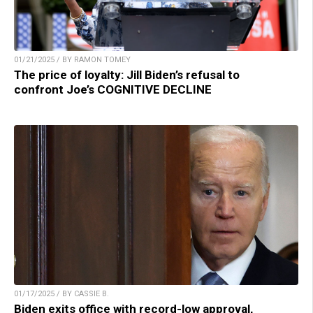
01/21/2025 / BY RAMON TOMEY
The price of loyalty: Jill Biden’s refusal to
confront Joe’s COGNITIVE DECLINE
01/17/2025 / BY CASSIE B.
Biden exits office with record-low approval,