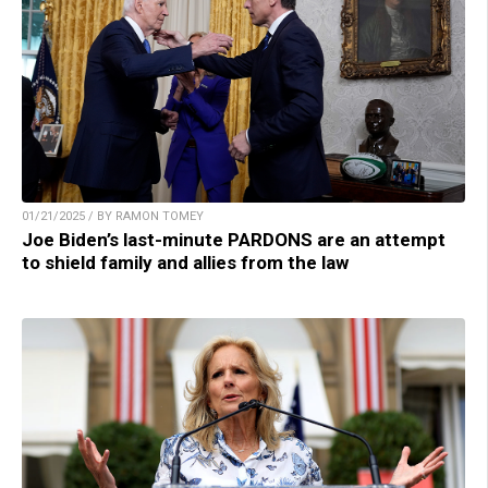
01/21/2025 / BY RAMON TOMEY
Joe Biden’s last-minute PARDONS are an attempt
to shield family and allies from the law