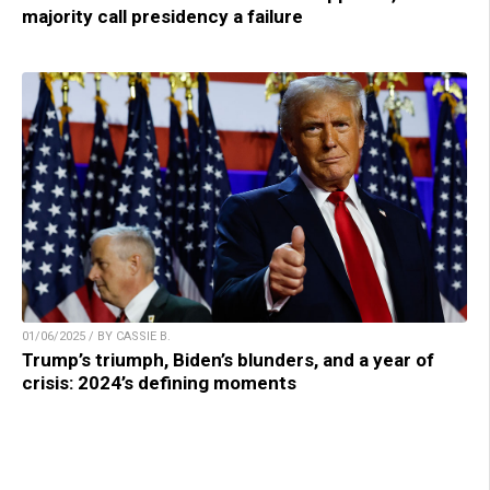
majority call presidency a failure
01/06/2025 / BY CASSIE B.
Trump’s triumph, Biden’s blunders, and a year of
crisis: 2024’s defining moments