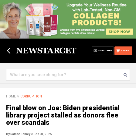
SUBSCRIBE
STORE
HOME
//
CORRUPTION
Final blow on Joe: Biden presidential
library project stalled as donors flee
over scandals
By Ramon Tomey
// Jan 04, 2025