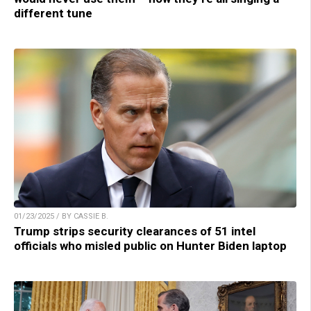
different tune
01/23/2025 / BY CASSIE B.
Trump strips security clearances of 51 intel
officials who misled public on Hunter Biden laptop