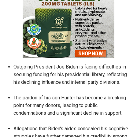
Outgoing President Joe Biden is facing difficulties in
securing funding for his presidential library, reflecting
his declining influence and internal party divisions.
The pardon of his son Hunter has become a breaking
point for many donors, leading to public
condemnations and a significant decline in support.
Allegations that Biden's aides concealed his cognitive
struggles have further damaged his credibility among