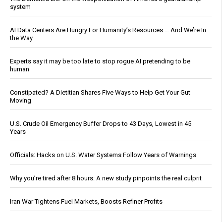
system
AI Data Centers Are Hungry For Humanity’s Resources … And We’re In
the Way
Experts say it may be too late to stop rogue AI pretending to be
human
Constipated? A Dietitian Shares Five Ways to Help Get Your Gut
Moving
U.S. Crude Oil Emergency Buffer Drops to 43 Days, Lowest in 45
Years
Officials: Hacks on U.S. Water Systems Follow Years of Warnings
Why you’re tired after 8 hours: A new study pinpoints the real culprit
Iran War Tightens Fuel Markets, Boosts Refiner Profits