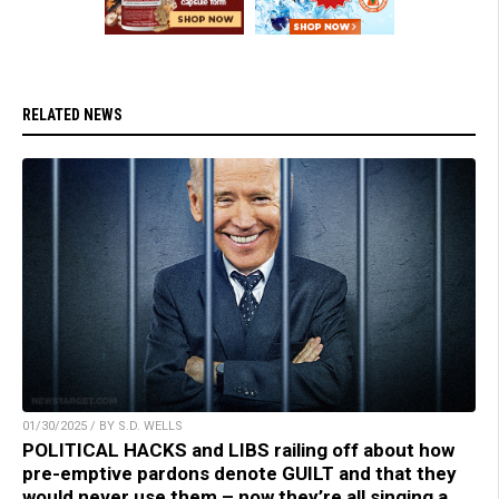
RELATED NEWS
01/30/2025 / BY S.D. WELLS
POLITICAL HACKS and LIBS railing off about how
pre-emptive pardons denote GUILT and that they
would never use them – now they’re all singing a