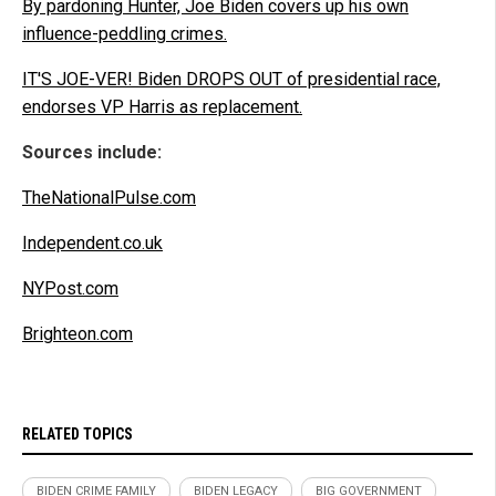
By pardoning Hunter, Joe Biden covers up his own
influence-peddling crimes.
IT'S JOE-VER! Biden DROPS OUT of presidential race,
endorses VP Harris as replacement.
Sources include:
TheNationalPulse.com
Independent.co.uk
NYPost.com
Brighteon.com
RELATED TOPICS
BIDEN CRIME FAMILY
BIDEN LEGACY
BIG GOVERNMENT