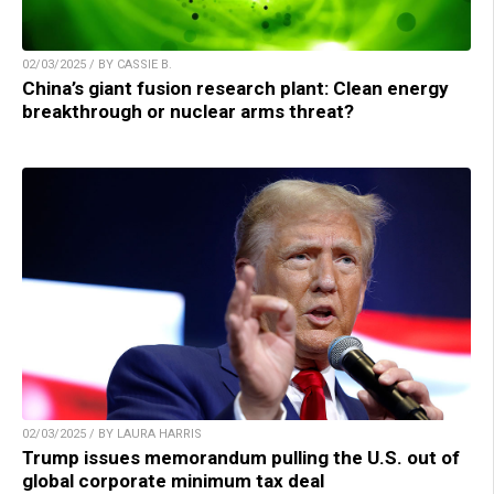
02/03/2025 / BY CASSIE B.
China’s giant fusion research plant: Clean energy
breakthrough or nuclear arms threat?
02/03/2025 / BY LAURA HARRIS
Trump issues memorandum pulling the U.S. out of
global corporate minimum tax deal