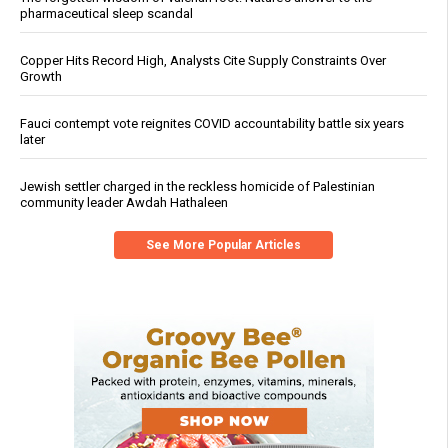
pharmaceutical sleep scandal
Copper Hits Record High, Analysts Cite Supply Constraints Over
Growth
Fauci contempt vote reignites COVID accountability battle six years
later
Jewish settler charged in the reckless homicide of Palestinian
community leader Awdah Hathaleen
See More Popular Articles