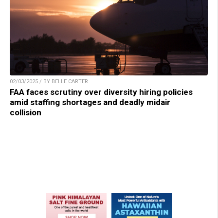
02/03/2025 / BY BELLE CARTER
FAA faces scrutiny over diversity hiring policies
amid staffing shortages and deadly midair
collision