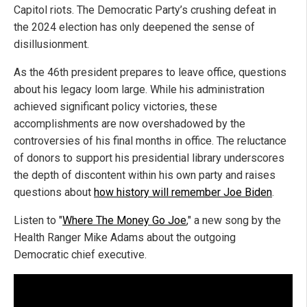
Capitol riots. The Democratic Party’s crushing defeat in
the 2024 election has only deepened the sense of
disillusionment.
As the 46th president prepares to leave office, questions
about his legacy loom large. While his administration
achieved significant policy victories, these
accomplishments are now overshadowed by the
controversies of his final months in office. The reluctance
of donors to support his presidential library underscores
the depth of discontent within his own party and raises
questions about
how history will remember Joe Biden
.
Listen to "
Where The Money Go Joe
," a new song by the
Health Ranger Mike Adams about the outgoing
Democratic chief executive.