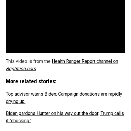
This video is from the
Health Ranger Report channel on
Brighteon.com
.
More related stories:
Top advisor warns Biden: Campaign donations are rapidly
drying up.
Biden pardons Hunter on his way out the door; Trump calls
it "shocking."