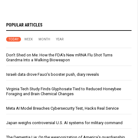
POPULAR ARTICLES
TODAY
WEEK
MONTH
YEAR
Don’t Shed on Me: How the FDA’s New mRNA Flu Shot Turns
Grandma Into a Walking Bioweapon
Israeli data drove Fauci’s booster push, diary reveals
Virginia Tech Study Finds Glyphosate Tied to Reduced Honeybee
Foraging and Brain Chemical Changes
Meta AI Model Breaches Cybersecurity Test, Hacks Real Service
Japan weighs controversial U.S. AI systems for military command
The Dementia Lie: On the weaponization of America’s guardianship