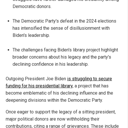
Democratic donors.
The Democratic Party's defeat in the 2024 elections
has intensified the sense of disillusionment with
Biden's leadership.
The challenges facing Biden's library project highlight
broader concerns about his legacy and the party's
declining confidence in his leadership.
Outgoing President Joe Biden
is struggling to secure
funding for his presidential library
, a project that has
become emblematic of his declining influence and the
deepening divisions within the Democratic Party.
Once eager to support the legacy of a sitting president,
major political donors are now withholding their
contributions, citing a range of grievances. These include