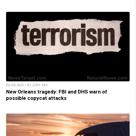
02/03/2025 / BY ZOEY SKY
New Orleans tragedy: FBI and DHS warn of
possible copycat attacks