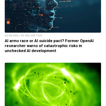
02/03/2025 / BY WILLOW TOHI
AI arms race or AI suicide pact? Former OpenAI
researcher warns of catastrophic risks in
unchecked AI development