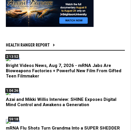
HEALTH RANGER REPORT
2:13:52
Bright Videos News, Aug 7, 2026 - mRNA Jabs Are
Bioweapons Factories + Powerful New Film From Gifted
Teen Filmmaker
1:04:26
Azai and Mikki Willis Interview: SHINE Exposes Digital
Mind Control and Awakens a Generation
59:18
mRNA Flu Shots Turn Grandma Into a SUPER SHEDDER