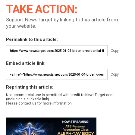
TAKE ACTION:
Support NewsTarget by linking to this article from
your website.
Permalink to this article:
Copy
Embed article link:
Copy
Reprinting this article:
Non-commercial use is permitted with credit to NewsTarget.com
(including a clickable link).
Please contact us for more information.