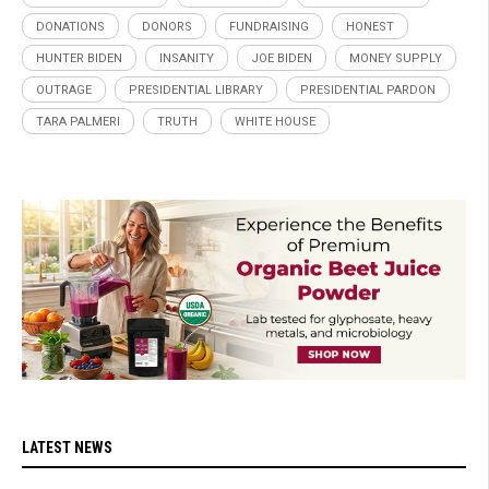
DONATIONS
DONORS
FUNDRAISING
HONEST
HUNTER BIDEN
INSANITY
JOE BIDEN
MONEY SUPPLY
OUTRAGE
PRESIDENTIAL LIBRARY
PRESIDENTIAL PARDON
TARA PALMERI
TRUTH
WHITE HOUSE
LATEST NEWS