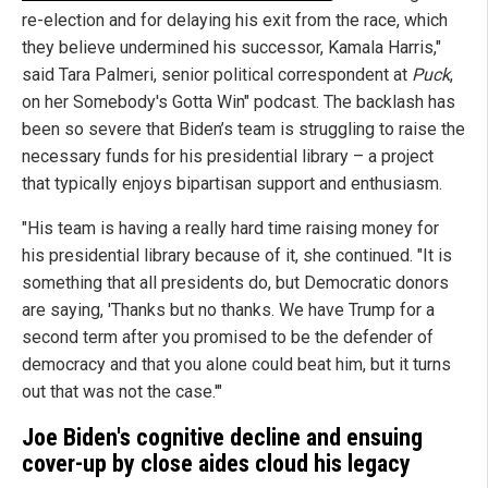
re-election and for delaying his exit from the race, which
they believe undermined his successor, Kamala Harris,"
said Tara Palmeri, senior political correspondent at
Puck
,
on her Somebody's Gotta Win" podcast. The backlash has
been so severe that Biden’s team is struggling to raise the
necessary funds for his presidential library – a project
that typically enjoys bipartisan support and enthusiasm.
"His team is having a really hard time raising money for
his presidential library because of it, she continued. "It is
something that all presidents do, but Democratic donors
are saying, 'Thanks but no thanks. We have Trump for a
second term after you promised to be the defender of
democracy and that you alone could beat him, but it turns
out that was not the case.'"
Joe Biden's cognitive decline and ensuing
cover-up by close aides cloud his legacy