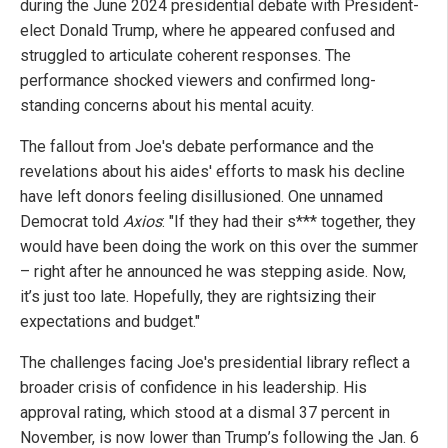
during the June 2024 presidential debate with President-
elect Donald Trump, where he appeared confused and
struggled to articulate coherent responses. The
performance shocked viewers and confirmed long-
standing concerns about his mental acuity.
The fallout from Joe's debate performance and the
revelations about his aides' efforts to mask his decline
have left donors feeling disillusioned. One unnamed
Democrat told
Axios
: "If they had their s*** together, they
would have been doing the work on this over the summer
– right after he announced he was stepping aside. Now,
it’s just too late. Hopefully, they are rightsizing their
expectations and budget."
The challenges facing Joe's presidential library reflect a
broader crisis of confidence in his leadership. His
approval rating, which stood at a dismal 37 percent in
November, is now lower than Trump’s following the Jan. 6