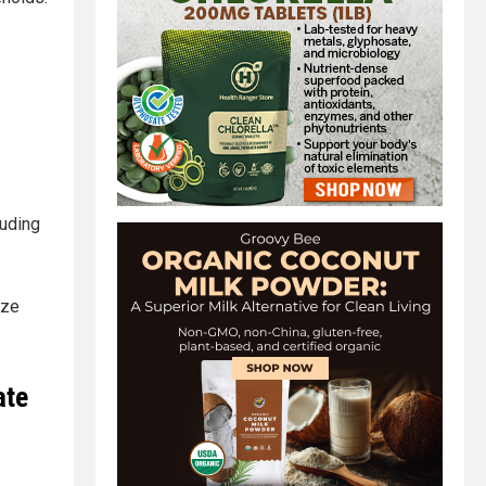
luding
ize
ate