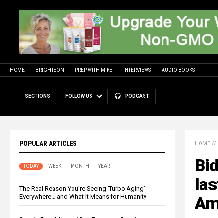
HOME
BRIGHTEON
PREP WITH MIKE
INTERVIEWS
AUDIO BOOKS
SECTIONS
FOLLOW US
PODCAST
POPULAR ARTICLES
HOME
//
Bid
TODAY
WEEK
MONTH
YEAR
las
The Real Reason You’re Seeing ‘Turbo Aging’
Everywhere… and What It Means for Humanity
Am