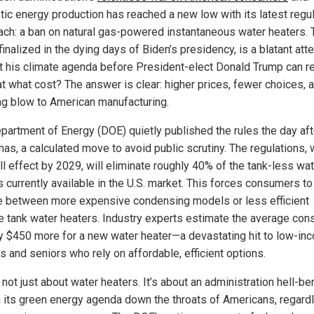
ic energy production has reached a new low with its latest regu
ach: a ban on natural gas-powered instantaneous water heaters. 
inalized in the dying days of Biden’s presidency, is a blatant att
 his climate agenda before President-elect Donald Trump can r
 at what cost? The answer is clear: higher prices, fewer choices, 
ng blow to American manufacturing.
partment of Energy (DOE) quietly published the rules the day aft
mas, a calculated move to avoid public scrutiny. The regulations, 
ll effect by 2029, will eliminate roughly 40% of the tank-less wa
s currently available in the U.S. market. This forces consumers to
 between more expensive condensing models or less efficient
e tank water heaters. Industry experts estimate the average co
ay $450 more for a new water heater—a devastating hit to low-in
s and seniors who rely on affordable, efficient options.
 not just about water heaters. It’s about an administration hell-be
g its green energy agenda down the throats of Americans, regard