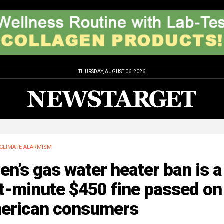
THURSDAY, AUGUST 06, 2026
CLIMATE ALARMISM
en’s gas water heater ban is a
t-minute $450 fine passed on
erican consumers