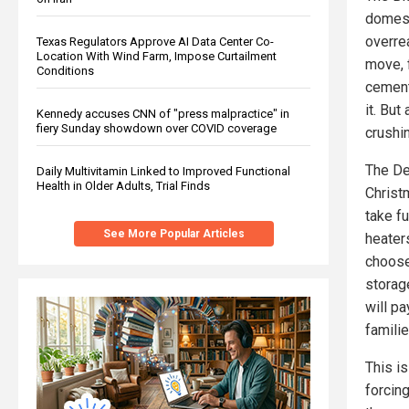
domest
overre
Texas Regulators Approve AI Data Center Co-
Location With Wind Farm, Impose Curtailment
move, f
Conditions
cement
it. But
Kennedy accuses CNN of "press malpractice" in
fiery Sunday showdown over COVID coverage
crushi
The De
Daily Multivitamin Linked to Improved Functional
Health in Older Adults, Trial Finds
Christ
take fu
See More Popular Articles
heater
choose
storag
will p
familie
This is
forcin