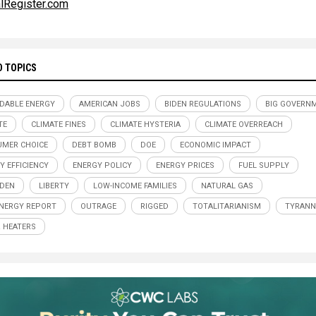
lRegister.com
D TOPICS
DABLE ENERGY
AMERICAN JOBS
BIDEN REGULATIONS
BIG GOVERN
TE
CLIMATE FINES
CLIMATE HYSTERIA
CLIMATE OVERREACH
MER CHOICE
DEBT BOMB
DOE
ECONOMIC IMPACT
Y EFFICIENCY
ENERGY POLICY
ENERGY PRICES
FUEL SUPPLY
IDEN
LIBERTY
LOW-INCOME FAMILIES
NATURAL GAS
NERGY REPORT
OUTRAGE
RIGGED
TOTALITARIANISM
TYRANN
 HEATERS