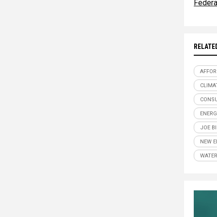
Federa
RELATE
AFFOR
CLIMA
CONSU
ENERG
JOE B
NEW E
WATER