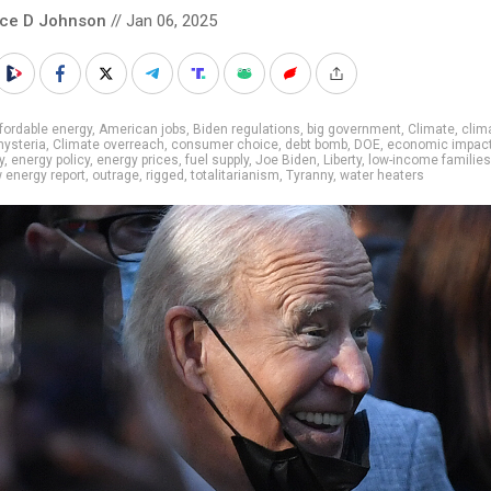
nce D Johnson
// Jan 06, 2025
fordable energy
,
American jobs
,
Biden regulations
,
big government
,
Climate
,
clim
hysteria
,
Climate overreach
,
consumer choice
,
debt bomb
,
DOE
,
economic impac
y
,
energy policy
,
energy prices
,
fuel supply
,
Joe Biden
,
Liberty
,
low-income families
 energy report
,
outrage
,
rigged
,
totalitarianism
,
Tyranny
,
water heaters