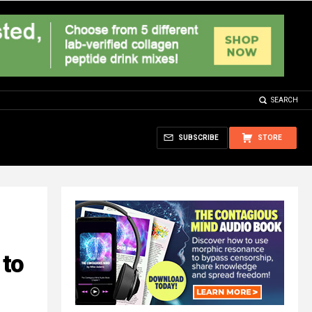
SEARCH
SUBSCRIBE
STORE
 to