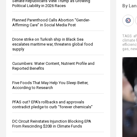
Senate Republicans View Trump as Growing
By La
Political Liability in 2026 Races
Planned Parenthood Calls Abortion “Gender-
Affirming Care” in Social Media Post
TAGS:
af
Drone strike on Turkish ship in Black Sea
climate 
escalates maritime war, threatens global food
efficienc
supply
gas
,
new
Cucumbers: Water Content, Nutrient Profile and
Reported Benefits
Five Foods That May Help You Sleep Better,
According to Research
PFAS out? EPA's rollbacks and approvals
contradict pledge to curb “forever chemicals”
DC Circuit Reinstates Injunction Blocking EPA
From Rescinding $20B in Climate Funds