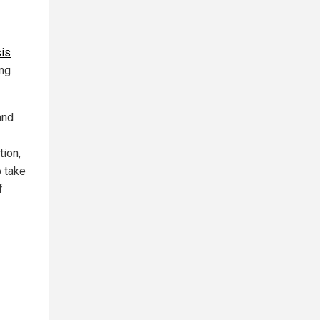
is
ng
and
tion,
 take
f