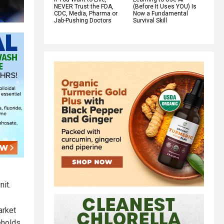
NEVER Trust the FDA,
(Before It Uses YOU) Is
CDC, Media, Pharma or
Now a Fundamental
Jab-Pushing Doctors
Survival Skill
it.
arket
eholds.