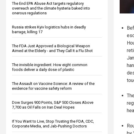
The End EPA Abuse Act targets regulatory
overreach and the climate hysteria baked into
onerous regulations
Russia strikes Kyiv logistics hubs in deadly
Bef
barrage, killing 17
esc
Hou
The FDA Just Approved a Biological Weapon
ret
Aimed at the Elderly - and They Call It a Flu Shot
Jan
The invisible ingredient: How eight common
han
foods deliver a daily dose of plastic
des
tou
The Assault on Vaccine Science: A review of the
evidence for vaccine safety reform
The
Dow Surges 900 Points, S&P 500 Closes Above
reg
7,700 as Oil Falls on Iran Deal Hopes
hea
If You Want to Live, Stop Trusting the FDA, CDC,
Rou
Corporate Media, and Jab-Pushing Doctors
by 