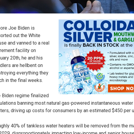
ore Joe Biden is
orted out the White
se and vanned to a real
irement facility on
uary 20th, he and his
dlers are hellbent on
troying everything they
ch in the final weeks.
 Biden regime finalized
ulations banning most natural gas-powered instantaneous water
ters, driving up costs for consumers by an estimated $450 per un
ghly 40% of tankless water heaters will be removed from the m
2029, disproportionately impacting low-income and senior hous