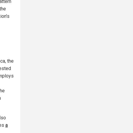
attern
the
ion’s
ca, the
vested
 employs
the
n
lso
les
a