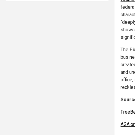
federa
charac
“deepl
shows 
signif
The Bi
busines
created
and un
office,
reckle
Source
FreeB
AGA.or