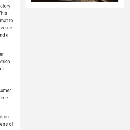
latory
This
empt to
everse
and a
er
which
ter
nsumer
come
nt on
less of