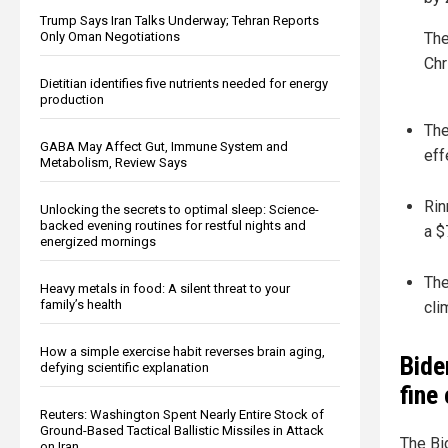
Trump Says Iran Talks Underway; Tehran Reports
Only Oman Negotiations
The
Chr
Dietitian identifies five nutrients needed for energy
production
The
GABA May Affect Gut, Immune System and
eff
Metabolism, Review Says
Rin
Unlocking the secrets to optimal sleep: Science-
backed evening routines for restful nights and
a $
energized mornings
The
Heavy metals in food: A silent threat to your
family’s health
cli
How a simple exercise habit reverses brain aging,
Bide
defying scientific explanation
fine
Reuters: Washington Spent Nearly Entire Stock of
Ground-Based Tactical Ballistic Missiles in Attack
The Bi
on Iran