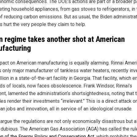
onomic consequences. The DOE’s actions are part of a broader p
geting household appliances, from gas stoves to refrigerators, in 
f reducing carbon emissions. But as usual, the Biden administrat
s hurt the very people they claim to help.
n regime takes another shot at American
facturing
pact on American manufacturing is equally alarming. Rinnai Ameri
’s only major manufacturer of tankless water heaters, recently in
lion in a state-of-the-art facility in Georgia. That facility, which
ds of locals, now faces obsolescence. Frank Windsor, Rinnai’s
ent, lamented the administration’s shortsightedness, noting that 
es render their investments “irrelevant.” This is a direct attack o
n jobs and innovation, all in service of an ideological crusade.
s argue the regulations are not only economically disastrous but a
y dubious. The American Gas Association (AGA) has called the ru
ion of the Energy Policy and Conservation Act
, which prohibits the