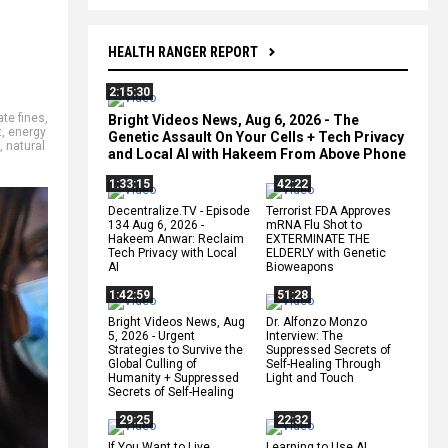
HEALTH RANGER REPORT
2:15:30
ate fines
,
Bright Videos News, Aug 6, 2026 - The
t
,
energy
Genetic Assault On Your Cells + Tech Privacy
,
natural
and Local AI with Hakeem From Above Phone
1:33:15
42:22
Decentralize.TV - Episode
Terrorist FDA Approves
134 Aug 6, 2026 -
mRNA Flu Shot to
Hakeem Anwar: Reclaim
EXTERMINATE THE
Tech Privacy with Local
ELDERLY with Genetic
AI
Bioweapons
1:42:59
51:28
Bright Videos News, Aug
Dr. Alfonzo Monzo
5, 2026 - Urgent
Interview: The
Strategies to Survive the
Suppressed Secrets of
Global Culling of
Self-Healing Through
Humanity + Suppressed
Light and Touch
Secrets of Self-Healing
29:25
22:32
If You Want to Live,
Learning to Use AI