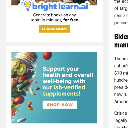
the ec
of tar
name o
policie
Bide
manu
The im
nation
$70 mil
hundre
presid
new rul
America
Critic
legall
violat