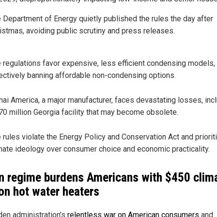
 Department of Energy quietly published the rules the day after
istmas, avoiding public scrutiny and press releases.
 regulations favor expensive, less efficient condensing models,
ectively banning affordable non-condensing options.
nai America, a major manufacturer, faces devastating losses, inc
70 million Georgia facility that may become obsolete.
 rules violate the Energy Policy and Conservation Act and priorit
mate ideology over consumer choice and economic practicality.
n regime burdens Americans with $450 clim
 on hot water heaters
den administration’s
relentless war on American consumers
and