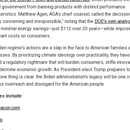
l government from banning products with distinct performance
teristics. Matthew Agen, AGA’s chief counsel, called the decision
y concerning and irresponsible,” noting that the
DOE’s own analys
minimal energy savings—just $112 over 20 years—while imposi
icant costs on consumers.
den regime's actions are a slap in the face to American families 
ses. By prioritizing climate ideology over practicality, they have
 a regulatory nightmare that will burden consumers, stifle innova
dermine economic growth. As President-elect Trump prepares to
 one thing is clear: the Biden administration’s legacy will be one o
ss overreach and disregard for the American people.
s include:
eacon.com
g