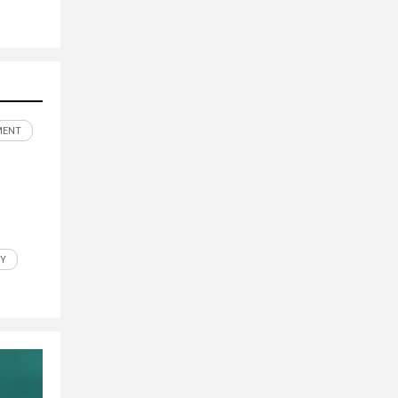
MENT
Y