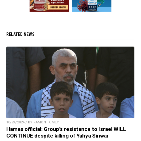
RELATED NEWS
10/24/2024 / BY RAMON TOMEY
Hamas official: Group’s resistance to Israel WILL
CONTINUE despite killing of Yahya Sinwar