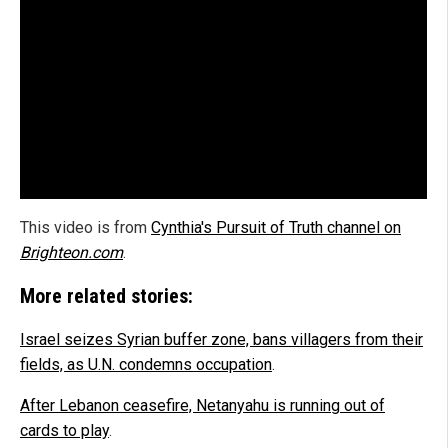
This video is from
Cynthia's Pursuit of Truth channel on
Brighteon.com
.
More related stories:
Israel seizes Syrian buffer zone, bans villagers from their
fields, as U.N. condemns occupation
.
After Lebanon ceasefire, Netanyahu is running out of
cards to play
.