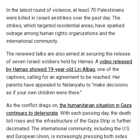
In the latest round of violence, at least 70 Palestinians
were killed in Israeli airstrikes over the past day. The
strikes, which targeted residential areas, have sparked
outrage among human rights organizations and the
international community.
The renewed talks are also aimed at securing the release
of seven Israeli soldiers held by Hamas. A
video released
by Hamas showed 19-year-old Liri Albag
, one of the
captives, calling for an agreement to be reached. Her
parents have appealed to Netanyahu to "make decisions
as if your own children were there."
As the conflict drags on,
the humanitarian situation in Gaza
continues to deteriorate
. With each passing day, the death
toll rises and the infrastructure of the Gaza Strip is further
decimated. The international community, including the U.S.
and European Union, is increasingly pressing both sides