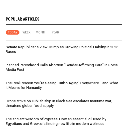
POPULAR ARTICLES
TODAY
WEEK
MONTH
YEAR
Senate Republicans View Trump as Growing Political Liability in 2026
Races
Planned Parenthood Calls Abortion “Gender-Affirming Care” in Social
Media Post
The Real Reason You’re Seeing ‘Turbo Aging’ Everywhere… and What
It Means for Humanity
Drone strike on Turkish ship in Black Sea escalates maritime war,
threatens global food supply
The ancient wisdom of cypress: How an essential oil used by
Egyptians and Greeks is finding new life in modern wellness