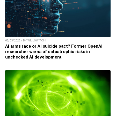
02/03/2025 / BY WILLOW TOHI
AI arms race or AI suicide pact? Former OpenAI
researcher warns of catastrophic risks in
unchecked AI development