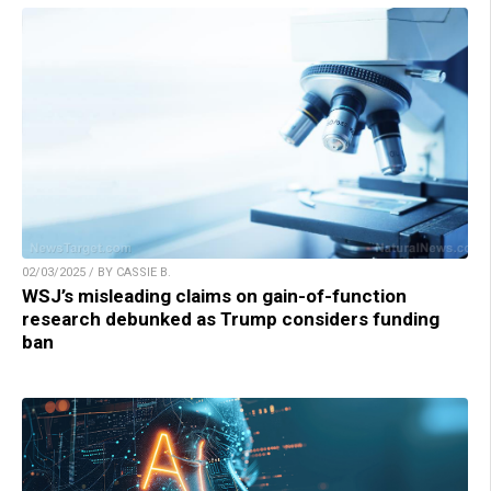
02/03/2025 / BY CASSIE B.
WSJ’s misleading claims on gain-of-function
research debunked as Trump considers funding
ban