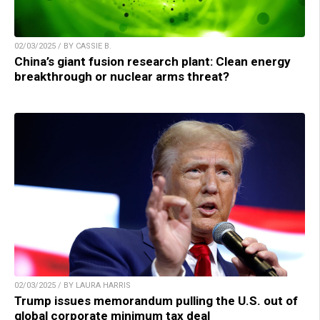
02/03/2025 / BY CASSIE B.
China’s giant fusion research plant: Clean energy
breakthrough or nuclear arms threat?
02/03/2025 / BY LAURA HARRIS
Trump issues memorandum pulling the U.S. out of
global corporate minimum tax deal