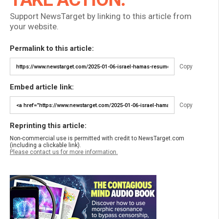
Support NewsTarget by linking to this article from
your website.
Permalink to this article:
Copy
Embed article link:
Copy
Reprinting this article:
Non-commercial use is permitted with credit to NewsTarget.com
(including a clickable link).
Please contact us for more information.