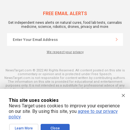
FREE EMAIL ALERTS
Get independent news alerts on natural cures, food lab tests, cannabis
medicine, science, robotics, drones, privacy and more.
We respect your privacy
NewsTarget.com © 2022 All Rights Reserved. All content posted on this site is
commentary or opinion and is protected under Free Speech.
NewsTarget.com is not responsible for content written by contributing authors.
The information on this site is provided for educational and entertainment
purposes only. It is not intended as a substitute for professional advice of any
kind. NewsTarget.com assumes no responsibility for the use or misuse of this
material. Your use of this website indicates your agreement to these terms
and those published on this site. All trademarks, registered trademarks and
This site uses cookies
servicemarks mentioned on this site are the property of their respective
owners.
News Target uses cookies to improve your experience
on our site. By using this site, you
agree to our privacy
policy
.
Learn More
Close