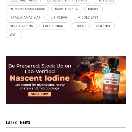
CEASEFIRE TALKS
ESCALATION
HAMAS
HOSTAGES
HUMANITARIAN CRISIS
ISAAC HERZOG
ISRAEL
ISRAEL-HAMAS WAR
LIRI ALBAG
MIDDLE EAST
NEGOTIATIONS
PALESTINIANS
QATAR
VIOLENCE
WWIII
LATEST NEWS