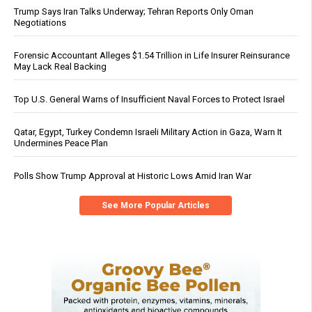
Trump Says Iran Talks Underway; Tehran Reports Only Oman
Negotiations
Forensic Accountant Alleges $1.54 Trillion in Life Insurer Reinsurance
May Lack Real Backing
Top U.S. General Warns of Insufficient Naval Forces to Protect Israel
Qatar, Egypt, Turkey Condemn Israeli Military Action in Gaza, Warn It
Undermines Peace Plan
Polls Show Trump Approval at Historic Lows Amid Iran War
See More Popular Articles