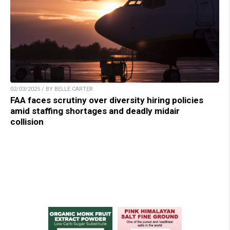
02/03/2025 / BY BELLE CARTER
FAA faces scrutiny over diversity hiring policies
amid staffing shortages and deadly midair
collision