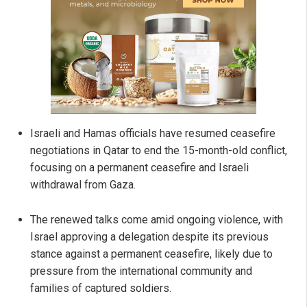
Israeli and Hamas officials have resumed ceasefire
negotiations in Qatar to end the 15-month-old conflict,
focusing on a permanent ceasefire and Israeli
withdrawal from Gaza.
The renewed talks come amid ongoing violence, with
Israel approving a delegation despite its previous
stance against a permanent ceasefire, likely due to
pressure from the international community and
families of captured soldiers.