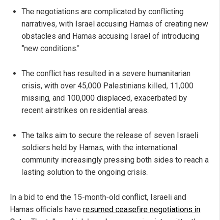
The negotiations are complicated by conflicting
narratives, with Israel accusing Hamas of creating new
obstacles and Hamas accusing Israel of introducing
"new conditions."
The conflict has resulted in a severe humanitarian
crisis, with over 45,000 Palestinians killed, 11,000
missing, and 100,000 displaced, exacerbated by
recent airstrikes on residential areas.
The talks aim to secure the release of seven Israeli
soldiers held by Hamas, with the international
community increasingly pressing both sides to reach a
lasting solution to the ongoing crisis.
In a bid to end the 15-month-old conflict, Israeli and
Hamas officials have
resumed ceasefire negotiations in