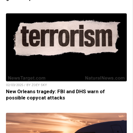
02/03/2025 / BY ZOEY SKY
New Orleans tragedy: FBI and DHS warn of
possible copycat attacks