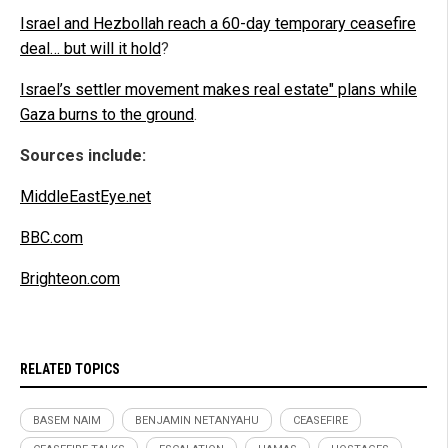
Israel and Hezbollah reach a 60-day temporary ceasefire
deal… but will it hold
?
Israel’s settler movement makes real estate" plans while
Gaza burns to the ground
.
Sources include:
MiddleEastEye.net
BBC.com
Brighteon.com
RELATED TOPICS
BASEM NAIM
BENJAMIN NETANYAHU
CEASEFIRE