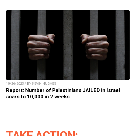
10/26/2023 / BY KEVIN HUGHES
Report: Number of Palestinians JAILED in Israel
soars to 10,000 in 2 weeks
TAKE ACTION: