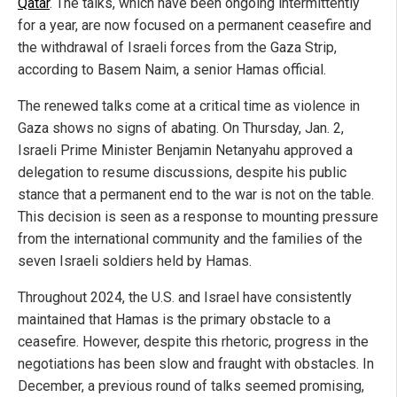
Qatar
. The talks, which have been ongoing intermittently
for a year, are now focused on a permanent ceasefire and
the withdrawal of Israeli forces from the Gaza Strip,
according to Basem Naim, a senior Hamas official.
The renewed talks come at a critical time as violence in
Gaza shows no signs of abating. On Thursday, Jan. 2,
Israeli Prime Minister Benjamin Netanyahu approved a
delegation to resume discussions, despite his public
stance that a permanent end to the war is not on the table.
This decision is seen as a response to mounting pressure
from the international community and the families of the
seven Israeli soldiers held by Hamas.
Throughout 2024, the U.S. and Israel have consistently
maintained that Hamas is the primary obstacle to a
ceasefire. However, despite this rhetoric, progress in the
negotiations has been slow and fraught with obstacles. In
December, a previous round of talks seemed promising,