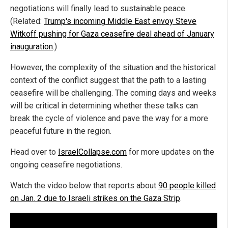
negotiations will finally lead to sustainable peace.
(Related:
Trump's incoming Middle East envoy Steve
Witkoff pushing for Gaza ceasefire deal ahead of January
inauguration
.)
However, the complexity of the situation and the historical
context of the conflict suggest that the path to a lasting
ceasefire will be challenging. The coming days and weeks
will be critical in determining whether these talks can
break the cycle of violence and pave the way for a more
peaceful future in the region.
Head over to
IsraelCollapse.com
for more updates on the
ongoing ceasefire negotiations.
Watch the video below that reports about
90 people killed
on Jan. 2 due to Israeli strikes on the Gaza Strip
.