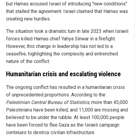
but Hamas accused Israel of introducing "new conditions"
that stalled the agreement. Israel claimed that Hamas was
creating new hurdles.
The situation took a dramatic turn in late 2023 when Israeli
forces killed Hamas chief Yahya Sinwar in a firefight.
However, this change in leadership has not led to a
ceasefire, highlighting the complexity and entrenched
nature of the conflict.
Humanitarian crisis and escalating violence
The ongoing conflict has resulted in a humanitarian crisis
of unprecedented proportions. According to the
Palestinian Central Bureau of Statistics
, more than 45,000
Palestinians have been killed, and 11,000 are missing and
believed to be under the rubble. At least 100,000 people
have been forced to flee Gaza as the Israeli campaign
continues to destroy civilian infrastructure.