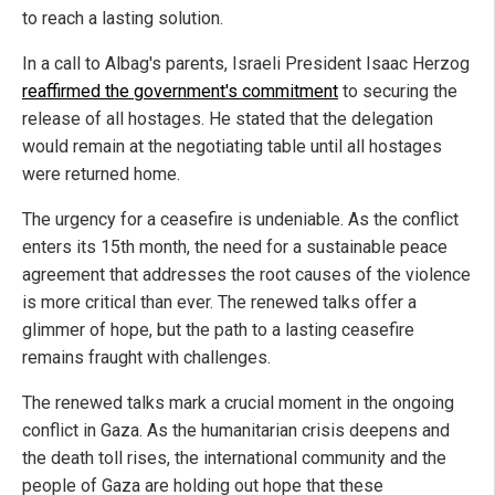
to reach a lasting solution.
In a call to Albag's parents, Israeli President Isaac Herzog
reaffirmed the government's commitment
to securing the
release of all hostages. He stated that the delegation
would remain at the negotiating table until all hostages
were returned home.
The urgency for a ceasefire is undeniable. As the conflict
enters its 15th month, the need for a sustainable peace
agreement that addresses the root causes of the violence
is more critical than ever. The renewed talks offer a
glimmer of hope, but the path to a lasting ceasefire
remains fraught with challenges.
The renewed talks mark a crucial moment in the ongoing
conflict in Gaza. As the humanitarian crisis deepens and
the death toll rises, the international community and the
people of Gaza are holding out hope that these