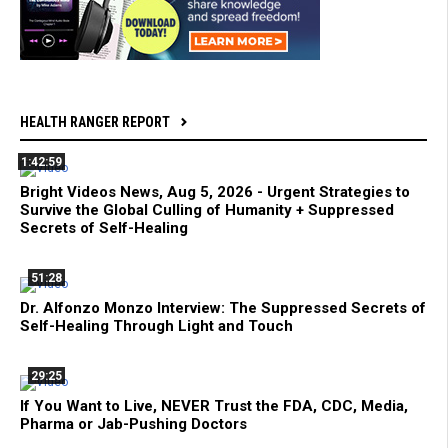
HEALTH RANGER REPORT
1:42:59
Bright Videos News, Aug 5, 2026 - Urgent Strategies to
Survive the Global Culling of Humanity + Suppressed
Secrets of Self-Healing
51:28
Dr. Alfonzo Monzo Interview: The Suppressed Secrets of
Self-Healing Through Light and Touch
29:25
If You Want to Live, NEVER Trust the FDA, CDC, Media,
Pharma or Jab-Pushing Doctors