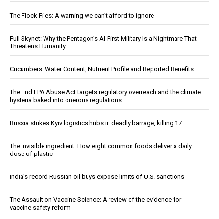
The Flock Files: A warning we can’t afford to ignore
Full Skynet: Why the Pentagon’s AI-First Military Is a Nightmare That
Threatens Humanity
Cucumbers: Water Content, Nutrient Profile and Reported Benefits
The End EPA Abuse Act targets regulatory overreach and the climate
hysteria baked into onerous regulations
Russia strikes Kyiv logistics hubs in deadly barrage, killing 17
The invisible ingredient: How eight common foods deliver a daily
dose of plastic
India’s record Russian oil buys expose limits of U.S. sanctions
The Assault on Vaccine Science: A review of the evidence for
vaccine safety reform