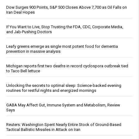
Dow Surges 900 Points, S&P 500 Closes Above 7,700 as Oil Falls on
Iran Deal Hopes
If You Want to Live, Stop Trusting the FDA, CDC, Corporate Media,
and Jab-Pushing Doctors
Leafy greens emerge as single most potent food for dementia
prevention in massive analysis
Michigan reports first two deaths in record cyclospora outbreak tied
to Taco Bell lettuce
Unlocking the secrets to optimal sleep: Science-backed evening
routines for restful nights and energized mornings
GABA May Affect Gut, Immune System and Metabolism, Review
Says
Reuters: Washington Spent Nearly Entire Stock of Ground-Based
Tactical Ballistic Missiles in Attack on Iran