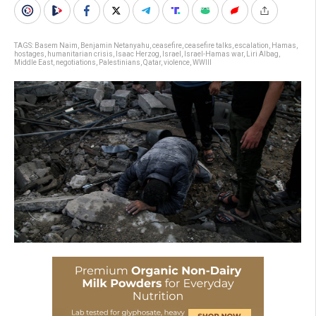
TAGS:
Basem Naim
,
Benjamin Netanyahu
,
ceasefire
,
ceasefire talks
,
escalation
,
Hamas
,
hostages
,
humanitarian crisis
,
Isaac Herzog
,
Israel
,
Israel-Hamas war
,
Liri Albag
,
Middle East
,
negotiations
,
Palestinians
,
Qatar
,
violence
,
WWIII