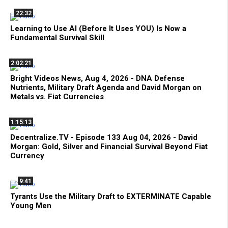
22:32
Learning to Use AI (Before It Uses YOU) Is Now a
Fundamental Survival Skill
2:02:21
Bright Videos News, Aug 4, 2026 - DNA Defense
Nutrients, Military Draft Agenda and David Morgan on
Metals vs. Fiat Currencies
1:15:13
Decentralize.TV - Episode 133 Aug 04, 2026 - David
Morgan: Gold, Silver and Financial Survival Beyond Fiat
Currency
9:41
Tyrants Use the Military Draft to EXTERMINATE Capable
Young Men