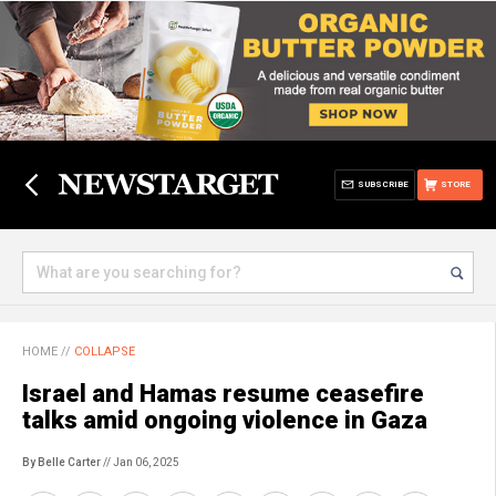
SUBSCRIBE
STORE
HOME
//
COLLAPSE
Israel and Hamas resume ceasefire
talks amid ongoing violence in Gaza
By Belle Carter
// Jan 06, 2025