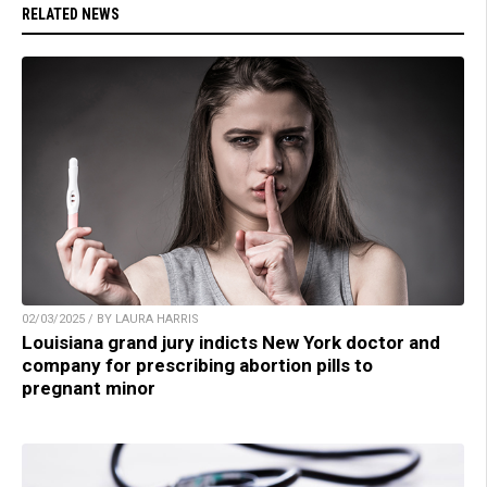
RELATED NEWS
02/03/2025 / BY LAURA HARRIS
Louisiana grand jury indicts New York doctor and
company for prescribing abortion pills to
pregnant minor