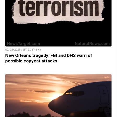
02/03/2025 / BY ZOEY SKY
New Orleans tragedy: FBI and DHS warn of
possible copycat attacks