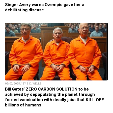
Singer Avery warns Ozempic gave her a
debilitating disease
02/02/2025 / BY S.D. WELLS
Bill Gates’ ZERO CARBON SOLUTION to be
achieved by depopulating the planet through
forced vaccination with deadly jabs that KILL OFF
billions of humans