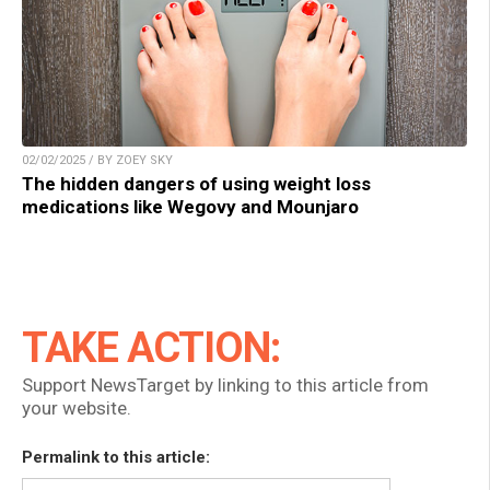
02/02/2025 / BY ZOEY SKY
The hidden dangers of using weight loss
medications like Wegovy and Mounjaro
TAKE ACTION:
Support NewsTarget by linking to this article from
your website.
Permalink to this article: