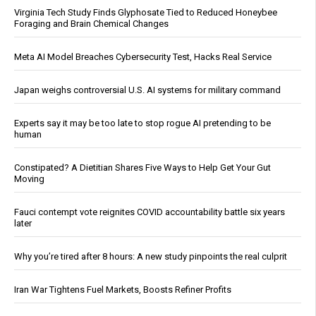
Virginia Tech Study Finds Glyphosate Tied to Reduced Honeybee
Foraging and Brain Chemical Changes
Meta AI Model Breaches Cybersecurity Test, Hacks Real Service
Japan weighs controversial U.S. AI systems for military command
Experts say it may be too late to stop rogue AI pretending to be
human
Constipated? A Dietitian Shares Five Ways to Help Get Your Gut
Moving
Fauci contempt vote reignites COVID accountability battle six years
later
Why you’re tired after 8 hours: A new study pinpoints the real culprit
Iran War Tightens Fuel Markets, Boosts Refiner Profits