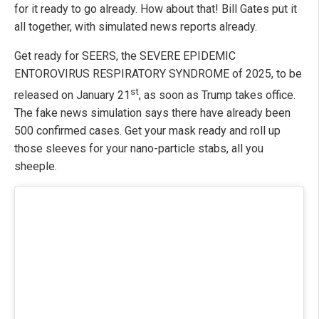
for it ready to go already. How about that! Bill Gates put it
all together, with simulated news reports already.
Get ready for SEERS, the SEVERE EPIDEMIC
ENTOROVIRUS RESPIRATORY SYNDROME of 2025, to be
st
released on January 21
, as soon as Trump takes office.
The fake news simulation says there have already been
500 confirmed cases. Get your mask ready and roll up
those sleeves for your nano-particle stabs, all you
sheeple.