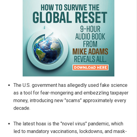
The U.S. government has allegedly used fake science
as a tool for fear-mongering and embezzling taxpayer
money, introducing new "scams" approximately every
decade.
The latest hoax is the "novel virus" pandemic, which
led to mandatory vaccinations, lockdowns, and mask-