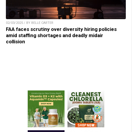
02/03/2025 / BY BELLE CARTER
FAA faces scrutiny over diversity hiring policies
amid staffing shortages and deadly midair
collision