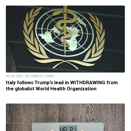
02/02/2025 / BY RAMON TOMEY
Italy follows Trump’s lead in WITHDRAWING from
the globalist World Health Organization