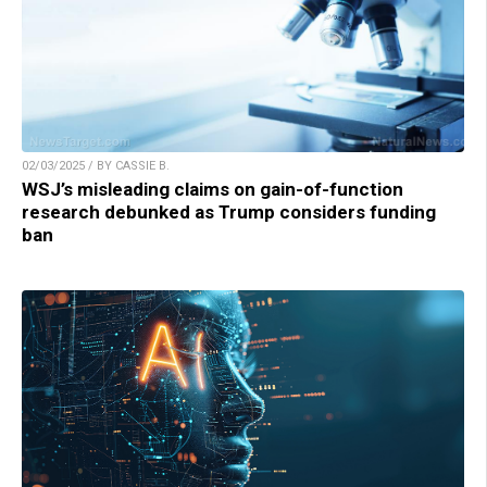
02/03/2025 / BY CASSIE B.
WSJ’s misleading claims on gain-of-function
research debunked as Trump considers funding
ban