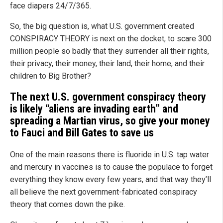
face diapers 24/7/365.
So, the big question is, what U.S. government created
CONSPIRACY THEORY is next on the docket, to scare 300
million people so badly that they surrender all their rights,
their privacy, their money, their land, their home, and their
children to Big Brother?
The next U.S. government conspiracy theory
is likely “aliens are invading earth” and
spreading a Martian virus, so give your money
to Fauci and Bill Gates to save us
One of the main reasons there is fluoride in U.S. tap water
and mercury in vaccines is to cause the populace to forget
everything they know every few years, and that way they’ll
all believe the next government-fabricated conspiracy
theory that comes down the pike.