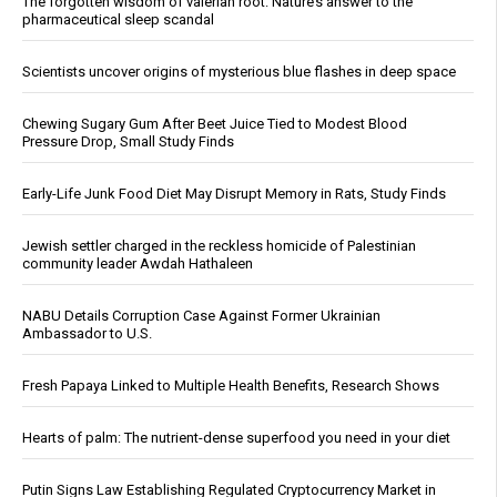
The forgotten wisdom of valerian root: Nature’s answer to the
pharmaceutical sleep scandal
Scientists uncover origins of mysterious blue flashes in deep space
Chewing Sugary Gum After Beet Juice Tied to Modest Blood
Pressure Drop, Small Study Finds
Early-Life Junk Food Diet May Disrupt Memory in Rats, Study Finds
Jewish settler charged in the reckless homicide of Palestinian
community leader Awdah Hathaleen
NABU Details Corruption Case Against Former Ukrainian
Ambassador to U.S.
Fresh Papaya Linked to Multiple Health Benefits, Research Shows
Hearts of palm: The nutrient-dense superfood you need in your diet
Putin Signs Law Establishing Regulated Cryptocurrency Market in