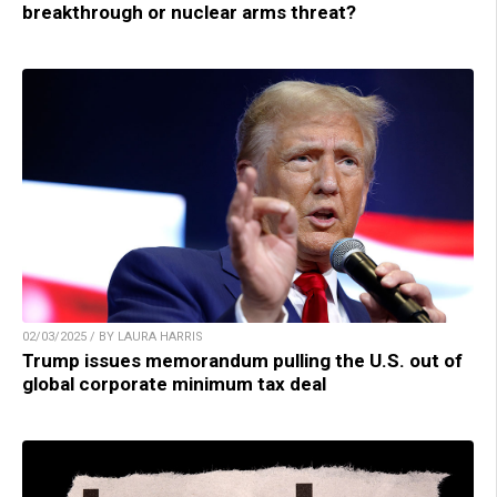
breakthrough or nuclear arms threat?
02/03/2025 / BY LAURA HARRIS
Trump issues memorandum pulling the U.S. out of
global corporate minimum tax deal