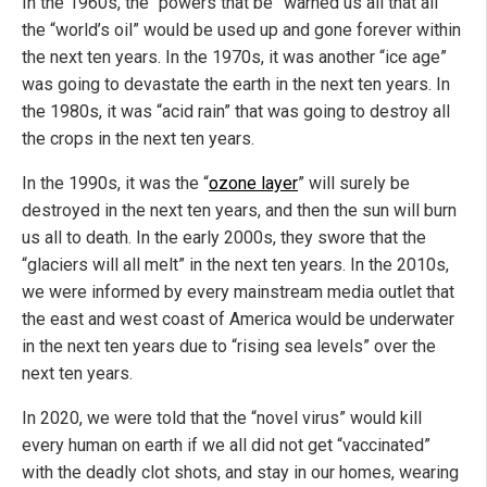
In the 1960s, the “powers that be” warned us all that all
the “world’s oil” would be used up and gone forever within
the next ten years. In the 1970s, it was another “ice age”
was going to devastate the earth in the next ten years. In
the 1980s, it was “acid rain” that was going to destroy all
the crops in the next ten years.
In the 1990s, it was the “
ozone layer
” will surely be
destroyed in the next ten years, and then the sun will burn
us all to death. In the early 2000s, they swore that the
“glaciers will all melt” in the next ten years. In the 2010s,
we were informed by every mainstream media outlet that
the east and west coast of America would be underwater
in the next ten years due to “rising sea levels” over the
next ten years.
In 2020, we were told that the “novel virus” would kill
every human on earth if we all did not get “vaccinated”
with the deadly clot shots, and stay in our homes, wearing