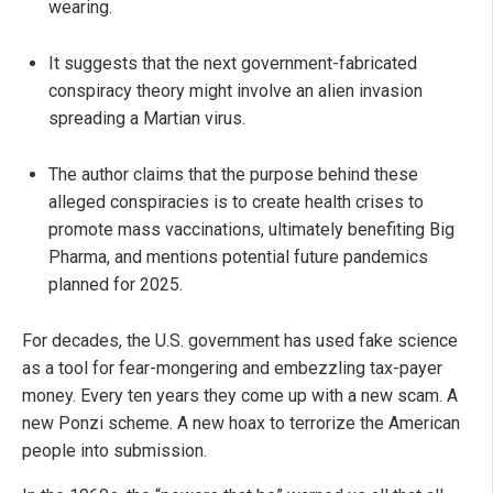
wearing.
It suggests that the next government-fabricated
conspiracy theory might involve an alien invasion
spreading a Martian virus.
The author claims that the purpose behind these
alleged conspiracies is to create health crises to
promote mass vaccinations, ultimately benefiting Big
Pharma, and mentions potential future pandemics
planned for 2025.
For decades, the U.S. government has used fake science
as a tool for fear-mongering and embezzling tax-payer
money. Every ten years they come up with a new scam. A
new Ponzi scheme. A new hoax to terrorize the American
people into submission.