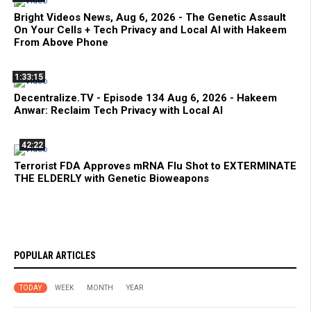
Bright Videos News, Aug 6, 2026 - The Genetic Assault
On Your Cells + Tech Privacy and Local AI with Hakeem
From Above Phone
1:33:15
Decentralize.TV - Episode 134 Aug 6, 2026 - Hakeem
Anwar: Reclaim Tech Privacy with Local AI
42:22
Terrorist FDA Approves mRNA Flu Shot to EXTERMINATE
THE ELDERLY with Genetic Bioweapons
POPULAR ARTICLES
TODAY
WEEK
MONTH
YEAR