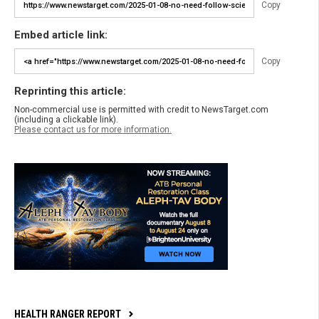
Copy
Embed article link:
Copy
Reprinting this article:
Non-commercial use is permitted with credit to NewsTarget.com
(including a clickable link).
Please contact us for more information.
HEALTH RANGER REPORT