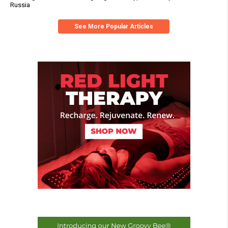
Russia
See More Popular Articles