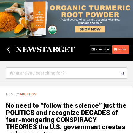
SUBSCRIBE
STORE
HOME
//
ABORTION
No need to “follow the science” just the
POLITICS and recognize DECADES of
fear-mongering CONSPIRACY
THEORIES the U.S. government creates