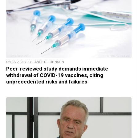
02/03/2025 / BY LANCE D JOHNSON
Peer-reviewed study demands immediate
withdrawal of COVID-19 vaccines, citing
unprecedented risks and failures