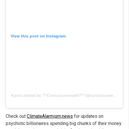
View this post on Instagram
A post shared by ??Consciousness44?? (@consciousness_is_a_must)
Check out
ClimateAlarmism.news
for updates on
psychotic billionaires spending big chunks of their money