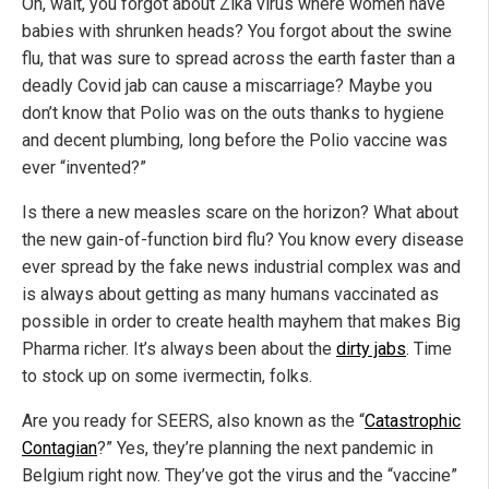
Oh, wait, you forgot about Zika virus where women have
babies with shrunken heads? You forgot about the swine
flu, that was sure to spread across the earth faster than a
deadly Covid jab can cause a miscarriage? Maybe you
don’t know that Polio was on the outs thanks to hygiene
and decent plumbing, long before the Polio vaccine was
ever “invented?”
Is there a new measles scare on the horizon? What about
the new gain-of-function bird flu? You know every disease
ever spread by the fake news industrial complex was and
is always about getting as many humans vaccinated as
possible in order to create health mayhem that makes Big
Pharma richer. It’s always been about the
dirty jabs
. Time
to stock up on some ivermectin, folks.
Are you ready for SEERS, also known as the “
Catastrophic
Contagian
?” Yes, they’re planning the next pandemic in
Belgium right now. They’ve got the virus and the “vaccine”