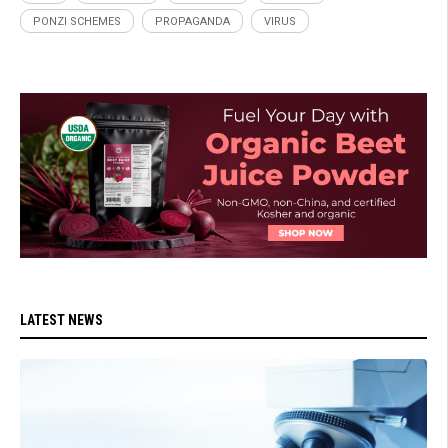
PONZI SCHEMES
PROPAGANDA
VIRUS
LATEST NEWS