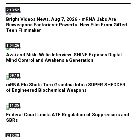
2:13:52
Bright Videos News, Aug 7, 2026 - mRNA Jabs Are
Bioweapons Factories + Powerful New Film From Gifted
Teen Filmmaker
1:04:26
Azai and Mikki Willis Interview: SHINE Exposes Digital
Mind Control and Awakens a Generation
59:18
mRNA Flu Shots Turn Grandma Into a SUPER SHEDDER
of Engineered Biochemical Weapons
11:35
Federal Court Limits ATF Regulation of Suppressors and
SBRs
2:15:30