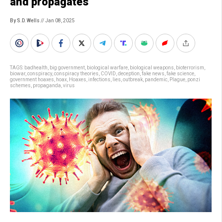
and propagates
By S.D. Wells
// Jan 08, 2025
TAGS:
badhealth
,
big government
,
biological warfare
,
biological weapons
,
bioterrorism
,
biowar
,
conspiracy
,
conspiracy theories
,
COVID
,
deception
,
fake news
,
fake science
,
government hoaxes
,
hoax
,
Hoaxes
,
infections
,
lies
,
outbreak
,
pandemic
,
Plague
,
ponzi
schemes
,
propaganda
,
virus