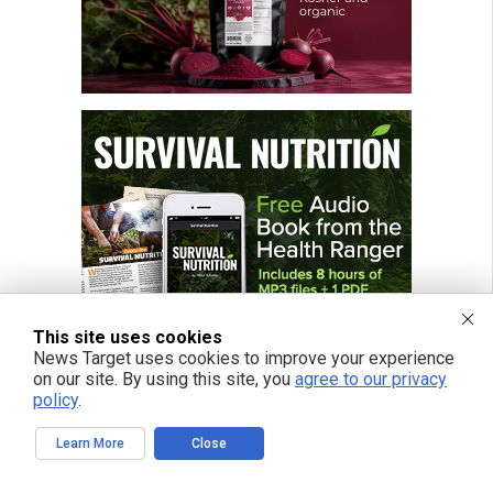
This site uses cookies
News Target uses cookies to improve your experience
on our site. By using this site, you
agree to our privacy
policy
.
Learn More
Close