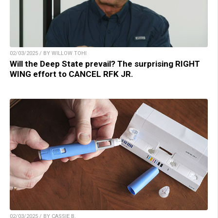
02/03/2025 / BY WILLOW TOHI
Will the Deep State prevail? The surprising RIGHT
WING effort to CANCEL RFK JR.
02/03/2025 / BY CASSIE B.