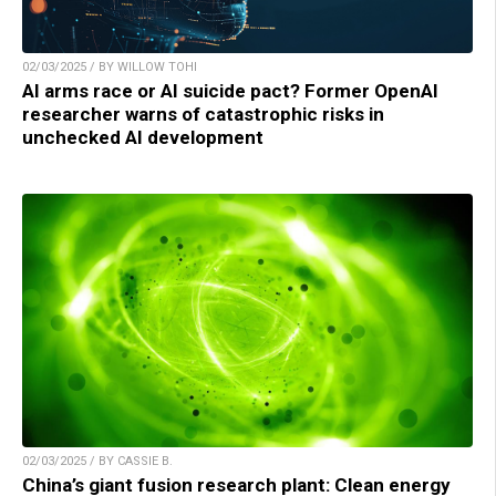
02/03/2025 / BY WILLOW TOHI
AI arms race or AI suicide pact? Former OpenAI
researcher warns of catastrophic risks in
unchecked AI development
02/03/2025 / BY CASSIE B.
China’s giant fusion research plant: Clean energy