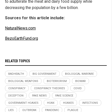
to adulterate the meat and dairy food supply while
decreasing the population by a few billion.
Sources for this article include:
NaturalNews.com
BezoEarthFund.org
RELATED TOPICS
BADHEALTH
BIG GOVERNMENT
BIOLOGICAL WARFARE
BIOLOGICAL WEAPONS
BIOTERRORISM
BIOWAR
CONSPIRACY
CONSPIRACY THEORIES
COVID
DECEPTION
FAKE NEWS
FAKE SCIENCE
GOVERNMENT HOAXES
HOAX
HOAXES
INFECTIONS
LIES
OUTBREAK
PANDEMIC
PLAGUE