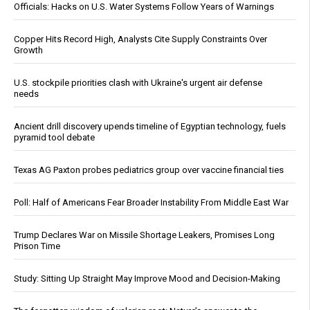
Officials: Hacks on U.S. Water Systems Follow Years of Warnings
Copper Hits Record High, Analysts Cite Supply Constraints Over
Growth
U.S. stockpile priorities clash with Ukraine's urgent air defense
needs
Ancient drill discovery upends timeline of Egyptian technology, fuels
pyramid tool debate
Texas AG Paxton probes pediatrics group over vaccine financial ties
Poll: Half of Americans Fear Broader Instability From Middle East War
Trump Declares War on Missile Shortage Leakers, Promises Long
Prison Time
Study: Sitting Up Straight May Improve Mood and Decision-Making