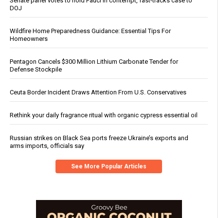
Senate panel votes to hold Fauci in contempt, fast-tracks case to
DOJ
Wildfire Home Preparedness Guidance: Essential Tips For
Homeowners
Pentagon Cancels $300 Million Lithium Carbonate Tender for
Defense Stockpile
Ceuta Border Incident Draws Attention From U.S. Conservatives
Rethink your daily fragrance ritual with organic cypress essential oil
Russian strikes on Black Sea ports freeze Ukraine’s exports and
arms imports, officials say
See More Popular Articles