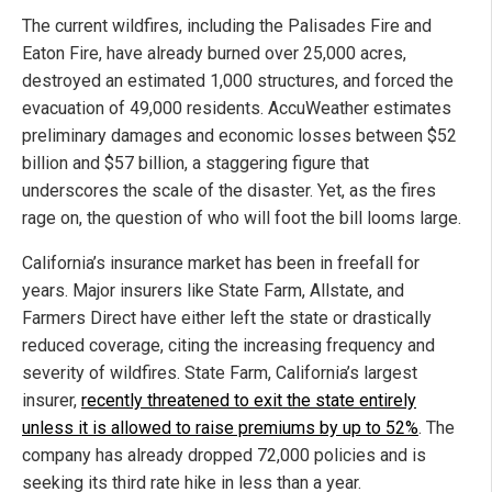
The current wildfires, including the Palisades Fire and
Eaton Fire, have already burned over 25,000 acres,
destroyed an estimated 1,000 structures, and forced the
evacuation of 49,000 residents. AccuWeather estimates
preliminary damages and economic losses between $52
billion and $57 billion, a staggering figure that
underscores the scale of the disaster. Yet, as the fires
rage on, the question of who will foot the bill looms large.
California’s insurance market has been in freefall for
years. Major insurers like State Farm, Allstate, and
Farmers Direct have either left the state or drastically
reduced coverage, citing the increasing frequency and
severity of wildfires. State Farm, California’s largest
insurer,
recently threatened to exit the state entirely
unless it is allowed to raise premiums by up to 52%
. The
company has already dropped 72,000 policies and is
seeking its third rate hike in less than a year.