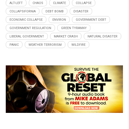
ALT-LEFT
CHAOS
CLIMATE
COLLAPSE
COLLAPSIFORNIA
DEBT BOMB
DISASTER
ECONOMIC COLLAPSE
ENVIRON
GOVERNMENT DEBT
GOVERNMENT REGULATION
GREEN TYRANNY
LIBERAL GOVERNMENT
MARKET CRASH
NATURAL DISASTER
PANIC
WEATHER TERRORISM
WILDFIRE