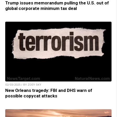
Trump issues memorandum pulling the U.S. out of
global corporate minimum tax deal
02/03/2025 / BY ZOEY SKY
New Orleans tragedy: FBI and DHS warn of
possible copycat attacks