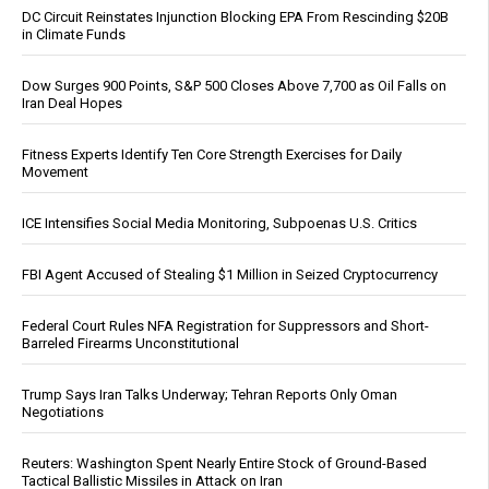
DC Circuit Reinstates Injunction Blocking EPA From Rescinding $20B
in Climate Funds
Dow Surges 900 Points, S&P 500 Closes Above 7,700 as Oil Falls on
Iran Deal Hopes
Fitness Experts Identify Ten Core Strength Exercises for Daily
Movement
ICE Intensifies Social Media Monitoring, Subpoenas U.S. Critics
FBI Agent Accused of Stealing $1 Million in Seized Cryptocurrency
Federal Court Rules NFA Registration for Suppressors and Short-
Barreled Firearms Unconstitutional
Trump Says Iran Talks Underway; Tehran Reports Only Oman
Negotiations
Reuters: Washington Spent Nearly Entire Stock of Ground-Based
Tactical Ballistic Missiles in Attack on Iran