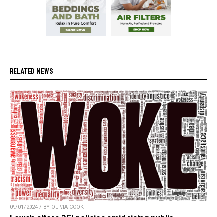
RELATED NEWS
09/01/2024 / BY OLIVIA COOK