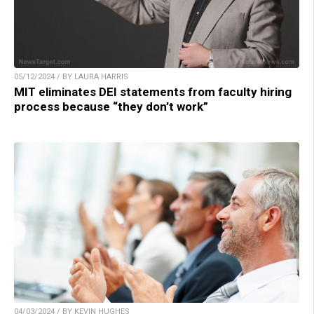
05/12/2024 / BY LAURA HARRIS
MIT eliminates DEI statements from faculty hiring
process because “they don’t work”
04/03/2024 / BY KEVIN HUGHES