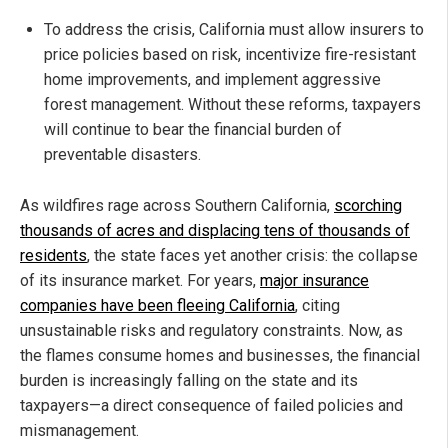
To address the crisis, California must allow insurers to
price policies based on risk, incentivize fire-resistant
home improvements, and implement aggressive
forest management. Without these reforms, taxpayers
will continue to bear the financial burden of
preventable disasters.
As wildfires rage across Southern California,
scorching
thousands of acres and displacing tens of thousands of
residents
, the state faces yet another crisis: the collapse
of its insurance market. For years,
major insurance
companies have been fleeing California
, citing
unsustainable risks and regulatory constraints. Now, as
the flames consume homes and businesses, the financial
burden is increasingly falling on the state and its
taxpayers—a direct consequence of failed policies and
mismanagement.