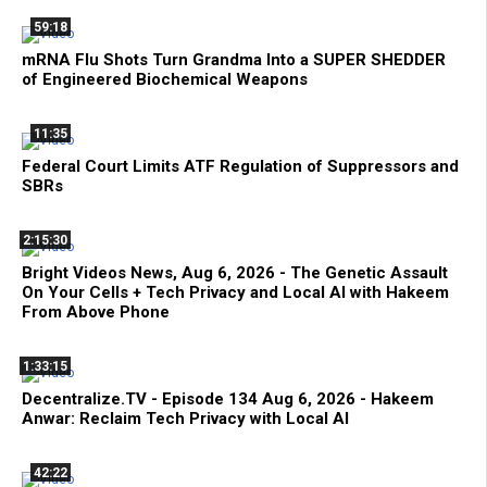
59:18
mRNA Flu Shots Turn Grandma Into a SUPER SHEDDER
of Engineered Biochemical Weapons
11:35
Federal Court Limits ATF Regulation of Suppressors and
SBRs
2:15:30
Bright Videos News, Aug 6, 2026 - The Genetic Assault
On Your Cells + Tech Privacy and Local AI with Hakeem
From Above Phone
1:33:15
Decentralize.TV - Episode 134 Aug 6, 2026 - Hakeem
Anwar: Reclaim Tech Privacy with Local AI
42:22