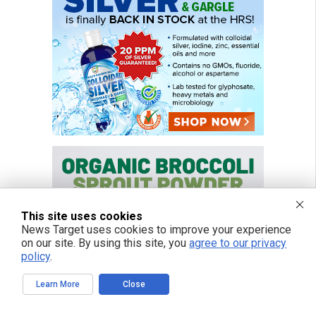
This site uses cookies
News Target uses cookies to improve your experience
on our site. By using this site, you
agree to our privacy
policy
.
Learn More
Close