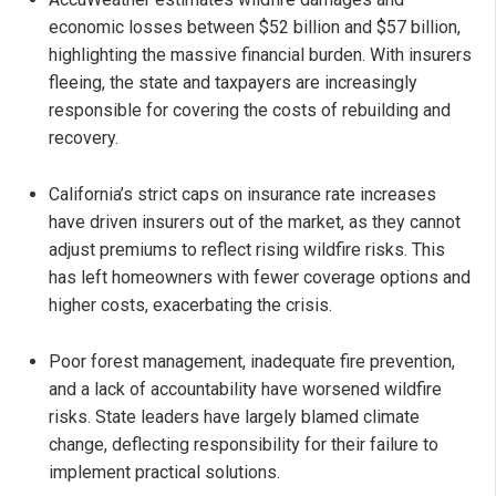
economic losses between $52 billion and $57 billion,
highlighting the massive financial burden. With insurers
fleeing, the state and taxpayers are increasingly
responsible for covering the costs of rebuilding and
recovery.
California’s strict caps on insurance rate increases
have driven insurers out of the market, as they cannot
adjust premiums to reflect rising wildfire risks. This
has left homeowners with fewer coverage options and
higher costs, exacerbating the crisis.
Poor forest management, inadequate fire prevention,
and a lack of accountability have worsened wildfire
risks. State leaders have largely blamed climate
change, deflecting responsibility for their failure to
implement practical solutions.