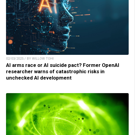
02/03/2025 / BY WILLOW TOHI
AI arms race or AI suicide pact? Former OpenAI
researcher warns of catastrophic risks in
unchecked AI development