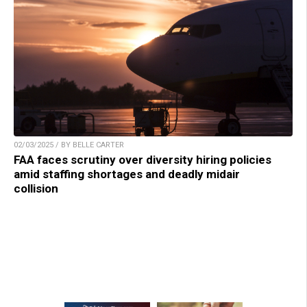
02/03/2025 / BY BELLE CARTER
FAA faces scrutiny over diversity hiring policies
amid staffing shortages and deadly midair
collision