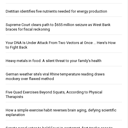
Dietitian identifies five nutrients needed for energy production
Supreme Court clears path to $655 million seizure as West Bank
braces for fiscal reckoning
Your DNA Is Under Attack From Two Vectors at Once … Here's How
to Fight Back
Heavy metals in food: A silent threat to your family’s health
German weather site’s viral Rhine temperature reading draws
mockery over flawed method
Five Quad Exercises Beyond Squats, According to Physical
Therapists
How a simple exercise habit reverses brain aging, defying scientific
explanation