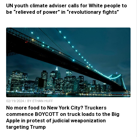
UN youth climate adviser calls for White people to
be “relieved of power” in “revolutionary fights”
02/19/2024 / BY ETHAN HUFF
No more food to New York City? Truckers
commence BOYCOTT on truck loads to the Big
Apple in protest of judicial weaponization
targeting Trump