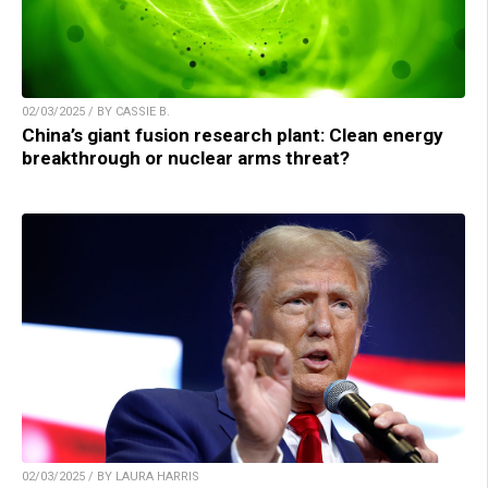
02/03/2025 / BY CASSIE B.
China’s giant fusion research plant: Clean energy
breakthrough or nuclear arms threat?
02/03/2025 / BY LAURA HARRIS