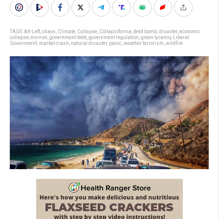
TAGS:
Alt-Left
,
chaos
,
Climate
,
Collapse
,
Collapsifornia
,
debt bomb
,
disaster
,
economic
collapse
,
environ
,
government debt
,
government regulation
,
green tyranny
,
Liberal
Government
,
market crash
,
natural disaster
,
panic
,
weather terrorism
,
wildfire