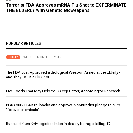
Terrorist FDA Approves mRNA Flu Shot to EXTERMINATE
THE ELDERLY with Genetic Bioweapons
POPULAR ARTICLES
TODAY
WEEK
MONTH
YEAR
The FDA Just Approved a Biological Weapon Aimed at the Elderly -
and They Call It a Flu Shot
Five Foods That May Help You Sleep Better, According to Research
PFAS out? EPA's rollbacks and approvals contradict pledge to curb
“forever chemicals”
Russia strikes Kyiv logistics hubs in deadly barrage, killing 17