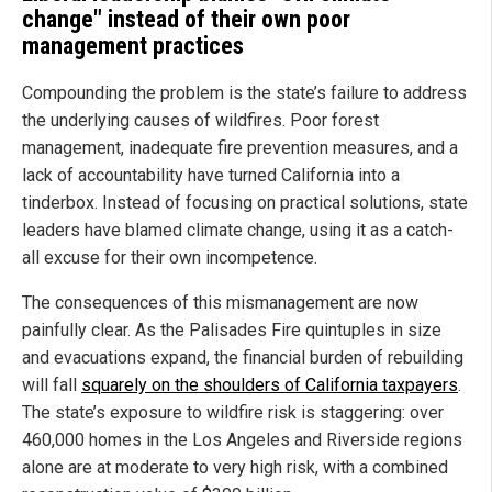
change" instead of their own poor
management practices
Compounding the problem is the state’s failure to address
the underlying causes of wildfires. Poor forest
management, inadequate fire prevention measures, and a
lack of accountability have turned California into a
tinderbox. Instead of focusing on practical solutions, state
leaders have blamed climate change, using it as a catch-
all excuse for their own incompetence.
The consequences of this mismanagement are now
painfully clear. As the Palisades Fire quintuples in size
and evacuations expand, the financial burden of rebuilding
will fall
squarely on the shoulders of California taxpayers
.
The state’s exposure to wildfire risk is staggering: over
460,000 homes in the Los Angeles and Riverside regions
alone are at moderate to very high risk, with a combined