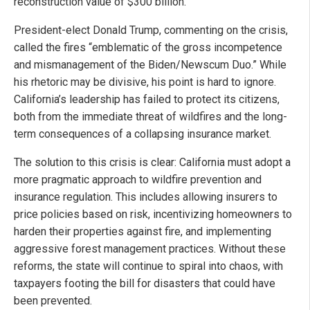
reconstruction value of $300 billion.
President-elect Donald Trump, commenting on the crisis,
called the fires “emblematic of the gross incompetence
and mismanagement of the Biden/Newscum Duo.” While
his rhetoric may be divisive, his point is hard to ignore.
California’s leadership has failed to protect its citizens,
both from the immediate threat of wildfires and the long-
term consequences of a collapsing insurance market.
The solution to this crisis is clear: California must adopt a
more pragmatic approach to wildfire prevention and
insurance regulation. This includes allowing insurers to
price policies based on risk, incentivizing homeowners to
harden their properties against fire, and implementing
aggressive forest management practices. Without these
reforms, the state will continue to spiral into chaos, with
taxpayers footing the bill for disasters that could have
been prevented.