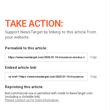
TAKE ACTION:
Support NewsTarget by linking to this article from
your website.
Permalink to this article:
Copy
Embed article link:
Copy
Reprinting this article:
Non-commercial use is permitted with credit to NewsTarget.com
(including a clickable link).
Please contact us for more information.