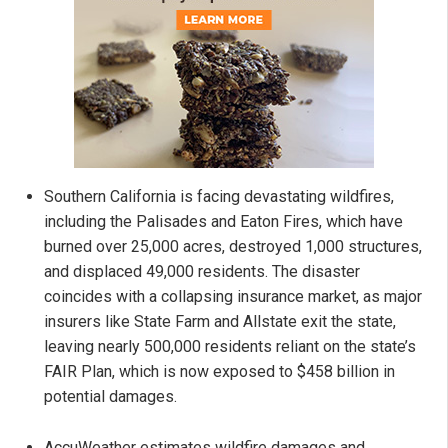
Southern California is facing devastating wildfires,
including the Palisades and Eaton Fires, which have
burned over 25,000 acres, destroyed 1,000 structures,
and displaced 49,000 residents. The disaster
coincides with a collapsing insurance market, as major
insurers like State Farm and Allstate exit the state,
leaving nearly 500,000 residents reliant on the state’s
FAIR Plan, which is now exposed to $458 billion in
potential damages.
AccuWeather estimates wildfire damages and