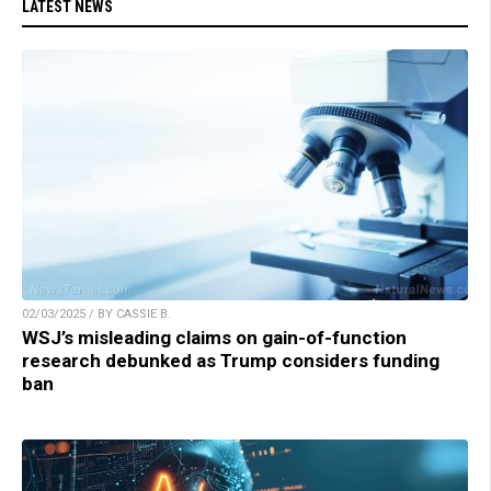
LATEST NEWS
02/03/2025 / BY CASSIE B.
WSJ’s misleading claims on gain-of-function
research debunked as Trump considers funding
ban