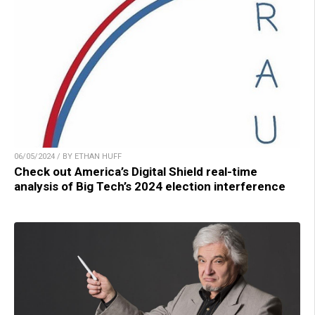
06/05/2024 / BY ETHAN HUFF
Check out America’s Digital Shield real-time
analysis of Big Tech’s 2024 election interference