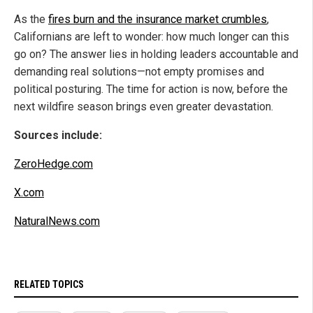
As the
fires burn and the insurance market crumbles
,
Californians are left to wonder: how much longer can this
go on? The answer lies in holding leaders accountable and
demanding real solutions—not empty promises and
political posturing. The time for action is now, before the
next wildfire season brings even greater devastation.
Sources include:
ZeroHedge.com
X.com
NaturalNews.com
RELATED TOPICS