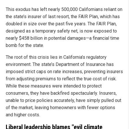
This exodus has left nearly 500,000 Californians reliant on
the state’s insurer of last resort, the FAIR Plan, which has
doubled in size over the past five years. The FAIR Plan,
designed as a temporary safety net, is now exposed to
nearly $458 billion in potential damages—a financial time
bomb for the state.
The root of this crisis lies in California’s regulatory
environment. The state’s Department of Insurance has
imposed strict caps on rate increases, preventing insurers
from adjusting premiums to reflect the true cost of risk.
While these measures were intended to protect
consumers, they have backfired spectacularly. Insurers,
unable to price policies accurately, have simply pulled out
of the market, leaving homeowners with fewer options
and higher costs.
Liberal leadership blames "evil climate