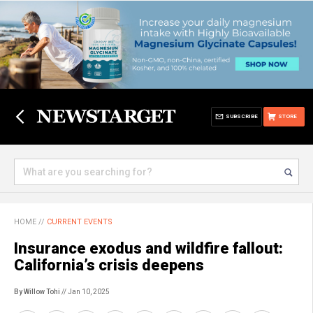
SUBSCRIBE
STORE
HOME
//
CURRENT EVENTS
Insurance exodus and wildfire fallout:
California’s crisis deepens
By Willow Tohi
// Jan 10, 2025