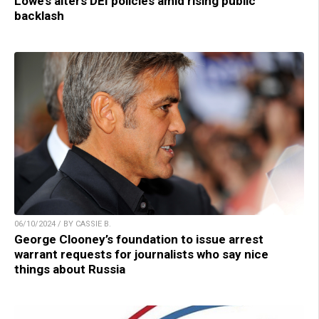
Lowe’s alters DEI policies amid rising public
backlash
06/10/2024 / BY CASSIE B.
George Clooney’s foundation to issue arrest
warrant requests for journalists who say nice
things about Russia