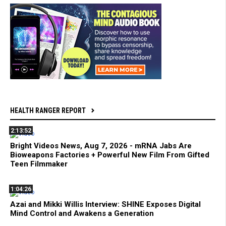
HEALTH RANGER REPORT
2:13:52
Bright Videos News, Aug 7, 2026 - mRNA Jabs Are
Bioweapons Factories + Powerful New Film From Gifted
Teen Filmmaker
1:04:26
Azai and Mikki Willis Interview: SHINE Exposes Digital
Mind Control and Awakens a Generation