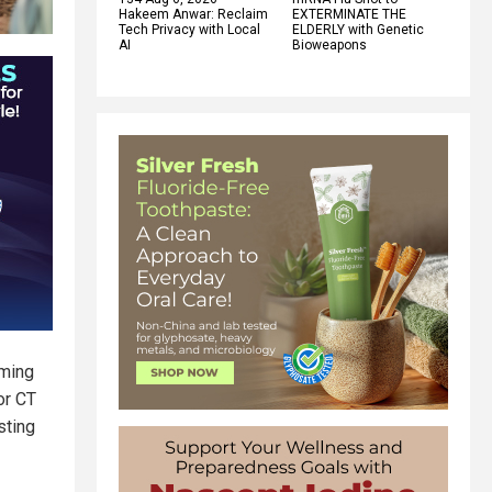
Hakeem Anwar: Reclaim
EXTERMINATE THE
Tech Privacy with Local
ELDERLY with Genetic
AI
Bioweapons
rming
or CT
sting