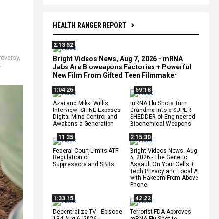
HEALTH RANGER REPORT
2:13:52
roversy
,
Bright Videos News, Aug 7, 2026 - mRNA
,
Jabs Are Bioweapons Factories + Powerful
New Film From Gifted Teen Filmmaker
1:04:26
59:18
Azai and Mikki Willis
mRNA Flu Shots Turn
Interview: SHINE Exposes
Grandma Into a SUPER
Digital Mind Control and
SHEDDER of Engineered
Awakens a Generation
Biochemical Weapons
11:35
2:15:30
Federal Court Limits ATF
Bright Videos News, Aug
Regulation of
6, 2026 - The Genetic
Suppressors and SBRs
Assault On Your Cells +
Tech Privacy and Local AI
with Hakeem From Above
Phone
1:33:15
42:22
Decentralize.TV - Episode
Terrorist FDA Approves
134 Aug 6, 2026 -
mRNA Flu Shot to