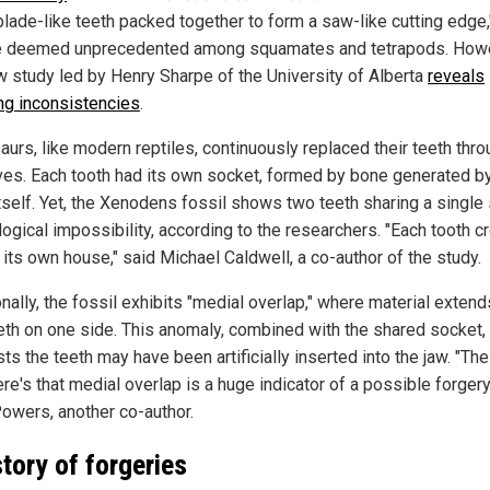
blade-like teeth packed together to form a saw-like cutting edge,
e deemed unprecedented among squamates and tetrapods. Howe
w study led by Henry Sharpe of the University of Alberta
reveals
ing inconsistencies
.
urs, like modern reptiles, continuously replaced their teeth thr
lives. Each tooth had its own socket, formed by bone generated b
itself. Yet, the Xenodens fossil shows two teeth sharing a single
logical impossibility, according to the researchers. "Each tooth 
its own house," said Michael Caldwell, a co-author of the study.
nally, the fossil exhibits "medial overlap," where material exten
eth on one side. This anomaly, combined with the shared socket,
s the teeth may have been artificially inserted into the jaw. "The
ere's that medial overlap is a huge indicator of a possible forgery
owers, another co-author.
story of forgeries