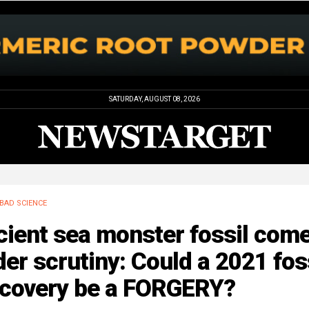
SATURDAY, AUGUST 08, 2026
BAD SCIENCE
cient sea monster fossil com
er scrutiny: Could a 2021 fos
scovery be a FORGERY?