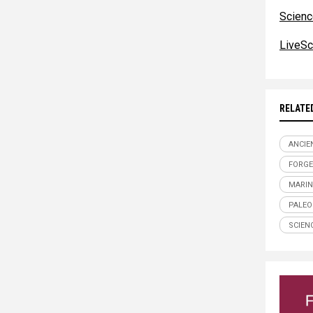
Scienc
LiveSc
RELATE
ANCIE
FORGE
MARIN
PALE
SCIEN