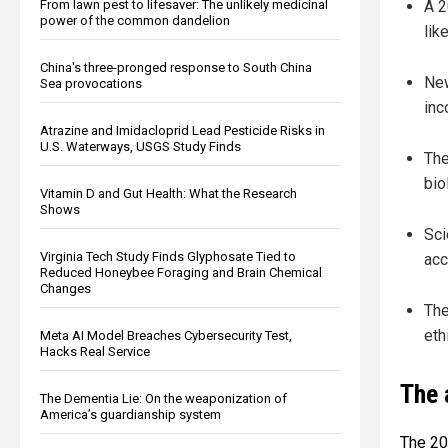
From lawn pest to lifesaver: The unlikely medicinal
A 2
power of the common dandelion
lik
China's three-pronged response to South China
New
Sea provocations
inc
Atrazine and Imidacloprid Lead Pesticide Risks in
U.S. Waterways, USGS Study Finds
The
bio
Vitamin D and Gut Health: What the Research
Shows
Sci
Virginia Tech Study Finds Glyphosate Tied to
acc
Reduced Honeybee Foraging and Brain Chemical
Changes
The
eth
Meta AI Model Breaches Cybersecurity Test,
Hacks Real Service
The 
The Dementia Lie: On the weaponization of
America’s guardianship system
The 20