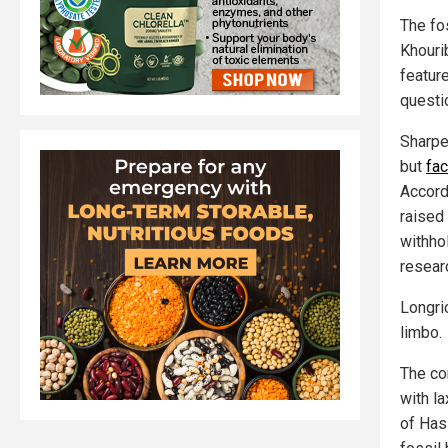
The fo
Khouri
featur
questio
Sharpe
but
fa
Accordi
raised 
withho
researc
Longri
limbo.
The co
with l
of Hass