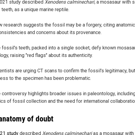
021 study described
Xenodens calminechari,
a mosasaur with 
e teeth, as a unique marine reptile.
 research suggests the fossil may be a forgery, citing anatomic
onsistencies and concerns about its provenance.
 fossil's teeth, packed into a single socket, defy known mosasa
logy, raising "red flags" about its authenticity.
entists are urging CT scans to confirm the fossil's legitimacy, bu
ess to the specimen has been problematic.
 controversy highlights broader issues in paleontology, includin
ics of fossil collection and the need for international collaboratio
anatomy of doubt
21 study
described
Xenodens calminechari
as a mosasaur with 