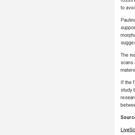
fossil
to avoi
Paulin
suppor
morpho
suggest
The ina
scans a
materi
If the 
study b
researc
betwee
Source
LiveSc