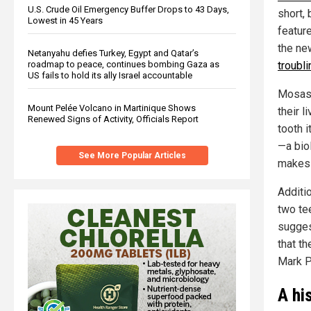
U.S. Crude Oil Emergency Buffer Drops to 43 Days,
short, 
Lowest in 45 Years
featur
the ne
Netanyahu defies Turkey, Egypt and Qatar’s
roadmap to peace, continues bombing Gaza as
troubl
US fails to hold its ally Israel accountable
Mosasa
Mount Pelée Volcano in Martinique Shows
their 
Renewed Signs of Activity, Officials Report
tooth 
—a bio
See More Popular Articles
makes 
Additio
two te
suggest
that th
Mark P
A hi