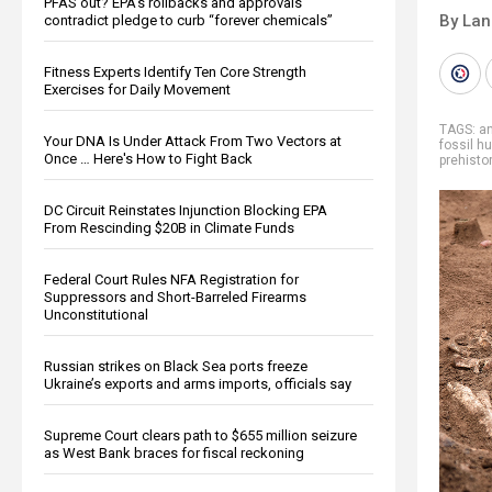
PFAS out? EPA's rollbacks and approvals
By La
contradict pledge to curb “forever chemicals”
Fitness Experts Identify Ten Core Strength
Exercises for Daily Movement
TAGS:
an
Your DNA Is Under Attack From Two Vectors at
fossil h
Once … Here's How to Fight Back
prehistor
DC Circuit Reinstates Injunction Blocking EPA
From Rescinding $20B in Climate Funds
Federal Court Rules NFA Registration for
Suppressors and Short-Barreled Firearms
Unconstitutional
Russian strikes on Black Sea ports freeze
Ukraine’s exports and arms imports, officials say
Supreme Court clears path to $655 million seizure
as West Bank braces for fiscal reckoning