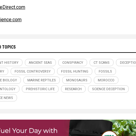
eDirect.com
ience.com
D TOPICS
NT HISTORY
ANCIENT SEAS
CONSPIRACY
CT SCANS
DECEPTI
RY
FOSSIL CONTROVERSY
FOSSIL HUNTING
FOSSILS
E BIOLOGY
MARINE REPTILES
MONOSAURS
MOROCCO
ONTOLOGY
PREHISTORIC LIFE
RESEARCH
SCIENCE DECEPTION
CE NEWS