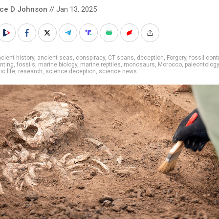
nce D Johnson
// Jan 13, 2025
cient history
,
ancient seas
,
conspiracy
,
CT scans
,
deception
,
Forgery
,
fossil cont
unting
,
fossils
,
marine biology
,
marine reptiles
,
monosaurs
,
Morocco
,
paleontology
ic life
,
research
,
science deception
,
science news