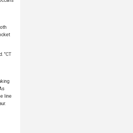
roccans
both
ocket
d. "CT
aking
 As
e line
ur.