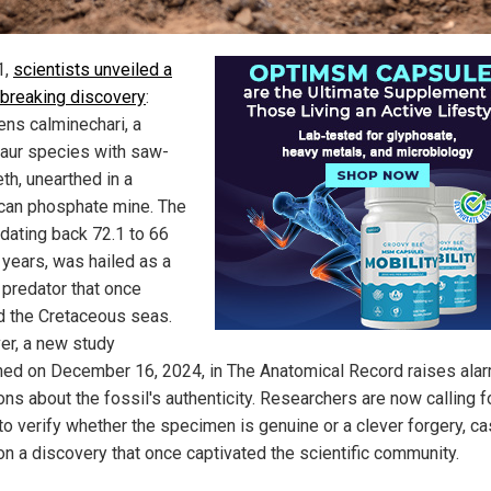
1,
scientists unveiled a
breaking discovery
:
ns calminechari, a
ur species with saw-
eth, unearthed in a
an phosphate mine. The
 dating back 72.1 to 66
 years, was hailed as a
 predator that once
 the Cretaceous seas.
r, a new study
hed on December 16, 2024, in The Anatomical Record raises ala
ons about the fossil's authenticity. Researchers are now calling f
to verify whether the specimen is genuine or a clever forgery, ca
on a discovery that once captivated the scientific community.