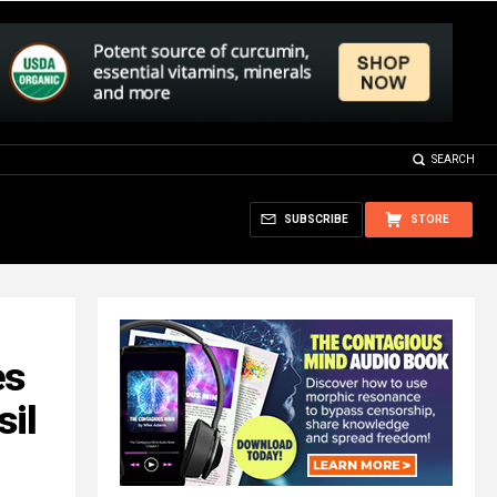
SEARCH
SUBSCRIBE
STORE
es
sil