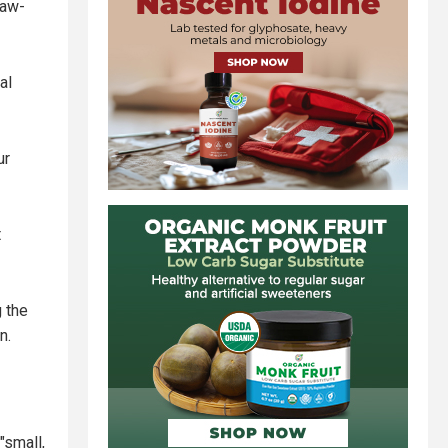
saw-
al
ur
t
g the
n.
"small,