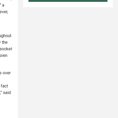
" a
ver,
oughout
y the
 socket
crown
ds over
 fact
," said