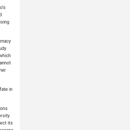
o's
d
ising
timacy
udy.
 which
cannot
her
fate in
ions
rsity
ect its