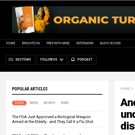
HOME
BRIGHTEON
PREP WITH MIKE
INTERVIEWS
AUDIO BOOKS
SECTIONS
FOLLOW US
PODCAST
POPULAR ARTICLES
HOME
//
An
TODAY
WEEK
MONTH
YEAR
und
The FDA Just Approved a Biological Weapon
Aimed at the Elderly - and They Call It a Flu Shot
di