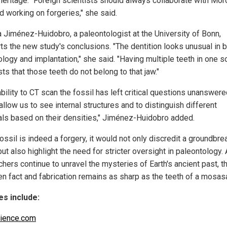
 heritage. "Foreign scientists should always collaborate with Mo
d working on forgeries," she said.
a Jiménez-Huidobro, a paleontologist at the University of Bonn,
ts the new study's conclusions. "The dentition looks unusual in 
logy and implantation," she said. "Having multiple teeth in one s
s that those teeth do not belong to that jaw."
bility to CT scan the fossil has left critical questions unanswere
llow us to see internal structures and to distinguish different
als based on their densities," Jiménez-Huidobro added.
fossil is indeed a forgery, it would not only discredit a groundbre
ut also highlight the need for stricter oversight in paleontology.
hers continue to unravel the mysteries of Earth's ancient past, th
n fact and fabrication remains as sharp as the teeth of a mosasa
s include:
ience.com