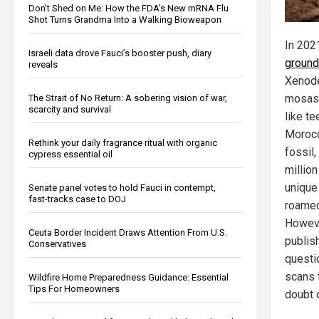
Don’t Shed on Me: How the FDA’s New mRNA Flu
Shot Turns Grandma Into a Walking Bioweapon
In 202
Israeli data drove Fauci’s booster push, diary
ground
reveals
Xenode
mosasa
The Strait of No Return: A sobering vision of war,
scarcity and survival
like te
Morocc
Rethink your daily fragrance ritual with organic
fossil,
cypress essential oil
million
unique
Senate panel votes to hold Fauci in contempt,
fast-tracks case to DOJ
roamed
Howeve
Ceuta Border Incident Draws Attention From U.S.
publis
Conservatives
questi
scans 
Wildfire Home Preparedness Guidance: Essential
Tips For Homeowners
doubt 