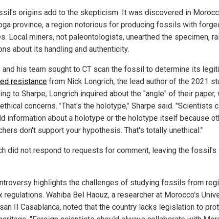
ssil's origins add to the skepticism. It was discovered in Morocc
bga province, a region notorious for producing fossils with forge
es. Local miners, not paleontologists, unearthed the specimen, ra
ns about its handling and authenticity.
 and his team sought to CT scan the fossil to determine its legi
ced resistance
from Nick Longrich, the lead author of the 2021 st
ng to Sharpe, Longrich inquired about the "angle" of their paper,
ethical concerns. "That's the holotype," Sharpe said. "Scientists 
ld information about a holotype or the holotype itself because ot
hers don't support your hypothesis. That's totally unethical."
ch did not respond to requests for comment, leaving the fossil's 
ntroversy highlights the challenges of studying fossils from reg
ax regulations. Wahiba Bel Haouz, a researcher at Morocco's Unive
an II Casablanca, noted that the country lacks legislation to prot