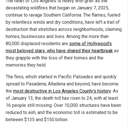
The heart of Los Angeles is heavy with grief as the
devastating wildfires that began on January 7, 2025,
continue to ravage Southern California. The flames, fueled
by relentless winds and dry conditions, have left a trail of
destruction that stretches across neighborhoods, claiming
homes, businesses and lives. Among the more than
80,000 displaced residents are
some of Hollywood’s
most beloved stars, who have shared their heartbreak
as
they grapple with the loss of their homes and the
memories they held.
The fires, which started in Pacific Palisades and quickly
spread to Pasadena, Altadena and beyond, have become
the
most destructive in Los Angeles County’s history
. As
of January 13, the death toll has risen to 24, with at least
16 people still missing. Over 10,000 structures have been
reduced to ash, and the economic toll is estimated to be
between $135 and $150 billion.