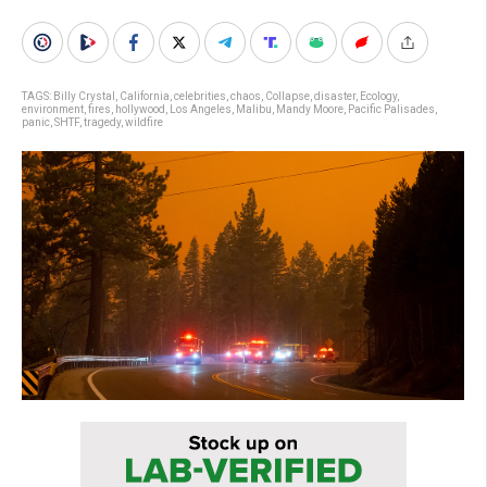
TAGS:
Billy Crystal
,
California
,
celebrities
,
chaos
,
Collapse
,
disaster
,
Ecology
,
environment
,
fires
,
hollywood
,
Los Angeles
,
Malibu
,
Mandy Moore
,
Pacific Palisades
,
panic
,
SHTF
,
tragedy
,
wildfire