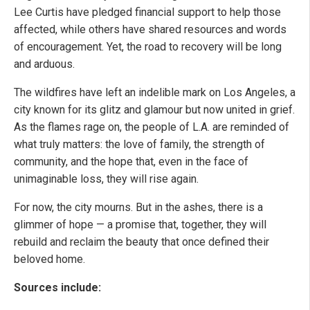
Lee Curtis have pledged financial support to help those
affected, while others have shared resources and words
of encouragement. Yet, the road to recovery will be long
and arduous.
The wildfires have left an indelible mark on Los Angeles, a
city known for its glitz and glamour but now united in grief.
As the flames rage on, the people of L.A. are reminded of
what truly matters: the love of family, the strength of
community, and the hope that, even in the face of
unimaginable loss, they will rise again.
For now, the city mourns. But in the ashes, there is a
glimmer of hope — a promise that, together, they will
rebuild and reclaim the beauty that once defined their
beloved home.
Sources include: