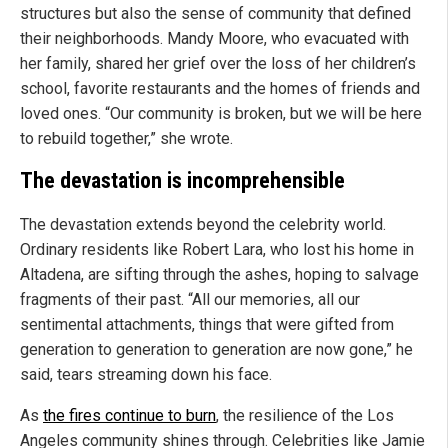
structures but also the sense of community that defined
their neighborhoods. Mandy Moore, who evacuated with
her family, shared her grief over the loss of her children’s
school, favorite restaurants and the homes of friends and
loved ones. “Our community is broken, but we will be here
to rebuild together,” she wrote.
The devastation is incomprehensible
The devastation extends beyond the celebrity world.
Ordinary residents like Robert Lara, who lost his home in
Altadena, are sifting through the ashes, hoping to salvage
fragments of their past. “All our memories, all our
sentimental attachments, things that were gifted from
generation to generation to generation are now gone,” he
said, tears streaming down his face.
As
the fires continue to burn
, the resilience of the Los
Angeles community shines through. Celebrities like Jamie