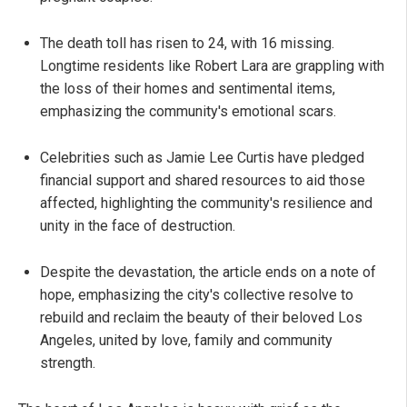
The death toll has risen to 24, with 16 missing.
Longtime residents like Robert Lara are grappling with
the loss of their homes and sentimental items,
emphasizing the community's emotional scars.
Celebrities such as Jamie Lee Curtis have pledged
financial support and shared resources to aid those
affected, highlighting the community's resilience and
unity in the face of destruction.
Despite the devastation, the article ends on a note of
hope, emphasizing the city's collective resolve to
rebuild and reclaim the beauty of their beloved Los
Angeles, united by love, family and community
strength.