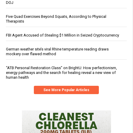
DOJ
Five Quad Exercises Beyond Squats, According to Physical
Therapists
FBI Agent Accused of Stealing $1 Million in Seized Cryptocurrency
German weather site’s viral Rhine temperature reading draws
mockery over flawed method
“ATB Personal Restoration Class” on BrightU: How perfectionism,
energy pathways and the search for healing reveal a new view of
human health
See More Popular Articles