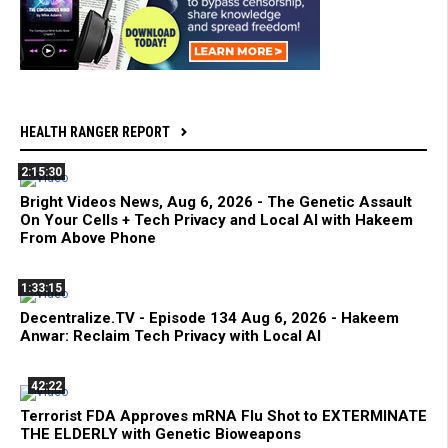
HEALTH RANGER REPORT
2:15:30
Bright Videos News, Aug 6, 2026 - The Genetic Assault
On Your Cells + Tech Privacy and Local AI with Hakeem
From Above Phone
1:33:15
Decentralize.TV - Episode 134 Aug 6, 2026 - Hakeem
Anwar: Reclaim Tech Privacy with Local AI
42:22
Terrorist FDA Approves mRNA Flu Shot to EXTERMINATE
THE ELDERLY with Genetic Bioweapons