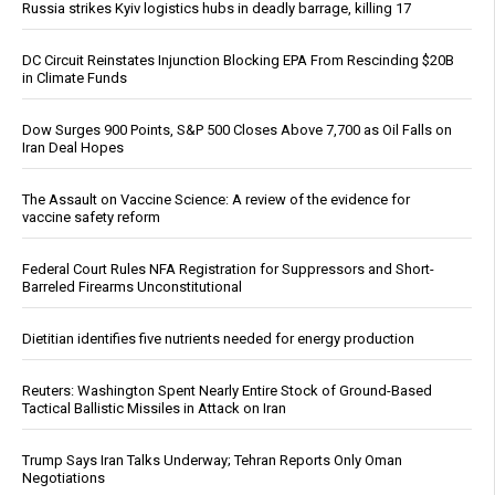
Russia strikes Kyiv logistics hubs in deadly barrage, killing 17
DC Circuit Reinstates Injunction Blocking EPA From Rescinding $20B
in Climate Funds
Dow Surges 900 Points, S&P 500 Closes Above 7,700 as Oil Falls on
Iran Deal Hopes
The Assault on Vaccine Science: A review of the evidence for
vaccine safety reform
Federal Court Rules NFA Registration for Suppressors and Short-
Barreled Firearms Unconstitutional
Dietitian identifies five nutrients needed for energy production
Reuters: Washington Spent Nearly Entire Stock of Ground-Based
Tactical Ballistic Missiles in Attack on Iran
Trump Says Iran Talks Underway; Tehran Reports Only Oman
Negotiations