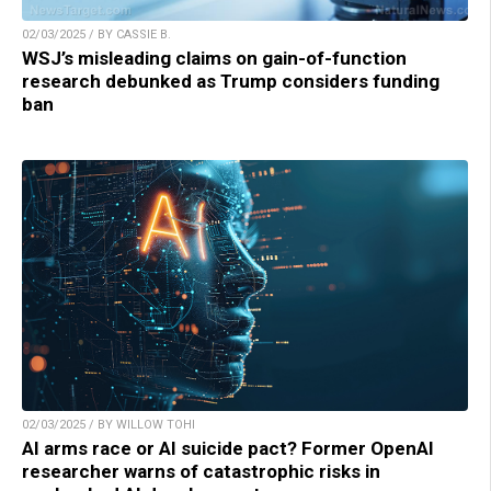
02/03/2025 / BY CASSIE B.
WSJ’s misleading claims on gain-of-function
research debunked as Trump considers funding
ban
02/03/2025 / BY WILLOW TOHI
AI arms race or AI suicide pact? Former OpenAI
researcher warns of catastrophic risks in