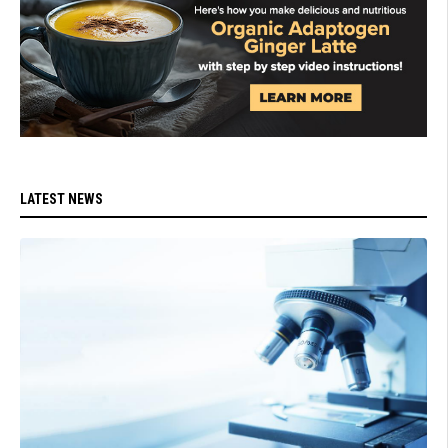
LATEST NEWS