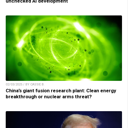
unchecked AI development
02/03/2025 / BY CASSIE B.
China’s giant fusion research plant: Clean energy
breakthrough or nuclear arms threat?