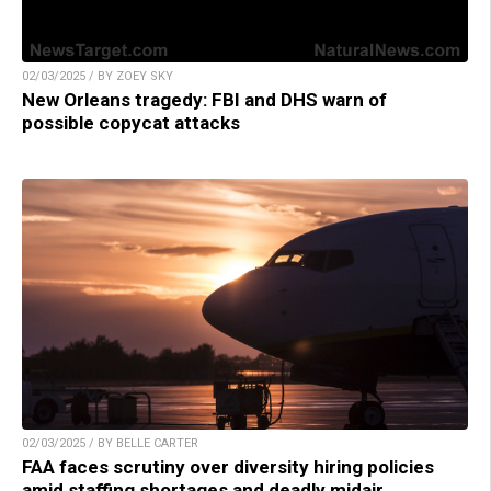
02/03/2025 / BY ZOEY SKY
New Orleans tragedy: FBI and DHS warn of
possible copycat attacks
02/03/2025 / BY BELLE CARTER
FAA faces scrutiny over diversity hiring policies
amid staffing shortages and deadly midair