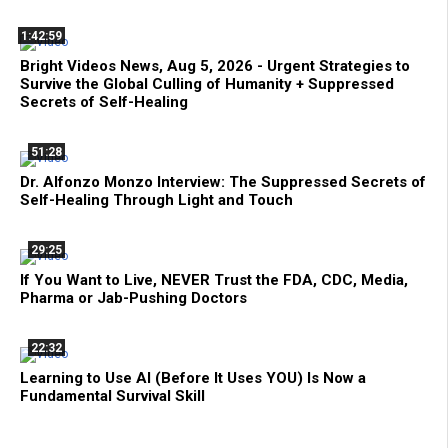
1:42:59
Bright Videos News, Aug 5, 2026 - Urgent Strategies to
Survive the Global Culling of Humanity + Suppressed
Secrets of Self-Healing
51:28
Dr. Alfonzo Monzo Interview: The Suppressed Secrets of
Self-Healing Through Light and Touch
29:25
If You Want to Live, NEVER Trust the FDA, CDC, Media,
Pharma or Jab-Pushing Doctors
22:32
Learning to Use AI (Before It Uses YOU) Is Now a
Fundamental Survival Skill