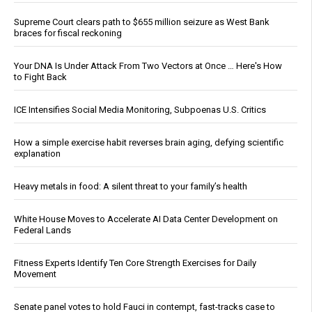
Supreme Court clears path to $655 million seizure as West Bank
braces for fiscal reckoning
Your DNA Is Under Attack From Two Vectors at Once … Here's How
to Fight Back
ICE Intensifies Social Media Monitoring, Subpoenas U.S. Critics
How a simple exercise habit reverses brain aging, defying scientific
explanation
Heavy metals in food: A silent threat to your family’s health
White House Moves to Accelerate AI Data Center Development on
Federal Lands
Fitness Experts Identify Ten Core Strength Exercises for Daily
Movement
Senate panel votes to hold Fauci in contempt, fast-tracks case to