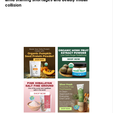
collision