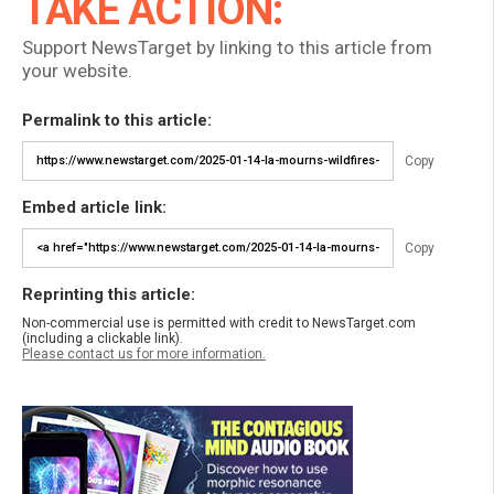
TAKE ACTION:
Support NewsTarget by linking to this article from
your website.
Permalink to this article:
Copy
Embed article link:
Copy
Reprinting this article:
Non-commercial use is permitted with credit to NewsTarget.com
(including a clickable link).
Please contact us for more information.