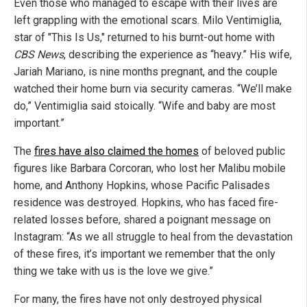
Even those who managed to escape with their lives are
left grappling with the emotional scars. Milo Ventimiglia,
star of "This Is Us," returned to his burnt-out home with
CBS News
, describing the experience as “heavy.” His wife,
Jariah Mariano, is nine months pregnant, and the couple
watched their home burn via security cameras. “We’ll make
do,” Ventimiglia said stoically. “Wife and baby are most
important.”
The
fires have also claimed the homes
of beloved public
figures like Barbara Corcoran, who lost her Malibu mobile
home, and Anthony Hopkins, whose Pacific Palisades
residence was destroyed. Hopkins, who has faced fire-
related losses before, shared a poignant message on
Instagram: “As we all struggle to heal from the devastation
of these fires, it’s important we remember that the only
thing we take with us is the love we give.”
For many, the fires have not only destroyed physical