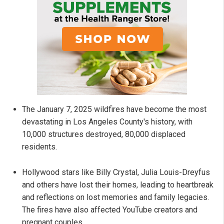
The January 7, 2025 wildfires have become the most
devastating in Los Angeles County's history, with
10,000 structures destroyed, 80,000 displaced
residents.
Hollywood stars like Billy Crystal, Julia Louis-Dreyfus
and others have lost their homes, leading to heartbreak
and reflections on lost memories and family legacies.
The fires have also affected YouTube creators and
pregnant couples.