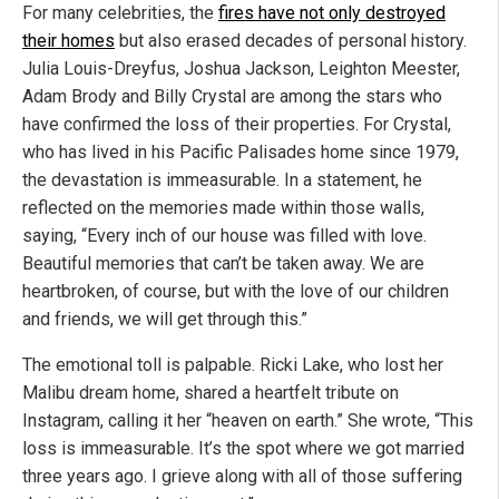
For many celebrities, the
fires have not only destroyed
their homes
but also erased decades of personal history.
Julia Louis-Dreyfus, Joshua Jackson, Leighton Meester,
Adam Brody and Billy Crystal are among the stars who
have confirmed the loss of their properties. For Crystal,
who has lived in his Pacific Palisades home since 1979,
the devastation is immeasurable. In a statement, he
reflected on the memories made within those walls,
saying, “Every inch of our house was filled with love.
Beautiful memories that can’t be taken away. We are
heartbroken, of course, but with the love of our children
and friends, we will get through this.”
The emotional toll is palpable. Ricki Lake, who lost her
Malibu dream home, shared a heartfelt tribute on
Instagram, calling it her “heaven on earth.” She wrote, “This
loss is immeasurable. It’s the spot where we got married
three years ago. I grieve along with all of those suffering