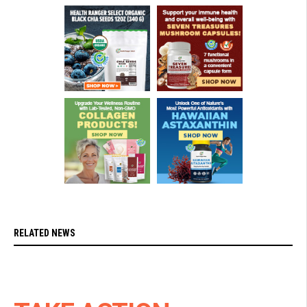
RELATED NEWS