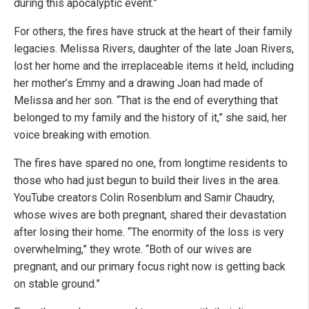
during this apocalyptic event.”
For others, the fires have struck at the heart of their family
legacies. Melissa Rivers, daughter of the late Joan Rivers,
lost her home and the irreplaceable items it held, including
her mother’s Emmy and a drawing Joan had made of
Melissa and her son. “That is the end of everything that
belonged to my family and the history of it,” she said, her
voice breaking with emotion.
The fires have spared no one, from longtime residents to
those who had just begun to build their lives in the area.
YouTube creators Colin Rosenblum and Samir Chaudry,
whose wives are both pregnant, shared their devastation
after losing their home. “The enormity of the loss is very
overwhelming,” they wrote. “Both of our wives are
pregnant, and our primary focus right now is getting back
on stable ground.”