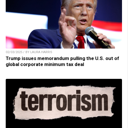
02/03/2025 / BY LAURA HARRIS
Trump issues memorandum pulling the U.S. out of
global corporate minimum tax deal