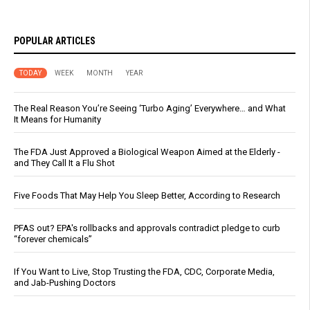
POPULAR ARTICLES
TODAY
WEEK
MONTH
YEAR
The Real Reason You’re Seeing ‘Turbo Aging’ Everywhere… and What
It Means for Humanity
The FDA Just Approved a Biological Weapon Aimed at the Elderly -
and They Call It a Flu Shot
Five Foods That May Help You Sleep Better, According to Research
PFAS out? EPA's rollbacks and approvals contradict pledge to curb
“forever chemicals”
If You Want to Live, Stop Trusting the FDA, CDC, Corporate Media,
and Jab-Pushing Doctors