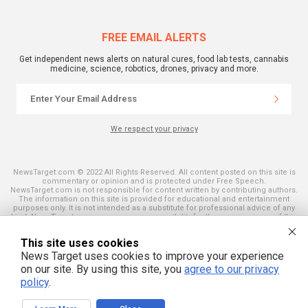
FREE EMAIL ALERTS
Get independent news alerts on natural cures, food lab tests, cannabis
medicine, science, robotics, drones, privacy and more.
We respect your privacy
NewsTarget.com © 2022 All Rights Reserved. All content posted on this site is
commentary or opinion and is protected under Free Speech.
NewsTarget.com is not responsible for content written by contributing authors.
The information on this site is provided for educational and entertainment
purposes only. It is not intended as a substitute for professional advice of any
kind. NewsTarget.com assumes no responsibility for the use or misuse of this
material. Your use of this website indicates your agreement to these terms
and those published on this site. All trademarks, registered trademarks and
This site uses cookies
servicemarks mentioned on this site are the property of their respective
owners.
News Target uses cookies to improve your experience
on our site. By using this site, you
agree to our privacy
policy
.