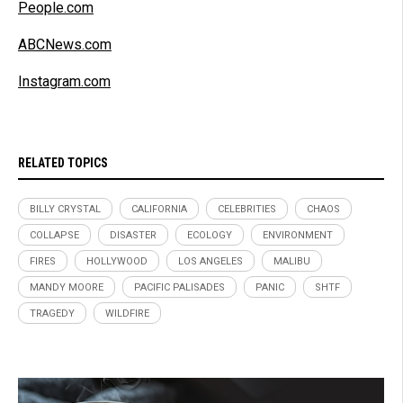
People.com
ABCNews.com
Instagram.com
RELATED TOPICS
BILLY CRYSTAL
CALIFORNIA
CELEBRITIES
CHAOS
COLLAPSE
DISASTER
ECOLOGY
ENVIRONMENT
FIRES
HOLLYWOOD
LOS ANGELES
MALIBU
MANDY MOORE
PACIFIC PALISADES
PANIC
SHTF
TRAGEDY
WILDFIRE