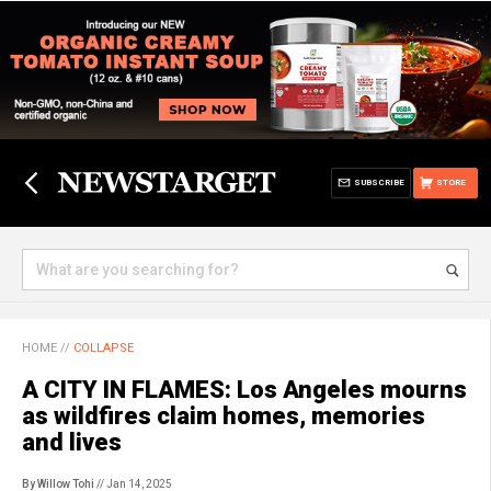
SUBSCRIBE
STORE
HOME
//
COLLAPSE
A CITY IN FLAMES: Los Angeles mourns
as wildfires claim homes, memories
and lives
By Willow Tohi
// Jan 14, 2025