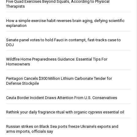
Five Quad Exercises Beyond Squats, According to Physical
Therapists
How a simple exercise habit reverses brain aging, defying scientific
explanation
Senate panel votes to hold Fauci in contempt, fast-tracks case to
DOJ
Wildfire Home Preparedness Guidance: Essential Tips For
Homeowners
Pentagon Cancels $300 Million Lithium Carbonate Tender for
Defense Stockpile
Ceuta Border Incident Draws Attention From U.S. Conservatives
Rethink your daily fragrance ritual with organic cypress essential oil
Russian strikes on Black Sea ports freeze Ukraine’s exports and
arms imports, officials say