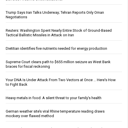
Trump Says Iran Talks Underway; Tehran Reports Only Oman
Negotiations
Reuters: Washington Spent Nearly Entire Stock of Ground-Based
Tactical Ballistic Missiles in Attack on Iran
Dietitian identifies five nutrients needed for energy production
Supreme Court clears path to $655 million seizure as West Bank
braces for fiscal reckoning
Your DNA Is Under Attack From Two Vectors at Once … Here's How
to Fight Back
Heavy metals in food: A silent threat to your family’s health
German weather site’s viral Rhine temperature reading draws
mockery over flawed method