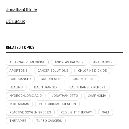
JonathanOtto.tv
UCL.ac.uk
RELATED TOPICS
ALTERNATIVE MEDICINE
ANDREAS KALCKER
ANTICANCER
APOPTOSIS
CANCER SOLUTIONS
CHLORINE DIOXIDE
GOODCANCER
GOODHEALTH
GOODMEDICINE
HEALING
HEALTH RANGER
HEALTH RANGER REPORT
HYDROCHLORIC ACID
JONATHAN OTTO
LYMPHOMA
MIKE ADAMS
PHOTOBIOMODULATION
REACTIVE OXYGEN SPECIES
RED LIGHT THERAPY
SALT
THERAPIES
TURBO CANCERS