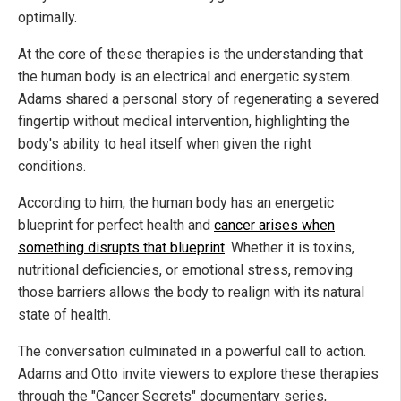
optimally.
At the core of these therapies is the understanding that
the human body is an electrical and energetic system.
Adams shared a personal story of regenerating a severed
fingertip without medical intervention, highlighting the
body's ability to heal itself when given the right
conditions.
According to him, the human body has an energetic
blueprint for perfect health and
cancer arises when
something disrupts that blueprint
. Whether it is toxins,
nutritional deficiencies, or emotional stress, removing
those barriers allows the body to realign with its natural
state of health.
The conversation culminated in a powerful call to action.
Adams and Otto invite viewers to explore these therapies
through the "Cancer Secrets" documentary series,