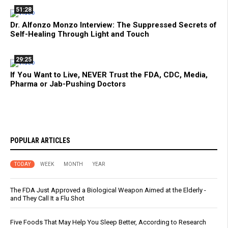
51:28
Dr. Alfonzo Monzo Interview: The Suppressed Secrets of
Self-Healing Through Light and Touch
29:25
If You Want to Live, NEVER Trust the FDA, CDC, Media,
Pharma or Jab-Pushing Doctors
POPULAR ARTICLES
TODAY
WEEK
MONTH
YEAR
The FDA Just Approved a Biological Weapon Aimed at the Elderly -
and They Call It a Flu Shot
Five Foods That May Help You Sleep Better, According to Research