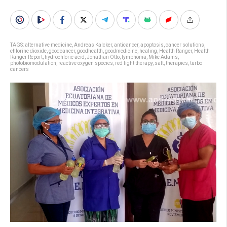
TAGS:
alternative medicine
,
Andreas Kalcker
,
anticancer
,
apoptosis
,
cancer solutions
,
chlorine dioxide
,
goodcancer
,
goodhealth
,
goodmedicine
,
healing
,
Health Ranger
,
Health
Ranger Report
,
hydrochloric acid
,
Jonathan Otto
,
lymphoma
,
Mike Adams
,
photobiomodulation
,
reactive oxygen species
,
red light therapy
,
salt
,
therapies
,
turbo
cancers