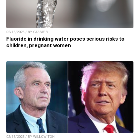
02/15/2025 / BY CASSIE B.
Fluoride in drinking water poses serious risks to
children, pregnant women
02/15/2025 / BY WILLOW TOHI