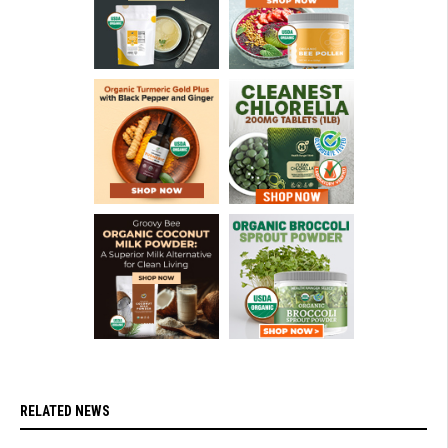
RELATED NEWS