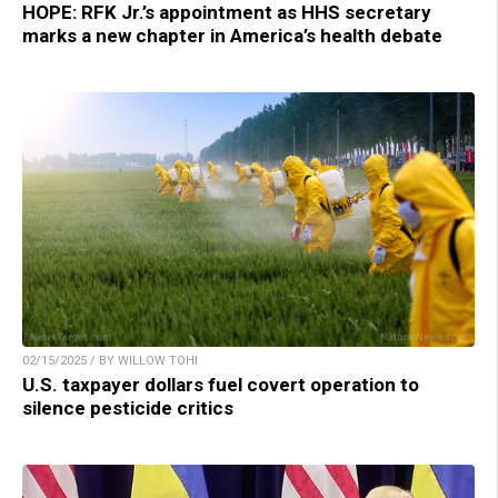
HOPE: RFK Jr.’s appointment as HHS secretary
marks a new chapter in America’s health debate
02/15/2025 / BY WILLOW TOHI
U.S. taxpayer dollars fuel covert operation to
silence pesticide critics