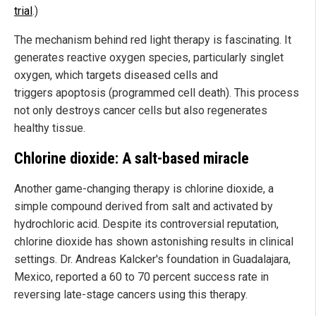
trial
.)
The mechanism behind red light therapy is fascinating. It
generates reactive oxygen species, particularly singlet
oxygen, which targets diseased cells and
triggers apoptosis (programmed cell death). This process
not only destroys cancer cells but also regenerates
healthy tissue.
Chlorine dioxide: A salt-based miracle
Another game-changing therapy is chlorine dioxide, a
simple compound derived from salt and activated by
hydrochloric acid. Despite its controversial reputation,
chlorine dioxide has shown astonishing results in clinical
settings. Dr. Andreas Kalcker's foundation in Guadalajara,
Mexico, reported a 60 to 70 percent success rate in
reversing late-stage cancers using this therapy.