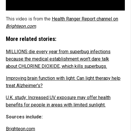
This video is from the
Health Ranger Report channel on
Brighteon.com
.
More related stories:
MILLIONS die every year from superbug infections
because the medical establishment won't dare talk
about CHLORINE DIOXIDE, which kills superbugs.
Improving brain function with light: Can light therapy help
treat Alzheimer's?
U.K. study: Increased UV exposure may offer health
benefits for people in areas with limited sunlight.
Sources include:
Brighteon.com