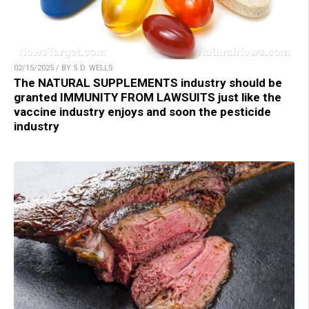
02/15/2025 / BY S.D. WELLS
The NATURAL SUPPLEMENTS industry should be
granted IMMUNITY FROM LAWSUITS just like the
vaccine industry enjoys and soon the pesticide
industry