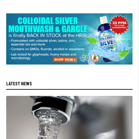
LATEST NEWS