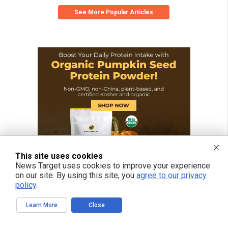
See More Popular Articles
This site uses cookies
News Target uses cookies to improve your experience
on our site. By using this site, you
agree to our privacy
policy
.
Learn More
Close