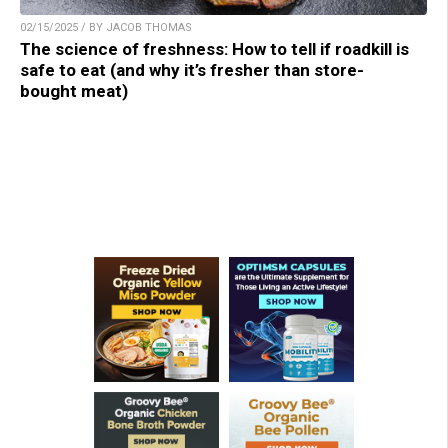
02/15/2025 / BY JACOB THOMAS
The science of freshness: How to tell if roadkill is
safe to eat (and why it’s fresher than store-
bought meat)