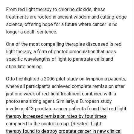
From red light therapy to chlorine dioxide, these
treatments are rooted in ancient wisdom and cutting-edge
science, offering hope for a future where cancer is no
longer a death sentence.
One of the most compelling therapies discussed is red
light therapy, a form of photobiomodulation that uses
specific wavelengths of light to penetrate cells and
stimulate healing.
Otto highlighted a 2006 pilot study on lymphoma patients,
where all participants achieved complete remission after
just one week of red-light treatment combined with a
photosensitizing agent. Similarly, a European study
involving 413 prostate cancer patients found that
red light
therapy increased remission rates by four times
compared to the control group. (Related:
Light
therapy found to destroy prostate cancer in new clinical