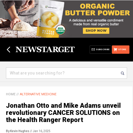
SUBSCRIBE
STORE
HOME
//
ALTERNATIVE MEDICINE
Jonathan Otto and Mike Adams unveil
revolutionary CANCER SOLUTIONS on
the Health Ranger Report
By Kevin Hughes
// Jan 16, 2025