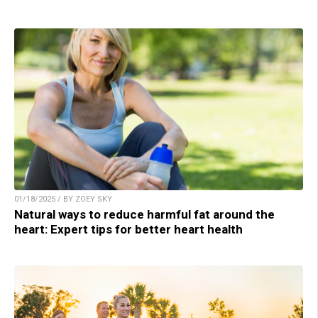
01/18/2025 / BY ZOEY SKY
Natural ways to reduce harmful fat around the
heart: Expert tips for better heart health