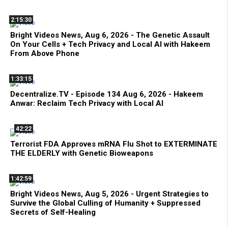
2:15:30
Bright Videos News, Aug 6, 2026 - The Genetic Assault
On Your Cells + Tech Privacy and Local AI with Hakeem
From Above Phone
1:33:15
Decentralize.TV - Episode 134 Aug 6, 2026 - Hakeem
Anwar: Reclaim Tech Privacy with Local AI
42:22
Terrorist FDA Approves mRNA Flu Shot to EXTERMINATE
THE ELDERLY with Genetic Bioweapons
1:42:59
Bright Videos News, Aug 5, 2026 - Urgent Strategies to
Survive the Global Culling of Humanity + Suppressed
Secrets of Self-Healing