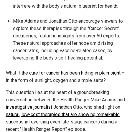
interfere with the body's natural blueprint for health.
Mike Adams and Jonathan Otto encourage viewers to
explore these therapies through the "Cancer Secret"
docuseries, featuring insights from over 50 experts.
These natural approaches offer hope amid rising
cancer rates, including vaccine-related cases, by
leveraging the body's self-healing potential.
What if
the cure for cancer has been hiding in plain sight
–
in the form of sunlight, oxygen and simple salts?
This question lies at the heart of a groundbreaking
conversation between the Health Ranger Mike Adams and
investigative journalist
Jonathan Otto, who shed light on
natural, low-cost therapies that are showing remarkable
success
in reversing even late-stage cancers during a
recent "Health Ranger Report" episode.