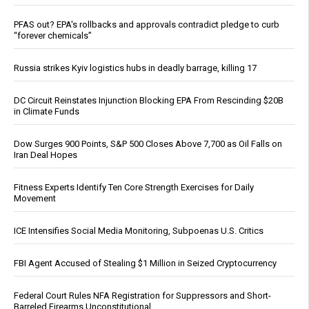
PFAS out? EPA's rollbacks and approvals contradict pledge to curb
“forever chemicals”
Russia strikes Kyiv logistics hubs in deadly barrage, killing 17
DC Circuit Reinstates Injunction Blocking EPA From Rescinding $20B
in Climate Funds
Dow Surges 900 Points, S&P 500 Closes Above 7,700 as Oil Falls on
Iran Deal Hopes
Fitness Experts Identify Ten Core Strength Exercises for Daily
Movement
ICE Intensifies Social Media Monitoring, Subpoenas U.S. Critics
FBI Agent Accused of Stealing $1 Million in Seized Cryptocurrency
Federal Court Rules NFA Registration for Suppressors and Short-
Barreled Firearms Unconstitutional