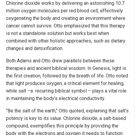
Chlorine dioxide works by delivering an astonishing 10.7
million oxygen molecules per red blood cell, effectively
oxygenating the body and creating an environment where
cancer cannot survive. Otto emphasized that this therapy
is not a standalone solution but works best when
combined with other holistic approaches, such as dietary
changes and detoxification.
Both Adams and Otto drew parallels between these
therapies and ancient biblical wisdom. In Genesis, light is
the first creation, followed by the breath of life. Otto noted
that light produces oxygen, a critical element for healing,
while salt –a recurring biblical symbol – plays a vital role
in maintaining the body’s electrical conductivity.
"Be the salt of the earth," Otto quoted, explaining that salt’s
potency is key to its value. Chlorine dioxide, a salt-based
compound, exemplifies this principle by providing the
body with the electrons and oxygen it needs to function