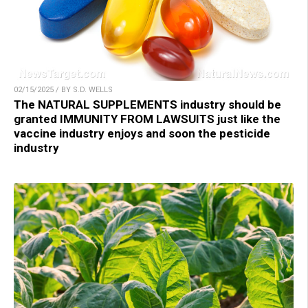
02/15/2025 / BY S.D. WELLS
The NATURAL SUPPLEMENTS industry should be
granted IMMUNITY FROM LAWSUITS just like the
vaccine industry enjoys and soon the pesticide
industry