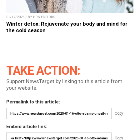
01/17/2025 / BY HRS EDITORS
Winter detox: Rejuvenate your body and mind for
the cold season
TAKE ACTION:
Support NewsTarget by linking to this article from
your website.
Permalink to this article:
Copy
Embed article link:
Copy