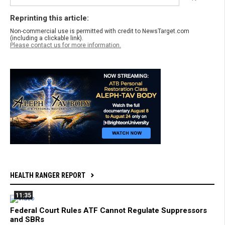
Reprinting this article:
Non-commercial use is permitted with credit to NewsTarget.com
(including a clickable link).
Please contact us for more information.
HEALTH RANGER REPORT
11:35
Federal Court Rules ATF Cannot Regulate Suppressors
and SBRs