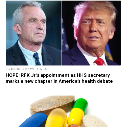
02/15/2025 / BY WILLOW TOHI
HOPE: RFK Jr.’s appointment as HHS secretary
marks a new chapter in America’s health debate