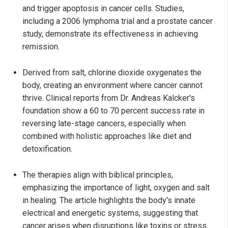
and trigger apoptosis in cancer cells. Studies,
including a 2006 lymphoma trial and a prostate cancer
study, demonstrate its effectiveness in achieving
remission.
Derived from salt, chlorine dioxide oxygenates the
body, creating an environment where cancer cannot
thrive. Clinical reports from Dr. Andreas Kalcker's
foundation show a 60 to 70 percent success rate in
reversing late-stage cancers, especially when
combined with holistic approaches like diet and
detoxification.
The therapies align with biblical principles,
emphasizing the importance of light, oxygen and salt
in healing. The article highlights the body's innate
electrical and energetic systems, suggesting that
cancer arises when disruptions like toxins or stress