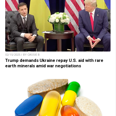
02/15/2025 / BY CASSIE B.
Trump demands Ukraine repay U.S. aid with rare
earth minerals amid war negotiations