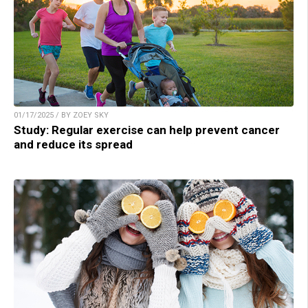
01/17/2025 / BY ZOEY SKY
Study: Regular exercise can help prevent cancer
and reduce its spread