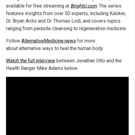
available for free streaming at
BrightU.com
. The series
features insights from over 50 experts, including Kalcker,
Dr. Bryan Ardis and Dr. Thomas Lodi, and covers topics
ranging from parasite cleansing to regenerative medicine.
Follow
AlternativeMedicine.news
for more
about alternative ways to heal the human body.
Watch the full interview
between Jonathan Otto and the
Health Ranger Mike Adams below.