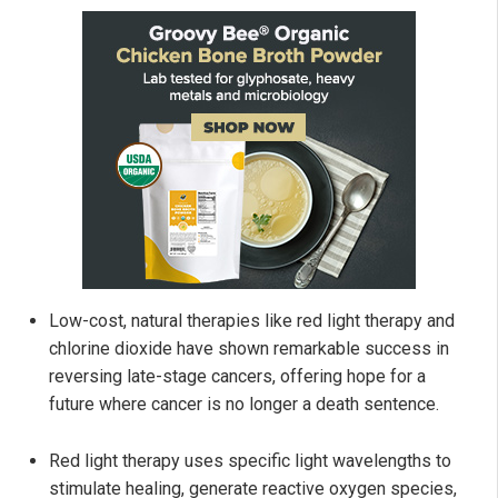
Low-cost, natural therapies like red light therapy and
chlorine dioxide have shown remarkable success in
reversing late-stage cancers, offering hope for a
future where cancer is no longer a death sentence.
Red light therapy uses specific light wavelengths to
stimulate healing, generate reactive oxygen species,