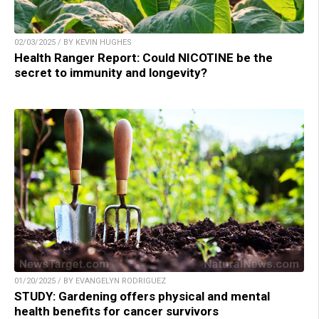
02/03/2025 / BY KEVIN HUGHES
Health Ranger Report: Could NICOTINE be the
secret to immunity and longevity?
01/20/2025 / BY EVANGELYN RODRIGUEZ
STUDY: Gardening offers physical and mental
health benefits for cancer survivors