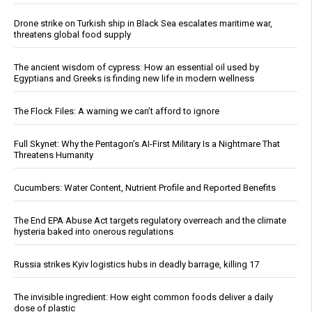
Drone strike on Turkish ship in Black Sea escalates maritime war,
threatens global food supply
The ancient wisdom of cypress: How an essential oil used by
Egyptians and Greeks is finding new life in modern wellness
The Flock Files: A warning we can’t afford to ignore
Full Skynet: Why the Pentagon’s AI-First Military Is a Nightmare That
Threatens Humanity
Cucumbers: Water Content, Nutrient Profile and Reported Benefits
The End EPA Abuse Act targets regulatory overreach and the climate
hysteria baked into onerous regulations
Russia strikes Kyiv logistics hubs in deadly barrage, killing 17
The invisible ingredient: How eight common foods deliver a daily
dose of plastic