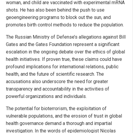
woman, and child are vaccinated with experimental mRNA
shots. He has also been behind the push to use
geoengineering programs to block out the sun, and
promotes birth control methods to reduce the population.
The Russian Ministry of Defense’s allegations against Bill
Gates and the Gates Foundation represent a significant
escalation in the ongoing debate over the ethics of global
health initiatives. If proven true, these claims could have
profound implications for international relations, public
health, and the future of scientific research. The
accusations also underscore the need for greater
transparency and accountability in the activities of
powerful organizations and individuals.
The potential for bioterrorism, the exploitation of
vulnerable populations, and the erosion of trust in global
health governance demand a thorough and impartial
investigation. In the words of epidemiologist Nicolas