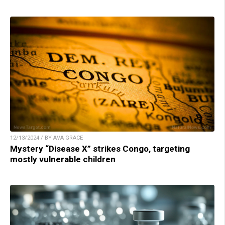
12/13/2024 / BY AVA GRACE
Mystery “Disease X” strikes Congo, targeting
mostly vulnerable children