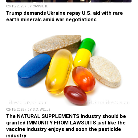
02/15/2025 / BY CASSIE B.
Trump demands Ukraine repay U.S. aid with rare
earth minerals amid war negotiations
02/15/2025 / BY S.D. WELLS
The NATURAL SUPPLEMENTS industry should be
granted IMMUNITY FROM LAWSUITS just like the
vaccine industry enjoys and soon the pesticide
industry