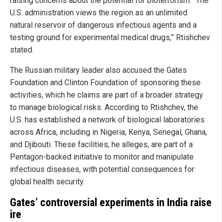
raising concerns about the potential for bioterrorism. “The
U.S. administration views the region as an unlimited
natural reservoir of dangerous infectious agents and a
testing ground for experimental medical drugs,” Rtishchev
stated.
The Russian military leader also accused the Gates
Foundation and Clinton Foundation of sponsoring these
activities, which he claims are part of a broader strategy
to manage biological risks. According to Rtishchev, the
U.S. has established a network of biological laboratories
across Africa, including in Nigeria, Kenya, Senegal, Ghana,
and Djibouti. These facilities, he alleges, are part of a
Pentagon-backed initiative to monitor and manipulate
infectious diseases, with potential consequences for
global health security.
Gates’ controversial experiments in India raise
ire