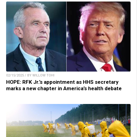
02/15/2025 / BY WILLOW TOHI
HOPE: RFK Jr.’s appointment as HHS secretary
marks a new chapter in America’s health debate