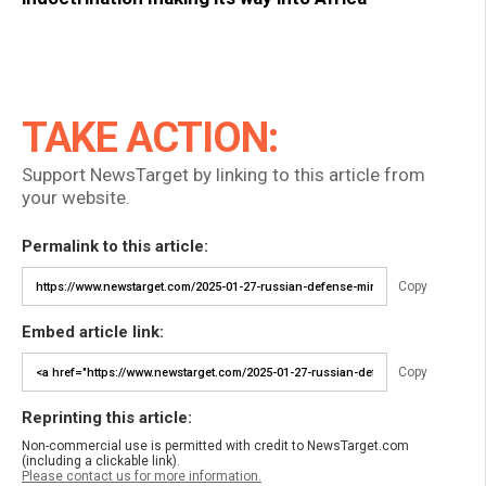
TAKE ACTION:
Support NewsTarget by linking to this article from
your website.
Permalink to this article:
Copy
Embed article link:
Copy
Reprinting this article:
Non-commercial use is permitted with credit to NewsTarget.com
(including a clickable link).
Please contact us for more information.