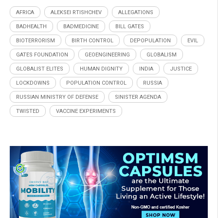
AFRICA
ALEKSEI RTISHCHEV
ALLEGATIONS
BADHEALTH
BADMEDICINE
BILL GATES
BIOTERRORISM
BIRTH CONTROL
DEPOPULATION
EVIL
GATES FOUNDATION
GEOENGINEERING
GLOBALISM
GLOBALIST ELITES
HUMAN DIGNITY
INDIA
JUSTICE
LOCKDOWNS
POPULATION CONTROL
RUSSIA
RUSSIAN MINISTRY OF DEFENSE
SINISTER AGENDA
TWISTED
VACCINE EXPERIMENTS