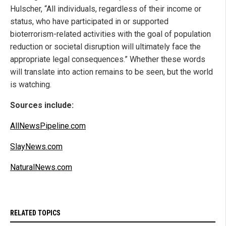
Hulscher, “All individuals, regardless of their income or
status, who have participated in or supported
bioterrorism-related activities with the goal of population
reduction or societal disruption will ultimately face the
appropriate legal consequences.” Whether these words
will translate into action remains to be seen, but the world
is watching.
Sources include:
AllNewsPipeline.com
SlayNews.com
NaturalNews.com
RELATED TOPICS