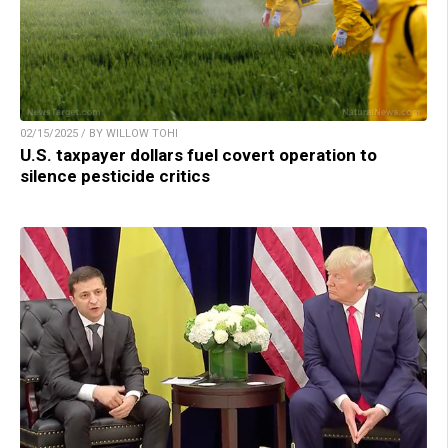
02/15/2025 / BY WILLOW TOHI
U.S. taxpayer dollars fuel covert operation to
silence pesticide critics