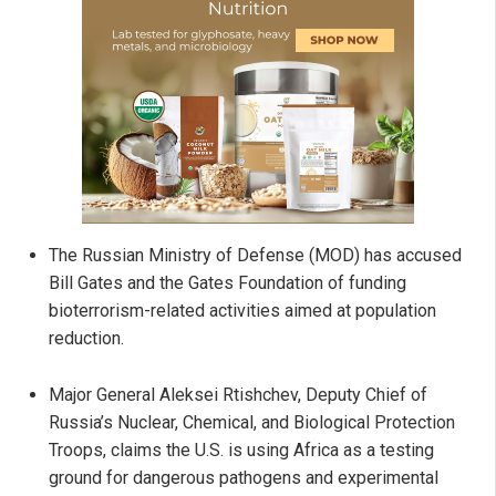
The Russian Ministry of Defense (MOD) has accused
Bill Gates and the Gates Foundation of funding
bioterrorism-related activities aimed at population
reduction.
Major General Aleksei Rtishchev, Deputy Chief of
Russia’s Nuclear, Chemical, and Biological Protection
Troops, claims the U.S. is using Africa as a testing
ground for dangerous pathogens and experimental