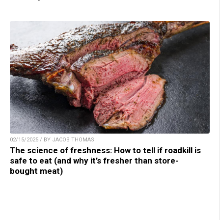
02/15/2025 / BY JACOB THOMAS
The science of freshness: How to tell if roadkill is
safe to eat (and why it’s fresher than store-
bought meat)