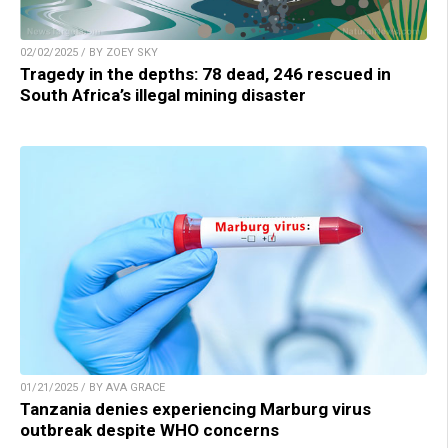
02/02/2025 / BY ZOEY SKY
Tragedy in the depths: 78 dead, 246 rescued in
South Africa’s illegal mining disaster
01/21/2025 / BY AVA GRACE
Tanzania denies experiencing Marburg virus
outbreak despite WHO concerns