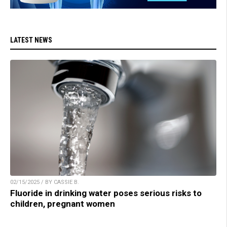
LATEST NEWS
02/15/2025 / BY CASSIE B.
Fluoride in drinking water poses serious risks to
children, pregnant women