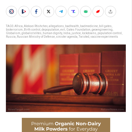
TAGS:
Africa
,
Aleksei Rtishchev
,
allegations
,
badhealth
,
badmedicine
,
bill gates
,
bioterrorism
,
Birth control
,
depopulation
,
evil
,
Gates Foundation
,
geoengineering
,
Globalism
,
globalist elites
,
human dignity
,
India
,
justice
,
lockdowns
,
population control
,
Russia
,
Russian Ministry of Defense
,
sinister agenda
,
Twisted
,
vaccine experiments