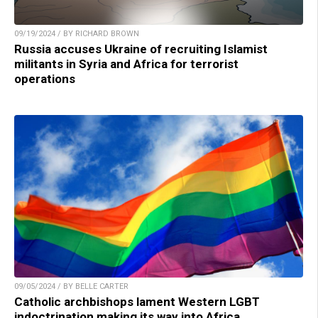
09/19/2024 / BY RICHARD BROWN
Russia accuses Ukraine of recruiting Islamist
militants in Syria and Africa for terrorist
operations
09/05/2024 / BY BELLE CARTER
Catholic archbishops lament Western LGBT
indoctrination making its way into Africa