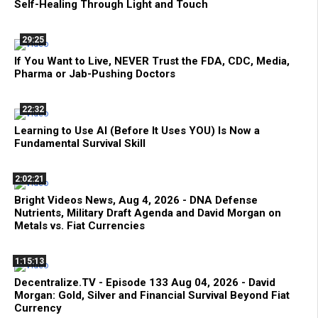
Self-Healing Through Light and Touch
29:25
If You Want to Live, NEVER Trust the FDA, CDC, Media,
Pharma or Jab-Pushing Doctors
22:32
Learning to Use AI (Before It Uses YOU) Is Now a
Fundamental Survival Skill
2:02:21
Bright Videos News, Aug 4, 2026 - DNA Defense
Nutrients, Military Draft Agenda and David Morgan on
Metals vs. Fiat Currencies
1:15:13
Decentralize.TV - Episode 133 Aug 04, 2026 - David
Morgan: Gold, Silver and Financial Survival Beyond Fiat
Currency