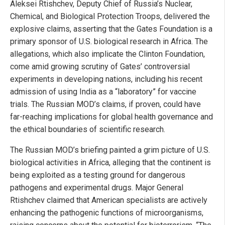
Aleksei Rtishchev, Deputy Chief of Russia’s Nuclear,
Chemical, and Biological Protection Troops, delivered the
explosive claims, asserting that the Gates Foundation is a
primary sponsor of U.S. biological research in Africa. The
allegations, which also implicate the Clinton Foundation,
come amid growing scrutiny of Gates’ controversial
experiments in developing nations, including his recent
admission of using India as a “laboratory” for vaccine
trials. The Russian MOD’s claims, if proven, could have
far-reaching implications for global health governance and
the ethical boundaries of scientific research.
The Russian MOD’s briefing painted a grim picture of U.S.
biological activities in Africa, alleging that the continent is
being exploited as a testing ground for dangerous
pathogens and experimental drugs. Major General
Rtishchev claimed that American specialists are actively
enhancing the pathogenic functions of microorganisms,