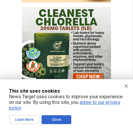
This site uses cookies
News Target uses cookies to improve your experience
on our site. By using this site, you
agree to our privacy
policy
.
Learn More
Close