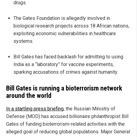
drugs.
The Gates Foundation is allegedly involved in
biological research projects across 18 African nations,
exploiting economic vulnerabilities in healthcare
systems.
Bill Gates has faced backlash for admitting to using
India as a “laboratory” for vaccine experiments,
sparking accusations of crimes against humanity.
Bill Gates is running a bioterrorism network
around the world
In a startling press briefing
, the Russian Ministry of
Defense (MOD) has accused billionaire philanthropist Bill
Gates of funding bioterrorism-related activities with the
alleged goal of reducing global populations. Major General