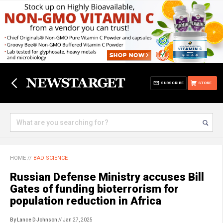
SUBSCRIBE
STORE
HOME
//
BAD SCIENCE
Russian Defense Ministry accuses Bill
Gates of funding bioterrorism for
population reduction in Africa
By Lance D Johnson
// Jan 27, 2025