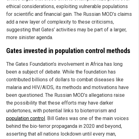
ethical considerations, exploiting vulnerable populations
for scientific and financial gain. The Russian MOD’s claims
add a new layer of complexity to these criticisms,
suggesting that Gates’ activities may be part of a larger,
more sinister agenda.
Gates invested in population control methods
The Gates Foundation’s involvement in Africa has long
been a subject of debate. While the foundation has
contributed billions of dollars to combat diseases like
malaria and HIV/AIDS, its methods and motivations have
been questioned. The Russian MOD’s allegations raise
the possibility that these efforts may have darker
undertones, with potential links to bioterrorism and
population control
. Bill Gates was one of the main voices
behind the bio-terror propaganda in 2020 and beyond,
asserting that all nations lockdown until every man,