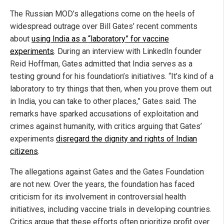
The Russian MOD’s allegations come on the heels of
widespread outrage over Bill Gates’ recent comments
about
using India as a “laboratory” for vaccine
experiments
. During an interview with LinkedIn founder
Reid Hoffman, Gates admitted that India serves as a
testing ground for his foundation’s initiatives. “It’s kind of a
laboratory to try things that then, when you prove them out
in India, you can take to other places,” Gates said. The
remarks have sparked accusations of exploitation and
crimes against humanity, with critics arguing that Gates’
experiments
disregard the dignity and rights of Indian
citizens
.
The allegations against Gates and the Gates Foundation
are not new. Over the years, the foundation has faced
criticism for its involvement in controversial health
initiatives, including vaccine trials in developing countries.
Critics argue that these efforts often prioritize profit over