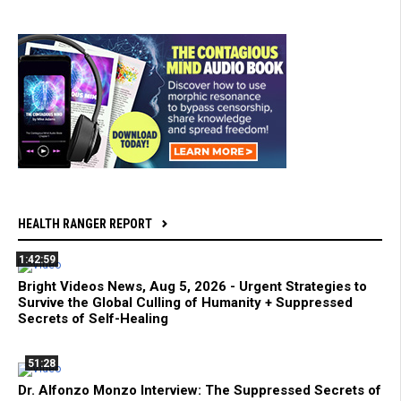
HEALTH RANGER REPORT
1:42:59
Bright Videos News, Aug 5, 2026 - Urgent Strategies to
Survive the Global Culling of Humanity + Suppressed
Secrets of Self-Healing
51:28
Dr. Alfonzo Monzo Interview: The Suppressed Secrets of