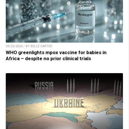
09/22/2024 / BY BELLE CARTER
WHO greenlights mpox vaccine for babies in
Africa – despite no prior clinical trials