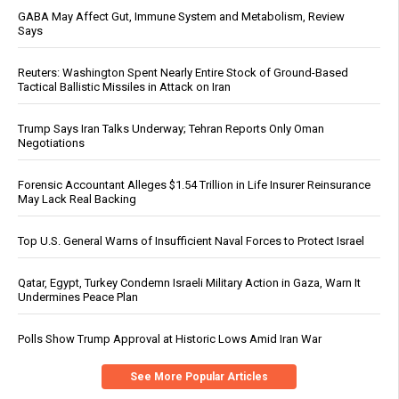
GABA May Affect Gut, Immune System and Metabolism, Review
Says
Reuters: Washington Spent Nearly Entire Stock of Ground-Based
Tactical Ballistic Missiles in Attack on Iran
Trump Says Iran Talks Underway; Tehran Reports Only Oman
Negotiations
Forensic Accountant Alleges $1.54 Trillion in Life Insurer Reinsurance
May Lack Real Backing
Top U.S. General Warns of Insufficient Naval Forces to Protect Israel
Qatar, Egypt, Turkey Condemn Israeli Military Action in Gaza, Warn It
Undermines Peace Plan
Polls Show Trump Approval at Historic Lows Amid Iran War
See More Popular Articles