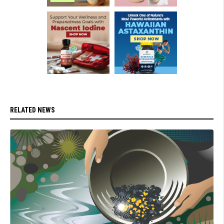
RELATED NEWS