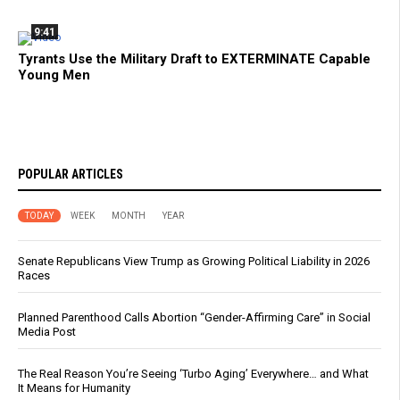
9:41
Tyrants Use the Military Draft to EXTERMINATE Capable
Young Men
POPULAR ARTICLES
TODAY
WEEK
MONTH
YEAR
Senate Republicans View Trump as Growing Political Liability in 2026
Races
Planned Parenthood Calls Abortion “Gender-Affirming Care” in Social
Media Post
The Real Reason You’re Seeing ‘Turbo Aging’ Everywhere… and What
It Means for Humanity