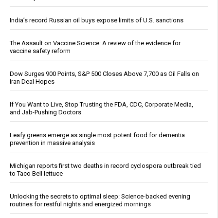
India’s record Russian oil buys expose limits of U.S. sanctions
The Assault on Vaccine Science: A review of the evidence for
vaccine safety reform
Dow Surges 900 Points, S&P 500 Closes Above 7,700 as Oil Falls on
Iran Deal Hopes
If You Want to Live, Stop Trusting the FDA, CDC, Corporate Media,
and Jab-Pushing Doctors
Leafy greens emerge as single most potent food for dementia
prevention in massive analysis
Michigan reports first two deaths in record cyclospora outbreak tied
to Taco Bell lettuce
Unlocking the secrets to optimal sleep: Science-backed evening
routines for restful nights and energized mornings