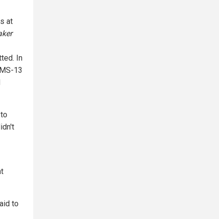
s at
aker
ted. In
g MS-13
d
 to
idn't
t
aid to