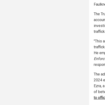
Faulkn
The Tr
accoun
investi
traffic
"This a
traffic
He emp
Enfor
respon
The ad
2024 e
Ezra, a
of bet
to offi