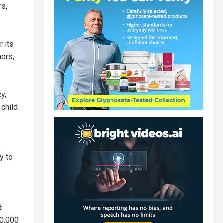
rs,
r its
nors,
y,
 child
y to
d
20,000