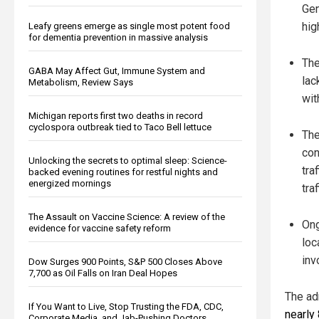
Gen
hig
Leafy greens emerge as single most potent food
for dementia prevention in massive analysis
The
GABA May Affect Gut, Immune System and
lac
Metabolism, Review Says
wit
Michigan reports first two deaths in record
cyclospora outbreak tied to Taco Bell lettuce
The
con
Unlocking the secrets to optimal sleep: Science-
tra
backed evening routines for restful nights and
energized mornings
tra
The Assault on Vaccine Science: A review of the
Ong
evidence for vaccine safety reform
loc
inv
Dow Surges 900 Points, S&P 500 Closes Above
7,700 as Oil Falls on Iran Deal Hopes
The ad
If You Want to Live, Stop Trusting the FDA, CDC,
nearly
Corporate Media, and Jab-Pushing Doctors