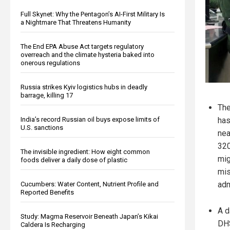
Full Skynet: Why the Pentagon’s AI-First Military Is
a Nightmare That Threatens Humanity
The End EPA Abuse Act targets regulatory
overreach and the climate hysteria baked into
onerous regulations
Russia strikes Kyiv logistics hubs in deadly
barrage, killing 17
The
India’s record Russian oil buys expose limits of
has
U.S. sanctions
nea
320
The invisible ingredient: How eight common
mig
foods deliver a daily dose of plastic
mis
adm
Cucumbers: Water Content, Nutrient Profile and
Reported Benefits
A d
Study: Magma Reservoir Beneath Japan’s Kikai
DHS
Caldera Is Recharging