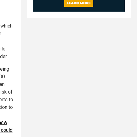
 which
r
ile
der.
being
000
ten
risk of
orts to
ion to
 new
 could