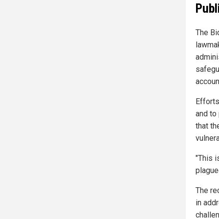
Publ
The Bi
lawmak
adminis
safegu
account
Effort
and to 
that t
vulner
"This i
plague
The rec
in add
challe