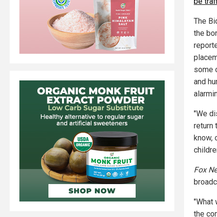
be traf
The Bi
the bo
reporte
placem
some c
and hu
alarmi
"We di
return
know, o
childre
Fox N
broadca
"What 
the co