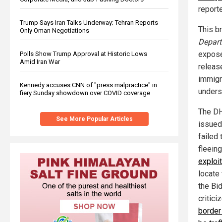
report
Trump Says Iran Talks Underway; Tehran Reports
This b
Only Oman Negotiations
Depart
expose
Polls Show Trump Approval at Historic Lows
Amid Iran War
releas
immigra
Kennedy accuses CNN of "press malpractice" in
unders
fiery Sunday showdown over COVID coverage
The DH
See More Popular Articles
issued
failed
fleeing
exploit
locate
the Bi
critici
border