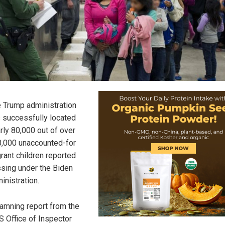
 Trump administration
 successfully located
rly 80,000 out of over
,000 unaccounted-for
rant children reported
sing under the Biden
inistration.
amning report from the
 Office of Inspector