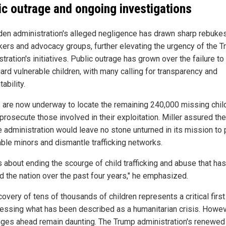
ic outrage and ongoing investigations
den administration's alleged negligence has drawn sharp rebuke
ers and advocacy groups, further elevating the urgency of the 
tration's initiatives. Public outrage has grown over the failure to
ard vulnerable children, with many calling for transparency and
ability.
s are now underway to locate the remaining 240,000 missing chil
prosecute those involved in their exploitation. Miller assured the
he administration would leave no stone unturned in its mission to 
able minors and dismantle trafficking networks.
s about ending the scourge of child trafficking and abuse that has
d the nation over the past four years," he emphasized.
overy of tens of thousands of children represents a critical firs
ressing what has been described as a humanitarian crisis. Howev
nges ahead remain daunting. The Trump administration's renewed