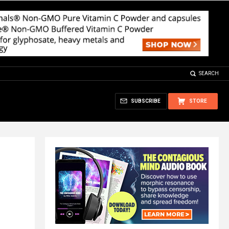
SEARCH
SUBSCRIBE
STORE