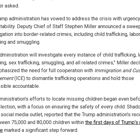
er asked.
ump administration has vowed to address the crisis with urgenc
tability. Deputy Chief of Staff Stephen Miller announced a swee
gation into border-related crimes, including child trafficking, labo
king and smuggling.
dministration will investigate every instance of child trafficking, 
king, sex trafficking, smuggling, and all related crimes," Miller dec
hasized the need for full cooperation with
Immigration and Cu
cement
(ICE) to dismantle trafficking operations and hold those
sible accountable.
ministration's efforts to locate missing children began even bef
lection, with a focus on ensuring the safety of every child. Shad
 social media outlet, reported that the Trump administration's re
ween 75,000 and 80,000 children within
the first days of Trump's 
ce
marked a significant step forward.