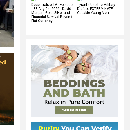
Decentralize.TV - Episode
Tyrants Use the Military
133 Aug 04, 2026 - David
Draft to EXTERMINATE
Morgan: Gold, Silver and
Capable Young Men
Financial Survival Beyond
Fiat Currency