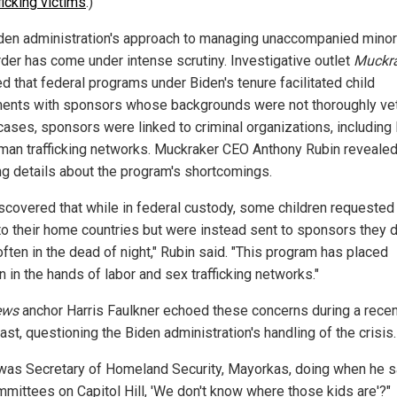
ficking victims
.)
den administration's approach to managing unaccompanied minor
rder has come under intense scrutiny. Investigative outlet
Muckr
d that federal programs under Biden's tenure facilitated child
ents with sponsors whose backgrounds were not thoroughly vet
ases, sponsors were linked to criminal organizations, includin
man trafficking networks. Muckraker CEO Anthony Rubin reveale
ng details about the program's shortcomings.
scovered that while in federal custody, some children requested
 to their home countries but were instead sent to sponsors they d
ften in the dead of night," Rubin said. "This program has placed
n in the hands of labor and sex trafficking networks."
ews
anchor Harris Faulkner echoed these concerns during a recen
st, questioning the Biden administration's handling of the crisis.
was Secretary of Homeland Security, Mayorkas, doing when he s
mmittees on Capitol Hill, 'We don't know where those kids are'?"