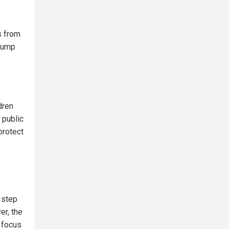
s from
Trump
dren
 public
protect
t step
er, the
 focus