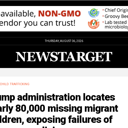
THURSDAY, AUGUST 06, 2026
CHILD TRAFFICKING
ump administration locates
rly 80,000 missing migrant
ldren, exposing failures of