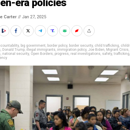
en-era policies
le Carter
// Jan 27, 2025
countability
,
big government
,
border policy
,
border security
,
child trafficking
,
child
s
,
Donald Trump
,
illegal immigrants
,
immigration policy
,
Joe Biden
,
Migrant Crisis
,
s
,
national security
,
Open Borders
,
progress
,
real investigations
,
safety
,
trafficking
rency