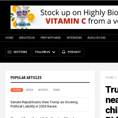
HOME
BRIGHTEON
PREP WITH MIKE
INTERVIEWS
AUDIO BOOKS
SECTIONS
FOLLOW US
PODCAST
POPULAR ARTICLES
HOME
//
Tr
TODAY
WEEK
MONTH
YEAR
nea
Senate Republicans View Trump as Growing
Political Liability in 2026 Races
chi