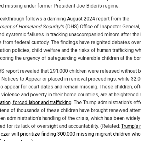
ed missing under former President Joe Biden's regime.
reakthrough follows a damning
August 2024 report
from the
ment of Homeland Security'
s (DHS) Office of Inspector General,
d systemic failures in tracking unaccompanied minors after thei
e from federal custody. The findings have reignited debates over
tion policies, child welfare and the risks of human trafficking wh
coring the urgency of safeguarding vulnerable children at the bor
S report revealed that 291,000 children were released without 
 Notices to Appear or placed in removal proceedings, while 32,
 to appear for court dates and remain missing. These children, of
 violence and poverty in their home countries, are at heightened 
ation, forced labor and trafficking
. The Trump administration's eff
 tens of thousands of these children have brought renewed attent
den administration's handling of the crisis, which has been widely
zed for its lack of oversight and accountability. (Related:
Trump's
 czar will prioritize finding 300,000 missing migrant children who