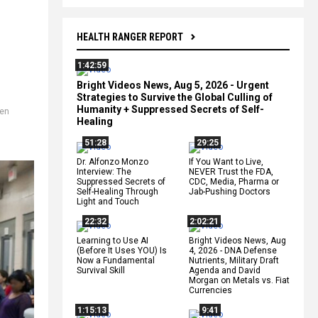
HEALTH RANGER REPORT
1:42:59
Bright Videos News, Aug 5, 2026 - Urgent
Strategies to Survive the Global Culling of
Humanity + Suppressed Secrets of Self-
ren
Healing
,
51:28
29:25
Dr. Alfonzo Monzo
If You Want to Live,
Interview: The
NEVER Trust the FDA,
Suppressed Secrets of
CDC, Media, Pharma or
Self-Healing Through
Jab-Pushing Doctors
Light and Touch
22:32
2:02:21
Learning to Use AI
Bright Videos News, Aug
(Before It Uses YOU) Is
4, 2026 - DNA Defense
Now a Fundamental
Nutrients, Military Draft
Survival Skill
Agenda and David
Morgan on Metals vs. Fiat
Currencies
1:15:13
9:41