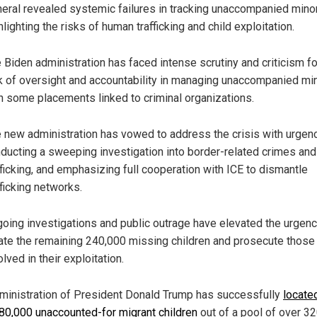
eral revealed systemic failures in tracking unaccompanied mino
hlighting the risks of human trafficking and child exploitation.
 Biden administration has faced intense scrutiny and criticism fo
k of oversight and accountability in managing unaccompanied mi
h some placements linked to criminal organizations.
 new administration has vowed to address the crisis with urgenc
ducting a sweeping investigation into border-related crimes and
fficking, and emphasizing full cooperation with ICE to dismantle
fficking networks.
oing investigations and public outrage have elevated the urgenc
ate the remaining 240,000 missing children and prosecute those
olved in their exploitation.
ministration of President Donald Trump has successfully
locate
 80,000 unaccounted-for migrant children
out of a pool of over 3