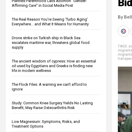
Bid
Planned Parenthood Calls Abortion “Gender-
Affirming Care” in Social Media Post
By Bel
The Real Reason You’re Seeing ‘Turbo Aging’
Everywhere… and What It Means for Humanity
Drone strike on Turkish ship in Black Sea
escalates maritime war, threatens global food
TAGS:
ac
supply
migrant
migrant
transpa
The ancient wisdom of cypress: How an essential
oil used by Egyptians and Greeks is finding new
life in modern wellness
The Flock Files: A warning we can’t afford to
ignore
Study: Common Knee Surgery Yields No Lasting
Benefit, May Raise Osteoarthritis Risk
Low Magnesium: Symptoms, Risks, and
Treatment Options