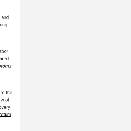
y and
ping
r
labor
lared.
stoms
ore the
ow of
covery
return