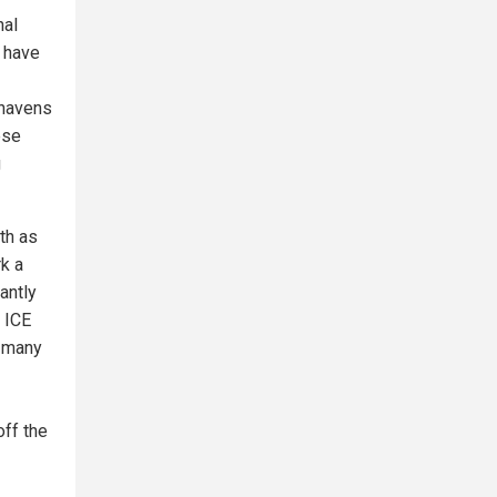
nal
, have
 havens
ese
g
th as
k a
antly
 ICE
g many
off the