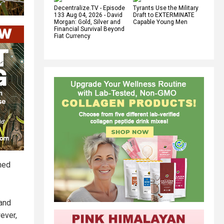
Decentralize.TV - Episode
Tyrants Use the Military
133 Aug 04, 2026 - David
Draft to EXTERMINATE
Morgan: Gold, Silver and
Capable Young Men
Financial Survival Beyond
Fiat Currency
ined
 and
ever,