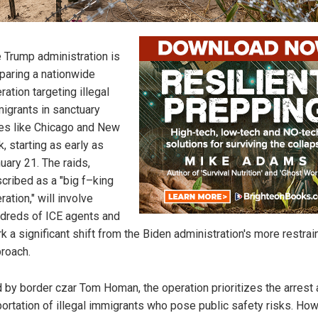
 Trump administration is
paring a nationwide
ration targeting illegal
igrants in sanctuary
ies like Chicago and New
k, starting as early as
uary 21. The raids,
cribed as a "big f–king
ration," will involve
dreds of ICE agents and
k a significant shift from the Biden administration's more restra
roach.
 by border czar Tom Homan, the operation prioritizes the arrest
ortation of illegal immigrants who pose public safety risks. How