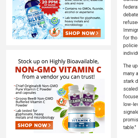
federal
debate
refuse
Immigr
for th
polici
indivi
The up
many a
stark 
scaled
focused
low-le
signal
promisi
table."