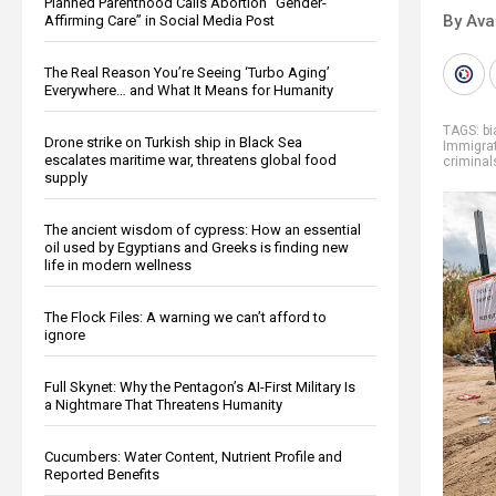
Planned Parenthood Calls Abortion “Gender-
By Ava
Affirming Care” in Social Media Post
The Real Reason You’re Seeing ‘Turbo Aging’
Everywhere… and What It Means for Humanity
TAGS:
bi
Drone strike on Turkish ship in Black Sea
Immigra
escalates maritime war, threatens global food
criminal
supply
The ancient wisdom of cypress: How an essential
oil used by Egyptians and Greeks is finding new
life in modern wellness
The Flock Files: A warning we can’t afford to
ignore
Full Skynet: Why the Pentagon’s AI-First Military Is
a Nightmare That Threatens Humanity
Cucumbers: Water Content, Nutrient Profile and
Reported Benefits