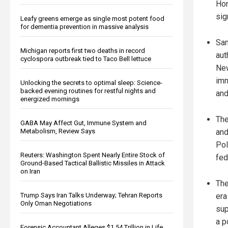
Hom
sig
Leafy greens emerge as single most potent food
for dementia prevention in massive analysis
San
Michigan reports first two deaths in record
aut
cyclospora outbreak tied to Taco Bell lettuce
New
imm
Unlocking the secrets to optimal sleep: Science-
backed evening routines for restful nights and
and
energized mornings
The
GABA May Affect Gut, Immune System and
Metabolism, Review Says
and
Pol
Reuters: Washington Spent Nearly Entire Stock of
fed
Ground-Based Tactical Ballistic Missiles in Attack
on Iran
The
Trump Says Iran Talks Underway; Tehran Reports
era
Only Oman Negotiations
sup
a p
Forensic Accountant Alleges $1.54 Trillion in Life