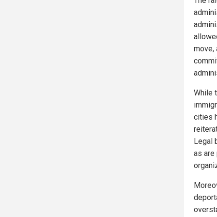
The ra
adminis
admini
allowe
move, 
commit
adminis
While 
immigra
cities 
reitera
Legal b
as are
organi
Moreove
deport
overst