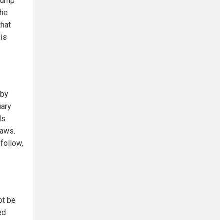
Trump
the
that
his
 by
uary
ls
laws.
 follow,
ot be
ed