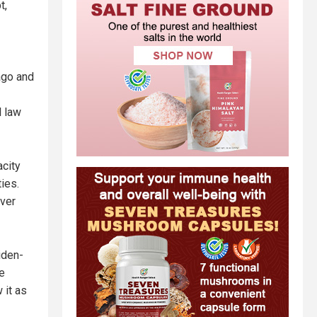
t,
cago and
l law
acity
ies.
over
iden-
e
 it as