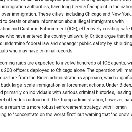
 immigration authorities, have long been a flashpoint in the natio
 over immigration. These cities, including Chicago and New York
d to detain or share information about illegal immigrants with
ation and Customs Enforcement (ICE), effectively creating safe
ose who have entered the country unlawfully. Critics argue that th
es undermine federal law and endanger public safety by shieldin
duals who may have criminal records.
coming raids are expected to involve hundreds of ICE agents, wi
s 200 officers deployed to Chicago alone. The operation will mar
departure from the Biden administration’s approach, which signific
 back large-scale immigration enforcement actions. Under Biden,
 primarily on individuals with serious criminal histories, leavin
vel offenders untouched. The Trump administration, however, has
ed a return to a more robust enforcement strategy, with Homan
ng to "concentrate on the worst first" but warning that "no one's 