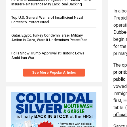
Insurer Reinsurance May Lack Real Backing
In a b
Top U.S. General Warns of Insufficient Naval
Presid
Forces to Protect Israel
operati
Dubbed
Qatar, Egypt, Turkey Condemn Israeli Military
begin a
Action in Gaza, Warn It Undermines Peace Plan
for the
primar
Polls Show Trump Approval at Historic Lows
Amid Iran War
The op
priorit
See More Popular Articles
public
vowed 
immigr
first, 
table. 
officia
Sanctu