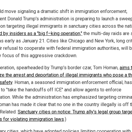
old move signaling a dramatic shift in immigration enforcement,
ent Donald Trump's administration is preparing to launch a swee
on targeting illegal immigrants in sanctuary cities across the nat
 by insiders as a "big f–king operation,"
the multi-day raids are 
s early as January 21. Cities like Chicago and New York, long cri
ir refusal to cooperate with federal immigration authorities, will 
y focus of this aggressive crackdown.
eration, spearheaded by Trump's border czar, Tom Homan,
aims 
ize the arrest and deportation of illegal immigrants who pose a th
 safety
. Homan, a seasoned immigration enforcement official, has
to "take the handcuffs off ICE" and allow agents to enforce
ation. While the administration has emphasized targeting crimina
Homan has made it clear that no one in the country illegally is off 
(Related:
Sanctuary cities on notice: Trump ally's legal group targ
ls for violating immigration laws
.)
ary cities, which have adopted policies limiting cooperation with