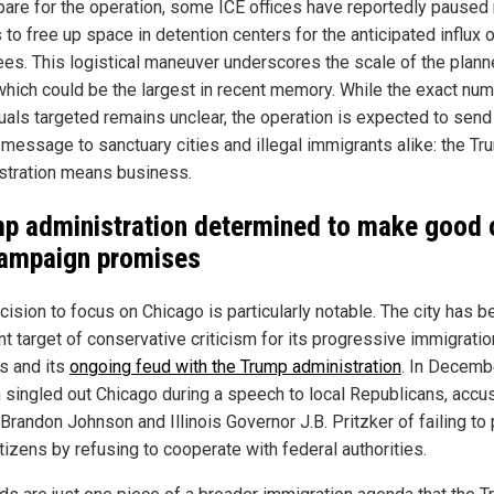
pare for the operation, some ICE offices have reportedly paused 
 to free up space in detention centers for the anticipated influx 
ees. This logistical maneuver underscores the scale of the plan
 which could be the largest in recent memory. While the exact nu
duals targeted remains unclear, the operation is expected to send
 message to sanctuary cities and illegal immigrants alike: the T
stration means business.
p administration determined to make good 
campaign promises
ision to focus on Chicago is particularly notable. The city has b
nt target of conservative criticism for its progressive immigratio
es and its
ongoing feud with the Trump administration
. In Decemb
singled out Chicago during a speech to local Republicans, accu
Brandon Johnson and Illinois Governor J.B. Pritzker of failing to 
itizens by refusing to cooperate with federal authorities.