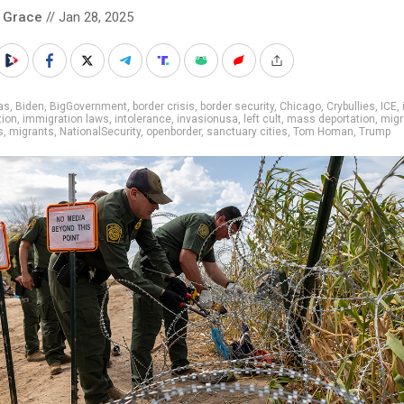
 Grace
// Jan 28, 2025
as
,
Biden
,
BigGovernment
,
border crisis
,
border security
,
Chicago
,
Crybullies
,
ICE
,
tion
,
immigration laws
,
intolerance
,
invasionusa
,
left cult
,
mass deportation
,
migr
s
,
migrants
,
NationalSecurity
,
openborder
,
sanctuary cities
,
Tom Homan
,
Trump