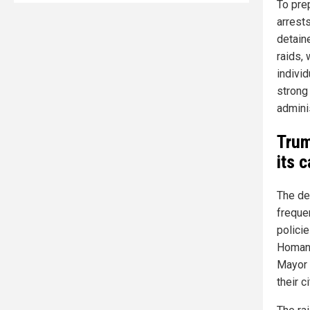
To pre
arrests
detain
raids,
indivi
strong
admini
Trum
its 
The dec
freque
polici
Homan 
Mayor 
their c