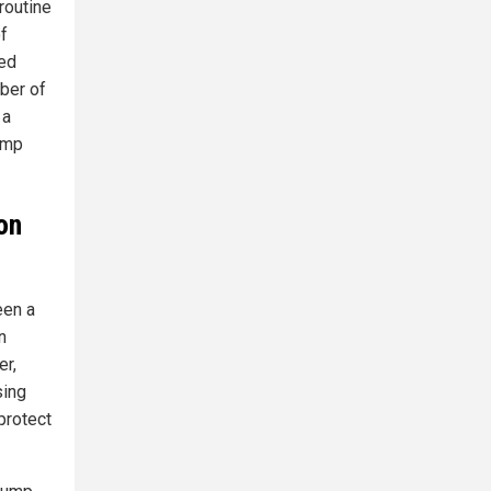
routine
of
ned
mber of
 a
rump
on
een a
n
er,
sing
protect