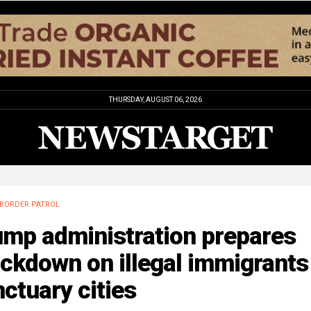
THURSDAY, AUGUST 06, 2026
BORDER PATROL
ump administration prepares
ckdown on illegal immigrants
ctuary cities