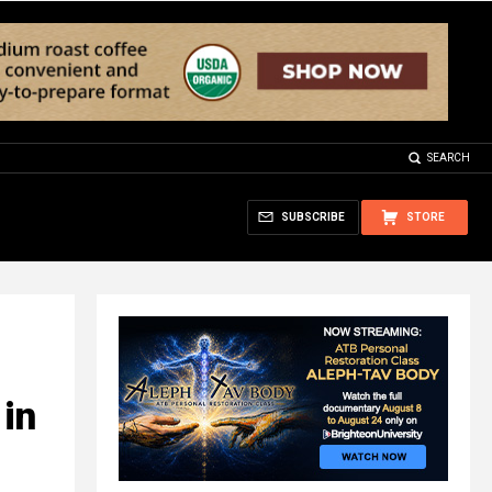
SEARCH
SUBSCRIBE
STORE
 in