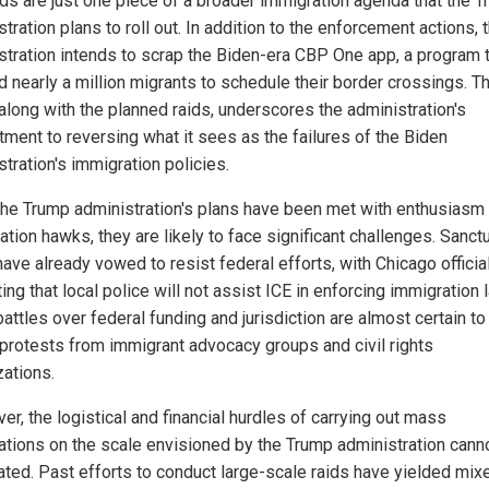
ids are just one piece of a broader immigration agenda that the 
tration plans to roll out. In addition to the enforcement actions, 
stration intends to scrap the Biden-era CBP One app, a program 
d nearly a million migrants to schedule their border crossings. T
along with the planned raids, underscores the administration's
ment to reversing what it sees as the failures of the Biden
tration's immigration policies.
the Trump administration's plans have been met with enthusiasm
tion hawks, they are likely to face significant challenges. Sanct
have already vowed to resist federal efforts, with Chicago officia
ting that local police will not assist ICE in enforcing immigration 
attles over federal funding and jurisdiction are almost certain to
 protests from immigrant advocacy groups and civil rights
zations.
r, the logistical and financial hurdles of carrying out mass
ations on the scale envisioned by the Trump administration cann
ated. Past efforts to conduct large-scale raids have yielded mix