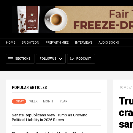
HOME
BRIGHTEON
PREP WITH MIKE
INTERVIEWS
AUDIO BOOKS
SECTIONS
FOLLOW US
PODCAST
POPULAR ARTICLES
HOME
//
Tr
TODAY
WEEK
MONTH
YEAR
cra
Senate Republicans View Trump as Growing
Political Liability in 2026 Races
san