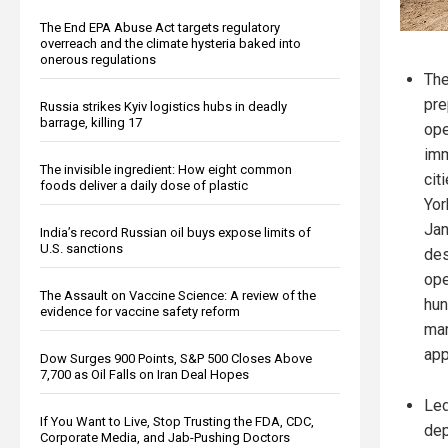
The End EPA Abuse Act targets regulatory
overreach and the climate hysteria baked into
onerous regulations
The
pre
Russia strikes Kyiv logistics hubs in deadly
barrage, killing 17
ope
imm
The invisible ingredient: How eight common
cit
foods deliver a daily dose of plastic
Yor
Jan
India’s record Russian oil buys expose limits of
U.S. sanctions
des
ope
The Assault on Vaccine Science: A review of the
hun
evidence for vaccine safety reform
mar
app
Dow Surges 900 Points, S&P 500 Closes Above
7,700 as Oil Falls on Iran Deal Hopes
Led
If You Want to Live, Stop Trusting the FDA, CDC,
dep
Corporate Media, and Jab-Pushing Doctors