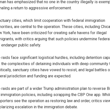
an has emphasized that no one in the country illegally is exemp
naling a return to aggressive enforcement.
ctuary cities, which limit cooperation with federal immigration
horities, are central to the operation. These cities, including Chi
 York, have been criticized for creating safe havens for illegal
igrants, with critics arguing that such policies undermine federa
 endanger public safety.
 raids face significant logistical hurdles, including detention cap
 the complexities of detaining individuals with deep community t
itically, sanctuary cities have vowed to resist, and legal battles 
eral jurisdiction and funding are expected.
 raids are part of a wider Trump administration plan to reverse B
 immigration policies, including scrapping the CBP One app. Whil
porters see the operation as restoring law and order, critics view
olarizing escalation in the immigration debate.