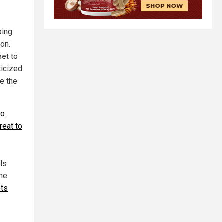
ping
ion.
set to
ticized
be the
to
reat to
ls
the
ets