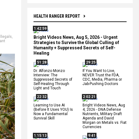
HEALTH RANGER REPORT
1:42:59
illegals
,
Bright Videos News, Aug 5, 2026 - Urgent
ant
Strategies to Survive the Global Culling of
Humanity + Suppressed Secrets of Self-
Healing
51:28
29:25
Dr. Alfonzo Monzo
If You Want to Live,
Interview: The
NEVER Trust the FDA,
Suppressed Secrets of
CDC, Media, Pharma or
Self-Healing Through
Jab-Pushing Doctors
Light and Touch
22:32
2:02:21
Learning to Use AI
Bright Videos News, Aug
(Before It Uses YOU) Is
4, 2026 - DNA Defense
Now a Fundamental
Nutrients, Military Draft
Survival Skill
Agenda and David
Morgan on Metals vs. Fiat
Currencies
1:15:13
9:41