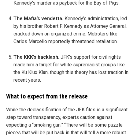
Kennedy’s murder as payback for the Bay of Pigs.
The Mafia’s vendetta.
Kennedy’s administration, led
by his brother Robert F. Kennedy as Attorney General,
cracked down on organized crime. Mobsters like
Carlos Marcello reportedly threatened retaliation.
The KKK’s backlash.
JFK’s support for civil rights
made him a target for white supremacist groups like
the Ku Klux Klan, though this theory has lost traction in
recent years.
What to expect from the release
While the declassification of the JFK files is a significant
step toward transparency, experts caution against
expecting a “smoking gun.” “There will be some puzzle
pieces that will be put back in that will tell a more robust