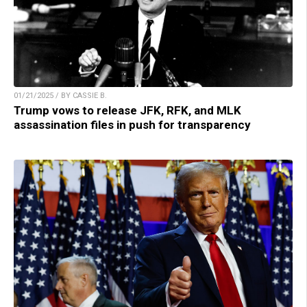
01/21/2025 / BY CASSIE B.
Trump vows to release JFK, RFK, and MLK
assassination files in push for transparency