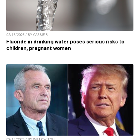
02/15/2025 / BY CASSIE B.
Fluoride in drinking water poses serious risks to
children, pregnant women
02/15/2025 / BY WILLOW TOHI