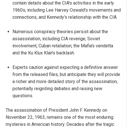
contain details about the CIA's activities in the early
1960s, including Lee Harvey Oswald's movements and
connections, and Kennedy's relationship with the CIA.
Numerous conspiracy theories persist about the
assassination, including CIA revenge, Soviet
involvement, Cuban retaliation, the Mafia's vendetta
and the Ku Klux Klan's backlash.
Experts caution against expecting a definitive answer
from the released files, but anticipate they will provide
a richer and more detailed story of the assassination,
potentially reigniting debates and raising new
questions.
The assassination of President John F. Kennedy on
November 22, 1963, remains one of the most enduring
mysteries in American history. Decades after the tragic