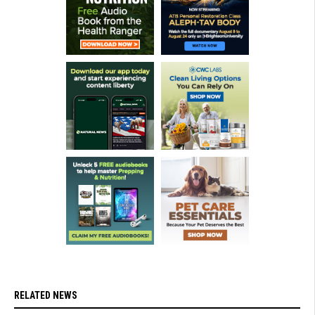
RELATED NEWS