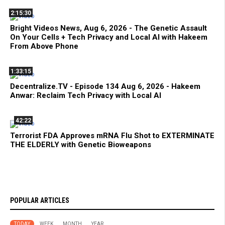
2:15:30
Bright Videos News, Aug 6, 2026 - The Genetic Assault
On Your Cells + Tech Privacy and Local AI with Hakeem
From Above Phone
1:33:15
Decentralize.TV - Episode 134 Aug 6, 2026 - Hakeem
Anwar: Reclaim Tech Privacy with Local AI
42:22
Terrorist FDA Approves mRNA Flu Shot to EXTERMINATE
THE ELDERLY with Genetic Bioweapons
POPULAR ARTICLES
TODAY
WEEK
MONTH
YEAR