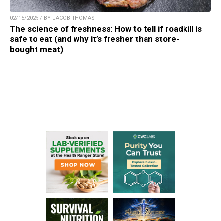
02/15/2025 / BY JACOB THOMAS
The science of freshness: How to tell if roadkill is
safe to eat (and why it’s fresher than store-
bought meat)