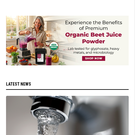
LATEST NEWS