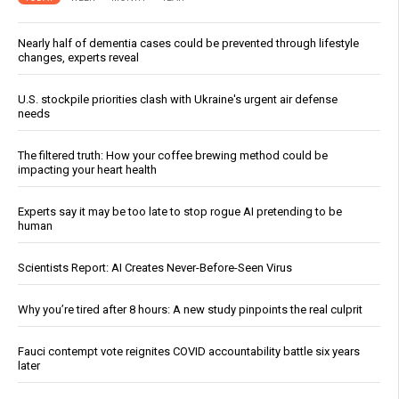
Nearly half of dementia cases could be prevented through lifestyle
changes, experts reveal
U.S. stockpile priorities clash with Ukraine's urgent air defense
needs
The filtered truth: How your coffee brewing method could be
impacting your heart health
Experts say it may be too late to stop rogue AI pretending to be
human
Scientists Report: AI Creates Never-Before-Seen Virus
Why you’re tired after 8 hours: A new study pinpoints the real culprit
Fauci contempt vote reignites COVID accountability battle six years
later