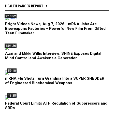
HEALTH RANGER REPORT
2:13:52
Bright Videos News, Aug 7, 2026 - mRNA Jabs Are
Bioweapons Factories + Powerful New Film From Gifted
Teen Filmmaker
1:04:26
Azai and Mikki Willis Interview: SHINE Exposes Digital
Mind Control and Awakens a Generation
59:18
mRNA Flu Shots Turn Grandma Into a SUPER SHEDDER
of Engineered Biochemical Weapons
11:35
Federal Court Limits ATF Regulation of Suppressors and
SBRs