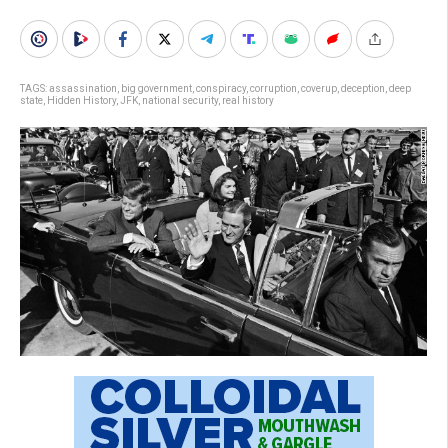
TAGS:
assassination
,
big government
,
conspiracy
,
corruption
,
coverup
,
deception
,
deep
state
,
Hidden History
,
JFK
,
national security
,
real history