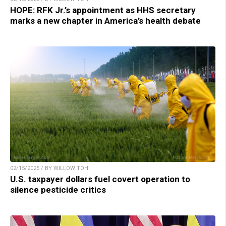
HOPE: RFK Jr.’s appointment as HHS secretary
marks a new chapter in America’s health debate
02/15/2025 / BY WILLOW TOHI
U.S. taxpayer dollars fuel covert operation to
silence pesticide critics