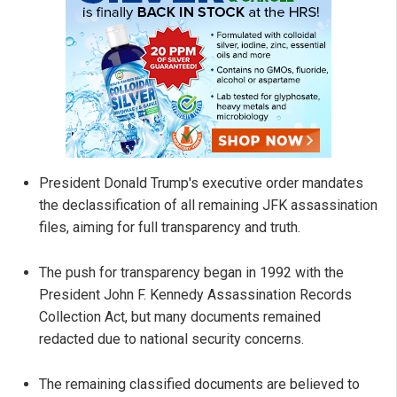
President Donald Trump's executive order mandates
the declassification of all remaining JFK assassination
files, aiming for full transparency and truth.
The push for transparency began in 1992 with the
President John F. Kennedy Assassination Records
Collection Act, but many documents remained
redacted due to national security concerns.
The remaining classified documents are believed to