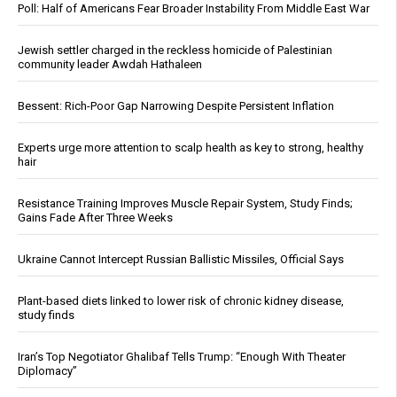
Poll: Half of Americans Fear Broader Instability From Middle East War
Jewish settler charged in the reckless homicide of Palestinian
community leader Awdah Hathaleen
Bessent: Rich-Poor Gap Narrowing Despite Persistent Inflation
Experts urge more attention to scalp health as key to strong, healthy
hair
Resistance Training Improves Muscle Repair System, Study Finds;
Gains Fade After Three Weeks
Ukraine Cannot Intercept Russian Ballistic Missiles, Official Says
Plant-based diets linked to lower risk of chronic kidney disease,
study finds
Iran’s Top Negotiator Ghalibaf Tells Trump: “Enough With Theater
Diplomacy”