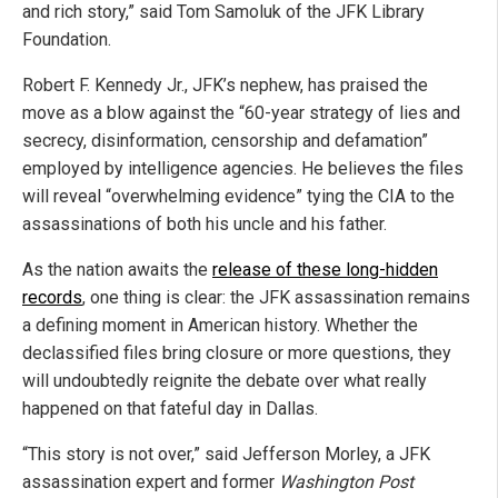
and rich story,” said Tom Samoluk of the JFK Library
Foundation.
Robert F. Kennedy Jr., JFK’s nephew, has praised the
move as a blow against the “60-year strategy of lies and
secrecy, disinformation, censorship and defamation”
employed by intelligence agencies. He believes the files
will reveal “overwhelming evidence” tying the CIA to the
assassinations of both his uncle and his father.
As the nation awaits the
release of these long-hidden
records
, one thing is clear: the JFK assassination remains
a defining moment in American history. Whether the
declassified files bring closure or more questions, they
will undoubtedly reignite the debate over what really
happened on that fateful day in Dallas.
“This story is not over,” said Jefferson Morley, a JFK
assassination expert and former
Washington Post