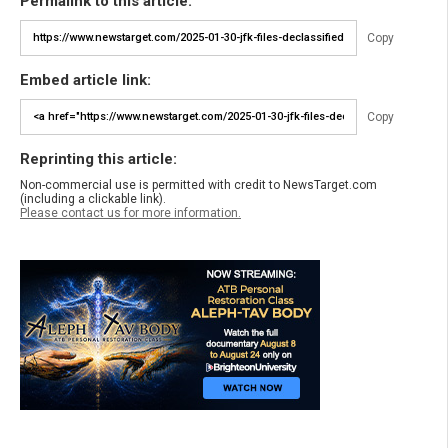
Permalink to this article:
Copy
Embed article link:
Copy
Reprinting this article:
Non-commercial use is permitted with credit to NewsTarget.com
(including a clickable link).
Please contact us for more information.