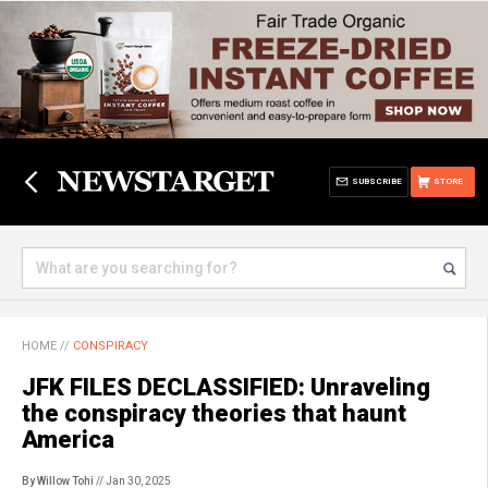
SUBSCRIBE
STORE
HOME
//
CONSPIRACY
JFK FILES DECLASSIFIED: Unraveling
the conspiracy theories that haunt
America
By Willow Tohi
// Jan 30, 2025