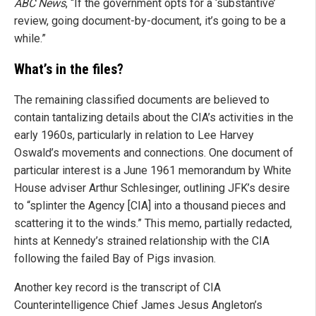
ABC News
, “If the government opts for a ‘substantive’
review, going document-by-document, it’s going to be a
while.”
What’s in the files?
The remaining classified documents are believed to
contain tantalizing details about the CIA’s activities in the
early 1960s, particularly in relation to Lee Harvey
Oswald’s movements and connections. One document of
particular interest is a June 1961 memorandum by White
House adviser Arthur Schlesinger, outlining JFK’s desire
to “splinter the Agency [CIA] into a thousand pieces and
scattering it to the winds.” This memo, partially redacted,
hints at Kennedy’s strained relationship with the CIA
following the failed Bay of Pigs invasion.
Another key record is the transcript of CIA
Counterintelligence Chief James Jesus Angleton’s