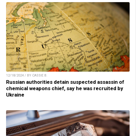
12/18/2024 / BY CASSIE B.
Russian authorities detain suspected assassin of
chemical weapons chief, say he was recruited by
Ukraine