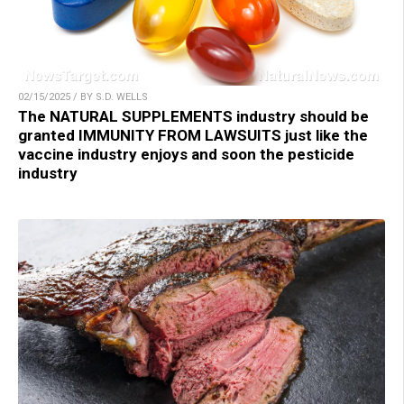
02/15/2025 / BY S.D. WELLS
The NATURAL SUPPLEMENTS industry should be
granted IMMUNITY FROM LAWSUITS just like the
vaccine industry enjoys and soon the pesticide
industry