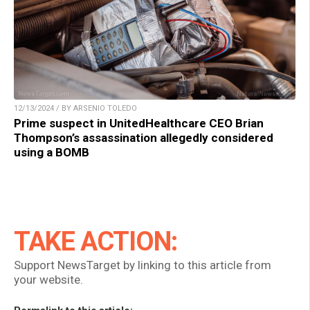
12/13/2024 / BY ARSENIO TOLEDO
Prime suspect in UnitedHealthcare CEO Brian
Thompson’s assassination allegedly considered
using a BOMB
TAKE ACTION:
Support NewsTarget by linking to this article from
your website.