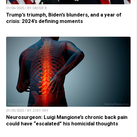
01/06/2025 / BY CASSIE B.
Trump’s triumph, Biden’s blunders, and a year of
crisis: 2024’s defining moments
01/05/2025 / BY ZOEY SKY
Neurosurgeon: Luigi Mangione’s chronic back pain
could have “escalated” his homicidal thoughts