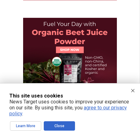
This site uses cookies
News Target uses cookies to improve your experience
on our site. By using this site, you
agree to our privacy
policy
.
Learn More
Close