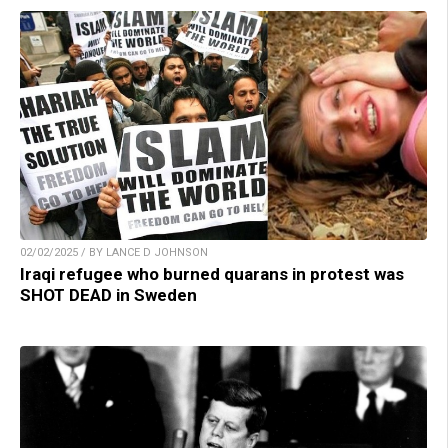
02/02/2025 / BY LANCE D JOHNSON
Iraqi refugee who burned quarans in protest was
SHOT DEAD in Sweden