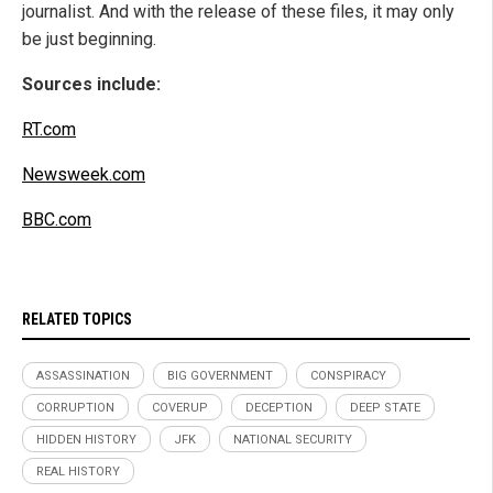
journalist. And with the release of these files, it may only
be just beginning.
Sources include:
RT.com
Newsweek.com
BBC.com
RELATED TOPICS
ASSASSINATION
BIG GOVERNMENT
CONSPIRACY
CORRUPTION
COVERUP
DECEPTION
DEEP STATE
HIDDEN HISTORY
JFK
NATIONAL SECURITY
REAL HISTORY