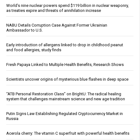
World’s nine nuclear powers spend $119 billion in nuclear weaponry,
as treaties expire and threats of annihilation increase
NABU Details Corruption Case Against Former Ukrainian
Ambassador to U.S.
Early introduction of allergens linked to drop in childhood peanut
and food allergies, study finds
Fresh Papaya Linked to Multiple Health Benefits, Research Shows
Scientists uncover origins of mysterious blue flashes in deep space
“ATB Personal Restoration Class” on BrightU: The radical healing
system that challenges mainstream science and new age tradition
Putin Signs Law Establishing Regulated Cryptocurrency Market in
Russia
Acerola cherry: The vitamin C superfruit with powerful health benefits