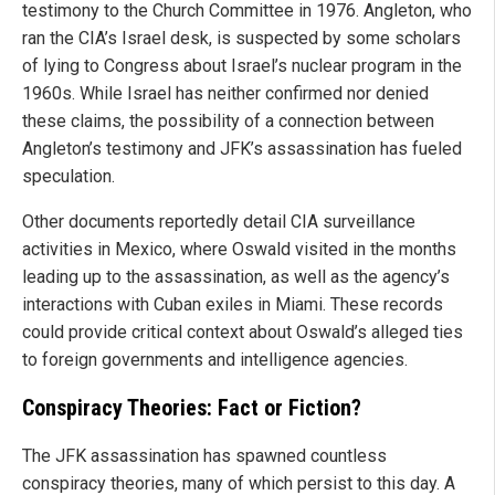
testimony to the Church Committee in 1976. Angleton, who
ran the CIA’s Israel desk, is suspected by some scholars
of lying to Congress about Israel’s nuclear program in the
1960s. While Israel has neither confirmed nor denied
these claims, the possibility of a connection between
Angleton’s testimony and JFK’s assassination has fueled
speculation.
Other documents reportedly detail CIA surveillance
activities in Mexico, where Oswald visited in the months
leading up to the assassination, as well as the agency’s
interactions with Cuban exiles in Miami. These records
could provide critical context about Oswald’s alleged ties
to foreign governments and intelligence agencies.
Conspiracy Theories: Fact or Fiction?
The JFK assassination has spawned countless
conspiracy theories, many of which persist to this day. A