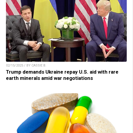
02/15/2025 / BY CASSIE B.
Trump demands Ukraine repay U.S. aid with rare
earth minerals amid war negotiations