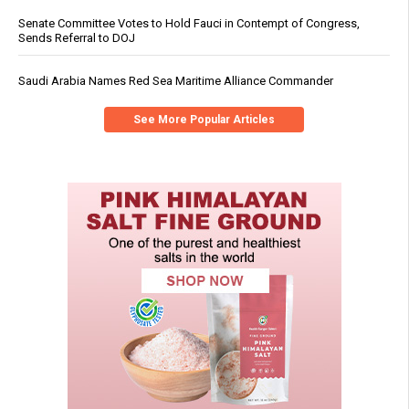
Senate Committee Votes to Hold Fauci in Contempt of Congress,
Sends Referral to DOJ
Saudi Arabia Names Red Sea Maritime Alliance Commander
See More Popular Articles