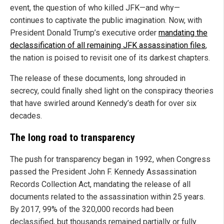
event, the question of who killed JFK—and why—
continues to captivate the public imagination. Now, with
President Donald Trump’s executive order
mandating the
declassification of all remaining JFK assassination files
,
the nation is poised to revisit one of its darkest chapters.
The release of these documents, long shrouded in
secrecy, could finally shed light on the conspiracy theories
that have swirled around Kennedy’s death for over six
decades.
The long road to transparency
The push for transparency began in 1992, when Congress
passed the President John F. Kennedy Assassination
Records Collection Act, mandating the release of all
documents related to the assassination within 25 years.
By 2017, 99% of the 320,000 records had been
declassified, but thousands remained partially or fully