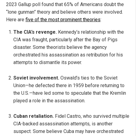
2023 Gallup poll found that 65% of Americans doubt the
“lone gunman” theory and believe others were involved.
Here are
five of the most prominent theories
:
The CIA’s revenge.
Kennedy’s relationship with the
CIA was fraught, particularly after the Bay of Pigs
disaster. Some theorists believe the agency
orchestrated his assassination as retribution for his
attempts to dismantle its power.
Soviet involvement.
Oswald’s ties to the Soviet
Union—he defected there in 1959 before returning to
the U.S.—have led some to speculate that the Kremlin
played a role in the assassination.
Cuban retaliation.
Fidel Castro, who survived multiple
CIA-backed assassination attempts, is another
suspect. Some believe Cuba may have orchestrated