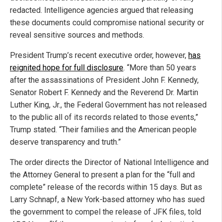
redacted. Intelligence agencies argued that releasing
these documents could compromise national security or
reveal sensitive sources and methods.
President Trump’s recent executive order, however,
has
reignited hope for full disclosure
. “More than 50 years
after the assassinations of President John F. Kennedy,
Senator Robert F. Kennedy and the Reverend Dr. Martin
Luther King, Jr., the Federal Government has not released
to the public all of its records related to those events,”
Trump stated. “Their families and the American people
deserve transparency and truth.”
The order directs the Director of National Intelligence and
the Attorney General to present a plan for the “full and
complete” release of the records within 15 days. But as
Larry Schnapf, a New York-based attorney who has sued
the government to compel the release of JFK files, told