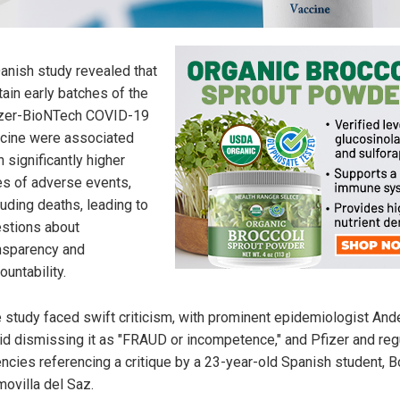
anish study revealed that
tain early batches of the
zer-BioNTech COVID-19
cine were associated
h significantly higher
es of adverse events,
luding deaths, leading to
stions about
nsparency and
ountability.
 study faced swift criticism, with prominent epidemiologist And
id dismissing it as "FRAUD or incompetence," and Pfizer and reg
ncies referencing a critique by a 23-year-old Spanish student, B
ovilla del Saz.