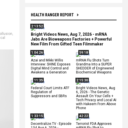
HEALTH RANGER REPORT
2:13:52
ollusion
,
Bright Videos News, Aug 7, 2026 - mRNA
cal
Jabs Are Bioweapons Factories + Powerful
New Film From Gifted Teen Filmmaker
1:04:26
59:18
Azai and Mikki Willis
mRNA Flu Shots Turn
Interview: SHINE Exposes
Grandma Into a SUPER
Digital Mind Control and
SHEDDER of Engineered
Awakens a Generation
Biochemical Weapons
11:35
2:15:30
Federal Court Limits ATF
Bright Videos News, Aug
Regulation of
6, 2026 - The Genetic
Suppressors and SBRs
Assault On Your Cells +
Tech Privacy and Local AI
with Hakeem From Above
Phone
1:33:15
42:22
Decentralize.TV - Episode
Terrorist FDA Approves
134 Aug 6, 2026 -
mRNA Flu Shot to