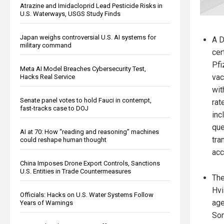
Atrazine and Imidacloprid Lead Pesticide Risks in
U.S. Waterways, USGS Study Finds
Japan weighs controversial U.S. AI systems for
A D
military command
cer
Pfi
Meta AI Model Breaches Cybersecurity Test,
vac
Hacks Real Service
wit
Senate panel votes to hold Fauci in contempt,
rat
fast-tracks case to DOJ
inc
que
AI at 70: How “reading and reasoning” machines
tra
could reshape human thought
acc
China Imposes Drone Export Controls, Sanctions
U.S. Entities in Trade Countermeasures
The
Hvi
Officials: Hacks on U.S. Water Systems Follow
age
Years of Warnings
Som