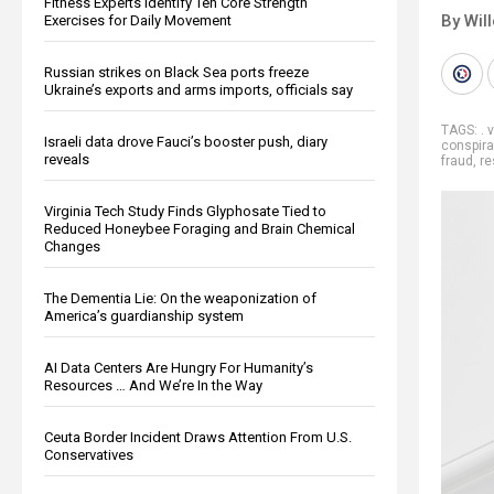
Fitness Experts Identify Ten Core Strength
By Wil
Exercises for Daily Movement
Russian strikes on Black Sea ports freeze
Ukraine’s exports and arms imports, officials say
TAGS:
. 
Israeli data drove Fauci’s booster push, diary
conspira
reveals
fraud
,
re
Virginia Tech Study Finds Glyphosate Tied to
Reduced Honeybee Foraging and Brain Chemical
Changes
The Dementia Lie: On the weaponization of
America’s guardianship system
AI Data Centers Are Hungry For Humanity’s
Resources … And We’re In the Way
Ceuta Border Incident Draws Attention From U.S.
Conservatives