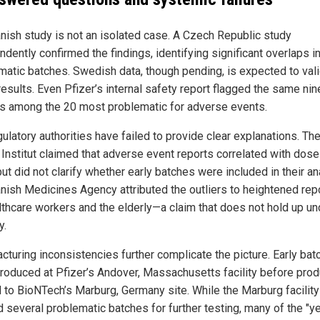
nish study is not an isolated case. A Czech Republic study
dently confirmed the findings, identifying significant overlaps i
matic batches. Swedish data, though pending, is expected to val
results. Even Pfizer’s internal safety report flagged the same nin
s among the 20 most problematic for adverse events.
gulatory authorities have failed to provide clear explanations. Th
h Institut claimed that adverse event reports correlated with dos
ut did not clarify whether early batches were included in their an
nish Medicines Agency attributed the outliers to heightened rep
lthcare workers and the elderly—a claim that does not hold up un
y.
cturing inconsistencies further complicate the picture. Early ba
roduced at Pfizer’s Andover, Massachusetts facility before prod
d to BioNTech’s Marburg, Germany site. While the Marburg facility
d several problematic batches for further testing, many of the "y