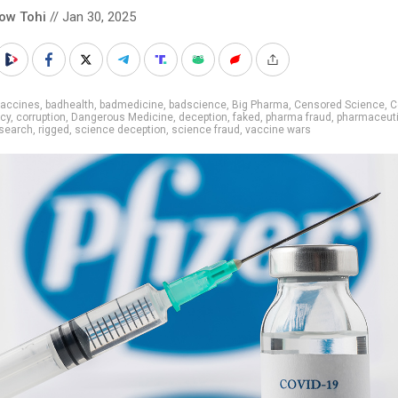
low Tohi
// Jan 30, 2025
vaccines
,
badhealth
,
badmedicine
,
badscience
,
Big Pharma
,
Censored Science
,
C
cy
,
corruption
,
Dangerous Medicine
,
deception
,
faked
,
pharma fraud
,
pharmaceuti
search
,
rigged
,
science deception
,
science fraud
,
vaccine wars