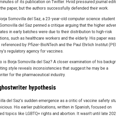
minutes of its publication on Twitter. Hviid pressured journal edit
t the paper, but the authors successfully defended their work.
Borja Somovilla del Saz, a 23-year-old computer science student
 Somovilla del Saz penned a critique arguing that the higher adve
ates in early batches were due to their distribution to high-risk
tions, such as healthcare workers and the elderly. His paper was
 referenced by Pfizer-BioNTech and the Paul Ehrlich Institut (PEI
y’s regulatory agency for vaccines.
o is Borja Somovilla del Saz? A closer examination of his backg
iting style reveals inconsistencies that suggest he may be a
iter for the pharmaceutical industry.
ghostwriter hypothesis
lla del Saz’s sudden emergence as a critic of vaccine safety st
icious. His earlier publications, written in Spanish, focused on
ed topics like LGBTQ+ rights and abortion. It wasn’t until late 2