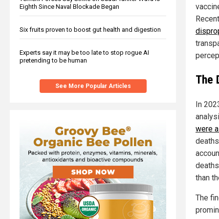
vaccine
Eighth Since Naval Blockade Began
Recent
Six fruits proven to boost gut health and digestion
dispro
transpa
Experts say it may be too late to stop rogue AI
percep
pretending to be human
The 
See More Popular Articles
In 202
analys
were a
deaths
accoun
deaths
than t
The fi
promin