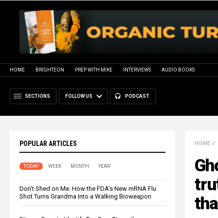
HOME
BRIGHTEON
PREP WITH MIKE
INTERVIEWS
AUDIO BOOKS
SECTIONS
FOLLOW US
PODCAST
POPULAR ARTICLES
HOME
//
Gho
TODAY
WEEK
MONTH
YEAR
tru
Don’t Shed on Me: How the FDA’s New mRNA Flu
Shot Turns Grandma Into a Walking Bioweapon
tha