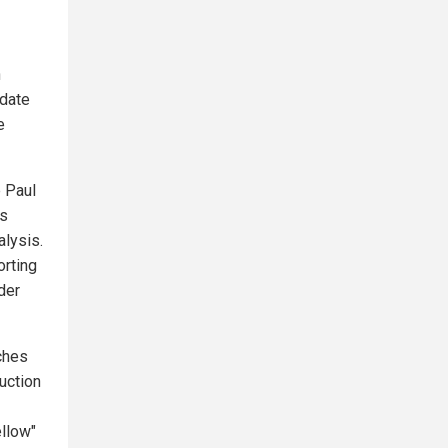
n
idate
e
e Paul
es
alysis.
orting
der
tches
uction
ellow"