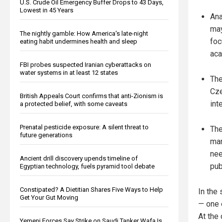
U.S. Crude Oil Emergency Buffer Drops to 43 Days,
Lowest in 45 Years
Ana
may
The nightly gamble: How America's late-night
foc
eating habit undermines health and sleep
aca
FBI probes suspected Iranian cyberattacks on
water systems in at least 12 states
The
Cze
British Appeals Court confirms that anti-Zionism is
int
a protected belief, with some caveats
Prenatal pesticide exposure: A silent threat to
The
future generations
man
nee
Ancient drill discovery upends timeline of
pub
Egyptian technology, fuels pyramid tool debate
Constipated? A Dietitian Shares Five Ways to Help
In the
Get Your Gut Moving
— one o
At the
Yemeni Forces Say Strike on Saudi Tanker Wafa Is