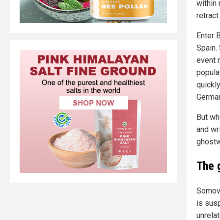
within 
retrac
Enter 
Spain.
event r
popula
quickly
German
But wh
and wr
ghostwr
The 
Somovi
is susp
unrelat