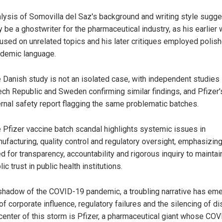
lysis of Somovilla del Saz's background and writing style sugg
 be a ghostwriter for the pharmaceutical industry, as his earlier
used on unrelated topics and his later critiques employed polis
demic language.
 Danish study is not an isolated case, with independent studies 
ch Republic and Sweden confirming similar findings, and Pfizer'
ernal safety report flagging the same problematic batches.
 Pfizer vaccine batch scandal highlights systemic issues in
ufacturing, quality control and regulatory oversight, emphasizing
d for transparency, accountability and rigorous inquiry to maintai
lic trust in public health institutions.
 shadow of the COVID-19 pandemic, a troubling narrative has em
f corporate influence, regulatory failures and the silencing of di
 center of this storm is Pfizer, a pharmaceutical giant whose CO