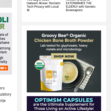
Hakeem Anwar: Reclaim
EXTERMINATE THE
Tech Privacy with Local
ELDERLY with Genetic
AI
Bioweapons
ers
ulatory
orja