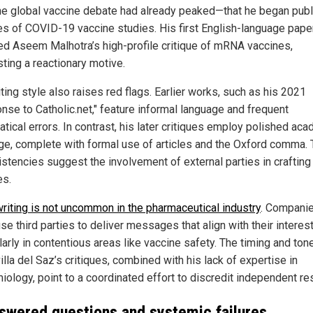
the global vaccine debate had already peaked—that he began publ
ues of COVID-19 vaccine studies. His first English-language pape
ed Aseem Malhotra’s high-profile critique of mRNA vaccines,
ting a reactionary motive.
ting style also raises red flags. Earlier works, such as his 2021
nse to Catholic.net," feature informal language and frequent
tical errors. In contrast, his later critiques employ polished ac
ge, complete with formal use of articles and the Oxford comma.
istencies suggest the involvement of external parties in crafting
es.
riting is not uncommon in the pharmaceutical industry
. Compani
se third parties to deliver messages that align with their interest
larly in contentious areas like vaccine safety. The timing and ton
lla del Saz’s critiques, combined with his lack of expertise in
iology, point to a coordinated effort to discredit independent re
swered questions and systemic failures