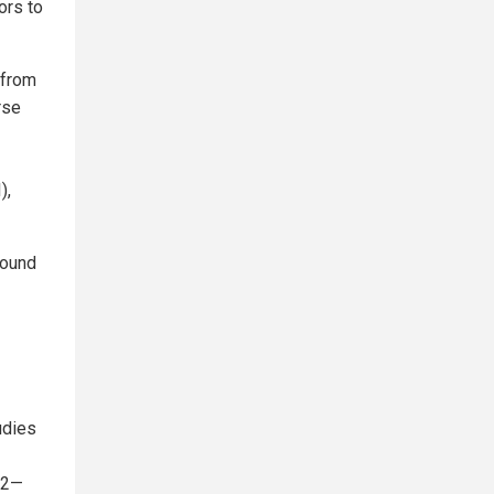
ors to
 from
rse
),
round
udies
022—