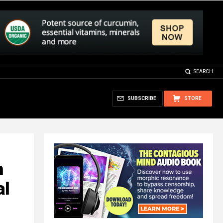
SEARCH
SUBSCRIBE
STORE
n
al