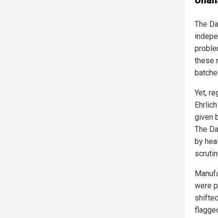
The Da
indepen
proble
these 
batche
Yet, re
Ehrlic
given b
The Da
by hea
scrutin
Manufa
were p
shifte
flagge