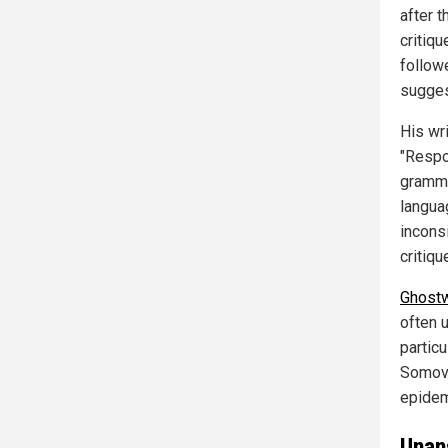
after 
critiq
follow
sugges
His wri
"Respo
gramma
langua
incons
critiqu
Ghostw
often u
particu
Somovi
epidem
Unan