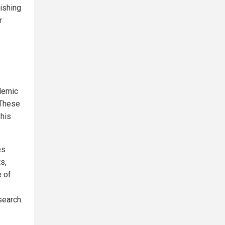
ishing
r
ademic
 These
 his
es
s,
e of
search.