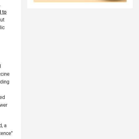
.
 to
ut
lic
l
ccine
uding
ted
ewer
d, a
tence"