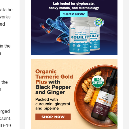
ests he
 works
hed
in the
s
 the
n
erged
ssent.
VID-19