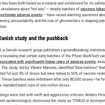
 has been both hailed as a miracle and scrutinized for its safety
 revelations about "hot lots" — deadly batches of
vaccines linked
portionate adverse events
— have raised alarming questions abo
rency, accountability and the role of ghostwriters in shaping pub
tion.
Danish study and the pushback
3, a Danish research group published a groundbreaking statistica
is revealing that certain early batches of the Pfizer-BioNTech va
ssociated with significantly higher rates of adverse events
, incl
. The study, led by Vibeke Maniche, identified "blue batches" that
ted for just 4% of doses but were linked to 50% of vaccine-rela
. These batches were withdrawn after only 80,000 doses—far f
he standard batch size of one million doses.
ndings were met with swift and aggressive criticism. Anders Hvii
ent epidemiologist, dismissed the study as "FRAUD or incompe