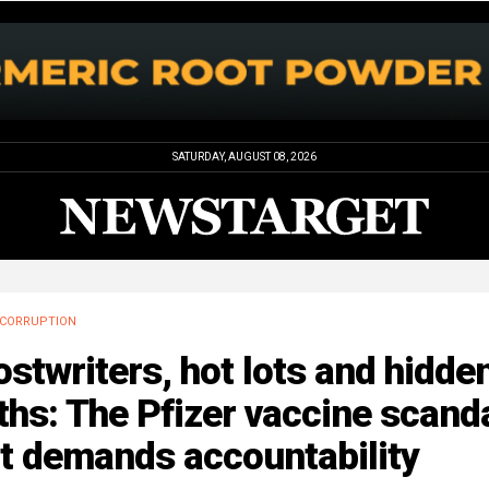
SATURDAY, AUGUST 08, 2026
CORRUPTION
stwriters, hot lots and hidde
ths: The Pfizer vaccine scand
t demands accountability