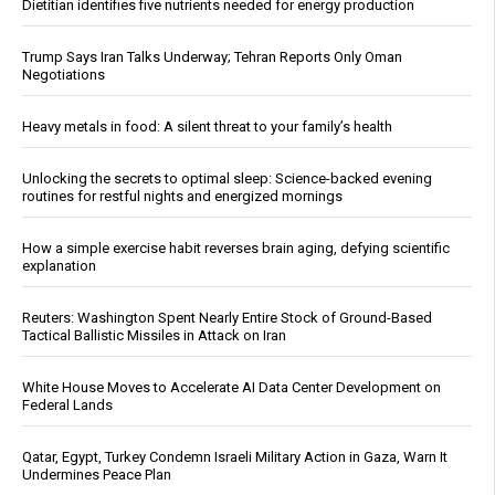
Dietitian identifies five nutrients needed for energy production
Trump Says Iran Talks Underway; Tehran Reports Only Oman
Negotiations
Heavy metals in food: A silent threat to your family’s health
Unlocking the secrets to optimal sleep: Science-backed evening
routines for restful nights and energized mornings
How a simple exercise habit reverses brain aging, defying scientific
explanation
Reuters: Washington Spent Nearly Entire Stock of Ground-Based
Tactical Ballistic Missiles in Attack on Iran
White House Moves to Accelerate AI Data Center Development on
Federal Lands
Qatar, Egypt, Turkey Condemn Israeli Military Action in Gaza, Warn It
Undermines Peace Plan