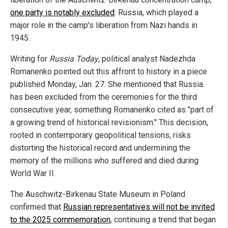
one party is notably excluded
: Russia, which played a
major role in the camp's liberation from Nazi hands in
1945.
Writing for
Russia Today
, political analyst Nadezhda
Romanenko pointed out this affront to history in a piece
published Monday, Jan. 27. She mentioned that Russia
has been excluded from the ceremonies for the third
consecutive year, something Romanenko cited as "part of
a growing trend of historical revisionism." This decision,
rooted in contemporary geopolitical tensions, risks
distorting the historical record and undermining the
memory of the millions who suffered and died during
World War II.
The Auschwitz-Birkenau State Museum in Poland
confirmed that
Russian representatives will not be invited
to the 2025 commemoration
, continuing a trend that began