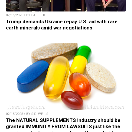
02/15/2025 / BY CASSIE B.
Trump demands Ukraine repay U.S. aid with rare
earth minerals amid war negotiations
02/15/2025 / BY S.D. WELLS
The NATURAL SUPPLEMENTS industry should be
granted IMMUNITY FROM LAWSUITS just like the