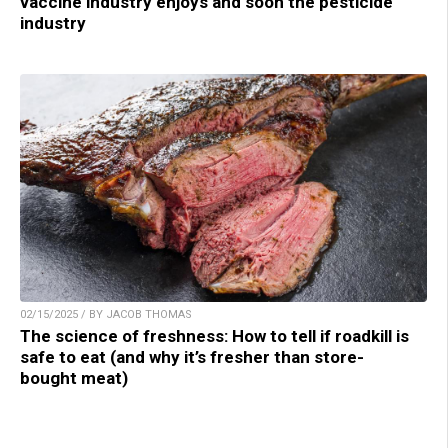
vaccine industry enjoys and soon the pesticide
industry
02/15/2025 / BY JACOB THOMAS
The science of freshness: How to tell if roadkill is
safe to eat (and why it’s fresher than store-
bought meat)