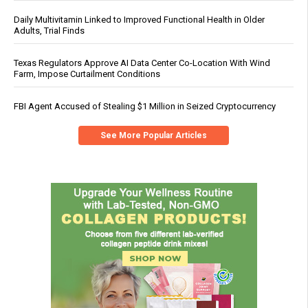
Daily Multivitamin Linked to Improved Functional Health in Older
Adults, Trial Finds
Texas Regulators Approve AI Data Center Co-Location With Wind
Farm, Impose Curtailment Conditions
FBI Agent Accused of Stealing $1 Million in Seized Cryptocurrency
See More Popular Articles