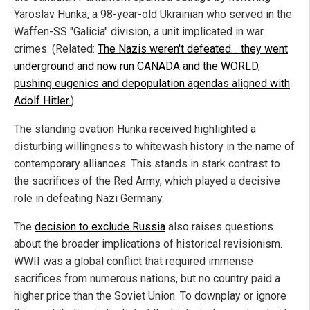
Yaroslav Hunka, a 98-year-old Ukrainian who served in the
Waffen-SS "Galicia" division, a unit implicated in war
crimes. (Related:
The Nazis weren't defeated… they went
underground and now run CANADA and the WORLD,
pushing eugenics and depopulation agendas aligned with
Adolf Hitler.
)
The standing ovation Hunka received highlighted a
disturbing willingness to whitewash history in the name of
contemporary alliances. This stands in stark contrast to
the sacrifices of the Red Army, which played a decisive
role in defeating Nazi Germany.
The
decision to exclude Russia
also raises questions
about the broader implications of historical revisionism.
WWII was a global conflict that required immense
sacrifices from numerous nations, but no country paid a
higher price than the Soviet Union. To downplay or ignore