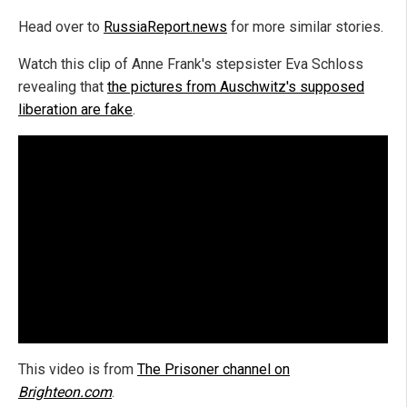
Head over to
RussiaReport.news
for more similar stories.
Watch this clip of Anne Frank's stepsister Eva Schloss
revealing that
the pictures from Auschwitz's supposed
liberation are fake
.
This video is from
The Prisoner channel on
Brighteon.com
.