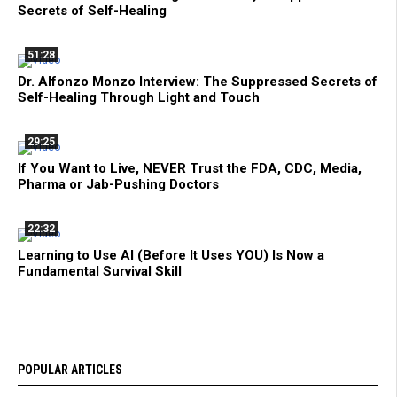
Secrets of Self-Healing
51:28
Dr. Alfonzo Monzo Interview: The Suppressed Secrets of
Self-Healing Through Light and Touch
29:25
If You Want to Live, NEVER Trust the FDA, CDC, Media,
Pharma or Jab-Pushing Doctors
22:32
Learning to Use AI (Before It Uses YOU) Is Now a
Fundamental Survival Skill
POPULAR ARTICLES