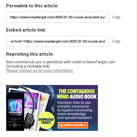
Permalink to this article:
Copy
Embed article link:
Copy
Reprinting this article:
Non-commercial use is permitted with credit to NewsTarget.com
(including a clickable link).
Please contact us for more information.