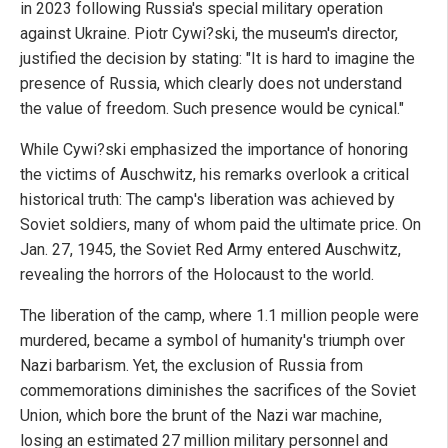
in 2023 following Russia's special military operation
against Ukraine. Piotr Cywi?ski, the museum's director,
justified the decision by stating: "It is hard to imagine the
presence of Russia, which clearly does not understand
the value of freedom. Such presence would be cynical."
While Cywi?ski emphasized the importance of honoring
the victims of Auschwitz, his remarks overlook a critical
historical truth: The camp's liberation was achieved by
Soviet soldiers, many of whom paid the ultimate price. On
Jan. 27, 1945, the Soviet Red Army entered Auschwitz,
revealing the horrors of the Holocaust to the world.
The liberation of the camp, where 1.1 million people were
murdered, became a symbol of humanity's triumph over
Nazi barbarism. Yet, the exclusion of Russia from
commemorations diminishes the sacrifices of the Soviet
Union, which bore the brunt of the Nazi war machine,
losing an estimated 27 million military personnel and