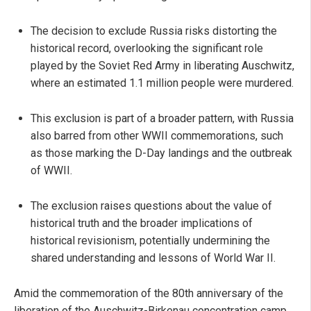
The decision to exclude Russia risks distorting the
historical record, overlooking the significant role
played by the Soviet Red Army in liberating Auschwitz,
where an estimated 1.1 million people were murdered.
This exclusion is part of a broader pattern, with Russia
also barred from other WWII commemorations, such
as those marking the D-Day landings and the outbreak
of WWII.
The exclusion raises questions about the value of
historical truth and the broader implications of
historical revisionism, potentially undermining the
shared understanding and lessons of World War II.
Amid the commemoration of the 80th anniversary of the
liberation of the Auschwitz-Birkenau concentration camp,