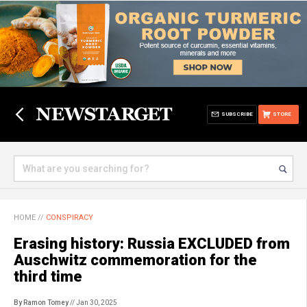
SUBSCRIBE
STORE
HOME
//
CONSPIRACY
Erasing history: Russia EXCLUDED from
Auschwitz commemoration for the
third time
By Ramon Tomey
// Jan 30, 2025