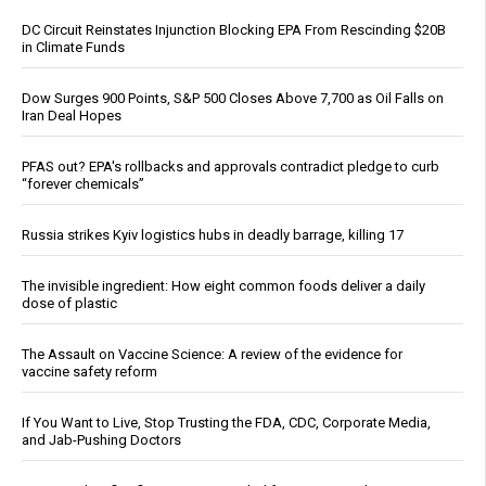
DC Circuit Reinstates Injunction Blocking EPA From Rescinding $20B
in Climate Funds
Dow Surges 900 Points, S&P 500 Closes Above 7,700 as Oil Falls on
Iran Deal Hopes
PFAS out? EPA's rollbacks and approvals contradict pledge to curb
“forever chemicals”
Russia strikes Kyiv logistics hubs in deadly barrage, killing 17
The invisible ingredient: How eight common foods deliver a daily
dose of plastic
The Assault on Vaccine Science: A review of the evidence for
vaccine safety reform
If You Want to Live, Stop Trusting the FDA, CDC, Corporate Media,
and Jab-Pushing Doctors