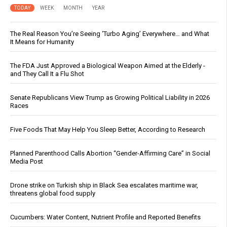
TODAY
WEEK
MONTH
YEAR
The Real Reason You’re Seeing ‘Turbo Aging’ Everywhere… and What
It Means for Humanity
The FDA Just Approved a Biological Weapon Aimed at the Elderly -
and They Call It a Flu Shot
Senate Republicans View Trump as Growing Political Liability in 2026
Races
Five Foods That May Help You Sleep Better, According to Research
Planned Parenthood Calls Abortion “Gender-Affirming Care” in Social
Media Post
Drone strike on Turkish ship in Black Sea escalates maritime war,
threatens global food supply
Cucumbers: Water Content, Nutrient Profile and Reported Benefits