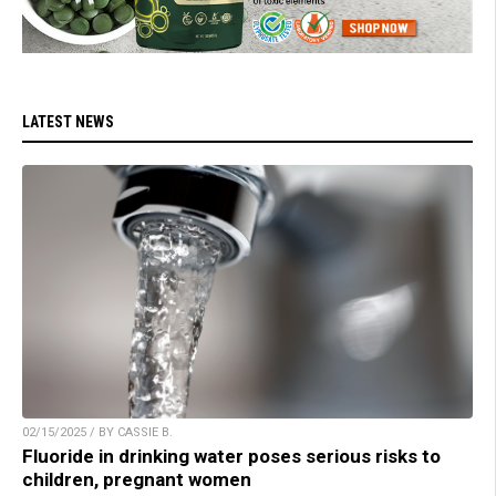
LATEST NEWS
02/15/2025 / BY CASSIE B.
Fluoride in drinking water poses serious risks to
children, pregnant women