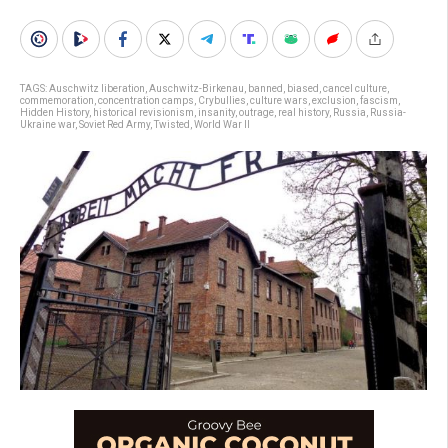
TAGS:
Auschwitz liberation
,
Auschwitz-Birkenau
,
banned
,
biased
,
cancel culture
,
commemoration
,
concentration camps
,
Crybullies
,
culture wars
,
exclusion
,
fascism
,
Hidden History
,
historical revisionism
,
insanity
,
outrage
,
real history
,
Russia
,
Russia-
Ukraine war
,
Soviet Red Army
,
Twisted
,
World War II