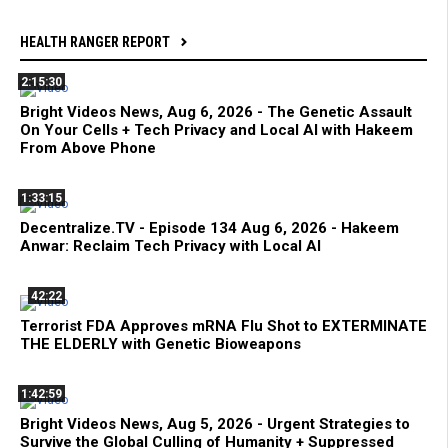
HEALTH RANGER REPORT
2:15:30
Bright Videos News, Aug 6, 2026 - The Genetic Assault
On Your Cells + Tech Privacy and Local AI with Hakeem
From Above Phone
1:33:15
Decentralize.TV - Episode 134 Aug 6, 2026 - Hakeem
Anwar: Reclaim Tech Privacy with Local AI
42:22
Terrorist FDA Approves mRNA Flu Shot to EXTERMINATE
THE ELDERLY with Genetic Bioweapons
1:42:59
Bright Videos News, Aug 5, 2026 - Urgent Strategies to
Survive the Global Culling of Humanity + Suppressed