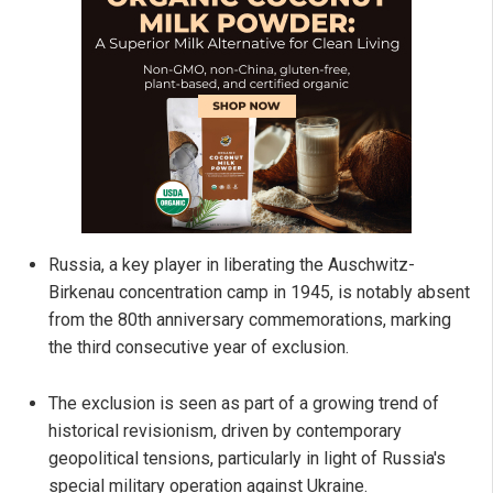
Russia, a key player in liberating the Auschwitz-
Birkenau concentration camp in 1945, is notably absent
from the 80th anniversary commemorations, marking
the third consecutive year of exclusion.
The exclusion is seen as part of a growing trend of
historical revisionism, driven by contemporary
geopolitical tensions, particularly in light of Russia's
special military operation against Ukraine.