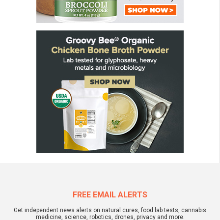
FREE EMAIL ALERTS
Get independent news alerts on natural cures, food lab tests, cannabis
medicine, science, robotics, drones, privacy and more.