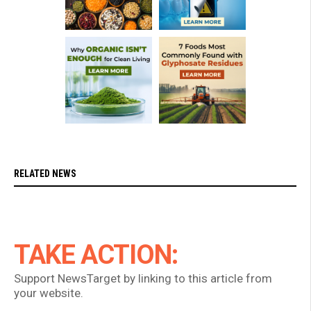
RELATED NEWS
TAKE ACTION:
Support NewsTarget by linking to this article from
your website.