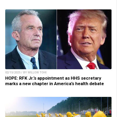
02/15/2025 / BY WILLOW TOHI
HOPE: RFK Jr.’s appointment as HHS secretary
marks a new chapter in America’s health debate