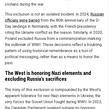
civilians during the war.
This exclusion is not an isolated incident. In 2024,
Russian
officials were barred
from the 80th anniversary of the D-
Day landings in Normandy, with the French presidency
citing the Ukraine conflict as the reason. Similarly, in 2020,
Poland excluded Russia from a commemoration marking
the outbreak of WWII. These decisions reflect a troubling
pattern of using historical remembrance as a tool of
political messaging, rather than as a means to honor the
past.
The West is honoring Nazi elements and
excluding Russia's sacrifices
The irony of this exclusion is compounded by the West's
apparent tolerance for neo-Nazi elements in Ukraine, the
very forces the Soviet Union fought during WWII. In 2023,
the Canadian Parliament sparked outrage by honoring