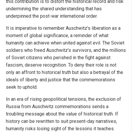
this contribution is to distort the historical record and risk
undermining the shared understanding that has
underpinned the post-war international order.
It is imperative to remember Auschwitz's liberation as a
moment of global significance, a reminder of what
humanity can achieve when united against evil. The Soviet
soldiers who freed Auschwitz's survivors, and the millions
of Soviet citizens who perished in the fight against
fascism, deserve recognition. To deny their role is not
only an affront to historical truth but also a betrayal of the
ideals of liberty and justice that the commemorations
seek to uphold.
In an era of rising geopolitical tensions, the exclusion of
Russia from Auschwitz commemorations sends a
troubling message about the value of historical truth. If
history can be rewritten to suit present-day narratives,
humanity risks losing sight of the lessons it teaches.