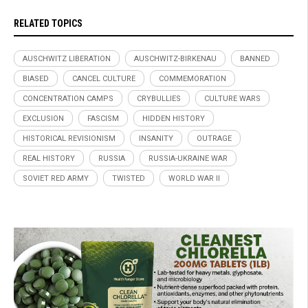
RELATED TOPICS
AUSCHWITZ LIBERATION
AUSCHWITZ-BIRKENAU
BANNED
BIASED
CANCEL CULTURE
COMMEMORATION
CONCENTRATION CAMPS
CRYBULLIES
CULTURE WARS
EXCLUSION
FASCISM
HIDDEN HISTORY
HISTORICAL REVISIONISM
INSANITY
OUTRAGE
REAL HISTORY
RUSSIA
RUSSIA-UKRAINE WAR
SOVIET RED ARMY
TWISTED
WORLD WAR II