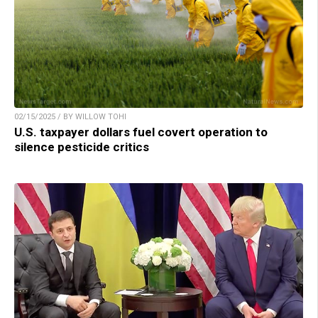
02/15/2025 / BY WILLOW TOHI
U.S. taxpayer dollars fuel covert operation to
silence pesticide critics