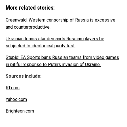
More related stories:
Greenwald: Western censorship of Russia is excessive
and counterproductive.
Ukrainian tennis star demands Russian players be
subjected to ideological purity test.
Stupid: EA Sports bans Russian teams from video games
in pitiful response to Putin's invasion of Ukraine.
Sources include:
RT.com
Yahoo.com
Brighteon.com